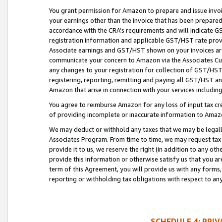
You grant permission for Amazon to prepare and issue invoi
your earnings other than the invoice that has been prepar
accordance with the CRA’s requirements and will indicate
registration information and applicable GST/HST rate provid
Associate earnings and GST/HST shown on your invoices are
communicate your concern to Amazon via the Associates Cu
any changes to your registration for collection of GST/HST 
registering, reporting, remitting and paying all GST/HST an
Amazon that arise in connection with your services including
You agree to reimburse Amazon for any loss of input tax credi
of providing incomplete or inaccurate information to Amazo
We may deduct or withhold any taxes that we may be legal
Associates Program. From time to time, we may request tax
provide it to us, we reserve the right (in addition to any o
provide this information or otherwise satisfy us that you 
term of this Agreement, you will provide us with any forms,
reporting or withholding tax obligations with respect to a
SCHEDULE 4: PRI