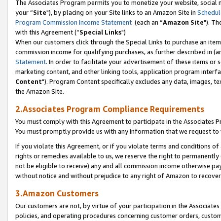
The Associates Program permits you to monetize your website, social m
your “
Site
"), by placing on your Site links to an Amazon Site in
Schedul
Program Commission Income Statement
(each an “
Amazon Site
"). Th
with this Agreement (“
Special Links
")
When our customers click through the Special Links to purchase an item 
commission income for qualifying purchases, as further described in (and
Statement
. In order to facilitate your advertisement of these items or 
marketing content, and other linking tools, application program interf
Content
"). Program Content specifically excludes any data, images, tex
the Amazon Site.
2.Associates Program Compliance Requirements
You must comply with this Agreement to participate in the Associates
You must promptly provide us with any information that we request to 
If you violate this Agreement, or if you violate terms and conditions 
rights or remedies available to us, we reserve the right to permanently
not be eligible to receive) any and all commission income otherwise pay
without notice and without prejudice to any right of Amazon to recove
3.Amazon Customers
Our customers are not, by virtue of your participation in the Associates
policies, and operating procedures concerning customer orders, custome