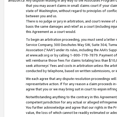
amazon.ca
Any dispute relating in any way to the Associates Program or
that you may assert claims in small claims court if your cla
state of Washington, without regard to principles of conflic
between you and us.
There is no judge or jury in arbitration, and court review of
basis the same damages and relief as a court (including inj
this Agreement as a court would.
To begin an arbitration proceeding, you must send a letter 
Service Company, 300 Deschutes Way SW, Suite 304, Tumwat
Association (“AAA”) under its rules, including the AAA’s S
at www.adr.org or by calling 1-800-778-7879. Payment of al
will reimburse those fees for claims totaling less than $10,
seek attorneys’ fees and costs in arbitration unless the arb
conducted by telephone, based on written submissions, or i
We each agree that any dispute resolution proceedings will 
representative action. If for any reason a claim proceeds in c
agree that you or we may bring suit in court to enjoin infri
Notwithstanding anything to the contrary in this Agreement, 
competent jurisdiction for any actual or alleged infringemen
You further acknowledge and agree that our rights in the Pr
value, the loss of which cannot be readily estimated or a