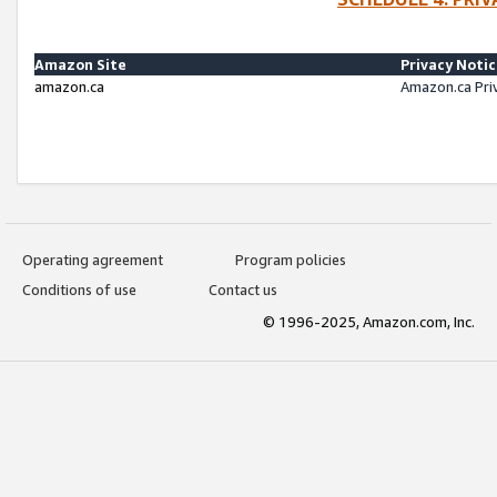
Amazon Site
Privacy Noti
amazon.ca
Amazon.ca Pri
Operating agreement
Program policies
Conditions of use
Contact us
© 1996-2025, Amazon.com, Inc.