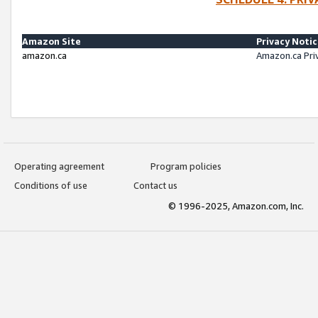
Amazon Site
Privacy Noti
amazon.ca
Amazon.ca Pri
Operating agreement
Program policies
Conditions of use
Contact us
© 1996-2025, Amazon.com, Inc.