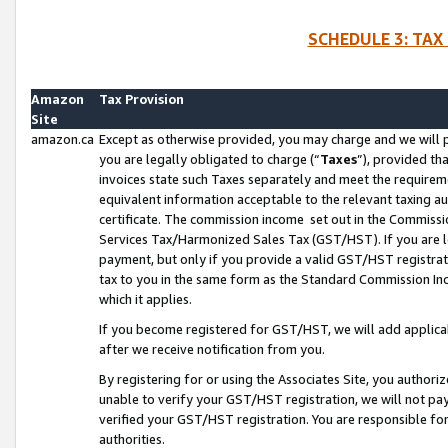
SCHEDULE 3: TAX
Amazon
Tax Provision
Site
amazon.ca
Except as otherwise provided, you may charge and we will pa
you are legally obligated to charge (“
Taxes
”), provided th
invoices state such Taxes separately and meet the requireme
equivalent information acceptable to the relevant taxing aut
certificate. The commission income set out in the Commiss
Services Tax/Harmonized Sales Tax (GST/HST). If you are l
payment, but only if you provide a valid GST/HST registra
tax to you in the same form as the Standard Commission Inco
which it applies.
If you become registered for GST/HST, we will add applicab
after we receive notification from you.
By registering for or using the Associates Site, you authori
unable to verify your GST/HST registration, we will not p
verified your GST/HST registration. You are responsible fo
authorities.