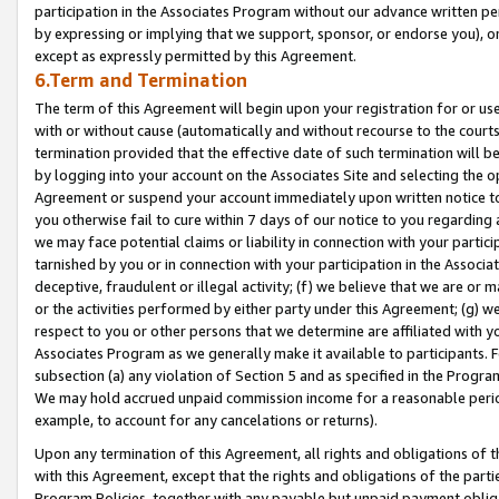
participation in the Associates Program without our advance written per
by expressing or implying that we support, sponsor, or endorse you), or
except as expressly permitted by this Agreement.
6.Term and Termination
The term of this Agreement will begin upon your registration for or use
with or without cause (automatically and without recourse to the courts,
termination provided that the effective date of such termination will b
by logging into your account on the Associates Site and selecting the op
Agreement or suspend your account immediately upon written notice to y
you otherwise fail to cure within 7 days of our notice to you regarding
we may face potential claims or liability in connection with your partic
tarnished by you or in connection with your participation in the Associ
deceptive, fraudulent or illegal activity; (f) we believe that we are or
or the activities performed by either party under this Agreement; (g) 
respect to you or other persons that we determine are affiliated with yo
Associates Program as we generally make it available to participants. 
subsection (a) any violation of Section 5 and as specified in the Progr
We may hold accrued unpaid commission income for a reasonable period 
example, to account for any cancelations or returns).
Upon any termination of this Agreement, all rights and obligations of th
with this Agreement, except that the rights and obligations of the partie
Program Policies, together with any payable but unpaid payment obliga