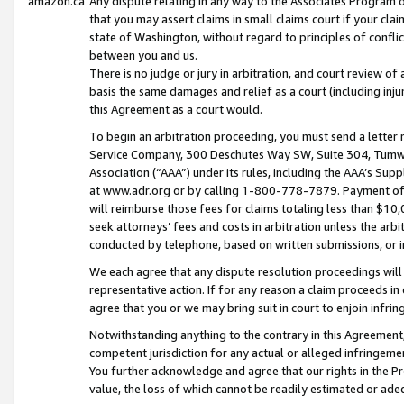
amazon.ca
Any dispute relating in any way to the Associates Program or
that you may assert claims in small claims court if your cla
state of Washington, without regard to principles of conflic
between you and us.
There is no judge or jury in arbitration, and court review of
basis the same damages and relief as a court (including inj
this Agreement as a court would.
To begin an arbitration proceeding, you must send a letter 
Service Company, 300 Deschutes Way SW, Suite 304, Tumwat
Association (“AAA”) under its rules, including the AAA’s S
at www.adr.org or by calling 1-800-778-7879. Payment of al
will reimburse those fees for claims totaling less than $10,
seek attorneys’ fees and costs in arbitration unless the arb
conducted by telephone, based on written submissions, or i
We each agree that any dispute resolution proceedings will 
representative action. If for any reason a claim proceeds in c
agree that you or we may bring suit in court to enjoin infri
Notwithstanding anything to the contrary in this Agreement, 
competent jurisdiction for any actual or alleged infringemen
You further acknowledge and agree that our rights in the Pr
value, the loss of which cannot be readily estimated or a