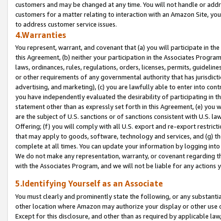
customers and may be changed at any time. You will not handle or addre
customers for a matter relating to interaction with an Amazon Site, yo
to address customer service issues.
4.Warranties
You represent, warrant, and covenant that (a) you will participate in t
this Agreement, (b) neither your participation in the Associates Program
laws, ordinances, rules, regulations, orders, licenses, permits, guidelin
or other requirements of any governmental authority that has jurisdicti
advertising, and marketing), (c) you are lawfully able to enter into cont
you have independently evaluated the desirability of participating in t
statement other than as expressly set forth in this Agreement, (e) you w
are the subject of U.S. sanctions or of sanctions consistent with U.S.
Offering; (f) you will comply with all U.S. export and re-export restric
that may apply to goods, software, technology and services, and (g) th
complete at all times. You can update your information by logging into 
We do not make any representation, warranty, or covenant regarding th
with the Associates Program, and we will not be liable for any actions
5.Identifying Yourself as an Associate
You must clearly and prominently state the following, or any substanti
other location where Amazon may authorize your display or other use 
Except for this disclosure, and other than as required by applicable la