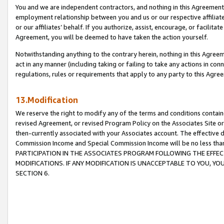
You and we are independent contractors, and nothing in this Agreement wi
employment relationship between you and us or our respective affiliate
or our affiliates’ behalf. If you authorize, assist, encourage, or facilita
Agreement, you will be deemed to have taken the action yourself.
Notwithstanding anything to the contrary herein, nothing in this Agreeme
act in any manner (including taking or failing to take any actions in con
regulations, rules or requirements that apply to any party to this Agre
13.Modification
We reserve the right to modify any of the terms and conditions containe
revised Agreement, or revised Program Policy on the Associates Site or
then-currently associated with your Associates account. The effective d
Commission Income and Special Commission Income will be no less tha
PARTICIPATION IN THE ASSOCIATES PROGRAM FOLLOWING THE EFFE
MODIFICATIONS. IF ANY MODIFICATION IS UNACCEPTABLE TO YOU, 
SECTION 6.