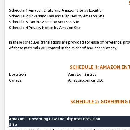
Schedule 1:Amazon Entity and Amazon Site by Location
Schedule 2:Governing Law and Disputes by Amazon Site
Schedule 3:Tax Provision by Amazon Site
Schedule 4:Privacy Notice by Amazon Site
In these schedules translations are provided for ease of reference; pro
of these materials will control in the event of any inconsistency.
SCHEDULE 1: AMAZON ENT
Location
Amazon Entity
Canada
Amazon.com.ca, ULC.
SCHEDULE 2: GOVERNING 
Amazon
Governing Law and Disputes Provision
Site