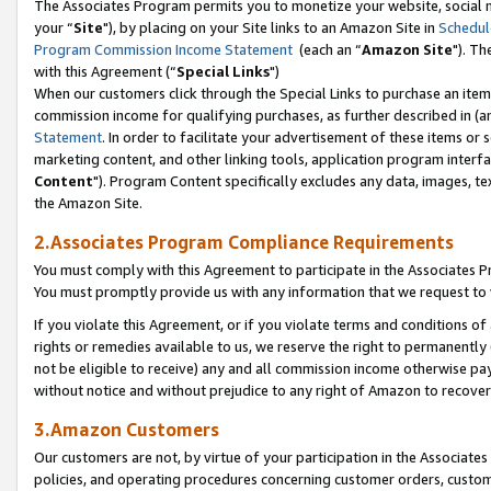
The Associates Program permits you to monetize your website, social m
your “
Site
"), by placing on your Site links to an Amazon Site in
Schedul
Program Commission Income Statement
(each an “
Amazon Site
"). Th
with this Agreement (“
Special Links
")
When our customers click through the Special Links to purchase an item 
commission income for qualifying purchases, as further described in (and
Statement
. In order to facilitate your advertisement of these items or 
marketing content, and other linking tools, application program interf
Content
"). Program Content specifically excludes any data, images, tex
the Amazon Site.
2.Associates Program Compliance Requirements
You must comply with this Agreement to participate in the Associates
You must promptly provide us with any information that we request to 
If you violate this Agreement, or if you violate terms and conditions 
rights or remedies available to us, we reserve the right to permanently
not be eligible to receive) any and all commission income otherwise pay
without notice and without prejudice to any right of Amazon to recove
3.Amazon Customers
Our customers are not, by virtue of your participation in the Associates
policies, and operating procedures concerning customer orders, custome