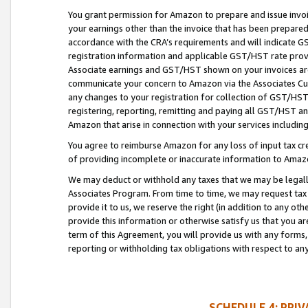
You grant permission for Amazon to prepare and issue invoi
your earnings other than the invoice that has been prepar
accordance with the CRA’s requirements and will indicate
registration information and applicable GST/HST rate provid
Associate earnings and GST/HST shown on your invoices are
communicate your concern to Amazon via the Associates Cu
any changes to your registration for collection of GST/HST 
registering, reporting, remitting and paying all GST/HST an
Amazon that arise in connection with your services including
You agree to reimburse Amazon for any loss of input tax credi
of providing incomplete or inaccurate information to Amazo
We may deduct or withhold any taxes that we may be legal
Associates Program. From time to time, we may request tax
provide it to us, we reserve the right (in addition to any o
provide this information or otherwise satisfy us that you 
term of this Agreement, you will provide us with any forms,
reporting or withholding tax obligations with respect to a
SCHEDULE 4: PRI