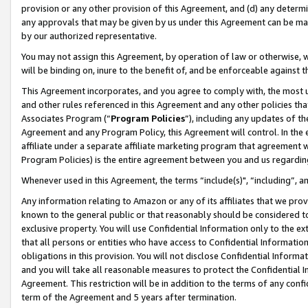
provision or any other provision of this Agreement, and (d) any determ
any approvals that may be given by us under this Agreement can be made,
by our authorized representative.
You may not assign this Agreement, by operation of law or otherwise, wi
will be binding on, inure to the benefit of, and be enforceable against t
This Agreement incorporates, and you agree to comply with, the most up-
and other rules referenced in this Agreement and any other policies th
Associates Program (“
Program Policies
”), including any updates of th
Agreement and any Program Policy, this Agreement will control. In th
affiliate under a separate affiliate marketing program that agreement 
Program Policies) is the entire agreement between you and us regardin
Whenever used in this Agreement, the terms “include(s)", “including”, a
Any information relating to Amazon or any of its affiliates that we pro
known to the general public or that reasonably should be considered to
exclusive property. You will use Confidential Information only to the
that all persons or entities who have access to Confidential Informatio
obligations in this provision. You will not disclose Confidential Informa
and you will take all reasonable measures to protect the Confidential In
Agreement. This restriction will be in addition to the terms of any con
term of the Agreement and 5 years after termination.