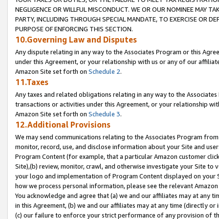
NEGLIGENCE OR WILLFUL MISCONDUCT. WE OR OUR NOMINEE MAY TA
PARTY, INCLUDING THROUGH SPECIAL MANDATE, TO EXERCISE OR DEF
PURPOSE OF ENFORCING THIS SECTION.
10.Governing Law and Disputes
Any dispute relating in any way to the Associates Program or this Agree
under this Agreement, or your relationship with us or any of our affilia
Amazon Site set forth on
Schedule 2
.
11.Taxes
Any taxes and related obligations relating in any way to the Associate
transactions or activities under this Agreement, or your relationship with
Amazon Site set forth on
Schedule 3
.
12.Additional Provisions
We may send communications relating to the Associates Program from tim
monitor, record, use, and disclose information about your Site and user
Program Content (for example, that a particular Amazon customer clic
Site),(b) review, monitor, crawl, and otherwise investigate your Site to 
your logo and implementation of Program Content displayed on your Sit
how we process personal information, please see the relevant Amazon P
You acknowledge and agree that (a) we and our affiliates may at any time
in this Agreement, (b) we and our affiliates may at any time (directly or 
(c) our failure to enforce your strict performance of any provision of t