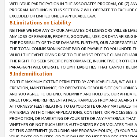
WITH YOUR PARTICIPATION IN THE ASSOCIATES PROGRAM, OR (Z) AN
PROGRAM. NOTHING IN THIS SECTION 7 WILL OPERATE TO EXCLUDE O
EXCLUDED OR LIMITED UNDER APPLICABLE LAW.
8.Limitations on Liability
NEITHER WE NOR ANY OF OUR AFFILIATES OR LICENSORS WILL BE LIAB
ANY LOSS OF REVENUE, PROFITS, GOODWILL, USE, OR DATA ARISING 
THE POSSIBILITY OF THOSE DAMAGES. FURTHER, OUR AGGREGATE LIA
THE TOTAL COMMISSION INCOME PAID OR PAYABLE TO YOU UNDER T
WHICH THE EVENT GIVING RISE TO THE MOST RECENT CLAIM OF LIABI
THE RIGHT TO SEEK SPECIFIC PERFORMANCE, INJUNCTIVE OR OTHER 
PARAGRAPH WILL OPERATE TO LIMIT LIABILITIES THAT CANNOT BE LI
9.Indemnification
TO THE MAXIMUM EXTENT PERMITTED BY APPLICABLE LAW, WE WILL HA
CREATION, MAINTENANCE, OR OPERATION OF YOUR SITE (INCLUDING 
AND YOU AGREE TO DEFEND, INDEMNIFY, AND HOLD US, OUR AFFILIAT
DIRECTORS, AND REPRESENTATIVES, HARMLESS FROM AND AGAINST ALL
ATTORNEYS’ FEES) RELATING TO (A) YOUR SITE OR ANY MATERIALS 
MATERIALS WITH OTHER APPLICATIONS, CONTENT, OR PROCESSES, (
PROMOTION, OR MARKETING OF YOUR SITE OR ANY MATERIALS THAT A
WHETHER OR NOT SUCH USE IS AUTHORIZED BY OR VIOLATES THIS A
OF THIS AGREEMENT (INCLUDING ANY PROGRAM POLICY), (E) YOUR TA
YOUR TAXES OR DUTIES, OR THE FAILURE TO MEET TAX REGISTRATIO