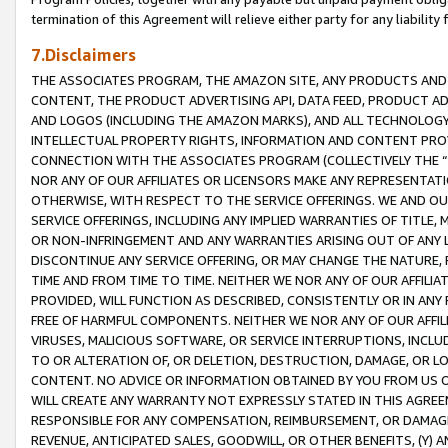
termination of this Agreement will relieve either party for any liability 
7.Disclaimers
THE ASSOCIATES PROGRAM, THE AMAZON SITE, ANY PRODUCTS AND SE
CONTENT, THE PRODUCT ADVERTISING API, DATA FEED, PRODUCT A
AND LOGOS (INCLUDING THE AMAZON MARKS), AND ALL TECHNOLOGY,
INTELLECTUAL PROPERTY RIGHTS, INFORMATION AND CONTENT PROVI
CONNECTION WITH THE ASSOCIATES PROGRAM (COLLECTIVELY THE “
NOR ANY OF OUR AFFILIATES OR LICENSORS MAKE ANY REPRESENTAT
OTHERWISE, WITH RESPECT TO THE SERVICE OFFERINGS. WE AND OU
SERVICE OFFERINGS, INCLUDING ANY IMPLIED WARRANTIES OF TITLE,
OR NON-INFRINGEMENT AND ANY WARRANTIES ARISING OUT OF ANY 
DISCONTINUE ANY SERVICE OFFERING, OR MAY CHANGE THE NATURE, 
TIME AND FROM TIME TO TIME. NEITHER WE NOR ANY OF OUR AFFILI
PROVIDED, WILL FUNCTION AS DESCRIBED, CONSISTENTLY OR IN ANY
FREE OF HARMFUL COMPONENTS. NEITHER WE NOR ANY OF OUR AFFILIA
VIRUSES, MALICIOUS SOFTWARE, OR SERVICE INTERRUPTIONS, INCL
TO OR ALTERATION OF, OR DELETION, DESTRUCTION, DAMAGE, OR LO
CONTENT. NO ADVICE OR INFORMATION OBTAINED BY YOU FROM US 
WILL CREATE ANY WARRANTY NOT EXPRESSLY STATED IN THIS AGREEM
RESPONSIBLE FOR ANY COMPENSATION, REIMBURSEMENT, OR DAMAGES
REVENUE, ANTICIPATED SALES, GOODWILL, OR OTHER BENEFITS, (Y