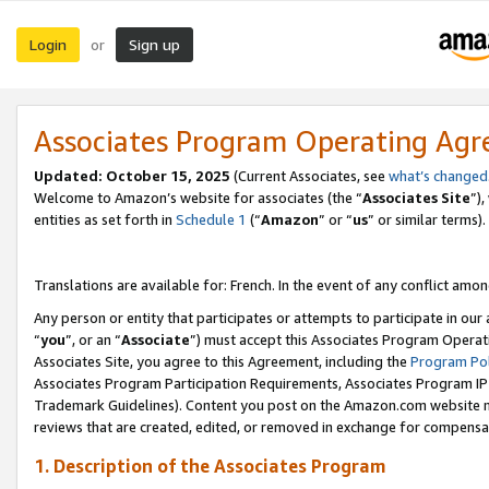
Login
Sign up
or
Associates Program Operating Ag
Updated:
October 15, 2025
(Current Associates, see
what’s changed
Welcome to Amazon’s website for associates (the “
Associates Site
”)
entities as set forth in
Schedule 1
(“
Amazon
” or “
us
” or similar terms).
Translations are available for: French. In the event of any conflict among
Any person or entity that participates or attempts to participate in ou
“
you
”, or an “
Associate
”) must accept this Associates Program Operat
Associates Site, you agree to this Agreement, including the
Program Pol
Associates Program Participation Requirements, Associates Program I
Trademark Guidelines). Content you post on the Amazon.com website m
reviews that are created, edited, or removed in exchange for compensati
1. Description of the Associates Program