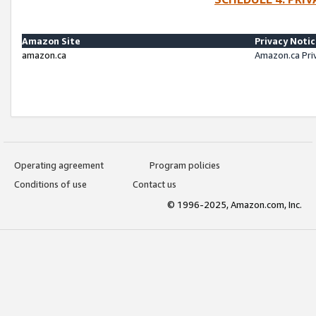
Amazon Site
Privacy Noti
amazon.ca
Amazon.ca Pri
Operating agreement
Program policies
Conditions of use
Contact us
© 1996-2025, Amazon.com, Inc.