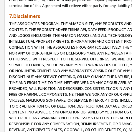
termination of this Agreement will relieve either party for any liability 
7.Disclaimers
THE ASSOCIATES PROGRAM, THE AMAZON SITE, ANY PRODUCTS AND SE
CONTENT, THE PRODUCT ADVERTISING API, DATA FEED, PRODUCT A
AND LOGOS (INCLUDING THE AMAZON MARKS), AND ALL TECHNOLOGY,
INTELLECTUAL PROPERTY RIGHTS, INFORMATION AND CONTENT PROVI
CONNECTION WITH THE ASSOCIATES PROGRAM (COLLECTIVELY THE “
NOR ANY OF OUR AFFILIATES OR LICENSORS MAKE ANY REPRESENTAT
OTHERWISE, WITH RESPECT TO THE SERVICE OFFERINGS. WE AND OU
SERVICE OFFERINGS, INCLUDING ANY IMPLIED WARRANTIES OF TITLE,
OR NON-INFRINGEMENT AND ANY WARRANTIES ARISING OUT OF ANY 
DISCONTINUE ANY SERVICE OFFERING, OR MAY CHANGE THE NATURE, 
TIME AND FROM TIME TO TIME. NEITHER WE NOR ANY OF OUR AFFILI
PROVIDED, WILL FUNCTION AS DESCRIBED, CONSISTENTLY OR IN ANY
FREE OF HARMFUL COMPONENTS. NEITHER WE NOR ANY OF OUR AFFILIA
VIRUSES, MALICIOUS SOFTWARE, OR SERVICE INTERRUPTIONS, INCL
TO OR ALTERATION OF, OR DELETION, DESTRUCTION, DAMAGE, OR LO
CONTENT. NO ADVICE OR INFORMATION OBTAINED BY YOU FROM US 
WILL CREATE ANY WARRANTY NOT EXPRESSLY STATED IN THIS AGREEM
RESPONSIBLE FOR ANY COMPENSATION, REIMBURSEMENT, OR DAMAGES
REVENUE, ANTICIPATED SALES, GOODWILL, OR OTHER BENEFITS, (Y