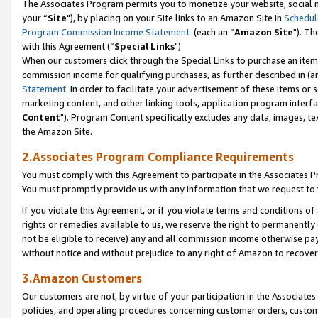
The Associates Program permits you to monetize your website, social m
your “
Site
"), by placing on your Site links to an Amazon Site in
Schedul
Program Commission Income Statement
(each an “
Amazon Site
"). Th
with this Agreement (“
Special Links
")
When our customers click through the Special Links to purchase an item 
commission income for qualifying purchases, as further described in (and
Statement
. In order to facilitate your advertisement of these items or 
marketing content, and other linking tools, application program interf
Content
"). Program Content specifically excludes any data, images, tex
the Amazon Site.
2.Associates Program Compliance Requirements
You must comply with this Agreement to participate in the Associates
You must promptly provide us with any information that we request to 
If you violate this Agreement, or if you violate terms and conditions 
rights or remedies available to us, we reserve the right to permanently
not be eligible to receive) any and all commission income otherwise pay
without notice and without prejudice to any right of Amazon to recove
3.Amazon Customers
Our customers are not, by virtue of your participation in the Associates
policies, and operating procedures concerning customer orders, custome