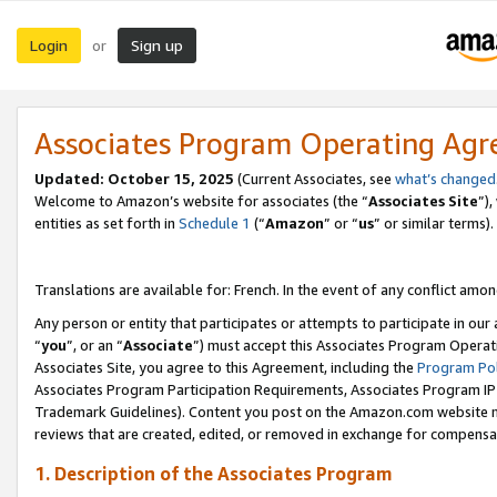
Login
Sign up
or
Associates Program Operating Ag
Updated:
October 15, 2025
(Current Associates, see
what’s changed
Welcome to Amazon’s website for associates (the “
Associates Site
”)
entities as set forth in
Schedule 1
(“
Amazon
” or “
us
” or similar terms).
Translations are available for: French. In the event of any conflict among
Any person or entity that participates or attempts to participate in ou
“
you
”, or an “
Associate
”) must accept this Associates Program Operat
Associates Site, you agree to this Agreement, including the
Program Pol
Associates Program Participation Requirements, Associates Program I
Trademark Guidelines). Content you post on the Amazon.com website m
reviews that are created, edited, or removed in exchange for compensati
1. Description of the Associates Program