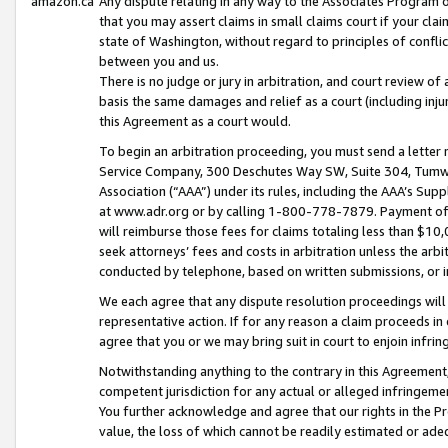
amazon.ca
Any dispute relating in any way to the Associates Program or
that you may assert claims in small claims court if your cla
state of Washington, without regard to principles of conflic
between you and us.
There is no judge or jury in arbitration, and court review of
basis the same damages and relief as a court (including inj
this Agreement as a court would.
To begin an arbitration proceeding, you must send a letter 
Service Company, 300 Deschutes Way SW, Suite 304, Tumwat
Association (“AAA”) under its rules, including the AAA’s S
at www.adr.org or by calling 1-800-778-7879. Payment of al
will reimburse those fees for claims totaling less than $10,
seek attorneys’ fees and costs in arbitration unless the arb
conducted by telephone, based on written submissions, or i
We each agree that any dispute resolution proceedings will 
representative action. If for any reason a claim proceeds in c
agree that you or we may bring suit in court to enjoin infri
Notwithstanding anything to the contrary in this Agreement, 
competent jurisdiction for any actual or alleged infringemen
You further acknowledge and agree that our rights in the Pr
value, the loss of which cannot be readily estimated or a