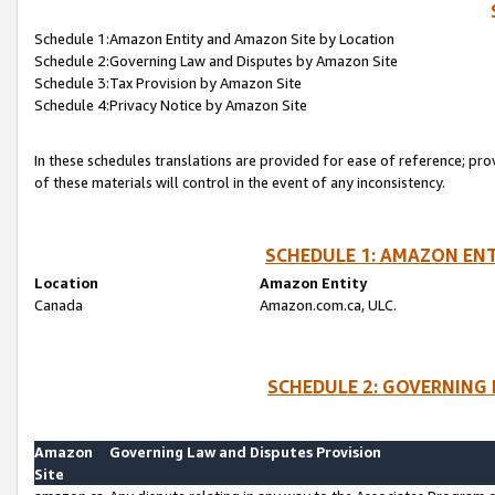
Schedule 1:Amazon Entity and Amazon Site by Location
Schedule 2:Governing Law and Disputes by Amazon Site
Schedule 3:Tax Provision by Amazon Site
Schedule 4:Privacy Notice by Amazon Site
In these schedules translations are provided for ease of reference; pro
of these materials will control in the event of any inconsistency.
SCHEDULE 1: AMAZON ENT
Location
Amazon Entity
Canada
Amazon.com.ca, ULC.
SCHEDULE 2: GOVERNING 
Amazon
Governing Law and Disputes Provision
Site