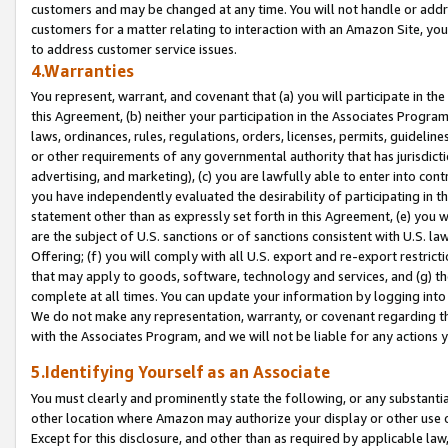
customers and may be changed at any time. You will not handle or addre
customers for a matter relating to interaction with an Amazon Site, yo
to address customer service issues.
4.Warranties
You represent, warrant, and covenant that (a) you will participate in t
this Agreement, (b) neither your participation in the Associates Program
laws, ordinances, rules, regulations, orders, licenses, permits, guidelin
or other requirements of any governmental authority that has jurisdicti
advertising, and marketing), (c) you are lawfully able to enter into cont
you have independently evaluated the desirability of participating in t
statement other than as expressly set forth in this Agreement, (e) you w
are the subject of U.S. sanctions or of sanctions consistent with U.S.
Offering; (f) you will comply with all U.S. export and re-export restric
that may apply to goods, software, technology and services, and (g) th
complete at all times. You can update your information by logging into 
We do not make any representation, warranty, or covenant regarding th
with the Associates Program, and we will not be liable for any actions
5.Identifying Yourself as an Associate
You must clearly and prominently state the following, or any substanti
other location where Amazon may authorize your display or other use 
Except for this disclosure, and other than as required by applicable la