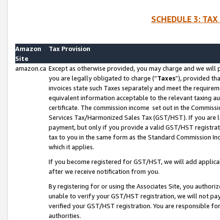
SCHEDULE 3: TAX
Amazon
Tax Provision
Site
amazon.ca
Except as otherwise provided, you may charge and we will pa
you are legally obligated to charge (“
Taxes
”), provided th
invoices state such Taxes separately and meet the requireme
equivalent information acceptable to the relevant taxing aut
certificate. The commission income set out in the Commiss
Services Tax/Harmonized Sales Tax (GST/HST). If you are l
payment, but only if you provide a valid GST/HST registra
tax to you in the same form as the Standard Commission Inco
which it applies.
If you become registered for GST/HST, we will add applicab
after we receive notification from you.
By registering for or using the Associates Site, you authori
unable to verify your GST/HST registration, we will not p
verified your GST/HST registration. You are responsible fo
authorities.