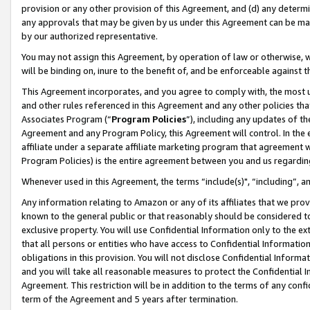
provision or any other provision of this Agreement, and (d) any determ
any approvals that may be given by us under this Agreement can be made,
by our authorized representative.
You may not assign this Agreement, by operation of law or otherwise, wi
will be binding on, inure to the benefit of, and be enforceable against t
This Agreement incorporates, and you agree to comply with, the most up-
and other rules referenced in this Agreement and any other policies th
Associates Program (“
Program Policies
”), including any updates of th
Agreement and any Program Policy, this Agreement will control. In th
affiliate under a separate affiliate marketing program that agreement 
Program Policies) is the entire agreement between you and us regardin
Whenever used in this Agreement, the terms “include(s)", “including”, a
Any information relating to Amazon or any of its affiliates that we pro
known to the general public or that reasonably should be considered to
exclusive property. You will use Confidential Information only to the
that all persons or entities who have access to Confidential Informatio
obligations in this provision. You will not disclose Confidential Informa
and you will take all reasonable measures to protect the Confidential In
Agreement. This restriction will be in addition to the terms of any con
term of the Agreement and 5 years after termination.