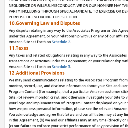
NEGLIGENCE OR WILLFUL MISCONDUCT. WE OR OUR NOMINEE MAY TA
PARTY, INCLUDING THROUGH SPECIAL MANDATE, TO EXERCISE OR DEF
PURPOSE OF ENFORCING THIS SECTION.
10.Governing Law and Disputes
Any dispute relating in any way to the Associates Program or this Agree
under this Agreement, or your relationship with us or any of our affilia
Amazon Site set forth on
Schedule 2
.
11.Taxes
Any taxes and related obligations relating in any way to the Associate
transactions or activities under this Agreement, or your relationship with
Amazon Site set forth on
Schedule 3
.
12.Additional Provisions
We may send communications relating to the Associates Program from tim
monitor, record, use, and disclose information about your Site and user
Program Content (for example, that a particular Amazon customer clic
Site),(b) review, monitor, crawl, and otherwise investigate your Site to 
your logo and implementation of Program Content displayed on your Sit
how we process personal information, please see the relevant Amazon P
You acknowledge and agree that (a) we and our affiliates may at any time
in this Agreement, (b) we and our affiliates may at any time (directly or 
(c) our failure to enforce your strict performance of any provision of t