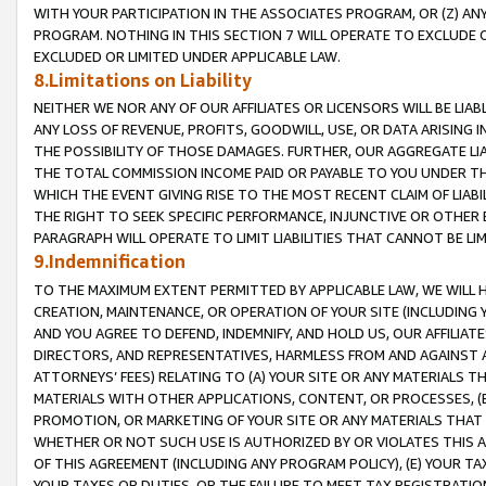
WITH YOUR PARTICIPATION IN THE ASSOCIATES PROGRAM, OR (Z) AN
PROGRAM. NOTHING IN THIS SECTION 7 WILL OPERATE TO EXCLUDE O
EXCLUDED OR LIMITED UNDER APPLICABLE LAW.
8.Limitations on Liability
NEITHER WE NOR ANY OF OUR AFFILIATES OR LICENSORS WILL BE LIAB
ANY LOSS OF REVENUE, PROFITS, GOODWILL, USE, OR DATA ARISING 
THE POSSIBILITY OF THOSE DAMAGES. FURTHER, OUR AGGREGATE LIA
THE TOTAL COMMISSION INCOME PAID OR PAYABLE TO YOU UNDER T
WHICH THE EVENT GIVING RISE TO THE MOST RECENT CLAIM OF LIABI
THE RIGHT TO SEEK SPECIFIC PERFORMANCE, INJUNCTIVE OR OTHER 
PARAGRAPH WILL OPERATE TO LIMIT LIABILITIES THAT CANNOT BE LI
9.Indemnification
TO THE MAXIMUM EXTENT PERMITTED BY APPLICABLE LAW, WE WILL HA
CREATION, MAINTENANCE, OR OPERATION OF YOUR SITE (INCLUDING 
AND YOU AGREE TO DEFEND, INDEMNIFY, AND HOLD US, OUR AFFILIAT
DIRECTORS, AND REPRESENTATIVES, HARMLESS FROM AND AGAINST ALL
ATTORNEYS’ FEES) RELATING TO (A) YOUR SITE OR ANY MATERIALS 
MATERIALS WITH OTHER APPLICATIONS, CONTENT, OR PROCESSES, (
PROMOTION, OR MARKETING OF YOUR SITE OR ANY MATERIALS THAT A
WHETHER OR NOT SUCH USE IS AUTHORIZED BY OR VIOLATES THIS A
OF THIS AGREEMENT (INCLUDING ANY PROGRAM POLICY), (E) YOUR TA
YOUR TAXES OR DUTIES, OR THE FAILURE TO MEET TAX REGISTRATIO