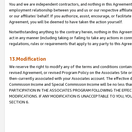
You and we are independent contractors, and nothing in this Agreement wi
employment relationship between you and us or our respective affiliate
or our affiliates’ behalf. If you authorize, assist, encourage, or facilita
Agreement, you will be deemed to have taken the action yourself.
Notwithstanding anything to the contrary herein, nothing in this Agreeme
act in any manner (including taking or failing to take any actions in con
regulations, rules or requirements that apply to any party to this Agre
13.Modification
We reserve the right to modify any of the terms and conditions containe
revised Agreement, or revised Program Policy on the Associates Site or
then-currently associated with your Associates account. The effective d
Commission Income and Special Commission Income will be no less tha
PARTICIPATION IN THE ASSOCIATES PROGRAM FOLLOWING THE EFFE
MODIFICATIONS. IF ANY MODIFICATION IS UNACCEPTABLE TO YOU, 
SECTION 6.