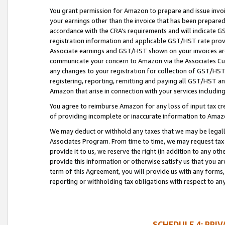
You grant permission for Amazon to prepare and issue invoi
your earnings other than the invoice that has been prepar
accordance with the CRA’s requirements and will indicate
registration information and applicable GST/HST rate provid
Associate earnings and GST/HST shown on your invoices are
communicate your concern to Amazon via the Associates Cu
any changes to your registration for collection of GST/HST 
registering, reporting, remitting and paying all GST/HST an
Amazon that arise in connection with your services including
You agree to reimburse Amazon for any loss of input tax credi
of providing incomplete or inaccurate information to Amazo
We may deduct or withhold any taxes that we may be legal
Associates Program. From time to time, we may request tax
provide it to us, we reserve the right (in addition to any o
provide this information or otherwise satisfy us that you 
term of this Agreement, you will provide us with any forms,
reporting or withholding tax obligations with respect to a
SCHEDULE 4: PRI