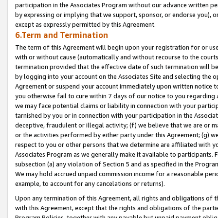
participation in the Associates Program without our advance written per
by expressing or implying that we support, sponsor, or endorse you), or
except as expressly permitted by this Agreement.
6.Term and Termination
The term of this Agreement will begin upon your registration for or use
with or without cause (automatically and without recourse to the courts,
termination provided that the effective date of such termination will b
by logging into your account on the Associates Site and selecting the op
Agreement or suspend your account immediately upon written notice to y
you otherwise fail to cure within 7 days of our notice to you regarding
we may face potential claims or liability in connection with your partic
tarnished by you or in connection with your participation in the Associ
deceptive, fraudulent or illegal activity; (f) we believe that we are or
or the activities performed by either party under this Agreement; (g) 
respect to you or other persons that we determine are affiliated with yo
Associates Program as we generally make it available to participants. 
subsection (a) any violation of Section 5 and as specified in the Progr
We may hold accrued unpaid commission income for a reasonable period 
example, to account for any cancelations or returns).
Upon any termination of this Agreement, all rights and obligations of th
with this Agreement, except that the rights and obligations of the partie
Program Policies, together with any payable but unpaid payment obliga