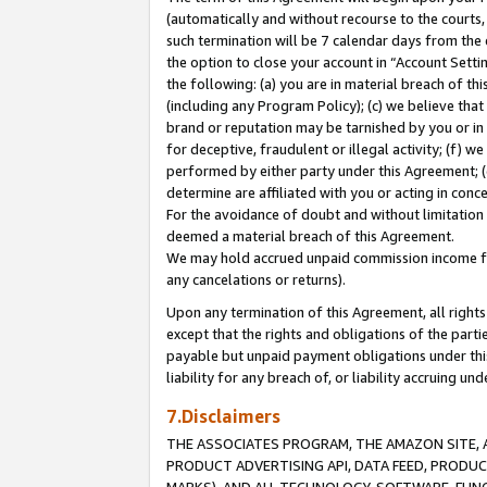
(automatically and without recourse to the courts, 
such termination will be 7 calendar days from the 
the option to close your account in “Account Sett
the following: (a) you are in material breach of th
(including any Program Policy); (c) we believe that
brand or reputation may be tarnished by you or in 
for deceptive, fraudulent or illegal activity; (f) 
performed by either party under this Agreement; (
determine are affiliated with you or acting in con
For the avoidance of doubt and without limitation 
deemed a material breach of this Agreement.
We may hold accrued unpaid commission income for 
any cancelations or returns).
Upon any termination of this Agreement, all rights 
except that the rights and obligations of the parti
payable but unpaid payment obligations under this 
liability for any breach of, or liability accruing un
7.Disclaimers
THE ASSOCIATES PROGRAM, THE AMAZON SITE, A
PRODUCT ADVERTISING API, DATA FEED, PRODU