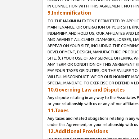
IN CONNECTION WITH THIS AGREEMENT. NOTHING 
9.Indemnification
TO THE MAXIMUM EXTENT PERMITTED BY APPLICAB
MAINTENANCE, OR OPERATION OF YOUR SITE (IN
INDEMNIFY, AND HOLD US, OUR AFFILIATES AND 
AND AGAINST ALL CLAIMS, DAMAGES, LOSSES, LIA
APPEAR ON YOUR SITE, INCLUDING THE COMBINA
DEVELOPMENT, DESIGN, MANUFACTURE, PRODUCT
SITE, (C) YOUR USE OF ANY SERVICE OFFERING,
ANY TERM OR CONDITION OF THIS AGREEMENT (I
PAY YOUR TAXES OR DUTIES, OR THE FAILURE T
WILLFUL MISCONDUCT. WE OR OUR NOMINEE MAY
SPECIAL MANDATE, TO EXERCISE OR DEFEND A L
10.Governing Law and Disputes
Any dispute relating in any way to the Associates 
or your relationship with us or any of our affiliat
11.Taxes
Any taxes and related obligations relating in any 
under this Agreement, or your relationship with us 
12.Additional Provisions