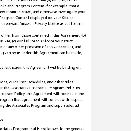
nd SMS. In addition we may (a) monitor, record,
 Links and Program Content (for example, that a
ew, monitor, crawl, and otherwise investigate your
f Program Content displayed on your Site as
he relevant Amazon Privacy Notice as set forth in
y differ from those contained in this Agreement, (b)
 Site, (c) our failure to enforce your strict
on or any other provision of this Agreement, and
e given by us under this Agreement can be made,
 restriction, this Agreement will be binding on,
ons, guidelines, schedules, and other rules
er the Associates Program (“
Program Policies
”),
rogram Policy, this Agreement will control. In the
program that agreement will control with respect
ing the Associates Program and supersedes all
on.
ssociates Program that is not known to the general