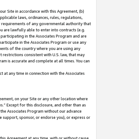
our Site in accordance with this Agreement, (b)
pplicable laws, ordinances, rules, regulations,
her requirements of any governmental authority that
u are lawfully able to enter into contracts (e.g.
 participating in the Associates Program and are
 participate in the Associates Program or use any
nments of the country where you are using any
 restrictions consistent with U.S. law, that may
ram is accurate and complete at all times. You can
 at any time in connection with the Associates
eement, on your Site or any other location where
” Except for this disclosure, and other than as
in the Associates Program without our advance
we support, sponsor, or endorse you), or express or
this Agreement at any time, with or without cause