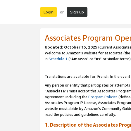
Login
Sign up
or
Associates Program Ope
Updated:
October 15, 2025
(Current Associates
Welcome to Amazon’s website for associates (the 
in
Schedule 1
(“
Amazon
” or “
us
” or similar terms)
Translations are available for: French. In the event
Any person or entity that participates or attempts
“
Associate
”) must accept this Associates Progra
Agreement, including the
Program Policies
(define
Associates Program IP License, Associates Progr
website must abide by Amazon's Community Guideli
read the policies and guidelines carefully.
1. Description of the Associates Pro