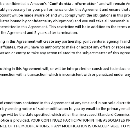
be confidential is Amazon’s “
Confidential Information
” and will remain A
nably necessary for your performance under this Agreement and ensure that a
count will be made aware of and will comply with the obligations in this prov
filiates bound by confidentiality obligations) and you will take all reasonabl
 permitted in this Agreement. This restriction will be in addition to the term
f the Agreement and 5 years after termination.
g in this Agreement will create any partnership, joint venture, agency, fran
ffiliates. You will have no authority to make or accept any offers or represent
 person or entity to take any action related to the subject matter of this Ag
thing in this Agreement will, or will be interpreted or construed to, induce 
connection with a transaction) which is inconsistent with or penalized under an
d conditions contained in this Agreement at any time and in our sole discret
r by sending notice of such modification to you by email to the primary emai
ange will be the date specified, which other than increased Standard Commi
the notice is provided. YOUR CONTINUED PARTICIPATION IN THE ASSOCIATE
E OF THE MODIFICATIONS. IF ANY MODIFICATION IS UNACCEPTABLE TO Y