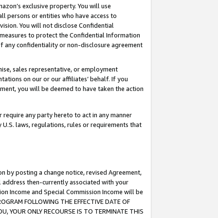
mazon’s exclusive property. You will use
ll persons or entities who have access to
ision. You will not disclose Confidential
e measures to protect the Confidential Information
s of any confidentiality or non-disclosure agreement
chise, sales representative, or employment
ations on our or our affiliates’ behalf. If you
reement, you will be deemed to have taken the action
or require any party hereto to act in any manner
y U.S. laws, regulations, rules or requirements that
ion by posting a change notice, revised Agreement,
l address then-currently associated with your
ssion Income and Special Commission Income will be
S PROGRAM FOLLOWING THE EFFECTIVE DATE OF
OU, YOUR ONLY RECOURSE IS TO TERMINATE THIS