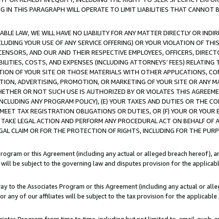
IN THIS PARAGRAPH WILL OPERATE TO LIMIT LIABILITIES THAT CANNOT B
LE LAW, WE WILL HAVE NO LIABILITY FOR ANY MATTER DIRECTLY OR INDI
CLUDING YOUR USE OF ANY SERVICE OFFERING) OR YOUR VIOLATION OF THI
LICENSORS, AND OUR AND THEIR RESPECTIVE EMPLOYEES, OFFICERS, DIRE
BILITIES, COSTS, AND EXPENSES (INCLUDING ATTORNEYS’ FEES) RELATING 
TION OF YOUR SITE OR THOSE MATERIALS WITH OTHER APPLICATIONS, CON
ION, ADVERTISING, PROMOTION, OR MARKETING OF YOUR SITE OR ANY M
 WHETHER OR NOT SUCH USE IS AUTHORIZED BY OR VIOLATES THIS AGREEME
NCLUDING ANY PROGRAM POLICY), (E) YOUR TAXES AND DUTIES OR THE CO
O MEET TAX REGISTRATION OBLIGATIONS OR DUTIES, OR (F) YOUR OR YOU
 TAKE LEGAL ACTION AND PERFORM ANY PROCEDURAL ACT ON BEHALF OF
EGAL CLAIM OR FOR THE PROTECTION OF RIGHTS, INCLUDING FOR THE PUR
Program or this Agreement (including any actual or alleged breach hereof), an
es will be subject to the governing law and disputes provision for the applica
way to the Associates Program or this Agreement (including any actual or alleg
or any of our affiliates will be subject to the tax provision for the applicab