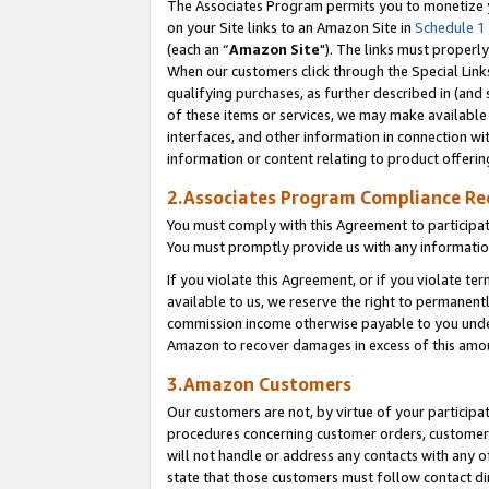
The Associates Program permits you to monetize yo
on your Site links to an Amazon Site in
Schedule 1
(each an “
Amazon Site
"). The links must properly
When our customers click through the Special Link
qualifying purchases, as further described in (and s
of these items or services, we may make available 
interfaces, and other information in connection wi
information or content relating to product offerin
2.Associates Program Compliance R
You must comply with this Agreement to participa
You must promptly provide us with any information
If you violate this Agreement, or if you violate t
available to us, we reserve the right to permanent
commission income otherwise payable to you under 
Amazon to recover damages in excess of this amo
3.Amazon Customers
Our customers are not, by virtue of your participat
procedures concerning customer orders, customer 
will not handle or address any contacts with any o
state that those customers must follow contact di