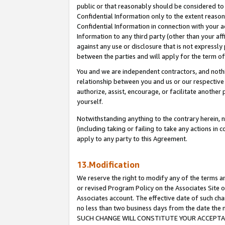
public or that reasonably should be considered to 
Confidential Information only to the extent reaso
Confidential Information in connection with your ac
Information to any third party (other than your af
against any use or disclosure that is not expressly
between the parties and will apply for the term o
You and we are independent contractors, and nothin
relationship between you and us or our respective a
authorize, assist, encourage, or facilitate another
yourself.
Notwithstanding anything to the contrary herein, no
(including taking or failing to take any actions in 
apply to any party to this Agreement.
13.Modification
We reserve the right to modify any of the terms an
or revised Program Policy on the Associates Site o
Associates account. The effective date of such ch
no less than two business days from the date 
SUCH CHANGE WILL CONSTITUTE YOUR ACCEPTANC