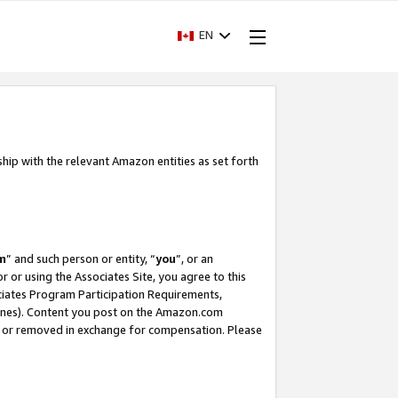
EN
ship with the relevant Amazon entities as set forth
m
” and such person or entity, “
you
”, or an
r or using the Associates Site, you agree to this
ociates Program Participation Requirements,
ines). Content you post on the Amazon.com
, or removed in exchange for compensation. Please