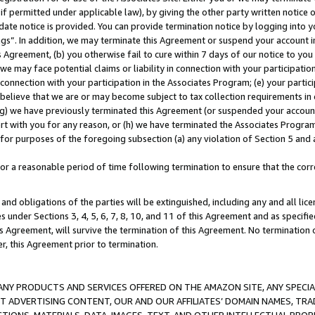
if permitted under applicable law), by giving the other party written notice 
date notice is provided. You can provide termination notice by logging into y
ings”. In addition, we may terminate this Agreement or suspend your account 
is Agreement, (b) you otherwise fail to cure within 7 days of our notice to y
 we may face potential claims or liability in connection with your participatio
connection with your participation in the Associates Program; (e) your parti
we believe that we are or may become subject to tax collection requirements in
g) we have previously terminated this Agreement (or suspended your account
cert with you for any reason, or (h) we have terminated the Associates Program
for purposes of the foregoing subsection (a) any violation of Section 5 and a
a reasonable period of time following termination to ensure that the corre
and obligations of the parties will be extinguished, including any and all lic
es under Sections 3, 4, 5, 6, 7, 8, 10, and 11 of this Agreement and as specifi
Agreement, will survive the termination of this Agreement. No termination of
der, this Agreement prior to termination.
NY PRODUCTS AND SERVICES OFFERED ON THE AMAZON SITE, ANY SPECIAL
CT ADVERTISING CONTENT, OUR AND OUR AFFILIATES’ DOMAIN NAMES, T