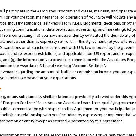
will participate in the Associates Program and create, maintain, and operate y
m nor your creation, maintenance, or operation of your Site will violate any a
actice, industry standards, self-regulatory rules, judgments, decisions, or ot
 governing communications, data protection, advertising, and marketing), (c) yo
 from contracting), (d) you have independently evaluated the desirability of
atement other than as expressly set forth in this Agreement, (e) you will not
U.S. sanctions or of sanctions consistent with U.S. law imposed by the gover
 export and re-export restrictions, and applicable non-US export and re-export
 and (g) the information you provide in connection with the Associates Prog
unt on the Associates Site and selecting “Account Settings".
ovenant regarding the amount of traffic or commission income you can expect
s you undertake based on your expectations.
e
ng, or any substantially similar statement previously allowed under this Agr
 Program Content: “As an Amazon Associate I earn from qualifying purchases.
 public communication with respect to this Agreement or your participation 
mbellish our relationship with you (including by expressing or implying that 
her person or entity except as expressly permitted by this Agreement.
gistration for or use of the Associates Site. Either you or we may terminate 