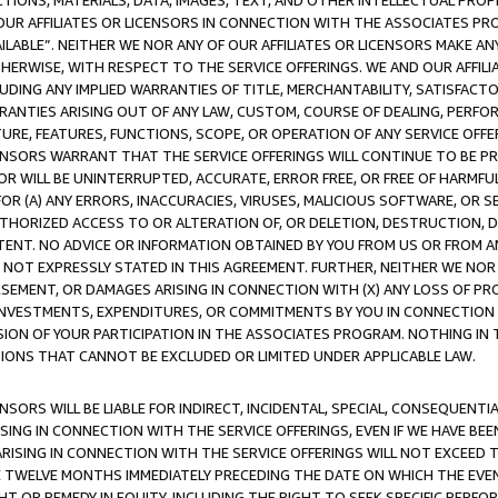
TIONS, MATERIALS, DATA, IMAGES, TEXT, AND OTHER INTELLECTUAL PR
OUR AFFILIATES OR LICENSORS IN CONNECTION WITH THE ASSOCIATES PRO
AVAILABLE”. NEITHER WE NOR ANY OF OUR AFFILIATES OR LICENSORS MAKE 
HERWISE, WITH RESPECT TO THE SERVICE OFFERINGS. WE AND OUR AFFILI
UDING ANY IMPLIED WARRANTIES OF TITLE, MERCHANTABILITY, SATISFACTO
ANTIES ARISING OUT OF ANY LAW, CUSTOM, COURSE OF DEALING, PERFO
URE, FEATURES, FUNCTIONS, SCOPE, OR OPERATION OF ANY SERVICE OFFER
CENSORS WARRANT THAT THE SERVICE OFFERINGS WILL CONTINUE TO BE PR
OR WILL BE UNINTERRUPTED, ACCURATE, ERROR FREE, OR FREE OF HARMF
 FOR (A) ANY ERRORS, INACCURACIES, VIRUSES, MALICIOUS SOFTWARE, OR
THORIZED ACCESS TO OR ALTERATION OF, OR DELETION, DESTRUCTION, DA
TENT. NO ADVICE OR INFORMATION OBTAINED BY YOU FROM US OR FROM
NOT EXPRESSLY STATED IN THIS AGREEMENT. FURTHER, NEITHER WE NOR A
EMENT, OR DAMAGES ARISING IN CONNECTION WITH (X) ANY LOSS OF PR
Y INVESTMENTS, EXPENDITURES, OR COMMITMENTS BY YOU IN CONNECTION
ION OF YOUR PARTICIPATION IN THE ASSOCIATES PROGRAM. NOTHING IN 
ATIONS THAT CANNOT BE EXCLUDED OR LIMITED UNDER APPLICABLE LAW.
NSORS WILL BE LIABLE FOR INDIRECT, INCIDENTAL, SPECIAL, CONSEQUENT
ISING IN CONNECTION WITH THE SERVICE OFFERINGS, EVEN IF WE HAVE BEE
ARISING IN CONNECTION WITH THE SERVICE OFFERINGS WILL NOT EXCEED
E TWELVE MONTHS IMMEDIATELY PRECEDING THE DATE ON WHICH THE EVEN
GHT OR REMEDY IN EQUITY, INCLUDING THE RIGHT TO SEEK SPECIFIC PERFO