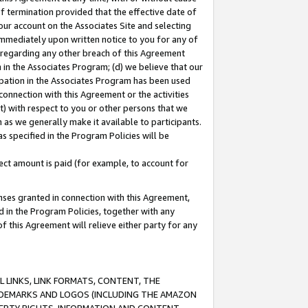
of termination provided that the effective date of
our account on the Associates Site and selecting
immediately upon written notice to you for any of
ou regarding any other breach of this Agreement
n in the Associates Program; (d) we believe that our
cipation in the Associates Program has been used
 connection with this Agreement or the activities
) with respect to you or other persons that we
 as we generally make it available to participants.
s specified in the Program Policies will be
ct amount is paid (for example, to account for
enses granted in connection with this Agreement,
ed in the Program Policies, together with any
 this Agreement will relieve either party for any
 LINKS, LINK FORMATS, CONTENT, THE
RADEMARKS AND LOGOS (INCLUDING THE AMAZON