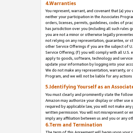
4.Warranties
You represent, warrant, and covenant that (a) you 
neither your participation in the Associates Progra
orders, licenses, permits, guidelines, codes of pr
has jurisdiction over you (including all such rules
you are not a minor or otherwise legally prevented
not relying on any representation, guarantee, or st
other Service Offerings if you are the subject of 
Service Offering; (f) you will comply with all U.S.
apply to goods, software, technology and services,
update your information by logging into your acco
We do not make any representation, warranty, or c
Program, and we will not be liable for any action
5.Identifying Yourself as an Associat
You must clearly and prominently state the followi
Amazon may authorize your display or other use of
required by applicable law, you will not make any
written permission. You will not misrepresent or e
imply any affiliation between us and you or any ot
6.Term and Termination
The term of this Agreement will begin upon your re