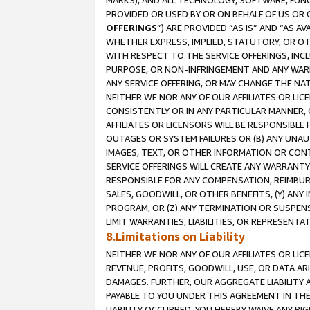
MARKS), AND ALL TECHNOLOGY, SOFTWARE, FUNC
PROVIDED OR USED BY OR ON BEHALF OF US OR 
OFFERINGS
”) ARE PROVIDED “AS IS” AND “AS 
WHETHER EXPRESS, IMPLIED, STATUTORY, OR OT
WITH RESPECT TO THE SERVICE OFFERINGS, INCL
PURPOSE, OR NON-INFRINGEMENT AND ANY WARR
ANY SERVICE OFFERING, OR MAY CHANGE THE NAT
NEITHER WE NOR ANY OF OUR AFFILIATES OR LI
CONSISTENTLY OR IN ANY PARTICULAR MANNER, 
AFFILIATES OR LICENSORS WILL BE RESPONSIBLE
OUTAGES OR SYSTEM FAILURES OR (B) ANY UNAU
IMAGES, TEXT, OR OTHER INFORMATION OR CON
SERVICE OFFERINGS WILL CREATE ANY WARRANTY 
RESPONSIBLE FOR ANY COMPENSATION, REIMBURS
SALES, GOODWILL, OR OTHER BENEFITS, (Y) AN
PROGRAM, OR (Z) ANY TERMINATION OR SUSPENS
LIMIT WARRANTIES, LIABILITIES, OR REPRESENT
8.Limitations on Liability
NEITHER WE NOR ANY OF OUR AFFILIATES OR LICE
REVENUE, PROFITS, GOODWILL, USE, OR DATA AR
DAMAGES. FURTHER, OUR AGGREGATE LIABILITY 
PAYABLE TO YOU UNDER THIS AGREEMENT IN TH
LIABILITY OCCURRED. YOU HEREBY WAIVE ANY RI