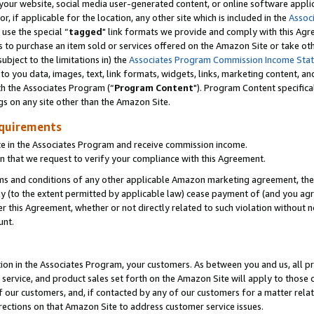
ur website, social media user-generated content, or online software applica
or, if applicable for the location, any other site which is included in the
Assoc
 use the special “
tagged
" link formats we provide and comply with this Agr
s to purchase an item sold or services offered on the Amazon Site or take ot
ubject to the limitations in) the
Associates Program Commission Income Sta
to you data, images, text, link formats, widgets, links, marketing content, an
th the Associates Program (“
Program Content
"). Program Content specifica
gs on any site other than the Amazon Site.
equirements
te in the Associates Program and receive commission income.
 that we request to verify your compliance with this Agreement.
erms and conditions of any other applicable Amazon marketing agreement, then
ly (to the extent permitted by applicable law) cease payment of (and you agree
this Agreement, whether or not directly related to such violation without no
unt.
ion in the Associates Program, your customers. As between you and us, all pric
service, and product sales set forth on the Amazon Site will apply to those
f our customers, and, if contacted by any of our customers for a matter relat
rections on that Amazon Site to address customer service issues.