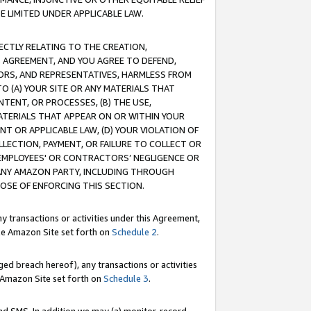
E LIMITED UNDER APPLICABLE LAW.
RECTLY RELATING TO THE CREATION,
S AGREEMENT, AND YOU AGREE TO DEFEND,
CTORS, AND REPRESENTATIVES, HARMLESS FROM
TO (A) YOUR SITE OR ANY MATERIALS THAT
TENT, OR PROCESSES, (B) THE USE,
ATERIALS THAT APPEAR ON OR WITHIN YOUR
NT OR APPLICABLE LAW, (D) YOUR VIOLATION OF
LLECTION, PAYMENT, OR FAILURE TO COLLECT OR
R EMPLOYEES' OR CONTRACTORS’ NEGLIGENCE OR
 ANY AMAZON PARTY, INCLUDING THROUGH
POSE OF ENFORCING THIS SECTION.
y transactions or activities under this Agreement,
ble Amazon Site set forth on
Schedule 2
.
ed breach hereof), any transactions or activities
le Amazon Site set forth on
Schedule 3
.