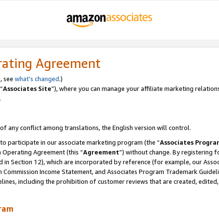
rating Agreement
, see
what’s changed
.)
“
Associates Site
”), where you can manage your affiliate marketing relation
.
 of any conflict among translations, the English version will control.
 to participate in our associate marketing program (the “
Associates Progra
m Operating Agreement (this “
Agreement
”) without change. By registering fo
d in Section 12), which are incorporated by reference (for example, our Ass
am Commission Income Statement, and Associates Program Trademark Guidel
nes, including the prohibition of customer reviews that are created, edited
gram