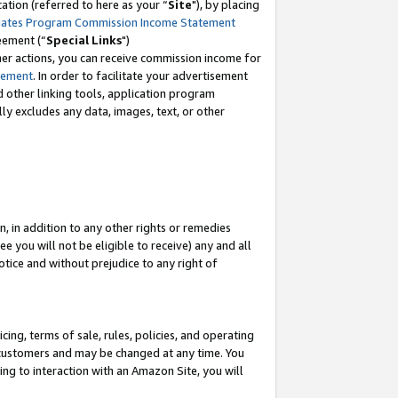
tion (referred to here as your “
Site
"), by placing
iates Program Commission Income Statement
eement (“
Special Links
")
her actions, you can receive commission income for
tement
. In order to facilitate your advertisement
d other linking tools, application program
lly excludes any data, images, text, or other
, in addition to any other rights or remedies
 you will not be eligible to receive) any and all
tice and without prejudice to any right of
ing, terms of sale, rules, policies, and operating
 customers and may be changed at any time. You
ing to interaction with an Amazon Site, you will