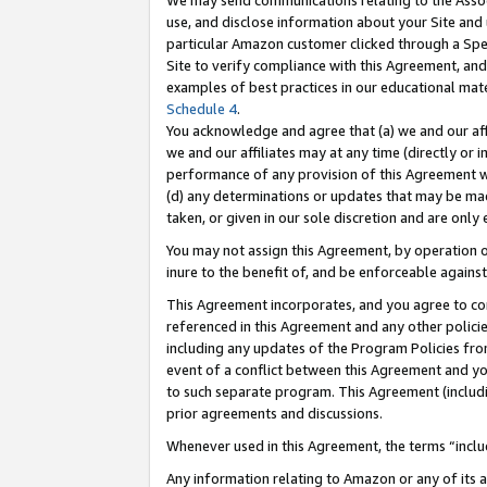
We may send communications relating to the Associ
use, and disclose information about your Site and 
particular Amazon customer clicked through a Spec
Site to verify compliance with this Agreement, an
examples of best practices in our educational mat
Schedule 4
.
You acknowledge and agree that (a) we and our affil
we and our affiliates may at any time (directly or i
performance of any provision of this Agreement wi
(d) any determinations or updates that may be mad
taken, or given in our sole discretion and are only 
You may not assign this Agreement, by operation of
inure to the benefit of, and be enforceable against
This Agreement incorporates, and you agree to comp
referenced in this Agreement and any other polici
including any updates of the Program Policies from
event of a conflict between this Agreement and yo
to such separate program. This Agreement (includ
prior agreements and discussions.
Whenever used in this Agreement, the terms “includ
Any information relating to Amazon or any of its a