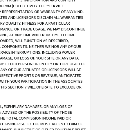
OPERTY RIGHTS, INFORMATION AND CONTENT
GRAM (COLLECTIVELY THE “
SERVICE
ANY REPRESENTATION OR WARRANTY OF ANY KIND,
ATES AND LICENSORS DISCLAIM ALL WARRANTIES
RY QUALITY, FITNESS FOR A PARTICULAR
RMANCE, OR TRADE USAGE. WE MAY DISCONTINUE
ING, AT ANY TIME AND FROM TIME TO TIME.
OVIDED, WILL FUNCTION AS DESCRIBED,
UL COMPONENTS. NEITHER WE NOR ANY OF OUR
 SERVICE INTERRUPTIONS, INCLUDING POWER
MAGE, OR LOSS OF, YOUR SITE OR ANY DATA,
 ANY OTHER PERSON OR ENTITY OR THROUGH THE
NY OF OUR AFFILIATES OR LICENSORS WILL BE
OSPECTIVE PROFITS OR REVENUE, ANTICIPATED
 WITH YOUR PARTICIPATION IN THE ASSOCIATES
THIS SECTION 7 WILL OPERATE TO EXCLUDE OR
IAL, EXEMPLARY DAMAGES, OR ANY LOSS OF
N ADVISED OF THE POSSIBILITY OF THOSE
 THE TOTAL COMMISSION INCOME PAID OR
T GIVING RISE TO THE MOST RECENT CLAIM OF
RMANCE, INJUNCTIVE OR OTHER EQUITABLE RELIEF