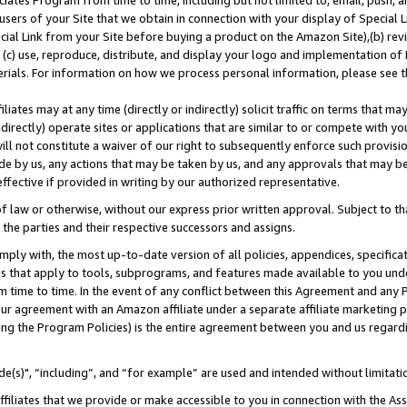
ates Program from time to time, including but not limited to, email, push, a
users of your Site that we obtain in connection with your display of Special
ial Link from your Site before buying a product on the Amazon Site),(b) revi
d (c) use, reproduce, distribute, and display your logo and implementation o
erials. For information on how we process personal information, please see t
iates may at any time (directly or indirectly) solicit traffic on terms that ma
ndirectly) operate sites or applications that are similar to or compete with your
ll not constitute a waiver of our right to subsequently enforce such provisi
e by us, any actions that may be taken by us, and any approvals that may b
effective if provided in writing by our authorized representative.
 law or otherwise, without our express prior written approval. Subject to that
 the parties and their respective successors and assigns.
ly with, the most up-to-date version of all policies, appendices, specificati
es that apply to tools, subprograms, and features made available to you und
 time to time. In the event of any conflict between this Agreement and any P
ur agreement with an Amazon affiliate under a separate affiliate marketing 
ing the Program Policies) is the entire agreement between you and us regard
e(s)", “including”, and “for example” are used and intended without limitati
ffiliates that we provide or make accessible to you in connection with the A