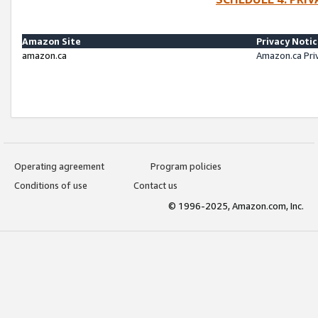
Amazon Site
Privacy Noti
amazon.ca
Amazon.ca Pri
Operating agreement
Program policies
Conditions of use
Contact us
© 1996-2025, Amazon.com, Inc.