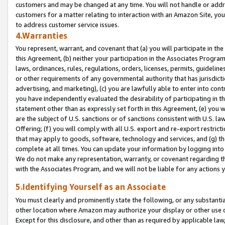
customers and may be changed at any time. You will not handle or addre
customers for a matter relating to interaction with an Amazon Site, yo
to address customer service issues.
4.Warranties
You represent, warrant, and covenant that (a) you will participate in t
this Agreement, (b) neither your participation in the Associates Program
laws, ordinances, rules, regulations, orders, licenses, permits, guidelin
or other requirements of any governmental authority that has jurisdicti
advertising, and marketing), (c) you are lawfully able to enter into cont
you have independently evaluated the desirability of participating in t
statement other than as expressly set forth in this Agreement, (e) you w
are the subject of U.S. sanctions or of sanctions consistent with U.S.
Offering; (f) you will comply with all U.S. export and re-export restric
that may apply to goods, software, technology and services, and (g) th
complete at all times. You can update your information by logging into 
We do not make any representation, warranty, or covenant regarding th
with the Associates Program, and we will not be liable for any actions
5.Identifying Yourself as an Associate
You must clearly and prominently state the following, or any substanti
other location where Amazon may authorize your display or other use 
Except for this disclosure, and other than as required by applicable la