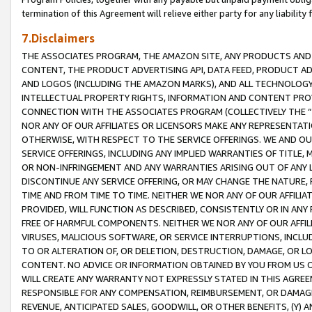
termination of this Agreement will relieve either party for any liability 
7.Disclaimers
THE ASSOCIATES PROGRAM, THE AMAZON SITE, ANY PRODUCTS AND SE
CONTENT, THE PRODUCT ADVERTISING API, DATA FEED, PRODUCT A
AND LOGOS (INCLUDING THE AMAZON MARKS), AND ALL TECHNOLOGY,
INTELLECTUAL PROPERTY RIGHTS, INFORMATION AND CONTENT PROVI
CONNECTION WITH THE ASSOCIATES PROGRAM (COLLECTIVELY THE “
NOR ANY OF OUR AFFILIATES OR LICENSORS MAKE ANY REPRESENTAT
OTHERWISE, WITH RESPECT TO THE SERVICE OFFERINGS. WE AND OU
SERVICE OFFERINGS, INCLUDING ANY IMPLIED WARRANTIES OF TITLE,
OR NON-INFRINGEMENT AND ANY WARRANTIES ARISING OUT OF ANY 
DISCONTINUE ANY SERVICE OFFERING, OR MAY CHANGE THE NATURE, 
TIME AND FROM TIME TO TIME. NEITHER WE NOR ANY OF OUR AFFILI
PROVIDED, WILL FUNCTION AS DESCRIBED, CONSISTENTLY OR IN ANY
FREE OF HARMFUL COMPONENTS. NEITHER WE NOR ANY OF OUR AFFILIA
VIRUSES, MALICIOUS SOFTWARE, OR SERVICE INTERRUPTIONS, INCL
TO OR ALTERATION OF, OR DELETION, DESTRUCTION, DAMAGE, OR LO
CONTENT. NO ADVICE OR INFORMATION OBTAINED BY YOU FROM US 
WILL CREATE ANY WARRANTY NOT EXPRESSLY STATED IN THIS AGREEM
RESPONSIBLE FOR ANY COMPENSATION, REIMBURSEMENT, OR DAMAGES
REVENUE, ANTICIPATED SALES, GOODWILL, OR OTHER BENEFITS, (Y