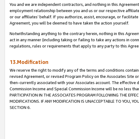
You and we are independent contractors, and nothing in this Agreement wi
employment relationship between you and us or our respective affiliate
or our affiliates’ behalf. If you authorize, assist, encourage, or facilita
Agreement, you will be deemed to have taken the action yourself.
Notwithstanding anything to the contrary herein, nothing in this Agreeme
act in any manner (including taking or failing to take any actions in con
regulations, rules or requirements that apply to any party to this Agre
13.Modification
We reserve the right to modify any of the terms and conditions containe
revised Agreement, or revised Program Policy on the Associates Site or
then-currently associated with your Associates account. The effective d
Commission Income and Special Commission Income will be no less tha
PARTICIPATION IN THE ASSOCIATES PROGRAM FOLLOWING THE EFFE
MODIFICATIONS. IF ANY MODIFICATION IS UNACCEPTABLE TO YOU, 
SECTION 6.