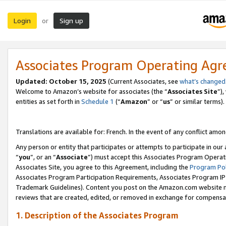
Login
Sign up
or
Associates Program Operating Ag
Updated:
October 15, 2025
(Current Associates, see
what’s changed
Welcome to Amazon’s website for associates (the “
Associates Site
”)
entities as set forth in
Schedule 1
(“
Amazon
” or “
us
” or similar terms).
Translations are available for: French. In the event of any conflict among
Any person or entity that participates or attempts to participate in ou
“
you
”, or an “
Associate
”) must accept this Associates Program Operat
Associates Site, you agree to this Agreement, including the
Program Pol
Associates Program Participation Requirements, Associates Program I
Trademark Guidelines). Content you post on the Amazon.com website m
reviews that are created, edited, or removed in exchange for compensati
1. Description of the Associates Program