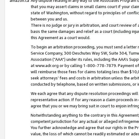
amazon.ca
Any dispute relating in any way to the Associates Program or
that you may assert claims in small claims court if your cla
state of Washington, without regard to principles of conflic
between you and us.
There is no judge or jury in arbitration, and court review of
basis the same damages and relief as a court (including inj
this Agreement as a court would.
To begin an arbitration proceeding, you must send a letter 
Service Company, 300 Deschutes Way SW, Suite 304, Tumwat
Association (“AAA”) under its rules, including the AAA’s S
at www.adr.org or by calling 1-800-778-7879. Payment of al
will reimburse those fees for claims totaling less than $10,
seek attorneys’ fees and costs in arbitration unless the arb
conducted by telephone, based on written submissions, or i
We each agree that any dispute resolution proceedings will 
representative action. If for any reason a claim proceeds in c
agree that you or we may bring suit in court to enjoin infri
Notwithstanding anything to the contrary in this Agreement, 
competent jurisdiction for any actual or alleged infringemen
You further acknowledge and agree that our rights in the Pr
value, the loss of which cannot be readily estimated or a