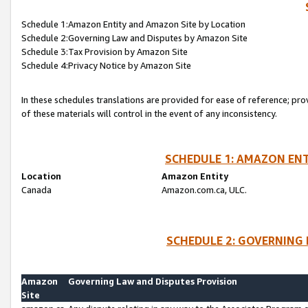
Schedule 1:Amazon Entity and Amazon Site by Location
Schedule 2:Governing Law and Disputes by Amazon Site
Schedule 3:Tax Provision by Amazon Site
Schedule 4:Privacy Notice by Amazon Site
In these schedules translations are provided for ease of reference; pro
of these materials will control in the event of any inconsistency.
SCHEDULE 1: AMAZON ENT
Location
Amazon Entity
Canada
Amazon.com.ca, ULC.
SCHEDULE 2: GOVERNING 
Amazon
Governing Law and Disputes Provision
Site