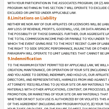
WITH YOUR PARTICIPATION IN THE ASSOCIATES PROGRAM, OR (Z) AN
PROGRAM. NOTHING IN THIS SECTION 7 WILL OPERATE TO EXCLUDE O
EXCLUDED OR LIMITED UNDER APPLICABLE LAW.
8.Limitations on Liability
NEITHER WE NOR ANY OF OUR AFFILIATES OR LICENSORS WILL BE LIAB
ANY LOSS OF REVENUE, PROFITS, GOODWILL, USE, OR DATA ARISING 
THE POSSIBILITY OF THOSE DAMAGES. FURTHER, OUR AGGREGATE LIA
THE TOTAL COMMISSION INCOME PAID OR PAYABLE TO YOU UNDER T
WHICH THE EVENT GIVING RISE TO THE MOST RECENT CLAIM OF LIABI
THE RIGHT TO SEEK SPECIFIC PERFORMANCE, INJUNCTIVE OR OTHER 
PARAGRAPH WILL OPERATE TO LIMIT LIABILITIES THAT CANNOT BE LI
9.Indemnification
TO THE MAXIMUM EXTENT PERMITTED BY APPLICABLE LAW, WE WILL HA
CREATION, MAINTENANCE, OR OPERATION OF YOUR SITE (INCLUDING 
AND YOU AGREE TO DEFEND, INDEMNIFY, AND HOLD US, OUR AFFILIAT
DIRECTORS, AND REPRESENTATIVES, HARMLESS FROM AND AGAINST ALL
ATTORNEYS’ FEES) RELATING TO (A) YOUR SITE OR ANY MATERIALS 
MATERIALS WITH OTHER APPLICATIONS, CONTENT, OR PROCESSES, (
PROMOTION, OR MARKETING OF YOUR SITE OR ANY MATERIALS THAT A
WHETHER OR NOT SUCH USE IS AUTHORIZED BY OR VIOLATES THIS A
OF THIS AGREEMENT (INCLUDING ANY PROGRAM POLICY), (E) YOUR TA
YOUR TAXES OR DUTIES, OR THE FAILURE TO MEET TAX REGISTRATIO