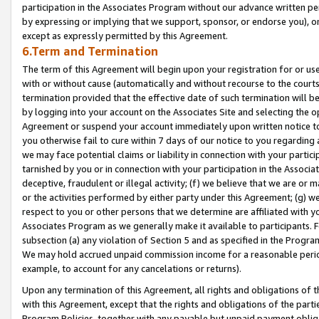
participation in the Associates Program without our advance written per
by expressing or implying that we support, sponsor, or endorse you), or
except as expressly permitted by this Agreement.
6.Term and Termination
The term of this Agreement will begin upon your registration for or use
with or without cause (automatically and without recourse to the courts,
termination provided that the effective date of such termination will b
by logging into your account on the Associates Site and selecting the op
Agreement or suspend your account immediately upon written notice to y
you otherwise fail to cure within 7 days of our notice to you regarding
we may face potential claims or liability in connection with your partic
tarnished by you or in connection with your participation in the Associ
deceptive, fraudulent or illegal activity; (f) we believe that we are or
or the activities performed by either party under this Agreement; (g) 
respect to you or other persons that we determine are affiliated with yo
Associates Program as we generally make it available to participants. 
subsection (a) any violation of Section 5 and as specified in the Progr
We may hold accrued unpaid commission income for a reasonable period 
example, to account for any cancelations or returns).
Upon any termination of this Agreement, all rights and obligations of th
with this Agreement, except that the rights and obligations of the partie
Program Policies, together with any payable but unpaid payment obliga