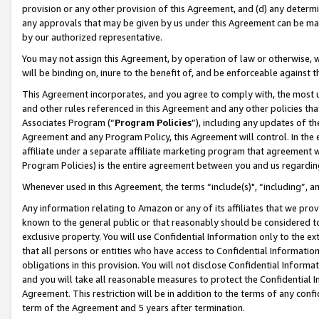
provision or any other provision of this Agreement, and (d) any determ
any approvals that may be given by us under this Agreement can be made,
by our authorized representative.
You may not assign this Agreement, by operation of law or otherwise, wi
will be binding on, inure to the benefit of, and be enforceable against t
This Agreement incorporates, and you agree to comply with, the most up-
and other rules referenced in this Agreement and any other policies th
Associates Program (“
Program Policies
”), including any updates of th
Agreement and any Program Policy, this Agreement will control. In th
affiliate under a separate affiliate marketing program that agreement 
Program Policies) is the entire agreement between you and us regardin
Whenever used in this Agreement, the terms “include(s)", “including”, a
Any information relating to Amazon or any of its affiliates that we pro
known to the general public or that reasonably should be considered to
exclusive property. You will use Confidential Information only to the
that all persons or entities who have access to Confidential Informatio
obligations in this provision. You will not disclose Confidential Informa
and you will take all reasonable measures to protect the Confidential In
Agreement. This restriction will be in addition to the terms of any con
term of the Agreement and 5 years after termination.