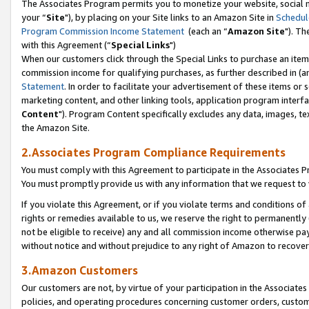
The Associates Program permits you to monetize your website, social m
your “
Site
"), by placing on your Site links to an Amazon Site in
Schedul
Program Commission Income Statement
(each an “
Amazon Site
"). Th
with this Agreement (“
Special Links
")
When our customers click through the Special Links to purchase an item 
commission income for qualifying purchases, as further described in (and
Statement
. In order to facilitate your advertisement of these items or 
marketing content, and other linking tools, application program interf
Content
"). Program Content specifically excludes any data, images, tex
the Amazon Site.
2.Associates Program Compliance Requirements
You must comply with this Agreement to participate in the Associates
You must promptly provide us with any information that we request to 
If you violate this Agreement, or if you violate terms and conditions 
rights or remedies available to us, we reserve the right to permanently
not be eligible to receive) any and all commission income otherwise pay
without notice and without prejudice to any right of Amazon to recove
3.Amazon Customers
Our customers are not, by virtue of your participation in the Associates
policies, and operating procedures concerning customer orders, custome