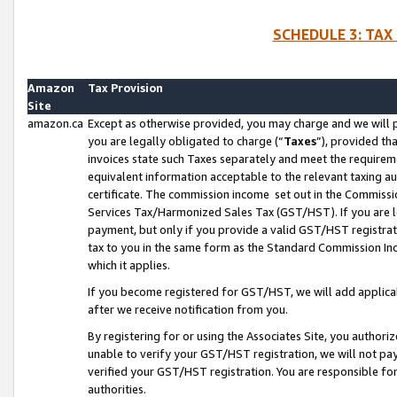
SCHEDULE 3: TAX
Amazon
Tax Provision
Site
amazon.ca
Except as otherwise provided, you may charge and we will pa
you are legally obligated to charge (“
Taxes
”), provided th
invoices state such Taxes separately and meet the requireme
equivalent information acceptable to the relevant taxing aut
certificate. The commission income set out in the Commiss
Services Tax/Harmonized Sales Tax (GST/HST). If you are l
payment, but only if you provide a valid GST/HST registra
tax to you in the same form as the Standard Commission Inco
which it applies.
If you become registered for GST/HST, we will add applicab
after we receive notification from you.
By registering for or using the Associates Site, you authori
unable to verify your GST/HST registration, we will not p
verified your GST/HST registration. You are responsible fo
authorities.