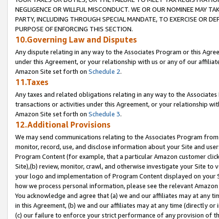
NEGLIGENCE OR WILLFUL MISCONDUCT. WE OR OUR NOMINEE MAY TA
PARTY, INCLUDING THROUGH SPECIAL MANDATE, TO EXERCISE OR DEF
PURPOSE OF ENFORCING THIS SECTION.
10.Governing Law and Disputes
Any dispute relating in any way to the Associates Program or this Agree
under this Agreement, or your relationship with us or any of our affilia
Amazon Site set forth on
Schedule 2
.
11.Taxes
Any taxes and related obligations relating in any way to the Associate
transactions or activities under this Agreement, or your relationship with
Amazon Site set forth on
Schedule 3
.
12.Additional Provisions
We may send communications relating to the Associates Program from tim
monitor, record, use, and disclose information about your Site and user
Program Content (for example, that a particular Amazon customer clic
Site),(b) review, monitor, crawl, and otherwise investigate your Site to 
your logo and implementation of Program Content displayed on your Sit
how we process personal information, please see the relevant Amazon P
You acknowledge and agree that (a) we and our affiliates may at any time
in this Agreement, (b) we and our affiliates may at any time (directly or 
(c) our failure to enforce your strict performance of any provision of t