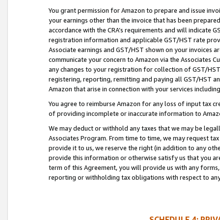
You grant permission for Amazon to prepare and issue invoi
your earnings other than the invoice that has been prepar
accordance with the CRA’s requirements and will indicate
registration information and applicable GST/HST rate provid
Associate earnings and GST/HST shown on your invoices are
communicate your concern to Amazon via the Associates Cu
any changes to your registration for collection of GST/HST 
registering, reporting, remitting and paying all GST/HST an
Amazon that arise in connection with your services including
You agree to reimburse Amazon for any loss of input tax credi
of providing incomplete or inaccurate information to Amazo
We may deduct or withhold any taxes that we may be legal
Associates Program. From time to time, we may request tax
provide it to us, we reserve the right (in addition to any o
provide this information or otherwise satisfy us that you 
term of this Agreement, you will provide us with any forms,
reporting or withholding tax obligations with respect to a
SCHEDULE 4: PRI