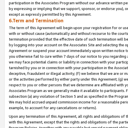
participation in the Associates Program without our advance written per
by expressing or implying that we support, sponsor, or endorse you), or
except as expressly permitted by this Agreement.
6.Term and Termination
The term of this Agreement will begin upon your registration for or use
with or without cause (automatically and without recourse to the courts,
termination provided that the effective date of such termination will b
by logging into your account on the Associates Site and selecting the op
Agreement or suspend your account immediately upon written notice to y
you otherwise fail to cure within 7 days of our notice to you regarding
we may face potential claims or liability in connection with your partic
tarnished by you or in connection with your participation in the Associ
deceptive, fraudulent or illegal activity; (f) we believe that we are or
or the activities performed by either party under this Agreement; (g) 
respect to you or other persons that we determine are affiliated with yo
Associates Program as we generally make it available to participants. 
subsection (a) any violation of Section 5 and as specified in the Progr
We may hold accrued unpaid commission income for a reasonable period 
example, to account for any cancelations or returns).
Upon any termination of this Agreement, all rights and obligations of th
with this Agreement, except that the rights and obligations of the partie
Program Policies, together with any payable but unpaid payment obliga