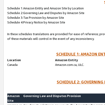
Schedule 1:Amazon Entity and Amazon Site by Location
Schedule 2:Governing Law and Disputes by Amazon Site
Schedule 3:Tax Provision by Amazon Site
Schedule 4:Privacy Notice by Amazon Site
In these schedules translations are provided for ease of reference; pro
of these materials will control in the event of any inconsistency.
SCHEDULE 1: AMAZON ENT
Location
Amazon Entity
Canada
Amazon.com.ca, ULC.
SCHEDULE 2: GOVERNING 
Amazon
Governing Law and Disputes Provision
Site