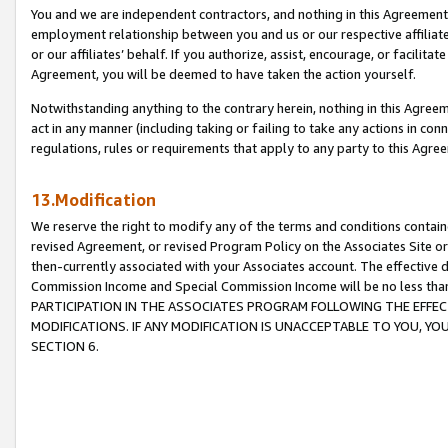
You and we are independent contractors, and nothing in this Agreement wi
employment relationship between you and us or our respective affiliate
or our affiliates’ behalf. If you authorize, assist, encourage, or facilita
Agreement, you will be deemed to have taken the action yourself.
Notwithstanding anything to the contrary herein, nothing in this Agreeme
act in any manner (including taking or failing to take any actions in con
regulations, rules or requirements that apply to any party to this Agre
13.Modification
We reserve the right to modify any of the terms and conditions containe
revised Agreement, or revised Program Policy on the Associates Site or
then-currently associated with your Associates account. The effective d
Commission Income and Special Commission Income will be no less tha
PARTICIPATION IN THE ASSOCIATES PROGRAM FOLLOWING THE EFFE
MODIFICATIONS. IF ANY MODIFICATION IS UNACCEPTABLE TO YOU, 
SECTION 6.