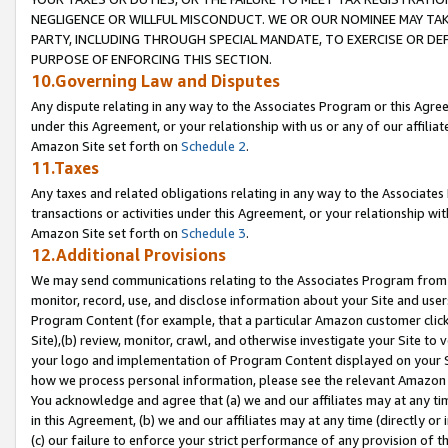
NEGLIGENCE OR WILLFUL MISCONDUCT. WE OR OUR NOMINEE MAY TA
PARTY, INCLUDING THROUGH SPECIAL MANDATE, TO EXERCISE OR DEF
PURPOSE OF ENFORCING THIS SECTION.
10.Governing Law and Disputes
Any dispute relating in any way to the Associates Program or this Agree
under this Agreement, or your relationship with us or any of our affilia
Amazon Site set forth on
Schedule 2
.
11.Taxes
Any taxes and related obligations relating in any way to the Associate
transactions or activities under this Agreement, or your relationship with
Amazon Site set forth on
Schedule 3
.
12.Additional Provisions
We may send communications relating to the Associates Program from tim
monitor, record, use, and disclose information about your Site and user
Program Content (for example, that a particular Amazon customer clic
Site),(b) review, monitor, crawl, and otherwise investigate your Site to 
your logo and implementation of Program Content displayed on your Sit
how we process personal information, please see the relevant Amazon P
You acknowledge and agree that (a) we and our affiliates may at any time
in this Agreement, (b) we and our affiliates may at any time (directly or 
(c) our failure to enforce your strict performance of any provision of t