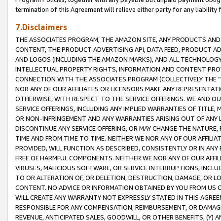
termination of this Agreement will relieve either party for any liability 
7.Disclaimers
THE ASSOCIATES PROGRAM, THE AMAZON SITE, ANY PRODUCTS AND SE
CONTENT, THE PRODUCT ADVERTISING API, DATA FEED, PRODUCT A
AND LOGOS (INCLUDING THE AMAZON MARKS), AND ALL TECHNOLOGY,
INTELLECTUAL PROPERTY RIGHTS, INFORMATION AND CONTENT PROVI
CONNECTION WITH THE ASSOCIATES PROGRAM (COLLECTIVELY THE “
NOR ANY OF OUR AFFILIATES OR LICENSORS MAKE ANY REPRESENTAT
OTHERWISE, WITH RESPECT TO THE SERVICE OFFERINGS. WE AND OU
SERVICE OFFERINGS, INCLUDING ANY IMPLIED WARRANTIES OF TITLE,
OR NON-INFRINGEMENT AND ANY WARRANTIES ARISING OUT OF ANY 
DISCONTINUE ANY SERVICE OFFERING, OR MAY CHANGE THE NATURE, 
TIME AND FROM TIME TO TIME. NEITHER WE NOR ANY OF OUR AFFILI
PROVIDED, WILL FUNCTION AS DESCRIBED, CONSISTENTLY OR IN ANY
FREE OF HARMFUL COMPONENTS. NEITHER WE NOR ANY OF OUR AFFILIA
VIRUSES, MALICIOUS SOFTWARE, OR SERVICE INTERRUPTIONS, INCL
TO OR ALTERATION OF, OR DELETION, DESTRUCTION, DAMAGE, OR LO
CONTENT. NO ADVICE OR INFORMATION OBTAINED BY YOU FROM US 
WILL CREATE ANY WARRANTY NOT EXPRESSLY STATED IN THIS AGREEM
RESPONSIBLE FOR ANY COMPENSATION, REIMBURSEMENT, OR DAMAGES
REVENUE, ANTICIPATED SALES, GOODWILL, OR OTHER BENEFITS, (Y