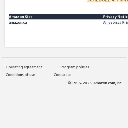
Amazon Site
Privacy Noti
amazon.ca
Amazon.ca Pri
Operating agreement
Program policies
Conditions of use
Contact us
© 1996-2025, Amazon.com, Inc.