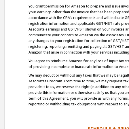
You grant permission for Amazon to prepare and issue invoi
your earnings other than the invoice that has been prepar
accordance with the CRA’s requirements and will indicate
registration information and applicable GST/HST rate provid
Associate earnings and GST/HST shown on your invoices are
communicate your concern to Amazon via the Associates Cu
any changes to your registration for collection of GST/HST 
registering, reporting, remitting and paying all GST/HST an
Amazon that arise in connection with your services including
You agree to reimburse Amazon for any loss of input tax credi
of providing incomplete or inaccurate information to Amazo
We may deduct or withhold any taxes that we may be legal
Associates Program. From time to time, we may request tax
provide it to us, we reserve the right (in addition to any o
provide this information or otherwise satisfy us that you 
term of this Agreement, you will provide us with any forms,
reporting or withholding tax obligations with respect to a
SCHEDULE 4: PRI