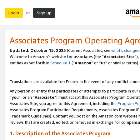
Login
Sign up
or
Associates Program Operating Ag
Updated:
October 15, 2025
(Current Associates, see
what’s changed
Welcome to Amazon’s website for associates (the “
Associates Site
”)
entities as set forth in
Schedule 1
(“
Amazon
” or “
us
” or similar terms).
Translations are available for: French. In the event of any conflict among
Any person or entity that participates or attempts to participate in ou
“
you
”, or an “
Associate
”) must accept this Associates Program Operat
Associates Site, you agree to this Agreement, including the
Program Pol
Associates Program Participation Requirements, Associates Program I
Trademark Guidelines). Content you post on the Amazon.com website m
reviews that are created, edited, or removed in exchange for compensati
1. Description of the Associates Program