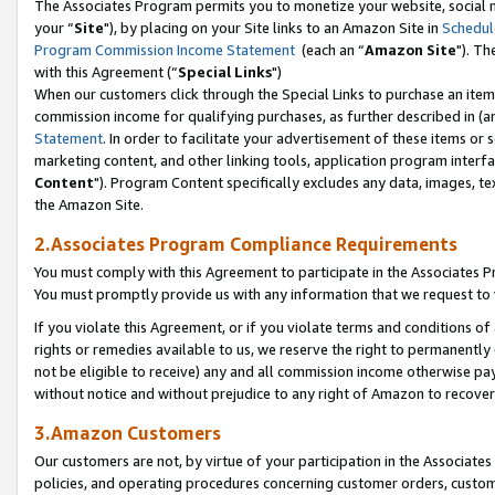
The Associates Program permits you to monetize your website, social m
your “
Site
"), by placing on your Site links to an Amazon Site in
Schedul
Program Commission Income Statement
(each an “
Amazon Site
"). Th
with this Agreement (“
Special Links
")
When our customers click through the Special Links to purchase an item 
commission income for qualifying purchases, as further described in (and
Statement
. In order to facilitate your advertisement of these items or 
marketing content, and other linking tools, application program interf
Content
"). Program Content specifically excludes any data, images, tex
the Amazon Site.
2.Associates Program Compliance Requirements
You must comply with this Agreement to participate in the Associates
You must promptly provide us with any information that we request to 
If you violate this Agreement, or if you violate terms and conditions 
rights or remedies available to us, we reserve the right to permanently
not be eligible to receive) any and all commission income otherwise pay
without notice and without prejudice to any right of Amazon to recove
3.Amazon Customers
Our customers are not, by virtue of your participation in the Associates
policies, and operating procedures concerning customer orders, custome