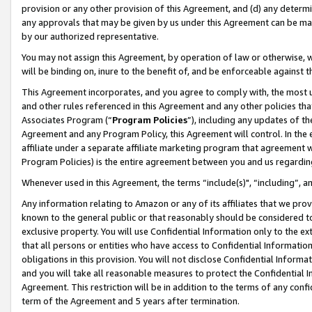
provision or any other provision of this Agreement, and (d) any determ
any approvals that may be given by us under this Agreement can be made,
by our authorized representative.
You may not assign this Agreement, by operation of law or otherwise, wi
will be binding on, inure to the benefit of, and be enforceable against t
This Agreement incorporates, and you agree to comply with, the most up-
and other rules referenced in this Agreement and any other policies th
Associates Program (“
Program Policies
”), including any updates of th
Agreement and any Program Policy, this Agreement will control. In th
affiliate under a separate affiliate marketing program that agreement 
Program Policies) is the entire agreement between you and us regardin
Whenever used in this Agreement, the terms “include(s)", “including”, a
Any information relating to Amazon or any of its affiliates that we pro
known to the general public or that reasonably should be considered to
exclusive property. You will use Confidential Information only to the
that all persons or entities who have access to Confidential Informatio
obligations in this provision. You will not disclose Confidential Informa
and you will take all reasonable measures to protect the Confidential In
Agreement. This restriction will be in addition to the terms of any con
term of the Agreement and 5 years after termination.