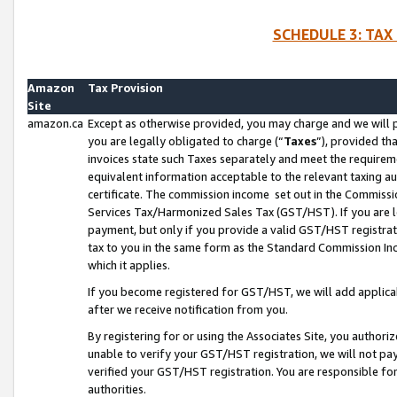
SCHEDULE 3: TAX
Amazon
Tax Provision
Site
amazon.ca
Except as otherwise provided, you may charge and we will pa
you are legally obligated to charge (“
Taxes
”), provided th
invoices state such Taxes separately and meet the requireme
equivalent information acceptable to the relevant taxing aut
certificate. The commission income set out in the Commiss
Services Tax/Harmonized Sales Tax (GST/HST). If you are l
payment, but only if you provide a valid GST/HST registra
tax to you in the same form as the Standard Commission Inco
which it applies.
If you become registered for GST/HST, we will add applicab
after we receive notification from you.
By registering for or using the Associates Site, you authori
unable to verify your GST/HST registration, we will not p
verified your GST/HST registration. You are responsible fo
authorities.