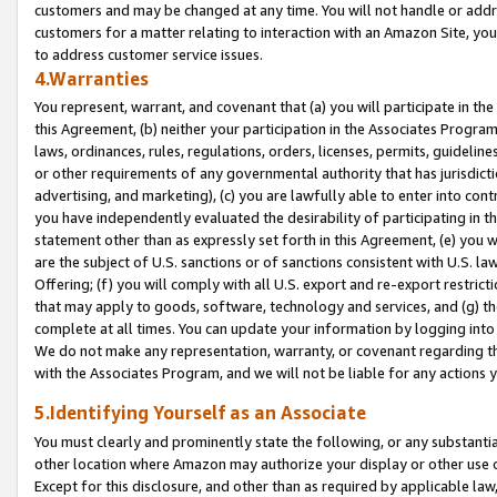
customers and may be changed at any time. You will not handle or addre
customers for a matter relating to interaction with an Amazon Site, yo
to address customer service issues.
4.Warranties
You represent, warrant, and covenant that (a) you will participate in t
this Agreement, (b) neither your participation in the Associates Program
laws, ordinances, rules, regulations, orders, licenses, permits, guidelin
or other requirements of any governmental authority that has jurisdicti
advertising, and marketing), (c) you are lawfully able to enter into cont
you have independently evaluated the desirability of participating in t
statement other than as expressly set forth in this Agreement, (e) you w
are the subject of U.S. sanctions or of sanctions consistent with U.S.
Offering; (f) you will comply with all U.S. export and re-export restric
that may apply to goods, software, technology and services, and (g) th
complete at all times. You can update your information by logging into 
We do not make any representation, warranty, or covenant regarding th
with the Associates Program, and we will not be liable for any actions
5.Identifying Yourself as an Associate
You must clearly and prominently state the following, or any substanti
other location where Amazon may authorize your display or other use 
Except for this disclosure, and other than as required by applicable la