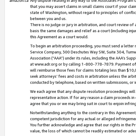
amazon.ca
Any dispute relating in any way to the Associates Program or
that you may assert claims in small claims court if your cla
state of Washington, without regard to principles of conflic
between you and us.
There is no judge or jury in arbitration, and court review of
basis the same damages and relief as a court (including inj
this Agreement as a court would.
To begin an arbitration proceeding, you must send a letter 
Service Company, 300 Deschutes Way SW, Suite 304, Tumwat
Association (“AAA”) under its rules, including the AAA’s S
at www.adr.org or by calling 1-800-778-7879. Payment of al
will reimburse those fees for claims totaling less than $10,
seek attorneys’ fees and costs in arbitration unless the arb
conducted by telephone, based on written submissions, or i
We each agree that any dispute resolution proceedings will 
representative action. If for any reason a claim proceeds in c
agree that you or we may bring suit in court to enjoin infri
Notwithstanding anything to the contrary in this Agreement, 
competent jurisdiction for any actual or alleged infringemen
You further acknowledge and agree that our rights in the Pr
value, the loss of which cannot be readily estimated or a