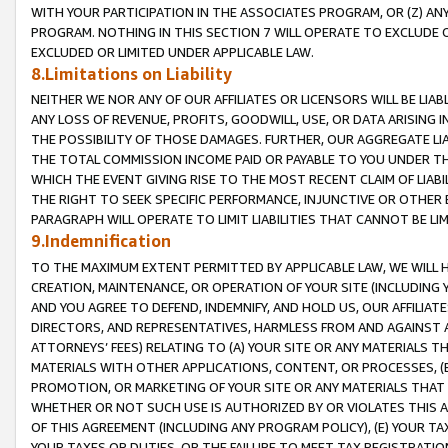
WITH YOUR PARTICIPATION IN THE ASSOCIATES PROGRAM, OR (Z) AN
PROGRAM. NOTHING IN THIS SECTION 7 WILL OPERATE TO EXCLUDE O
EXCLUDED OR LIMITED UNDER APPLICABLE LAW.
8.Limitations on Liability
NEITHER WE NOR ANY OF OUR AFFILIATES OR LICENSORS WILL BE LIAB
ANY LOSS OF REVENUE, PROFITS, GOODWILL, USE, OR DATA ARISING 
THE POSSIBILITY OF THOSE DAMAGES. FURTHER, OUR AGGREGATE LIA
THE TOTAL COMMISSION INCOME PAID OR PAYABLE TO YOU UNDER T
WHICH THE EVENT GIVING RISE TO THE MOST RECENT CLAIM OF LIABI
THE RIGHT TO SEEK SPECIFIC PERFORMANCE, INJUNCTIVE OR OTHER 
PARAGRAPH WILL OPERATE TO LIMIT LIABILITIES THAT CANNOT BE LI
9.Indemnification
TO THE MAXIMUM EXTENT PERMITTED BY APPLICABLE LAW, WE WILL HA
CREATION, MAINTENANCE, OR OPERATION OF YOUR SITE (INCLUDING 
AND YOU AGREE TO DEFEND, INDEMNIFY, AND HOLD US, OUR AFFILIAT
DIRECTORS, AND REPRESENTATIVES, HARMLESS FROM AND AGAINST ALL
ATTORNEYS’ FEES) RELATING TO (A) YOUR SITE OR ANY MATERIALS 
MATERIALS WITH OTHER APPLICATIONS, CONTENT, OR PROCESSES, (
PROMOTION, OR MARKETING OF YOUR SITE OR ANY MATERIALS THAT A
WHETHER OR NOT SUCH USE IS AUTHORIZED BY OR VIOLATES THIS A
OF THIS AGREEMENT (INCLUDING ANY PROGRAM POLICY), (E) YOUR TA
YOUR TAXES OR DUTIES, OR THE FAILURE TO MEET TAX REGISTRATIO