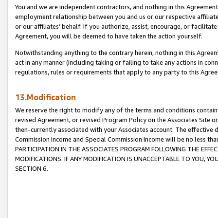
You and we are independent contractors, and nothing in this Agreement wi
employment relationship between you and us or our respective affiliate
or our affiliates’ behalf. If you authorize, assist, encourage, or facilita
Agreement, you will be deemed to have taken the action yourself.
Notwithstanding anything to the contrary herein, nothing in this Agreeme
act in any manner (including taking or failing to take any actions in con
regulations, rules or requirements that apply to any party to this Agre
13.Modification
We reserve the right to modify any of the terms and conditions containe
revised Agreement, or revised Program Policy on the Associates Site or
then-currently associated with your Associates account. The effective d
Commission Income and Special Commission Income will be no less tha
PARTICIPATION IN THE ASSOCIATES PROGRAM FOLLOWING THE EFFE
MODIFICATIONS. IF ANY MODIFICATION IS UNACCEPTABLE TO YOU, 
SECTION 6.