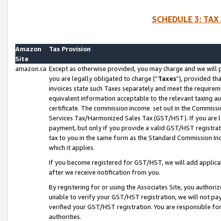
SCHEDULE 3: TAX
Amazon
Tax Provision
Site
amazon.ca
Except as otherwise provided, you may charge and we will pa
you are legally obligated to charge (“
Taxes
”), provided th
invoices state such Taxes separately and meet the requireme
equivalent information acceptable to the relevant taxing aut
certificate. The commission income set out in the Commiss
Services Tax/Harmonized Sales Tax (GST/HST). If you are l
payment, but only if you provide a valid GST/HST registra
tax to you in the same form as the Standard Commission Inco
which it applies.
If you become registered for GST/HST, we will add applicab
after we receive notification from you.
By registering for or using the Associates Site, you authori
unable to verify your GST/HST registration, we will not p
verified your GST/HST registration. You are responsible fo
authorities.