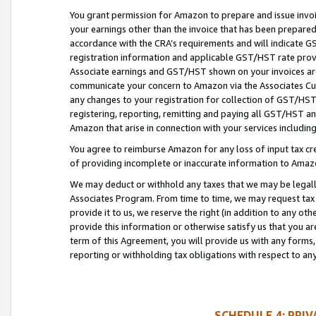
You grant permission for Amazon to prepare and issue invoi
your earnings other than the invoice that has been prepar
accordance with the CRA’s requirements and will indicate
registration information and applicable GST/HST rate provid
Associate earnings and GST/HST shown on your invoices are
communicate your concern to Amazon via the Associates Cu
any changes to your registration for collection of GST/HST 
registering, reporting, remitting and paying all GST/HST an
Amazon that arise in connection with your services including
You agree to reimburse Amazon for any loss of input tax credi
of providing incomplete or inaccurate information to Amazo
We may deduct or withhold any taxes that we may be legal
Associates Program. From time to time, we may request tax
provide it to us, we reserve the right (in addition to any o
provide this information or otherwise satisfy us that you 
term of this Agreement, you will provide us with any forms,
reporting or withholding tax obligations with respect to a
SCHEDULE 4: PRI