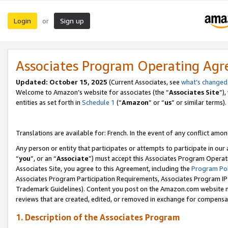
Login
Sign up
or
Associates Program Operating Ag
Updated:
October 15, 2025
(Current Associates, see
what’s changed
Welcome to Amazon’s website for associates (the “
Associates Site
”)
entities as set forth in
Schedule 1
(“
Amazon
” or “
us
” or similar terms).
Translations are available for: French. In the event of any conflict among
Any person or entity that participates or attempts to participate in ou
“
you
”, or an “
Associate
”) must accept this Associates Program Operat
Associates Site, you agree to this Agreement, including the
Program Pol
Associates Program Participation Requirements, Associates Program I
Trademark Guidelines). Content you post on the Amazon.com website m
reviews that are created, edited, or removed in exchange for compensati
1. Description of the Associates Program