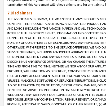
termination of this Agreement will relieve either party for any liability 
7.Disclaimers
THE ASSOCIATES PROGRAM, THE AMAZON SITE, ANY PRODUCTS AND SE
CONTENT, THE PRODUCT ADVERTISING API, DATA FEED, PRODUCT A
AND LOGOS (INCLUDING THE AMAZON MARKS), AND ALL TECHNOLOGY,
INTELLECTUAL PROPERTY RIGHTS, INFORMATION AND CONTENT PROVI
CONNECTION WITH THE ASSOCIATES PROGRAM (COLLECTIVELY THE “
NOR ANY OF OUR AFFILIATES OR LICENSORS MAKE ANY REPRESENTAT
OTHERWISE, WITH RESPECT TO THE SERVICE OFFERINGS. WE AND OU
SERVICE OFFERINGS, INCLUDING ANY IMPLIED WARRANTIES OF TITLE,
OR NON-INFRINGEMENT AND ANY WARRANTIES ARISING OUT OF ANY 
DISCONTINUE ANY SERVICE OFFERING, OR MAY CHANGE THE NATURE, 
TIME AND FROM TIME TO TIME. NEITHER WE NOR ANY OF OUR AFFILI
PROVIDED, WILL FUNCTION AS DESCRIBED, CONSISTENTLY OR IN ANY
FREE OF HARMFUL COMPONENTS. NEITHER WE NOR ANY OF OUR AFFILIA
VIRUSES, MALICIOUS SOFTWARE, OR SERVICE INTERRUPTIONS, INCL
TO OR ALTERATION OF, OR DELETION, DESTRUCTION, DAMAGE, OR LO
CONTENT. NO ADVICE OR INFORMATION OBTAINED BY YOU FROM US 
WILL CREATE ANY WARRANTY NOT EXPRESSLY STATED IN THIS AGREEM
RESPONSIBLE FOR ANY COMPENSATION, REIMBURSEMENT, OR DAMAGES
REVENUE, ANTICIPATED SALES, GOODWILL, OR OTHER BENEFITS, (Y