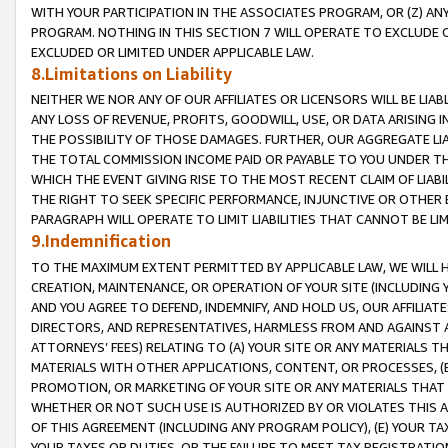
WITH YOUR PARTICIPATION IN THE ASSOCIATES PROGRAM, OR (Z) AN
PROGRAM. NOTHING IN THIS SECTION 7 WILL OPERATE TO EXCLUDE O
EXCLUDED OR LIMITED UNDER APPLICABLE LAW.
8.Limitations on Liability
NEITHER WE NOR ANY OF OUR AFFILIATES OR LICENSORS WILL BE LIAB
ANY LOSS OF REVENUE, PROFITS, GOODWILL, USE, OR DATA ARISING 
THE POSSIBILITY OF THOSE DAMAGES. FURTHER, OUR AGGREGATE LIA
THE TOTAL COMMISSION INCOME PAID OR PAYABLE TO YOU UNDER T
WHICH THE EVENT GIVING RISE TO THE MOST RECENT CLAIM OF LIABI
THE RIGHT TO SEEK SPECIFIC PERFORMANCE, INJUNCTIVE OR OTHER 
PARAGRAPH WILL OPERATE TO LIMIT LIABILITIES THAT CANNOT BE LI
9.Indemnification
TO THE MAXIMUM EXTENT PERMITTED BY APPLICABLE LAW, WE WILL HA
CREATION, MAINTENANCE, OR OPERATION OF YOUR SITE (INCLUDING 
AND YOU AGREE TO DEFEND, INDEMNIFY, AND HOLD US, OUR AFFILIAT
DIRECTORS, AND REPRESENTATIVES, HARMLESS FROM AND AGAINST ALL
ATTORNEYS’ FEES) RELATING TO (A) YOUR SITE OR ANY MATERIALS 
MATERIALS WITH OTHER APPLICATIONS, CONTENT, OR PROCESSES, (
PROMOTION, OR MARKETING OF YOUR SITE OR ANY MATERIALS THAT A
WHETHER OR NOT SUCH USE IS AUTHORIZED BY OR VIOLATES THIS A
OF THIS AGREEMENT (INCLUDING ANY PROGRAM POLICY), (E) YOUR TA
YOUR TAXES OR DUTIES, OR THE FAILURE TO MEET TAX REGISTRATIO