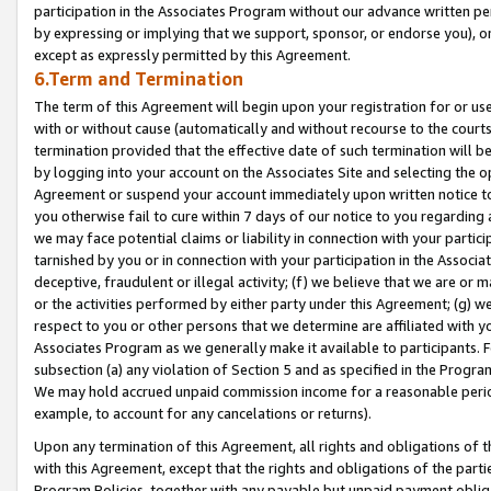
participation in the Associates Program without our advance written per
by expressing or implying that we support, sponsor, or endorse you), or
except as expressly permitted by this Agreement.
6.Term and Termination
The term of this Agreement will begin upon your registration for or use
with or without cause (automatically and without recourse to the courts,
termination provided that the effective date of such termination will b
by logging into your account on the Associates Site and selecting the op
Agreement or suspend your account immediately upon written notice to y
you otherwise fail to cure within 7 days of our notice to you regarding
we may face potential claims or liability in connection with your partic
tarnished by you or in connection with your participation in the Associ
deceptive, fraudulent or illegal activity; (f) we believe that we are or
or the activities performed by either party under this Agreement; (g) 
respect to you or other persons that we determine are affiliated with yo
Associates Program as we generally make it available to participants. 
subsection (a) any violation of Section 5 and as specified in the Progr
We may hold accrued unpaid commission income for a reasonable period 
example, to account for any cancelations or returns).
Upon any termination of this Agreement, all rights and obligations of th
with this Agreement, except that the rights and obligations of the partie
Program Policies, together with any payable but unpaid payment obliga