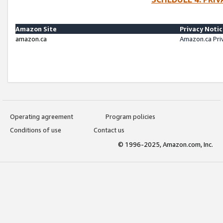
Amazon Site
Privacy Noti
amazon.ca
Amazon.ca Pri
Operating agreement
Program policies
Conditions of use
Contact us
© 1996-2025, Amazon.com, Inc.