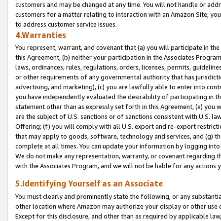
customers and may be changed at any time. You will not handle or addre
customers for a matter relating to interaction with an Amazon Site, yo
to address customer service issues.
4.Warranties
You represent, warrant, and covenant that (a) you will participate in t
this Agreement, (b) neither your participation in the Associates Program
laws, ordinances, rules, regulations, orders, licenses, permits, guidelin
or other requirements of any governmental authority that has jurisdicti
advertising, and marketing), (c) you are lawfully able to enter into cont
you have independently evaluated the desirability of participating in t
statement other than as expressly set forth in this Agreement, (e) you w
are the subject of U.S. sanctions or of sanctions consistent with U.S.
Offering; (f) you will comply with all U.S. export and re-export restric
that may apply to goods, software, technology and services, and (g) th
complete at all times. You can update your information by logging into 
We do not make any representation, warranty, or covenant regarding th
with the Associates Program, and we will not be liable for any actions
5.Identifying Yourself as an Associate
You must clearly and prominently state the following, or any substanti
other location where Amazon may authorize your display or other use 
Except for this disclosure, and other than as required by applicable la