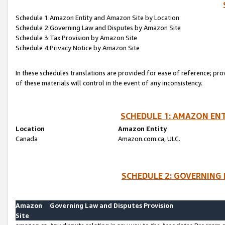
Schedule 1:Amazon Entity and Amazon Site by Location
Schedule 2:Governing Law and Disputes by Amazon Site
Schedule 3:Tax Provision by Amazon Site
Schedule 4:Privacy Notice by Amazon Site
In these schedules translations are provided for ease of reference; pro
of these materials will control in the event of any inconsistency.
SCHEDULE 1: AMAZON ENT
Location
Amazon Entity
Canada
Amazon.com.ca, ULC.
SCHEDULE 2: GOVERNING 
Amazon
Governing Law and Disputes Provision
Site