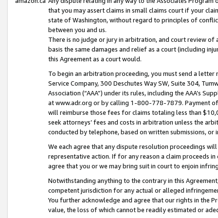
amazon.ca
Any dispute relating in any way to the Associates Program or
that you may assert claims in small claims court if your cla
state of Washington, without regard to principles of conflic
between you and us.
There is no judge or jury in arbitration, and court review of
basis the same damages and relief as a court (including inj
this Agreement as a court would.
To begin an arbitration proceeding, you must send a letter 
Service Company, 300 Deschutes Way SW, Suite 304, Tumwat
Association (“AAA”) under its rules, including the AAA’s S
at www.adr.org or by calling 1-800-778-7879. Payment of al
will reimburse those fees for claims totaling less than $10,
seek attorneys’ fees and costs in arbitration unless the arb
conducted by telephone, based on written submissions, or i
We each agree that any dispute resolution proceedings will 
representative action. If for any reason a claim proceeds in c
agree that you or we may bring suit in court to enjoin infri
Notwithstanding anything to the contrary in this Agreement, 
competent jurisdiction for any actual or alleged infringemen
You further acknowledge and agree that our rights in the Pr
value, the loss of which cannot be readily estimated or a