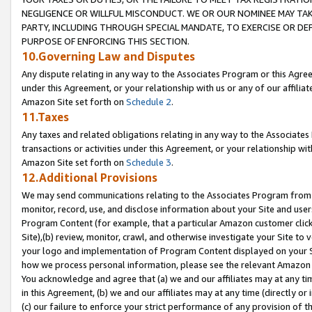
NEGLIGENCE OR WILLFUL MISCONDUCT. WE OR OUR NOMINEE MAY TA
PARTY, INCLUDING THROUGH SPECIAL MANDATE, TO EXERCISE OR DEF
PURPOSE OF ENFORCING THIS SECTION.
10.Governing Law and Disputes
Any dispute relating in any way to the Associates Program or this Agree
under this Agreement, or your relationship with us or any of our affilia
Amazon Site set forth on
Schedule 2
.
11.Taxes
Any taxes and related obligations relating in any way to the Associate
transactions or activities under this Agreement, or your relationship with
Amazon Site set forth on
Schedule 3
.
12.Additional Provisions
We may send communications relating to the Associates Program from tim
monitor, record, use, and disclose information about your Site and user
Program Content (for example, that a particular Amazon customer clic
Site),(b) review, monitor, crawl, and otherwise investigate your Site to 
your logo and implementation of Program Content displayed on your Sit
how we process personal information, please see the relevant Amazon P
You acknowledge and agree that (a) we and our affiliates may at any time
in this Agreement, (b) we and our affiliates may at any time (directly or 
(c) our failure to enforce your strict performance of any provision of t