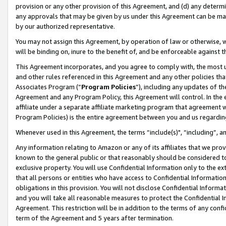
provision or any other provision of this Agreement, and (d) any determ
any approvals that may be given by us under this Agreement can be made,
by our authorized representative.
You may not assign this Agreement, by operation of law or otherwise, wi
will be binding on, inure to the benefit of, and be enforceable against t
This Agreement incorporates, and you agree to comply with, the most up-
and other rules referenced in this Agreement and any other policies th
Associates Program (“
Program Policies
”), including any updates of th
Agreement and any Program Policy, this Agreement will control. In th
affiliate under a separate affiliate marketing program that agreement 
Program Policies) is the entire agreement between you and us regardin
Whenever used in this Agreement, the terms “include(s)", “including”, a
Any information relating to Amazon or any of its affiliates that we pro
known to the general public or that reasonably should be considered to
exclusive property. You will use Confidential Information only to the
that all persons or entities who have access to Confidential Informatio
obligations in this provision. You will not disclose Confidential Informa
and you will take all reasonable measures to protect the Confidential In
Agreement. This restriction will be in addition to the terms of any con
term of the Agreement and 5 years after termination.