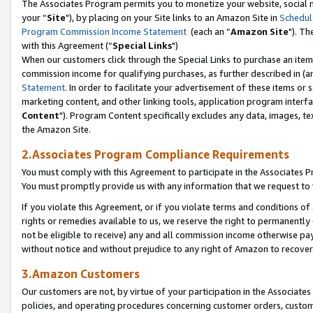
The Associates Program permits you to monetize your website, social m
your “
Site
"), by placing on your Site links to an Amazon Site in
Schedul
Program Commission Income Statement
(each an “
Amazon Site
"). Th
with this Agreement (“
Special Links
")
When our customers click through the Special Links to purchase an item 
commission income for qualifying purchases, as further described in (and
Statement
. In order to facilitate your advertisement of these items or 
marketing content, and other linking tools, application program interf
Content
"). Program Content specifically excludes any data, images, tex
the Amazon Site.
2.Associates Program Compliance Requirements
You must comply with this Agreement to participate in the Associates
You must promptly provide us with any information that we request to 
If you violate this Agreement, or if you violate terms and conditions 
rights or remedies available to us, we reserve the right to permanently
not be eligible to receive) any and all commission income otherwise pay
without notice and without prejudice to any right of Amazon to recove
3.Amazon Customers
Our customers are not, by virtue of your participation in the Associates
policies, and operating procedures concerning customer orders, custome