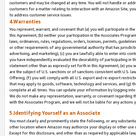
customers and may be changed at any time. You will not handle or addre
customers for a matter relating to interaction with an Amazon Site, yo
to address customer service issues.
4.Warranties
You represent, warrant, and covenant that (a) you will participate in t
this Agreement, (b) neither your participation in the Associates Program
laws, ordinances, rules, regulations, orders, licenses, permits, guidelin
or other requirements of any governmental authority that has jurisdicti
advertising, and marketing), (c) you are lawfully able to enter into cont
you have independently evaluated the desirability of participating in t
statement other than as expressly set forth in this Agreement, (e) you w
are the subject of U.S. sanctions or of sanctions consistent with U.S.
Offering; (f) you will comply with all U.S. export and re-export restric
that may apply to goods, software, technology and services, and (g) th
complete at all times. You can update your information by logging into 
We do not make any representation, warranty, or covenant regarding th
with the Associates Program, and we will not be liable for any actions
5.Identifying Yourself as an Associate
You must clearly and prominently state the following, or any substanti
other location where Amazon may authorize your display or other use 
Except for this disclosure, and other than as required by applicable la