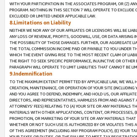
WITH YOUR PARTICIPATION IN THE ASSOCIATES PROGRAM, OR (Z) AN
PROGRAM. NOTHING IN THIS SECTION 7 WILL OPERATE TO EXCLUDE O
EXCLUDED OR LIMITED UNDER APPLICABLE LAW.
8.Limitations on Liability
NEITHER WE NOR ANY OF OUR AFFILIATES OR LICENSORS WILL BE LIAB
ANY LOSS OF REVENUE, PROFITS, GOODWILL, USE, OR DATA ARISING 
THE POSSIBILITY OF THOSE DAMAGES. FURTHER, OUR AGGREGATE LIA
THE TOTAL COMMISSION INCOME PAID OR PAYABLE TO YOU UNDER T
WHICH THE EVENT GIVING RISE TO THE MOST RECENT CLAIM OF LIABI
THE RIGHT TO SEEK SPECIFIC PERFORMANCE, INJUNCTIVE OR OTHER 
PARAGRAPH WILL OPERATE TO LIMIT LIABILITIES THAT CANNOT BE LI
9.Indemnification
TO THE MAXIMUM EXTENT PERMITTED BY APPLICABLE LAW, WE WILL HA
CREATION, MAINTENANCE, OR OPERATION OF YOUR SITE (INCLUDING 
AND YOU AGREE TO DEFEND, INDEMNIFY, AND HOLD US, OUR AFFILIAT
DIRECTORS, AND REPRESENTATIVES, HARMLESS FROM AND AGAINST ALL
ATTORNEYS’ FEES) RELATING TO (A) YOUR SITE OR ANY MATERIALS 
MATERIALS WITH OTHER APPLICATIONS, CONTENT, OR PROCESSES, (
PROMOTION, OR MARKETING OF YOUR SITE OR ANY MATERIALS THAT A
WHETHER OR NOT SUCH USE IS AUTHORIZED BY OR VIOLATES THIS A
OF THIS AGREEMENT (INCLUDING ANY PROGRAM POLICY), (E) YOUR TA
YOUR TAXES OR DUTIES, OR THE FAILURE TO MEET TAX REGISTRATIO