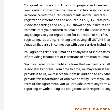
You grant permission for Amazon to prepare and issue invoi
your earnings other than the invoice that has been prepar
accordance with the CRA’s requirements and will indicate
registration information and applicable GST/HST rate provid
Associate earnings and GST/HST shown on your invoices are
communicate your concern to Amazon via the Associates Cu
any changes to your registration for collection of GST/HST 
registering, reporting, remitting and paying all GST/HST an
Amazon that arise in connection with your services including
You agree to reimburse Amazon for any loss of input tax credi
of providing incomplete or inaccurate information to Amazo
We may deduct or withhold any taxes that we may be legal
Associates Program. From time to time, we may request tax
provide it to us, we reserve the right (in addition to any o
provide this information or otherwise satisfy us that you 
term of this Agreement, you will provide us with any forms,
reporting or withholding tax obligations with respect to a
SCHEDULE 4: PRI