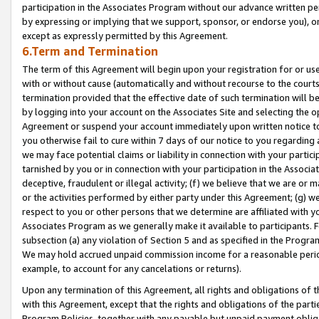
participation in the Associates Program without our advance written per
by expressing or implying that we support, sponsor, or endorse you), or
except as expressly permitted by this Agreement.
6.Term and Termination
The term of this Agreement will begin upon your registration for or use
with or without cause (automatically and without recourse to the courts,
termination provided that the effective date of such termination will b
by logging into your account on the Associates Site and selecting the op
Agreement or suspend your account immediately upon written notice to y
you otherwise fail to cure within 7 days of our notice to you regarding
we may face potential claims or liability in connection with your partic
tarnished by you or in connection with your participation in the Associ
deceptive, fraudulent or illegal activity; (f) we believe that we are or
or the activities performed by either party under this Agreement; (g) 
respect to you or other persons that we determine are affiliated with yo
Associates Program as we generally make it available to participants. 
subsection (a) any violation of Section 5 and as specified in the Progr
We may hold accrued unpaid commission income for a reasonable period 
example, to account for any cancelations or returns).
Upon any termination of this Agreement, all rights and obligations of th
with this Agreement, except that the rights and obligations of the partie
Program Policies, together with any payable but unpaid payment obliga