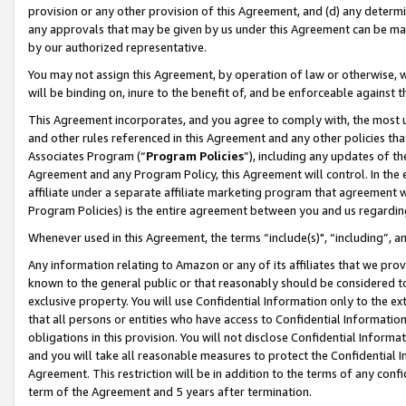
provision or any other provision of this Agreement, and (d) any determ
any approvals that may be given by us under this Agreement can be made,
by our authorized representative.
You may not assign this Agreement, by operation of law or otherwise, wi
will be binding on, inure to the benefit of, and be enforceable against t
This Agreement incorporates, and you agree to comply with, the most up-
and other rules referenced in this Agreement and any other policies th
Associates Program (“
Program Policies
”), including any updates of th
Agreement and any Program Policy, this Agreement will control. In th
affiliate under a separate affiliate marketing program that agreement 
Program Policies) is the entire agreement between you and us regardin
Whenever used in this Agreement, the terms “include(s)", “including”, a
Any information relating to Amazon or any of its affiliates that we pro
known to the general public or that reasonably should be considered to
exclusive property. You will use Confidential Information only to the
that all persons or entities who have access to Confidential Informatio
obligations in this provision. You will not disclose Confidential Informa
and you will take all reasonable measures to protect the Confidential In
Agreement. This restriction will be in addition to the terms of any con
term of the Agreement and 5 years after termination.