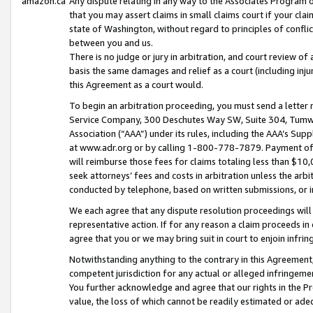
amazon.ca
Any dispute relating in any way to the Associates Program or
that you may assert claims in small claims court if your cla
state of Washington, without regard to principles of conflic
between you and us.
There is no judge or jury in arbitration, and court review of
basis the same damages and relief as a court (including inj
this Agreement as a court would.
To begin an arbitration proceeding, you must send a letter 
Service Company, 300 Deschutes Way SW, Suite 304, Tumwat
Association (“AAA”) under its rules, including the AAA’s S
at www.adr.org or by calling 1-800-778-7879. Payment of al
will reimburse those fees for claims totaling less than $10,
seek attorneys’ fees and costs in arbitration unless the arb
conducted by telephone, based on written submissions, or i
We each agree that any dispute resolution proceedings will 
representative action. If for any reason a claim proceeds in c
agree that you or we may bring suit in court to enjoin infri
Notwithstanding anything to the contrary in this Agreement, 
competent jurisdiction for any actual or alleged infringemen
You further acknowledge and agree that our rights in the Pr
value, the loss of which cannot be readily estimated or a