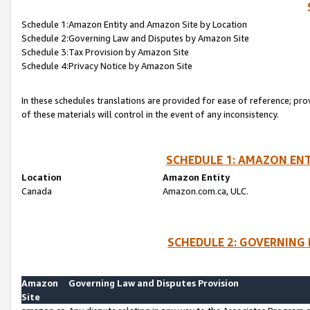
Schedule 1:Amazon Entity and Amazon Site by Location
Schedule 2:Governing Law and Disputes by Amazon Site
Schedule 3:Tax Provision by Amazon Site
Schedule 4:Privacy Notice by Amazon Site
In these schedules translations are provided for ease of reference; pro
of these materials will control in the event of any inconsistency.
SCHEDULE 1: AMAZON ENT
Location
Amazon Entity
Canada
Amazon.com.ca, ULC.
SCHEDULE 2: GOVERNING 
Amazon
Governing Law and Disputes Provision
Site