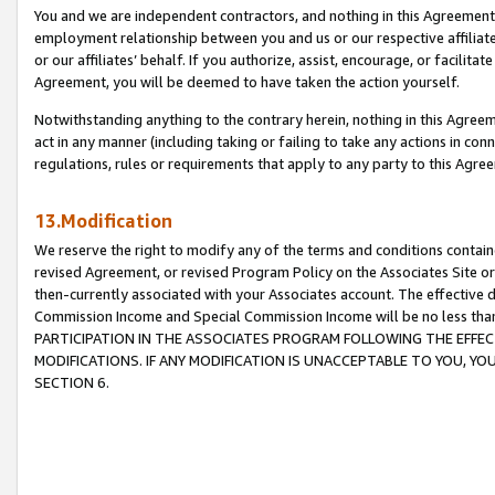
You and we are independent contractors, and nothing in this Agreement wi
employment relationship between you and us or our respective affiliate
or our affiliates’ behalf. If you authorize, assist, encourage, or facilita
Agreement, you will be deemed to have taken the action yourself.
Notwithstanding anything to the contrary herein, nothing in this Agreeme
act in any manner (including taking or failing to take any actions in con
regulations, rules or requirements that apply to any party to this Agre
13.Modification
We reserve the right to modify any of the terms and conditions containe
revised Agreement, or revised Program Policy on the Associates Site or
then-currently associated with your Associates account. The effective d
Commission Income and Special Commission Income will be no less tha
PARTICIPATION IN THE ASSOCIATES PROGRAM FOLLOWING THE EFFE
MODIFICATIONS. IF ANY MODIFICATION IS UNACCEPTABLE TO YOU, 
SECTION 6.