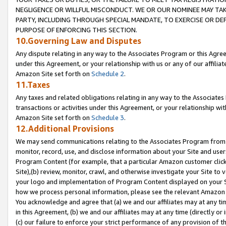
NEGLIGENCE OR WILLFUL MISCONDUCT. WE OR OUR NOMINEE MAY TA
PARTY, INCLUDING THROUGH SPECIAL MANDATE, TO EXERCISE OR DEF
PURPOSE OF ENFORCING THIS SECTION.
10.Governing Law and Disputes
Any dispute relating in any way to the Associates Program or this Agree
under this Agreement, or your relationship with us or any of our affilia
Amazon Site set forth on
Schedule 2
.
11.Taxes
Any taxes and related obligations relating in any way to the Associate
transactions or activities under this Agreement, or your relationship with
Amazon Site set forth on
Schedule 3
.
12.Additional Provisions
We may send communications relating to the Associates Program from tim
monitor, record, use, and disclose information about your Site and user
Program Content (for example, that a particular Amazon customer clic
Site),(b) review, monitor, crawl, and otherwise investigate your Site to 
your logo and implementation of Program Content displayed on your Sit
how we process personal information, please see the relevant Amazon P
You acknowledge and agree that (a) we and our affiliates may at any time
in this Agreement, (b) we and our affiliates may at any time (directly or 
(c) our failure to enforce your strict performance of any provision of t