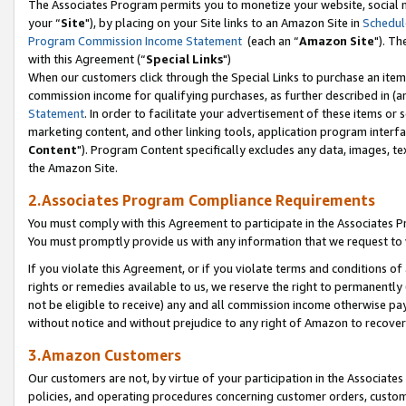
The Associates Program permits you to monetize your website, social m
your “
Site
"), by placing on your Site links to an Amazon Site in
Schedul
Program Commission Income Statement
(each an “
Amazon Site
"). Th
with this Agreement (“
Special Links
")
When our customers click through the Special Links to purchase an item 
commission income for qualifying purchases, as further described in (and
Statement
. In order to facilitate your advertisement of these items or 
marketing content, and other linking tools, application program interf
Content
"). Program Content specifically excludes any data, images, tex
the Amazon Site.
2.Associates Program Compliance Requirements
You must comply with this Agreement to participate in the Associates
You must promptly provide us with any information that we request to 
If you violate this Agreement, or if you violate terms and conditions 
rights or remedies available to us, we reserve the right to permanently
not be eligible to receive) any and all commission income otherwise pay
without notice and without prejudice to any right of Amazon to recove
3.Amazon Customers
Our customers are not, by virtue of your participation in the Associates
policies, and operating procedures concerning customer orders, custome