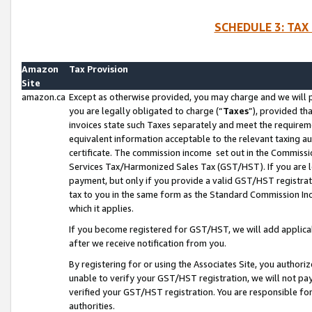
SCHEDULE 3: TAX
Amazon
Tax Provision
Site
amazon.ca
Except as otherwise provided, you may charge and we will pa
you are legally obligated to charge (“
Taxes
”), provided th
invoices state such Taxes separately and meet the requireme
equivalent information acceptable to the relevant taxing aut
certificate. The commission income set out in the Commiss
Services Tax/Harmonized Sales Tax (GST/HST). If you are l
payment, but only if you provide a valid GST/HST registra
tax to you in the same form as the Standard Commission Inco
which it applies.
If you become registered for GST/HST, we will add applicab
after we receive notification from you.
By registering for or using the Associates Site, you authori
unable to verify your GST/HST registration, we will not p
verified your GST/HST registration. You are responsible fo
authorities.