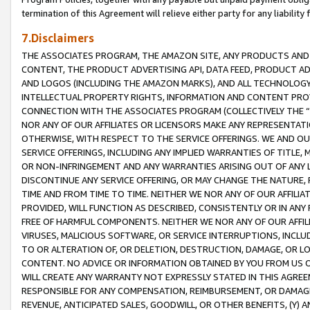
termination of this Agreement will relieve either party for any liability 
7.Disclaimers
THE ASSOCIATES PROGRAM, THE AMAZON SITE, ANY PRODUCTS AND SE
CONTENT, THE PRODUCT ADVERTISING API, DATA FEED, PRODUCT A
AND LOGOS (INCLUDING THE AMAZON MARKS), AND ALL TECHNOLOGY,
INTELLECTUAL PROPERTY RIGHTS, INFORMATION AND CONTENT PROVI
CONNECTION WITH THE ASSOCIATES PROGRAM (COLLECTIVELY THE “
NOR ANY OF OUR AFFILIATES OR LICENSORS MAKE ANY REPRESENTAT
OTHERWISE, WITH RESPECT TO THE SERVICE OFFERINGS. WE AND OU
SERVICE OFFERINGS, INCLUDING ANY IMPLIED WARRANTIES OF TITLE,
OR NON-INFRINGEMENT AND ANY WARRANTIES ARISING OUT OF ANY 
DISCONTINUE ANY SERVICE OFFERING, OR MAY CHANGE THE NATURE, 
TIME AND FROM TIME TO TIME. NEITHER WE NOR ANY OF OUR AFFILI
PROVIDED, WILL FUNCTION AS DESCRIBED, CONSISTENTLY OR IN ANY
FREE OF HARMFUL COMPONENTS. NEITHER WE NOR ANY OF OUR AFFILIA
VIRUSES, MALICIOUS SOFTWARE, OR SERVICE INTERRUPTIONS, INCL
TO OR ALTERATION OF, OR DELETION, DESTRUCTION, DAMAGE, OR LO
CONTENT. NO ADVICE OR INFORMATION OBTAINED BY YOU FROM US 
WILL CREATE ANY WARRANTY NOT EXPRESSLY STATED IN THIS AGREEM
RESPONSIBLE FOR ANY COMPENSATION, REIMBURSEMENT, OR DAMAGES
REVENUE, ANTICIPATED SALES, GOODWILL, OR OTHER BENEFITS, (Y