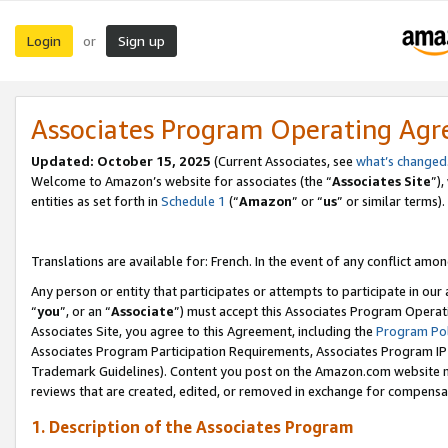
Login
Sign up
or
Associates Program Operating Ag
Updated:
October 15, 2025
(Current Associates, see
what’s changed
Welcome to Amazon’s website for associates (the “
Associates Site
”)
entities as set forth in
Schedule 1
(“
Amazon
” or “
us
” or similar terms).
Translations are available for: French. In the event of any conflict among
Any person or entity that participates or attempts to participate in ou
“
you
”, or an “
Associate
”) must accept this Associates Program Operat
Associates Site, you agree to this Agreement, including the
Program Pol
Associates Program Participation Requirements, Associates Program I
Trademark Guidelines). Content you post on the Amazon.com website m
reviews that are created, edited, or removed in exchange for compensati
1. Description of the Associates Program