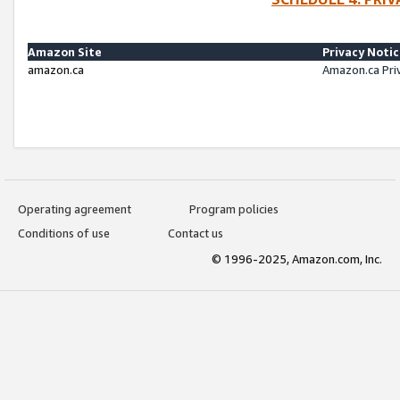
Amazon Site
Privacy Noti
amazon.ca
Amazon.ca Pri
Operating agreement
Program policies
Conditions of use
Contact us
© 1996-2025, Amazon.com, Inc.