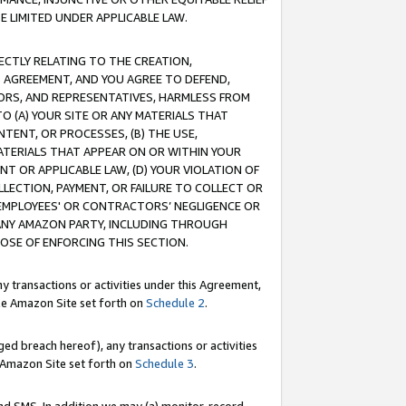
E LIMITED UNDER APPLICABLE LAW.
RECTLY RELATING TO THE CREATION,
S AGREEMENT, AND YOU AGREE TO DEFEND,
CTORS, AND REPRESENTATIVES, HARMLESS FROM
TO (A) YOUR SITE OR ANY MATERIALS THAT
TENT, OR PROCESSES, (B) THE USE,
ATERIALS THAT APPEAR ON OR WITHIN YOUR
NT OR APPLICABLE LAW, (D) YOUR VIOLATION OF
LLECTION, PAYMENT, OR FAILURE TO COLLECT OR
R EMPLOYEES' OR CONTRACTORS’ NEGLIGENCE OR
 ANY AMAZON PARTY, INCLUDING THROUGH
POSE OF ENFORCING THIS SECTION.
y transactions or activities under this Agreement,
ble Amazon Site set forth on
Schedule 2
.
ed breach hereof), any transactions or activities
le Amazon Site set forth on
Schedule 3
.