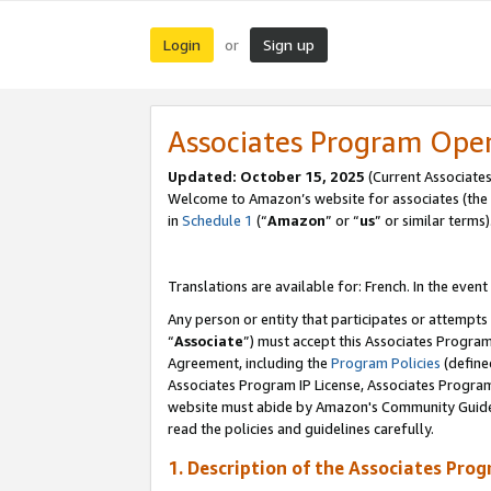
Login
Sign up
or
Associates Program Ope
Updated:
October 15, 2025
(Current Associates
Welcome to Amazon’s website for associates (the 
in
Schedule 1
(“
Amazon
” or “
us
” or similar terms)
Translations are available for: French. In the event
Any person or entity that participates or attempts
“
Associate
”) must accept this Associates Progra
Agreement, including the
Program Policies
(define
Associates Program IP License, Associates Progr
website must abide by Amazon's Community Guideli
read the policies and guidelines carefully.
1. Description of the Associates Pro