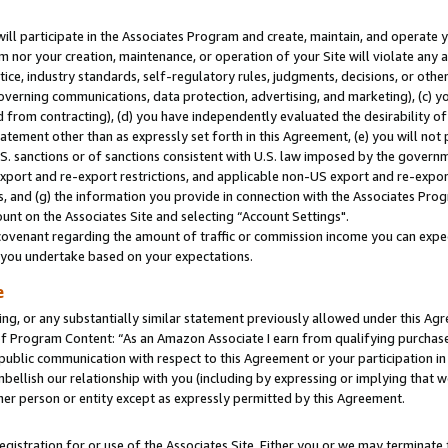
will participate in the Associates Program and create, maintain, and operate y
m nor your creation, maintenance, or operation of your Site will violate any a
actice, industry standards, self-regulatory rules, judgments, decisions, or ot
 governing communications, data protection, advertising, and marketing), (c) yo
 from contracting), (d) you have independently evaluated the desirability of
atement other than as expressly set forth in this Agreement, (e) you will not
U.S. sanctions or of sanctions consistent with U.S. law imposed by the gover
 export and re-export restrictions, and applicable non-US export and re-export
 and (g) the information you provide in connection with the Associates Prog
unt on the Associates Site and selecting “Account Settings".
ovenant regarding the amount of traffic or commission income you can expect
s you undertake based on your expectations.
e
ng, or any substantially similar statement previously allowed under this Agr
 Program Content: “As an Amazon Associate I earn from qualifying purchases.
 public communication with respect to this Agreement or your participation 
mbellish our relationship with you (including by expressing or implying that 
her person or entity except as expressly permitted by this Agreement.
gistration for or use of the Associates Site. Either you or we may terminate 