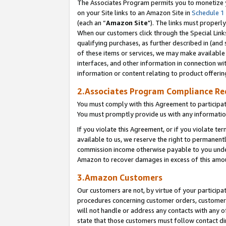
The Associates Program permits you to monetize yo
on your Site links to an Amazon Site in
Schedule 1
(each an “
Amazon Site
"). The links must properly
When our customers click through the Special Link
qualifying purchases, as further described in (and s
of these items or services, we may make available 
interfaces, and other information in connection wi
information or content relating to product offerin
2.Associates Program Compliance R
You must comply with this Agreement to participa
You must promptly provide us with any information
If you violate this Agreement, or if you violate t
available to us, we reserve the right to permanent
commission income otherwise payable to you under 
Amazon to recover damages in excess of this amo
3.Amazon Customers
Our customers are not, by virtue of your participat
procedures concerning customer orders, customer 
will not handle or address any contacts with any o
state that those customers must follow contact di