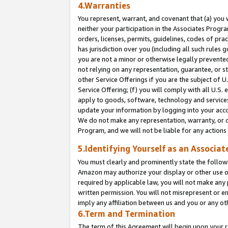
4.Warranties
You represent, warrant, and covenant that (a) you 
neither your participation in the Associates Progra
orders, licenses, permits, guidelines, codes of pr
has jurisdiction over you (including all such rules
you are not a minor or otherwise legally prevented
not relying on any representation, guarantee, or st
other Service Offerings if you are the subject of 
Service Offering; (f) you will comply with all U.S.
apply to goods, software, technology and services,
update your information by logging into your acco
We do not make any representation, warranty, or c
Program, and we will not be liable for any action
5.Identifying Yourself as an Associat
You must clearly and prominently state the followi
Amazon may authorize your display or other use of
required by applicable law, you will not make any
written permission. You will not misrepresent or e
imply any affiliation between us and you or any ot
6.Term and Termination
The term of this Agreement will begin upon your re