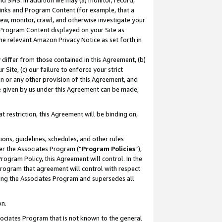
nd SMS. In addition we may (a) monitor, record,
 Links and Program Content (for example, that a
ew, monitor, crawl, and otherwise investigate your
f Program Content displayed on your Site as
he relevant Amazon Privacy Notice as set forth in
y differ from those contained in this Agreement, (b)
 Site, (c) our failure to enforce your strict
on or any other provision of this Agreement, and
e given by us under this Agreement can be made,
 restriction, this Agreement will be binding on,
ons, guidelines, schedules, and other rules
er the Associates Program (“
Program Policies
”),
rogram Policy, this Agreement will control. In the
program that agreement will control with respect
ing the Associates Program and supersedes all
on.
ssociates Program that is not known to the general