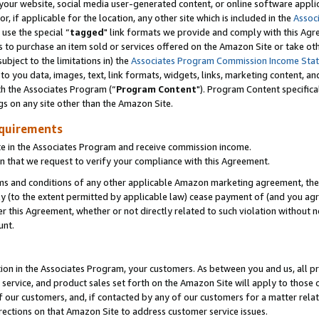
ur website, social media user-generated content, or online software applica
or, if applicable for the location, any other site which is included in the
Assoc
 use the special “
tagged
" link formats we provide and comply with this Agr
s to purchase an item sold or services offered on the Amazon Site or take ot
ubject to the limitations in) the
Associates Program Commission Income Sta
to you data, images, text, link formats, widgets, links, marketing content, an
th the Associates Program (“
Program Content
"). Program Content specifica
gs on any site other than the Amazon Site.
equirements
te in the Associates Program and receive commission income.
 that we request to verify your compliance with this Agreement.
erms and conditions of any other applicable Amazon marketing agreement, then
ly (to the extent permitted by applicable law) cease payment of (and you agree
this Agreement, whether or not directly related to such violation without no
unt.
ion in the Associates Program, your customers. As between you and us, all pric
service, and product sales set forth on the Amazon Site will apply to those
f our customers, and, if contacted by any of our customers for a matter relat
rections on that Amazon Site to address customer service issues.