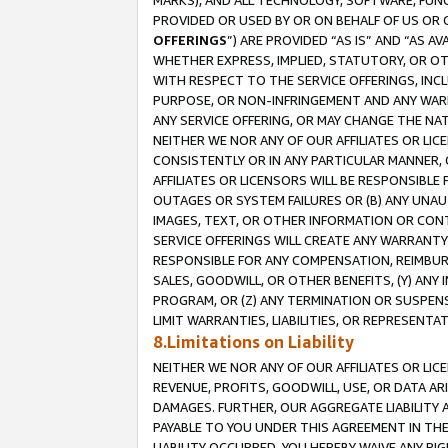
MARKS), AND ALL TECHNOLOGY, SOFTWARE, FUNC
PROVIDED OR USED BY OR ON BEHALF OF US OR 
OFFERINGS
”) ARE PROVIDED “AS IS” AND “AS 
WHETHER EXPRESS, IMPLIED, STATUTORY, OR OT
WITH RESPECT TO THE SERVICE OFFERINGS, INCL
PURPOSE, OR NON-INFRINGEMENT AND ANY WARR
ANY SERVICE OFFERING, OR MAY CHANGE THE NAT
NEITHER WE NOR ANY OF OUR AFFILIATES OR LI
CONSISTENTLY OR IN ANY PARTICULAR MANNER, 
AFFILIATES OR LICENSORS WILL BE RESPONSIBLE
OUTAGES OR SYSTEM FAILURES OR (B) ANY UNAU
IMAGES, TEXT, OR OTHER INFORMATION OR CON
SERVICE OFFERINGS WILL CREATE ANY WARRANTY 
RESPONSIBLE FOR ANY COMPENSATION, REIMBURS
SALES, GOODWILL, OR OTHER BENEFITS, (Y) AN
PROGRAM, OR (Z) ANY TERMINATION OR SUSPENS
LIMIT WARRANTIES, LIABILITIES, OR REPRESENT
8.Limitations on Liability
NEITHER WE NOR ANY OF OUR AFFILIATES OR LICE
REVENUE, PROFITS, GOODWILL, USE, OR DATA AR
DAMAGES. FURTHER, OUR AGGREGATE LIABILITY 
PAYABLE TO YOU UNDER THIS AGREEMENT IN TH
LIABILITY OCCURRED. YOU HEREBY WAIVE ANY RI