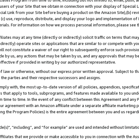
ates Program from time to time, including but not limited to, email, push, a
users of your Site that we obtain in connection with your display of Special
ial Link from your Site before buying a product on the Amazon Site),(b) revi
d (c) use, reproduce, distribute, and display your logo and implementation o
erials. For information on how we process personal information, please see t
iates may at any time (directly or indirectly) solicit traffic on terms that ma
ndirectly) operate sites or applications that are similar to or compete with your
ll not constitute a waiver of our right to subsequently enforce such provisi
e by us, any actions that may be taken by us, and any approvals that may b
effective if provided in writing by our authorized representative.
 law or otherwise, without our express prior written approval. Subject to that
 the parties and their respective successors and assigns.
ly with, the most up-to-date version of all policies, appendices, specificati
es that apply to tools, subprograms, and features made available to you und
 time to time. In the event of any conflict between this Agreement and any P
ur agreement with an Amazon affiliate under a separate affiliate marketing 
ing the Program Policies) is the entire agreement between you and us regard
e(s)", “including”, and “for example” are used and intended without limitati
ffiliates that we provide or make accessible to you in connection with the A