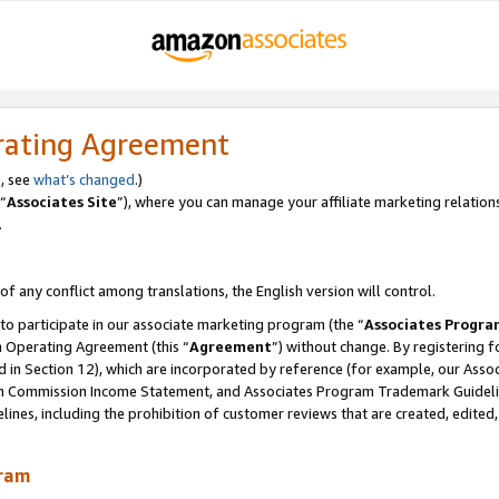
rating Agreement
, see
what’s changed
.)
“
Associates Site
”), where you can manage your affiliate marketing relation
.
 of any conflict among translations, the English version will control.
 to participate in our associate marketing program (the “
Associates Progra
m Operating Agreement (this “
Agreement
”) without change. By registering fo
d in Section 12), which are incorporated by reference (for example, our Ass
am Commission Income Statement, and Associates Program Trademark Guidel
nes, including the prohibition of customer reviews that are created, edited
gram