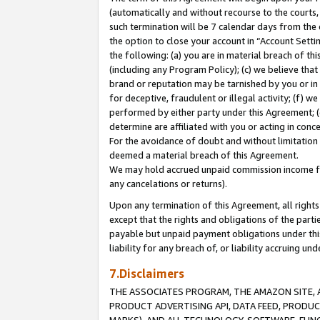
(automatically and without recourse to the courts, 
such termination will be 7 calendar days from the 
the option to close your account in “Account Sett
the following: (a) you are in material breach of th
(including any Program Policy); (c) we believe that
brand or reputation may be tarnished by you or in 
for deceptive, fraudulent or illegal activity; (f) 
performed by either party under this Agreement; (
determine are affiliated with you or acting in con
For the avoidance of doubt and without limitation 
deemed a material breach of this Agreement.
We may hold accrued unpaid commission income for 
any cancelations or returns).
Upon any termination of this Agreement, all rights 
except that the rights and obligations of the parti
payable but unpaid payment obligations under this 
liability for any breach of, or liability accruing un
7.Disclaimers
THE ASSOCIATES PROGRAM, THE AMAZON SITE, A
PRODUCT ADVERTISING API, DATA FEED, PRODU