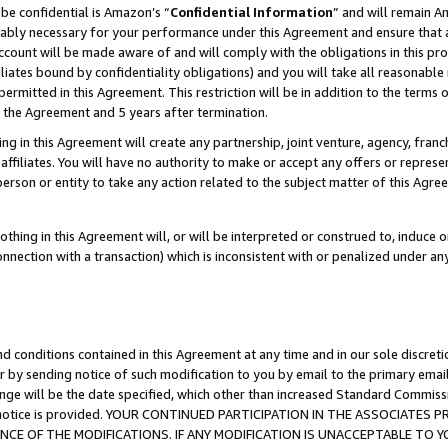
be confidential is Amazon’s “
Confidential Information
” and will remain A
nably necessary for your performance under this Agreement and ensure that a
count will be made aware of and will comply with the obligations in this prov
filiates bound by confidentiality obligations) and you will take all reasonabl
 permitted in this Agreement. This restriction will be in addition to the term
f the Agreement and 5 years after termination.
g in this Agreement will create any partnership, joint venture, agency, fran
ffiliates. You will have no authority to make or accept any offers or represent
 person or entity to take any action related to the subject matter of this Ag
thing in this Agreement will, or will be interpreted or construed to, induce 
connection with a transaction) which is inconsistent with or penalized under an
d conditions contained in this Agreement at any time and in our sole discret
r by sending notice of such modification to you by email to the primary emai
ange will be the date specified, which other than increased Standard Commi
the notice is provided. YOUR CONTINUED PARTICIPATION IN THE ASSOCIATE
E OF THE MODIFICATIONS. IF ANY MODIFICATION IS UNACCEPTABLE TO Y