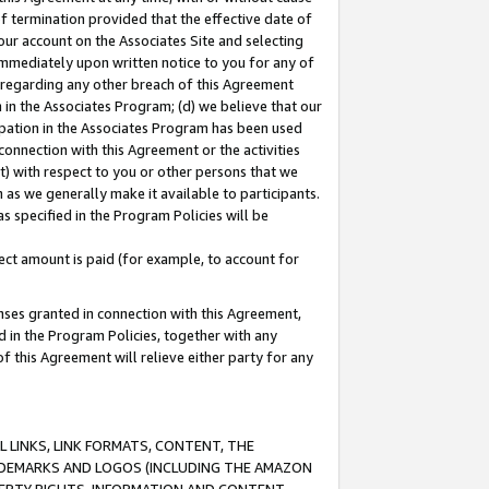
of termination provided that the effective date of
our account on the Associates Site and selecting
immediately upon written notice to you for any of
ou regarding any other breach of this Agreement
n in the Associates Program; (d) we believe that our
cipation in the Associates Program has been used
 connection with this Agreement or the activities
) with respect to you or other persons that we
 as we generally make it available to participants.
s specified in the Program Policies will be
ct amount is paid (for example, to account for
enses granted in connection with this Agreement,
ed in the Program Policies, together with any
 this Agreement will relieve either party for any
 LINKS, LINK FORMATS, CONTENT, THE
RADEMARKS AND LOGOS (INCLUDING THE AMAZON