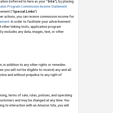
tion (referred to here as your “
Site
"), by placing
iates Program Commission Income Statement
eement (“
Special Links
")
her actions, you can receive commission income for
tement
. In order to facilitate your advertisement
d other linking tools, application program
lly excludes any data, images, text, or other
, in addition to any other rights or remedies
 you will not be eligible to receive) any and all
tice and without prejudice to any right of
ing, terms of sale, rules, policies, and operating
 customers and may be changed at any time. You
ing to interaction with an Amazon Site, you will