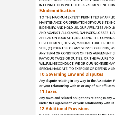
IN CONNECTION WITH THIS AGREEMENT. NOTHING 
9.Indemnification
TO THE MAXIMUM EXTENT PERMITTED BY APPLICAB
MAINTENANCE, OR OPERATION OF YOUR SITE (IN
INDEMNIFY, AND HOLD US, OUR AFFILIATES AND 
AND AGAINST ALL CLAIMS, DAMAGES, LOSSES, LIA
APPEAR ON YOUR SITE, INCLUDING THE COMBINA
DEVELOPMENT, DESIGN, MANUFACTURE, PRODUCT
SITE, (C) YOUR USE OF ANY SERVICE OFFERING,
ANY TERM OR CONDITION OF THIS AGREEMENT (I
PAY YOUR TAXES OR DUTIES, OR THE FAILURE T
WILLFUL MISCONDUCT. WE OR OUR NOMINEE MAY
SPECIAL MANDATE, TO EXERCISE OR DEFEND A L
10.Governing Law and Disputes
Any dispute relating in any way to the Associates 
or your relationship with us or any of our affiliat
11.Taxes
Any taxes and related obligations relating in any 
under this Agreement, or your relationship with us 
12.Additional Provisions