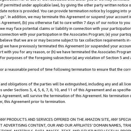
if permitted under applicable law), by giving the other party written notice 
date notice is provided. You can provide termination notice by logging into y
ings”. In addition, we may terminate this Agreement or suspend your account 
is Agreement, (b) you otherwise fail to cure within 7 days of our notice to y
 we may face potential claims or liability in connection with your participatio
connection with your participation in the Associates Program; (e) your parti
we believe that we are or may become subject to tax collection requirements in
g) we have previously terminated this Agreement (or suspended your account
cert with you for any reason, or (h) we have terminated the Associates Program
for purposes of the foregoing subsection (a) any violation of Section 5 and a
a reasonable period of time following termination to ensure that the corre
and obligations of the parties will be extinguished, including any and all lic
es under Sections 3, 4, 5, 6, 7, 8, 10, and 11 of this Agreement and as specifi
Agreement, will survive the termination of this Agreement. No termination of
der, this Agreement prior to termination.
NY PRODUCTS AND SERVICES OFFERED ON THE AMAZON SITE, ANY SPECIAL
CT ADVERTISING CONTENT, OUR AND OUR AFFILIATES’ DOMAIN NAMES, T