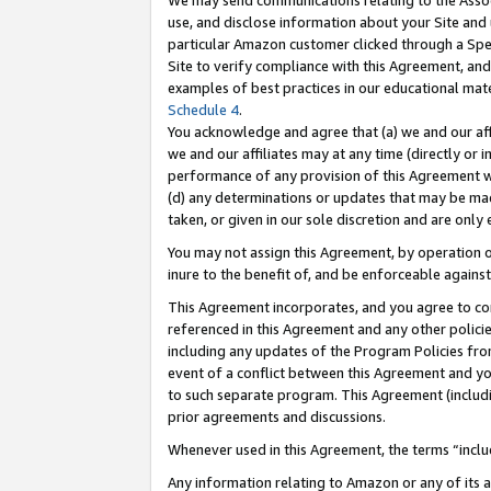
We may send communications relating to the Associ
use, and disclose information about your Site and 
particular Amazon customer clicked through a Spec
Site to verify compliance with this Agreement, an
examples of best practices in our educational mat
Schedule 4
.
You acknowledge and agree that (a) we and our affil
we and our affiliates may at any time (directly or i
performance of any provision of this Agreement wi
(d) any determinations or updates that may be mad
taken, or given in our sole discretion and are only 
You may not assign this Agreement, by operation of
inure to the benefit of, and be enforceable against
This Agreement incorporates, and you agree to comp
referenced in this Agreement and any other polici
including any updates of the Program Policies from
event of a conflict between this Agreement and yo
to such separate program. This Agreement (includ
prior agreements and discussions.
Whenever used in this Agreement, the terms “includ
Any information relating to Amazon or any of its a