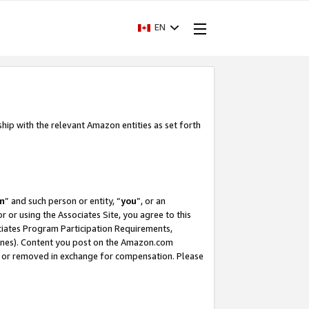
EN
ship with the relevant Amazon entities as set forth
m
” and such person or entity, “
you
”, or an
r or using the Associates Site, you agree to this
ociates Program Participation Requirements,
ines). Content you post on the Amazon.com
, or removed in exchange for compensation. Please