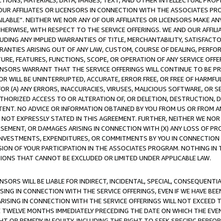
TIONS, MATERIALS, DATA, IMAGES, TEXT, AND OTHER INTELLECTUAL PR
OUR AFFILIATES OR LICENSORS IN CONNECTION WITH THE ASSOCIATES PRO
AVAILABLE”. NEITHER WE NOR ANY OF OUR AFFILIATES OR LICENSORS MAKE 
HERWISE, WITH RESPECT TO THE SERVICE OFFERINGS. WE AND OUR AFFILI
UDING ANY IMPLIED WARRANTIES OF TITLE, MERCHANTABILITY, SATISFACTO
ANTIES ARISING OUT OF ANY LAW, CUSTOM, COURSE OF DEALING, PERFO
URE, FEATURES, FUNCTIONS, SCOPE, OR OPERATION OF ANY SERVICE OFFER
CENSORS WARRANT THAT THE SERVICE OFFERINGS WILL CONTINUE TO BE PR
OR WILL BE UNINTERRUPTED, ACCURATE, ERROR FREE, OR FREE OF HARMF
 FOR (A) ANY ERRORS, INACCURACIES, VIRUSES, MALICIOUS SOFTWARE, OR
THORIZED ACCESS TO OR ALTERATION OF, OR DELETION, DESTRUCTION, DA
TENT. NO ADVICE OR INFORMATION OBTAINED BY YOU FROM US OR FROM
NOT EXPRESSLY STATED IN THIS AGREEMENT. FURTHER, NEITHER WE NOR A
EMENT, OR DAMAGES ARISING IN CONNECTION WITH (X) ANY LOSS OF PR
Y INVESTMENTS, EXPENDITURES, OR COMMITMENTS BY YOU IN CONNECTION
ION OF YOUR PARTICIPATION IN THE ASSOCIATES PROGRAM. NOTHING IN 
ATIONS THAT CANNOT BE EXCLUDED OR LIMITED UNDER APPLICABLE LAW.
NSORS WILL BE LIABLE FOR INDIRECT, INCIDENTAL, SPECIAL, CONSEQUENT
ISING IN CONNECTION WITH THE SERVICE OFFERINGS, EVEN IF WE HAVE BEE
ARISING IN CONNECTION WITH THE SERVICE OFFERINGS WILL NOT EXCEED
E TWELVE MONTHS IMMEDIATELY PRECEDING THE DATE ON WHICH THE EVEN
GHT OR REMEDY IN EQUITY, INCLUDING THE RIGHT TO SEEK SPECIFIC PERFO