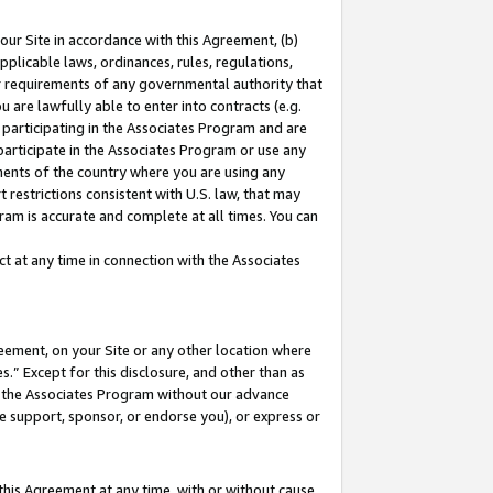
our Site in accordance with this Agreement, (b)
pplicable laws, ordinances, rules, regulations,
her requirements of any governmental authority that
u are lawfully able to enter into contracts (e.g.
 participating in the Associates Program and are
 participate in the Associates Program or use any
nments of the country where you are using any
 restrictions consistent with U.S. law, that may
ram is accurate and complete at all times. You can
 at any time in connection with the Associates
eement, on your Site or any other location where
” Except for this disclosure, and other than as
in the Associates Program without our advance
we support, sponsor, or endorse you), or express or
this Agreement at any time, with or without cause