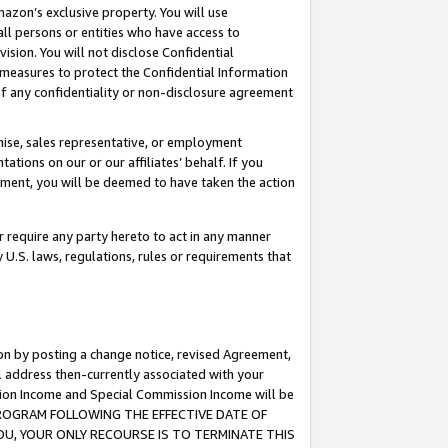
mazon’s exclusive property. You will use
ll persons or entities who have access to
ision. You will not disclose Confidential
e measures to protect the Confidential Information
s of any confidentiality or non-disclosure agreement
chise, sales representative, or employment
ations on our or our affiliates’ behalf. If you
reement, you will be deemed to have taken the action
or require any party hereto to act in any manner
y U.S. laws, regulations, rules or requirements that
ion by posting a change notice, revised Agreement,
l address then-currently associated with your
ssion Income and Special Commission Income will be
S PROGRAM FOLLOWING THE EFFECTIVE DATE OF
OU, YOUR ONLY RECOURSE IS TO TERMINATE THIS