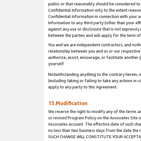
public or that reasonably should be considered to 
Confidential Information only to the extent reaso
Confidential Information in connection with your ac
Information to any third party (other than your af
against any use or disclosure that is not expressly
between the parties and will apply for the term o
You and we are independent contractors, and nothin
relationship between you and us or our respective a
authorize, assist, encourage, or facilitate another
yourself.
Notwithstanding anything to the contrary herein, no
(including taking or failing to take any actions in 
apply to any party to this Agreement.
13.Modification
We reserve the right to modify any of the terms an
or revised Program Policy on the Associates Site o
Associates account. The effective date of such ch
no less than two business days from the date 
SUCH CHANGE WILL CONSTITUTE YOUR ACCEPTANC