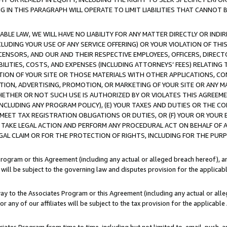
IN THIS PARAGRAPH WILL OPERATE TO LIMIT LIABILITIES THAT CANNOT B
LE LAW, WE WILL HAVE NO LIABILITY FOR ANY MATTER DIRECTLY OR INDI
CLUDING YOUR USE OF ANY SERVICE OFFERING) OR YOUR VIOLATION OF THI
LICENSORS, AND OUR AND THEIR RESPECTIVE EMPLOYEES, OFFICERS, DIRE
BILITIES, COSTS, AND EXPENSES (INCLUDING ATTORNEYS’ FEES) RELATING 
TION OF YOUR SITE OR THOSE MATERIALS WITH OTHER APPLICATIONS, CON
ION, ADVERTISING, PROMOTION, OR MARKETING OF YOUR SITE OR ANY M
 WHETHER OR NOT SUCH USE IS AUTHORIZED BY OR VIOLATES THIS AGREEME
NCLUDING ANY PROGRAM POLICY), (E) YOUR TAXES AND DUTIES OR THE CO
O MEET TAX REGISTRATION OBLIGATIONS OR DUTIES, OR (F) YOUR OR YOU
 TAKE LEGAL ACTION AND PERFORM ANY PROCEDURAL ACT ON BEHALF OF
EGAL CLAIM OR FOR THE PROTECTION OF RIGHTS, INCLUDING FOR THE PUR
Program or this Agreement (including any actual or alleged breach hereof), an
es will be subject to the governing law and disputes provision for the applica
way to the Associates Program or this Agreement (including any actual or alleg
or any of our affiliates will be subject to the tax provision for the applicab