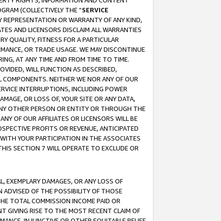
OPERTY RIGHTS, INFORMATION AND CONTENT
GRAM (COLLECTIVELY THE “
SERVICE
ANY REPRESENTATION OR WARRANTY OF ANY KIND,
ATES AND LICENSORS DISCLAIM ALL WARRANTIES
RY QUALITY, FITNESS FOR A PARTICULAR
RMANCE, OR TRADE USAGE. WE MAY DISCONTINUE
ING, AT ANY TIME AND FROM TIME TO TIME.
OVIDED, WILL FUNCTION AS DESCRIBED,
UL COMPONENTS. NEITHER WE NOR ANY OF OUR
 SERVICE INTERRUPTIONS, INCLUDING POWER
MAGE, OR LOSS OF, YOUR SITE OR ANY DATA,
 ANY OTHER PERSON OR ENTITY OR THROUGH THE
NY OF OUR AFFILIATES OR LICENSORS WILL BE
OSPECTIVE PROFITS OR REVENUE, ANTICIPATED
 WITH YOUR PARTICIPATION IN THE ASSOCIATES
THIS SECTION 7 WILL OPERATE TO EXCLUDE OR
IAL, EXEMPLARY DAMAGES, OR ANY LOSS OF
N ADVISED OF THE POSSIBILITY OF THOSE
 THE TOTAL COMMISSION INCOME PAID OR
T GIVING RISE TO THE MOST RECENT CLAIM OF
RMANCE, INJUNCTIVE OR OTHER EQUITABLE RELIEF