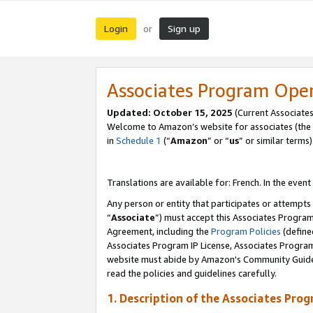
Login
Sign up
or
Associates Program Ope
Updated:
October 15, 2025
(Current Associates
Welcome to Amazon’s website for associates (the 
in
Schedule 1
(“
Amazon
” or “
us
” or similar terms)
Translations are available for: French. In the event
Any person or entity that participates or attempts
“
Associate
”) must accept this Associates Progra
Agreement, including the
Program Policies
(define
Associates Program IP License, Associates Progr
website must abide by Amazon's Community Guideli
read the policies and guidelines carefully.
1. Description of the Associates Pro