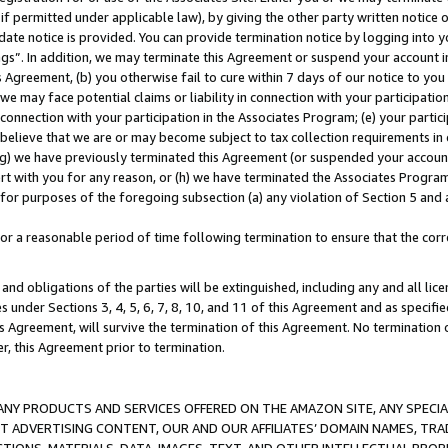
if permitted under applicable law), by giving the other party written notice 
date notice is provided. You can provide termination notice by logging into y
ings”. In addition, we may terminate this Agreement or suspend your account 
is Agreement, (b) you otherwise fail to cure within 7 days of our notice to y
 we may face potential claims or liability in connection with your participatio
connection with your participation in the Associates Program; (e) your parti
we believe that we are or may become subject to tax collection requirements in
g) we have previously terminated this Agreement (or suspended your account
cert with you for any reason, or (h) we have terminated the Associates Program
for purposes of the foregoing subsection (a) any violation of Section 5 and a
a reasonable period of time following termination to ensure that the corre
and obligations of the parties will be extinguished, including any and all lic
es under Sections 3, 4, 5, 6, 7, 8, 10, and 11 of this Agreement and as specifi
Agreement, will survive the termination of this Agreement. No termination of
der, this Agreement prior to termination.
NY PRODUCTS AND SERVICES OFFERED ON THE AMAZON SITE, ANY SPECIAL
CT ADVERTISING CONTENT, OUR AND OUR AFFILIATES’ DOMAIN NAMES, T