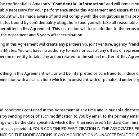
be confidential is Amazon’s “
Confidential Information
” and will remain A
nably necessary for your performance under this Agreement and ensure that a
count will be made aware of and will comply with the obligations in this prov
filiates bound by confidentiality obligations) and you will take all reasonabl
 permitted in this Agreement. This restriction will be in addition to the term
f the Agreement and 5 years after termination.
g in this Agreement will create any partnership, joint venture, agency, fran
ffiliates. You will have no authority to make or accept any offers or represent
 person or entity to take any action related to the subject matter of this Ag
thing in this Agreement will, or will be interpreted or construed to, induce 
connection with a transaction) which is inconsistent with or penalized under an
d conditions contained in this Agreement at any time and in our sole discret
r by sending notice of such modification to you by email to the primary emai
ange will be the date specified, which other than increased Standard Commi
the notice is provided. YOUR CONTINUED PARTICIPATION IN THE ASSOCIATE
E OF THE MODIFICATIONS. IF ANY MODIFICATION IS UNACCEPTABLE TO Y