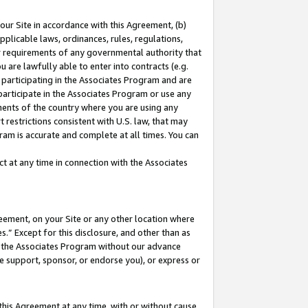
our Site in accordance with this Agreement, (b)
pplicable laws, ordinances, rules, regulations,
her requirements of any governmental authority that
u are lawfully able to enter into contracts (e.g.
 participating in the Associates Program and are
 participate in the Associates Program or use any
nments of the country where you are using any
 restrictions consistent with U.S. law, that may
ram is accurate and complete at all times. You can
 at any time in connection with the Associates
eement, on your Site or any other location where
” Except for this disclosure, and other than as
in the Associates Program without our advance
we support, sponsor, or endorse you), or express or
this Agreement at any time, with or without cause