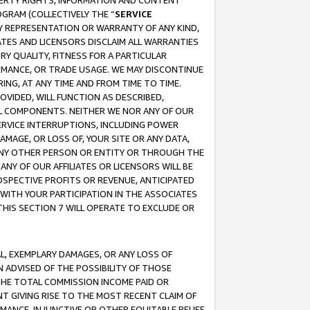
OPERTY RIGHTS, INFORMATION AND CONTENT
GRAM (COLLECTIVELY THE “
SERVICE
ANY REPRESENTATION OR WARRANTY OF ANY KIND,
ATES AND LICENSORS DISCLAIM ALL WARRANTIES
RY QUALITY, FITNESS FOR A PARTICULAR
RMANCE, OR TRADE USAGE. WE MAY DISCONTINUE
ING, AT ANY TIME AND FROM TIME TO TIME.
OVIDED, WILL FUNCTION AS DESCRIBED,
UL COMPONENTS. NEITHER WE NOR ANY OF OUR
 SERVICE INTERRUPTIONS, INCLUDING POWER
MAGE, OR LOSS OF, YOUR SITE OR ANY DATA,
 ANY OTHER PERSON OR ENTITY OR THROUGH THE
NY OF OUR AFFILIATES OR LICENSORS WILL BE
OSPECTIVE PROFITS OR REVENUE, ANTICIPATED
 WITH YOUR PARTICIPATION IN THE ASSOCIATES
THIS SECTION 7 WILL OPERATE TO EXCLUDE OR
IAL, EXEMPLARY DAMAGES, OR ANY LOSS OF
N ADVISED OF THE POSSIBILITY OF THOSE
 THE TOTAL COMMISSION INCOME PAID OR
T GIVING RISE TO THE MOST RECENT CLAIM OF
RMANCE, INJUNCTIVE OR OTHER EQUITABLE RELIEF