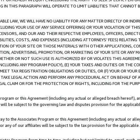
IN THIS PARAGRAPH WILL OPERATE TO LIMIT LIABILITIES THAT CANNOT B
LE LAW, WE WILL HAVE NO LIABILITY FOR ANY MATTER DIRECTLY OR INDI
CLUDING YOUR USE OF ANY SERVICE OFFERING) OR YOUR VIOLATION OF THI
LICENSORS, AND OUR AND THEIR RESPECTIVE EMPLOYEES, OFFICERS, DIRE
BILITIES, COSTS, AND EXPENSES (INCLUDING ATTORNEYS’ FEES) RELATING 
TION OF YOUR SITE OR THOSE MATERIALS WITH OTHER APPLICATIONS, CON
ION, ADVERTISING, PROMOTION, OR MARKETING OF YOUR SITE OR ANY M
 WHETHER OR NOT SUCH USE IS AUTHORIZED BY OR VIOLATES THIS AGREEME
NCLUDING ANY PROGRAM POLICY), (E) YOUR TAXES AND DUTIES OR THE CO
O MEET TAX REGISTRATION OBLIGATIONS OR DUTIES, OR (F) YOUR OR YOU
 TAKE LEGAL ACTION AND PERFORM ANY PROCEDURAL ACT ON BEHALF OF
EGAL CLAIM OR FOR THE PROTECTION OF RIGHTS, INCLUDING FOR THE PUR
Program or this Agreement (including any actual or alleged breach hereof), an
es will be subject to the governing law and disputes provision for the applica
way to the Associates Program or this Agreement (including any actual or alleg
or any of our affiliates will be subject to the tax provision for the applicab