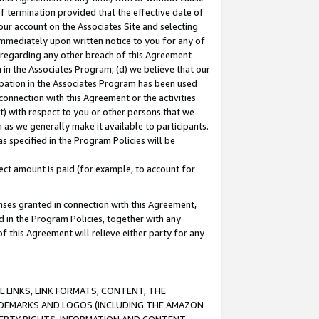
of termination provided that the effective date of
our account on the Associates Site and selecting
immediately upon written notice to you for any of
ou regarding any other breach of this Agreement
n in the Associates Program; (d) we believe that our
cipation in the Associates Program has been used
 connection with this Agreement or the activities
) with respect to you or other persons that we
 as we generally make it available to participants.
s specified in the Program Policies will be
ct amount is paid (for example, to account for
enses granted in connection with this Agreement,
ed in the Program Policies, together with any
 this Agreement will relieve either party for any
 LINKS, LINK FORMATS, CONTENT, THE
RADEMARKS AND LOGOS (INCLUDING THE AMAZON