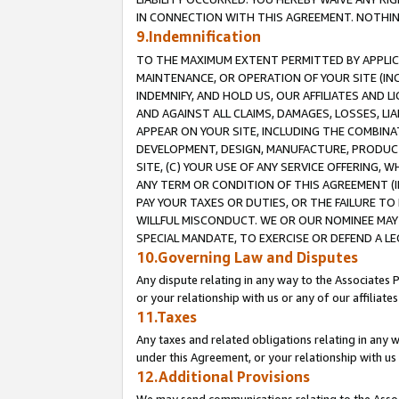
IN CONNECTION WITH THIS AGREEMENT. NOTHING 
9.Indemnification
TO THE MAXIMUM EXTENT PERMITTED BY APPLICAB
MAINTENANCE, OR OPERATION OF YOUR SITE (IN
INDEMNIFY, AND HOLD US, OUR AFFILIATES AND 
AND AGAINST ALL CLAIMS, DAMAGES, LOSSES, LIA
APPEAR ON YOUR SITE, INCLUDING THE COMBINA
DEVELOPMENT, DESIGN, MANUFACTURE, PRODUCT
SITE, (C) YOUR USE OF ANY SERVICE OFFERING,
ANY TERM OR CONDITION OF THIS AGREEMENT (I
PAY YOUR TAXES OR DUTIES, OR THE FAILURE T
WILLFUL MISCONDUCT. WE OR OUR NOMINEE MAY
SPECIAL MANDATE, TO EXERCISE OR DEFEND A L
10.Governing Law and Disputes
Any dispute relating in any way to the Associates 
or your relationship with us or any of our affiliat
11.Taxes
Any taxes and related obligations relating in any 
under this Agreement, or your relationship with us 
12.Additional Provisions