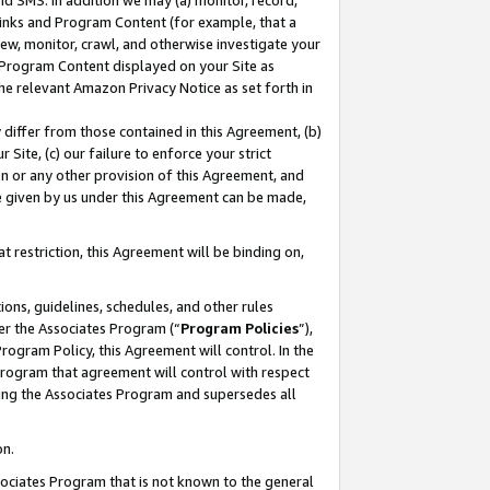
nd SMS. In addition we may (a) monitor, record,
 Links and Program Content (for example, that a
ew, monitor, crawl, and otherwise investigate your
f Program Content displayed on your Site as
he relevant Amazon Privacy Notice as set forth in
y differ from those contained in this Agreement, (b)
 Site, (c) our failure to enforce your strict
on or any other provision of this Agreement, and
e given by us under this Agreement can be made,
 restriction, this Agreement will be binding on,
ons, guidelines, schedules, and other rules
er the Associates Program (“
Program Policies
”),
rogram Policy, this Agreement will control. In the
program that agreement will control with respect
ing the Associates Program and supersedes all
on.
ssociates Program that is not known to the general