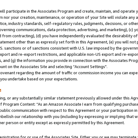
will participate in the Associates Program and create, maintain, and operate y
m nor your creation, maintenance, or operation of your Site will violate any a
actice, industry standards, self-regulatory rules, judgments, decisions, or ot
 governing communications, data protection, advertising, and marketing), (c) yo
 from contracting), (d) you have independently evaluated the desirability of
atement other than as expressly set forth in this Agreement, (e) you will not
U.S. sanctions or of sanctions consistent with U.S. law imposed by the gover
 export and re-export restrictions, and applicable non-US export and re-export
 and (g) the information you provide in connection with the Associates Prog
unt on the Associates Site and selecting “Account Settings".
ovenant regarding the amount of traffic or commission income you can expect
s you undertake based on your expectations.
e
ng, or any substantially similar statement previously allowed under this Agr
 Program Content: “As an Amazon Associate I earn from qualifying purchases.
 public communication with respect to this Agreement or your participation 
mbellish our relationship with you (including by expressing or implying that 
her person or entity except as expressly permitted by this Agreement.
gistration for or use of the Associates Site. Either you or we may terminate 