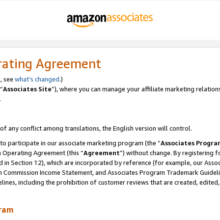
rating Agreement
, see
what’s changed
.)
“
Associates Site
”), where you can manage your affiliate marketing relation
.
 of any conflict among translations, the English version will control.
 to participate in our associate marketing program (the “
Associates Progra
m Operating Agreement (this “
Agreement
”) without change. By registering fo
d in Section 12), which are incorporated by reference (for example, our Ass
am Commission Income Statement, and Associates Program Trademark Guidel
nes, including the prohibition of customer reviews that are created, edited
gram