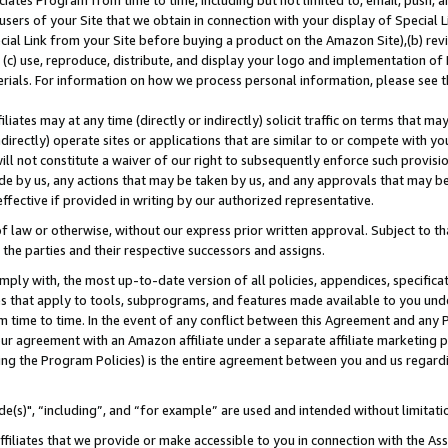
ates Program from time to time, including but not limited to, email, push, a
users of your Site that we obtain in connection with your display of Special
ial Link from your Site before buying a product on the Amazon Site),(b) revi
d (c) use, reproduce, distribute, and display your logo and implementation o
erials. For information on how we process personal information, please see t
iates may at any time (directly or indirectly) solicit traffic on terms that ma
ndirectly) operate sites or applications that are similar to or compete with your
ll not constitute a waiver of our right to subsequently enforce such provisi
e by us, any actions that may be taken by us, and any approvals that may b
effective if provided in writing by our authorized representative.
 law or otherwise, without our express prior written approval. Subject to that
 the parties and their respective successors and assigns.
ly with, the most up-to-date version of all policies, appendices, specificati
es that apply to tools, subprograms, and features made available to you und
 time to time. In the event of any conflict between this Agreement and any P
ur agreement with an Amazon affiliate under a separate affiliate marketing 
ing the Program Policies) is the entire agreement between you and us regard
e(s)", “including”, and “for example” are used and intended without limitati
ffiliates that we provide or make accessible to you in connection with the A