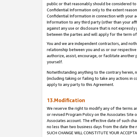
public or that reasonably should be considered to 
Confidential Information only to the extent reaso
Confidential Information in connection with your ac
Information to any third party (other than your af
against any use or disclosure that is not expressly
between the parties and will apply for the term o
You and we are independent contractors, and nothin
relationship between you and us or our respective a
authorize, assist, encourage, or facilitate another
yourself.
Notwithstanding anything to the contrary herein, no
(including taking or failing to take any actions in 
apply to any party to this Agreement.
13.Modification
We reserve the right to modify any of the terms an
or revised Program Policy on the Associates Site o
Associates account. The effective date of such ch
no less than two business days from the date 
SUCH CHANGE WILL CONSTITUTE YOUR ACCEPTANC