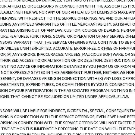
TIONS, MATERIALS, DATA, IMAGES, TEXT, AND OTHER INTELLECTUAL PR
OUR AFFILIATES OR LICENSORS IN CONNECTION WITH THE ASSOCIATES PRO
AVAILABLE”. NEITHER WE NOR ANY OF OUR AFFILIATES OR LICENSORS MAKE 
HERWISE, WITH RESPECT TO THE SERVICE OFFERINGS. WE AND OUR AFFILI
UDING ANY IMPLIED WARRANTIES OF TITLE, MERCHANTABILITY, SATISFACTO
ANTIES ARISING OUT OF ANY LAW, CUSTOM, COURSE OF DEALING, PERFO
URE, FEATURES, FUNCTIONS, SCOPE, OR OPERATION OF ANY SERVICE OFFER
CENSORS WARRANT THAT THE SERVICE OFFERINGS WILL CONTINUE TO BE PR
OR WILL BE UNINTERRUPTED, ACCURATE, ERROR FREE, OR FREE OF HARMF
 FOR (A) ANY ERRORS, INACCURACIES, VIRUSES, MALICIOUS SOFTWARE, OR
THORIZED ACCESS TO OR ALTERATION OF, OR DELETION, DESTRUCTION, DA
TENT. NO ADVICE OR INFORMATION OBTAINED BY YOU FROM US OR FROM
NOT EXPRESSLY STATED IN THIS AGREEMENT. FURTHER, NEITHER WE NOR A
EMENT, OR DAMAGES ARISING IN CONNECTION WITH (X) ANY LOSS OF PR
Y INVESTMENTS, EXPENDITURES, OR COMMITMENTS BY YOU IN CONNECTION
ION OF YOUR PARTICIPATION IN THE ASSOCIATES PROGRAM. NOTHING IN 
ATIONS THAT CANNOT BE EXCLUDED OR LIMITED UNDER APPLICABLE LAW.
NSORS WILL BE LIABLE FOR INDIRECT, INCIDENTAL, SPECIAL, CONSEQUENT
ISING IN CONNECTION WITH THE SERVICE OFFERINGS, EVEN IF WE HAVE BEE
ARISING IN CONNECTION WITH THE SERVICE OFFERINGS WILL NOT EXCEED
E TWELVE MONTHS IMMEDIATELY PRECEDING THE DATE ON WHICH THE EVEN
GHT OR REMEDY IN EQUITY, INCLUDING THE RIGHT TO SEEK SPECIFIC PERFO