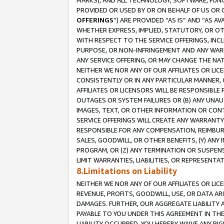
MARKS), AND ALL TECHNOLOGY, SOFTWARE, FUNC
PROVIDED OR USED BY OR ON BEHALF OF US OR 
OFFERINGS
”) ARE PROVIDED “AS IS” AND “AS 
WHETHER EXPRESS, IMPLIED, STATUTORY, OR OT
WITH RESPECT TO THE SERVICE OFFERINGS, INCL
PURPOSE, OR NON-INFRINGEMENT AND ANY WARR
ANY SERVICE OFFERING, OR MAY CHANGE THE NAT
NEITHER WE NOR ANY OF OUR AFFILIATES OR LI
CONSISTENTLY OR IN ANY PARTICULAR MANNER, 
AFFILIATES OR LICENSORS WILL BE RESPONSIBLE
OUTAGES OR SYSTEM FAILURES OR (B) ANY UNAU
IMAGES, TEXT, OR OTHER INFORMATION OR CON
SERVICE OFFERINGS WILL CREATE ANY WARRANTY 
RESPONSIBLE FOR ANY COMPENSATION, REIMBURS
SALES, GOODWILL, OR OTHER BENEFITS, (Y) AN
PROGRAM, OR (Z) ANY TERMINATION OR SUSPENS
LIMIT WARRANTIES, LIABILITIES, OR REPRESENT
8.Limitations on Liability
NEITHER WE NOR ANY OF OUR AFFILIATES OR LICE
REVENUE, PROFITS, GOODWILL, USE, OR DATA AR
DAMAGES. FURTHER, OUR AGGREGATE LIABILITY 
PAYABLE TO YOU UNDER THIS AGREEMENT IN TH
LIABILITY OCCURRED. YOU HEREBY WAIVE ANY RI