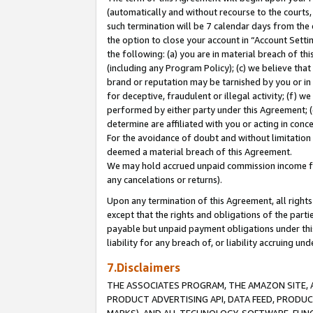
(automatically and without recourse to the courts, 
such termination will be 7 calendar days from the 
the option to close your account in “Account Sett
the following: (a) you are in material breach of th
(including any Program Policy); (c) we believe that
brand or reputation may be tarnished by you or in 
for deceptive, fraudulent or illegal activity; (f) 
performed by either party under this Agreement; (
determine are affiliated with you or acting in con
For the avoidance of doubt and without limitation 
deemed a material breach of this Agreement.
We may hold accrued unpaid commission income for 
any cancelations or returns).
Upon any termination of this Agreement, all rights 
except that the rights and obligations of the parti
payable but unpaid payment obligations under this 
liability for any breach of, or liability accruing un
7.Disclaimers
THE ASSOCIATES PROGRAM, THE AMAZON SITE, A
PRODUCT ADVERTISING API, DATA FEED, PRODU