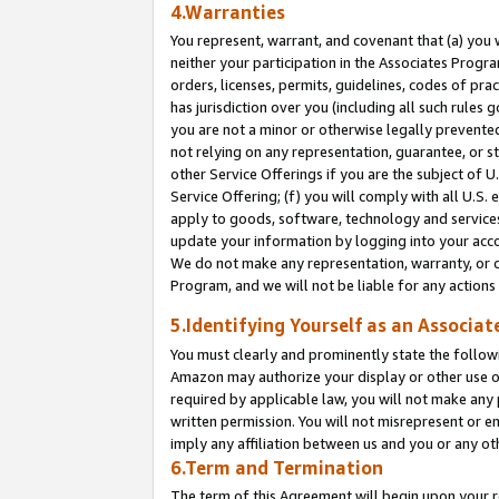
4.Warranties
You represent, warrant, and covenant that (a) you 
neither your participation in the Associates Progra
orders, licenses, permits, guidelines, codes of pr
has jurisdiction over you (including all such rules
you are not a minor or otherwise legally prevented
not relying on any representation, guarantee, or st
other Service Offerings if you are the subject of 
Service Offering; (f) you will comply with all U.S.
apply to goods, software, technology and services,
update your information by logging into your acco
We do not make any representation, warranty, or c
Program, and we will not be liable for any action
5.Identifying Yourself as an Associat
You must clearly and prominently state the followi
Amazon may authorize your display or other use of
required by applicable law, you will not make any
written permission. You will not misrepresent or e
imply any affiliation between us and you or any ot
6.Term and Termination
The term of this Agreement will begin upon your re