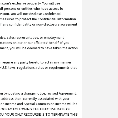
mazon’s exclusive property. You will use
ll persons or entities who have access to
ision. You will not disclose Confidential
e measures to protect the Confidential Information
s of any confidentiality or non-disclosure agreement
chise, sales representative, or employment
ations on our or our affiliates’ behalf. If you
reement, you will be deemed to have taken the action
or require any party hereto to act in any manner
y U.S. laws, regulations, rules or requirements that
ion by posting a change notice, revised Agreement,
l address then-currently associated with your
ssion Income and Special Commission Income will be
S PROGRAM FOLLOWING THE EFFECTIVE DATE OF
OU, YOUR ONLY RECOURSE IS TO TERMINATE THIS