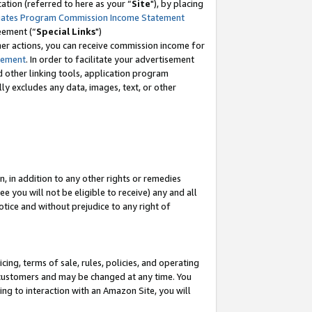
tion (referred to here as your “
Site
"), by placing
iates Program Commission Income Statement
eement (“
Special Links
")
her actions, you can receive commission income for
tement
. In order to facilitate your advertisement
d other linking tools, application program
lly excludes any data, images, text, or other
, in addition to any other rights or remedies
 you will not be eligible to receive) any and all
tice and without prejudice to any right of
ing, terms of sale, rules, policies, and operating
 customers and may be changed at any time. You
ing to interaction with an Amazon Site, you will