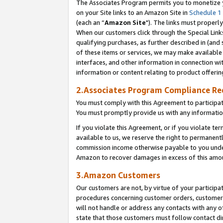
The Associates Program permits you to monetize yo
on your Site links to an Amazon Site in
Schedule 1
(each an “
Amazon Site
"). The links must properly
When our customers click through the Special Link
qualifying purchases, as further described in (and s
of these items or services, we may make available 
interfaces, and other information in connection wi
information or content relating to product offerin
2.Associates Program Compliance R
You must comply with this Agreement to participa
You must promptly provide us with any information
If you violate this Agreement, or if you violate t
available to us, we reserve the right to permanent
commission income otherwise payable to you under 
Amazon to recover damages in excess of this amo
3.Amazon Customers
Our customers are not, by virtue of your participat
procedures concerning customer orders, customer 
will not handle or address any contacts with any o
state that those customers must follow contact di