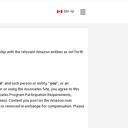
EN
ship with the relevant Amazon entities as set forth
m
” and such person or entity, “
you
”, or an
r or using the Associates Site, you agree to this
ociates Program Participation Requirements,
ines). Content you post on the Amazon.com
, or removed in exchange for compensation. Please