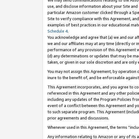
We may send communications relating to the Associ
use, and disclose information about your Site and 
particular Amazon customer clicked through a Spec
Site to verify compliance with this Agreement, an
examples of best practices in our educational mat
Schedule 4
.
You acknowledge and agree that (a) we and our affil
we and our affiliates may at any time (directly or i
performance of any provision of this Agreement wi
(d) any determinations or updates that may be mad
taken, or given in our sole discretion and are only 
You may not assign this Agreement, by operation of
inure to the benefit of, and be enforceable against
This Agreement incorporates, and you agree to comp
referenced in this Agreement and any other polici
including any updates of the Program Policies from
event of a conflict between this Agreement and yo
to such separate program. This Agreement (includ
prior agreements and discussions.
Whenever used in this Agreement, the terms “includ
Any information relating to Amazon or any of its a