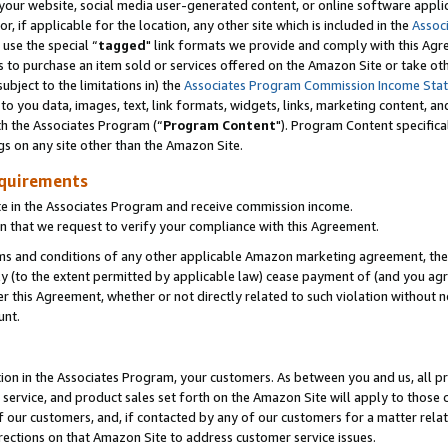
ur website, social media user-generated content, or online software applica
or, if applicable for the location, any other site which is included in the
Assoc
 use the special “
tagged
" link formats we provide and comply with this Agr
s to purchase an item sold or services offered on the Amazon Site or take ot
ubject to the limitations in) the
Associates Program Commission Income Sta
to you data, images, text, link formats, widgets, links, marketing content, an
th the Associates Program (“
Program Content
"). Program Content specifica
gs on any site other than the Amazon Site.
equirements
te in the Associates Program and receive commission income.
 that we request to verify your compliance with this Agreement.
erms and conditions of any other applicable Amazon marketing agreement, then
ly (to the extent permitted by applicable law) cease payment of (and you agree
this Agreement, whether or not directly related to such violation without no
unt.
ion in the Associates Program, your customers. As between you and us, all pric
service, and product sales set forth on the Amazon Site will apply to those
f our customers, and, if contacted by any of our customers for a matter relat
rections on that Amazon Site to address customer service issues.