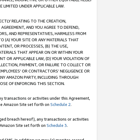
E LIMITED UNDER APPLICABLE LAW.
RECTLY RELATING TO THE CREATION,
S AGREEMENT, AND YOU AGREE TO DEFEND,
CTORS, AND REPRESENTATIVES, HARMLESS FROM
TO (A) YOUR SITE OR ANY MATERIALS THAT
TENT, OR PROCESSES, (B) THE USE,
ATERIALS THAT APPEAR ON OR WITHIN YOUR
NT OR APPLICABLE LAW, (D) YOUR VIOLATION OF
LLECTION, PAYMENT, OR FAILURE TO COLLECT OR
R EMPLOYEES' OR CONTRACTORS’ NEGLIGENCE OR
 ANY AMAZON PARTY, INCLUDING THROUGH
POSE OF ENFORCING THIS SECTION.
y transactions or activities under this Agreement,
ble Amazon Site set forth on
Schedule 2
.
ed breach hereof), any transactions or activities
le Amazon Site set forth on
Schedule 3
.