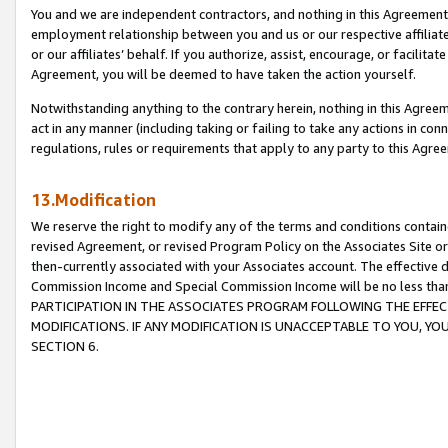
You and we are independent contractors, and nothing in this Agreement wi
employment relationship between you and us or our respective affiliate
or our affiliates’ behalf. If you authorize, assist, encourage, or facilita
Agreement, you will be deemed to have taken the action yourself.
Notwithstanding anything to the contrary herein, nothing in this Agreeme
act in any manner (including taking or failing to take any actions in con
regulations, rules or requirements that apply to any party to this Agre
13.Modification
We reserve the right to modify any of the terms and conditions containe
revised Agreement, or revised Program Policy on the Associates Site or
then-currently associated with your Associates account. The effective d
Commission Income and Special Commission Income will be no less tha
PARTICIPATION IN THE ASSOCIATES PROGRAM FOLLOWING THE EFFE
MODIFICATIONS. IF ANY MODIFICATION IS UNACCEPTABLE TO YOU, 
SECTION 6.