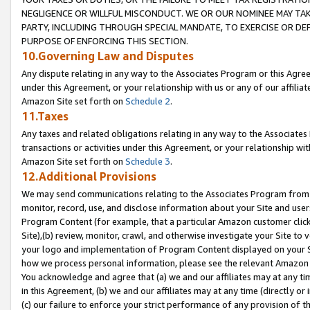
NEGLIGENCE OR WILLFUL MISCONDUCT. WE OR OUR NOMINEE MAY TA
PARTY, INCLUDING THROUGH SPECIAL MANDATE, TO EXERCISE OR DEF
PURPOSE OF ENFORCING THIS SECTION.
10.Governing Law and Disputes
Any dispute relating in any way to the Associates Program or this Agree
under this Agreement, or your relationship with us or any of our affilia
Amazon Site set forth on
Schedule 2
.
11.Taxes
Any taxes and related obligations relating in any way to the Associate
transactions or activities under this Agreement, or your relationship with
Amazon Site set forth on
Schedule 3
.
12.Additional Provisions
We may send communications relating to the Associates Program from tim
monitor, record, use, and disclose information about your Site and user
Program Content (for example, that a particular Amazon customer clic
Site),(b) review, monitor, crawl, and otherwise investigate your Site to 
your logo and implementation of Program Content displayed on your Sit
how we process personal information, please see the relevant Amazon P
You acknowledge and agree that (a) we and our affiliates may at any time
in this Agreement, (b) we and our affiliates may at any time (directly or 
(c) our failure to enforce your strict performance of any provision of t