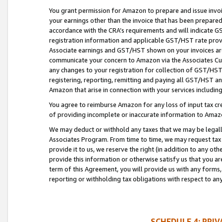
You grant permission for Amazon to prepare and issue invoi
your earnings other than the invoice that has been prepar
accordance with the CRA’s requirements and will indicate
registration information and applicable GST/HST rate provid
Associate earnings and GST/HST shown on your invoices are
communicate your concern to Amazon via the Associates Cu
any changes to your registration for collection of GST/HST 
registering, reporting, remitting and paying all GST/HST an
Amazon that arise in connection with your services including
You agree to reimburse Amazon for any loss of input tax credi
of providing incomplete or inaccurate information to Amazo
We may deduct or withhold any taxes that we may be legal
Associates Program. From time to time, we may request tax
provide it to us, we reserve the right (in addition to any o
provide this information or otherwise satisfy us that you 
term of this Agreement, you will provide us with any forms,
reporting or withholding tax obligations with respect to a
SCHEDULE 4: PRI