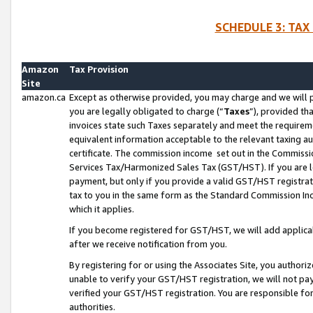
SCHEDULE 3: TAX
Amazon
Tax Provision
Site
amazon.ca
Except as otherwise provided, you may charge and we will pa
you are legally obligated to charge (“
Taxes
”), provided th
invoices state such Taxes separately and meet the requireme
equivalent information acceptable to the relevant taxing aut
certificate. The commission income set out in the Commiss
Services Tax/Harmonized Sales Tax (GST/HST). If you are l
payment, but only if you provide a valid GST/HST registra
tax to you in the same form as the Standard Commission Inco
which it applies.
If you become registered for GST/HST, we will add applicab
after we receive notification from you.
By registering for or using the Associates Site, you authori
unable to verify your GST/HST registration, we will not p
verified your GST/HST registration. You are responsible fo
authorities.