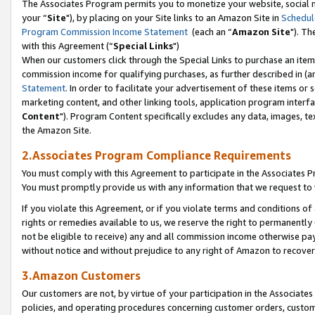
The Associates Program permits you to monetize your website, social m
your “
Site
"), by placing on your Site links to an Amazon Site in
Schedul
Program Commission Income Statement
(each an “
Amazon Site
"). Th
with this Agreement (“
Special Links
")
When our customers click through the Special Links to purchase an item 
commission income for qualifying purchases, as further described in (and
Statement
. In order to facilitate your advertisement of these items or 
marketing content, and other linking tools, application program interf
Content
"). Program Content specifically excludes any data, images, tex
the Amazon Site.
2.Associates Program Compliance Requirements
You must comply with this Agreement to participate in the Associates
You must promptly provide us with any information that we request to 
If you violate this Agreement, or if you violate terms and conditions 
rights or remedies available to us, we reserve the right to permanently
not be eligible to receive) any and all commission income otherwise pay
without notice and without prejudice to any right of Amazon to recove
3.Amazon Customers
Our customers are not, by virtue of your participation in the Associates
policies, and operating procedures concerning customer orders, custome