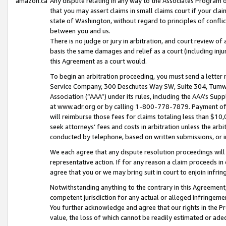
amazon.ca
Any dispute relating in any way to the Associates Program or
that you may assert claims in small claims court if your cla
state of Washington, without regard to principles of conflic
between you and us.
There is no judge or jury in arbitration, and court review of
basis the same damages and relief as a court (including inj
this Agreement as a court would.
To begin an arbitration proceeding, you must send a letter 
Service Company, 300 Deschutes Way SW, Suite 304, Tumwat
Association (“AAA”) under its rules, including the AAA’s S
at www.adr.org or by calling 1-800-778-7879. Payment of al
will reimburse those fees for claims totaling less than $10,
seek attorneys’ fees and costs in arbitration unless the arb
conducted by telephone, based on written submissions, or i
We each agree that any dispute resolution proceedings will 
representative action. If for any reason a claim proceeds in c
agree that you or we may bring suit in court to enjoin infri
Notwithstanding anything to the contrary in this Agreement, 
competent jurisdiction for any actual or alleged infringemen
You further acknowledge and agree that our rights in the Pr
value, the loss of which cannot be readily estimated or a