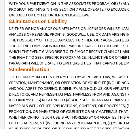
WITH YOUR PARTICIPATION IN THE ASSOCIATES PROGRAM, OR (Z) AN
PROGRAM. NOTHING IN THIS SECTION 7 WILL OPERATE TO EXCLUDE O
EXCLUDED OR LIMITED UNDER APPLICABLE LAW.
8.Limitations on Liability
NEITHER WE NOR ANY OF OUR AFFILIATES OR LICENSORS WILL BE LIAB
ANY LOSS OF REVENUE, PROFITS, GOODWILL, USE, OR DATA ARISING 
THE POSSIBILITY OF THOSE DAMAGES. FURTHER, OUR AGGREGATE LIA
THE TOTAL COMMISSION INCOME PAID OR PAYABLE TO YOU UNDER T
WHICH THE EVENT GIVING RISE TO THE MOST RECENT CLAIM OF LIABI
THE RIGHT TO SEEK SPECIFIC PERFORMANCE, INJUNCTIVE OR OTHER 
PARAGRAPH WILL OPERATE TO LIMIT LIABILITIES THAT CANNOT BE LI
9.Indemnification
TO THE MAXIMUM EXTENT PERMITTED BY APPLICABLE LAW, WE WILL HA
CREATION, MAINTENANCE, OR OPERATION OF YOUR SITE (INCLUDING 
AND YOU AGREE TO DEFEND, INDEMNIFY, AND HOLD US, OUR AFFILIAT
DIRECTORS, AND REPRESENTATIVES, HARMLESS FROM AND AGAINST ALL
ATTORNEYS’ FEES) RELATING TO (A) YOUR SITE OR ANY MATERIALS 
MATERIALS WITH OTHER APPLICATIONS, CONTENT, OR PROCESSES, (
PROMOTION, OR MARKETING OF YOUR SITE OR ANY MATERIALS THAT A
WHETHER OR NOT SUCH USE IS AUTHORIZED BY OR VIOLATES THIS A
OF THIS AGREEMENT (INCLUDING ANY PROGRAM POLICY), (E) YOUR TA
YOUR TAXES OR DUTIES, OR THE FAILURE TO MEET TAX REGISTRATIO