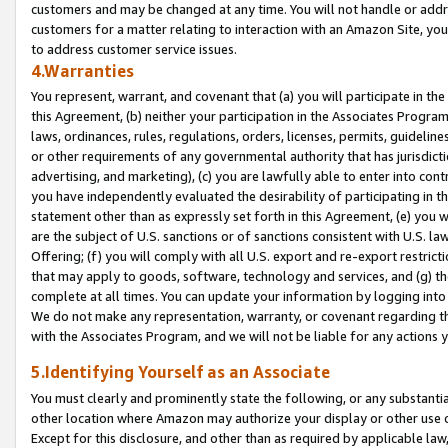
customers and may be changed at any time. You will not handle or addre
customers for a matter relating to interaction with an Amazon Site, yo
to address customer service issues.
4.Warranties
You represent, warrant, and covenant that (a) you will participate in t
this Agreement, (b) neither your participation in the Associates Program
laws, ordinances, rules, regulations, orders, licenses, permits, guidelin
or other requirements of any governmental authority that has jurisdicti
advertising, and marketing), (c) you are lawfully able to enter into cont
you have independently evaluated the desirability of participating in t
statement other than as expressly set forth in this Agreement, (e) you w
are the subject of U.S. sanctions or of sanctions consistent with U.S.
Offering; (f) you will comply with all U.S. export and re-export restric
that may apply to goods, software, technology and services, and (g) th
complete at all times. You can update your information by logging into 
We do not make any representation, warranty, or covenant regarding th
with the Associates Program, and we will not be liable for any actions
5.Identifying Yourself as an Associate
You must clearly and prominently state the following, or any substanti
other location where Amazon may authorize your display or other use 
Except for this disclosure, and other than as required by applicable la