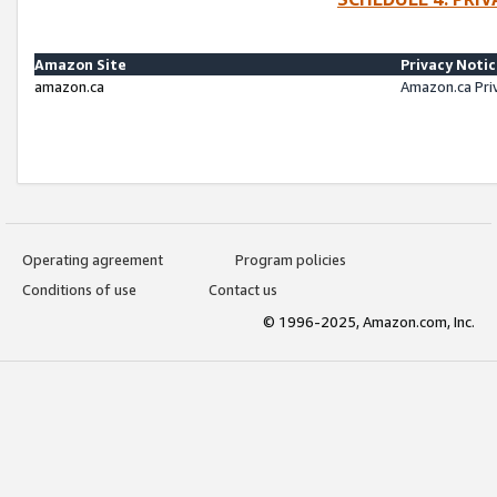
Amazon Site
Privacy Noti
amazon.ca
Amazon.ca Pri
Operating agreement
Program policies
Conditions of use
Contact us
© 1996-2025, Amazon.com, Inc.