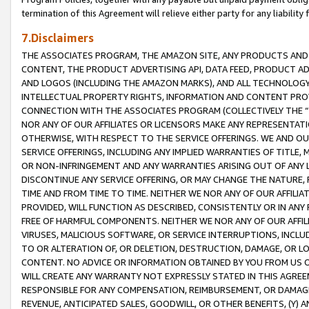
termination of this Agreement will relieve either party for any liability 
7.Disclaimers
THE ASSOCIATES PROGRAM, THE AMAZON SITE, ANY PRODUCTS AND SE
CONTENT, THE PRODUCT ADVERTISING API, DATA FEED, PRODUCT A
AND LOGOS (INCLUDING THE AMAZON MARKS), AND ALL TECHNOLOGY,
INTELLECTUAL PROPERTY RIGHTS, INFORMATION AND CONTENT PROVI
CONNECTION WITH THE ASSOCIATES PROGRAM (COLLECTIVELY THE “
NOR ANY OF OUR AFFILIATES OR LICENSORS MAKE ANY REPRESENTAT
OTHERWISE, WITH RESPECT TO THE SERVICE OFFERINGS. WE AND OU
SERVICE OFFERINGS, INCLUDING ANY IMPLIED WARRANTIES OF TITLE,
OR NON-INFRINGEMENT AND ANY WARRANTIES ARISING OUT OF ANY 
DISCONTINUE ANY SERVICE OFFERING, OR MAY CHANGE THE NATURE, 
TIME AND FROM TIME TO TIME. NEITHER WE NOR ANY OF OUR AFFILI
PROVIDED, WILL FUNCTION AS DESCRIBED, CONSISTENTLY OR IN ANY
FREE OF HARMFUL COMPONENTS. NEITHER WE NOR ANY OF OUR AFFILIA
VIRUSES, MALICIOUS SOFTWARE, OR SERVICE INTERRUPTIONS, INCL
TO OR ALTERATION OF, OR DELETION, DESTRUCTION, DAMAGE, OR LO
CONTENT. NO ADVICE OR INFORMATION OBTAINED BY YOU FROM US 
WILL CREATE ANY WARRANTY NOT EXPRESSLY STATED IN THIS AGREEM
RESPONSIBLE FOR ANY COMPENSATION, REIMBURSEMENT, OR DAMAGES
REVENUE, ANTICIPATED SALES, GOODWILL, OR OTHER BENEFITS, (Y