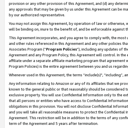
provision or any other provision of this Agreement, and (d) any determ
any approvals that may be given by us under this Agreement can be made,
by our authorized representative.
You may not assign this Agreement, by operation of law or otherwise, wi
will be binding on, inure to the benefit of, and be enforceable against t
This Agreement incorporates, and you agree to comply with, the most up-
and other rules referenced in this Agreement and any other policies th
Associates Program (“
Program Policies
”), including any updates of th
Agreement and any Program Policy, this Agreement will control. In th
affiliate under a separate affiliate marketing program that agreement 
Program Policies) is the entire agreement between you and us regardin
Whenever used in this Agreement, the terms “include(s)", “including”, a
Any information relating to Amazon or any of its affiliates that we pro
known to the general public or that reasonably should be considered to
exclusive property. You will use Confidential Information only to the
that all persons or entities who have access to Confidential Informatio
obligations in this provision. You will not disclose Confidential Informa
and you will take all reasonable measures to protect the Confidential In
Agreement. This restriction will be in addition to the terms of any con
term of the Agreement and 5 years after termination.