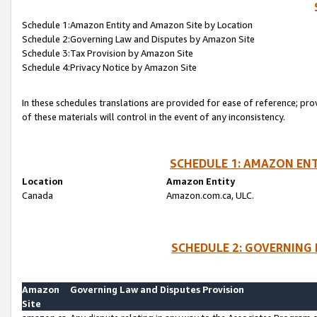
Schedule 1:Amazon Entity and Amazon Site by Location
Schedule 2:Governing Law and Disputes by Amazon Site
Schedule 3:Tax Provision by Amazon Site
Schedule 4:Privacy Notice by Amazon Site
In these schedules translations are provided for ease of reference; pro
of these materials will control in the event of any inconsistency.
SCHEDULE 1: AMAZON ENT
Location
Amazon Entity
Canada
Amazon.com.ca, ULC.
SCHEDULE 2: GOVERNING 
Amazon
Governing Law and Disputes Provision
Site