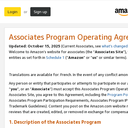
Login
Sign up
or
Associates Program Operating Ag
Updated:
October 15, 2025
(Current Associates, see
what’s changed
Welcome to Amazon’s website for associates (the “
Associates Site
”)
entities as set forth in
Schedule 1
(“
Amazon
” or “
us
” or similar terms).
Translations are available for: French. In the event of any conflict among
Any person or entity that participates or attempts to participate in ou
“
you
”, or an “
Associate
”) must accept this Associates Program Operat
Associates Site, you agree to this Agreement, including the
Program Pol
Associates Program Participation Requirements, Associates Program I
Trademark Guidelines). Content you post on the Amazon.com website m
reviews that are created, edited, or removed in exchange for compensati
1. Description of the Associates Program