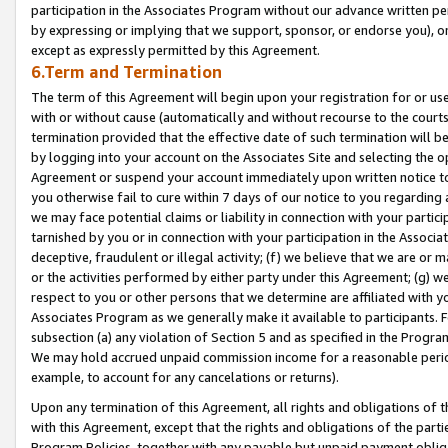
participation in the Associates Program without our advance written per
by expressing or implying that we support, sponsor, or endorse you), or
except as expressly permitted by this Agreement.
6.Term and Termination
The term of this Agreement will begin upon your registration for or use
with or without cause (automatically and without recourse to the courts,
termination provided that the effective date of such termination will b
by logging into your account on the Associates Site and selecting the op
Agreement or suspend your account immediately upon written notice to y
you otherwise fail to cure within 7 days of our notice to you regarding
we may face potential claims or liability in connection with your partic
tarnished by you or in connection with your participation in the Associ
deceptive, fraudulent or illegal activity; (f) we believe that we are or
or the activities performed by either party under this Agreement; (g) 
respect to you or other persons that we determine are affiliated with yo
Associates Program as we generally make it available to participants. 
subsection (a) any violation of Section 5 and as specified in the Progr
We may hold accrued unpaid commission income for a reasonable period 
example, to account for any cancelations or returns).
Upon any termination of this Agreement, all rights and obligations of th
with this Agreement, except that the rights and obligations of the partie
Program Policies, together with any payable but unpaid payment obliga