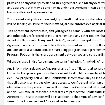
provision or any other provision of this Agreement, and (d) any determ
any approvals that may be given by us under this Agreement can be made,
by our authorized representative.
You may not assign this Agreement, by operation of law or otherwise, wi
will be binding on, inure to the benefit of, and be enforceable against t
This Agreement incorporates, and you agree to comply with, the most up-
and other rules referenced in this Agreement and any other policies th
Associates Program (“
Program Policies
”), including any updates of th
Agreement and any Program Policy, this Agreement will control. In th
affiliate under a separate affiliate marketing program that agreement 
Program Policies) is the entire agreement between you and us regardin
Whenever used in this Agreement, the terms “include(s)", “including”, a
Any information relating to Amazon or any of its affiliates that we pro
known to the general public or that reasonably should be considered to
exclusive property. You will use Confidential Information only to the
that all persons or entities who have access to Confidential Informatio
obligations in this provision. You will not disclose Confidential Informa
and you will take all reasonable measures to protect the Confidential In
Agreement. This restriction will be in addition to the terms of any con
term of the Agreement and 5 years after termination.