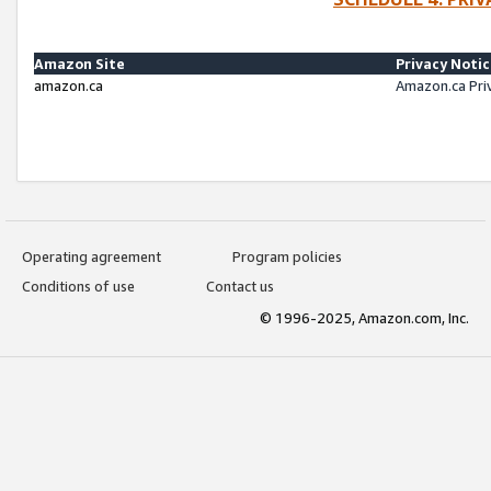
Amazon Site
Privacy Noti
amazon.ca
Amazon.ca Pri
Operating agreement
Program policies
Conditions of use
Contact us
© 1996-2025, Amazon.com, Inc.