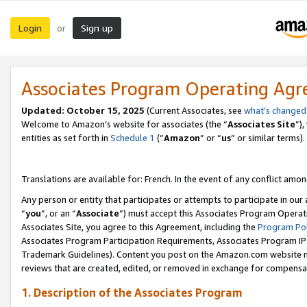
Login
Sign up
or
Associates Program Operating Ag
Updated:
October 15, 2025
(Current Associates, see
what’s changed
Welcome to Amazon’s website for associates (the “
Associates Site
”)
entities as set forth in
Schedule 1
(“
Amazon
” or “
us
” or similar terms).
Translations are available for: French. In the event of any conflict among
Any person or entity that participates or attempts to participate in ou
“
you
”, or an “
Associate
”) must accept this Associates Program Operat
Associates Site, you agree to this Agreement, including the
Program Pol
Associates Program Participation Requirements, Associates Program I
Trademark Guidelines). Content you post on the Amazon.com website m
reviews that are created, edited, or removed in exchange for compensati
1. Description of the Associates Program