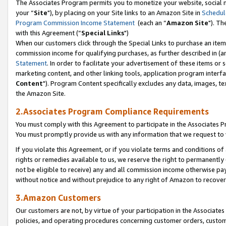
The Associates Program permits you to monetize your website, social m
your “
Site
"), by placing on your Site links to an Amazon Site in
Schedul
Program Commission Income Statement
(each an “
Amazon Site
"). Th
with this Agreement (“
Special Links
")
When our customers click through the Special Links to purchase an item 
commission income for qualifying purchases, as further described in (and
Statement
. In order to facilitate your advertisement of these items or 
marketing content, and other linking tools, application program interf
Content
"). Program Content specifically excludes any data, images, tex
the Amazon Site.
2.Associates Program Compliance Requirements
You must comply with this Agreement to participate in the Associates
You must promptly provide us with any information that we request to 
If you violate this Agreement, or if you violate terms and conditions 
rights or remedies available to us, we reserve the right to permanently
not be eligible to receive) any and all commission income otherwise pay
without notice and without prejudice to any right of Amazon to recove
3.Amazon Customers
Our customers are not, by virtue of your participation in the Associates
policies, and operating procedures concerning customer orders, custome