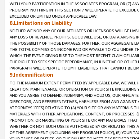
WITH YOUR PARTICIPATION IN THE ASSOCIATES PROGRAM, OR (Z) AN
PROGRAM. NOTHING IN THIS SECTION 7 WILL OPERATE TO EXCLUDE O
EXCLUDED OR LIMITED UNDER APPLICABLE LAW.
8.Limitations on Liability
NEITHER WE NOR ANY OF OUR AFFILIATES OR LICENSORS WILL BE LIAB
ANY LOSS OF REVENUE, PROFITS, GOODWILL, USE, OR DATA ARISING 
THE POSSIBILITY OF THOSE DAMAGES. FURTHER, OUR AGGREGATE LIA
THE TOTAL COMMISSION INCOME PAID OR PAYABLE TO YOU UNDER T
WHICH THE EVENT GIVING RISE TO THE MOST RECENT CLAIM OF LIABI
THE RIGHT TO SEEK SPECIFIC PERFORMANCE, INJUNCTIVE OR OTHER 
PARAGRAPH WILL OPERATE TO LIMIT LIABILITIES THAT CANNOT BE LI
9.Indemnification
TO THE MAXIMUM EXTENT PERMITTED BY APPLICABLE LAW, WE WILL HA
CREATION, MAINTENANCE, OR OPERATION OF YOUR SITE (INCLUDING 
AND YOU AGREE TO DEFEND, INDEMNIFY, AND HOLD US, OUR AFFILIAT
DIRECTORS, AND REPRESENTATIVES, HARMLESS FROM AND AGAINST ALL
ATTORNEYS’ FEES) RELATING TO (A) YOUR SITE OR ANY MATERIALS 
MATERIALS WITH OTHER APPLICATIONS, CONTENT, OR PROCESSES, (
PROMOTION, OR MARKETING OF YOUR SITE OR ANY MATERIALS THAT A
WHETHER OR NOT SUCH USE IS AUTHORIZED BY OR VIOLATES THIS A
OF THIS AGREEMENT (INCLUDING ANY PROGRAM POLICY), (E) YOUR TA
YOUR TAXES OR DUTIES, OR THE FAILURE TO MEET TAX REGISTRATIO