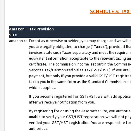
SCHEDULE 3: TAX
Amazon
Tax Provision
Site
amazon.ca
Except as otherwise provided, you may charge and we will pa
you are legally obligated to charge (“
Taxes
”), provided th
invoices state such Taxes separately and meet the requireme
equivalent information acceptable to the relevant taxing aut
certificate. The commission income set out in the Commiss
Services Tax/Harmonized Sales Tax (GST/HST). If you are l
payment, but only if you provide a valid GST/HST registra
tax to you in the same form as the Standard Commission Inco
which it applies.
If you become registered for GST/HST, we will add applicab
after we receive notification from you.
By registering for or using the Associates Site, you authori
unable to verify your GST/HST registration, we will not p
verified your GST/HST registration. You are responsible fo
authorities.