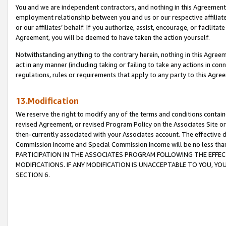
You and we are independent contractors, and nothing in this Agreement wi
employment relationship between you and us or our respective affiliate
or our affiliates’ behalf. If you authorize, assist, encourage, or facilita
Agreement, you will be deemed to have taken the action yourself.
Notwithstanding anything to the contrary herein, nothing in this Agreeme
act in any manner (including taking or failing to take any actions in con
regulations, rules or requirements that apply to any party to this Agre
13.Modification
We reserve the right to modify any of the terms and conditions containe
revised Agreement, or revised Program Policy on the Associates Site or
then-currently associated with your Associates account. The effective d
Commission Income and Special Commission Income will be no less tha
PARTICIPATION IN THE ASSOCIATES PROGRAM FOLLOWING THE EFFE
MODIFICATIONS. IF ANY MODIFICATION IS UNACCEPTABLE TO YOU, 
SECTION 6.