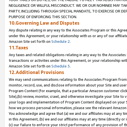
NEGLIGENCE OR WILLFUL MISCONDUCT. WE OR OUR NOMINEE MAY TA
PARTY, INCLUDING THROUGH SPECIAL MANDATE, TO EXERCISE OR DEF
PURPOSE OF ENFORCING THIS SECTION.
10.Governing Law and Disputes
Any dispute relating in any way to the Associates Program or this Agree
under this Agreement, or your relationship with us or any of our affilia
Amazon Site set forth on
Schedule 2
.
11.Taxes
Any taxes and related obligations relating in any way to the Associate
transactions or activities under this Agreement, or your relationship with
Amazon Site set forth on
Schedule 3
.
12.Additional Provisions
We may send communications relating to the Associates Program from tim
monitor, record, use, and disclose information about your Site and user
Program Content (for example, that a particular Amazon customer clic
Site),(b) review, monitor, crawl, and otherwise investigate your Site to 
your logo and implementation of Program Content displayed on your Sit
how we process personal information, please see the relevant Amazon P
You acknowledge and agree that (a) we and our affiliates may at any time
in this Agreement, (b) we and our affiliates may at any time (directly or 
(c) our failure to enforce your strict performance of any provision of t