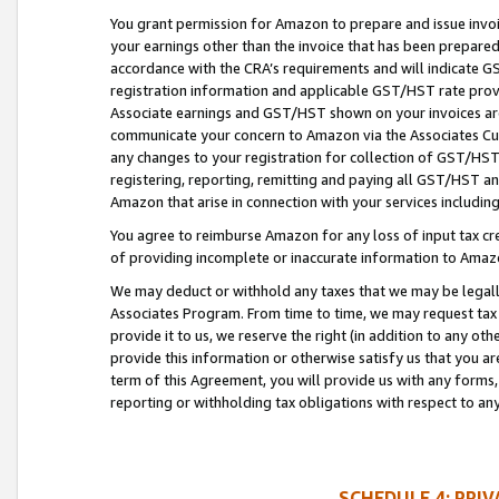
You grant permission for Amazon to prepare and issue invoi
your earnings other than the invoice that has been prepar
accordance with the CRA’s requirements and will indicate
registration information and applicable GST/HST rate provid
Associate earnings and GST/HST shown on your invoices are
communicate your concern to Amazon via the Associates Cu
any changes to your registration for collection of GST/HST 
registering, reporting, remitting and paying all GST/HST an
Amazon that arise in connection with your services including
You agree to reimburse Amazon for any loss of input tax credi
of providing incomplete or inaccurate information to Amazo
We may deduct or withhold any taxes that we may be legal
Associates Program. From time to time, we may request tax
provide it to us, we reserve the right (in addition to any o
provide this information or otherwise satisfy us that you 
term of this Agreement, you will provide us with any forms,
reporting or withholding tax obligations with respect to a
SCHEDULE 4: PRI