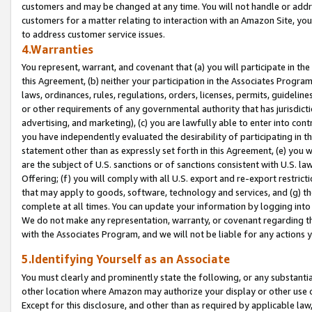
customers and may be changed at any time. You will not handle or addre
customers for a matter relating to interaction with an Amazon Site, yo
to address customer service issues.
4.Warranties
You represent, warrant, and covenant that (a) you will participate in t
this Agreement, (b) neither your participation in the Associates Program
laws, ordinances, rules, regulations, orders, licenses, permits, guidelin
or other requirements of any governmental authority that has jurisdicti
advertising, and marketing), (c) you are lawfully able to enter into cont
you have independently evaluated the desirability of participating in t
statement other than as expressly set forth in this Agreement, (e) you w
are the subject of U.S. sanctions or of sanctions consistent with U.S.
Offering; (f) you will comply with all U.S. export and re-export restric
that may apply to goods, software, technology and services, and (g) th
complete at all times. You can update your information by logging into 
We do not make any representation, warranty, or covenant regarding th
with the Associates Program, and we will not be liable for any actions
5.Identifying Yourself as an Associate
You must clearly and prominently state the following, or any substanti
other location where Amazon may authorize your display or other use 
Except for this disclosure, and other than as required by applicable la