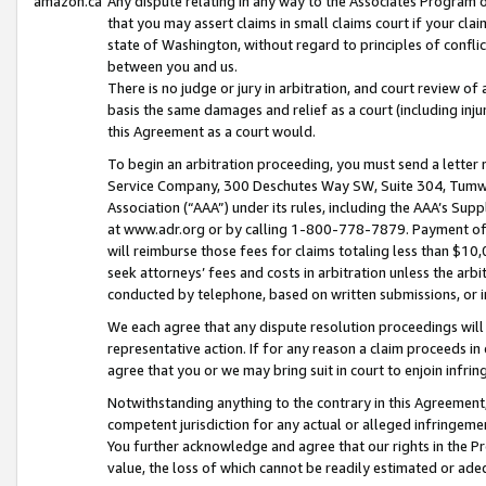
amazon.ca
Any dispute relating in any way to the Associates Program or
that you may assert claims in small claims court if your cla
state of Washington, without regard to principles of conflic
between you and us.
There is no judge or jury in arbitration, and court review of
basis the same damages and relief as a court (including inj
this Agreement as a court would.
To begin an arbitration proceeding, you must send a letter 
Service Company, 300 Deschutes Way SW, Suite 304, Tumwat
Association (“AAA”) under its rules, including the AAA’s S
at www.adr.org or by calling 1-800-778-7879. Payment of al
will reimburse those fees for claims totaling less than $10,
seek attorneys’ fees and costs in arbitration unless the arb
conducted by telephone, based on written submissions, or i
We each agree that any dispute resolution proceedings will 
representative action. If for any reason a claim proceeds in c
agree that you or we may bring suit in court to enjoin infri
Notwithstanding anything to the contrary in this Agreement, 
competent jurisdiction for any actual or alleged infringemen
You further acknowledge and agree that our rights in the Pr
value, the loss of which cannot be readily estimated or a