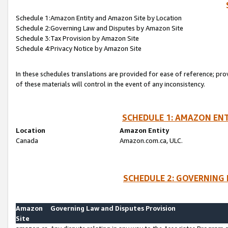
Schedule 1:Amazon Entity and Amazon Site by Location
Schedule 2:Governing Law and Disputes by Amazon Site
Schedule 3:Tax Provision by Amazon Site
Schedule 4:Privacy Notice by Amazon Site
In these schedules translations are provided for ease of reference; pro
of these materials will control in the event of any inconsistency.
SCHEDULE 1: AMAZON ENT
Location
Amazon Entity
Canada
Amazon.com.ca, ULC.
SCHEDULE 2: GOVERNING 
Amazon
Governing Law and Disputes Provision
Site