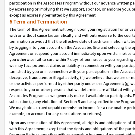
participation in the Associates Program without our advance written per
by expressing or implying that we support, sponsor, or endorse you), or
except as expressly permitted by this Agreement.
6.Term and Termination
The term of this Agreement will begin upon your registration for or use
with or without cause (automatically and without recourse to the courts,
termination provided that the effective date of such termination will b
by logging into your account on the Associates Site and selecting the op
Agreement or suspend your account immediately upon written notice to y
you otherwise fail to cure within 7 days of our notice to you regarding
we may face potential claims or liability in connection with your partic
tarnished by you or in connection with your participation in the Associ
deceptive, fraudulent or illegal activity; (f) we believe that we are or
or the activities performed by either party under this Agreement; (g) 
respect to you or other persons that we determine are affiliated with yo
Associates Program as we generally make it available to participants. 
subsection (a) any violation of Section 5 and as specified in the Progr
We may hold accrued unpaid commission income for a reasonable period 
example, to account for any cancelations or returns).
Upon any termination of this Agreement, all rights and obligations of th
with this Agreement, except that the rights and obligations of the partie
Program Policies, together with any payable but unpaid payment obliga