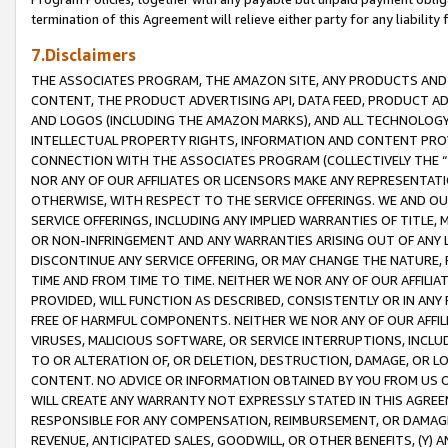
termination of this Agreement will relieve either party for any liability 
7.Disclaimers
THE ASSOCIATES PROGRAM, THE AMAZON SITE, ANY PRODUCTS AND SE
CONTENT, THE PRODUCT ADVERTISING API, DATA FEED, PRODUCT A
AND LOGOS (INCLUDING THE AMAZON MARKS), AND ALL TECHNOLOGY,
INTELLECTUAL PROPERTY RIGHTS, INFORMATION AND CONTENT PROVI
CONNECTION WITH THE ASSOCIATES PROGRAM (COLLECTIVELY THE “
NOR ANY OF OUR AFFILIATES OR LICENSORS MAKE ANY REPRESENTAT
OTHERWISE, WITH RESPECT TO THE SERVICE OFFERINGS. WE AND OU
SERVICE OFFERINGS, INCLUDING ANY IMPLIED WARRANTIES OF TITLE,
OR NON-INFRINGEMENT AND ANY WARRANTIES ARISING OUT OF ANY 
DISCONTINUE ANY SERVICE OFFERING, OR MAY CHANGE THE NATURE, 
TIME AND FROM TIME TO TIME. NEITHER WE NOR ANY OF OUR AFFILI
PROVIDED, WILL FUNCTION AS DESCRIBED, CONSISTENTLY OR IN ANY
FREE OF HARMFUL COMPONENTS. NEITHER WE NOR ANY OF OUR AFFILIA
VIRUSES, MALICIOUS SOFTWARE, OR SERVICE INTERRUPTIONS, INCL
TO OR ALTERATION OF, OR DELETION, DESTRUCTION, DAMAGE, OR LO
CONTENT. NO ADVICE OR INFORMATION OBTAINED BY YOU FROM US 
WILL CREATE ANY WARRANTY NOT EXPRESSLY STATED IN THIS AGREEM
RESPONSIBLE FOR ANY COMPENSATION, REIMBURSEMENT, OR DAMAGES
REVENUE, ANTICIPATED SALES, GOODWILL, OR OTHER BENEFITS, (Y