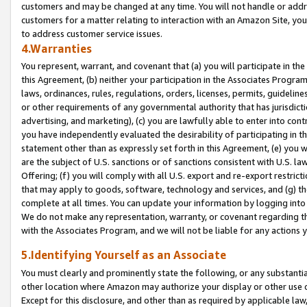
customers and may be changed at any time. You will not handle or addre
customers for a matter relating to interaction with an Amazon Site, yo
to address customer service issues.
4.Warranties
You represent, warrant, and covenant that (a) you will participate in t
this Agreement, (b) neither your participation in the Associates Program
laws, ordinances, rules, regulations, orders, licenses, permits, guidelin
or other requirements of any governmental authority that has jurisdicti
advertising, and marketing), (c) you are lawfully able to enter into cont
you have independently evaluated the desirability of participating in t
statement other than as expressly set forth in this Agreement, (e) you w
are the subject of U.S. sanctions or of sanctions consistent with U.S.
Offering; (f) you will comply with all U.S. export and re-export restric
that may apply to goods, software, technology and services, and (g) th
complete at all times. You can update your information by logging into 
We do not make any representation, warranty, or covenant regarding th
with the Associates Program, and we will not be liable for any actions
5.Identifying Yourself as an Associate
You must clearly and prominently state the following, or any substanti
other location where Amazon may authorize your display or other use 
Except for this disclosure, and other than as required by applicable la