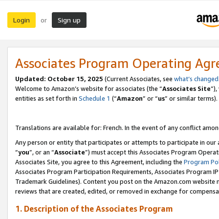
Login
Sign up
or
Associates Program Operating Ag
Updated:
October 15, 2025
(Current Associates, see
what’s changed
Welcome to Amazon’s website for associates (the “
Associates Site
”)
entities as set forth in
Schedule 1
(“
Amazon
” or “
us
” or similar terms).
Translations are available for: French. In the event of any conflict among
Any person or entity that participates or attempts to participate in ou
“
you
”, or an “
Associate
”) must accept this Associates Program Operat
Associates Site, you agree to this Agreement, including the
Program Pol
Associates Program Participation Requirements, Associates Program I
Trademark Guidelines). Content you post on the Amazon.com website m
reviews that are created, edited, or removed in exchange for compensati
1. Description of the Associates Program