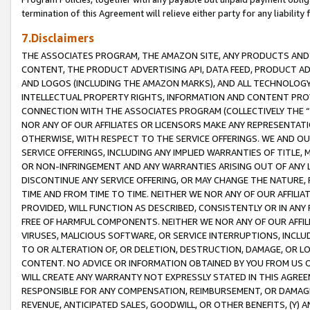
termination of this Agreement will relieve either party for any liability 
7.Disclaimers
THE ASSOCIATES PROGRAM, THE AMAZON SITE, ANY PRODUCTS AND SE
CONTENT, THE PRODUCT ADVERTISING API, DATA FEED, PRODUCT A
AND LOGOS (INCLUDING THE AMAZON MARKS), AND ALL TECHNOLOGY,
INTELLECTUAL PROPERTY RIGHTS, INFORMATION AND CONTENT PROVI
CONNECTION WITH THE ASSOCIATES PROGRAM (COLLECTIVELY THE “
NOR ANY OF OUR AFFILIATES OR LICENSORS MAKE ANY REPRESENTAT
OTHERWISE, WITH RESPECT TO THE SERVICE OFFERINGS. WE AND OU
SERVICE OFFERINGS, INCLUDING ANY IMPLIED WARRANTIES OF TITLE,
OR NON-INFRINGEMENT AND ANY WARRANTIES ARISING OUT OF ANY 
DISCONTINUE ANY SERVICE OFFERING, OR MAY CHANGE THE NATURE, 
TIME AND FROM TIME TO TIME. NEITHER WE NOR ANY OF OUR AFFILI
PROVIDED, WILL FUNCTION AS DESCRIBED, CONSISTENTLY OR IN ANY
FREE OF HARMFUL COMPONENTS. NEITHER WE NOR ANY OF OUR AFFILIA
VIRUSES, MALICIOUS SOFTWARE, OR SERVICE INTERRUPTIONS, INCL
TO OR ALTERATION OF, OR DELETION, DESTRUCTION, DAMAGE, OR LO
CONTENT. NO ADVICE OR INFORMATION OBTAINED BY YOU FROM US 
WILL CREATE ANY WARRANTY NOT EXPRESSLY STATED IN THIS AGREEM
RESPONSIBLE FOR ANY COMPENSATION, REIMBURSEMENT, OR DAMAGES
REVENUE, ANTICIPATED SALES, GOODWILL, OR OTHER BENEFITS, (Y