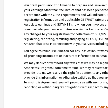
You grant permission for Amazon to prepare and issue invoi
your earnings other than the invoice that has been prepar
accordance with the CRA’s requirements and will indicate
registration information and applicable GST/HST rate provid
Associate earnings and GST/HST shown on your invoices are
communicate your concern to Amazon via the Associates Cu
any changes to your registration for collection of GST/HST 
registering, reporting, remitting and paying all GST/HST an
Amazon that arise in connection with your services including
You agree to reimburse Amazon for any loss of input tax credi
of providing incomplete or inaccurate information to Amazo
We may deduct or withhold any taxes that we may be legal
Associates Program. From time to time, we may request tax
provide it to us, we reserve the right (in addition to any o
provide this information or otherwise satisfy us that you 
term of this Agreement, you will provide us with any forms,
reporting or withholding tax obligations with respect to a
SCHEDULE 4: PRI