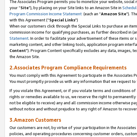
The Associates Program permits you to monetize your website, social m
your “
Site
"), by placing on your Site links to an Amazon Site in
Schedul
Program Commission Income Statement
(each an “
Amazon Site
"). Th
with this Agreement (“
Special Links
")
When our customers click through the Special Links to purchase an item 
commission income for qualifying purchases, as further described in (and
Statement
. In order to facilitate your advertisement of these items or 
marketing content, and other linking tools, application program interf
Content
"). Program Content specifically excludes any data, images, tex
the Amazon Site.
2.Associates Program Compliance Requirements
You must comply with this Agreement to participate in the Associates
You must promptly provide us with any information that we request to 
If you violate this Agreement, or if you violate terms and conditions 
rights or remedies available to us, we reserve the right to permanently
not be eligible to receive) any and all commission income otherwise pay
without notice and without prejudice to any right of Amazon to recove
3.Amazon Customers
Our customers are not, by virtue of your participation in the Associates
policies, and operating procedures concerning customer orders, custome