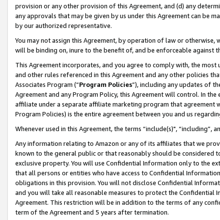
provision or any other provision of this Agreement, and (d) any determ
any approvals that may be given by us under this Agreement can be made,
by our authorized representative.
You may not assign this Agreement, by operation of law or otherwise, wi
will be binding on, inure to the benefit of, and be enforceable against t
This Agreement incorporates, and you agree to comply with, the most up-
and other rules referenced in this Agreement and any other policies th
Associates Program (“
Program Policies
”), including any updates of th
Agreement and any Program Policy, this Agreement will control. In th
affiliate under a separate affiliate marketing program that agreement 
Program Policies) is the entire agreement between you and us regardin
Whenever used in this Agreement, the terms “include(s)", “including”, a
Any information relating to Amazon or any of its affiliates that we pro
known to the general public or that reasonably should be considered to
exclusive property. You will use Confidential Information only to the
that all persons or entities who have access to Confidential Informatio
obligations in this provision. You will not disclose Confidential Informa
and you will take all reasonable measures to protect the Confidential In
Agreement. This restriction will be in addition to the terms of any con
term of the Agreement and 5 years after termination.