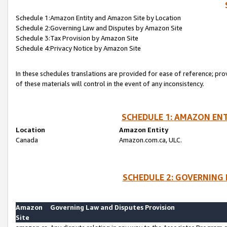
Schedule 1:Amazon Entity and Amazon Site by Location
Schedule 2:Governing Law and Disputes by Amazon Site
Schedule 3:Tax Provision by Amazon Site
Schedule 4:Privacy Notice by Amazon Site
In these schedules translations are provided for ease of reference; pro
of these materials will control in the event of any inconsistency.
SCHEDULE 1: AMAZON ENT
Location
Amazon Entity
Canada
Amazon.com.ca, ULC.
SCHEDULE 2: GOVERNING 
Amazon
Governing Law and Disputes Provision
Site