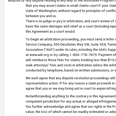
amazon.ca
Any dispute relating in any way to the Associates Program or
that you may assert claims in small claims court if your cla
state of Washington, without regard to principles of conflic
between you and us.
There is no judge or jury in arbitration, and court review of
basis the same damages and relief as a court (including inj
this Agreement as a court would.
To begin an arbitration proceeding, you must send a letter 
Service Company, 300 Deschutes Way SW, Suite 304, Tumwat
Association (“AAA”) under its rules, including the AAA’s S
at www.adr.org or by calling 1-800-778-7879. Payment of al
will reimburse those fees for claims totaling less than $10,
seek attorneys’ fees and costs in arbitration unless the arb
conducted by telephone, based on written submissions, or i
We each agree that any dispute resolution proceedings will 
representative action. If for any reason a claim proceeds in c
agree that you or we may bring suit in court to enjoin infri
Notwithstanding anything to the contrary in this Agreement, 
competent jurisdiction for any actual or alleged infringemen
You further acknowledge and agree that our rights in the Pr
value, the loss of which cannot be readily estimated or a