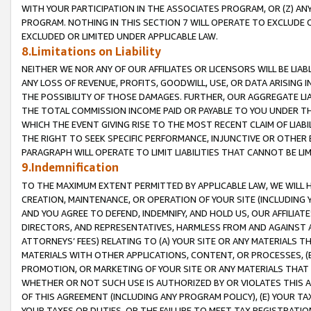
WITH YOUR PARTICIPATION IN THE ASSOCIATES PROGRAM, OR (Z) AN
PROGRAM. NOTHING IN THIS SECTION 7 WILL OPERATE TO EXCLUDE O
EXCLUDED OR LIMITED UNDER APPLICABLE LAW.
8.Limitations on Liability
NEITHER WE NOR ANY OF OUR AFFILIATES OR LICENSORS WILL BE LIAB
ANY LOSS OF REVENUE, PROFITS, GOODWILL, USE, OR DATA ARISING 
THE POSSIBILITY OF THOSE DAMAGES. FURTHER, OUR AGGREGATE LIA
THE TOTAL COMMISSION INCOME PAID OR PAYABLE TO YOU UNDER T
WHICH THE EVENT GIVING RISE TO THE MOST RECENT CLAIM OF LIABI
THE RIGHT TO SEEK SPECIFIC PERFORMANCE, INJUNCTIVE OR OTHER 
PARAGRAPH WILL OPERATE TO LIMIT LIABILITIES THAT CANNOT BE LI
9.Indemnification
TO THE MAXIMUM EXTENT PERMITTED BY APPLICABLE LAW, WE WILL HA
CREATION, MAINTENANCE, OR OPERATION OF YOUR SITE (INCLUDING 
AND YOU AGREE TO DEFEND, INDEMNIFY, AND HOLD US, OUR AFFILIAT
DIRECTORS, AND REPRESENTATIVES, HARMLESS FROM AND AGAINST ALL
ATTORNEYS’ FEES) RELATING TO (A) YOUR SITE OR ANY MATERIALS 
MATERIALS WITH OTHER APPLICATIONS, CONTENT, OR PROCESSES, (
PROMOTION, OR MARKETING OF YOUR SITE OR ANY MATERIALS THAT A
WHETHER OR NOT SUCH USE IS AUTHORIZED BY OR VIOLATES THIS A
OF THIS AGREEMENT (INCLUDING ANY PROGRAM POLICY), (E) YOUR TA
YOUR TAXES OR DUTIES, OR THE FAILURE TO MEET TAX REGISTRATIO