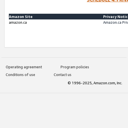
Amazon Site
Privacy Noti
amazon.ca
Amazon.ca Pri
Operating agreement
Program policies
Conditions of use
Contact us
© 1996-2025, Amazon.com, Inc.