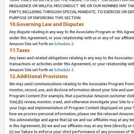
NEGLIGENCE OR WILLFUL MISCONDUCT. WE OR OUR NOMINEE MAY TA
PARTY, INCLUDING THROUGH SPECIAL MANDATE, TO EXERCISE OR DEF
PURPOSE OF ENFORCING THIS SECTION.
10.Governing Law and Disputes
Any dispute relating in any way to the Associates Program or this Agree
under this Agreement, or your relationship with us or any of our affilia
Amazon Site set forth on
Schedule 2
.
11.Taxes
Any taxes and related obligations relating in any way to the Associate
transactions or activities under this Agreement, or your relationship with
Amazon Site set forth on
Schedule 3
.
12.Additional Provisions
We may send communications relating to the Associates Program from tim
monitor, record, use, and disclose information about your Site and user
Program Content (for example, that a particular Amazon customer clic
Site),(b) review, monitor, crawl, and otherwise investigate your Site to 
your logo and implementation of Program Content displayed on your Sit
how we process personal information, please see the relevant Amazon P
You acknowledge and agree that (a) we and our affiliates may at any time
in this Agreement, (b) we and our affiliates may at any time (directly or 
(c) our failure to enforce your strict performance of any provision of t