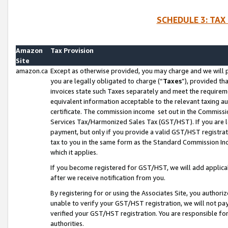
SCHEDULE 3: TAX
Amazon
Tax Provision
Site
amazon.ca
Except as otherwise provided, you may charge and we will pa
you are legally obligated to charge (“
Taxes
”), provided th
invoices state such Taxes separately and meet the requireme
equivalent information acceptable to the relevant taxing aut
certificate. The commission income set out in the Commiss
Services Tax/Harmonized Sales Tax (GST/HST). If you are l
payment, but only if you provide a valid GST/HST registra
tax to you in the same form as the Standard Commission Inco
which it applies.
If you become registered for GST/HST, we will add applicab
after we receive notification from you.
By registering for or using the Associates Site, you authori
unable to verify your GST/HST registration, we will not p
verified your GST/HST registration. You are responsible fo
authorities.