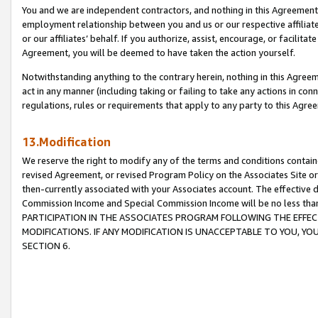
You and we are independent contractors, and nothing in this Agreement wi
employment relationship between you and us or our respective affiliate
or our affiliates’ behalf. If you authorize, assist, encourage, or facilita
Agreement, you will be deemed to have taken the action yourself.
Notwithstanding anything to the contrary herein, nothing in this Agreeme
act in any manner (including taking or failing to take any actions in con
regulations, rules or requirements that apply to any party to this Agre
13.Modification
We reserve the right to modify any of the terms and conditions containe
revised Agreement, or revised Program Policy on the Associates Site or
then-currently associated with your Associates account. The effective d
Commission Income and Special Commission Income will be no less tha
PARTICIPATION IN THE ASSOCIATES PROGRAM FOLLOWING THE EFFE
MODIFICATIONS. IF ANY MODIFICATION IS UNACCEPTABLE TO YOU, 
SECTION 6.