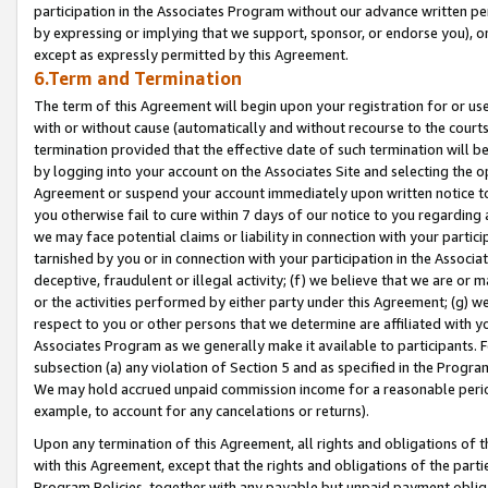
participation in the Associates Program without our advance written per
by expressing or implying that we support, sponsor, or endorse you), or
except as expressly permitted by this Agreement.
6.Term and Termination
The term of this Agreement will begin upon your registration for or use
with or without cause (automatically and without recourse to the courts,
termination provided that the effective date of such termination will b
by logging into your account on the Associates Site and selecting the op
Agreement or suspend your account immediately upon written notice to y
you otherwise fail to cure within 7 days of our notice to you regarding
we may face potential claims or liability in connection with your partic
tarnished by you or in connection with your participation in the Associ
deceptive, fraudulent or illegal activity; (f) we believe that we are or
or the activities performed by either party under this Agreement; (g) 
respect to you or other persons that we determine are affiliated with yo
Associates Program as we generally make it available to participants. 
subsection (a) any violation of Section 5 and as specified in the Progr
We may hold accrued unpaid commission income for a reasonable period 
example, to account for any cancelations or returns).
Upon any termination of this Agreement, all rights and obligations of th
with this Agreement, except that the rights and obligations of the partie
Program Policies, together with any payable but unpaid payment obliga