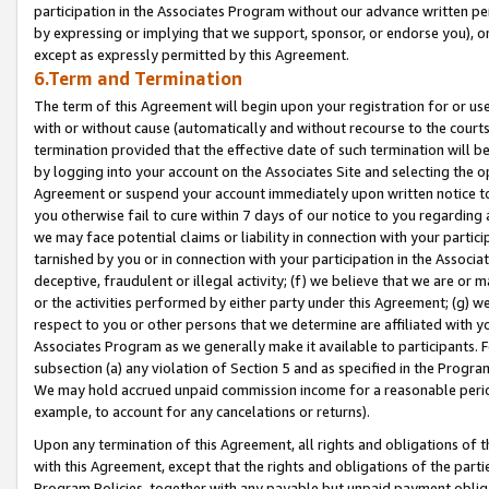
participation in the Associates Program without our advance written per
by expressing or implying that we support, sponsor, or endorse you), or
except as expressly permitted by this Agreement.
6.Term and Termination
The term of this Agreement will begin upon your registration for or use
with or without cause (automatically and without recourse to the courts,
termination provided that the effective date of such termination will b
by logging into your account on the Associates Site and selecting the op
Agreement or suspend your account immediately upon written notice to y
you otherwise fail to cure within 7 days of our notice to you regarding
we may face potential claims or liability in connection with your partic
tarnished by you or in connection with your participation in the Associ
deceptive, fraudulent or illegal activity; (f) we believe that we are or
or the activities performed by either party under this Agreement; (g) 
respect to you or other persons that we determine are affiliated with yo
Associates Program as we generally make it available to participants. 
subsection (a) any violation of Section 5 and as specified in the Progr
We may hold accrued unpaid commission income for a reasonable period 
example, to account for any cancelations or returns).
Upon any termination of this Agreement, all rights and obligations of th
with this Agreement, except that the rights and obligations of the partie
Program Policies, together with any payable but unpaid payment obliga