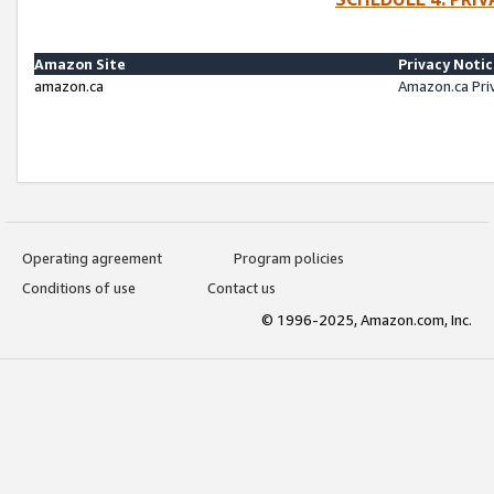
Amazon Site
Privacy Noti
amazon.ca
Amazon.ca Pri
Operating agreement
Program policies
Conditions of use
Contact us
© 1996-2025, Amazon.com, Inc.