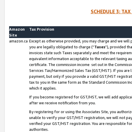
SCHEDULE 3: TAX
Amazon
Tax Provision
Site
amazon.ca
Except as otherwise provided, you may charge and we will pa
you are legally obligated to charge (“
Taxes
”), provided th
invoices state such Taxes separately and meet the requireme
equivalent information acceptable to the relevant taxing aut
certificate. The commission income set out in the Commiss
Services Tax/Harmonized Sales Tax (GST/HST). If you are l
payment, but only if you provide a valid GST/HST registra
tax to you in the same form as the Standard Commission Inco
which it applies.
If you become registered for GST/HST, we will add applicab
after we receive notification from you.
By registering for or using the Associates Site, you authori
unable to verify your GST/HST registration, we will not p
verified your GST/HST registration. You are responsible fo
authorities.