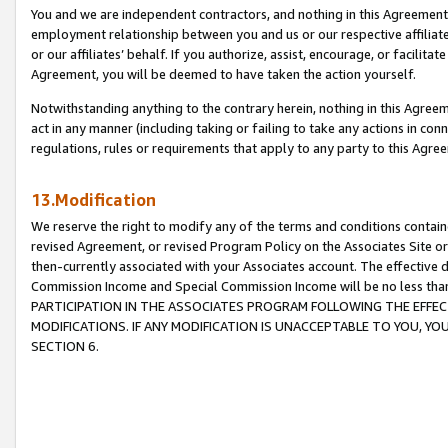
You and we are independent contractors, and nothing in this Agreement wi
employment relationship between you and us or our respective affiliate
or our affiliates’ behalf. If you authorize, assist, encourage, or facilita
Agreement, you will be deemed to have taken the action yourself.
Notwithstanding anything to the contrary herein, nothing in this Agreeme
act in any manner (including taking or failing to take any actions in con
regulations, rules or requirements that apply to any party to this Agre
13.Modification
We reserve the right to modify any of the terms and conditions containe
revised Agreement, or revised Program Policy on the Associates Site or
then-currently associated with your Associates account. The effective d
Commission Income and Special Commission Income will be no less tha
PARTICIPATION IN THE ASSOCIATES PROGRAM FOLLOWING THE EFFE
MODIFICATIONS. IF ANY MODIFICATION IS UNACCEPTABLE TO YOU, 
SECTION 6.