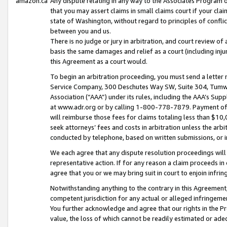
amazon.ca
Any dispute relating in any way to the Associates Program or
that you may assert claims in small claims court if your cla
state of Washington, without regard to principles of conflic
between you and us.
There is no judge or jury in arbitration, and court review of
basis the same damages and relief as a court (including inj
this Agreement as a court would.
To begin an arbitration proceeding, you must send a letter 
Service Company, 300 Deschutes Way SW, Suite 304, Tumwat
Association (“AAA”) under its rules, including the AAA’s S
at www.adr.org or by calling 1-800-778-7879. Payment of al
will reimburse those fees for claims totaling less than $10,
seek attorneys’ fees and costs in arbitration unless the arb
conducted by telephone, based on written submissions, or i
We each agree that any dispute resolution proceedings will 
representative action. If for any reason a claim proceeds in c
agree that you or we may bring suit in court to enjoin infri
Notwithstanding anything to the contrary in this Agreement, 
competent jurisdiction for any actual or alleged infringemen
You further acknowledge and agree that our rights in the Pr
value, the loss of which cannot be readily estimated or a