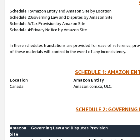
Schedule 1:Amazon Entity and Amazon Site by Location
Schedule 2:Governing Law and Disputes by Amazon Site
Schedule 3:Tax Provision by Amazon Site
Schedule 4:Privacy Notice by Amazon Site
In these schedules translations are provided for ease of reference; pro
of these materials will control in the event of any inconsistency.
SCHEDULE 1: AMAZON ENT
Location
Amazon Entity
Canada
Amazon.com.ca, ULC.
SCHEDULE 2: GOVERNING 
Amazon
Governing Law and Disputes Provision
Site