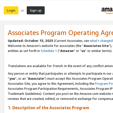
Login
Sign up
or
Associates Program Operating Ag
Updated:
October 15, 2025
(Current Associates, see
what’s changed
Welcome to Amazon’s website for associates (the “
Associates Site
”)
entities as set forth in
Schedule 1
(“
Amazon
” or “
us
” or similar terms).
Translations are available for: French. In the event of any conflict among
Any person or entity that participates or attempts to participate in ou
“
you
”, or an “
Associate
”) must accept this Associates Program Operat
Associates Site, you agree to this Agreement, including the
Program Pol
Associates Program Participation Requirements, Associates Program I
Trademark Guidelines). Content you post on the Amazon.com website m
reviews that are created, edited, or removed in exchange for compensati
1. Description of the Associates Program