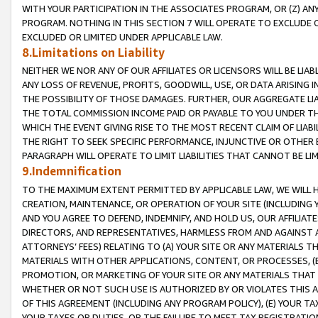
WITH YOUR PARTICIPATION IN THE ASSOCIATES PROGRAM, OR (Z) AN
PROGRAM. NOTHING IN THIS SECTION 7 WILL OPERATE TO EXCLUDE O
EXCLUDED OR LIMITED UNDER APPLICABLE LAW.
8.Limitations on Liability
NEITHER WE NOR ANY OF OUR AFFILIATES OR LICENSORS WILL BE LIAB
ANY LOSS OF REVENUE, PROFITS, GOODWILL, USE, OR DATA ARISING 
THE POSSIBILITY OF THOSE DAMAGES. FURTHER, OUR AGGREGATE LIA
THE TOTAL COMMISSION INCOME PAID OR PAYABLE TO YOU UNDER T
WHICH THE EVENT GIVING RISE TO THE MOST RECENT CLAIM OF LIABI
THE RIGHT TO SEEK SPECIFIC PERFORMANCE, INJUNCTIVE OR OTHER 
PARAGRAPH WILL OPERATE TO LIMIT LIABILITIES THAT CANNOT BE LI
9.Indemnification
TO THE MAXIMUM EXTENT PERMITTED BY APPLICABLE LAW, WE WILL HA
CREATION, MAINTENANCE, OR OPERATION OF YOUR SITE (INCLUDING 
AND YOU AGREE TO DEFEND, INDEMNIFY, AND HOLD US, OUR AFFILIAT
DIRECTORS, AND REPRESENTATIVES, HARMLESS FROM AND AGAINST ALL
ATTORNEYS’ FEES) RELATING TO (A) YOUR SITE OR ANY MATERIALS 
MATERIALS WITH OTHER APPLICATIONS, CONTENT, OR PROCESSES, (
PROMOTION, OR MARKETING OF YOUR SITE OR ANY MATERIALS THAT A
WHETHER OR NOT SUCH USE IS AUTHORIZED BY OR VIOLATES THIS A
OF THIS AGREEMENT (INCLUDING ANY PROGRAM POLICY), (E) YOUR TA
YOUR TAXES OR DUTIES, OR THE FAILURE TO MEET TAX REGISTRATIO