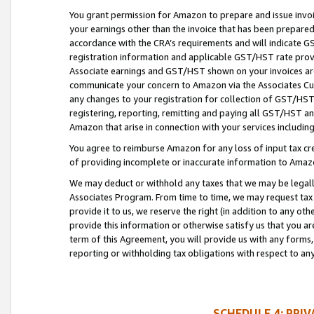
You grant permission for Amazon to prepare and issue invoi
your earnings other than the invoice that has been prepar
accordance with the CRA’s requirements and will indicate
registration information and applicable GST/HST rate provid
Associate earnings and GST/HST shown on your invoices are
communicate your concern to Amazon via the Associates Cu
any changes to your registration for collection of GST/HST 
registering, reporting, remitting and paying all GST/HST an
Amazon that arise in connection with your services including
You agree to reimburse Amazon for any loss of input tax credi
of providing incomplete or inaccurate information to Amazo
We may deduct or withhold any taxes that we may be legal
Associates Program. From time to time, we may request tax
provide it to us, we reserve the right (in addition to any o
provide this information or otherwise satisfy us that you 
term of this Agreement, you will provide us with any forms,
reporting or withholding tax obligations with respect to a
SCHEDULE 4: PRI