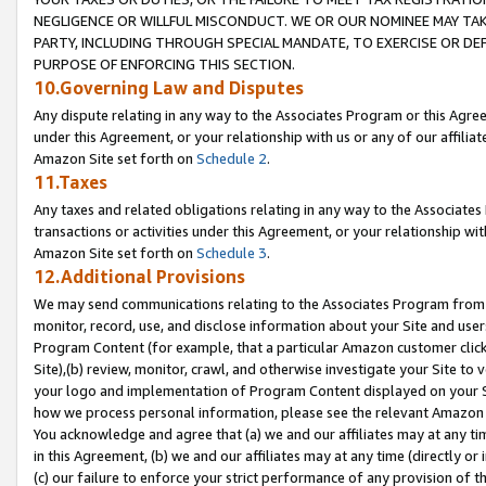
NEGLIGENCE OR WILLFUL MISCONDUCT. WE OR OUR NOMINEE MAY TA
PARTY, INCLUDING THROUGH SPECIAL MANDATE, TO EXERCISE OR DEF
PURPOSE OF ENFORCING THIS SECTION.
10.Governing Law and Disputes
Any dispute relating in any way to the Associates Program or this Agree
under this Agreement, or your relationship with us or any of our affilia
Amazon Site set forth on
Schedule 2
.
11.Taxes
Any taxes and related obligations relating in any way to the Associate
transactions or activities under this Agreement, or your relationship with
Amazon Site set forth on
Schedule 3
.
12.Additional Provisions
We may send communications relating to the Associates Program from tim
monitor, record, use, and disclose information about your Site and user
Program Content (for example, that a particular Amazon customer clic
Site),(b) review, monitor, crawl, and otherwise investigate your Site to 
your logo and implementation of Program Content displayed on your Sit
how we process personal information, please see the relevant Amazon P
You acknowledge and agree that (a) we and our affiliates may at any time
in this Agreement, (b) we and our affiliates may at any time (directly or 
(c) our failure to enforce your strict performance of any provision of t