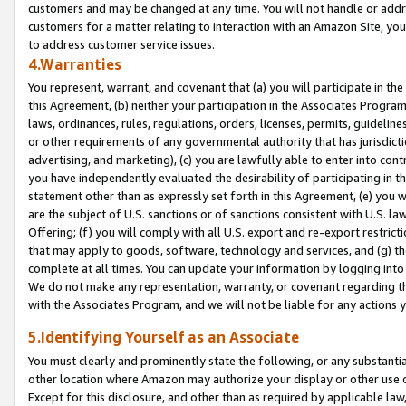
customers and may be changed at any time. You will not handle or addre
customers for a matter relating to interaction with an Amazon Site, yo
to address customer service issues.
4.Warranties
You represent, warrant, and covenant that (a) you will participate in t
this Agreement, (b) neither your participation in the Associates Program
laws, ordinances, rules, regulations, orders, licenses, permits, guidelin
or other requirements of any governmental authority that has jurisdicti
advertising, and marketing), (c) you are lawfully able to enter into cont
you have independently evaluated the desirability of participating in t
statement other than as expressly set forth in this Agreement, (e) you w
are the subject of U.S. sanctions or of sanctions consistent with U.S.
Offering; (f) you will comply with all U.S. export and re-export restric
that may apply to goods, software, technology and services, and (g) th
complete at all times. You can update your information by logging into 
We do not make any representation, warranty, or covenant regarding th
with the Associates Program, and we will not be liable for any actions
5.Identifying Yourself as an Associate
You must clearly and prominently state the following, or any substanti
other location where Amazon may authorize your display or other use 
Except for this disclosure, and other than as required by applicable la