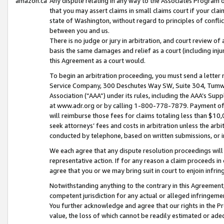
amazon.ca
Any dispute relating in any way to the Associates Program or
that you may assert claims in small claims court if your cla
state of Washington, without regard to principles of conflic
between you and us.
There is no judge or jury in arbitration, and court review of
basis the same damages and relief as a court (including inj
this Agreement as a court would.
To begin an arbitration proceeding, you must send a letter 
Service Company, 300 Deschutes Way SW, Suite 304, Tumwat
Association (“AAA”) under its rules, including the AAA’s S
at www.adr.org or by calling 1-800-778-7879. Payment of al
will reimburse those fees for claims totaling less than $10,
seek attorneys’ fees and costs in arbitration unless the arb
conducted by telephone, based on written submissions, or i
We each agree that any dispute resolution proceedings will 
representative action. If for any reason a claim proceeds in c
agree that you or we may bring suit in court to enjoin infri
Notwithstanding anything to the contrary in this Agreement, 
competent jurisdiction for any actual or alleged infringemen
You further acknowledge and agree that our rights in the Pr
value, the loss of which cannot be readily estimated or a