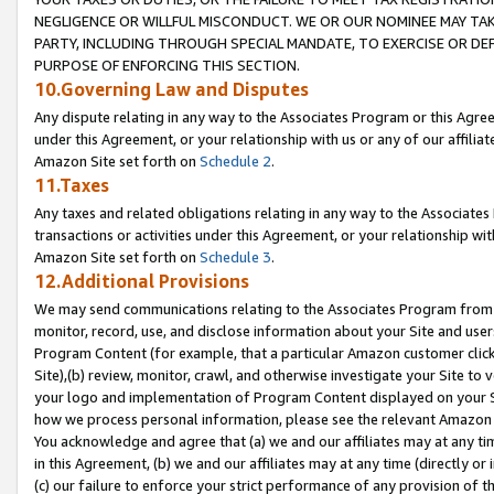
NEGLIGENCE OR WILLFUL MISCONDUCT. WE OR OUR NOMINEE MAY TA
PARTY, INCLUDING THROUGH SPECIAL MANDATE, TO EXERCISE OR DEF
PURPOSE OF ENFORCING THIS SECTION.
10.Governing Law and Disputes
Any dispute relating in any way to the Associates Program or this Agree
under this Agreement, or your relationship with us or any of our affilia
Amazon Site set forth on
Schedule 2
.
11.Taxes
Any taxes and related obligations relating in any way to the Associate
transactions or activities under this Agreement, or your relationship with
Amazon Site set forth on
Schedule 3
.
12.Additional Provisions
We may send communications relating to the Associates Program from tim
monitor, record, use, and disclose information about your Site and user
Program Content (for example, that a particular Amazon customer clic
Site),(b) review, monitor, crawl, and otherwise investigate your Site to 
your logo and implementation of Program Content displayed on your Sit
how we process personal information, please see the relevant Amazon P
You acknowledge and agree that (a) we and our affiliates may at any time
in this Agreement, (b) we and our affiliates may at any time (directly or 
(c) our failure to enforce your strict performance of any provision of t