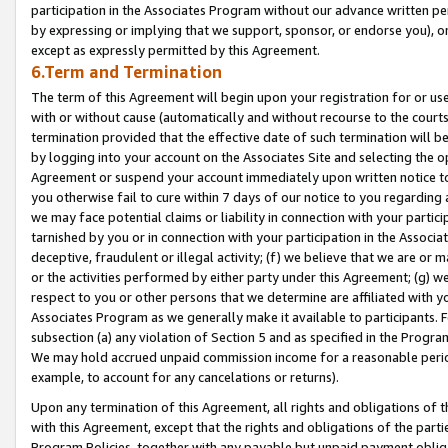
participation in the Associates Program without our advance written per
by expressing or implying that we support, sponsor, or endorse you), or
except as expressly permitted by this Agreement.
6.Term and Termination
The term of this Agreement will begin upon your registration for or use
with or without cause (automatically and without recourse to the courts,
termination provided that the effective date of such termination will b
by logging into your account on the Associates Site and selecting the op
Agreement or suspend your account immediately upon written notice to y
you otherwise fail to cure within 7 days of our notice to you regarding
we may face potential claims or liability in connection with your partic
tarnished by you or in connection with your participation in the Associ
deceptive, fraudulent or illegal activity; (f) we believe that we are or
or the activities performed by either party under this Agreement; (g) 
respect to you or other persons that we determine are affiliated with yo
Associates Program as we generally make it available to participants. 
subsection (a) any violation of Section 5 and as specified in the Progr
We may hold accrued unpaid commission income for a reasonable period 
example, to account for any cancelations or returns).
Upon any termination of this Agreement, all rights and obligations of th
with this Agreement, except that the rights and obligations of the partie
Program Policies, together with any payable but unpaid payment obliga