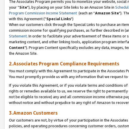
The Associates Program permits you to monetize your website, social m
your “
Site
"), by placing on your Site links to an Amazon Site in
Schedul
Program Commission Income Statement
(each an “
Amazon Site
"). Th
with this Agreement (“
Special Links
")
When our customers click through the Special Links to purchase an item 
commission income for qualifying purchases, as further described in (and
Statement
. In order to facilitate your advertisement of these items or 
marketing content, and other linking tools, application program interf
Content
"). Program Content specifically excludes any data, images, tex
the Amazon Site.
2.Associates Program Compliance Requirements
You must comply with this Agreement to participate in the Associates
You must promptly provide us with any information that we request to 
If you violate this Agreement, or if you violate terms and conditions 
rights or remedies available to us, we reserve the right to permanently
not be eligible to receive) any and all commission income otherwise pay
without notice and without prejudice to any right of Amazon to recove
3.Amazon Customers
Our customers are not, by virtue of your participation in the Associates
policies, and operating procedures concerning customer orders, custome