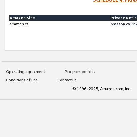
Amazon Site
Privacy Noti
amazon.ca
Amazon.ca Pri
Operating agreement
Program policies
Conditions of use
Contact us
© 1996-2025, Amazon.com, Inc.