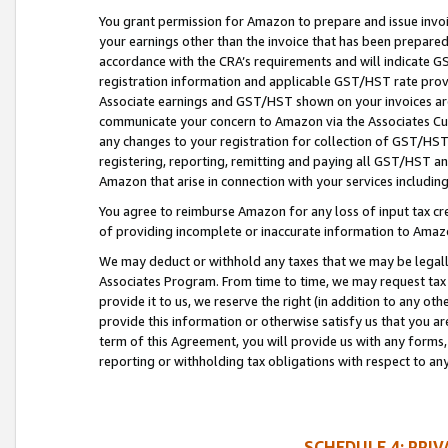
You grant permission for Amazon to prepare and issue invoi
your earnings other than the invoice that has been prepar
accordance with the CRA’s requirements and will indicate
registration information and applicable GST/HST rate provid
Associate earnings and GST/HST shown on your invoices are
communicate your concern to Amazon via the Associates Cu
any changes to your registration for collection of GST/HST 
registering, reporting, remitting and paying all GST/HST an
Amazon that arise in connection with your services including
You agree to reimburse Amazon for any loss of input tax credi
of providing incomplete or inaccurate information to Amazo
We may deduct or withhold any taxes that we may be legal
Associates Program. From time to time, we may request tax
provide it to us, we reserve the right (in addition to any o
provide this information or otherwise satisfy us that you 
term of this Agreement, you will provide us with any forms,
reporting or withholding tax obligations with respect to a
SCHEDULE 4: PRI