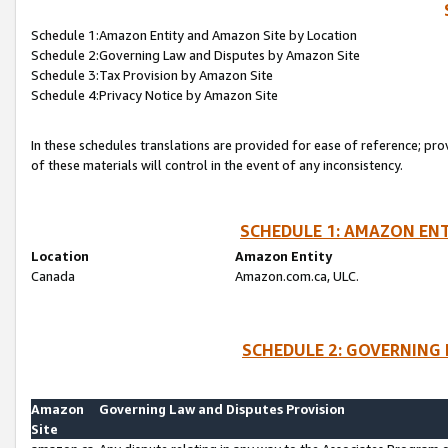
Schedule 1:Amazon Entity and Amazon Site by Location
Schedule 2:Governing Law and Disputes by Amazon Site
Schedule 3:Tax Provision by Amazon Site
Schedule 4:Privacy Notice by Amazon Site
In these schedules translations are provided for ease of reference; pro
of these materials will control in the event of any inconsistency.
SCHEDULE 1: AMAZON ENT
Location
Amazon Entity
Canada
Amazon.com.ca, ULC.
SCHEDULE 2: GOVERNING 
Amazon
Governing Law and Disputes Provision
Site