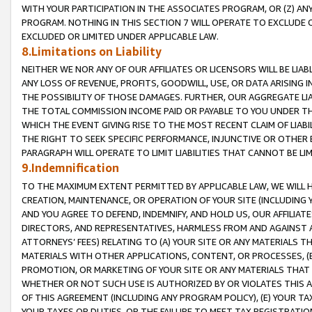
WITH YOUR PARTICIPATION IN THE ASSOCIATES PROGRAM, OR (Z) AN
PROGRAM. NOTHING IN THIS SECTION 7 WILL OPERATE TO EXCLUDE O
EXCLUDED OR LIMITED UNDER APPLICABLE LAW.
8.Limitations on Liability
NEITHER WE NOR ANY OF OUR AFFILIATES OR LICENSORS WILL BE LIAB
ANY LOSS OF REVENUE, PROFITS, GOODWILL, USE, OR DATA ARISING 
THE POSSIBILITY OF THOSE DAMAGES. FURTHER, OUR AGGREGATE LIA
THE TOTAL COMMISSION INCOME PAID OR PAYABLE TO YOU UNDER T
WHICH THE EVENT GIVING RISE TO THE MOST RECENT CLAIM OF LIABI
THE RIGHT TO SEEK SPECIFIC PERFORMANCE, INJUNCTIVE OR OTHER 
PARAGRAPH WILL OPERATE TO LIMIT LIABILITIES THAT CANNOT BE LI
9.Indemnification
TO THE MAXIMUM EXTENT PERMITTED BY APPLICABLE LAW, WE WILL HA
CREATION, MAINTENANCE, OR OPERATION OF YOUR SITE (INCLUDING 
AND YOU AGREE TO DEFEND, INDEMNIFY, AND HOLD US, OUR AFFILIAT
DIRECTORS, AND REPRESENTATIVES, HARMLESS FROM AND AGAINST ALL
ATTORNEYS’ FEES) RELATING TO (A) YOUR SITE OR ANY MATERIALS 
MATERIALS WITH OTHER APPLICATIONS, CONTENT, OR PROCESSES, (
PROMOTION, OR MARKETING OF YOUR SITE OR ANY MATERIALS THAT A
WHETHER OR NOT SUCH USE IS AUTHORIZED BY OR VIOLATES THIS A
OF THIS AGREEMENT (INCLUDING ANY PROGRAM POLICY), (E) YOUR TA
YOUR TAXES OR DUTIES, OR THE FAILURE TO MEET TAX REGISTRATIO