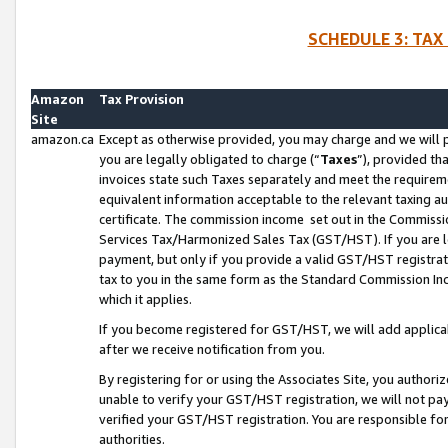
SCHEDULE 3: TAX
Amazon
Tax Provision
Site
amazon.ca
Except as otherwise provided, you may charge and we will pa
you are legally obligated to charge (“
Taxes
”), provided th
invoices state such Taxes separately and meet the requireme
equivalent information acceptable to the relevant taxing aut
certificate. The commission income set out in the Commiss
Services Tax/Harmonized Sales Tax (GST/HST). If you are l
payment, but only if you provide a valid GST/HST registra
tax to you in the same form as the Standard Commission Inco
which it applies.
If you become registered for GST/HST, we will add applicab
after we receive notification from you.
By registering for or using the Associates Site, you authori
unable to verify your GST/HST registration, we will not p
verified your GST/HST registration. You are responsible fo
authorities.