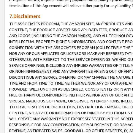
termination of this Agreement will relieve either party for any liability 
7.Disclaimers
THE ASSOCIATES PROGRAM, THE AMAZON SITE, ANY PRODUCTS AND SE
CONTENT, THE PRODUCT ADVERTISING API, DATA FEED, PRODUCT A
AND LOGOS (INCLUDING THE AMAZON MARKS), AND ALL TECHNOLOGY,
INTELLECTUAL PROPERTY RIGHTS, INFORMATION AND CONTENT PROVI
CONNECTION WITH THE ASSOCIATES PROGRAM (COLLECTIVELY THE “
NOR ANY OF OUR AFFILIATES OR LICENSORS MAKE ANY REPRESENTAT
OTHERWISE, WITH RESPECT TO THE SERVICE OFFERINGS. WE AND OU
SERVICE OFFERINGS, INCLUDING ANY IMPLIED WARRANTIES OF TITLE,
OR NON-INFRINGEMENT AND ANY WARRANTIES ARISING OUT OF ANY 
DISCONTINUE ANY SERVICE OFFERING, OR MAY CHANGE THE NATURE, 
TIME AND FROM TIME TO TIME. NEITHER WE NOR ANY OF OUR AFFILI
PROVIDED, WILL FUNCTION AS DESCRIBED, CONSISTENTLY OR IN ANY
FREE OF HARMFUL COMPONENTS. NEITHER WE NOR ANY OF OUR AFFILIA
VIRUSES, MALICIOUS SOFTWARE, OR SERVICE INTERRUPTIONS, INCL
TO OR ALTERATION OF, OR DELETION, DESTRUCTION, DAMAGE, OR LO
CONTENT. NO ADVICE OR INFORMATION OBTAINED BY YOU FROM US 
WILL CREATE ANY WARRANTY NOT EXPRESSLY STATED IN THIS AGREEM
RESPONSIBLE FOR ANY COMPENSATION, REIMBURSEMENT, OR DAMAGES
REVENUE, ANTICIPATED SALES, GOODWILL, OR OTHER BENEFITS, (Y