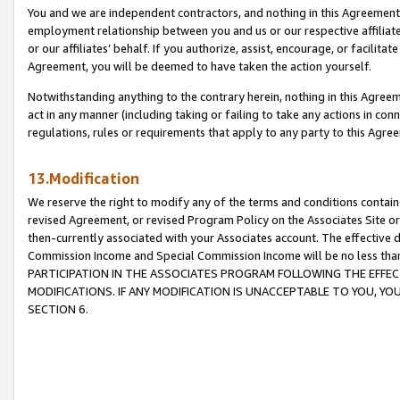
You and we are independent contractors, and nothing in this Agreement wi
employment relationship between you and us or our respective affiliate
or our affiliates’ behalf. If you authorize, assist, encourage, or facilita
Agreement, you will be deemed to have taken the action yourself.
Notwithstanding anything to the contrary herein, nothing in this Agreeme
act in any manner (including taking or failing to take any actions in con
regulations, rules or requirements that apply to any party to this Agre
13.Modification
We reserve the right to modify any of the terms and conditions containe
revised Agreement, or revised Program Policy on the Associates Site or
then-currently associated with your Associates account. The effective d
Commission Income and Special Commission Income will be no less tha
PARTICIPATION IN THE ASSOCIATES PROGRAM FOLLOWING THE EFFE
MODIFICATIONS. IF ANY MODIFICATION IS UNACCEPTABLE TO YOU, 
SECTION 6.