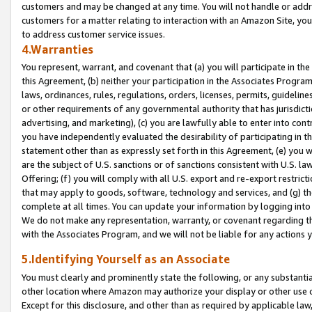
customers and may be changed at any time. You will not handle or addre
customers for a matter relating to interaction with an Amazon Site, yo
to address customer service issues.
4.Warranties
You represent, warrant, and covenant that (a) you will participate in t
this Agreement, (b) neither your participation in the Associates Program
laws, ordinances, rules, regulations, orders, licenses, permits, guidelin
or other requirements of any governmental authority that has jurisdicti
advertising, and marketing), (c) you are lawfully able to enter into cont
you have independently evaluated the desirability of participating in t
statement other than as expressly set forth in this Agreement, (e) you w
are the subject of U.S. sanctions or of sanctions consistent with U.S.
Offering; (f) you will comply with all U.S. export and re-export restric
that may apply to goods, software, technology and services, and (g) th
complete at all times. You can update your information by logging into 
We do not make any representation, warranty, or covenant regarding th
with the Associates Program, and we will not be liable for any actions
5.Identifying Yourself as an Associate
You must clearly and prominently state the following, or any substanti
other location where Amazon may authorize your display or other use 
Except for this disclosure, and other than as required by applicable la