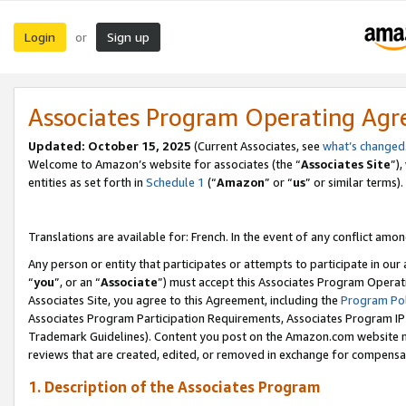
Login
Sign up
or
Associates Program Operating Ag
Updated:
October 15, 2025
(Current Associates, see
what’s changed
Welcome to Amazon’s website for associates (the “
Associates Site
”)
entities as set forth in
Schedule 1
(“
Amazon
” or “
us
” or similar terms).
Translations are available for: French. In the event of any conflict among
Any person or entity that participates or attempts to participate in ou
“
you
”, or an “
Associate
”) must accept this Associates Program Operat
Associates Site, you agree to this Agreement, including the
Program Pol
Associates Program Participation Requirements, Associates Program I
Trademark Guidelines). Content you post on the Amazon.com website m
reviews that are created, edited, or removed in exchange for compensati
1. Description of the Associates Program