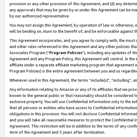
provision or any other provision of this Agreement, and (d) any determ
any approvals that may be given by us under this Agreement can be made,
by our authorized representative.
You may not assign this Agreement, by operation of law or otherwise, wi
will be binding on, inure to the benefit of, and be enforceable against t
This Agreement incorporates, and you agree to comply with, the most up-
and other rules referenced in this Agreement and any other policies th
Associates Program (“
Program Policies
”), including any updates of th
Agreement and any Program Policy, this Agreement will control. In th
affiliate under a separate affiliate marketing program that agreement 
Program Policies) is the entire agreement between you and us regardin
Whenever used in this Agreement, the terms “include(s)", “including”, a
Any information relating to Amazon or any of its affiliates that we pro
known to the general public or that reasonably should be considered to
exclusive property. You will use Confidential Information only to the
that all persons or entities who have access to Confidential Informatio
obligations in this provision. You will not disclose Confidential Informa
and you will take all reasonable measures to protect the Confidential In
Agreement. This restriction will be in addition to the terms of any con
term of the Agreement and 5 years after termination.