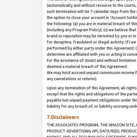
(automatically and without recourse to the courts, 
such termination will be 7 calendar days from the 
the option to close your account in “Account Sett
the following: (a) you are in material breach of th
(including any Program Policy); (c) we believe that
brand or reputation may be tarnished by you or in 
for deceptive, fraudulent or illegal activity; (f) 
performed by either party under this Agreement; (
determine are affiliated with you or acting in con
For the avoidance of doubt and without limitation 
deemed a material breach of this Agreement.
We may hold accrued unpaid commission income for 
any cancelations or returns).
Upon any termination of this Agreement, all rights 
except that the rights and obligations of the parti
payable but unpaid payment obligations under this 
liability for any breach of, or liability accruing un
7.Disclaimers
THE ASSOCIATES PROGRAM, THE AMAZON SITE, A
PRODUCT ADVERTISING API, DATA FEED, PRODU