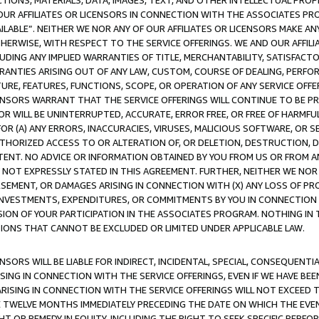
TIONS, MATERIALS, DATA, IMAGES, TEXT, AND OTHER INTELLECTUAL PR
OUR AFFILIATES OR LICENSORS IN CONNECTION WITH THE ASSOCIATES PRO
AVAILABLE”. NEITHER WE NOR ANY OF OUR AFFILIATES OR LICENSORS MAKE 
HERWISE, WITH RESPECT TO THE SERVICE OFFERINGS. WE AND OUR AFFILI
UDING ANY IMPLIED WARRANTIES OF TITLE, MERCHANTABILITY, SATISFACTO
ANTIES ARISING OUT OF ANY LAW, CUSTOM, COURSE OF DEALING, PERFO
URE, FEATURES, FUNCTIONS, SCOPE, OR OPERATION OF ANY SERVICE OFFER
CENSORS WARRANT THAT THE SERVICE OFFERINGS WILL CONTINUE TO BE PR
OR WILL BE UNINTERRUPTED, ACCURATE, ERROR FREE, OR FREE OF HARMF
 FOR (A) ANY ERRORS, INACCURACIES, VIRUSES, MALICIOUS SOFTWARE, OR
THORIZED ACCESS TO OR ALTERATION OF, OR DELETION, DESTRUCTION, DA
TENT. NO ADVICE OR INFORMATION OBTAINED BY YOU FROM US OR FROM
NOT EXPRESSLY STATED IN THIS AGREEMENT. FURTHER, NEITHER WE NOR A
EMENT, OR DAMAGES ARISING IN CONNECTION WITH (X) ANY LOSS OF PR
Y INVESTMENTS, EXPENDITURES, OR COMMITMENTS BY YOU IN CONNECTION
ION OF YOUR PARTICIPATION IN THE ASSOCIATES PROGRAM. NOTHING IN 
ATIONS THAT CANNOT BE EXCLUDED OR LIMITED UNDER APPLICABLE LAW.
NSORS WILL BE LIABLE FOR INDIRECT, INCIDENTAL, SPECIAL, CONSEQUENT
ISING IN CONNECTION WITH THE SERVICE OFFERINGS, EVEN IF WE HAVE BEE
ARISING IN CONNECTION WITH THE SERVICE OFFERINGS WILL NOT EXCEED
E TWELVE MONTHS IMMEDIATELY PRECEDING THE DATE ON WHICH THE EVEN
GHT OR REMEDY IN EQUITY, INCLUDING THE RIGHT TO SEEK SPECIFIC PERFO