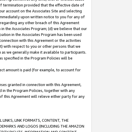
of termination provided that the effective date of
our account on the Associates Site and selecting
immediately upon written notice to you for any of
ou regarding any other breach of this Agreement
n in the Associates Program; (d) we believe that our
cipation in the Associates Program has been used
 connection with this Agreement or the activities
) with respect to you or other persons that we
 as we generally make it available to participants.
s specified in the Program Policies will be
ct amount is paid (for example, to account for
enses granted in connection with this Agreement,
ed in the Program Policies, together with any
 this Agreement will relieve either party for any
 LINKS, LINK FORMATS, CONTENT, THE
RADEMARKS AND LOGOS (INCLUDING THE AMAZON