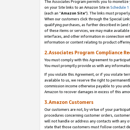
The Associates Program permits you to monetize yo
on your Site links to an Amazon Site in
Schedule 1
(each an “
Amazon Site
"). The links must properly
When our customers click through the Special Link
qualifying purchases, as further described in (and s
of these items or services, we may make available 
interfaces, and other information in connection wi
information or content relating to product offerin
2.Associates Program Compliance R
You must comply with this Agreement to participa
You must promptly provide us with any information
If you violate this Agreement, or if you violate t
available to us, we reserve the right to permanent
commission income otherwise payable to you under 
Amazon to recover damages in excess of this amo
3.Amazon Customers
Our customers are not, by virtue of your participat
procedures concerning customer orders, customer 
will not handle or address any contacts with any o
state that those customers must follow contact di