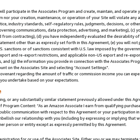
will participate in the Associates Program and create, maintain, and operate y
m nor your creation, maintenance, or operation of your Site will violate any a
actice, industry standards, self-regulatory rules, judgments, decisions, or ot
 governing communications, data protection, advertising, and marketing), (c) yo
 from contracting), (d) you have independently evaluated the desirability of
atement other than as expressly set forth in this Agreement, (e) you will not
U.S. sanctions or of sanctions consistent with U.S. law imposed by the gover
 export and re-export restrictions, and applicable non-US export and re-export
 and (g) the information you provide in connection with the Associates Prog
unt on the Associates Site and selecting “Account Settings".
ovenant regarding the amount of traffic or commission income you can expect
s you undertake based on your expectations.
e
ng, or any substantially similar statement previously allowed under this Agr
 Program Content: “As an Amazon Associate I earn from qualifying purchases.
 public communication with respect to this Agreement or your participation 
mbellish our relationship with you (including by expressing or implying that 
her person or entity except as expressly permitted by this Agreement.
gistration for or use of the Associates Site. Either you or we may terminate 