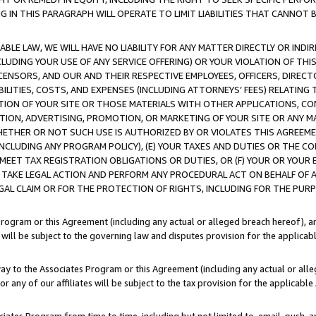
IN THIS PARAGRAPH WILL OPERATE TO LIMIT LIABILITIES THAT CANNOT B
LE LAW, WE WILL HAVE NO LIABILITY FOR ANY MATTER DIRECTLY OR INDI
CLUDING YOUR USE OF ANY SERVICE OFFERING) OR YOUR VIOLATION OF THI
LICENSORS, AND OUR AND THEIR RESPECTIVE EMPLOYEES, OFFICERS, DIRE
BILITIES, COSTS, AND EXPENSES (INCLUDING ATTORNEYS’ FEES) RELATING 
TION OF YOUR SITE OR THOSE MATERIALS WITH OTHER APPLICATIONS, CON
ION, ADVERTISING, PROMOTION, OR MARKETING OF YOUR SITE OR ANY M
 WHETHER OR NOT SUCH USE IS AUTHORIZED BY OR VIOLATES THIS AGREEME
NCLUDING ANY PROGRAM POLICY), (E) YOUR TAXES AND DUTIES OR THE CO
O MEET TAX REGISTRATION OBLIGATIONS OR DUTIES, OR (F) YOUR OR YOU
 TAKE LEGAL ACTION AND PERFORM ANY PROCEDURAL ACT ON BEHALF OF
EGAL CLAIM OR FOR THE PROTECTION OF RIGHTS, INCLUDING FOR THE PUR
Program or this Agreement (including any actual or alleged breach hereof), an
es will be subject to the governing law and disputes provision for the applica
way to the Associates Program or this Agreement (including any actual or alleg
or any of our affiliates will be subject to the tax provision for the applicab