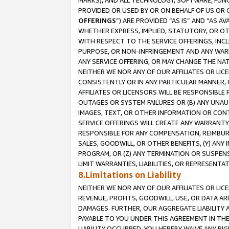
MARKS), AND ALL TECHNOLOGY, SOFTWARE, FUNC
PROVIDED OR USED BY OR ON BEHALF OF US OR 
OFFERINGS
”) ARE PROVIDED “AS IS” AND “AS 
WHETHER EXPRESS, IMPLIED, STATUTORY, OR OT
WITH RESPECT TO THE SERVICE OFFERINGS, INCL
PURPOSE, OR NON-INFRINGEMENT AND ANY WARR
ANY SERVICE OFFERING, OR MAY CHANGE THE NAT
NEITHER WE NOR ANY OF OUR AFFILIATES OR LI
CONSISTENTLY OR IN ANY PARTICULAR MANNER, 
AFFILIATES OR LICENSORS WILL BE RESPONSIBLE
OUTAGES OR SYSTEM FAILURES OR (B) ANY UNAU
IMAGES, TEXT, OR OTHER INFORMATION OR CON
SERVICE OFFERINGS WILL CREATE ANY WARRANTY 
RESPONSIBLE FOR ANY COMPENSATION, REIMBURS
SALES, GOODWILL, OR OTHER BENEFITS, (Y) AN
PROGRAM, OR (Z) ANY TERMINATION OR SUSPENS
LIMIT WARRANTIES, LIABILITIES, OR REPRESENT
8.Limitations on Liability
NEITHER WE NOR ANY OF OUR AFFILIATES OR LICE
REVENUE, PROFITS, GOODWILL, USE, OR DATA AR
DAMAGES. FURTHER, OUR AGGREGATE LIABILITY 
PAYABLE TO YOU UNDER THIS AGREEMENT IN TH
LIABILITY OCCURRED. YOU HEREBY WAIVE ANY RI