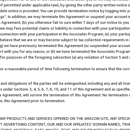
if permitted under applicable law), by giving the other party written notice 
date notice is provided. You can provide termination notice by logging into y
ings”. In addition, we may terminate this Agreement or suspend your account 
is Agreement, (b) you otherwise fail to cure within 7 days of our notice to y
 we may face potential claims or liability in connection with your participatio
connection with your participation in the Associates Program; (e) your parti
we believe that we are or may become subject to tax collection requirements in
g) we have previously terminated this Agreement (or suspended your account
cert with you for any reason, or (h) we have terminated the Associates Program
for purposes of the foregoing subsection (a) any violation of Section 5 and a
a reasonable period of time following termination to ensure that the corre
and obligations of the parties will be extinguished, including any and all lic
es under Sections 3, 4, 5, 6, 7, 8, 10, and 11 of this Agreement and as specifi
Agreement, will survive the termination of this Agreement. No termination of
der, this Agreement prior to termination.
NY PRODUCTS AND SERVICES OFFERED ON THE AMAZON SITE, ANY SPECIAL
CT ADVERTISING CONTENT, OUR AND OUR AFFILIATES’ DOMAIN NAMES, T