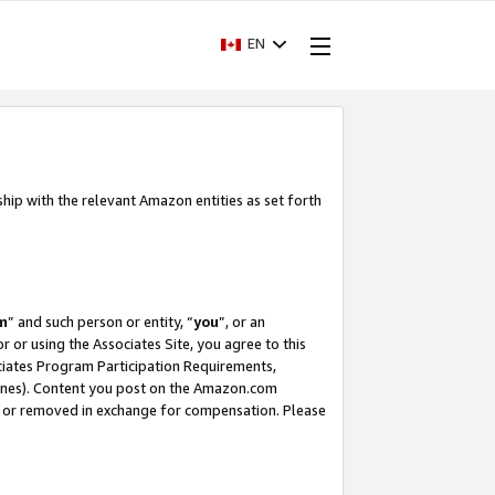
EN
ship with the relevant Amazon entities as set forth
m
” and such person or entity, “
you
”, or an
r or using the Associates Site, you agree to this
ociates Program Participation Requirements,
ines). Content you post on the Amazon.com
, or removed in exchange for compensation. Please