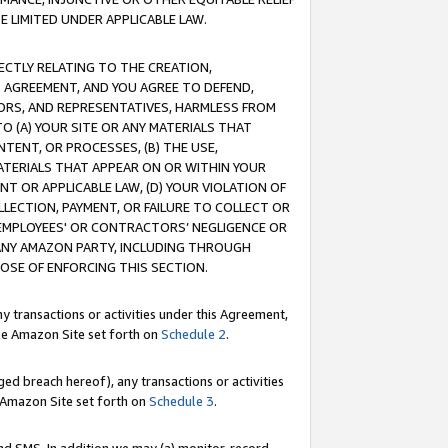
E LIMITED UNDER APPLICABLE LAW.
RECTLY RELATING TO THE CREATION,
S AGREEMENT, AND YOU AGREE TO DEFEND,
CTORS, AND REPRESENTATIVES, HARMLESS FROM
TO (A) YOUR SITE OR ANY MATERIALS THAT
TENT, OR PROCESSES, (B) THE USE,
ATERIALS THAT APPEAR ON OR WITHIN YOUR
NT OR APPLICABLE LAW, (D) YOUR VIOLATION OF
LLECTION, PAYMENT, OR FAILURE TO COLLECT OR
R EMPLOYEES' OR CONTRACTORS’ NEGLIGENCE OR
 ANY AMAZON PARTY, INCLUDING THROUGH
POSE OF ENFORCING THIS SECTION.
y transactions or activities under this Agreement,
ble Amazon Site set forth on
Schedule 2
.
ed breach hereof), any transactions or activities
le Amazon Site set forth on
Schedule 3
.