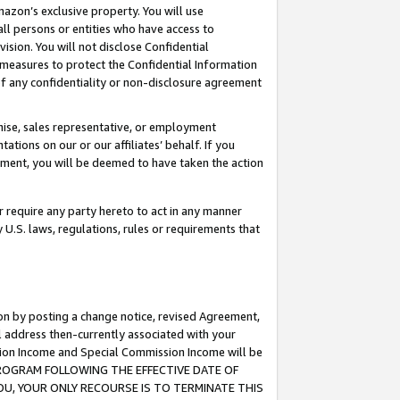
mazon’s exclusive property. You will use
ll persons or entities who have access to
ision. You will not disclose Confidential
e measures to protect the Confidential Information
s of any confidentiality or non-disclosure agreement
chise, sales representative, or employment
ations on our or our affiliates’ behalf. If you
reement, you will be deemed to have taken the action
or require any party hereto to act in any manner
y U.S. laws, regulations, rules or requirements that
ion by posting a change notice, revised Agreement,
l address then-currently associated with your
ssion Income and Special Commission Income will be
S PROGRAM FOLLOWING THE EFFECTIVE DATE OF
OU, YOUR ONLY RECOURSE IS TO TERMINATE THIS