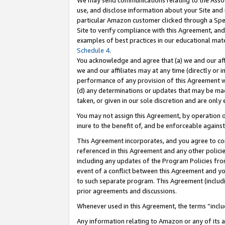
We may send communications relating to the Associ
use, and disclose information about your Site and 
particular Amazon customer clicked through a Spec
Site to verify compliance with this Agreement, an
examples of best practices in our educational mat
Schedule 4
.
You acknowledge and agree that (a) we and our affil
we and our affiliates may at any time (directly or i
performance of any provision of this Agreement wi
(d) any determinations or updates that may be mad
taken, or given in our sole discretion and are only 
You may not assign this Agreement, by operation of
inure to the benefit of, and be enforceable against
This Agreement incorporates, and you agree to comp
referenced in this Agreement and any other polici
including any updates of the Program Policies from
event of a conflict between this Agreement and yo
to such separate program. This Agreement (includ
prior agreements and discussions.
Whenever used in this Agreement, the terms “includ
Any information relating to Amazon or any of its a