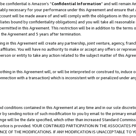
be confidential is Amazon’s “
Confidential Information
” and will remain A
nably necessary for your performance under this Agreement and ensure that a
count will be made aware of and will comply with the obligations in this prov
filiates bound by confidentiality obligations) and you will take all reasonabl
 permitted in this Agreement. This restriction will be in addition to the term
f the Agreement and 5 years after termination.
g in this Agreement will create any partnership, joint venture, agency, fran
ffiliates. You will have no authority to make or accept any offers or represent
 person or entity to take any action related to the subject matter of this Ag
thing in this Agreement will, or will be interpreted or construed to, induce 
connection with a transaction) which is inconsistent with or penalized under an
d conditions contained in this Agreement at any time and in our sole discret
r by sending notice of such modification to you by email to the primary emai
ange will be the date specified, which other than increased Standard Commi
the notice is provided. YOUR CONTINUED PARTICIPATION IN THE ASSOCIATE
E OF THE MODIFICATIONS. IF ANY MODIFICATION IS UNACCEPTABLE TO Y