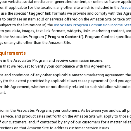
ur website, social media user-generated content, or online software applica
or, if applicable for the location, any other site which is included in the
Assoc
 use the special “
tagged
" link formats we provide and comply with this Agr
s to purchase an item sold or services offered on the Amazon Site or take ot
ubject to the limitations in) the
Associates Program Commission Income Sta
to you data, images, text, link formats, widgets, links, marketing content, an
th the Associates Program (“
Program Content
"). Program Content specifica
gs on any site other than the Amazon Site.
equirements
te in the Associates Program and receive commission income.
 that we request to verify your compliance with this Agreement.
erms and conditions of any other applicable Amazon marketing agreement, then
ly (to the extent permitted by applicable law) cease payment of (and you agree
this Agreement, whether or not directly related to such violation without no
unt.
ion in the Associates Program, your customers. As between you and us, all pric
service, and product sales set forth on the Amazon Site will apply to those
f our customers, and, if contacted by any of our customers for a matter relat
rections on that Amazon Site to address customer service issues.