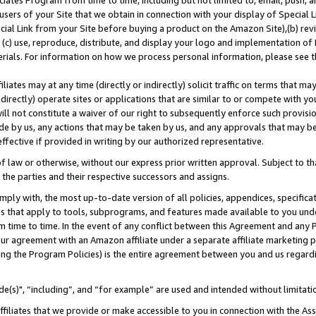
ates Program from time to time, including but not limited to, email, push, a
users of your Site that we obtain in connection with your display of Special
ial Link from your Site before buying a product on the Amazon Site),(b) revi
d (c) use, reproduce, distribute, and display your logo and implementation o
erials. For information on how we process personal information, please see t
iates may at any time (directly or indirectly) solicit traffic on terms that ma
ndirectly) operate sites or applications that are similar to or compete with your
ll not constitute a waiver of our right to subsequently enforce such provisi
e by us, any actions that may be taken by us, and any approvals that may b
effective if provided in writing by our authorized representative.
 law or otherwise, without our express prior written approval. Subject to that
 the parties and their respective successors and assigns.
ly with, the most up-to-date version of all policies, appendices, specificati
es that apply to tools, subprograms, and features made available to you und
 time to time. In the event of any conflict between this Agreement and any P
ur agreement with an Amazon affiliate under a separate affiliate marketing 
ing the Program Policies) is the entire agreement between you and us regard
e(s)", “including”, and “for example” are used and intended without limitati
ffiliates that we provide or make accessible to you in connection with the A