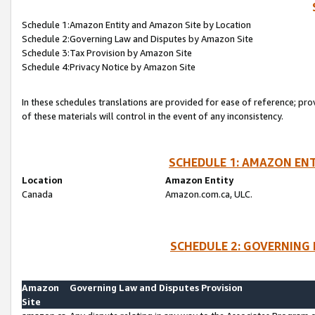
Schedule 1:Amazon Entity and Amazon Site by Location
Schedule 2:Governing Law and Disputes by Amazon Site
Schedule 3:Tax Provision by Amazon Site
Schedule 4:Privacy Notice by Amazon Site
In these schedules translations are provided for ease of reference; pro
of these materials will control in the event of any inconsistency.
SCHEDULE 1: AMAZON ENT
Location
Amazon Entity
Canada
Amazon.com.ca, ULC.
SCHEDULE 2: GOVERNING 
Amazon
Governing Law and Disputes Provision
Site