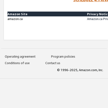
Amazon Site
Privacy Noti
amazon.ca
Amazon.ca Pri
Operating agreement
Program policies
Conditions of use
Contact us
© 1996-2025, Amazon.com, Inc.