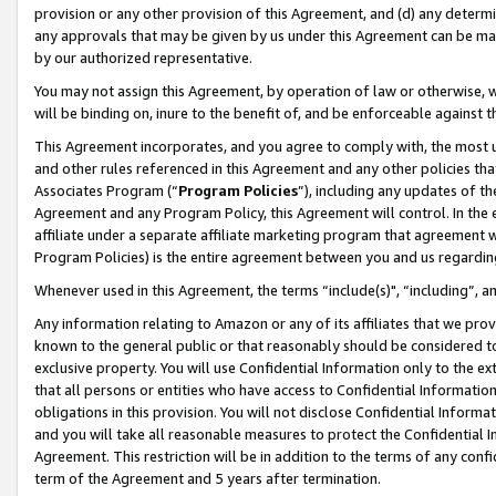
provision or any other provision of this Agreement, and (d) any determ
any approvals that may be given by us under this Agreement can be made,
by our authorized representative.
You may not assign this Agreement, by operation of law or otherwise, wi
will be binding on, inure to the benefit of, and be enforceable against t
This Agreement incorporates, and you agree to comply with, the most up-
and other rules referenced in this Agreement and any other policies th
Associates Program (“
Program Policies
”), including any updates of th
Agreement and any Program Policy, this Agreement will control. In th
affiliate under a separate affiliate marketing program that agreement 
Program Policies) is the entire agreement between you and us regardin
Whenever used in this Agreement, the terms “include(s)", “including”, a
Any information relating to Amazon or any of its affiliates that we pro
known to the general public or that reasonably should be considered to
exclusive property. You will use Confidential Information only to the
that all persons or entities who have access to Confidential Informatio
obligations in this provision. You will not disclose Confidential Informa
and you will take all reasonable measures to protect the Confidential In
Agreement. This restriction will be in addition to the terms of any con
term of the Agreement and 5 years after termination.