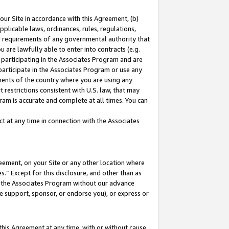
our Site in accordance with this Agreement, (b)
pplicable laws, ordinances, rules, regulations,
her requirements of any governmental authority that
u are lawfully able to enter into contracts (e.g.
 participating in the Associates Program and are
 participate in the Associates Program or use any
nments of the country where you are using any
 restrictions consistent with U.S. law, that may
ram is accurate and complete at all times. You can
 at any time in connection with the Associates
eement, on your Site or any other location where
” Except for this disclosure, and other than as
in the Associates Program without our advance
we support, sponsor, or endorse you), or express or
this Agreement at any time, with or without cause