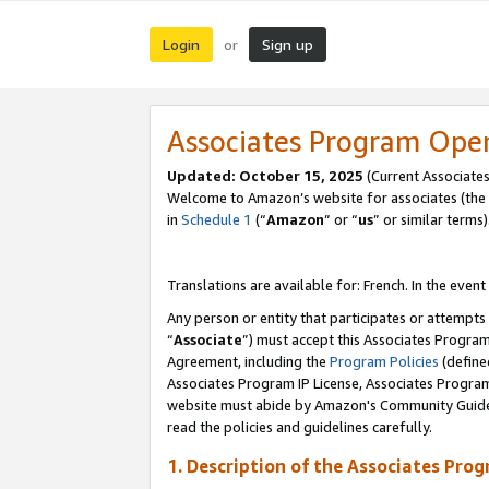
Login
Sign up
or
Associates Program Ope
Updated:
October 15, 2025
(Current Associates
Welcome to Amazon’s website for associates (the 
in
Schedule 1
(“
Amazon
” or “
us
” or similar terms)
Translations are available for: French. In the event
Any person or entity that participates or attempts
“
Associate
”) must accept this Associates Progra
Agreement, including the
Program Policies
(define
Associates Program IP License, Associates Progr
website must abide by Amazon's Community Guideli
read the policies and guidelines carefully.
1. Description of the Associates Pro