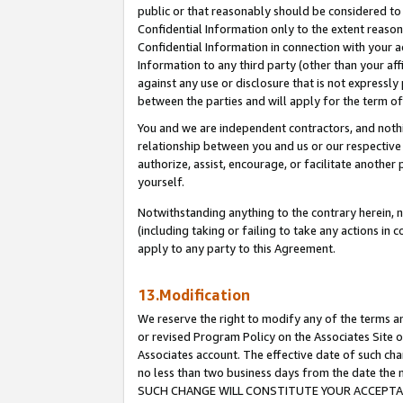
public or that reasonably should be considered to 
Confidential Information only to the extent reaso
Confidential Information in connection with your ac
Information to any third party (other than your af
against any use or disclosure that is not expressly
between the parties and will apply for the term o
You and we are independent contractors, and nothin
relationship between you and us or our respective a
authorize, assist, encourage, or facilitate another
yourself.
Notwithstanding anything to the contrary herein, no
(including taking or failing to take any actions in 
apply to any party to this Agreement.
13.Modification
We reserve the right to modify any of the terms an
or revised Program Policy on the Associates Site o
Associates account. The effective date of such ch
no less than two business days from the date 
SUCH CHANGE WILL CONSTITUTE YOUR ACCEPTANC