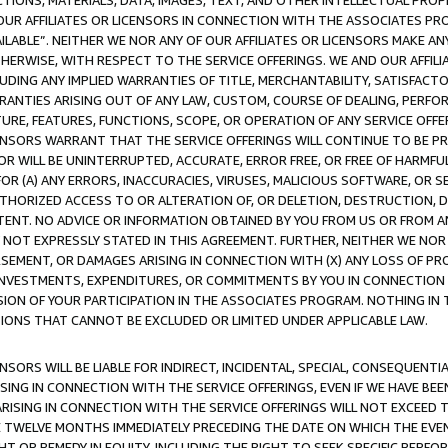
TIONS, MATERIALS, DATA, IMAGES, TEXT, AND OTHER INTELLECTUAL PR
OUR AFFILIATES OR LICENSORS IN CONNECTION WITH THE ASSOCIATES PRO
AVAILABLE”. NEITHER WE NOR ANY OF OUR AFFILIATES OR LICENSORS MAKE 
HERWISE, WITH RESPECT TO THE SERVICE OFFERINGS. WE AND OUR AFFILI
UDING ANY IMPLIED WARRANTIES OF TITLE, MERCHANTABILITY, SATISFACTO
ANTIES ARISING OUT OF ANY LAW, CUSTOM, COURSE OF DEALING, PERFO
URE, FEATURES, FUNCTIONS, SCOPE, OR OPERATION OF ANY SERVICE OFFER
CENSORS WARRANT THAT THE SERVICE OFFERINGS WILL CONTINUE TO BE PR
OR WILL BE UNINTERRUPTED, ACCURATE, ERROR FREE, OR FREE OF HARMF
 FOR (A) ANY ERRORS, INACCURACIES, VIRUSES, MALICIOUS SOFTWARE, OR
THORIZED ACCESS TO OR ALTERATION OF, OR DELETION, DESTRUCTION, DA
TENT. NO ADVICE OR INFORMATION OBTAINED BY YOU FROM US OR FROM
NOT EXPRESSLY STATED IN THIS AGREEMENT. FURTHER, NEITHER WE NOR A
EMENT, OR DAMAGES ARISING IN CONNECTION WITH (X) ANY LOSS OF PR
Y INVESTMENTS, EXPENDITURES, OR COMMITMENTS BY YOU IN CONNECTION
ION OF YOUR PARTICIPATION IN THE ASSOCIATES PROGRAM. NOTHING IN 
ATIONS THAT CANNOT BE EXCLUDED OR LIMITED UNDER APPLICABLE LAW.
NSORS WILL BE LIABLE FOR INDIRECT, INCIDENTAL, SPECIAL, CONSEQUENT
ISING IN CONNECTION WITH THE SERVICE OFFERINGS, EVEN IF WE HAVE BEE
ARISING IN CONNECTION WITH THE SERVICE OFFERINGS WILL NOT EXCEED
E TWELVE MONTHS IMMEDIATELY PRECEDING THE DATE ON WHICH THE EVEN
GHT OR REMEDY IN EQUITY, INCLUDING THE RIGHT TO SEEK SPECIFIC PERFO