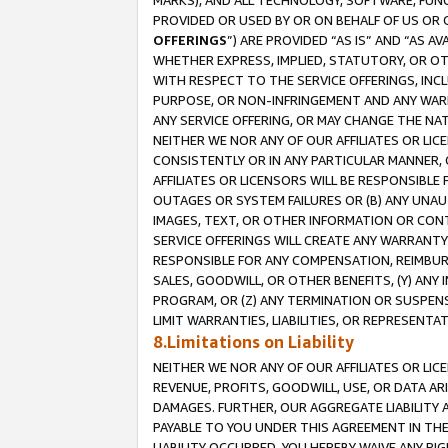
MARKS), AND ALL TECHNOLOGY, SOFTWARE, FUNC
PROVIDED OR USED BY OR ON BEHALF OF US OR 
OFFERINGS
”) ARE PROVIDED “AS IS” AND “AS 
WHETHER EXPRESS, IMPLIED, STATUTORY, OR OT
WITH RESPECT TO THE SERVICE OFFERINGS, INCL
PURPOSE, OR NON-INFRINGEMENT AND ANY WARR
ANY SERVICE OFFERING, OR MAY CHANGE THE NAT
NEITHER WE NOR ANY OF OUR AFFILIATES OR LI
CONSISTENTLY OR IN ANY PARTICULAR MANNER, 
AFFILIATES OR LICENSORS WILL BE RESPONSIBLE
OUTAGES OR SYSTEM FAILURES OR (B) ANY UNAU
IMAGES, TEXT, OR OTHER INFORMATION OR CON
SERVICE OFFERINGS WILL CREATE ANY WARRANTY 
RESPONSIBLE FOR ANY COMPENSATION, REIMBURS
SALES, GOODWILL, OR OTHER BENEFITS, (Y) AN
PROGRAM, OR (Z) ANY TERMINATION OR SUSPENS
LIMIT WARRANTIES, LIABILITIES, OR REPRESENT
8.Limitations on Liability
NEITHER WE NOR ANY OF OUR AFFILIATES OR LICE
REVENUE, PROFITS, GOODWILL, USE, OR DATA AR
DAMAGES. FURTHER, OUR AGGREGATE LIABILITY 
PAYABLE TO YOU UNDER THIS AGREEMENT IN TH
LIABILITY OCCURRED. YOU HEREBY WAIVE ANY RI