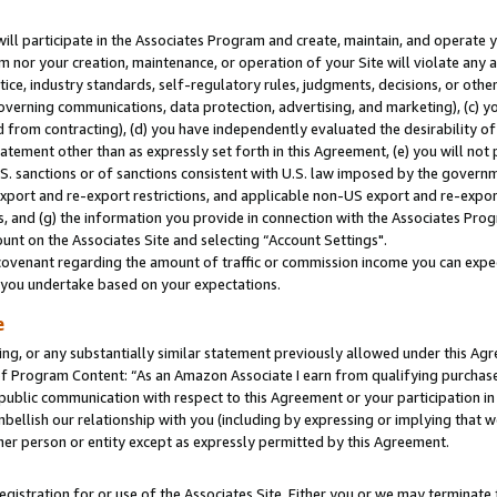
will participate in the Associates Program and create, maintain, and operate y
m nor your creation, maintenance, or operation of your Site will violate any a
actice, industry standards, self-regulatory rules, judgments, decisions, or ot
 governing communications, data protection, advertising, and marketing), (c) yo
 from contracting), (d) you have independently evaluated the desirability of
atement other than as expressly set forth in this Agreement, (e) you will not
U.S. sanctions or of sanctions consistent with U.S. law imposed by the gover
 export and re-export restrictions, and applicable non-US export and re-export
 and (g) the information you provide in connection with the Associates Prog
unt on the Associates Site and selecting “Account Settings".
ovenant regarding the amount of traffic or commission income you can expect
s you undertake based on your expectations.
e
ng, or any substantially similar statement previously allowed under this Agr
 Program Content: “As an Amazon Associate I earn from qualifying purchases.
 public communication with respect to this Agreement or your participation 
mbellish our relationship with you (including by expressing or implying that 
her person or entity except as expressly permitted by this Agreement.
gistration for or use of the Associates Site. Either you or we may terminate 