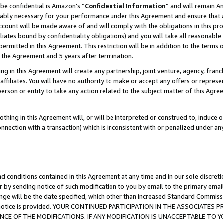
be confidential is Amazon’s “
Confidential Information
” and will remain A
nably necessary for your performance under this Agreement and ensure that a
count will be made aware of and will comply with the obligations in this prov
filiates bound by confidentiality obligations) and you will take all reasonabl
 permitted in this Agreement. This restriction will be in addition to the term
f the Agreement and 5 years after termination.
g in this Agreement will create any partnership, joint venture, agency, fran
ffiliates. You will have no authority to make or accept any offers or represent
 person or entity to take any action related to the subject matter of this Ag
thing in this Agreement will, or will be interpreted or construed to, induce 
connection with a transaction) which is inconsistent with or penalized under an
d conditions contained in this Agreement at any time and in our sole discret
r by sending notice of such modification to you by email to the primary emai
ange will be the date specified, which other than increased Standard Commi
the notice is provided. YOUR CONTINUED PARTICIPATION IN THE ASSOCIATE
E OF THE MODIFICATIONS. IF ANY MODIFICATION IS UNACCEPTABLE TO Y