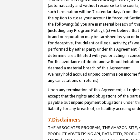
(automatically and without recourse to the courts, 
such termination will be 7 calendar days from the 
the option to close your account in “Account Sett
the following: (a) you are in material breach of th
(including any Program Policy); (c) we believe that
brand or reputation may be tarnished by you or in 
for deceptive, fraudulent or illegal activity; (f) 
performed by either party under this Agreement; (
determine are affiliated with you or acting in con
For the avoidance of doubt and without limitation 
deemed a material breach of this Agreement.
We may hold accrued unpaid commission income for 
any cancelations or returns).
Upon any termination of this Agreement, all rights 
except that the rights and obligations of the parti
payable but unpaid payment obligations under this 
liability for any breach of, or liability accruing un
7.Disclaimers
THE ASSOCIATES PROGRAM, THE AMAZON SITE, A
PRODUCT ADVERTISING API, DATA FEED, PRODU