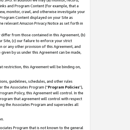
nd SMS. In addition we may (a) monitor, record,
 Links and Program Content (for example, that a
ew, monitor, crawl, and otherwise investigate your
f Program Content displayed on your Site as
he relevant Amazon Privacy Notice as set forth in
y differ from those contained in this Agreement, (b)
 Site, (c) our failure to enforce your strict
on or any other provision of this Agreement, and
e given by us under this Agreement can be made,
 restriction, this Agreement will be binding on,
ons, guidelines, schedules, and other rules
er the Associates Program (“
Program Policies
”),
rogram Policy, this Agreement will control. In the
program that agreement will control with respect
ing the Associates Program and supersedes all
on.
ssociates Program that is not known to the general