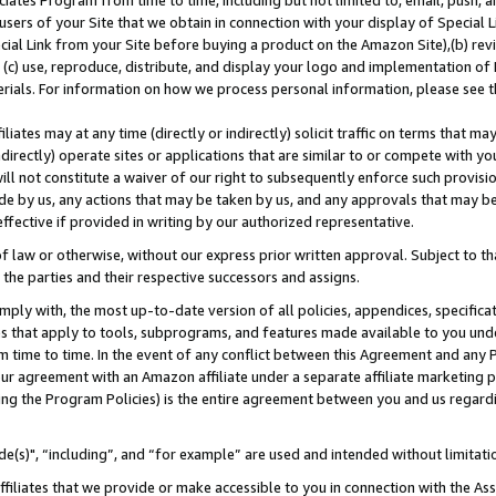
ates Program from time to time, including but not limited to, email, push, a
users of your Site that we obtain in connection with your display of Special
ial Link from your Site before buying a product on the Amazon Site),(b) revi
d (c) use, reproduce, distribute, and display your logo and implementation o
erials. For information on how we process personal information, please see t
iates may at any time (directly or indirectly) solicit traffic on terms that ma
ndirectly) operate sites or applications that are similar to or compete with your
ll not constitute a waiver of our right to subsequently enforce such provisi
e by us, any actions that may be taken by us, and any approvals that may b
effective if provided in writing by our authorized representative.
 law or otherwise, without our express prior written approval. Subject to that
 the parties and their respective successors and assigns.
ly with, the most up-to-date version of all policies, appendices, specificati
es that apply to tools, subprograms, and features made available to you und
 time to time. In the event of any conflict between this Agreement and any P
ur agreement with an Amazon affiliate under a separate affiliate marketing 
ing the Program Policies) is the entire agreement between you and us regard
e(s)", “including”, and “for example” are used and intended without limitati
ffiliates that we provide or make accessible to you in connection with the A