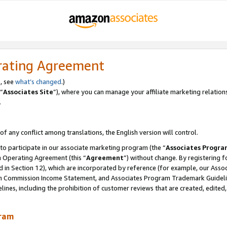
rating Agreement
, see
what’s changed
.)
“
Associates Site
”), where you can manage your affiliate marketing relation
.
 of any conflict among translations, the English version will control.
 to participate in our associate marketing program (the “
Associates Progra
m Operating Agreement (this “
Agreement
”) without change. By registering fo
d in Section 12), which are incorporated by reference (for example, our Ass
am Commission Income Statement, and Associates Program Trademark Guidel
nes, including the prohibition of customer reviews that are created, edited
gram