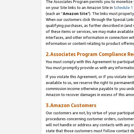
The Associates Program permits you to monetize yo
on your Site links to an Amazon Site in
Schedule 1
(each an “
Amazon Site
"). The links must properly
When our customers click through the Special Link
qualifying purchases, as further described in (and s
of these items or services, we may make available 
interfaces, and other information in connection wi
information or content relating to product offerin
2.Associates Program Compliance R
You must comply with this Agreement to participa
You must promptly provide us with any information
If you violate this Agreement, or if you violate t
available to us, we reserve the right to permanent
commission income otherwise payable to you under 
Amazon to recover damages in excess of this amo
3.Amazon Customers
Our customers are not, by virtue of your participat
procedures concerning customer orders, customer 
will not handle or address any contacts with any o
state that those customers must follow contact di