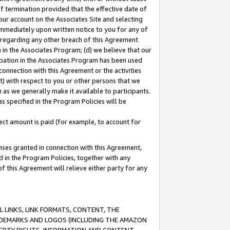
of termination provided that the effective date of
our account on the Associates Site and selecting
immediately upon written notice to you for any of
ou regarding any other breach of this Agreement
n in the Associates Program; (d) we believe that our
cipation in the Associates Program has been used
 connection with this Agreement or the activities
) with respect to you or other persons that we
 as we generally make it available to participants.
s specified in the Program Policies will be
ct amount is paid (for example, to account for
enses granted in connection with this Agreement,
ed in the Program Policies, together with any
 this Agreement will relieve either party for any
 LINKS, LINK FORMATS, CONTENT, THE
RADEMARKS AND LOGOS (INCLUDING THE AMAZON