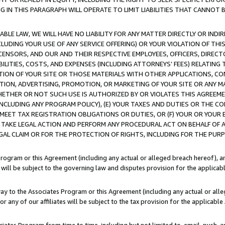
IN THIS PARAGRAPH WILL OPERATE TO LIMIT LIABILITIES THAT CANNOT B
LE LAW, WE WILL HAVE NO LIABILITY FOR ANY MATTER DIRECTLY OR INDI
CLUDING YOUR USE OF ANY SERVICE OFFERING) OR YOUR VIOLATION OF THI
LICENSORS, AND OUR AND THEIR RESPECTIVE EMPLOYEES, OFFICERS, DIRE
BILITIES, COSTS, AND EXPENSES (INCLUDING ATTORNEYS’ FEES) RELATING 
TION OF YOUR SITE OR THOSE MATERIALS WITH OTHER APPLICATIONS, CON
ION, ADVERTISING, PROMOTION, OR MARKETING OF YOUR SITE OR ANY M
 WHETHER OR NOT SUCH USE IS AUTHORIZED BY OR VIOLATES THIS AGREEME
NCLUDING ANY PROGRAM POLICY), (E) YOUR TAXES AND DUTIES OR THE CO
O MEET TAX REGISTRATION OBLIGATIONS OR DUTIES, OR (F) YOUR OR YOU
 TAKE LEGAL ACTION AND PERFORM ANY PROCEDURAL ACT ON BEHALF OF
EGAL CLAIM OR FOR THE PROTECTION OF RIGHTS, INCLUDING FOR THE PUR
Program or this Agreement (including any actual or alleged breach hereof), an
es will be subject to the governing law and disputes provision for the applica
way to the Associates Program or this Agreement (including any actual or alleg
or any of our affiliates will be subject to the tax provision for the applicab