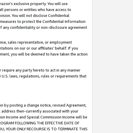
mazon’s exclusive property. You will use
ll persons or entities who have access to
ision. You will not disclose Confidential
e measures to protect the Confidential Information
s of any confidentiality or non-disclosure agreement
chise, sales representative, or employment
ations on our or our affiliates’ behalf. If you
reement, you will be deemed to have taken the action
or require any party hereto to act in any manner
y U.S. laws, regulations, rules or requirements that
ion by posting a change notice, revised Agreement,
l address then-currently associated with your
ssion Income and Special Commission Income will be
S PROGRAM FOLLOWING THE EFFECTIVE DATE OF
OU, YOUR ONLY RECOURSE IS TO TERMINATE THIS