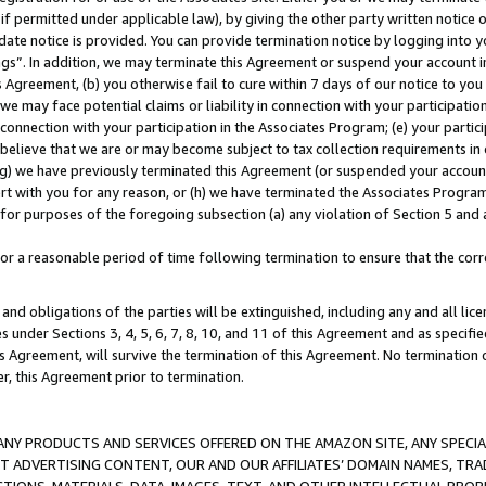
if permitted under applicable law), by giving the other party written notice 
date notice is provided. You can provide termination notice by logging into y
ings”. In addition, we may terminate this Agreement or suspend your account 
is Agreement, (b) you otherwise fail to cure within 7 days of our notice to y
 we may face potential claims or liability in connection with your participatio
connection with your participation in the Associates Program; (e) your parti
we believe that we are or may become subject to tax collection requirements in
g) we have previously terminated this Agreement (or suspended your account
cert with you for any reason, or (h) we have terminated the Associates Program
for purposes of the foregoing subsection (a) any violation of Section 5 and a
a reasonable period of time following termination to ensure that the corre
and obligations of the parties will be extinguished, including any and all lic
es under Sections 3, 4, 5, 6, 7, 8, 10, and 11 of this Agreement and as specifi
Agreement, will survive the termination of this Agreement. No termination of
der, this Agreement prior to termination.
NY PRODUCTS AND SERVICES OFFERED ON THE AMAZON SITE, ANY SPECIAL
CT ADVERTISING CONTENT, OUR AND OUR AFFILIATES’ DOMAIN NAMES, T