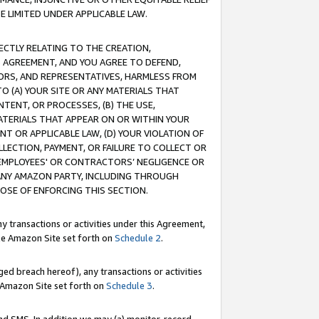
E LIMITED UNDER APPLICABLE LAW.
RECTLY RELATING TO THE CREATION,
S AGREEMENT, AND YOU AGREE TO DEFEND,
CTORS, AND REPRESENTATIVES, HARMLESS FROM
TO (A) YOUR SITE OR ANY MATERIALS THAT
TENT, OR PROCESSES, (B) THE USE,
ATERIALS THAT APPEAR ON OR WITHIN YOUR
NT OR APPLICABLE LAW, (D) YOUR VIOLATION OF
LLECTION, PAYMENT, OR FAILURE TO COLLECT OR
R EMPLOYEES' OR CONTRACTORS’ NEGLIGENCE OR
 ANY AMAZON PARTY, INCLUDING THROUGH
POSE OF ENFORCING THIS SECTION.
y transactions or activities under this Agreement,
ble Amazon Site set forth on
Schedule 2
.
ed breach hereof), any transactions or activities
le Amazon Site set forth on
Schedule 3
.