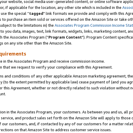
ur website, social media user-generated content, or online software applica
or, if applicable for the location, any other site which is included in the
Assoc
 use the special “
tagged
" link formats we provide and comply with this Agr
s to purchase an item sold or services offered on the Amazon Site or take ot
ubject to the limitations in) the
Associates Program Commission Income Sta
to you data, images, text, link formats, widgets, links, marketing content, an
th the Associates Program (“
Program Content
"). Program Content specifica
gs on any site other than the Amazon Site.
equirements
te in the Associates Program and receive commission income.
 that we request to verify your compliance with this Agreement.
erms and conditions of any other applicable Amazon marketing agreement, then
ly (to the extent permitted by applicable law) cease payment of (and you agree
this Agreement, whether or not directly related to such violation without no
unt.
ion in the Associates Program, your customers. As between you and us, all pric
service, and product sales set forth on the Amazon Site will apply to those
f our customers, and, if contacted by any of our customers for a matter relat
rections on that Amazon Site to address customer service issues.