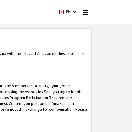
EN
ship with the relevant Amazon entities as set forth
m
” and such person or entity, “
you
”, or an
r or using the Associates Site, you agree to this
ociates Program Participation Requirements,
ines). Content you post on the Amazon.com
, or removed in exchange for compensation. Please