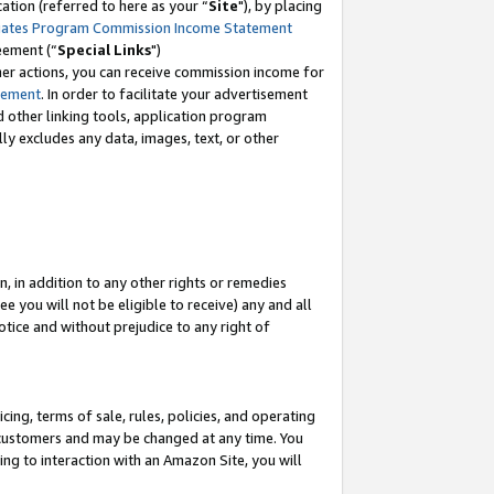
tion (referred to here as your “
Site
"), by placing
iates Program Commission Income Statement
eement (“
Special Links
")
her actions, you can receive commission income for
tement
. In order to facilitate your advertisement
d other linking tools, application program
lly excludes any data, images, text, or other
, in addition to any other rights or remedies
 you will not be eligible to receive) any and all
tice and without prejudice to any right of
ing, terms of sale, rules, policies, and operating
 customers and may be changed at any time. You
ing to interaction with an Amazon Site, you will