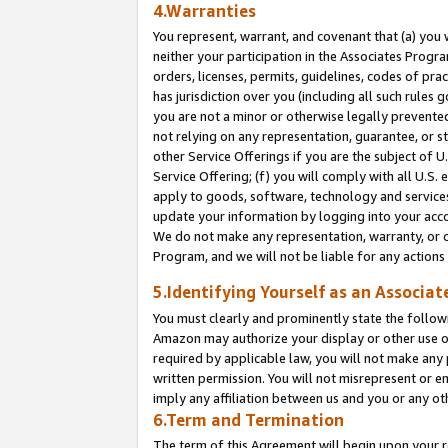
4.Warranties
You represent, warrant, and covenant that (a) you 
neither your participation in the Associates Progra
orders, licenses, permits, guidelines, codes of pr
has jurisdiction over you (including all such rules
you are not a minor or otherwise legally prevented
not relying on any representation, guarantee, or st
other Service Offerings if you are the subject of 
Service Offering; (f) you will comply with all U.S.
apply to goods, software, technology and services,
update your information by logging into your acco
We do not make any representation, warranty, or c
Program, and we will not be liable for any action
5.Identifying Yourself as an Associat
You must clearly and prominently state the followi
Amazon may authorize your display or other use of
required by applicable law, you will not make any
written permission. You will not misrepresent or e
imply any affiliation between us and you or any ot
6.Term and Termination
The term of this Agreement will begin upon your re