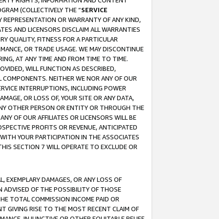
OPERTY RIGHTS, INFORMATION AND CONTENT
GRAM (COLLECTIVELY THE “
SERVICE
ANY REPRESENTATION OR WARRANTY OF ANY KIND,
ATES AND LICENSORS DISCLAIM ALL WARRANTIES
RY QUALITY, FITNESS FOR A PARTICULAR
RMANCE, OR TRADE USAGE. WE MAY DISCONTINUE
ING, AT ANY TIME AND FROM TIME TO TIME.
OVIDED, WILL FUNCTION AS DESCRIBED,
UL COMPONENTS. NEITHER WE NOR ANY OF OUR
 SERVICE INTERRUPTIONS, INCLUDING POWER
MAGE, OR LOSS OF, YOUR SITE OR ANY DATA,
 ANY OTHER PERSON OR ENTITY OR THROUGH THE
NY OF OUR AFFILIATES OR LICENSORS WILL BE
OSPECTIVE PROFITS OR REVENUE, ANTICIPATED
 WITH YOUR PARTICIPATION IN THE ASSOCIATES
THIS SECTION 7 WILL OPERATE TO EXCLUDE OR
IAL, EXEMPLARY DAMAGES, OR ANY LOSS OF
N ADVISED OF THE POSSIBILITY OF THOSE
 THE TOTAL COMMISSION INCOME PAID OR
T GIVING RISE TO THE MOST RECENT CLAIM OF
RMANCE, INJUNCTIVE OR OTHER EQUITABLE RELIEF