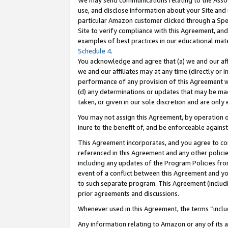
We may send communications relating to the Associ
use, and disclose information about your Site and 
particular Amazon customer clicked through a Spec
Site to verify compliance with this Agreement, an
examples of best practices in our educational mat
Schedule 4
.
You acknowledge and agree that (a) we and our affil
we and our affiliates may at any time (directly or i
performance of any provision of this Agreement wi
(d) any determinations or updates that may be mad
taken, or given in our sole discretion and are only 
You may not assign this Agreement, by operation of
inure to the benefit of, and be enforceable against
This Agreement incorporates, and you agree to comp
referenced in this Agreement and any other polici
including any updates of the Program Policies from
event of a conflict between this Agreement and yo
to such separate program. This Agreement (includ
prior agreements and discussions.
Whenever used in this Agreement, the terms “includ
Any information relating to Amazon or any of its a