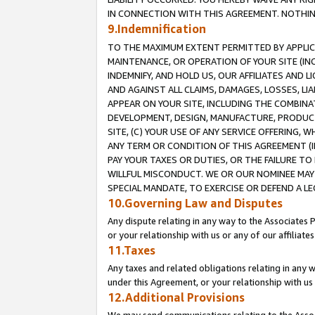
IN CONNECTION WITH THIS AGREEMENT. NOTHING 
9.Indemnification
TO THE MAXIMUM EXTENT PERMITTED BY APPLICAB
MAINTENANCE, OR OPERATION OF YOUR SITE (IN
INDEMNIFY, AND HOLD US, OUR AFFILIATES AND 
AND AGAINST ALL CLAIMS, DAMAGES, LOSSES, LIA
APPEAR ON YOUR SITE, INCLUDING THE COMBINA
DEVELOPMENT, DESIGN, MANUFACTURE, PRODUCT
SITE, (C) YOUR USE OF ANY SERVICE OFFERING,
ANY TERM OR CONDITION OF THIS AGREEMENT (I
PAY YOUR TAXES OR DUTIES, OR THE FAILURE T
WILLFUL MISCONDUCT. WE OR OUR NOMINEE MAY
SPECIAL MANDATE, TO EXERCISE OR DEFEND A L
10.Governing Law and Disputes
Any dispute relating in any way to the Associates 
or your relationship with us or any of our affiliat
11.Taxes
Any taxes and related obligations relating in any 
under this Agreement, or your relationship with us 
12.Additional Provisions