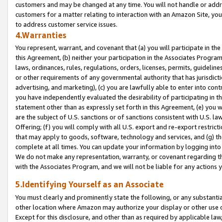
customers and may be changed at any time. You will not handle or addre
customers for a matter relating to interaction with an Amazon Site, yo
to address customer service issues.
4.Warranties
You represent, warrant, and covenant that (a) you will participate in t
this Agreement, (b) neither your participation in the Associates Program
laws, ordinances, rules, regulations, orders, licenses, permits, guidelin
or other requirements of any governmental authority that has jurisdicti
advertising, and marketing), (c) you are lawfully able to enter into cont
you have independently evaluated the desirability of participating in t
statement other than as expressly set forth in this Agreement, (e) you w
are the subject of U.S. sanctions or of sanctions consistent with U.S.
Offering; (f) you will comply with all U.S. export and re-export restric
that may apply to goods, software, technology and services, and (g) th
complete at all times. You can update your information by logging into 
We do not make any representation, warranty, or covenant regarding th
with the Associates Program, and we will not be liable for any actions
5.Identifying Yourself as an Associate
You must clearly and prominently state the following, or any substanti
other location where Amazon may authorize your display or other use 
Except for this disclosure, and other than as required by applicable la