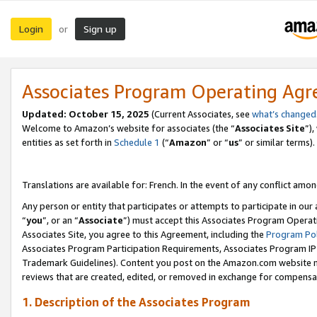
Login
Sign up
or
Associates Program Operating Ag
Updated:
October 15, 2025
(Current Associates, see
what’s changed
Welcome to Amazon’s website for associates (the “
Associates Site
”)
entities as set forth in
Schedule 1
(“
Amazon
” or “
us
” or similar terms).
Translations are available for: French. In the event of any conflict among
Any person or entity that participates or attempts to participate in ou
“
you
”, or an “
Associate
”) must accept this Associates Program Operat
Associates Site, you agree to this Agreement, including the
Program Pol
Associates Program Participation Requirements, Associates Program I
Trademark Guidelines). Content you post on the Amazon.com website m
reviews that are created, edited, or removed in exchange for compensati
1. Description of the Associates Program