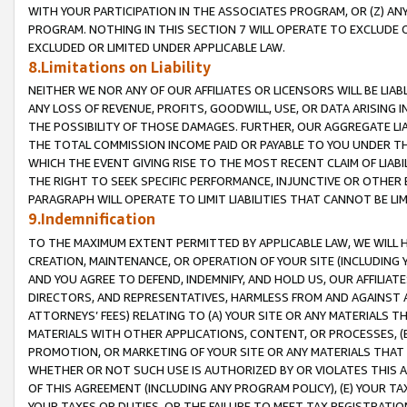
WITH YOUR PARTICIPATION IN THE ASSOCIATES PROGRAM, OR (Z) AN
PROGRAM. NOTHING IN THIS SECTION 7 WILL OPERATE TO EXCLUDE O
EXCLUDED OR LIMITED UNDER APPLICABLE LAW.
8.Limitations on Liability
NEITHER WE NOR ANY OF OUR AFFILIATES OR LICENSORS WILL BE LIAB
ANY LOSS OF REVENUE, PROFITS, GOODWILL, USE, OR DATA ARISING 
THE POSSIBILITY OF THOSE DAMAGES. FURTHER, OUR AGGREGATE LIA
THE TOTAL COMMISSION INCOME PAID OR PAYABLE TO YOU UNDER T
WHICH THE EVENT GIVING RISE TO THE MOST RECENT CLAIM OF LIABI
THE RIGHT TO SEEK SPECIFIC PERFORMANCE, INJUNCTIVE OR OTHER 
PARAGRAPH WILL OPERATE TO LIMIT LIABILITIES THAT CANNOT BE LI
9.Indemnification
TO THE MAXIMUM EXTENT PERMITTED BY APPLICABLE LAW, WE WILL HA
CREATION, MAINTENANCE, OR OPERATION OF YOUR SITE (INCLUDING 
AND YOU AGREE TO DEFEND, INDEMNIFY, AND HOLD US, OUR AFFILIAT
DIRECTORS, AND REPRESENTATIVES, HARMLESS FROM AND AGAINST ALL
ATTORNEYS’ FEES) RELATING TO (A) YOUR SITE OR ANY MATERIALS 
MATERIALS WITH OTHER APPLICATIONS, CONTENT, OR PROCESSES, (
PROMOTION, OR MARKETING OF YOUR SITE OR ANY MATERIALS THAT A
WHETHER OR NOT SUCH USE IS AUTHORIZED BY OR VIOLATES THIS A
OF THIS AGREEMENT (INCLUDING ANY PROGRAM POLICY), (E) YOUR TA
YOUR TAXES OR DUTIES, OR THE FAILURE TO MEET TAX REGISTRATIO