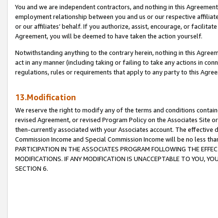
You and we are independent contractors, and nothing in this Agreement wi
employment relationship between you and us or our respective affiliate
or our affiliates’ behalf. If you authorize, assist, encourage, or facilita
Agreement, you will be deemed to have taken the action yourself.
Notwithstanding anything to the contrary herein, nothing in this Agreeme
act in any manner (including taking or failing to take any actions in con
regulations, rules or requirements that apply to any party to this Agre
13.Modification
We reserve the right to modify any of the terms and conditions containe
revised Agreement, or revised Program Policy on the Associates Site or
then-currently associated with your Associates account. The effective d
Commission Income and Special Commission Income will be no less tha
PARTICIPATION IN THE ASSOCIATES PROGRAM FOLLOWING THE EFFE
MODIFICATIONS. IF ANY MODIFICATION IS UNACCEPTABLE TO YOU, 
SECTION 6.