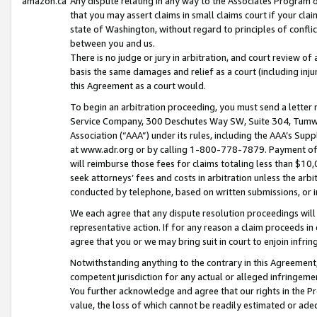
amazon.ca
Any dispute relating in any way to the Associates Program or
that you may assert claims in small claims court if your cla
state of Washington, without regard to principles of conflic
between you and us.
There is no judge or jury in arbitration, and court review of
basis the same damages and relief as a court (including inj
this Agreement as a court would.
To begin an arbitration proceeding, you must send a letter 
Service Company, 300 Deschutes Way SW, Suite 304, Tumwat
Association (“AAA”) under its rules, including the AAA’s S
at www.adr.org or by calling 1-800-778-7879. Payment of al
will reimburse those fees for claims totaling less than $10,
seek attorneys’ fees and costs in arbitration unless the arb
conducted by telephone, based on written submissions, or i
We each agree that any dispute resolution proceedings will 
representative action. If for any reason a claim proceeds in c
agree that you or we may bring suit in court to enjoin infri
Notwithstanding anything to the contrary in this Agreement, 
competent jurisdiction for any actual or alleged infringemen
You further acknowledge and agree that our rights in the Pr
value, the loss of which cannot be readily estimated or a