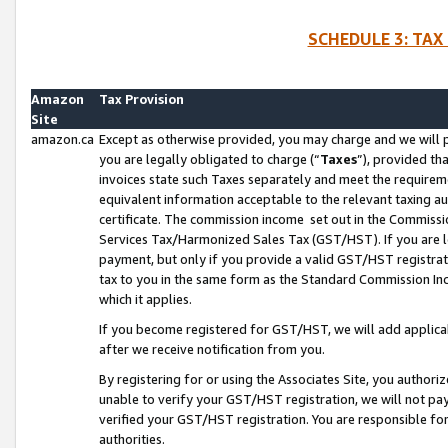
SCHEDULE 3: TAX
Amazon
Tax Provision
Site
amazon.ca
Except as otherwise provided, you may charge and we will pa
you are legally obligated to charge (“
Taxes
”), provided th
invoices state such Taxes separately and meet the requireme
equivalent information acceptable to the relevant taxing aut
certificate. The commission income set out in the Commiss
Services Tax/Harmonized Sales Tax (GST/HST). If you are l
payment, but only if you provide a valid GST/HST registra
tax to you in the same form as the Standard Commission Inco
which it applies.
If you become registered for GST/HST, we will add applicab
after we receive notification from you.
By registering for or using the Associates Site, you authori
unable to verify your GST/HST registration, we will not p
verified your GST/HST registration. You are responsible fo
authorities.