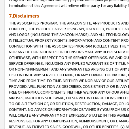
termination of this Agreement will relieve either party for any liability 
7.Disclaimers
THE ASSOCIATES PROGRAM, THE AMAZON SITE, ANY PRODUCTS AND SE
CONTENT, THE PRODUCT ADVERTISING API, DATA FEED, PRODUCT A
AND LOGOS (INCLUDING THE AMAZON MARKS), AND ALL TECHNOLOGY,
INTELLECTUAL PROPERTY RIGHTS, INFORMATION AND CONTENT PROVI
CONNECTION WITH THE ASSOCIATES PROGRAM (COLLECTIVELY THE “
NOR ANY OF OUR AFFILIATES OR LICENSORS MAKE ANY REPRESENTAT
OTHERWISE, WITH RESPECT TO THE SERVICE OFFERINGS. WE AND OU
SERVICE OFFERINGS, INCLUDING ANY IMPLIED WARRANTIES OF TITLE,
OR NON-INFRINGEMENT AND ANY WARRANTIES ARISING OUT OF ANY 
DISCONTINUE ANY SERVICE OFFERING, OR MAY CHANGE THE NATURE, 
TIME AND FROM TIME TO TIME. NEITHER WE NOR ANY OF OUR AFFILI
PROVIDED, WILL FUNCTION AS DESCRIBED, CONSISTENTLY OR IN ANY
FREE OF HARMFUL COMPONENTS. NEITHER WE NOR ANY OF OUR AFFILIA
VIRUSES, MALICIOUS SOFTWARE, OR SERVICE INTERRUPTIONS, INCL
TO OR ALTERATION OF, OR DELETION, DESTRUCTION, DAMAGE, OR LO
CONTENT. NO ADVICE OR INFORMATION OBTAINED BY YOU FROM US 
WILL CREATE ANY WARRANTY NOT EXPRESSLY STATED IN THIS AGREEM
RESPONSIBLE FOR ANY COMPENSATION, REIMBURSEMENT, OR DAMAGES
REVENUE, ANTICIPATED SALES, GOODWILL, OR OTHER BENEFITS, (Y