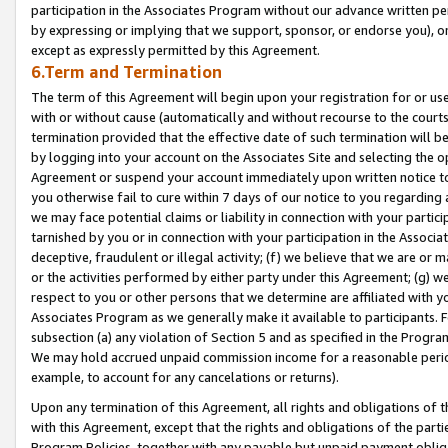
participation in the Associates Program without our advance written per
by expressing or implying that we support, sponsor, or endorse you), or
except as expressly permitted by this Agreement.
6.Term and Termination
The term of this Agreement will begin upon your registration for or use
with or without cause (automatically and without recourse to the courts,
termination provided that the effective date of such termination will b
by logging into your account on the Associates Site and selecting the op
Agreement or suspend your account immediately upon written notice to y
you otherwise fail to cure within 7 days of our notice to you regarding
we may face potential claims or liability in connection with your partic
tarnished by you or in connection with your participation in the Associ
deceptive, fraudulent or illegal activity; (f) we believe that we are or
or the activities performed by either party under this Agreement; (g) 
respect to you or other persons that we determine are affiliated with yo
Associates Program as we generally make it available to participants. 
subsection (a) any violation of Section 5 and as specified in the Progr
We may hold accrued unpaid commission income for a reasonable period 
example, to account for any cancelations or returns).
Upon any termination of this Agreement, all rights and obligations of th
with this Agreement, except that the rights and obligations of the partie
Program Policies, together with any payable but unpaid payment obliga