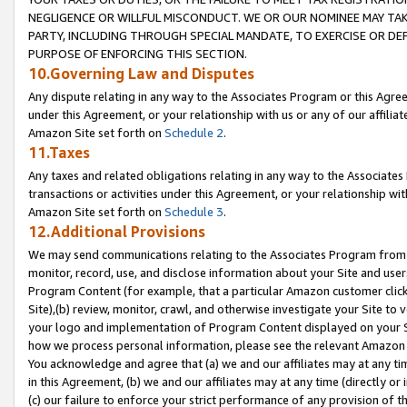
NEGLIGENCE OR WILLFUL MISCONDUCT. WE OR OUR NOMINEE MAY TA
PARTY, INCLUDING THROUGH SPECIAL MANDATE, TO EXERCISE OR DEF
PURPOSE OF ENFORCING THIS SECTION.
10.Governing Law and Disputes
Any dispute relating in any way to the Associates Program or this Agree
under this Agreement, or your relationship with us or any of our affilia
Amazon Site set forth on
Schedule 2
.
11.Taxes
Any taxes and related obligations relating in any way to the Associate
transactions or activities under this Agreement, or your relationship with
Amazon Site set forth on
Schedule 3
.
12.Additional Provisions
We may send communications relating to the Associates Program from tim
monitor, record, use, and disclose information about your Site and user
Program Content (for example, that a particular Amazon customer clic
Site),(b) review, monitor, crawl, and otherwise investigate your Site to 
your logo and implementation of Program Content displayed on your Sit
how we process personal information, please see the relevant Amazon P
You acknowledge and agree that (a) we and our affiliates may at any time
in this Agreement, (b) we and our affiliates may at any time (directly or 
(c) our failure to enforce your strict performance of any provision of t