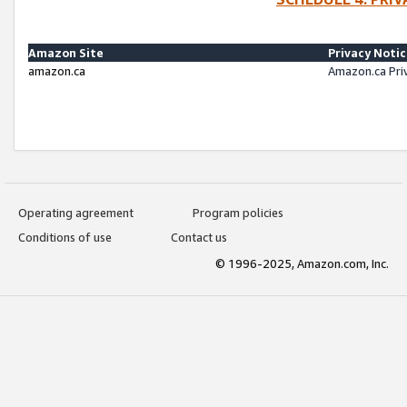
Amazon Site
Privacy Noti
amazon.ca
Amazon.ca Pri
Operating agreement
Program policies
Conditions of use
Contact us
© 1996-2025, Amazon.com, Inc.