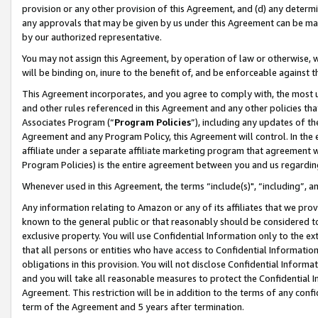
provision or any other provision of this Agreement, and (d) any determ
any approvals that may be given by us under this Agreement can be made,
by our authorized representative.
You may not assign this Agreement, by operation of law or otherwise, wi
will be binding on, inure to the benefit of, and be enforceable against t
This Agreement incorporates, and you agree to comply with, the most up-
and other rules referenced in this Agreement and any other policies th
Associates Program (“
Program Policies
”), including any updates of th
Agreement and any Program Policy, this Agreement will control. In th
affiliate under a separate affiliate marketing program that agreement 
Program Policies) is the entire agreement between you and us regardin
Whenever used in this Agreement, the terms “include(s)", “including”, a
Any information relating to Amazon or any of its affiliates that we pro
known to the general public or that reasonably should be considered to
exclusive property. You will use Confidential Information only to the
that all persons or entities who have access to Confidential Informatio
obligations in this provision. You will not disclose Confidential Informa
and you will take all reasonable measures to protect the Confidential In
Agreement. This restriction will be in addition to the terms of any con
term of the Agreement and 5 years after termination.