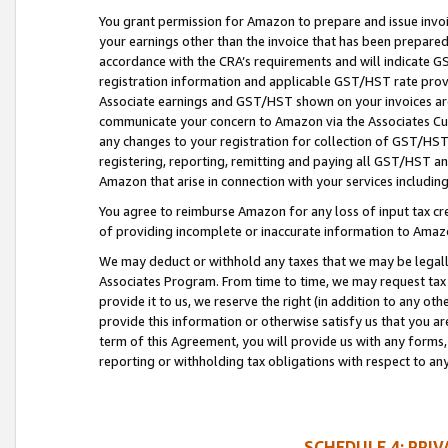
You grant permission for Amazon to prepare and issue invoi
your earnings other than the invoice that has been prepar
accordance with the CRA’s requirements and will indicate
registration information and applicable GST/HST rate provid
Associate earnings and GST/HST shown on your invoices are
communicate your concern to Amazon via the Associates Cu
any changes to your registration for collection of GST/HST 
registering, reporting, remitting and paying all GST/HST an
Amazon that arise in connection with your services including
You agree to reimburse Amazon for any loss of input tax credi
of providing incomplete or inaccurate information to Amazo
We may deduct or withhold any taxes that we may be legal
Associates Program. From time to time, we may request tax
provide it to us, we reserve the right (in addition to any o
provide this information or otherwise satisfy us that you 
term of this Agreement, you will provide us with any forms,
reporting or withholding tax obligations with respect to a
SCHEDULE 4: PRI