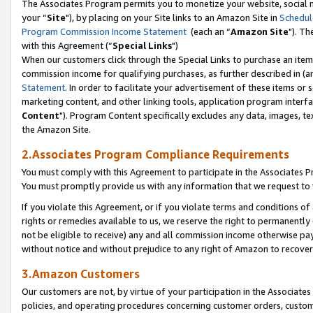
The Associates Program permits you to monetize your website, social m
your “
Site
"), by placing on your Site links to an Amazon Site in
Schedul
Program Commission Income Statement
(each an “
Amazon Site
"). Th
with this Agreement (“
Special Links
")
When our customers click through the Special Links to purchase an item 
commission income for qualifying purchases, as further described in (and
Statement
. In order to facilitate your advertisement of these items or 
marketing content, and other linking tools, application program interf
Content
"). Program Content specifically excludes any data, images, tex
the Amazon Site.
2.Associates Program Compliance Requirements
You must comply with this Agreement to participate in the Associates
You must promptly provide us with any information that we request to 
If you violate this Agreement, or if you violate terms and conditions 
rights or remedies available to us, we reserve the right to permanently
not be eligible to receive) any and all commission income otherwise pay
without notice and without prejudice to any right of Amazon to recove
3.Amazon Customers
Our customers are not, by virtue of your participation in the Associates
policies, and operating procedures concerning customer orders, custome