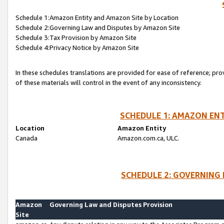
Schedule 1:Amazon Entity and Amazon Site by Location
Schedule 2:Governing Law and Disputes by Amazon Site
Schedule 3:Tax Provision by Amazon Site
Schedule 4:Privacy Notice by Amazon Site
In these schedules translations are provided for ease of reference; pro
of these materials will control in the event of any inconsistency.
SCHEDULE 1: AMAZON ENT
Location
Amazon Entity
Canada
Amazon.com.ca, ULC.
SCHEDULE 2: GOVERNING 
Amazon
Governing Law and Disputes Provision
Site