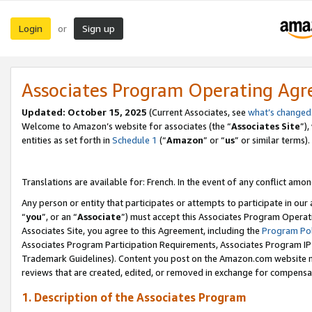
Login
Sign up
or
Associates Program Operating Ag
Updated:
October 15, 2025
(Current Associates, see
what’s changed
Welcome to Amazon’s website for associates (the “
Associates Site
”)
entities as set forth in
Schedule 1
(“
Amazon
” or “
us
” or similar terms).
Translations are available for: French. In the event of any conflict among
Any person or entity that participates or attempts to participate in ou
“
you
”, or an “
Associate
”) must accept this Associates Program Operat
Associates Site, you agree to this Agreement, including the
Program Pol
Associates Program Participation Requirements, Associates Program I
Trademark Guidelines). Content you post on the Amazon.com website m
reviews that are created, edited, or removed in exchange for compensati
1. Description of the Associates Program