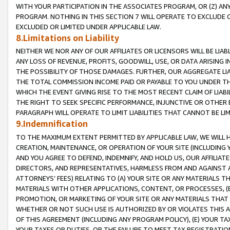
WITH YOUR PARTICIPATION IN THE ASSOCIATES PROGRAM, OR (Z) AN
PROGRAM. NOTHING IN THIS SECTION 7 WILL OPERATE TO EXCLUDE O
EXCLUDED OR LIMITED UNDER APPLICABLE LAW.
8.Limitations on Liability
NEITHER WE NOR ANY OF OUR AFFILIATES OR LICENSORS WILL BE LIAB
ANY LOSS OF REVENUE, PROFITS, GOODWILL, USE, OR DATA ARISING 
THE POSSIBILITY OF THOSE DAMAGES. FURTHER, OUR AGGREGATE LIA
THE TOTAL COMMISSION INCOME PAID OR PAYABLE TO YOU UNDER T
WHICH THE EVENT GIVING RISE TO THE MOST RECENT CLAIM OF LIABI
THE RIGHT TO SEEK SPECIFIC PERFORMANCE, INJUNCTIVE OR OTHER 
PARAGRAPH WILL OPERATE TO LIMIT LIABILITIES THAT CANNOT BE LI
9.Indemnification
TO THE MAXIMUM EXTENT PERMITTED BY APPLICABLE LAW, WE WILL HA
CREATION, MAINTENANCE, OR OPERATION OF YOUR SITE (INCLUDING 
AND YOU AGREE TO DEFEND, INDEMNIFY, AND HOLD US, OUR AFFILIAT
DIRECTORS, AND REPRESENTATIVES, HARMLESS FROM AND AGAINST ALL
ATTORNEYS’ FEES) RELATING TO (A) YOUR SITE OR ANY MATERIALS 
MATERIALS WITH OTHER APPLICATIONS, CONTENT, OR PROCESSES, (
PROMOTION, OR MARKETING OF YOUR SITE OR ANY MATERIALS THAT A
WHETHER OR NOT SUCH USE IS AUTHORIZED BY OR VIOLATES THIS A
OF THIS AGREEMENT (INCLUDING ANY PROGRAM POLICY), (E) YOUR TA
YOUR TAXES OR DUTIES, OR THE FAILURE TO MEET TAX REGISTRATIO