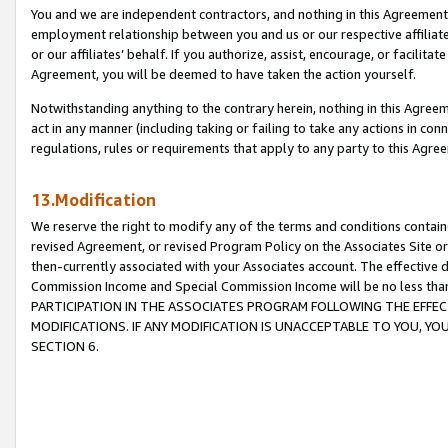
You and we are independent contractors, and nothing in this Agreement wi
employment relationship between you and us or our respective affiliate
or our affiliates’ behalf. If you authorize, assist, encourage, or facilita
Agreement, you will be deemed to have taken the action yourself.
Notwithstanding anything to the contrary herein, nothing in this Agreeme
act in any manner (including taking or failing to take any actions in con
regulations, rules or requirements that apply to any party to this Agre
13.Modification
We reserve the right to modify any of the terms and conditions containe
revised Agreement, or revised Program Policy on the Associates Site or
then-currently associated with your Associates account. The effective d
Commission Income and Special Commission Income will be no less tha
PARTICIPATION IN THE ASSOCIATES PROGRAM FOLLOWING THE EFFE
MODIFICATIONS. IF ANY MODIFICATION IS UNACCEPTABLE TO YOU, 
SECTION 6.