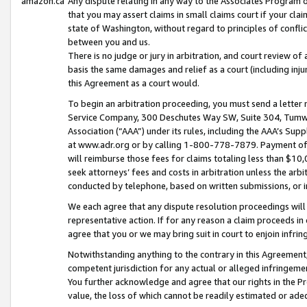
amazon.ca
Any dispute relating in any way to the Associates Program or
that you may assert claims in small claims court if your cla
state of Washington, without regard to principles of conflic
between you and us.
There is no judge or jury in arbitration, and court review of
basis the same damages and relief as a court (including inj
this Agreement as a court would.
To begin an arbitration proceeding, you must send a letter 
Service Company, 300 Deschutes Way SW, Suite 304, Tumwat
Association (“AAA”) under its rules, including the AAA’s S
at www.adr.org or by calling 1-800-778-7879. Payment of al
will reimburse those fees for claims totaling less than $10,
seek attorneys’ fees and costs in arbitration unless the arb
conducted by telephone, based on written submissions, or i
We each agree that any dispute resolution proceedings will 
representative action. If for any reason a claim proceeds in c
agree that you or we may bring suit in court to enjoin infri
Notwithstanding anything to the contrary in this Agreement, 
competent jurisdiction for any actual or alleged infringemen
You further acknowledge and agree that our rights in the Pr
value, the loss of which cannot be readily estimated or a