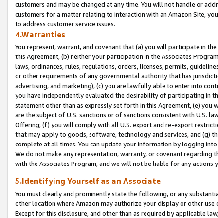
customers and may be changed at any time. You will not handle or addre
customers for a matter relating to interaction with an Amazon Site, yo
to address customer service issues.
4.Warranties
You represent, warrant, and covenant that (a) you will participate in t
this Agreement, (b) neither your participation in the Associates Program
laws, ordinances, rules, regulations, orders, licenses, permits, guidelin
or other requirements of any governmental authority that has jurisdicti
advertising, and marketing), (c) you are lawfully able to enter into cont
you have independently evaluated the desirability of participating in t
statement other than as expressly set forth in this Agreement, (e) you w
are the subject of U.S. sanctions or of sanctions consistent with U.S.
Offering; (f) you will comply with all U.S. export and re-export restric
that may apply to goods, software, technology and services, and (g) th
complete at all times. You can update your information by logging into 
We do not make any representation, warranty, or covenant regarding th
with the Associates Program, and we will not be liable for any actions
5.Identifying Yourself as an Associate
You must clearly and prominently state the following, or any substanti
other location where Amazon may authorize your display or other use 
Except for this disclosure, and other than as required by applicable la