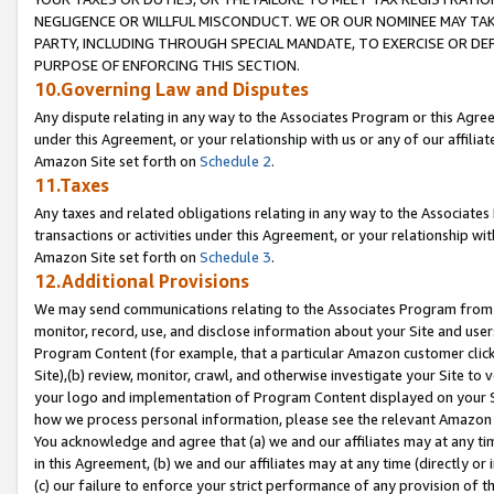
NEGLIGENCE OR WILLFUL MISCONDUCT. WE OR OUR NOMINEE MAY TA
PARTY, INCLUDING THROUGH SPECIAL MANDATE, TO EXERCISE OR DEF
PURPOSE OF ENFORCING THIS SECTION.
10.Governing Law and Disputes
Any dispute relating in any way to the Associates Program or this Agree
under this Agreement, or your relationship with us or any of our affilia
Amazon Site set forth on
Schedule 2
.
11.Taxes
Any taxes and related obligations relating in any way to the Associate
transactions or activities under this Agreement, or your relationship with
Amazon Site set forth on
Schedule 3
.
12.Additional Provisions
We may send communications relating to the Associates Program from tim
monitor, record, use, and disclose information about your Site and user
Program Content (for example, that a particular Amazon customer clic
Site),(b) review, monitor, crawl, and otherwise investigate your Site to 
your logo and implementation of Program Content displayed on your Sit
how we process personal information, please see the relevant Amazon P
You acknowledge and agree that (a) we and our affiliates may at any time
in this Agreement, (b) we and our affiliates may at any time (directly or 
(c) our failure to enforce your strict performance of any provision of t