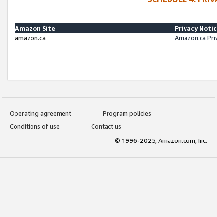
Amazon Site
Privacy Noti
amazon.ca
Amazon.ca Pri
Operating agreement
Program policies
Conditions of use
Contact us
© 1996-2025, Amazon.com, Inc.