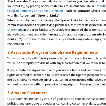
The Associates Program permits you to monetize your website, social m
your “
Site
"), by placing on your Site links to an Amazon Site in
Schedul
Program Commission Income Statement
(each an “
Amazon Site
"). Th
with this Agreement (“
Special Links
")
When our customers click through the Special Links to purchase an item 
commission income for qualifying purchases, as further described in (and
Statement
. In order to facilitate your advertisement of these items or 
marketing content, and other linking tools, application program interf
Content
"). Program Content specifically excludes any data, images, tex
the Amazon Site.
2.Associates Program Compliance Requirements
You must comply with this Agreement to participate in the Associates
You must promptly provide us with any information that we request to 
If you violate this Agreement, or if you violate terms and conditions 
rights or remedies available to us, we reserve the right to permanently
not be eligible to receive) any and all commission income otherwise pay
without notice and without prejudice to any right of Amazon to recove
3.Amazon Customers
Our customers are not, by virtue of your participation in the Associates
policies, and operating procedures concerning customer orders, custome