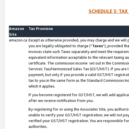
SCHEDULE 3: TAX
Amazon
Tax Provision
Site
amazon.ca
Except as otherwise provided, you may charge and we will pa
you are legally obligated to charge (“
Taxes
”), provided th
invoices state such Taxes separately and meet the requireme
equivalent information acceptable to the relevant taxing aut
certificate. The commission income set out in the Commiss
Services Tax/Harmonized Sales Tax (GST/HST). If you are l
payment, but only if you provide a valid GST/HST registra
tax to you in the same form as the Standard Commission Inco
which it applies.
If you become registered for GST/HST, we will add applicab
after we receive notification from you.
By registering for or using the Associates Site, you authori
unable to verify your GST/HST registration, we will not p
verified your GST/HST registration. You are responsible fo
authorities.