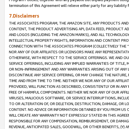
termination of this Agreement will relieve either party for any liability 
7.Disclaimers
THE ASSOCIATES PROGRAM, THE AMAZON SITE, ANY PRODUCTS AND SE
CONTENT, THE PRODUCT ADVERTISING API, DATA FEED, PRODUCT A
AND LOGOS (INCLUDING THE AMAZON MARKS), AND ALL TECHNOLOGY,
INTELLECTUAL PROPERTY RIGHTS, INFORMATION AND CONTENT PROVI
CONNECTION WITH THE ASSOCIATES PROGRAM (COLLECTIVELY THE “
NOR ANY OF OUR AFFILIATES OR LICENSORS MAKE ANY REPRESENTAT
OTHERWISE, WITH RESPECT TO THE SERVICE OFFERINGS. WE AND OU
SERVICE OFFERINGS, INCLUDING ANY IMPLIED WARRANTIES OF TITLE,
OR NON-INFRINGEMENT AND ANY WARRANTIES ARISING OUT OF ANY 
DISCONTINUE ANY SERVICE OFFERING, OR MAY CHANGE THE NATURE, 
TIME AND FROM TIME TO TIME. NEITHER WE NOR ANY OF OUR AFFILI
PROVIDED, WILL FUNCTION AS DESCRIBED, CONSISTENTLY OR IN ANY
FREE OF HARMFUL COMPONENTS. NEITHER WE NOR ANY OF OUR AFFILIA
VIRUSES, MALICIOUS SOFTWARE, OR SERVICE INTERRUPTIONS, INCL
TO OR ALTERATION OF, OR DELETION, DESTRUCTION, DAMAGE, OR LO
CONTENT. NO ADVICE OR INFORMATION OBTAINED BY YOU FROM US 
WILL CREATE ANY WARRANTY NOT EXPRESSLY STATED IN THIS AGREEM
RESPONSIBLE FOR ANY COMPENSATION, REIMBURSEMENT, OR DAMAGES
REVENUE, ANTICIPATED SALES, GOODWILL, OR OTHER BENEFITS, (Y