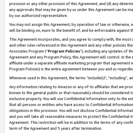
provision or any other provision of this Agreement, and (d) any determ
any approvals that may be given by us under this Agreement can be made,
by our authorized representative.
You may not assign this Agreement, by operation of law or otherwise, wi
will be binding on, inure to the benefit of, and be enforceable against t
This Agreement incorporates, and you agree to comply with, the most up-
and other rules referenced in this Agreement and any other policies th
Associates Program (“
Program Policies
”), including any updates of th
Agreement and any Program Policy, this Agreement will control. In th
affiliate under a separate affiliate marketing program that agreement 
Program Policies) is the entire agreement between you and us regardin
Whenever used in this Agreement, the terms “include(s)", “including”, a
Any information relating to Amazon or any of its affiliates that we pro
known to the general public or that reasonably should be considered to
exclusive property. You will use Confidential Information only to the
that all persons or entities who have access to Confidential Informatio
obligations in this provision. You will not disclose Confidential Informa
and you will take all reasonable measures to protect the Confidential In
Agreement. This restriction will be in addition to the terms of any con
term of the Agreement and 5 years after termination.