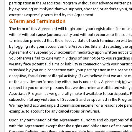
participation in the Associates Program without our advance written per
by expressing or implying that we support, sponsor, or endorse you), or
except as expressly permitted by this Agreement.
6.Term and Termination
The term of this Agreement will begin upon your registration for or use
with or without cause (automatically and without recourse to the courts,
termination provided that the effective date of such termination will b
by logging into your account on the Associates Site and selecting the op
Agreement or suspend your account immediately upon written notice to y
you otherwise fail to cure within 7 days of our notice to you regarding
we may face potential claims or liability in connection with your partic
tarnished by you or in connection with your participation in the Associ
deceptive, fraudulent or illegal activity; (f) we believe that we are or
or the activities performed by either party under this Agreement; (g) 
respect to you or other persons that we determine are affiliated with yo
Associates Program as we generally make it available to participants. 
subsection (a) any violation of Section 5 and as specified in the Progr
We may hold accrued unpaid commission income for a reasonable period 
example, to account for any cancelations or returns).
Upon any termination of this Agreement, all rights and obligations of th
with this Agreement, except that the rights and obligations of the partie
Program Policies, together with any payable but unpaid payment obliga