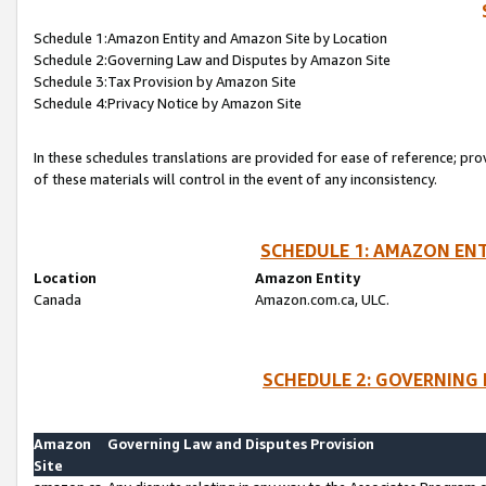
Schedule 1:Amazon Entity and Amazon Site by Location
Schedule 2:Governing Law and Disputes by Amazon Site
Schedule 3:Tax Provision by Amazon Site
Schedule 4:Privacy Notice by Amazon Site
In these schedules translations are provided for ease of reference; pro
of these materials will control in the event of any inconsistency.
SCHEDULE 1: AMAZON ENT
Location
Amazon Entity
Canada
Amazon.com.ca, ULC.
SCHEDULE 2: GOVERNING 
Amazon
Governing Law and Disputes Provision
Site