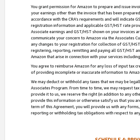
You grant permission for Amazon to prepare and issue invoi
your earnings other than the invoice that has been prepar
accordance with the CRA’s requirements and will indicate
registration information and applicable GST/HST rate provid
Associate earnings and GST/HST shown on your invoices are
communicate your concern to Amazon via the Associates Cu
any changes to your registration for collection of GST/HST 
registering, reporting, remitting and paying all GST/HST an
Amazon that arise in connection with your services including
You agree to reimburse Amazon for any loss of input tax credi
of providing incomplete or inaccurate information to Amazo
We may deduct or withhold any taxes that we may be legal
Associates Program. From time to time, we may request tax
provide it to us, we reserve the right (in addition to any o
provide this information or otherwise satisfy us that you 
term of this Agreement, you will provide us with any forms,
reporting or withholding tax obligations with respect to a
SCHEDULE 4: PRI