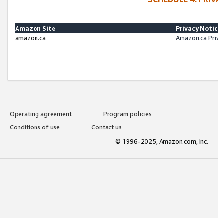
Amazon Site
Privacy Noti
amazon.ca
Amazon.ca Pri
Operating agreement
Program policies
Conditions of use
Contact us
© 1996-2025, Amazon.com, Inc.