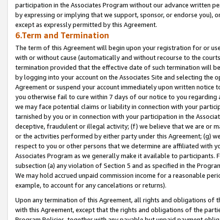
participation in the Associates Program without our advance written per
by expressing or implying that we support, sponsor, or endorse you), or
except as expressly permitted by this Agreement.
6.Term and Termination
The term of this Agreement will begin upon your registration for or use
with or without cause (automatically and without recourse to the courts,
termination provided that the effective date of such termination will b
by logging into your account on the Associates Site and selecting the op
Agreement or suspend your account immediately upon written notice to y
you otherwise fail to cure within 7 days of our notice to you regarding
we may face potential claims or liability in connection with your partic
tarnished by you or in connection with your participation in the Associ
deceptive, fraudulent or illegal activity; (f) we believe that we are or
or the activities performed by either party under this Agreement; (g) 
respect to you or other persons that we determine are affiliated with yo
Associates Program as we generally make it available to participants. 
subsection (a) any violation of Section 5 and as specified in the Progr
We may hold accrued unpaid commission income for a reasonable period 
example, to account for any cancelations or returns).
Upon any termination of this Agreement, all rights and obligations of th
with this Agreement, except that the rights and obligations of the partie
Program Policies, together with any payable but unpaid payment obliga