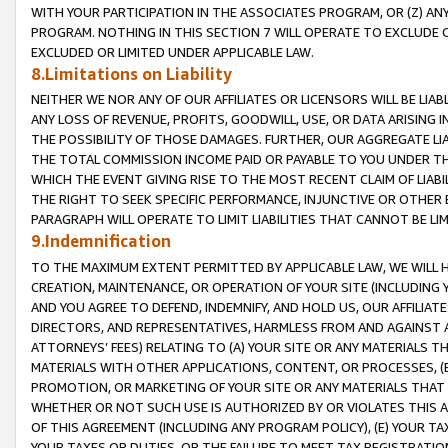
WITH YOUR PARTICIPATION IN THE ASSOCIATES PROGRAM, OR (Z) AN
PROGRAM. NOTHING IN THIS SECTION 7 WILL OPERATE TO EXCLUDE O
EXCLUDED OR LIMITED UNDER APPLICABLE LAW.
8.Limitations on Liability
NEITHER WE NOR ANY OF OUR AFFILIATES OR LICENSORS WILL BE LIAB
ANY LOSS OF REVENUE, PROFITS, GOODWILL, USE, OR DATA ARISING 
THE POSSIBILITY OF THOSE DAMAGES. FURTHER, OUR AGGREGATE LIA
THE TOTAL COMMISSION INCOME PAID OR PAYABLE TO YOU UNDER T
WHICH THE EVENT GIVING RISE TO THE MOST RECENT CLAIM OF LIABI
THE RIGHT TO SEEK SPECIFIC PERFORMANCE, INJUNCTIVE OR OTHER 
PARAGRAPH WILL OPERATE TO LIMIT LIABILITIES THAT CANNOT BE LI
9.Indemnification
TO THE MAXIMUM EXTENT PERMITTED BY APPLICABLE LAW, WE WILL HA
CREATION, MAINTENANCE, OR OPERATION OF YOUR SITE (INCLUDING 
AND YOU AGREE TO DEFEND, INDEMNIFY, AND HOLD US, OUR AFFILIAT
DIRECTORS, AND REPRESENTATIVES, HARMLESS FROM AND AGAINST ALL
ATTORNEYS’ FEES) RELATING TO (A) YOUR SITE OR ANY MATERIALS 
MATERIALS WITH OTHER APPLICATIONS, CONTENT, OR PROCESSES, (
PROMOTION, OR MARKETING OF YOUR SITE OR ANY MATERIALS THAT A
WHETHER OR NOT SUCH USE IS AUTHORIZED BY OR VIOLATES THIS A
OF THIS AGREEMENT (INCLUDING ANY PROGRAM POLICY), (E) YOUR TA
YOUR TAXES OR DUTIES, OR THE FAILURE TO MEET TAX REGISTRATIO