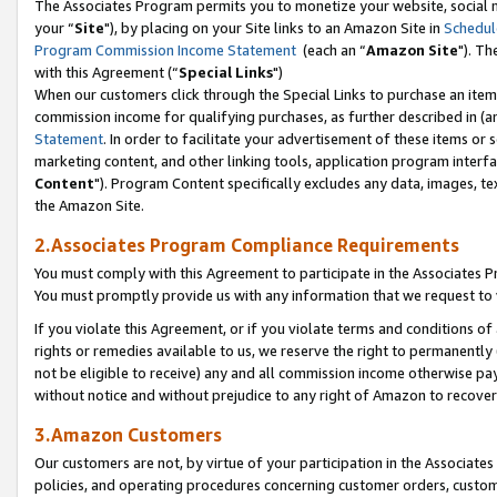
The Associates Program permits you to monetize your website, social m
your “
Site
"), by placing on your Site links to an Amazon Site in
Schedul
Program Commission Income Statement
(each an “
Amazon Site
"). Th
with this Agreement (“
Special Links
")
When our customers click through the Special Links to purchase an item 
commission income for qualifying purchases, as further described in (and
Statement
. In order to facilitate your advertisement of these items or 
marketing content, and other linking tools, application program interf
Content
"). Program Content specifically excludes any data, images, tex
the Amazon Site.
2.Associates Program Compliance Requirements
You must comply with this Agreement to participate in the Associates
You must promptly provide us with any information that we request to 
If you violate this Agreement, or if you violate terms and conditions 
rights or remedies available to us, we reserve the right to permanently
not be eligible to receive) any and all commission income otherwise pay
without notice and without prejudice to any right of Amazon to recove
3.Amazon Customers
Our customers are not, by virtue of your participation in the Associates
policies, and operating procedures concerning customer orders, custome