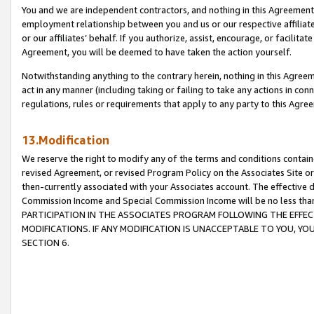
You and we are independent contractors, and nothing in this Agreement wi
employment relationship between you and us or our respective affiliate
or our affiliates’ behalf. If you authorize, assist, encourage, or facilita
Agreement, you will be deemed to have taken the action yourself.
Notwithstanding anything to the contrary herein, nothing in this Agreeme
act in any manner (including taking or failing to take any actions in con
regulations, rules or requirements that apply to any party to this Agre
13.Modification
We reserve the right to modify any of the terms and conditions containe
revised Agreement, or revised Program Policy on the Associates Site or
then-currently associated with your Associates account. The effective d
Commission Income and Special Commission Income will be no less tha
PARTICIPATION IN THE ASSOCIATES PROGRAM FOLLOWING THE EFFE
MODIFICATIONS. IF ANY MODIFICATION IS UNACCEPTABLE TO YOU, 
SECTION 6.