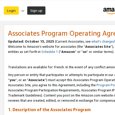
Login
Sign up
or
Associates Program Operating Ag
Updated:
October 15, 2025
(Current Associates, see
what’s changed
Welcome to Amazon’s website for associates (the “
Associates Site
”)
entities as set forth in
Schedule 1
(“
Amazon
” or “
us
” or similar terms).
Translations are available for: French. In the event of any conflict among
Any person or entity that participates or attempts to participate in ou
“
you
”, or an “
Associate
”) must accept this Associates Program Operat
Associates Site, you agree to this Agreement, including the
Program Pol
Associates Program Participation Requirements, Associates Program I
Trademark Guidelines). Content you post on the Amazon.com website m
reviews that are created, edited, or removed in exchange for compensati
1. Description of the Associates Program