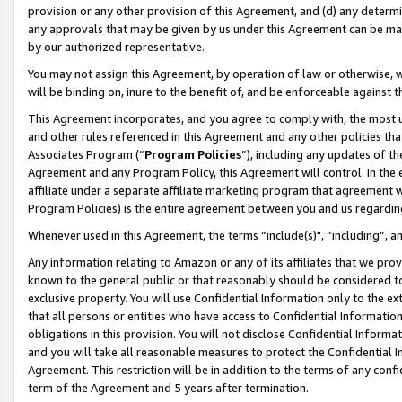
provision or any other provision of this Agreement, and (d) any determ
any approvals that may be given by us under this Agreement can be made,
by our authorized representative.
You may not assign this Agreement, by operation of law or otherwise, wi
will be binding on, inure to the benefit of, and be enforceable against t
This Agreement incorporates, and you agree to comply with, the most up-
and other rules referenced in this Agreement and any other policies th
Associates Program (“
Program Policies
”), including any updates of th
Agreement and any Program Policy, this Agreement will control. In th
affiliate under a separate affiliate marketing program that agreement 
Program Policies) is the entire agreement between you and us regardin
Whenever used in this Agreement, the terms “include(s)", “including”, a
Any information relating to Amazon or any of its affiliates that we pro
known to the general public or that reasonably should be considered to
exclusive property. You will use Confidential Information only to the
that all persons or entities who have access to Confidential Informatio
obligations in this provision. You will not disclose Confidential Informa
and you will take all reasonable measures to protect the Confidential In
Agreement. This restriction will be in addition to the terms of any con
term of the Agreement and 5 years after termination.