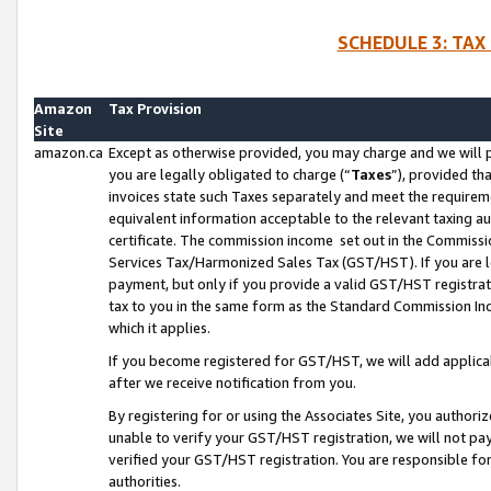
SCHEDULE 3: TAX
Amazon
Tax Provision
Site
amazon.ca
Except as otherwise provided, you may charge and we will pa
you are legally obligated to charge (“
Taxes
”), provided th
invoices state such Taxes separately and meet the requireme
equivalent information acceptable to the relevant taxing aut
certificate. The commission income set out in the Commiss
Services Tax/Harmonized Sales Tax (GST/HST). If you are l
payment, but only if you provide a valid GST/HST registra
tax to you in the same form as the Standard Commission Inco
which it applies.
If you become registered for GST/HST, we will add applicab
after we receive notification from you.
By registering for or using the Associates Site, you authori
unable to verify your GST/HST registration, we will not p
verified your GST/HST registration. You are responsible fo
authorities.