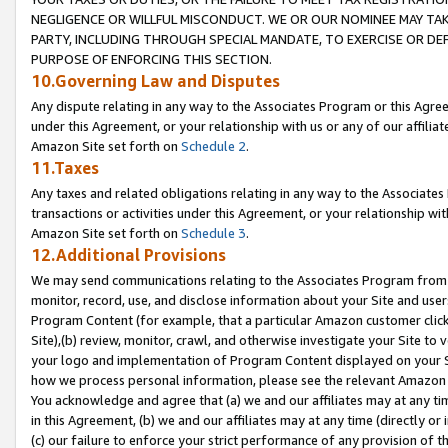
NEGLIGENCE OR WILLFUL MISCONDUCT. WE OR OUR NOMINEE MAY TA
PARTY, INCLUDING THROUGH SPECIAL MANDATE, TO EXERCISE OR DEF
PURPOSE OF ENFORCING THIS SECTION.
10.Governing Law and Disputes
Any dispute relating in any way to the Associates Program or this Agree
under this Agreement, or your relationship with us or any of our affilia
Amazon Site set forth on
Schedule 2
.
11.Taxes
Any taxes and related obligations relating in any way to the Associate
transactions or activities under this Agreement, or your relationship with
Amazon Site set forth on
Schedule 3
.
12.Additional Provisions
We may send communications relating to the Associates Program from tim
monitor, record, use, and disclose information about your Site and user
Program Content (for example, that a particular Amazon customer clic
Site),(b) review, monitor, crawl, and otherwise investigate your Site to 
your logo and implementation of Program Content displayed on your Sit
how we process personal information, please see the relevant Amazon P
You acknowledge and agree that (a) we and our affiliates may at any time
in this Agreement, (b) we and our affiliates may at any time (directly or 
(c) our failure to enforce your strict performance of any provision of t