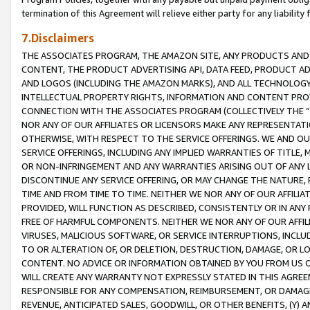
termination of this Agreement will relieve either party for any liability 
7.Disclaimers
THE ASSOCIATES PROGRAM, THE AMAZON SITE, ANY PRODUCTS AND SE
CONTENT, THE PRODUCT ADVERTISING API, DATA FEED, PRODUCT A
AND LOGOS (INCLUDING THE AMAZON MARKS), AND ALL TECHNOLOGY,
INTELLECTUAL PROPERTY RIGHTS, INFORMATION AND CONTENT PROVI
CONNECTION WITH THE ASSOCIATES PROGRAM (COLLECTIVELY THE “
NOR ANY OF OUR AFFILIATES OR LICENSORS MAKE ANY REPRESENTAT
OTHERWISE, WITH RESPECT TO THE SERVICE OFFERINGS. WE AND OU
SERVICE OFFERINGS, INCLUDING ANY IMPLIED WARRANTIES OF TITLE,
OR NON-INFRINGEMENT AND ANY WARRANTIES ARISING OUT OF ANY 
DISCONTINUE ANY SERVICE OFFERING, OR MAY CHANGE THE NATURE, 
TIME AND FROM TIME TO TIME. NEITHER WE NOR ANY OF OUR AFFILI
PROVIDED, WILL FUNCTION AS DESCRIBED, CONSISTENTLY OR IN ANY
FREE OF HARMFUL COMPONENTS. NEITHER WE NOR ANY OF OUR AFFILIA
VIRUSES, MALICIOUS SOFTWARE, OR SERVICE INTERRUPTIONS, INCL
TO OR ALTERATION OF, OR DELETION, DESTRUCTION, DAMAGE, OR LO
CONTENT. NO ADVICE OR INFORMATION OBTAINED BY YOU FROM US 
WILL CREATE ANY WARRANTY NOT EXPRESSLY STATED IN THIS AGREEM
RESPONSIBLE FOR ANY COMPENSATION, REIMBURSEMENT, OR DAMAGES
REVENUE, ANTICIPATED SALES, GOODWILL, OR OTHER BENEFITS, (Y