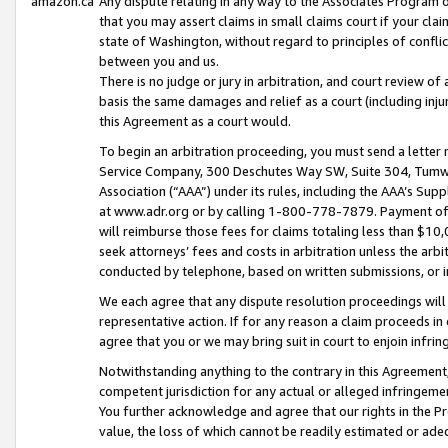
amazon.ca
Any dispute relating in any way to the Associates Program or
that you may assert claims in small claims court if your cla
state of Washington, without regard to principles of conflic
between you and us.
There is no judge or jury in arbitration, and court review of
basis the same damages and relief as a court (including inj
this Agreement as a court would.
To begin an arbitration proceeding, you must send a letter 
Service Company, 300 Deschutes Way SW, Suite 304, Tumwat
Association (“AAA”) under its rules, including the AAA’s S
at www.adr.org or by calling 1-800-778-7879. Payment of al
will reimburse those fees for claims totaling less than $10,
seek attorneys’ fees and costs in arbitration unless the arb
conducted by telephone, based on written submissions, or i
We each agree that any dispute resolution proceedings will 
representative action. If for any reason a claim proceeds in c
agree that you or we may bring suit in court to enjoin infri
Notwithstanding anything to the contrary in this Agreement, 
competent jurisdiction for any actual or alleged infringemen
You further acknowledge and agree that our rights in the Pr
value, the loss of which cannot be readily estimated or a