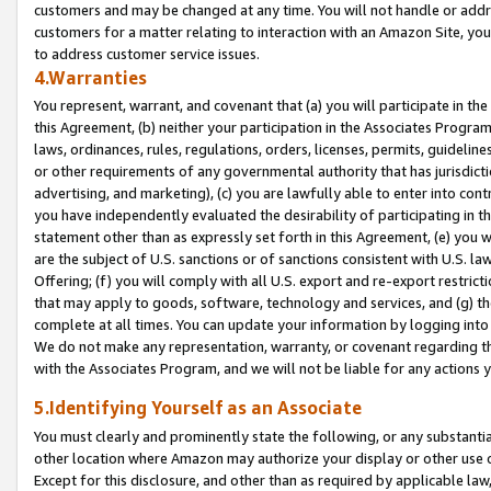
customers and may be changed at any time. You will not handle or addre
customers for a matter relating to interaction with an Amazon Site, yo
to address customer service issues.
4.Warranties
You represent, warrant, and covenant that (a) you will participate in t
this Agreement, (b) neither your participation in the Associates Program
laws, ordinances, rules, regulations, orders, licenses, permits, guidelin
or other requirements of any governmental authority that has jurisdicti
advertising, and marketing), (c) you are lawfully able to enter into cont
you have independently evaluated the desirability of participating in t
statement other than as expressly set forth in this Agreement, (e) you w
are the subject of U.S. sanctions or of sanctions consistent with U.S.
Offering; (f) you will comply with all U.S. export and re-export restric
that may apply to goods, software, technology and services, and (g) th
complete at all times. You can update your information by logging into 
We do not make any representation, warranty, or covenant regarding th
with the Associates Program, and we will not be liable for any actions
5.Identifying Yourself as an Associate
You must clearly and prominently state the following, or any substanti
other location where Amazon may authorize your display or other use 
Except for this disclosure, and other than as required by applicable la