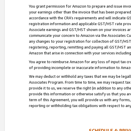
You grant permission for Amazon to prepare and issue invoi
your earnings other than the invoice that has been prepar
accordance with the CRA’s requirements and will indicate
registration information and applicable GST/HST rate provid
Associate earnings and GST/HST shown on your invoices are
communicate your concern to Amazon via the Associates Cu
any changes to your registration for collection of GST/HST 
registering, reporting, remitting and paying all GST/HST an
Amazon that arise in connection with your services including
You agree to reimburse Amazon for any loss of input tax credi
of providing incomplete or inaccurate information to Amazo
We may deduct or withhold any taxes that we may be legal
Associates Program. From time to time, we may request tax
provide it to us, we reserve the right (in addition to any o
provide this information or otherwise satisfy us that you 
term of this Agreement, you will provide us with any forms,
reporting or withholding tax obligations with respect to a
SCHEDULE 4: PRI