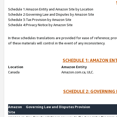
Schedule 1:Amazon Entity and Amazon Site by Location
Schedule 2:Governing Law and Disputes by Amazon Site
Schedule 3:Tax Provision by Amazon Site
Schedule 4:Privacy Notice by Amazon Site
In these schedules translations are provided for ease of reference; pro
of these materials will control in the event of any inconsistency.
SCHEDULE 1: AMAZON ENT
Location
Amazon Entity
Canada
Amazon.com.ca, ULC.
SCHEDULE 2: GOVERNING 
Amazon
Governing Law and Disputes Provision
Site