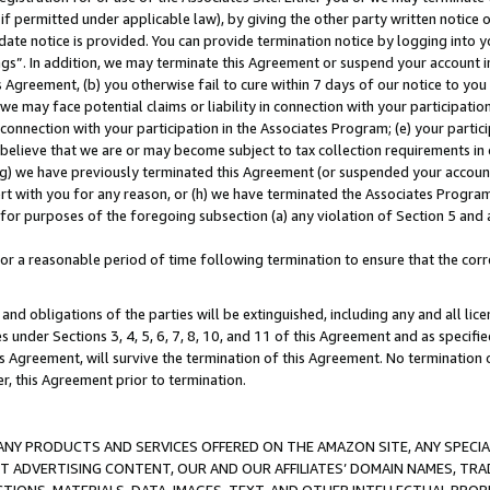
if permitted under applicable law), by giving the other party written notice 
date notice is provided. You can provide termination notice by logging into y
ings”. In addition, we may terminate this Agreement or suspend your account 
is Agreement, (b) you otherwise fail to cure within 7 days of our notice to y
 we may face potential claims or liability in connection with your participatio
connection with your participation in the Associates Program; (e) your parti
we believe that we are or may become subject to tax collection requirements in
g) we have previously terminated this Agreement (or suspended your account
cert with you for any reason, or (h) we have terminated the Associates Program
for purposes of the foregoing subsection (a) any violation of Section 5 and a
a reasonable period of time following termination to ensure that the corre
and obligations of the parties will be extinguished, including any and all lic
es under Sections 3, 4, 5, 6, 7, 8, 10, and 11 of this Agreement and as specifi
Agreement, will survive the termination of this Agreement. No termination of
der, this Agreement prior to termination.
NY PRODUCTS AND SERVICES OFFERED ON THE AMAZON SITE, ANY SPECIAL
CT ADVERTISING CONTENT, OUR AND OUR AFFILIATES’ DOMAIN NAMES, T