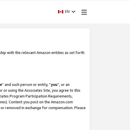
EN
ship with the relevant Amazon entities as set forth
m
” and such person or entity, “
you
”, or an
r or using the Associates Site, you agree to this
ociates Program Participation Requirements,
ines). Content you post on the Amazon.com
, or removed in exchange for compensation. Please