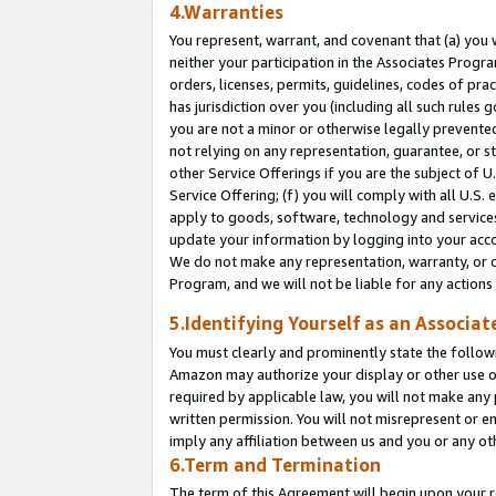
4.Warranties
You represent, warrant, and covenant that (a) you 
neither your participation in the Associates Progra
orders, licenses, permits, guidelines, codes of pr
has jurisdiction over you (including all such rules
you are not a minor or otherwise legally prevented
not relying on any representation, guarantee, or st
other Service Offerings if you are the subject of 
Service Offering; (f) you will comply with all U.S.
apply to goods, software, technology and services,
update your information by logging into your acco
We do not make any representation, warranty, or c
Program, and we will not be liable for any action
5.Identifying Yourself as an Associat
You must clearly and prominently state the followi
Amazon may authorize your display or other use of
required by applicable law, you will not make any
written permission. You will not misrepresent or e
imply any affiliation between us and you or any ot
6.Term and Termination
The term of this Agreement will begin upon your re