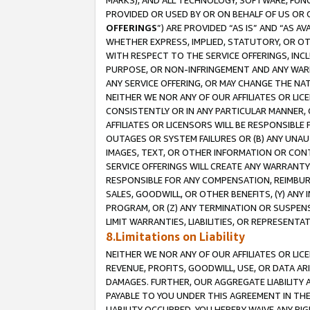
MARKS), AND ALL TECHNOLOGY, SOFTWARE, FUNC
PROVIDED OR USED BY OR ON BEHALF OF US OR 
OFFERINGS
”) ARE PROVIDED “AS IS” AND “AS 
WHETHER EXPRESS, IMPLIED, STATUTORY, OR OT
WITH RESPECT TO THE SERVICE OFFERINGS, INCL
PURPOSE, OR NON-INFRINGEMENT AND ANY WARR
ANY SERVICE OFFERING, OR MAY CHANGE THE NAT
NEITHER WE NOR ANY OF OUR AFFILIATES OR LI
CONSISTENTLY OR IN ANY PARTICULAR MANNER, 
AFFILIATES OR LICENSORS WILL BE RESPONSIBLE
OUTAGES OR SYSTEM FAILURES OR (B) ANY UNAU
IMAGES, TEXT, OR OTHER INFORMATION OR CON
SERVICE OFFERINGS WILL CREATE ANY WARRANTY 
RESPONSIBLE FOR ANY COMPENSATION, REIMBURS
SALES, GOODWILL, OR OTHER BENEFITS, (Y) AN
PROGRAM, OR (Z) ANY TERMINATION OR SUSPENS
LIMIT WARRANTIES, LIABILITIES, OR REPRESENT
8.Limitations on Liability
NEITHER WE NOR ANY OF OUR AFFILIATES OR LICE
REVENUE, PROFITS, GOODWILL, USE, OR DATA AR
DAMAGES. FURTHER, OUR AGGREGATE LIABILITY 
PAYABLE TO YOU UNDER THIS AGREEMENT IN TH
LIABILITY OCCURRED. YOU HEREBY WAIVE ANY RI