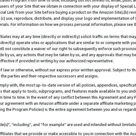
ates Program from time to time, including but not limited to, email, push, a
users of your Site that we obtain in connection with your display of Special
ial Link from your Site before buying a product on the Amazon Site),(b) revi
d (c) use, reproduce, distribute, and display your logo and implementation o
erials. For information on how we process personal information, please see t
iates may at any time (directly or indirectly) solicit traffic on terms that ma
ndirectly) operate sites or applications that are similar to or compete with your
ll not constitute a waiver of our right to subsequently enforce such provisi
e by us, any actions that may be taken by us, and any approvals that may b
effective if provided in writing by our authorized representative.
 law or otherwise, without our express prior written approval. Subject to that
 the parties and their respective successors and assigns.
ly with, the most up-to-date version of all policies, appendices, specificati
es that apply to tools, subprograms, and features made available to you und
 time to time. In the event of any conflict between this Agreement and any P
ur agreement with an Amazon affiliate under a separate affiliate marketing 
ing the Program Policies) is the entire agreement between you and us regard
e(s)", “including”, and “for example” are used and intended without limitati
ffiliates that we provide or make accessible to you in connection with the A