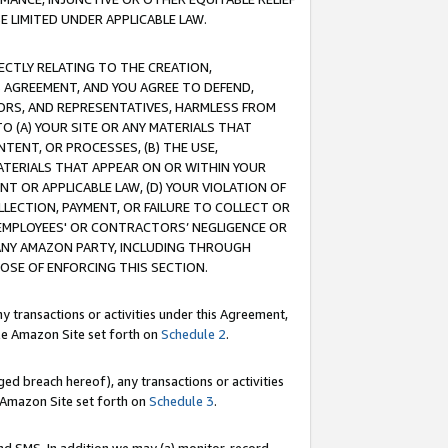
E LIMITED UNDER APPLICABLE LAW.
RECTLY RELATING TO THE CREATION,
S AGREEMENT, AND YOU AGREE TO DEFEND,
CTORS, AND REPRESENTATIVES, HARMLESS FROM
TO (A) YOUR SITE OR ANY MATERIALS THAT
TENT, OR PROCESSES, (B) THE USE,
ATERIALS THAT APPEAR ON OR WITHIN YOUR
NT OR APPLICABLE LAW, (D) YOUR VIOLATION OF
LLECTION, PAYMENT, OR FAILURE TO COLLECT OR
R EMPLOYEES' OR CONTRACTORS’ NEGLIGENCE OR
 ANY AMAZON PARTY, INCLUDING THROUGH
POSE OF ENFORCING THIS SECTION.
y transactions or activities under this Agreement,
ble Amazon Site set forth on
Schedule 2
.
ed breach hereof), any transactions or activities
le Amazon Site set forth on
Schedule 3
.