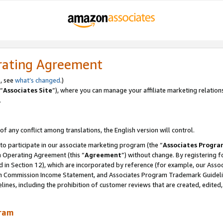
rating Agreement
, see
what’s changed
.)
“
Associates Site
”), where you can manage your affiliate marketing relation
.
 of any conflict among translations, the English version will control.
 to participate in our associate marketing program (the “
Associates Progra
m Operating Agreement (this “
Agreement
”) without change. By registering fo
d in Section 12), which are incorporated by reference (for example, our Ass
am Commission Income Statement, and Associates Program Trademark Guidel
nes, including the prohibition of customer reviews that are created, edited
gram