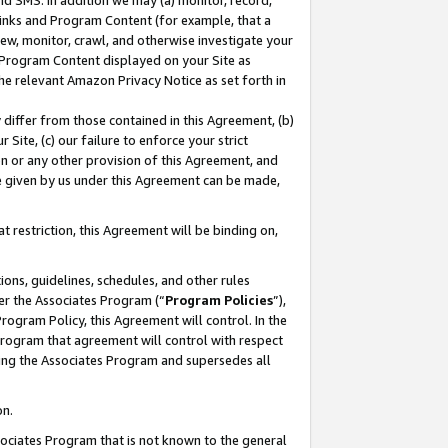
nd SMS. In addition we may (a) monitor, record,
 Links and Program Content (for example, that a
ew, monitor, crawl, and otherwise investigate your
f Program Content displayed on your Site as
he relevant Amazon Privacy Notice as set forth in
y differ from those contained in this Agreement, (b)
 Site, (c) our failure to enforce your strict
on or any other provision of this Agreement, and
e given by us under this Agreement can be made,
 restriction, this Agreement will be binding on,
ons, guidelines, schedules, and other rules
er the Associates Program (“
Program Policies
”),
rogram Policy, this Agreement will control. In the
program that agreement will control with respect
ing the Associates Program and supersedes all
on.
ssociates Program that is not known to the general