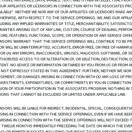
TIONS, MATERIALS, DATA, IMAGES, TEXT, AND OTHER INTELLECTUAL PR
OUR AFFILIATES OR LICENSORS IN CONNECTION WITH THE ASSOCIATES PRO
AVAILABLE”. NEITHER WE NOR ANY OF OUR AFFILIATES OR LICENSORS MAKE 
HERWISE, WITH RESPECT TO THE SERVICE OFFERINGS. WE AND OUR AFFILI
UDING ANY IMPLIED WARRANTIES OF TITLE, MERCHANTABILITY, SATISFACTO
ANTIES ARISING OUT OF ANY LAW, CUSTOM, COURSE OF DEALING, PERFO
URE, FEATURES, FUNCTIONS, SCOPE, OR OPERATION OF ANY SERVICE OFFER
CENSORS WARRANT THAT THE SERVICE OFFERINGS WILL CONTINUE TO BE PR
OR WILL BE UNINTERRUPTED, ACCURATE, ERROR FREE, OR FREE OF HARMF
 FOR (A) ANY ERRORS, INACCURACIES, VIRUSES, MALICIOUS SOFTWARE, OR
THORIZED ACCESS TO OR ALTERATION OF, OR DELETION, DESTRUCTION, DA
TENT. NO ADVICE OR INFORMATION OBTAINED BY YOU FROM US OR FROM
NOT EXPRESSLY STATED IN THIS AGREEMENT. FURTHER, NEITHER WE NOR A
EMENT, OR DAMAGES ARISING IN CONNECTION WITH (X) ANY LOSS OF PR
Y INVESTMENTS, EXPENDITURES, OR COMMITMENTS BY YOU IN CONNECTION
ION OF YOUR PARTICIPATION IN THE ASSOCIATES PROGRAM. NOTHING IN 
ATIONS THAT CANNOT BE EXCLUDED OR LIMITED UNDER APPLICABLE LAW.
NSORS WILL BE LIABLE FOR INDIRECT, INCIDENTAL, SPECIAL, CONSEQUENT
ISING IN CONNECTION WITH THE SERVICE OFFERINGS, EVEN IF WE HAVE BEE
ARISING IN CONNECTION WITH THE SERVICE OFFERINGS WILL NOT EXCEED
E TWELVE MONTHS IMMEDIATELY PRECEDING THE DATE ON WHICH THE EVEN
GHT OR REMEDY IN EQUITY, INCLUDING THE RIGHT TO SEEK SPECIFIC PERFO