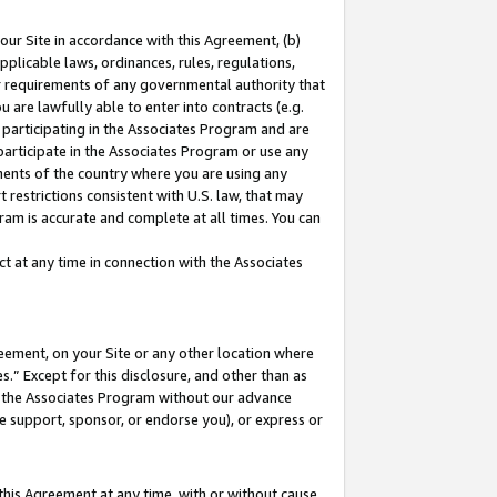
our Site in accordance with this Agreement, (b)
pplicable laws, ordinances, rules, regulations,
her requirements of any governmental authority that
u are lawfully able to enter into contracts (e.g.
 participating in the Associates Program and are
 participate in the Associates Program or use any
nments of the country where you are using any
 restrictions consistent with U.S. law, that may
ram is accurate and complete at all times. You can
 at any time in connection with the Associates
eement, on your Site or any other location where
” Except for this disclosure, and other than as
in the Associates Program without our advance
we support, sponsor, or endorse you), or express or
this Agreement at any time, with or without cause