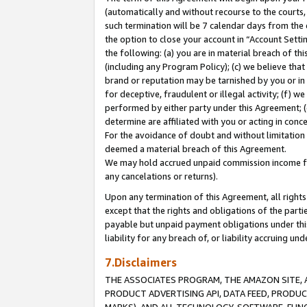
(automatically and without recourse to the courts, 
such termination will be 7 calendar days from the 
the option to close your account in “Account Sett
the following: (a) you are in material breach of th
(including any Program Policy); (c) we believe that
brand or reputation may be tarnished by you or in 
for deceptive, fraudulent or illegal activity; (f) 
performed by either party under this Agreement; (
determine are affiliated with you or acting in con
For the avoidance of doubt and without limitation 
deemed a material breach of this Agreement.
We may hold accrued unpaid commission income for 
any cancelations or returns).
Upon any termination of this Agreement, all rights 
except that the rights and obligations of the parti
payable but unpaid payment obligations under this 
liability for any breach of, or liability accruing un
7.Disclaimers
THE ASSOCIATES PROGRAM, THE AMAZON SITE, A
PRODUCT ADVERTISING API, DATA FEED, PRODU