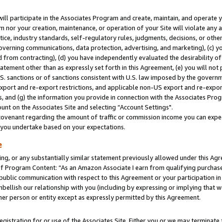
will participate in the Associates Program and create, maintain, and operate y
m nor your creation, maintenance, or operation of your Site will violate any a
actice, industry standards, self-regulatory rules, judgments, decisions, or ot
 governing communications, data protection, advertising, and marketing), (c) yo
 from contracting), (d) you have independently evaluated the desirability of
atement other than as expressly set forth in this Agreement, (e) you will not
U.S. sanctions or of sanctions consistent with U.S. law imposed by the gover
 export and re-export restrictions, and applicable non-US export and re-export
 and (g) the information you provide in connection with the Associates Prog
unt on the Associates Site and selecting “Account Settings".
ovenant regarding the amount of traffic or commission income you can expect
s you undertake based on your expectations.
e
ng, or any substantially similar statement previously allowed under this Agr
 Program Content: “As an Amazon Associate I earn from qualifying purchases.
 public communication with respect to this Agreement or your participation 
mbellish our relationship with you (including by expressing or implying that 
her person or entity except as expressly permitted by this Agreement.
gistration for or use of the Associates Site. Either you or we may terminate 