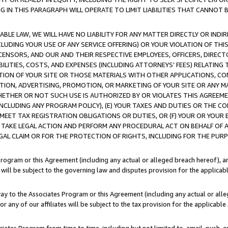
IN THIS PARAGRAPH WILL OPERATE TO LIMIT LIABILITIES THAT CANNOT B
LE LAW, WE WILL HAVE NO LIABILITY FOR ANY MATTER DIRECTLY OR INDI
CLUDING YOUR USE OF ANY SERVICE OFFERING) OR YOUR VIOLATION OF THI
LICENSORS, AND OUR AND THEIR RESPECTIVE EMPLOYEES, OFFICERS, DIRE
BILITIES, COSTS, AND EXPENSES (INCLUDING ATTORNEYS’ FEES) RELATING 
TION OF YOUR SITE OR THOSE MATERIALS WITH OTHER APPLICATIONS, CON
ION, ADVERTISING, PROMOTION, OR MARKETING OF YOUR SITE OR ANY M
 WHETHER OR NOT SUCH USE IS AUTHORIZED BY OR VIOLATES THIS AGREEME
NCLUDING ANY PROGRAM POLICY), (E) YOUR TAXES AND DUTIES OR THE CO
O MEET TAX REGISTRATION OBLIGATIONS OR DUTIES, OR (F) YOUR OR YOU
 TAKE LEGAL ACTION AND PERFORM ANY PROCEDURAL ACT ON BEHALF OF
EGAL CLAIM OR FOR THE PROTECTION OF RIGHTS, INCLUDING FOR THE PUR
Program or this Agreement (including any actual or alleged breach hereof), an
es will be subject to the governing law and disputes provision for the applica
way to the Associates Program or this Agreement (including any actual or alleg
or any of our affiliates will be subject to the tax provision for the applicab