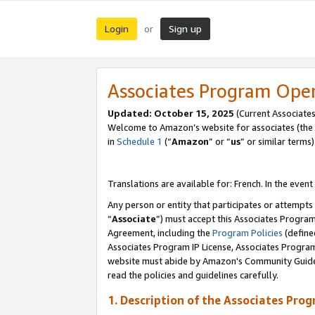
Login
Sign up
or
Associates Program Ope
Updated:
October 15, 2025
(Current Associates
Welcome to Amazon’s website for associates (the 
in
Schedule 1
(“
Amazon
” or “
us
” or similar terms)
Translations are available for: French. In the event
Any person or entity that participates or attempts
“
Associate
”) must accept this Associates Progra
Agreement, including the
Program Policies
(define
Associates Program IP License, Associates Progr
website must abide by Amazon's Community Guideli
read the policies and guidelines carefully.
1. Description of the Associates Pro