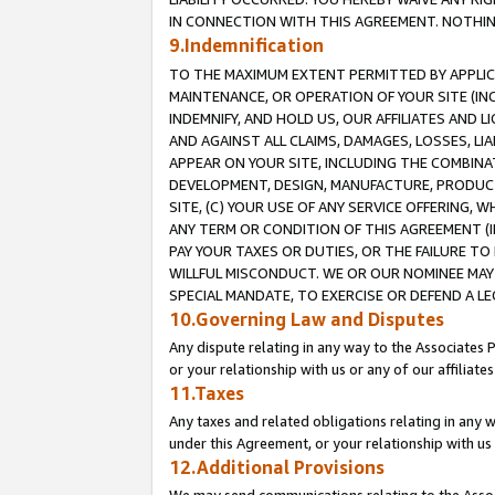
IN CONNECTION WITH THIS AGREEMENT. NOTHING 
9.Indemnification
TO THE MAXIMUM EXTENT PERMITTED BY APPLICAB
MAINTENANCE, OR OPERATION OF YOUR SITE (IN
INDEMNIFY, AND HOLD US, OUR AFFILIATES AND 
AND AGAINST ALL CLAIMS, DAMAGES, LOSSES, LIA
APPEAR ON YOUR SITE, INCLUDING THE COMBINA
DEVELOPMENT, DESIGN, MANUFACTURE, PRODUCT
SITE, (C) YOUR USE OF ANY SERVICE OFFERING,
ANY TERM OR CONDITION OF THIS AGREEMENT (I
PAY YOUR TAXES OR DUTIES, OR THE FAILURE T
WILLFUL MISCONDUCT. WE OR OUR NOMINEE MAY
SPECIAL MANDATE, TO EXERCISE OR DEFEND A L
10.Governing Law and Disputes
Any dispute relating in any way to the Associates 
or your relationship with us or any of our affiliat
11.Taxes
Any taxes and related obligations relating in any 
under this Agreement, or your relationship with us 
12.Additional Provisions