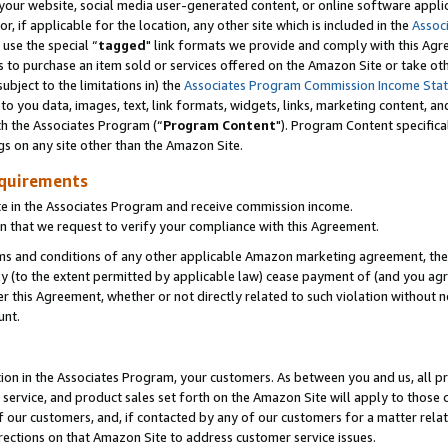
ur website, social media user-generated content, or online software applica
or, if applicable for the location, any other site which is included in the
Assoc
 use the special “
tagged
" link formats we provide and comply with this Agr
s to purchase an item sold or services offered on the Amazon Site or take ot
ubject to the limitations in) the
Associates Program Commission Income Sta
to you data, images, text, link formats, widgets, links, marketing content, an
th the Associates Program (“
Program Content
"). Program Content specifica
gs on any site other than the Amazon Site.
equirements
te in the Associates Program and receive commission income.
 that we request to verify your compliance with this Agreement.
erms and conditions of any other applicable Amazon marketing agreement, then
ly (to the extent permitted by applicable law) cease payment of (and you agree
this Agreement, whether or not directly related to such violation without no
unt.
ion in the Associates Program, your customers. As between you and us, all pric
service, and product sales set forth on the Amazon Site will apply to those
f our customers, and, if contacted by any of our customers for a matter relat
rections on that Amazon Site to address customer service issues.