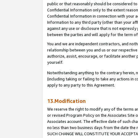
public or that reasonably should be considered to 
Confidential Information only to the extent reaso
Confidential Information in connection with your ac
Information to any third party (other than your af
against any use or disclosure that is not expressly
between the parties and will apply for the term o
You and we are independent contractors, and nothin
relationship between you and us or our respective a
authorize, assist, encourage, or facilitate another
yourself.
Notwithstanding anything to the contrary herein, no
(including taking or failing to take any actions in 
apply to any party to this Agreement.
13.Modification
We reserve the right to modify any of the terms an
or revised Program Policy on the Associates Site o
Associates account. The effective date of such ch
no less than two business days from the date 
SUCH CHANGE WILL CONSTITUTE YOUR ACCEPTANC