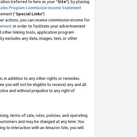
tion (referred to here as your “
Site
"), by placing
iates Program Commission Income Statement
eement (“
Special Links
")
her actions, you can receive commission income for
tement
. In order to facilitate your advertisement
d other linking tools, application program
lly excludes any data, images, text, or other
, in addition to any other rights or remedies
 you will not be eligible to receive) any and all
tice and without prejudice to any right of
ing, terms of sale, rules, policies, and operating
 customers and may be changed at any time. You
ing to interaction with an Amazon Site, you will