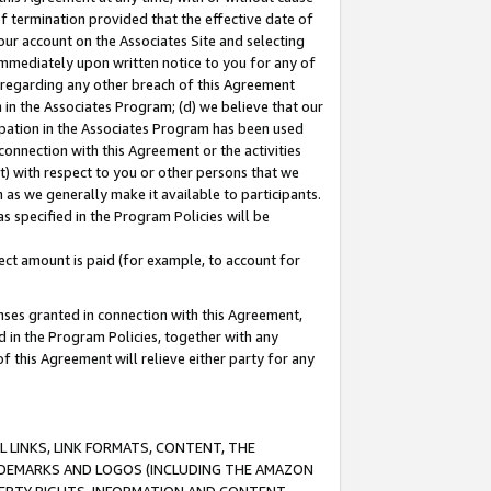
of termination provided that the effective date of
our account on the Associates Site and selecting
immediately upon written notice to you for any of
ou regarding any other breach of this Agreement
n in the Associates Program; (d) we believe that our
cipation in the Associates Program has been used
 connection with this Agreement or the activities
) with respect to you or other persons that we
 as we generally make it available to participants.
s specified in the Program Policies will be
ct amount is paid (for example, to account for
enses granted in connection with this Agreement,
ed in the Program Policies, together with any
 this Agreement will relieve either party for any
 LINKS, LINK FORMATS, CONTENT, THE
RADEMARKS AND LOGOS (INCLUDING THE AMAZON