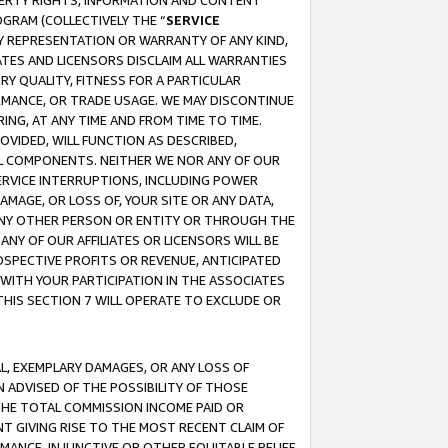
OPERTY RIGHTS, INFORMATION AND CONTENT
GRAM (COLLECTIVELY THE “
SERVICE
ANY REPRESENTATION OR WARRANTY OF ANY KIND,
ATES AND LICENSORS DISCLAIM ALL WARRANTIES
RY QUALITY, FITNESS FOR A PARTICULAR
RMANCE, OR TRADE USAGE. WE MAY DISCONTINUE
ING, AT ANY TIME AND FROM TIME TO TIME.
OVIDED, WILL FUNCTION AS DESCRIBED,
UL COMPONENTS. NEITHER WE NOR ANY OF OUR
 SERVICE INTERRUPTIONS, INCLUDING POWER
MAGE, OR LOSS OF, YOUR SITE OR ANY DATA,
 ANY OTHER PERSON OR ENTITY OR THROUGH THE
NY OF OUR AFFILIATES OR LICENSORS WILL BE
OSPECTIVE PROFITS OR REVENUE, ANTICIPATED
 WITH YOUR PARTICIPATION IN THE ASSOCIATES
THIS SECTION 7 WILL OPERATE TO EXCLUDE OR
IAL, EXEMPLARY DAMAGES, OR ANY LOSS OF
N ADVISED OF THE POSSIBILITY OF THOSE
 THE TOTAL COMMISSION INCOME PAID OR
T GIVING RISE TO THE MOST RECENT CLAIM OF
RMANCE, INJUNCTIVE OR OTHER EQUITABLE RELIEF