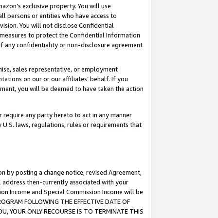
mazon’s exclusive property. You will use
ll persons or entities who have access to
ision. You will not disclose Confidential
e measures to protect the Confidential Information
s of any confidentiality or non-disclosure agreement
chise, sales representative, or employment
ations on our or our affiliates’ behalf. If you
reement, you will be deemed to have taken the action
or require any party hereto to act in any manner
y U.S. laws, regulations, rules or requirements that
ion by posting a change notice, revised Agreement,
l address then-currently associated with your
ssion Income and Special Commission Income will be
S PROGRAM FOLLOWING THE EFFECTIVE DATE OF
OU, YOUR ONLY RECOURSE IS TO TERMINATE THIS