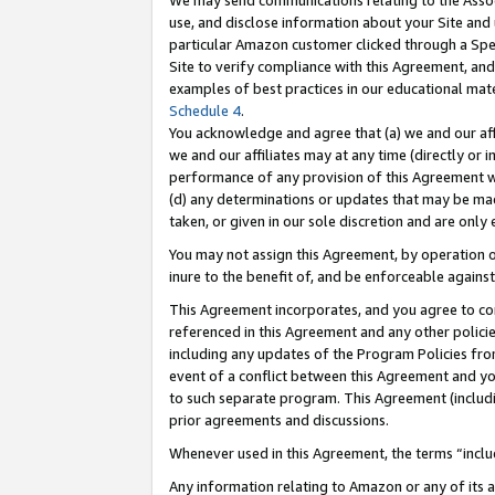
We may send communications relating to the Associ
use, and disclose information about your Site and 
particular Amazon customer clicked through a Spec
Site to verify compliance with this Agreement, an
examples of best practices in our educational mat
Schedule 4
.
You acknowledge and agree that (a) we and our affil
we and our affiliates may at any time (directly or i
performance of any provision of this Agreement wi
(d) any determinations or updates that may be mad
taken, or given in our sole discretion and are only 
You may not assign this Agreement, by operation of
inure to the benefit of, and be enforceable against
This Agreement incorporates, and you agree to comp
referenced in this Agreement and any other polici
including any updates of the Program Policies from
event of a conflict between this Agreement and yo
to such separate program. This Agreement (includ
prior agreements and discussions.
Whenever used in this Agreement, the terms “includ
Any information relating to Amazon or any of its a