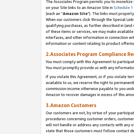
The Associates Program permits you to monetize yo
on your Site links to an Amazon Site in
Schedule 1
(each an “
Amazon Site
"). The links must properly
When our customers click through the Special Link
qualifying purchases, as further described in (and s
of these items or services, we may make available 
interfaces, and other information in connection wi
information or content relating to product offerin
2.Associates Program Compliance R
You must comply with this Agreement to participa
You must promptly provide us with any information
If you violate this Agreement, or if you violate t
available to us, we reserve the right to permanent
commission income otherwise payable to you under 
Amazon to recover damages in excess of this amo
3.Amazon Customers
Our customers are not, by virtue of your participat
procedures concerning customer orders, customer 
will not handle or address any contacts with any o
state that those customers must follow contact di