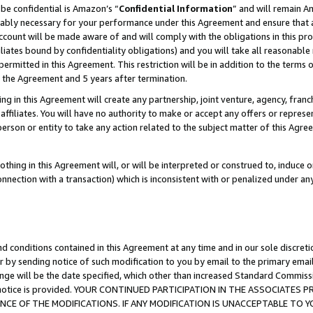
be confidential is Amazon’s “
Confidential Information
” and will remain A
nably necessary for your performance under this Agreement and ensure that a
count will be made aware of and will comply with the obligations in this prov
filiates bound by confidentiality obligations) and you will take all reasonabl
 permitted in this Agreement. This restriction will be in addition to the term
f the Agreement and 5 years after termination.
g in this Agreement will create any partnership, joint venture, agency, fran
ffiliates. You will have no authority to make or accept any offers or represent
 person or entity to take any action related to the subject matter of this Ag
thing in this Agreement will, or will be interpreted or construed to, induce 
connection with a transaction) which is inconsistent with or penalized under an
d conditions contained in this Agreement at any time and in our sole discret
r by sending notice of such modification to you by email to the primary emai
ange will be the date specified, which other than increased Standard Commi
the notice is provided. YOUR CONTINUED PARTICIPATION IN THE ASSOCIATE
E OF THE MODIFICATIONS. IF ANY MODIFICATION IS UNACCEPTABLE TO Y