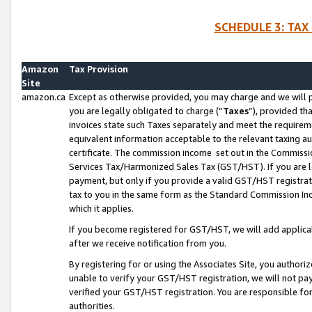
SCHEDULE 3: TAX
Amazon
Tax Provision
Site
amazon.ca
Except as otherwise provided, you may charge and we will pa
you are legally obligated to charge (“
Taxes
”), provided th
invoices state such Taxes separately and meet the requireme
equivalent information acceptable to the relevant taxing aut
certificate. The commission income set out in the Commiss
Services Tax/Harmonized Sales Tax (GST/HST). If you are l
payment, but only if you provide a valid GST/HST registra
tax to you in the same form as the Standard Commission Inco
which it applies.
If you become registered for GST/HST, we will add applicab
after we receive notification from you.
By registering for or using the Associates Site, you authori
unable to verify your GST/HST registration, we will not p
verified your GST/HST registration. You are responsible fo
authorities.