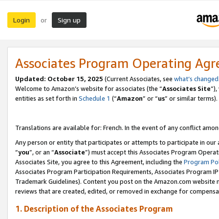
Login
Sign up
or
Associates Program Operating Ag
Updated:
October 15, 2025
(Current Associates, see
what’s changed
Welcome to Amazon’s website for associates (the “
Associates Site
”)
entities as set forth in
Schedule 1
(“
Amazon
” or “
us
” or similar terms).
Translations are available for: French. In the event of any conflict among
Any person or entity that participates or attempts to participate in ou
“
you
”, or an “
Associate
”) must accept this Associates Program Operat
Associates Site, you agree to this Agreement, including the
Program Pol
Associates Program Participation Requirements, Associates Program I
Trademark Guidelines). Content you post on the Amazon.com website m
reviews that are created, edited, or removed in exchange for compensati
1. Description of the Associates Program