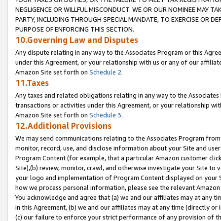
NEGLIGENCE OR WILLFUL MISCONDUCT. WE OR OUR NOMINEE MAY TA
PARTY, INCLUDING THROUGH SPECIAL MANDATE, TO EXERCISE OR DEF
PURPOSE OF ENFORCING THIS SECTION.
10.Governing Law and Disputes
Any dispute relating in any way to the Associates Program or this Agree
under this Agreement, or your relationship with us or any of our affilia
Amazon Site set forth on
Schedule 2
.
11.Taxes
Any taxes and related obligations relating in any way to the Associate
transactions or activities under this Agreement, or your relationship with
Amazon Site set forth on
Schedule 3
.
12.Additional Provisions
We may send communications relating to the Associates Program from tim
monitor, record, use, and disclose information about your Site and user
Program Content (for example, that a particular Amazon customer clic
Site),(b) review, monitor, crawl, and otherwise investigate your Site to 
your logo and implementation of Program Content displayed on your Sit
how we process personal information, please see the relevant Amazon P
You acknowledge and agree that (a) we and our affiliates may at any time
in this Agreement, (b) we and our affiliates may at any time (directly or 
(c) our failure to enforce your strict performance of any provision of t