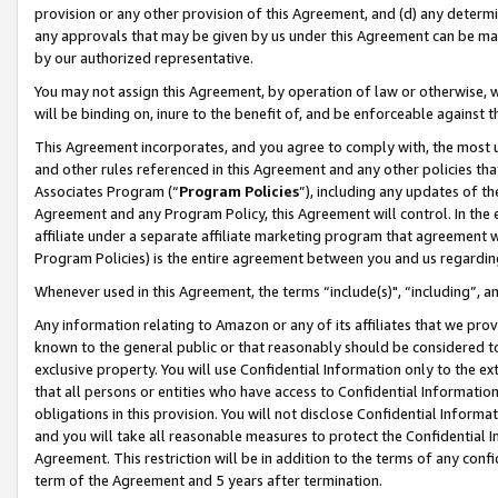
provision or any other provision of this Agreement, and (d) any determ
any approvals that may be given by us under this Agreement can be made,
by our authorized representative.
You may not assign this Agreement, by operation of law or otherwise, wi
will be binding on, inure to the benefit of, and be enforceable against t
This Agreement incorporates, and you agree to comply with, the most up-
and other rules referenced in this Agreement and any other policies th
Associates Program (“
Program Policies
”), including any updates of th
Agreement and any Program Policy, this Agreement will control. In th
affiliate under a separate affiliate marketing program that agreement 
Program Policies) is the entire agreement between you and us regardin
Whenever used in this Agreement, the terms “include(s)", “including”, a
Any information relating to Amazon or any of its affiliates that we pro
known to the general public or that reasonably should be considered to
exclusive property. You will use Confidential Information only to the
that all persons or entities who have access to Confidential Informatio
obligations in this provision. You will not disclose Confidential Informa
and you will take all reasonable measures to protect the Confidential In
Agreement. This restriction will be in addition to the terms of any con
term of the Agreement and 5 years after termination.