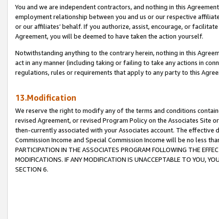
You and we are independent contractors, and nothing in this Agreement wi
employment relationship between you and us or our respective affiliate
or our affiliates’ behalf. If you authorize, assist, encourage, or facilita
Agreement, you will be deemed to have taken the action yourself.
Notwithstanding anything to the contrary herein, nothing in this Agreeme
act in any manner (including taking or failing to take any actions in con
regulations, rules or requirements that apply to any party to this Agre
13.Modification
We reserve the right to modify any of the terms and conditions containe
revised Agreement, or revised Program Policy on the Associates Site or
then-currently associated with your Associates account. The effective d
Commission Income and Special Commission Income will be no less tha
PARTICIPATION IN THE ASSOCIATES PROGRAM FOLLOWING THE EFFE
MODIFICATIONS. IF ANY MODIFICATION IS UNACCEPTABLE TO YOU, 
SECTION 6.