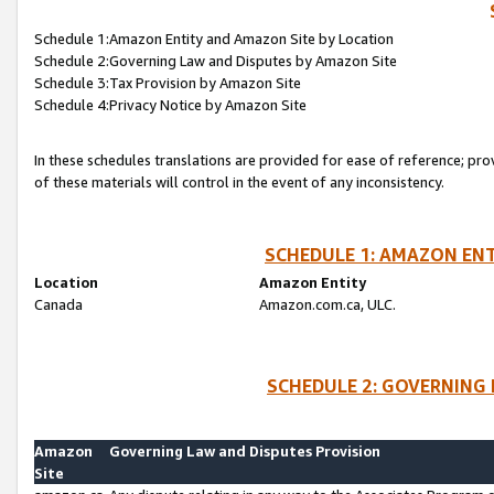
Schedule 1:Amazon Entity and Amazon Site by Location
Schedule 2:Governing Law and Disputes by Amazon Site
Schedule 3:Tax Provision by Amazon Site
Schedule 4:Privacy Notice by Amazon Site
In these schedules translations are provided for ease of reference; pro
of these materials will control in the event of any inconsistency.
SCHEDULE 1: AMAZON ENT
Location
Amazon Entity
Canada
Amazon.com.ca, ULC.
SCHEDULE 2: GOVERNING 
Amazon
Governing Law and Disputes Provision
Site