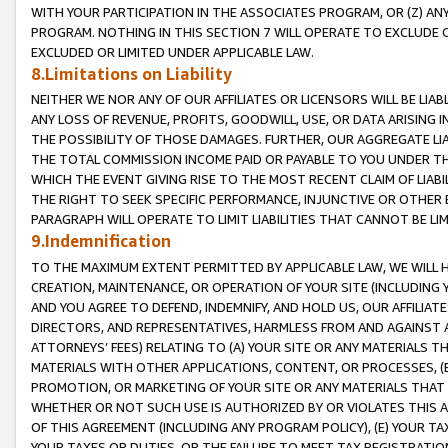
WITH YOUR PARTICIPATION IN THE ASSOCIATES PROGRAM, OR (Z) AN
PROGRAM. NOTHING IN THIS SECTION 7 WILL OPERATE TO EXCLUDE O
EXCLUDED OR LIMITED UNDER APPLICABLE LAW.
8.Limitations on Liability
NEITHER WE NOR ANY OF OUR AFFILIATES OR LICENSORS WILL BE LIAB
ANY LOSS OF REVENUE, PROFITS, GOODWILL, USE, OR DATA ARISING 
THE POSSIBILITY OF THOSE DAMAGES. FURTHER, OUR AGGREGATE LIA
THE TOTAL COMMISSION INCOME PAID OR PAYABLE TO YOU UNDER T
WHICH THE EVENT GIVING RISE TO THE MOST RECENT CLAIM OF LIABI
THE RIGHT TO SEEK SPECIFIC PERFORMANCE, INJUNCTIVE OR OTHER 
PARAGRAPH WILL OPERATE TO LIMIT LIABILITIES THAT CANNOT BE LI
9.Indemnification
TO THE MAXIMUM EXTENT PERMITTED BY APPLICABLE LAW, WE WILL HA
CREATION, MAINTENANCE, OR OPERATION OF YOUR SITE (INCLUDING 
AND YOU AGREE TO DEFEND, INDEMNIFY, AND HOLD US, OUR AFFILIAT
DIRECTORS, AND REPRESENTATIVES, HARMLESS FROM AND AGAINST ALL
ATTORNEYS’ FEES) RELATING TO (A) YOUR SITE OR ANY MATERIALS 
MATERIALS WITH OTHER APPLICATIONS, CONTENT, OR PROCESSES, (
PROMOTION, OR MARKETING OF YOUR SITE OR ANY MATERIALS THAT A
WHETHER OR NOT SUCH USE IS AUTHORIZED BY OR VIOLATES THIS A
OF THIS AGREEMENT (INCLUDING ANY PROGRAM POLICY), (E) YOUR TA
YOUR TAXES OR DUTIES, OR THE FAILURE TO MEET TAX REGISTRATIO