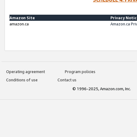
Amazon Site
Privacy Noti
amazon.ca
Amazon.ca Pri
Operating agreement
Program policies
Conditions of use
Contact us
© 1996-2025, Amazon.com, Inc.