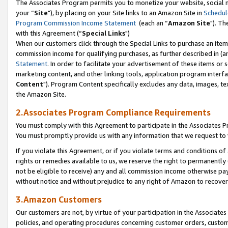
The Associates Program permits you to monetize your website, social m
your “
Site
"), by placing on your Site links to an Amazon Site in
Schedul
Program Commission Income Statement
(each an “
Amazon Site
"). Th
with this Agreement (“
Special Links
")
When our customers click through the Special Links to purchase an item 
commission income for qualifying purchases, as further described in (and
Statement
. In order to facilitate your advertisement of these items or 
marketing content, and other linking tools, application program interf
Content
"). Program Content specifically excludes any data, images, tex
the Amazon Site.
2.Associates Program Compliance Requirements
You must comply with this Agreement to participate in the Associates
You must promptly provide us with any information that we request to 
If you violate this Agreement, or if you violate terms and conditions 
rights or remedies available to us, we reserve the right to permanently
not be eligible to receive) any and all commission income otherwise pay
without notice and without prejudice to any right of Amazon to recove
3.Amazon Customers
Our customers are not, by virtue of your participation in the Associates
policies, and operating procedures concerning customer orders, custome