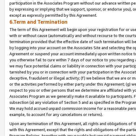
participation in the Associates Program without our advance written per
by expressing or implying that we support, sponsor, or endorse you), or
except as expressly permitted by this Agreement.
6.Term and Termination
The term of this Agreement will begin upon your registration for or use
with or without cause (automatically and without recourse to the courts,
termination provided that the effective date of such termination will b
by logging into your account on the Associates Site and selecting the op
Agreement or suspend your account immediately upon written notice to y
you otherwise fail to cure within 7 days of our notice to you regarding
we may face potential claims or liability in connection with your partic
tarnished by you or in connection with your participation in the Associ
deceptive, fraudulent or illegal activity; (f) we believe that we are or
or the activities performed by either party under this Agreement; (g) 
respect to you or other persons that we determine are affiliated with yo
Associates Program as we generally make it available to participants. 
subsection (a) any violation of Section 5 and as specified in the Progr
We may hold accrued unpaid commission income for a reasonable period 
example, to account for any cancelations or returns).
Upon any termination of this Agreement, all rights and obligations of th
with this Agreement, except that the rights and obligations of the partie
Program Policies, together with any payable but unpaid payment obliga