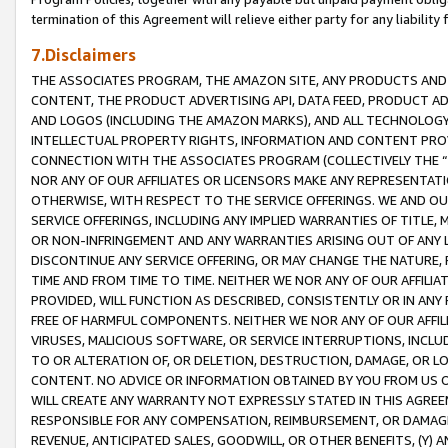
termination of this Agreement will relieve either party for any liability 
7.Disclaimers
THE ASSOCIATES PROGRAM, THE AMAZON SITE, ANY PRODUCTS AND SE
CONTENT, THE PRODUCT ADVERTISING API, DATA FEED, PRODUCT A
AND LOGOS (INCLUDING THE AMAZON MARKS), AND ALL TECHNOLOGY,
INTELLECTUAL PROPERTY RIGHTS, INFORMATION AND CONTENT PROVI
CONNECTION WITH THE ASSOCIATES PROGRAM (COLLECTIVELY THE “
NOR ANY OF OUR AFFILIATES OR LICENSORS MAKE ANY REPRESENTAT
OTHERWISE, WITH RESPECT TO THE SERVICE OFFERINGS. WE AND OU
SERVICE OFFERINGS, INCLUDING ANY IMPLIED WARRANTIES OF TITLE,
OR NON-INFRINGEMENT AND ANY WARRANTIES ARISING OUT OF ANY 
DISCONTINUE ANY SERVICE OFFERING, OR MAY CHANGE THE NATURE, 
TIME AND FROM TIME TO TIME. NEITHER WE NOR ANY OF OUR AFFILI
PROVIDED, WILL FUNCTION AS DESCRIBED, CONSISTENTLY OR IN ANY
FREE OF HARMFUL COMPONENTS. NEITHER WE NOR ANY OF OUR AFFILIA
VIRUSES, MALICIOUS SOFTWARE, OR SERVICE INTERRUPTIONS, INCL
TO OR ALTERATION OF, OR DELETION, DESTRUCTION, DAMAGE, OR LO
CONTENT. NO ADVICE OR INFORMATION OBTAINED BY YOU FROM US 
WILL CREATE ANY WARRANTY NOT EXPRESSLY STATED IN THIS AGREEM
RESPONSIBLE FOR ANY COMPENSATION, REIMBURSEMENT, OR DAMAGES
REVENUE, ANTICIPATED SALES, GOODWILL, OR OTHER BENEFITS, (Y