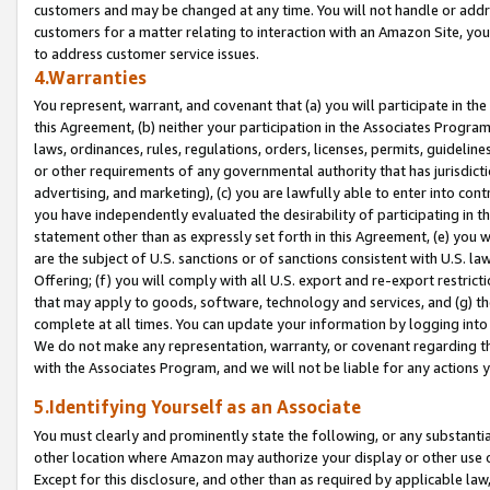
customers and may be changed at any time. You will not handle or addre
customers for a matter relating to interaction with an Amazon Site, yo
to address customer service issues.
4.Warranties
You represent, warrant, and covenant that (a) you will participate in t
this Agreement, (b) neither your participation in the Associates Program
laws, ordinances, rules, regulations, orders, licenses, permits, guidelin
or other requirements of any governmental authority that has jurisdicti
advertising, and marketing), (c) you are lawfully able to enter into cont
you have independently evaluated the desirability of participating in t
statement other than as expressly set forth in this Agreement, (e) you w
are the subject of U.S. sanctions or of sanctions consistent with U.S.
Offering; (f) you will comply with all U.S. export and re-export restric
that may apply to goods, software, technology and services, and (g) th
complete at all times. You can update your information by logging into 
We do not make any representation, warranty, or covenant regarding th
with the Associates Program, and we will not be liable for any actions
5.Identifying Yourself as an Associate
You must clearly and prominently state the following, or any substanti
other location where Amazon may authorize your display or other use 
Except for this disclosure, and other than as required by applicable la