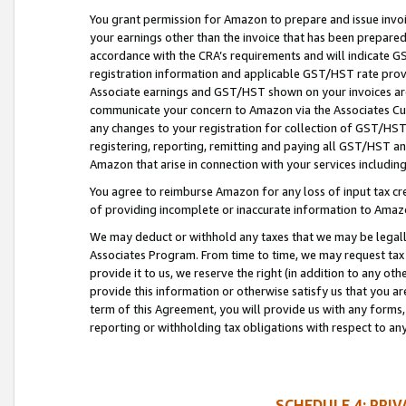
You grant permission for Amazon to prepare and issue invoi
your earnings other than the invoice that has been prepar
accordance with the CRA’s requirements and will indicate
registration information and applicable GST/HST rate provid
Associate earnings and GST/HST shown on your invoices are
communicate your concern to Amazon via the Associates Cu
any changes to your registration for collection of GST/HST 
registering, reporting, remitting and paying all GST/HST an
Amazon that arise in connection with your services including
You agree to reimburse Amazon for any loss of input tax credi
of providing incomplete or inaccurate information to Amazo
We may deduct or withhold any taxes that we may be legal
Associates Program. From time to time, we may request tax
provide it to us, we reserve the right (in addition to any o
provide this information or otherwise satisfy us that you 
term of this Agreement, you will provide us with any forms,
reporting or withholding tax obligations with respect to a
SCHEDULE 4: PRI