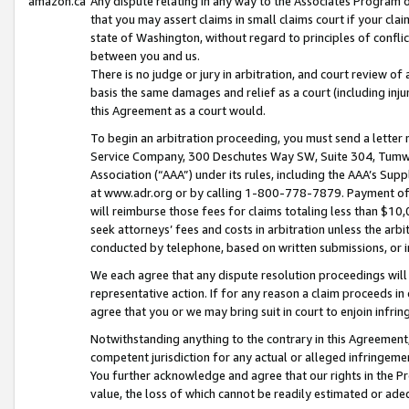
amazon.ca
Any dispute relating in any way to the Associates Program or
that you may assert claims in small claims court if your cla
state of Washington, without regard to principles of conflic
between you and us.
There is no judge or jury in arbitration, and court review of
basis the same damages and relief as a court (including inj
this Agreement as a court would.
To begin an arbitration proceeding, you must send a letter 
Service Company, 300 Deschutes Way SW, Suite 304, Tumwat
Association (“AAA”) under its rules, including the AAA’s S
at www.adr.org or by calling 1-800-778-7879. Payment of al
will reimburse those fees for claims totaling less than $10,
seek attorneys’ fees and costs in arbitration unless the arb
conducted by telephone, based on written submissions, or i
We each agree that any dispute resolution proceedings will 
representative action. If for any reason a claim proceeds in c
agree that you or we may bring suit in court to enjoin infri
Notwithstanding anything to the contrary in this Agreement, 
competent jurisdiction for any actual or alleged infringemen
You further acknowledge and agree that our rights in the Pr
value, the loss of which cannot be readily estimated or a