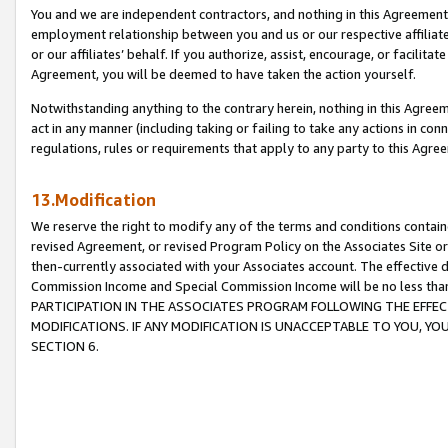
You and we are independent contractors, and nothing in this Agreement wi
employment relationship between you and us or our respective affiliate
or our affiliates’ behalf. If you authorize, assist, encourage, or facilita
Agreement, you will be deemed to have taken the action yourself.
Notwithstanding anything to the contrary herein, nothing in this Agreeme
act in any manner (including taking or failing to take any actions in con
regulations, rules or requirements that apply to any party to this Agre
13.Modification
We reserve the right to modify any of the terms and conditions containe
revised Agreement, or revised Program Policy on the Associates Site or
then-currently associated with your Associates account. The effective d
Commission Income and Special Commission Income will be no less tha
PARTICIPATION IN THE ASSOCIATES PROGRAM FOLLOWING THE EFFE
MODIFICATIONS. IF ANY MODIFICATION IS UNACCEPTABLE TO YOU, 
SECTION 6.