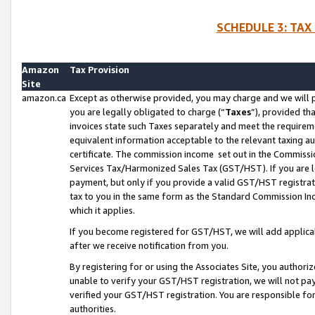
SCHEDULE 3: TAX
Amazon
Tax Provision
Site
amazon.ca
Except as otherwise provided, you may charge and we will pa
you are legally obligated to charge (“
Taxes
”), provided th
invoices state such Taxes separately and meet the requireme
equivalent information acceptable to the relevant taxing aut
certificate. The commission income set out in the Commiss
Services Tax/Harmonized Sales Tax (GST/HST). If you are l
payment, but only if you provide a valid GST/HST registra
tax to you in the same form as the Standard Commission Inco
which it applies.
If you become registered for GST/HST, we will add applicab
after we receive notification from you.
By registering for or using the Associates Site, you authori
unable to verify your GST/HST registration, we will not p
verified your GST/HST registration. You are responsible fo
authorities.