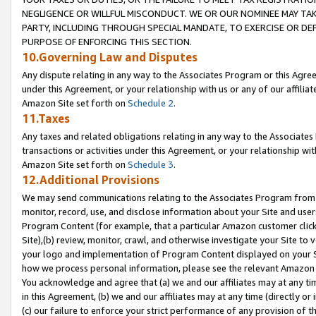
NEGLIGENCE OR WILLFUL MISCONDUCT. WE OR OUR NOMINEE MAY TA
PARTY, INCLUDING THROUGH SPECIAL MANDATE, TO EXERCISE OR DEF
PURPOSE OF ENFORCING THIS SECTION.
10.Governing Law and Disputes
Any dispute relating in any way to the Associates Program or this Agree
under this Agreement, or your relationship with us or any of our affilia
Amazon Site set forth on
Schedule 2
.
11.Taxes
Any taxes and related obligations relating in any way to the Associate
transactions or activities under this Agreement, or your relationship with
Amazon Site set forth on
Schedule 3
.
12.Additional Provisions
We may send communications relating to the Associates Program from tim
monitor, record, use, and disclose information about your Site and user
Program Content (for example, that a particular Amazon customer clic
Site),(b) review, monitor, crawl, and otherwise investigate your Site to 
your logo and implementation of Program Content displayed on your Sit
how we process personal information, please see the relevant Amazon P
You acknowledge and agree that (a) we and our affiliates may at any time
in this Agreement, (b) we and our affiliates may at any time (directly or 
(c) our failure to enforce your strict performance of any provision of t