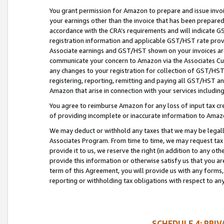
You grant permission for Amazon to prepare and issue invoi
your earnings other than the invoice that has been prepar
accordance with the CRA’s requirements and will indicate
registration information and applicable GST/HST rate provid
Associate earnings and GST/HST shown on your invoices are
communicate your concern to Amazon via the Associates Cu
any changes to your registration for collection of GST/HST 
registering, reporting, remitting and paying all GST/HST an
Amazon that arise in connection with your services including
You agree to reimburse Amazon for any loss of input tax credi
of providing incomplete or inaccurate information to Amazo
We may deduct or withhold any taxes that we may be legal
Associates Program. From time to time, we may request tax
provide it to us, we reserve the right (in addition to any o
provide this information or otherwise satisfy us that you 
term of this Agreement, you will provide us with any forms,
reporting or withholding tax obligations with respect to a
SCHEDULE 4: PRI