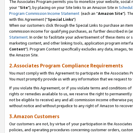
The Associates Program permits you to monetize your website, social m
your “
Site
"), by placing on your Site links to an Amazon Site in
Schedul
Program Commission Income Statement
(each an “
Amazon Site
"). Th
with this Agreement (“
Special Links
")
When our customers click through the Special Links to purchase an item 
commission income for qualifying purchases, as further described in (and
Statement
. In order to facilitate your advertisement of these items or 
marketing content, and other linking tools, application program interf
Content
"). Program Content specifically excludes any data, images, tex
the Amazon Site.
2.Associates Program Compliance Requirements
You must comply with this Agreement to participate in the Associates
You must promptly provide us with any information that we request to 
If you violate this Agreement, or if you violate terms and conditions 
rights or remedies available to us, we reserve the right to permanently
not be eligible to receive) any and all commission income otherwise pay
without notice and without prejudice to any right of Amazon to recove
3.Amazon Customers
Our customers are not, by virtue of your participation in the Associates
policies, and operating procedures concerning customer orders, custome