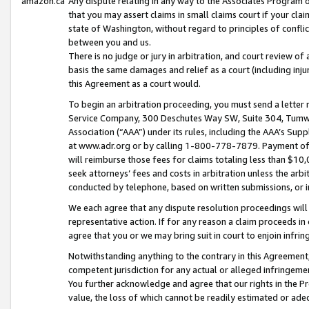
amazon.ca
Any dispute relating in any way to the Associates Program or
that you may assert claims in small claims court if your cla
state of Washington, without regard to principles of conflic
between you and us.
There is no judge or jury in arbitration, and court review of
basis the same damages and relief as a court (including inj
this Agreement as a court would.
To begin an arbitration proceeding, you must send a letter 
Service Company, 300 Deschutes Way SW, Suite 304, Tumwat
Association (“AAA”) under its rules, including the AAA’s S
at www.adr.org or by calling 1-800-778-7879. Payment of al
will reimburse those fees for claims totaling less than $10,
seek attorneys’ fees and costs in arbitration unless the arb
conducted by telephone, based on written submissions, or i
We each agree that any dispute resolution proceedings will 
representative action. If for any reason a claim proceeds in c
agree that you or we may bring suit in court to enjoin infri
Notwithstanding anything to the contrary in this Agreement, 
competent jurisdiction for any actual or alleged infringemen
You further acknowledge and agree that our rights in the Pr
value, the loss of which cannot be readily estimated or a