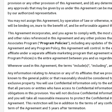
provision or any other provision of this Agreement, and (d) any determ
any approvals that may be given by us under this Agreement can be made,
by our authorized representative.
You may not assign this Agreement, by operation of law or otherwise, wi
will be binding on, inure to the benefit of, and be enforceable against t
This Agreement incorporates, and you agree to comply with, the most up-
and other rules referenced in this Agreement and any other policies th
Associates Program (“
Program Policies
”), including any updates of th
Agreement and any Program Policy, this Agreement will control. In th
affiliate under a separate affiliate marketing program that agreement 
Program Policies) is the entire agreement between you and us regardin
Whenever used in this Agreement, the terms “include(s)", “including”, a
Any information relating to Amazon or any of its affiliates that we pro
known to the general public or that reasonably should be considered to
exclusive property. You will use Confidential Information only to the
that all persons or entities who have access to Confidential Informatio
obligations in this provision. You will not disclose Confidential Informa
and you will take all reasonable measures to protect the Confidential In
Agreement. This restriction will be in addition to the terms of any con
term of the Agreement and 5 years after termination.