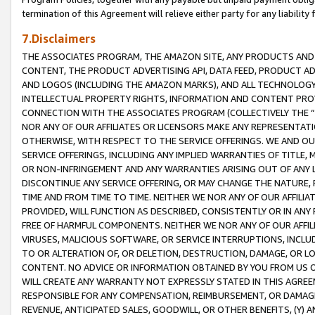
termination of this Agreement will relieve either party for any liability 
7.Disclaimers
THE ASSOCIATES PROGRAM, THE AMAZON SITE, ANY PRODUCTS AND SE
CONTENT, THE PRODUCT ADVERTISING API, DATA FEED, PRODUCT A
AND LOGOS (INCLUDING THE AMAZON MARKS), AND ALL TECHNOLOGY,
INTELLECTUAL PROPERTY RIGHTS, INFORMATION AND CONTENT PROVI
CONNECTION WITH THE ASSOCIATES PROGRAM (COLLECTIVELY THE “
NOR ANY OF OUR AFFILIATES OR LICENSORS MAKE ANY REPRESENTAT
OTHERWISE, WITH RESPECT TO THE SERVICE OFFERINGS. WE AND OU
SERVICE OFFERINGS, INCLUDING ANY IMPLIED WARRANTIES OF TITLE,
OR NON-INFRINGEMENT AND ANY WARRANTIES ARISING OUT OF ANY 
DISCONTINUE ANY SERVICE OFFERING, OR MAY CHANGE THE NATURE, 
TIME AND FROM TIME TO TIME. NEITHER WE NOR ANY OF OUR AFFILI
PROVIDED, WILL FUNCTION AS DESCRIBED, CONSISTENTLY OR IN ANY
FREE OF HARMFUL COMPONENTS. NEITHER WE NOR ANY OF OUR AFFILIA
VIRUSES, MALICIOUS SOFTWARE, OR SERVICE INTERRUPTIONS, INCL
TO OR ALTERATION OF, OR DELETION, DESTRUCTION, DAMAGE, OR LO
CONTENT. NO ADVICE OR INFORMATION OBTAINED BY YOU FROM US 
WILL CREATE ANY WARRANTY NOT EXPRESSLY STATED IN THIS AGREEM
RESPONSIBLE FOR ANY COMPENSATION, REIMBURSEMENT, OR DAMAGES
REVENUE, ANTICIPATED SALES, GOODWILL, OR OTHER BENEFITS, (Y