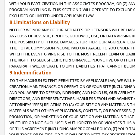
WITH YOUR PARTICIPATION IN THE ASSOCIATES PROGRAM, OR (Z) AN
PROGRAM. NOTHING IN THIS SECTION 7 WILL OPERATE TO EXCLUDE O
EXCLUDED OR LIMITED UNDER APPLICABLE LAW.
8.Limitations on Liability
NEITHER WE NOR ANY OF OUR AFFILIATES OR LICENSORS WILL BE LIAB
ANY LOSS OF REVENUE, PROFITS, GOODWILL, USE, OR DATA ARISING 
THE POSSIBILITY OF THOSE DAMAGES. FURTHER, OUR AGGREGATE LIA
THE TOTAL COMMISSION INCOME PAID OR PAYABLE TO YOU UNDER T
WHICH THE EVENT GIVING RISE TO THE MOST RECENT CLAIM OF LIABI
THE RIGHT TO SEEK SPECIFIC PERFORMANCE, INJUNCTIVE OR OTHER 
PARAGRAPH WILL OPERATE TO LIMIT LIABILITIES THAT CANNOT BE LI
9.Indemnification
TO THE MAXIMUM EXTENT PERMITTED BY APPLICABLE LAW, WE WILL HA
CREATION, MAINTENANCE, OR OPERATION OF YOUR SITE (INCLUDING 
AND YOU AGREE TO DEFEND, INDEMNIFY, AND HOLD US, OUR AFFILIAT
DIRECTORS, AND REPRESENTATIVES, HARMLESS FROM AND AGAINST ALL
ATTORNEYS’ FEES) RELATING TO (A) YOUR SITE OR ANY MATERIALS 
MATERIALS WITH OTHER APPLICATIONS, CONTENT, OR PROCESSES, (
PROMOTION, OR MARKETING OF YOUR SITE OR ANY MATERIALS THAT A
WHETHER OR NOT SUCH USE IS AUTHORIZED BY OR VIOLATES THIS A
OF THIS AGREEMENT (INCLUDING ANY PROGRAM POLICY), (E) YOUR TA
YOUR TAXES OR DUTIES, OR THE FAILURE TO MEET TAX REGISTRATIO