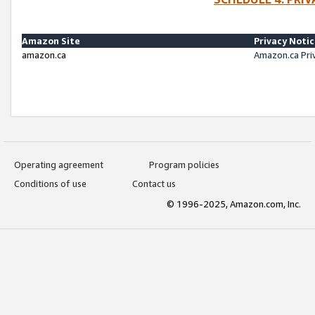
Amazon Site
Privacy Noti
amazon.ca
Amazon.ca Pri
Operating agreement
Program policies
Conditions of use
Contact us
© 1996-2025, Amazon.com, Inc.