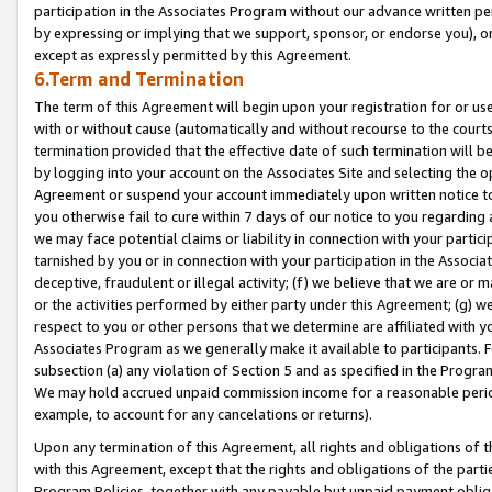
participation in the Associates Program without our advance written per
by expressing or implying that we support, sponsor, or endorse you), or
except as expressly permitted by this Agreement.
6.Term and Termination
The term of this Agreement will begin upon your registration for or use
with or without cause (automatically and without recourse to the courts,
termination provided that the effective date of such termination will b
by logging into your account on the Associates Site and selecting the op
Agreement or suspend your account immediately upon written notice to y
you otherwise fail to cure within 7 days of our notice to you regarding
we may face potential claims or liability in connection with your partic
tarnished by you or in connection with your participation in the Associ
deceptive, fraudulent or illegal activity; (f) we believe that we are or
or the activities performed by either party under this Agreement; (g) 
respect to you or other persons that we determine are affiliated with yo
Associates Program as we generally make it available to participants. 
subsection (a) any violation of Section 5 and as specified in the Progr
We may hold accrued unpaid commission income for a reasonable period 
example, to account for any cancelations or returns).
Upon any termination of this Agreement, all rights and obligations of th
with this Agreement, except that the rights and obligations of the partie
Program Policies, together with any payable but unpaid payment obliga