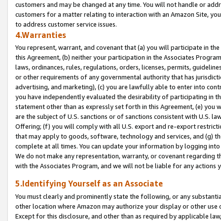
customers and may be changed at any time. You will not handle or addre
customers for a matter relating to interaction with an Amazon Site, yo
to address customer service issues.
4.Warranties
You represent, warrant, and covenant that (a) you will participate in t
this Agreement, (b) neither your participation in the Associates Program
laws, ordinances, rules, regulations, orders, licenses, permits, guidelin
or other requirements of any governmental authority that has jurisdicti
advertising, and marketing), (c) you are lawfully able to enter into cont
you have independently evaluated the desirability of participating in t
statement other than as expressly set forth in this Agreement, (e) you w
are the subject of U.S. sanctions or of sanctions consistent with U.S.
Offering; (f) you will comply with all U.S. export and re-export restric
that may apply to goods, software, technology and services, and (g) th
complete at all times. You can update your information by logging into 
We do not make any representation, warranty, or covenant regarding th
with the Associates Program, and we will not be liable for any actions
5.Identifying Yourself as an Associate
You must clearly and prominently state the following, or any substanti
other location where Amazon may authorize your display or other use 
Except for this disclosure, and other than as required by applicable la