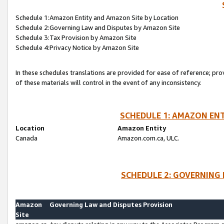
Schedule 1:Amazon Entity and Amazon Site by Location
Schedule 2:Governing Law and Disputes by Amazon Site
Schedule 3:Tax Provision by Amazon Site
Schedule 4:Privacy Notice by Amazon Site
In these schedules translations are provided for ease of reference; pro
of these materials will control in the event of any inconsistency.
SCHEDULE 1: AMAZON ENT
Location
Amazon Entity
Canada
Amazon.com.ca, ULC.
SCHEDULE 2: GOVERNING 
Amazon
Governing Law and Disputes Provision
Site