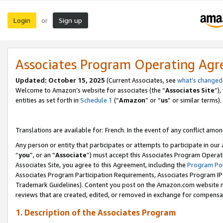
Login
Sign up
or
Associates Program Operating Ag
Updated:
October 15, 2025
(Current Associates, see
what’s changed
Welcome to Amazon’s website for associates (the “
Associates Site
”)
entities as set forth in
Schedule 1
(“
Amazon
” or “
us
” or similar terms).
Translations are available for: French. In the event of any conflict among
Any person or entity that participates or attempts to participate in ou
“
you
”, or an “
Associate
”) must accept this Associates Program Operat
Associates Site, you agree to this Agreement, including the
Program Pol
Associates Program Participation Requirements, Associates Program I
Trademark Guidelines). Content you post on the Amazon.com website m
reviews that are created, edited, or removed in exchange for compensati
1. Description of the Associates Program