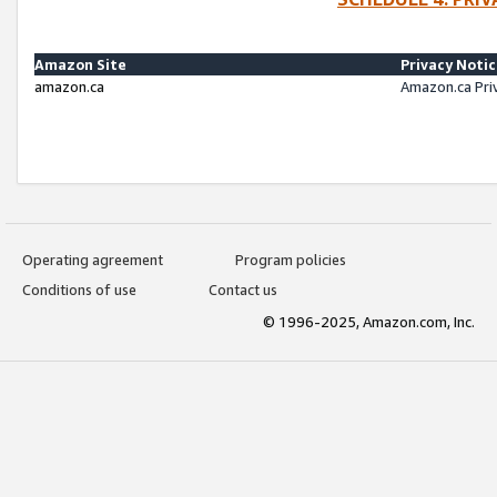
Amazon Site
Privacy Noti
amazon.ca
Amazon.ca Pri
Operating agreement
Program policies
Conditions of use
Contact us
© 1996-2025, Amazon.com, Inc.