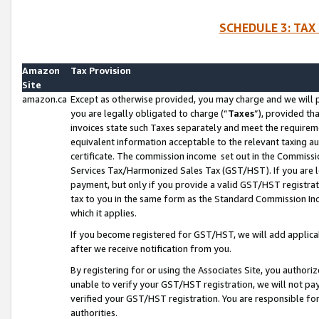
SCHEDULE 3: TAX
Amazon
Tax Provision
Site
amazon.ca
Except as otherwise provided, you may charge and we will pa
you are legally obligated to charge (“
Taxes
”), provided th
invoices state such Taxes separately and meet the requireme
equivalent information acceptable to the relevant taxing aut
certificate. The commission income set out in the Commiss
Services Tax/Harmonized Sales Tax (GST/HST). If you are l
payment, but only if you provide a valid GST/HST registra
tax to you in the same form as the Standard Commission Inco
which it applies.
If you become registered for GST/HST, we will add applicab
after we receive notification from you.
By registering for or using the Associates Site, you authori
unable to verify your GST/HST registration, we will not p
verified your GST/HST registration. You are responsible fo
authorities.