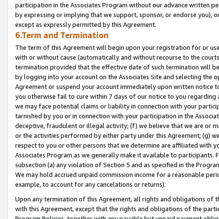
participation in the Associates Program without our advance written per
by expressing or implying that we support, sponsor, or endorse you), or
except as expressly permitted by this Agreement.
6.Term and Termination
The term of this Agreement will begin upon your registration for or use
with or without cause (automatically and without recourse to the courts,
termination provided that the effective date of such termination will b
by logging into your account on the Associates Site and selecting the op
Agreement or suspend your account immediately upon written notice to y
you otherwise fail to cure within 7 days of our notice to you regarding
we may face potential claims or liability in connection with your partic
tarnished by you or in connection with your participation in the Associ
deceptive, fraudulent or illegal activity; (f) we believe that we are or
or the activities performed by either party under this Agreement; (g) 
respect to you or other persons that we determine are affiliated with yo
Associates Program as we generally make it available to participants. 
subsection (a) any violation of Section 5 and as specified in the Progr
We may hold accrued unpaid commission income for a reasonable period 
example, to account for any cancelations or returns).
Upon any termination of this Agreement, all rights and obligations of th
with this Agreement, except that the rights and obligations of the partie
Program Policies, together with any payable but unpaid payment obliga