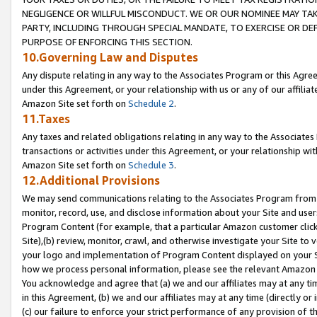
NEGLIGENCE OR WILLFUL MISCONDUCT. WE OR OUR NOMINEE MAY TA
PARTY, INCLUDING THROUGH SPECIAL MANDATE, TO EXERCISE OR DEF
PURPOSE OF ENFORCING THIS SECTION.
10.Governing Law and Disputes
Any dispute relating in any way to the Associates Program or this Agree
under this Agreement, or your relationship with us or any of our affilia
Amazon Site set forth on
Schedule 2
.
11.Taxes
Any taxes and related obligations relating in any way to the Associate
transactions or activities under this Agreement, or your relationship with
Amazon Site set forth on
Schedule 3
.
12.Additional Provisions
We may send communications relating to the Associates Program from tim
monitor, record, use, and disclose information about your Site and user
Program Content (for example, that a particular Amazon customer clic
Site),(b) review, monitor, crawl, and otherwise investigate your Site to 
your logo and implementation of Program Content displayed on your Sit
how we process personal information, please see the relevant Amazon P
You acknowledge and agree that (a) we and our affiliates may at any time
in this Agreement, (b) we and our affiliates may at any time (directly or 
(c) our failure to enforce your strict performance of any provision of t