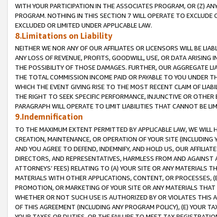
WITH YOUR PARTICIPATION IN THE ASSOCIATES PROGRAM, OR (Z) AN
PROGRAM. NOTHING IN THIS SECTION 7 WILL OPERATE TO EXCLUDE O
EXCLUDED OR LIMITED UNDER APPLICABLE LAW.
8.Limitations on Liability
NEITHER WE NOR ANY OF OUR AFFILIATES OR LICENSORS WILL BE LIAB
ANY LOSS OF REVENUE, PROFITS, GOODWILL, USE, OR DATA ARISING 
THE POSSIBILITY OF THOSE DAMAGES. FURTHER, OUR AGGREGATE LIA
THE TOTAL COMMISSION INCOME PAID OR PAYABLE TO YOU UNDER T
WHICH THE EVENT GIVING RISE TO THE MOST RECENT CLAIM OF LIABI
THE RIGHT TO SEEK SPECIFIC PERFORMANCE, INJUNCTIVE OR OTHER 
PARAGRAPH WILL OPERATE TO LIMIT LIABILITIES THAT CANNOT BE LI
9.Indemnification
TO THE MAXIMUM EXTENT PERMITTED BY APPLICABLE LAW, WE WILL HA
CREATION, MAINTENANCE, OR OPERATION OF YOUR SITE (INCLUDING 
AND YOU AGREE TO DEFEND, INDEMNIFY, AND HOLD US, OUR AFFILIAT
DIRECTORS, AND REPRESENTATIVES, HARMLESS FROM AND AGAINST ALL
ATTORNEYS’ FEES) RELATING TO (A) YOUR SITE OR ANY MATERIALS 
MATERIALS WITH OTHER APPLICATIONS, CONTENT, OR PROCESSES, (
PROMOTION, OR MARKETING OF YOUR SITE OR ANY MATERIALS THAT A
WHETHER OR NOT SUCH USE IS AUTHORIZED BY OR VIOLATES THIS A
OF THIS AGREEMENT (INCLUDING ANY PROGRAM POLICY), (E) YOUR TA
YOUR TAXES OR DUTIES, OR THE FAILURE TO MEET TAX REGISTRATIO