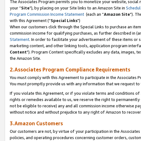
The Associates Program permits you to monetize your website, social m
your “
Site
"), by placing on your Site links to an Amazon Site in
Schedul
Program Commission Income Statement
(each an “
Amazon Site
"). Th
with this Agreement (“
Special Links
")
When our customers click through the Special Links to purchase an item 
commission income for qualifying purchases, as further described in (and
Statement
. In order to facilitate your advertisement of these items or 
marketing content, and other linking tools, application program interf
Content
"). Program Content specifically excludes any data, images, tex
the Amazon Site.
2.Associates Program Compliance Requirements
You must comply with this Agreement to participate in the Associates
You must promptly provide us with any information that we request to 
If you violate this Agreement, or if you violate terms and conditions 
rights or remedies available to us, we reserve the right to permanently
not be eligible to receive) any and all commission income otherwise pay
without notice and without prejudice to any right of Amazon to recove
3.Amazon Customers
Our customers are not, by virtue of your participation in the Associates
policies, and operating procedures concerning customer orders, custome