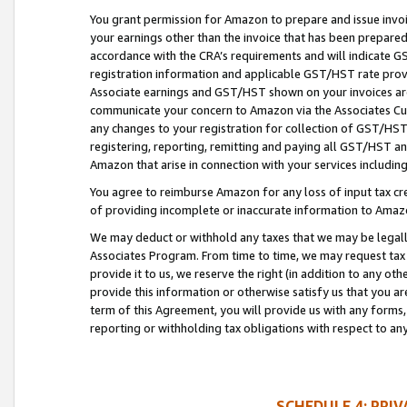
You grant permission for Amazon to prepare and issue invoi
your earnings other than the invoice that has been prepar
accordance with the CRA’s requirements and will indicate
registration information and applicable GST/HST rate provid
Associate earnings and GST/HST shown on your invoices are
communicate your concern to Amazon via the Associates Cu
any changes to your registration for collection of GST/HST 
registering, reporting, remitting and paying all GST/HST an
Amazon that arise in connection with your services including
You agree to reimburse Amazon for any loss of input tax credi
of providing incomplete or inaccurate information to Amazo
We may deduct or withhold any taxes that we may be legal
Associates Program. From time to time, we may request tax
provide it to us, we reserve the right (in addition to any o
provide this information or otherwise satisfy us that you 
term of this Agreement, you will provide us with any forms,
reporting or withholding tax obligations with respect to a
SCHEDULE 4: PRI