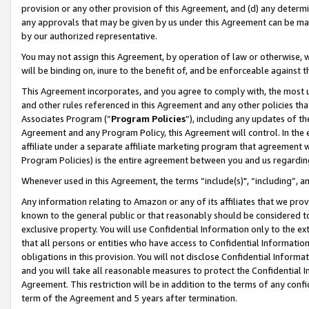
provision or any other provision of this Agreement, and (d) any determ
any approvals that may be given by us under this Agreement can be made,
by our authorized representative.
You may not assign this Agreement, by operation of law or otherwise, wi
will be binding on, inure to the benefit of, and be enforceable against t
This Agreement incorporates, and you agree to comply with, the most up-
and other rules referenced in this Agreement and any other policies th
Associates Program (“
Program Policies
”), including any updates of th
Agreement and any Program Policy, this Agreement will control. In th
affiliate under a separate affiliate marketing program that agreement 
Program Policies) is the entire agreement between you and us regardin
Whenever used in this Agreement, the terms “include(s)", “including”, a
Any information relating to Amazon or any of its affiliates that we pro
known to the general public or that reasonably should be considered to
exclusive property. You will use Confidential Information only to the
that all persons or entities who have access to Confidential Informatio
obligations in this provision. You will not disclose Confidential Informa
and you will take all reasonable measures to protect the Confidential In
Agreement. This restriction will be in addition to the terms of any con
term of the Agreement and 5 years after termination.