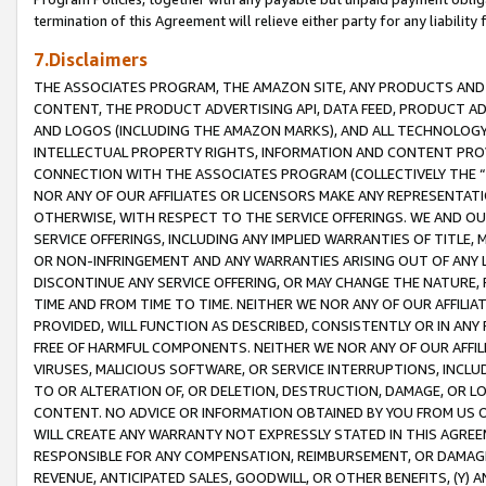
termination of this Agreement will relieve either party for any liability 
7.Disclaimers
THE ASSOCIATES PROGRAM, THE AMAZON SITE, ANY PRODUCTS AND SE
CONTENT, THE PRODUCT ADVERTISING API, DATA FEED, PRODUCT A
AND LOGOS (INCLUDING THE AMAZON MARKS), AND ALL TECHNOLOGY,
INTELLECTUAL PROPERTY RIGHTS, INFORMATION AND CONTENT PROVI
CONNECTION WITH THE ASSOCIATES PROGRAM (COLLECTIVELY THE “
NOR ANY OF OUR AFFILIATES OR LICENSORS MAKE ANY REPRESENTAT
OTHERWISE, WITH RESPECT TO THE SERVICE OFFERINGS. WE AND OU
SERVICE OFFERINGS, INCLUDING ANY IMPLIED WARRANTIES OF TITLE,
OR NON-INFRINGEMENT AND ANY WARRANTIES ARISING OUT OF ANY 
DISCONTINUE ANY SERVICE OFFERING, OR MAY CHANGE THE NATURE, 
TIME AND FROM TIME TO TIME. NEITHER WE NOR ANY OF OUR AFFILI
PROVIDED, WILL FUNCTION AS DESCRIBED, CONSISTENTLY OR IN ANY
FREE OF HARMFUL COMPONENTS. NEITHER WE NOR ANY OF OUR AFFILIA
VIRUSES, MALICIOUS SOFTWARE, OR SERVICE INTERRUPTIONS, INCL
TO OR ALTERATION OF, OR DELETION, DESTRUCTION, DAMAGE, OR LO
CONTENT. NO ADVICE OR INFORMATION OBTAINED BY YOU FROM US 
WILL CREATE ANY WARRANTY NOT EXPRESSLY STATED IN THIS AGREEM
RESPONSIBLE FOR ANY COMPENSATION, REIMBURSEMENT, OR DAMAGES
REVENUE, ANTICIPATED SALES, GOODWILL, OR OTHER BENEFITS, (Y