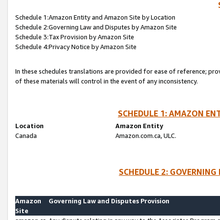
Schedule 1:Amazon Entity and Amazon Site by Location
Schedule 2:Governing Law and Disputes by Amazon Site
Schedule 3:Tax Provision by Amazon Site
Schedule 4:Privacy Notice by Amazon Site
In these schedules translations are provided for ease of reference; pro
of these materials will control in the event of any inconsistency.
SCHEDULE 1: AMAZON ENT
Location
Amazon Entity
Canada
Amazon.com.ca, ULC.
SCHEDULE 2: GOVERNING 
Amazon
Governing Law and Disputes Provision
Site