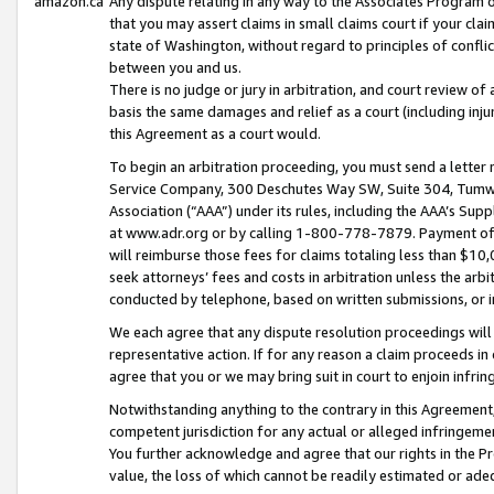
amazon.ca
Any dispute relating in any way to the Associates Program or
that you may assert claims in small claims court if your cla
state of Washington, without regard to principles of conflic
between you and us.
There is no judge or jury in arbitration, and court review of
basis the same damages and relief as a court (including inj
this Agreement as a court would.
To begin an arbitration proceeding, you must send a letter 
Service Company, 300 Deschutes Way SW, Suite 304, Tumwat
Association (“AAA”) under its rules, including the AAA’s S
at www.adr.org or by calling 1-800-778-7879. Payment of al
will reimburse those fees for claims totaling less than $10,
seek attorneys’ fees and costs in arbitration unless the arb
conducted by telephone, based on written submissions, or i
We each agree that any dispute resolution proceedings will 
representative action. If for any reason a claim proceeds in c
agree that you or we may bring suit in court to enjoin infri
Notwithstanding anything to the contrary in this Agreement, 
competent jurisdiction for any actual or alleged infringemen
You further acknowledge and agree that our rights in the Pr
value, the loss of which cannot be readily estimated or a