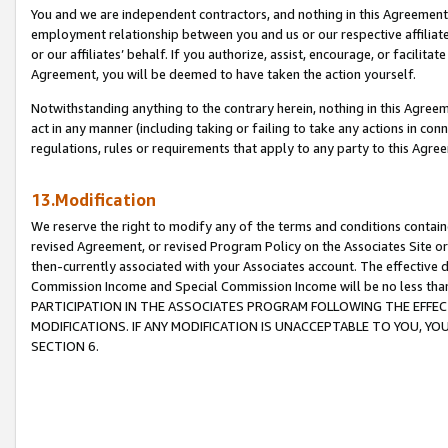
You and we are independent contractors, and nothing in this Agreement wi
employment relationship between you and us or our respective affiliate
or our affiliates’ behalf. If you authorize, assist, encourage, or facilita
Agreement, you will be deemed to have taken the action yourself.
Notwithstanding anything to the contrary herein, nothing in this Agreeme
act in any manner (including taking or failing to take any actions in con
regulations, rules or requirements that apply to any party to this Agre
13.Modification
We reserve the right to modify any of the terms and conditions containe
revised Agreement, or revised Program Policy on the Associates Site or
then-currently associated with your Associates account. The effective d
Commission Income and Special Commission Income will be no less tha
PARTICIPATION IN THE ASSOCIATES PROGRAM FOLLOWING THE EFFE
MODIFICATIONS. IF ANY MODIFICATION IS UNACCEPTABLE TO YOU, 
SECTION 6.