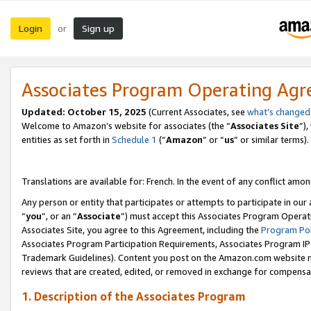
Login
Sign up
or
Associates Program Operating Ag
Updated:
October 15, 2025
(Current Associates, see
what’s changed
Welcome to Amazon’s website for associates (the “
Associates Site
”)
entities as set forth in
Schedule 1
(“
Amazon
” or “
us
” or similar terms).
Translations are available for: French. In the event of any conflict among
Any person or entity that participates or attempts to participate in ou
“
you
”, or an “
Associate
”) must accept this Associates Program Operat
Associates Site, you agree to this Agreement, including the
Program Pol
Associates Program Participation Requirements, Associates Program I
Trademark Guidelines). Content you post on the Amazon.com website m
reviews that are created, edited, or removed in exchange for compensati
1. Description of the Associates Program