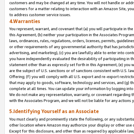
customers and may be changed at any time. You will not handle or addre
customers for a matter relating to interaction with an Amazon Site, yo
to address customer service issues.
4.Warranties
You represent, warrant, and covenant that (a) you will participate in t
this Agreement, (b) neither your participation in the Associates Program
laws, ordinances, rules, regulations, orders, licenses, permits, guidelin
or other requirements of any governmental authority that has jurisdicti
advertising, and marketing), (c) you are lawfully able to enter into cont
you have independently evaluated the desirability of participating in t
statement other than as expressly set forth in this Agreement, (e) you w
are the subject of U.S. sanctions or of sanctions consistent with U.S.
Offering; (f) you will comply with all U.S. export and re-export restric
that may apply to goods, software, technology and services, and (g) th
complete at all times. You can update your information by logging into 
We do not make any representation, warranty, or covenant regarding th
with the Associates Program, and we will not be liable for any actions
5.Identifying Yourself as an Associate
You must clearly and prominently state the following, or any substanti
other location where Amazon may authorize your display or other use 
Except for this disclosure, and other than as required by applicable la