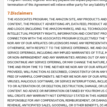
termination of this Agreement will relieve either party for any liability 
7.Disclaimers
THE ASSOCIATES PROGRAM, THE AMAZON SITE, ANY PRODUCTS AND SE
CONTENT, THE PRODUCT ADVERTISING API, DATA FEED, PRODUCT A
AND LOGOS (INCLUDING THE AMAZON MARKS), AND ALL TECHNOLOGY,
INTELLECTUAL PROPERTY RIGHTS, INFORMATION AND CONTENT PROVI
CONNECTION WITH THE ASSOCIATES PROGRAM (COLLECTIVELY THE “
NOR ANY OF OUR AFFILIATES OR LICENSORS MAKE ANY REPRESENTAT
OTHERWISE, WITH RESPECT TO THE SERVICE OFFERINGS. WE AND OU
SERVICE OFFERINGS, INCLUDING ANY IMPLIED WARRANTIES OF TITLE,
OR NON-INFRINGEMENT AND ANY WARRANTIES ARISING OUT OF ANY 
DISCONTINUE ANY SERVICE OFFERING, OR MAY CHANGE THE NATURE, 
TIME AND FROM TIME TO TIME. NEITHER WE NOR ANY OF OUR AFFILI
PROVIDED, WILL FUNCTION AS DESCRIBED, CONSISTENTLY OR IN ANY
FREE OF HARMFUL COMPONENTS. NEITHER WE NOR ANY OF OUR AFFILIA
VIRUSES, MALICIOUS SOFTWARE, OR SERVICE INTERRUPTIONS, INCL
TO OR ALTERATION OF, OR DELETION, DESTRUCTION, DAMAGE, OR LO
CONTENT. NO ADVICE OR INFORMATION OBTAINED BY YOU FROM US 
WILL CREATE ANY WARRANTY NOT EXPRESSLY STATED IN THIS AGREEM
RESPONSIBLE FOR ANY COMPENSATION, REIMBURSEMENT, OR DAMAGES
REVENUE, ANTICIPATED SALES, GOODWILL, OR OTHER BENEFITS, (Y