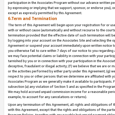
participation in the Associates Program without our advance written per
by expressing or implying that we support, sponsor, or endorse you), or
except as expressly permitted by this Agreement.
6.Term and Termination
The term of this Agreement will begin upon your registration for or use
with or without cause (automatically and without recourse to the courts,
termination provided that the effective date of such termination will b
by logging into your account on the Associates Site and selecting the op
Agreement or suspend your account immediately upon written notice to y
you otherwise fail to cure within 7 days of our notice to you regarding
we may face potential claims or liability in connection with your partic
tarnished by you or in connection with your participation in the Associ
deceptive, fraudulent or illegal activity; (f) we believe that we are or
or the activities performed by either party under this Agreement; (g) 
respect to you or other persons that we determine are affiliated with yo
Associates Program as we generally make it available to participants. 
subsection (a) any violation of Section 5 and as specified in the Progr
We may hold accrued unpaid commission income for a reasonable period 
example, to account for any cancelations or returns).
Upon any termination of this Agreement, all rights and obligations of th
with this Agreement, except that the rights and obligations of the partie
Program Policies, together with any payable but unpaid payment obliga