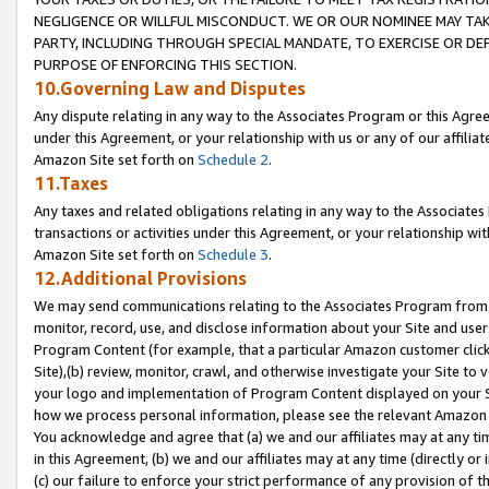
NEGLIGENCE OR WILLFUL MISCONDUCT. WE OR OUR NOMINEE MAY TA
PARTY, INCLUDING THROUGH SPECIAL MANDATE, TO EXERCISE OR DEF
PURPOSE OF ENFORCING THIS SECTION.
10.Governing Law and Disputes
Any dispute relating in any way to the Associates Program or this Agree
under this Agreement, or your relationship with us or any of our affilia
Amazon Site set forth on
Schedule 2
.
11.Taxes
Any taxes and related obligations relating in any way to the Associate
transactions or activities under this Agreement, or your relationship with
Amazon Site set forth on
Schedule 3
.
12.Additional Provisions
We may send communications relating to the Associates Program from tim
monitor, record, use, and disclose information about your Site and user
Program Content (for example, that a particular Amazon customer clic
Site),(b) review, monitor, crawl, and otherwise investigate your Site to 
your logo and implementation of Program Content displayed on your Sit
how we process personal information, please see the relevant Amazon P
You acknowledge and agree that (a) we and our affiliates may at any time
in this Agreement, (b) we and our affiliates may at any time (directly or 
(c) our failure to enforce your strict performance of any provision of t