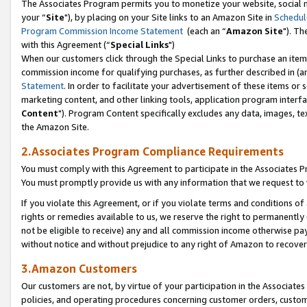
The Associates Program permits you to monetize your website, social m
your “
Site
"), by placing on your Site links to an Amazon Site in
Schedul
Program Commission Income Statement
(each an “
Amazon Site
"). Th
with this Agreement (“
Special Links
")
When our customers click through the Special Links to purchase an item 
commission income for qualifying purchases, as further described in (and
Statement
. In order to facilitate your advertisement of these items or 
marketing content, and other linking tools, application program interf
Content
"). Program Content specifically excludes any data, images, tex
the Amazon Site.
2.Associates Program Compliance Requirements
You must comply with this Agreement to participate in the Associates
You must promptly provide us with any information that we request to 
If you violate this Agreement, or if you violate terms and conditions 
rights or remedies available to us, we reserve the right to permanently
not be eligible to receive) any and all commission income otherwise pay
without notice and without prejudice to any right of Amazon to recove
3.Amazon Customers
Our customers are not, by virtue of your participation in the Associates
policies, and operating procedures concerning customer orders, custome