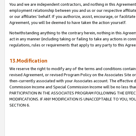
You and we are independent contractors, and nothing in this Agreement wi
employment relationship between you and us or our respective affiliate
or our affiliates’ behalf. If you authorize, assist, encourage, or facilita
Agreement, you will be deemed to have taken the action yourself.
Notwithstanding anything to the contrary herein, nothing in this Agreeme
act in any manner (including taking or failing to take any actions in con
regulations, rules or requirements that apply to any party to this Agre
13.Modification
We reserve the right to modify any of the terms and conditions containe
revised Agreement, or revised Program Policy on the Associates Site or
then-currently associated with your Associates account. The effective d
Commission Income and Special Commission Income will be no less tha
PARTICIPATION IN THE ASSOCIATES PROGRAM FOLLOWING THE EFFE
MODIFICATIONS. IF ANY MODIFICATION IS UNACCEPTABLE TO YOU, 
SECTION 6.