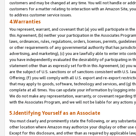
customers and may be changed at any time. You will not handle or addre
customers for a matter relating to interaction with an Amazon Site, yo
to address customer service issues.
4.Warranties
You represent, warrant, and covenant that (a) you will participate in t
this Agreement, (b) neither your participation in the Associates Program
laws, ordinances, rules, regulations, orders, licenses, permits, guidelin
or other requirements of any governmental authority that has jurisdicti
advertising, and marketing), (c) you are lawfully able to enter into cont
you have independently evaluated the desirability of participating in t
statement other than as expressly set forth in this Agreement, (e) you w
are the subject of U.S. sanctions or of sanctions consistent with U.S.
Offering; (f) you will comply with all U.S. export and re-export restric
that may apply to goods, software, technology and services, and (g) th
complete at all times. You can update your information by logging into 
We do not make any representation, warranty, or covenant regarding th
with the Associates Program, and we will not be liable for any actions
5.Identifying Yourself as an Associate
You must clearly and prominently state the following, or any substanti
other location where Amazon may authorize your display or other use 
Except for this disclosure, and other than as required by applicable la