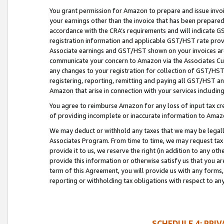
You grant permission for Amazon to prepare and issue invoi
your earnings other than the invoice that has been prepar
accordance with the CRA’s requirements and will indicate
registration information and applicable GST/HST rate provid
Associate earnings and GST/HST shown on your invoices are
communicate your concern to Amazon via the Associates Cu
any changes to your registration for collection of GST/HST 
registering, reporting, remitting and paying all GST/HST an
Amazon that arise in connection with your services including
You agree to reimburse Amazon for any loss of input tax credi
of providing incomplete or inaccurate information to Amazo
We may deduct or withhold any taxes that we may be legal
Associates Program. From time to time, we may request tax
provide it to us, we reserve the right (in addition to any o
provide this information or otherwise satisfy us that you 
term of this Agreement, you will provide us with any forms,
reporting or withholding tax obligations with respect to a
SCHEDULE 4: PRI