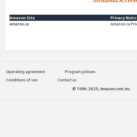
Amazon Site
Privacy Noti
amazon.ca
Amazon.ca Pri
Operating agreement
Program policies
Conditions of use
Contact us
© 1996-2025, Amazon.com, Inc.