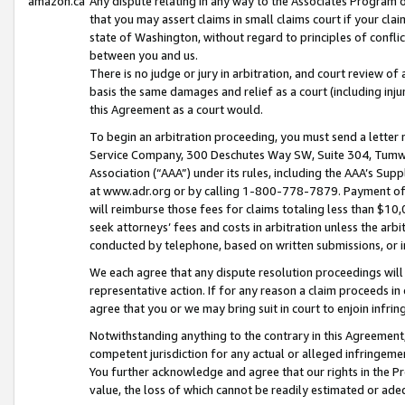
amazon.ca
Any dispute relating in any way to the Associates Program or
that you may assert claims in small claims court if your cla
state of Washington, without regard to principles of conflic
between you and us.
There is no judge or jury in arbitration, and court review of
basis the same damages and relief as a court (including inj
this Agreement as a court would.
To begin an arbitration proceeding, you must send a letter 
Service Company, 300 Deschutes Way SW, Suite 304, Tumwat
Association (“AAA”) under its rules, including the AAA’s S
at www.adr.org or by calling 1-800-778-7879. Payment of al
will reimburse those fees for claims totaling less than $10,
seek attorneys’ fees and costs in arbitration unless the arb
conducted by telephone, based on written submissions, or i
We each agree that any dispute resolution proceedings will 
representative action. If for any reason a claim proceeds in c
agree that you or we may bring suit in court to enjoin infri
Notwithstanding anything to the contrary in this Agreement, 
competent jurisdiction for any actual or alleged infringemen
You further acknowledge and agree that our rights in the Pr
value, the loss of which cannot be readily estimated or a