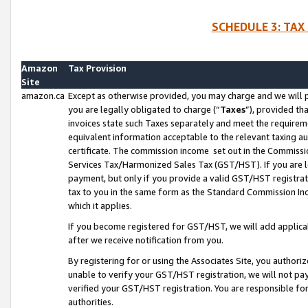
SCHEDULE 3: TAX
Amazon
Tax Provision
Site
amazon.ca
Except as otherwise provided, you may charge and we will pa
you are legally obligated to charge (“
Taxes
”), provided th
invoices state such Taxes separately and meet the requireme
equivalent information acceptable to the relevant taxing aut
certificate. The commission income set out in the Commiss
Services Tax/Harmonized Sales Tax (GST/HST). If you are l
payment, but only if you provide a valid GST/HST registra
tax to you in the same form as the Standard Commission Inco
which it applies.
If you become registered for GST/HST, we will add applicab
after we receive notification from you.
By registering for or using the Associates Site, you authori
unable to verify your GST/HST registration, we will not p
verified your GST/HST registration. You are responsible fo
authorities.