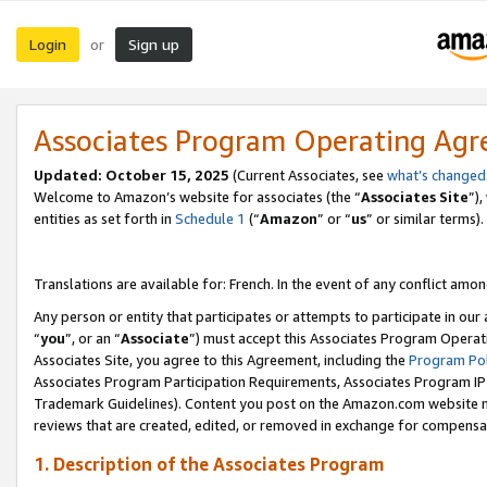
Login
Sign up
or
Associates Program Operating Ag
Updated:
October 15, 2025
(Current Associates, see
what’s changed
Welcome to Amazon’s website for associates (the “
Associates Site
”)
entities as set forth in
Schedule 1
(“
Amazon
” or “
us
” or similar terms).
Translations are available for: French. In the event of any conflict among
Any person or entity that participates or attempts to participate in ou
“
you
”, or an “
Associate
”) must accept this Associates Program Operat
Associates Site, you agree to this Agreement, including the
Program Pol
Associates Program Participation Requirements, Associates Program I
Trademark Guidelines). Content you post on the Amazon.com website m
reviews that are created, edited, or removed in exchange for compensati
1. Description of the Associates Program