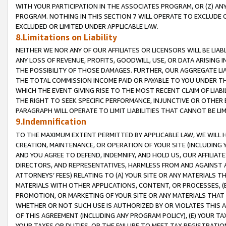
WITH YOUR PARTICIPATION IN THE ASSOCIATES PROGRAM, OR (Z) AN
PROGRAM. NOTHING IN THIS SECTION 7 WILL OPERATE TO EXCLUDE O
EXCLUDED OR LIMITED UNDER APPLICABLE LAW.
8.Limitations on Liability
NEITHER WE NOR ANY OF OUR AFFILIATES OR LICENSORS WILL BE LIAB
ANY LOSS OF REVENUE, PROFITS, GOODWILL, USE, OR DATA ARISING 
THE POSSIBILITY OF THOSE DAMAGES. FURTHER, OUR AGGREGATE LIA
THE TOTAL COMMISSION INCOME PAID OR PAYABLE TO YOU UNDER T
WHICH THE EVENT GIVING RISE TO THE MOST RECENT CLAIM OF LIABI
THE RIGHT TO SEEK SPECIFIC PERFORMANCE, INJUNCTIVE OR OTHER 
PARAGRAPH WILL OPERATE TO LIMIT LIABILITIES THAT CANNOT BE LI
9.Indemnification
TO THE MAXIMUM EXTENT PERMITTED BY APPLICABLE LAW, WE WILL HA
CREATION, MAINTENANCE, OR OPERATION OF YOUR SITE (INCLUDING 
AND YOU AGREE TO DEFEND, INDEMNIFY, AND HOLD US, OUR AFFILIAT
DIRECTORS, AND REPRESENTATIVES, HARMLESS FROM AND AGAINST ALL
ATTORNEYS’ FEES) RELATING TO (A) YOUR SITE OR ANY MATERIALS 
MATERIALS WITH OTHER APPLICATIONS, CONTENT, OR PROCESSES, (
PROMOTION, OR MARKETING OF YOUR SITE OR ANY MATERIALS THAT A
WHETHER OR NOT SUCH USE IS AUTHORIZED BY OR VIOLATES THIS A
OF THIS AGREEMENT (INCLUDING ANY PROGRAM POLICY), (E) YOUR TA
YOUR TAXES OR DUTIES, OR THE FAILURE TO MEET TAX REGISTRATIO