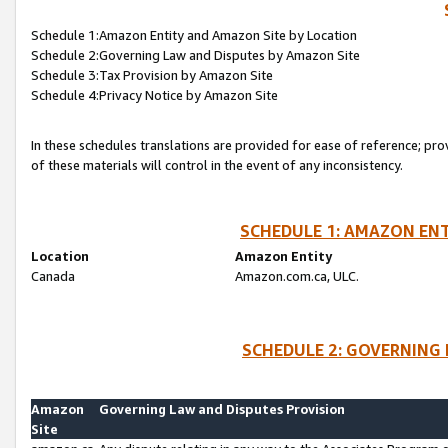
Schedule 1:Amazon Entity and Amazon Site by Location
Schedule 2:Governing Law and Disputes by Amazon Site
Schedule 3:Tax Provision by Amazon Site
Schedule 4:Privacy Notice by Amazon Site
In these schedules translations are provided for ease of reference; pro
of these materials will control in the event of any inconsistency.
SCHEDULE 1: AMAZON ENT
Location
Amazon Entity
Canada
Amazon.com.ca, ULC.
SCHEDULE 2: GOVERNING 
Amazon
Governing Law and Disputes Provision
Site