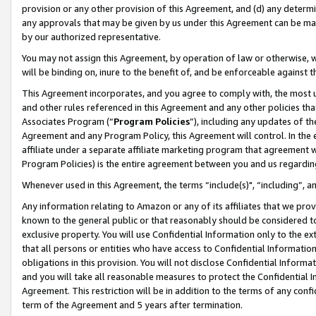
provision or any other provision of this Agreement, and (d) any determ
any approvals that may be given by us under this Agreement can be made,
by our authorized representative.
You may not assign this Agreement, by operation of law or otherwise, wi
will be binding on, inure to the benefit of, and be enforceable against t
This Agreement incorporates, and you agree to comply with, the most up-
and other rules referenced in this Agreement and any other policies th
Associates Program (“
Program Policies
”), including any updates of th
Agreement and any Program Policy, this Agreement will control. In th
affiliate under a separate affiliate marketing program that agreement 
Program Policies) is the entire agreement between you and us regardin
Whenever used in this Agreement, the terms “include(s)", “including”, a
Any information relating to Amazon or any of its affiliates that we pro
known to the general public or that reasonably should be considered to
exclusive property. You will use Confidential Information only to the
that all persons or entities who have access to Confidential Informatio
obligations in this provision. You will not disclose Confidential Informa
and you will take all reasonable measures to protect the Confidential In
Agreement. This restriction will be in addition to the terms of any con
term of the Agreement and 5 years after termination.