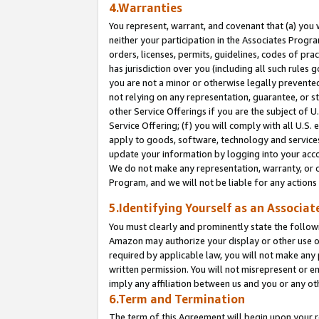
4.Warranties
You represent, warrant, and covenant that (a) you 
neither your participation in the Associates Progra
orders, licenses, permits, guidelines, codes of pr
has jurisdiction over you (including all such rules
you are not a minor or otherwise legally prevented
not relying on any representation, guarantee, or st
other Service Offerings if you are the subject of 
Service Offering; (f) you will comply with all U.S.
apply to goods, software, technology and services,
update your information by logging into your acco
We do not make any representation, warranty, or c
Program, and we will not be liable for any action
5.Identifying Yourself as an Associat
You must clearly and prominently state the followi
Amazon may authorize your display or other use of
required by applicable law, you will not make any
written permission. You will not misrepresent or e
imply any affiliation between us and you or any ot
6.Term and Termination
The term of this Agreement will begin upon your re