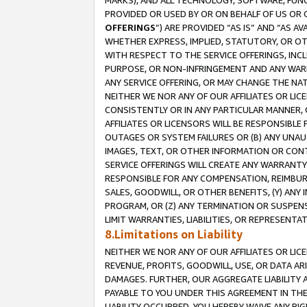
MARKS), AND ALL TECHNOLOGY, SOFTWARE, FUNC
PROVIDED OR USED BY OR ON BEHALF OF US OR 
OFFERINGS
”) ARE PROVIDED “AS IS” AND “AS 
WHETHER EXPRESS, IMPLIED, STATUTORY, OR OT
WITH RESPECT TO THE SERVICE OFFERINGS, INCL
PURPOSE, OR NON-INFRINGEMENT AND ANY WARR
ANY SERVICE OFFERING, OR MAY CHANGE THE NAT
NEITHER WE NOR ANY OF OUR AFFILIATES OR LI
CONSISTENTLY OR IN ANY PARTICULAR MANNER, 
AFFILIATES OR LICENSORS WILL BE RESPONSIBLE
OUTAGES OR SYSTEM FAILURES OR (B) ANY UNAU
IMAGES, TEXT, OR OTHER INFORMATION OR CON
SERVICE OFFERINGS WILL CREATE ANY WARRANTY 
RESPONSIBLE FOR ANY COMPENSATION, REIMBURS
SALES, GOODWILL, OR OTHER BENEFITS, (Y) AN
PROGRAM, OR (Z) ANY TERMINATION OR SUSPENS
LIMIT WARRANTIES, LIABILITIES, OR REPRESENT
8.Limitations on Liability
NEITHER WE NOR ANY OF OUR AFFILIATES OR LICE
REVENUE, PROFITS, GOODWILL, USE, OR DATA AR
DAMAGES. FURTHER, OUR AGGREGATE LIABILITY 
PAYABLE TO YOU UNDER THIS AGREEMENT IN TH
LIABILITY OCCURRED. YOU HEREBY WAIVE ANY RI