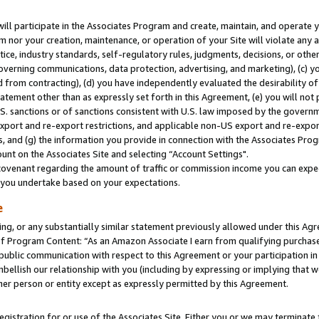
will participate in the Associates Program and create, maintain, and operate y
m nor your creation, maintenance, or operation of your Site will violate any a
actice, industry standards, self-regulatory rules, judgments, decisions, or ot
 governing communications, data protection, advertising, and marketing), (c) yo
 from contracting), (d) you have independently evaluated the desirability of
atement other than as expressly set forth in this Agreement, (e) you will not
U.S. sanctions or of sanctions consistent with U.S. law imposed by the gover
 export and re-export restrictions, and applicable non-US export and re-export
 and (g) the information you provide in connection with the Associates Prog
unt on the Associates Site and selecting “Account Settings".
ovenant regarding the amount of traffic or commission income you can expect
s you undertake based on your expectations.
e
ng, or any substantially similar statement previously allowed under this Agr
 Program Content: “As an Amazon Associate I earn from qualifying purchases.
 public communication with respect to this Agreement or your participation 
mbellish our relationship with you (including by expressing or implying that 
her person or entity except as expressly permitted by this Agreement.
gistration for or use of the Associates Site. Either you or we may terminate 