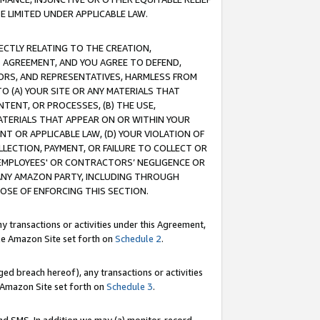
E LIMITED UNDER APPLICABLE LAW.
RECTLY RELATING TO THE CREATION,
S AGREEMENT, AND YOU AGREE TO DEFEND,
CTORS, AND REPRESENTATIVES, HARMLESS FROM
TO (A) YOUR SITE OR ANY MATERIALS THAT
TENT, OR PROCESSES, (B) THE USE,
ATERIALS THAT APPEAR ON OR WITHIN YOUR
NT OR APPLICABLE LAW, (D) YOUR VIOLATION OF
LLECTION, PAYMENT, OR FAILURE TO COLLECT OR
R EMPLOYEES' OR CONTRACTORS’ NEGLIGENCE OR
 ANY AMAZON PARTY, INCLUDING THROUGH
POSE OF ENFORCING THIS SECTION.
y transactions or activities under this Agreement,
ble Amazon Site set forth on
Schedule 2
.
ed breach hereof), any transactions or activities
le Amazon Site set forth on
Schedule 3
.