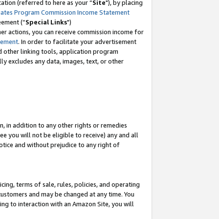
tion (referred to here as your “
Site
"), by placing
iates Program Commission Income Statement
eement (“
Special Links
")
her actions, you can receive commission income for
tement
. In order to facilitate your advertisement
d other linking tools, application program
lly excludes any data, images, text, or other
, in addition to any other rights or remedies
 you will not be eligible to receive) any and all
tice and without prejudice to any right of
ing, terms of sale, rules, policies, and operating
 customers and may be changed at any time. You
ing to interaction with an Amazon Site, you will