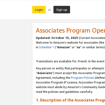
Login
Sign up
or
Associates Program Ope
Updated:
October 15, 2025
(Current Associates
Welcome to Amazon’s website for associates (the 
in
Schedule 1
(“
Amazon
” or “
us
” or similar terms)
Translations are available for: French. In the event
Any person or entity that participates or attempts
“
Associate
”) must accept this Associates Progra
Agreement, including the
Program Policies
(define
Associates Program IP License, Associates Progr
website must abide by Amazon's Community Guideli
read the policies and guidelines carefully.
1. Description of the Associates Pro