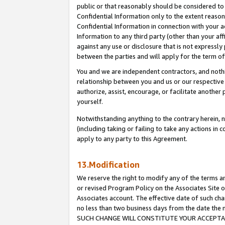
public or that reasonably should be considered to 
Confidential Information only to the extent reaso
Confidential Information in connection with your ac
Information to any third party (other than your af
against any use or disclosure that is not expressly
between the parties and will apply for the term o
You and we are independent contractors, and nothin
relationship between you and us or our respective a
authorize, assist, encourage, or facilitate another
yourself.
Notwithstanding anything to the contrary herein, no
(including taking or failing to take any actions in 
apply to any party to this Agreement.
13.Modification
We reserve the right to modify any of the terms an
or revised Program Policy on the Associates Site o
Associates account. The effective date of such ch
no less than two business days from the date 
SUCH CHANGE WILL CONSTITUTE YOUR ACCEPTANC