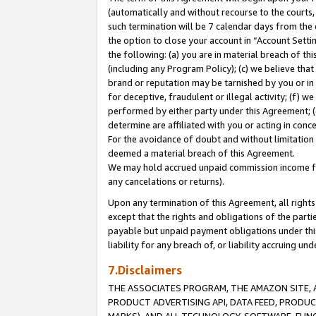
(automatically and without recourse to the courts, 
such termination will be 7 calendar days from the 
the option to close your account in “Account Sett
the following: (a) you are in material breach of th
(including any Program Policy); (c) we believe that
brand or reputation may be tarnished by you or in 
for deceptive, fraudulent or illegal activity; (f) 
performed by either party under this Agreement; (
determine are affiliated with you or acting in con
For the avoidance of doubt and without limitation 
deemed a material breach of this Agreement.
We may hold accrued unpaid commission income for 
any cancelations or returns).
Upon any termination of this Agreement, all rights 
except that the rights and obligations of the parti
payable but unpaid payment obligations under this 
liability for any breach of, or liability accruing un
7.Disclaimers
THE ASSOCIATES PROGRAM, THE AMAZON SITE, A
PRODUCT ADVERTISING API, DATA FEED, PRODU