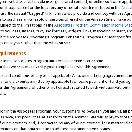
ur website, social media user-generated content, or online software applica
or, if applicable for the location, any other site which is included in the
Assoc
 use the special “
tagged
" link formats we provide and comply with this Agr
s to purchase an item sold or services offered on the Amazon Site or take ot
ubject to the limitations in) the
Associates Program Commission Income Sta
to you data, images, text, link formats, widgets, links, marketing content, an
th the Associates Program (“
Program Content
"). Program Content specifica
gs on any site other than the Amazon Site.
equirements
te in the Associates Program and receive commission income.
 that we request to verify your compliance with this Agreement.
erms and conditions of any other applicable Amazon marketing agreement, then
ly (to the extent permitted by applicable law) cease payment of (and you agree
this Agreement, whether or not directly related to such violation without no
unt.
ion in the Associates Program, your customers. As between you and us, all pric
service, and product sales set forth on the Amazon Site will apply to those
f our customers, and, if contacted by any of our customers for a matter relat
rections on that Amazon Site to address customer service issues.