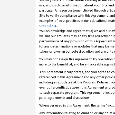
We may send communications relating to the Associ
use, and disclose information about your Site and 
particular Amazon customer clicked through a Spec
Site to verify compliance with this Agreement, an
examples of best practices in our educational mat
Schedule 4
.
You acknowledge and agree that (a) we and our affil
we and our affiliates may at any time (directly or i
performance of any provision of this Agreement wi
(d) any determinations or updates that may be mad
taken, or given in our sole discretion and are only 
You may not assign this Agreement, by operation of
inure to the benefit of, and be enforceable against
This Agreement incorporates, and you agree to comp
referenced in this Agreement and any other polici
including any updates of the Program Policies from
event of a conflict between this Agreement and yo
to such separate program. This Agreement (includ
prior agreements and discussions.
Whenever used in this Agreement, the terms “includ
Any information relating to Amazon or any of its a