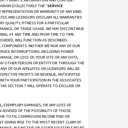
OPERTY RIGHTS, INFORMATION AND CONTENT
GRAM (COLLECTIVELY THE “
SERVICE
ANY REPRESENTATION OR WARRANTY OF ANY KIND,
ATES AND LICENSORS DISCLAIM ALL WARRANTIES
RY QUALITY, FITNESS FOR A PARTICULAR
RMANCE, OR TRADE USAGE. WE MAY DISCONTINUE
ING, AT ANY TIME AND FROM TIME TO TIME.
OVIDED, WILL FUNCTION AS DESCRIBED,
UL COMPONENTS. NEITHER WE NOR ANY OF OUR
 SERVICE INTERRUPTIONS, INCLUDING POWER
MAGE, OR LOSS OF, YOUR SITE OR ANY DATA,
 ANY OTHER PERSON OR ENTITY OR THROUGH THE
NY OF OUR AFFILIATES OR LICENSORS WILL BE
OSPECTIVE PROFITS OR REVENUE, ANTICIPATED
 WITH YOUR PARTICIPATION IN THE ASSOCIATES
THIS SECTION 7 WILL OPERATE TO EXCLUDE OR
IAL, EXEMPLARY DAMAGES, OR ANY LOSS OF
N ADVISED OF THE POSSIBILITY OF THOSE
 THE TOTAL COMMISSION INCOME PAID OR
T GIVING RISE TO THE MOST RECENT CLAIM OF
RMANCE, INJUNCTIVE OR OTHER EQUITABLE RELIEF