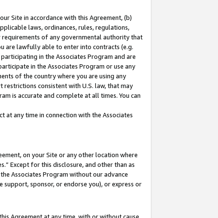
our Site in accordance with this Agreement, (b)
pplicable laws, ordinances, rules, regulations,
her requirements of any governmental authority that
u are lawfully able to enter into contracts (e.g.
 participating in the Associates Program and are
 participate in the Associates Program or use any
nments of the country where you are using any
 restrictions consistent with U.S. law, that may
ram is accurate and complete at all times. You can
 at any time in connection with the Associates
eement, on your Site or any other location where
” Except for this disclosure, and other than as
in the Associates Program without our advance
we support, sponsor, or endorse you), or express or
this Agreement at any time, with or without cause