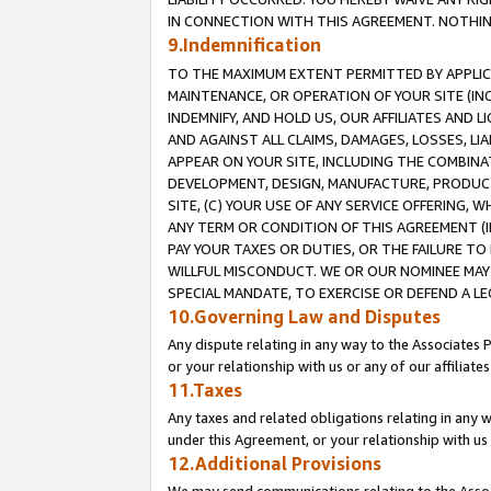
IN CONNECTION WITH THIS AGREEMENT. NOTHING 
9.Indemnification
TO THE MAXIMUM EXTENT PERMITTED BY APPLICAB
MAINTENANCE, OR OPERATION OF YOUR SITE (IN
INDEMNIFY, AND HOLD US, OUR AFFILIATES AND 
AND AGAINST ALL CLAIMS, DAMAGES, LOSSES, LIA
APPEAR ON YOUR SITE, INCLUDING THE COMBINA
DEVELOPMENT, DESIGN, MANUFACTURE, PRODUCT
SITE, (C) YOUR USE OF ANY SERVICE OFFERING,
ANY TERM OR CONDITION OF THIS AGREEMENT (I
PAY YOUR TAXES OR DUTIES, OR THE FAILURE T
WILLFUL MISCONDUCT. WE OR OUR NOMINEE MAY
SPECIAL MANDATE, TO EXERCISE OR DEFEND A L
10.Governing Law and Disputes
Any dispute relating in any way to the Associates 
or your relationship with us or any of our affiliat
11.Taxes
Any taxes and related obligations relating in any 
under this Agreement, or your relationship with us 
12.Additional Provisions