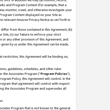
nd SMS. In addition we may (a) monitor, record,
 Links and Program Content (for example, that a
ew, monitor, crawl, and otherwise investigate your
f Program Content displayed on your Site as
he relevant Amazon Privacy Notice as set forth in
y differ from those contained in this Agreement, (b)
 Site, (c) our failure to enforce your strict
on or any other provision of this Agreement, and
e given by us under this Agreement can be made,
 restriction, this Agreement will be binding on,
ons, guidelines, schedules, and other rules
er the Associates Program (“
Program Policies
”),
rogram Policy, this Agreement will control. In the
program that agreement will control with respect
ing the Associates Program and supersedes all
on.
ssociates Program that is not known to the general