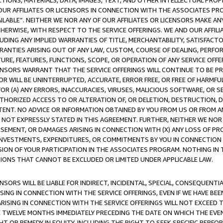
TIONS, MATERIALS, DATA, IMAGES, TEXT, AND OTHER INTELLECTUAL PR
OUR AFFILIATES OR LICENSORS IN CONNECTION WITH THE ASSOCIATES PRO
AVAILABLE”. NEITHER WE NOR ANY OF OUR AFFILIATES OR LICENSORS MAKE 
HERWISE, WITH RESPECT TO THE SERVICE OFFERINGS. WE AND OUR AFFILI
UDING ANY IMPLIED WARRANTIES OF TITLE, MERCHANTABILITY, SATISFACTO
ANTIES ARISING OUT OF ANY LAW, CUSTOM, COURSE OF DEALING, PERFO
URE, FEATURES, FUNCTIONS, SCOPE, OR OPERATION OF ANY SERVICE OFFER
CENSORS WARRANT THAT THE SERVICE OFFERINGS WILL CONTINUE TO BE PR
OR WILL BE UNINTERRUPTED, ACCURATE, ERROR FREE, OR FREE OF HARMF
 FOR (A) ANY ERRORS, INACCURACIES, VIRUSES, MALICIOUS SOFTWARE, OR
THORIZED ACCESS TO OR ALTERATION OF, OR DELETION, DESTRUCTION, DA
TENT. NO ADVICE OR INFORMATION OBTAINED BY YOU FROM US OR FROM
NOT EXPRESSLY STATED IN THIS AGREEMENT. FURTHER, NEITHER WE NOR A
EMENT, OR DAMAGES ARISING IN CONNECTION WITH (X) ANY LOSS OF PR
Y INVESTMENTS, EXPENDITURES, OR COMMITMENTS BY YOU IN CONNECTION
ION OF YOUR PARTICIPATION IN THE ASSOCIATES PROGRAM. NOTHING IN 
ATIONS THAT CANNOT BE EXCLUDED OR LIMITED UNDER APPLICABLE LAW.
NSORS WILL BE LIABLE FOR INDIRECT, INCIDENTAL, SPECIAL, CONSEQUENT
ISING IN CONNECTION WITH THE SERVICE OFFERINGS, EVEN IF WE HAVE BEE
ARISING IN CONNECTION WITH THE SERVICE OFFERINGS WILL NOT EXCEED
E TWELVE MONTHS IMMEDIATELY PRECEDING THE DATE ON WHICH THE EVEN
GHT OR REMEDY IN EQUITY, INCLUDING THE RIGHT TO SEEK SPECIFIC PERFO