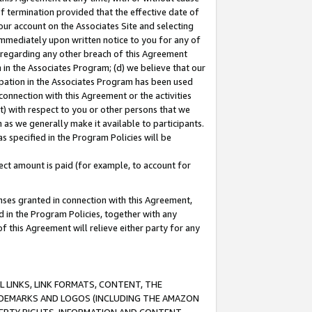
of termination provided that the effective date of
our account on the Associates Site and selecting
immediately upon written notice to you for any of
ou regarding any other breach of this Agreement
n in the Associates Program; (d) we believe that our
cipation in the Associates Program has been used
 connection with this Agreement or the activities
) with respect to you or other persons that we
 as we generally make it available to participants.
s specified in the Program Policies will be
ct amount is paid (for example, to account for
enses granted in connection with this Agreement,
ed in the Program Policies, together with any
 this Agreement will relieve either party for any
 LINKS, LINK FORMATS, CONTENT, THE
RADEMARKS AND LOGOS (INCLUDING THE AMAZON