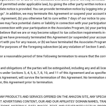
if permitted under applicable law), by giving the other party written notice 
date notice is provided. You can provide termination notice by logging into y
ings”. In addition, we may terminate this Agreement or suspend your account 
is Agreement, (b) you otherwise fail to cure within 7 days of our notice to y
 we may face potential claims or liability in connection with your participatio
connection with your participation in the Associates Program; (e) your parti
we believe that we are or may become subject to tax collection requirements in
g) we have previously terminated this Agreement (or suspended your account
cert with you for any reason, or (h) we have terminated the Associates Program
for purposes of the foregoing subsection (a) any violation of Section 5 and a
a reasonable period of time following termination to ensure that the corre
and obligations of the parties will be extinguished, including any and all lic
es under Sections 3, 4, 5, 6, 7, 8, 10, and 11 of this Agreement and as specifi
Agreement, will survive the termination of this Agreement. No termination of
der, this Agreement prior to termination.
NY PRODUCTS AND SERVICES OFFERED ON THE AMAZON SITE, ANY SPECIAL
CT ADVERTISING CONTENT, OUR AND OUR AFFILIATES’ DOMAIN NAMES, T