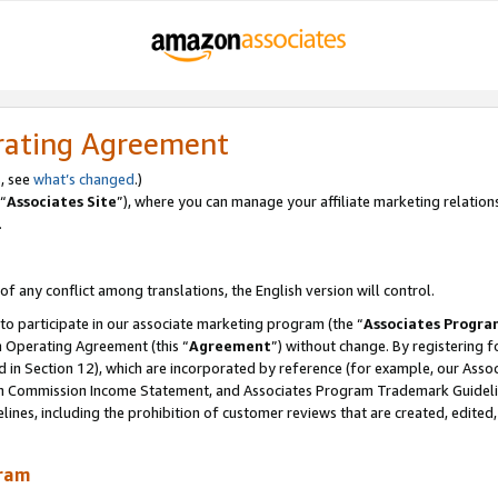
rating Agreement
, see
what’s changed
.)
“
Associates Site
”), where you can manage your affiliate marketing relation
.
 of any conflict among translations, the English version will control.
 to participate in our associate marketing program (the “
Associates Progra
m Operating Agreement (this “
Agreement
”) without change. By registering fo
d in Section 12), which are incorporated by reference (for example, our Ass
am Commission Income Statement, and Associates Program Trademark Guidel
nes, including the prohibition of customer reviews that are created, edited
gram