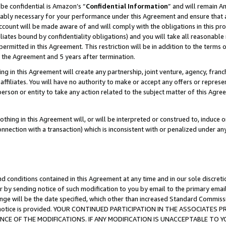
be confidential is Amazon’s “
Confidential Information
” and will remain A
nably necessary for your performance under this Agreement and ensure that a
count will be made aware of and will comply with the obligations in this prov
filiates bound by confidentiality obligations) and you will take all reasonabl
 permitted in this Agreement. This restriction will be in addition to the term
f the Agreement and 5 years after termination.
g in this Agreement will create any partnership, joint venture, agency, fran
ffiliates. You will have no authority to make or accept any offers or represent
 person or entity to take any action related to the subject matter of this Ag
thing in this Agreement will, or will be interpreted or construed to, induce 
connection with a transaction) which is inconsistent with or penalized under an
d conditions contained in this Agreement at any time and in our sole discret
r by sending notice of such modification to you by email to the primary emai
ange will be the date specified, which other than increased Standard Commi
the notice is provided. YOUR CONTINUED PARTICIPATION IN THE ASSOCIATE
E OF THE MODIFICATIONS. IF ANY MODIFICATION IS UNACCEPTABLE TO Y