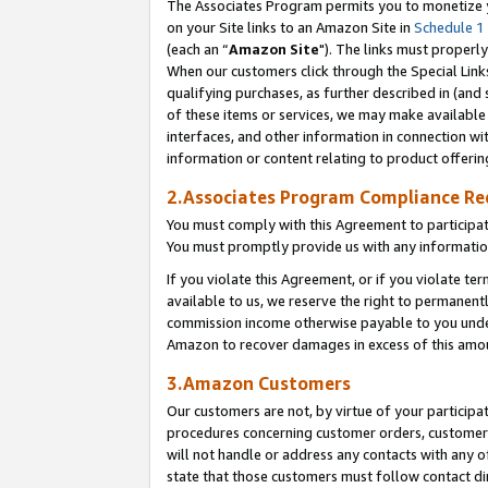
The Associates Program permits you to monetize yo
on your Site links to an Amazon Site in
Schedule 1
(each an “
Amazon Site
"). The links must properly
When our customers click through the Special Link
qualifying purchases, as further described in (and s
of these items or services, we may make available 
interfaces, and other information in connection wi
information or content relating to product offerin
2.Associates Program Compliance R
You must comply with this Agreement to participa
You must promptly provide us with any information
If you violate this Agreement, or if you violate t
available to us, we reserve the right to permanent
commission income otherwise payable to you under 
Amazon to recover damages in excess of this amo
3.Amazon Customers
Our customers are not, by virtue of your participat
procedures concerning customer orders, customer 
will not handle or address any contacts with any o
state that those customers must follow contact di