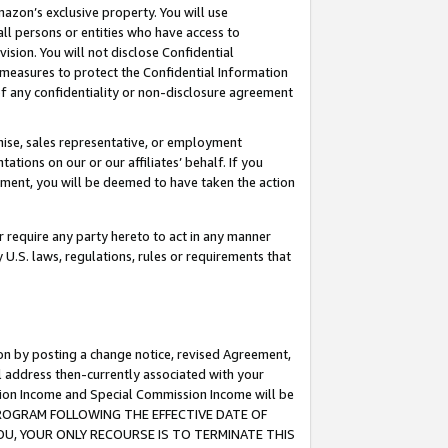
mazon’s exclusive property. You will use
ll persons or entities who have access to
ision. You will not disclose Confidential
e measures to protect the Confidential Information
s of any confidentiality or non-disclosure agreement
chise, sales representative, or employment
ations on our or our affiliates’ behalf. If you
reement, you will be deemed to have taken the action
or require any party hereto to act in any manner
y U.S. laws, regulations, rules or requirements that
ion by posting a change notice, revised Agreement,
l address then-currently associated with your
ssion Income and Special Commission Income will be
S PROGRAM FOLLOWING THE EFFECTIVE DATE OF
OU, YOUR ONLY RECOURSE IS TO TERMINATE THIS