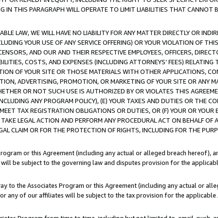
IN THIS PARAGRAPH WILL OPERATE TO LIMIT LIABILITIES THAT CANNOT B
LE LAW, WE WILL HAVE NO LIABILITY FOR ANY MATTER DIRECTLY OR INDI
CLUDING YOUR USE OF ANY SERVICE OFFERING) OR YOUR VIOLATION OF THI
LICENSORS, AND OUR AND THEIR RESPECTIVE EMPLOYEES, OFFICERS, DIRE
BILITIES, COSTS, AND EXPENSES (INCLUDING ATTORNEYS’ FEES) RELATING 
TION OF YOUR SITE OR THOSE MATERIALS WITH OTHER APPLICATIONS, CON
ION, ADVERTISING, PROMOTION, OR MARKETING OF YOUR SITE OR ANY M
 WHETHER OR NOT SUCH USE IS AUTHORIZED BY OR VIOLATES THIS AGREEME
NCLUDING ANY PROGRAM POLICY), (E) YOUR TAXES AND DUTIES OR THE CO
O MEET TAX REGISTRATION OBLIGATIONS OR DUTIES, OR (F) YOUR OR YOU
 TAKE LEGAL ACTION AND PERFORM ANY PROCEDURAL ACT ON BEHALF OF
EGAL CLAIM OR FOR THE PROTECTION OF RIGHTS, INCLUDING FOR THE PUR
Program or this Agreement (including any actual or alleged breach hereof), an
es will be subject to the governing law and disputes provision for the applica
way to the Associates Program or this Agreement (including any actual or alleg
or any of our affiliates will be subject to the tax provision for the applicab