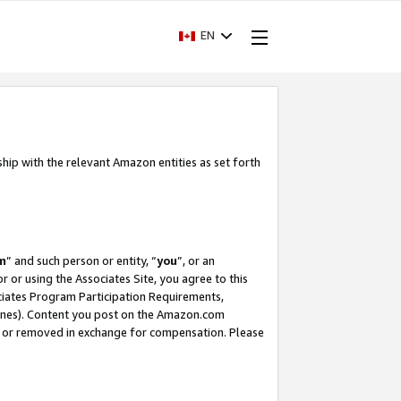
EN
ship with the relevant Amazon entities as set forth
m
” and such person or entity, “
you
”, or an
r or using the Associates Site, you agree to this
ociates Program Participation Requirements,
ines). Content you post on the Amazon.com
, or removed in exchange for compensation. Please