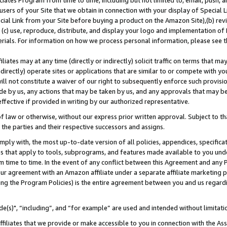
ates Program from time to time, including but not limited to, email, push, a
users of your Site that we obtain in connection with your display of Special
ial Link from your Site before buying a product on the Amazon Site),(b) revi
d (c) use, reproduce, distribute, and display your logo and implementation o
erials. For information on how we process personal information, please see t
iates may at any time (directly or indirectly) solicit traffic on terms that ma
ndirectly) operate sites or applications that are similar to or compete with your
ll not constitute a waiver of our right to subsequently enforce such provisi
e by us, any actions that may be taken by us, and any approvals that may b
effective if provided in writing by our authorized representative.
 law or otherwise, without our express prior written approval. Subject to that
 the parties and their respective successors and assigns.
ly with, the most up-to-date version of all policies, appendices, specificati
es that apply to tools, subprograms, and features made available to you und
 time to time. In the event of any conflict between this Agreement and any P
ur agreement with an Amazon affiliate under a separate affiliate marketing 
ing the Program Policies) is the entire agreement between you and us regard
e(s)", “including”, and “for example” are used and intended without limitati
ffiliates that we provide or make accessible to you in connection with the A