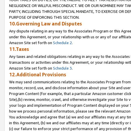
NEGLIGENCE OR WILLFUL MISCONDUCT. WE OR OUR NOMINEE MAY TA
PARTY, INCLUDING THROUGH SPECIAL MANDATE, TO EXERCISE OR DEF
PURPOSE OF ENFORCING THIS SECTION.
10.Governing Law and Disputes
Any dispute relating in any way to the Associates Program or this Agree
under this Agreement, or your relationship with us or any of our affilia
Amazon Site set forth on
Schedule 2
.
11.Taxes
Any taxes and related obligations relating in any way to the Associate
transactions or activities under this Agreement, or your relationship with
Amazon Site set forth on
Schedule 3
.
12.Additional Provisions
We may send communications relating to the Associates Program from tim
monitor, record, use, and disclose information about your Site and user
Program Content (for example, that a particular Amazon customer clic
Site),(b) review, monitor, crawl, and otherwise investigate your Site to 
your logo and implementation of Program Content displayed on your Sit
how we process personal information, please see the relevant Amazon P
You acknowledge and agree that (a) we and our affiliates may at any time
in this Agreement, (b) we and our affiliates may at any time (directly or 
(c) our failure to enforce your strict performance of any provision of t