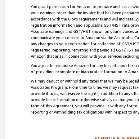
You grant permission for Amazon to prepare and issue invoi
your earnings other than the invoice that has been prepar
accordance with the CRA’s requirements and will indicate
registration information and applicable GST/HST rate provid
Associate earnings and GST/HST shown on your invoices are
communicate your concern to Amazon via the Associates Cu
any changes to your registration for collection of GST/HST 
registering, reporting, remitting and paying all GST/HST an
Amazon that arise in connection with your services including
You agree to reimburse Amazon for any loss of input tax credi
of providing incomplete or inaccurate information to Amazo
We may deduct or withhold any taxes that we may be legal
Associates Program. From time to time, we may request tax
provide it to us, we reserve the right (in addition to any o
provide this information or otherwise satisfy us that you 
term of this Agreement, you will provide us with any forms,
reporting or withholding tax obligations with respect to a
SCHEDULE 4: PRI