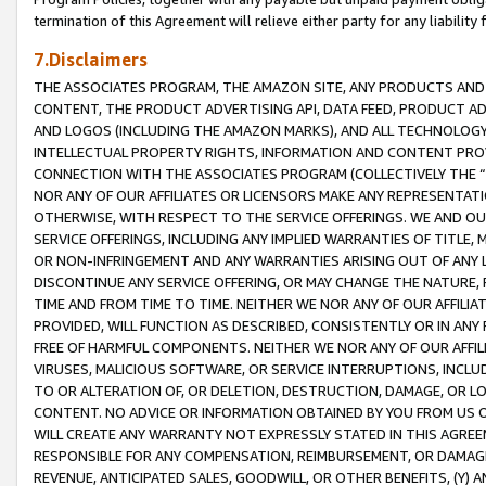
termination of this Agreement will relieve either party for any liability 
7.Disclaimers
THE ASSOCIATES PROGRAM, THE AMAZON SITE, ANY PRODUCTS AND SE
CONTENT, THE PRODUCT ADVERTISING API, DATA FEED, PRODUCT A
AND LOGOS (INCLUDING THE AMAZON MARKS), AND ALL TECHNOLOGY,
INTELLECTUAL PROPERTY RIGHTS, INFORMATION AND CONTENT PROVI
CONNECTION WITH THE ASSOCIATES PROGRAM (COLLECTIVELY THE “
NOR ANY OF OUR AFFILIATES OR LICENSORS MAKE ANY REPRESENTAT
OTHERWISE, WITH RESPECT TO THE SERVICE OFFERINGS. WE AND OU
SERVICE OFFERINGS, INCLUDING ANY IMPLIED WARRANTIES OF TITLE,
OR NON-INFRINGEMENT AND ANY WARRANTIES ARISING OUT OF ANY 
DISCONTINUE ANY SERVICE OFFERING, OR MAY CHANGE THE NATURE, 
TIME AND FROM TIME TO TIME. NEITHER WE NOR ANY OF OUR AFFILI
PROVIDED, WILL FUNCTION AS DESCRIBED, CONSISTENTLY OR IN ANY
FREE OF HARMFUL COMPONENTS. NEITHER WE NOR ANY OF OUR AFFILIA
VIRUSES, MALICIOUS SOFTWARE, OR SERVICE INTERRUPTIONS, INCL
TO OR ALTERATION OF, OR DELETION, DESTRUCTION, DAMAGE, OR LO
CONTENT. NO ADVICE OR INFORMATION OBTAINED BY YOU FROM US 
WILL CREATE ANY WARRANTY NOT EXPRESSLY STATED IN THIS AGREEM
RESPONSIBLE FOR ANY COMPENSATION, REIMBURSEMENT, OR DAMAGES
REVENUE, ANTICIPATED SALES, GOODWILL, OR OTHER BENEFITS, (Y