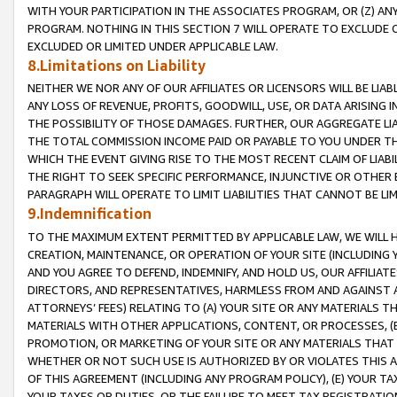
WITH YOUR PARTICIPATION IN THE ASSOCIATES PROGRAM, OR (Z) AN
PROGRAM. NOTHING IN THIS SECTION 7 WILL OPERATE TO EXCLUDE O
EXCLUDED OR LIMITED UNDER APPLICABLE LAW.
8.Limitations on Liability
NEITHER WE NOR ANY OF OUR AFFILIATES OR LICENSORS WILL BE LIAB
ANY LOSS OF REVENUE, PROFITS, GOODWILL, USE, OR DATA ARISING 
THE POSSIBILITY OF THOSE DAMAGES. FURTHER, OUR AGGREGATE LIA
THE TOTAL COMMISSION INCOME PAID OR PAYABLE TO YOU UNDER T
WHICH THE EVENT GIVING RISE TO THE MOST RECENT CLAIM OF LIABI
THE RIGHT TO SEEK SPECIFIC PERFORMANCE, INJUNCTIVE OR OTHER 
PARAGRAPH WILL OPERATE TO LIMIT LIABILITIES THAT CANNOT BE LI
9.Indemnification
TO THE MAXIMUM EXTENT PERMITTED BY APPLICABLE LAW, WE WILL HA
CREATION, MAINTENANCE, OR OPERATION OF YOUR SITE (INCLUDING 
AND YOU AGREE TO DEFEND, INDEMNIFY, AND HOLD US, OUR AFFILIAT
DIRECTORS, AND REPRESENTATIVES, HARMLESS FROM AND AGAINST ALL
ATTORNEYS’ FEES) RELATING TO (A) YOUR SITE OR ANY MATERIALS 
MATERIALS WITH OTHER APPLICATIONS, CONTENT, OR PROCESSES, (
PROMOTION, OR MARKETING OF YOUR SITE OR ANY MATERIALS THAT A
WHETHER OR NOT SUCH USE IS AUTHORIZED BY OR VIOLATES THIS A
OF THIS AGREEMENT (INCLUDING ANY PROGRAM POLICY), (E) YOUR TA
YOUR TAXES OR DUTIES, OR THE FAILURE TO MEET TAX REGISTRATIO