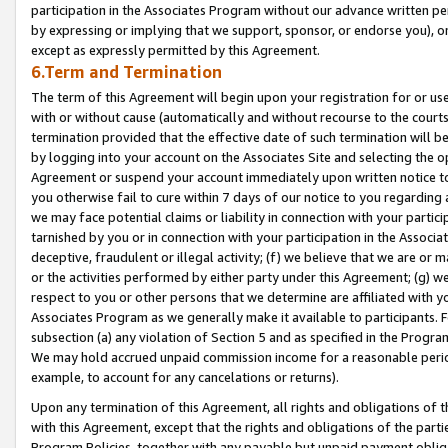
participation in the Associates Program without our advance written per
by expressing or implying that we support, sponsor, or endorse you), or
except as expressly permitted by this Agreement.
6.Term and Termination
The term of this Agreement will begin upon your registration for or use
with or without cause (automatically and without recourse to the courts,
termination provided that the effective date of such termination will b
by logging into your account on the Associates Site and selecting the op
Agreement or suspend your account immediately upon written notice to y
you otherwise fail to cure within 7 days of our notice to you regarding
we may face potential claims or liability in connection with your partic
tarnished by you or in connection with your participation in the Associ
deceptive, fraudulent or illegal activity; (f) we believe that we are or
or the activities performed by either party under this Agreement; (g) 
respect to you or other persons that we determine are affiliated with yo
Associates Program as we generally make it available to participants. 
subsection (a) any violation of Section 5 and as specified in the Progr
We may hold accrued unpaid commission income for a reasonable period 
example, to account for any cancelations or returns).
Upon any termination of this Agreement, all rights and obligations of th
with this Agreement, except that the rights and obligations of the partie
Program Policies, together with any payable but unpaid payment obliga