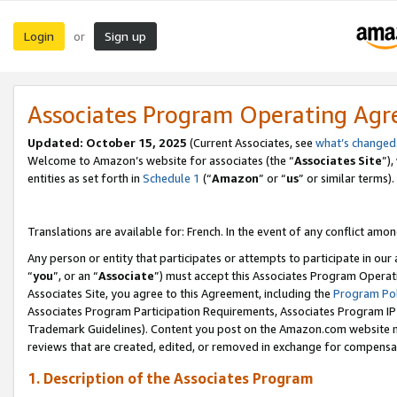
Login
Sign up
or
Associates Program Operating Ag
Updated:
October 15, 2025
(Current Associates, see
what’s changed
Welcome to Amazon’s website for associates (the “
Associates Site
”)
entities as set forth in
Schedule 1
(“
Amazon
” or “
us
” or similar terms).
Translations are available for: French. In the event of any conflict among
Any person or entity that participates or attempts to participate in ou
“
you
”, or an “
Associate
”) must accept this Associates Program Operat
Associates Site, you agree to this Agreement, including the
Program Pol
Associates Program Participation Requirements, Associates Program I
Trademark Guidelines). Content you post on the Amazon.com website m
reviews that are created, edited, or removed in exchange for compensati
1. Description of the Associates Program