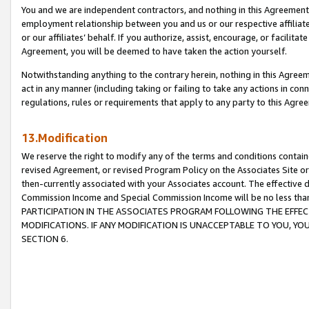
You and we are independent contractors, and nothing in this Agreement wi
employment relationship between you and us or our respective affiliate
or our affiliates’ behalf. If you authorize, assist, encourage, or facilita
Agreement, you will be deemed to have taken the action yourself.
Notwithstanding anything to the contrary herein, nothing in this Agreeme
act in any manner (including taking or failing to take any actions in con
regulations, rules or requirements that apply to any party to this Agre
13.Modification
We reserve the right to modify any of the terms and conditions containe
revised Agreement, or revised Program Policy on the Associates Site or
then-currently associated with your Associates account. The effective d
Commission Income and Special Commission Income will be no less tha
PARTICIPATION IN THE ASSOCIATES PROGRAM FOLLOWING THE EFFE
MODIFICATIONS. IF ANY MODIFICATION IS UNACCEPTABLE TO YOU, 
SECTION 6.