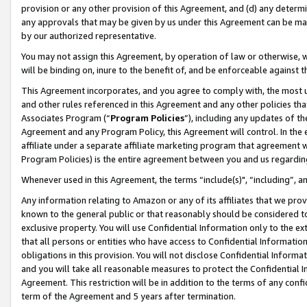
provision or any other provision of this Agreement, and (d) any determ
any approvals that may be given by us under this Agreement can be made,
by our authorized representative.
You may not assign this Agreement, by operation of law or otherwise, wi
will be binding on, inure to the benefit of, and be enforceable against t
This Agreement incorporates, and you agree to comply with, the most up-
and other rules referenced in this Agreement and any other policies th
Associates Program (“
Program Policies
”), including any updates of th
Agreement and any Program Policy, this Agreement will control. In th
affiliate under a separate affiliate marketing program that agreement 
Program Policies) is the entire agreement between you and us regardin
Whenever used in this Agreement, the terms “include(s)", “including”, a
Any information relating to Amazon or any of its affiliates that we pro
known to the general public or that reasonably should be considered to
exclusive property. You will use Confidential Information only to the
that all persons or entities who have access to Confidential Informatio
obligations in this provision. You will not disclose Confidential Informa
and you will take all reasonable measures to protect the Confidential In
Agreement. This restriction will be in addition to the terms of any con
term of the Agreement and 5 years after termination.