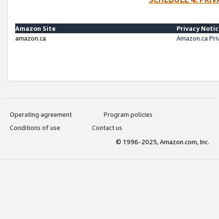
Amazon Site
Privacy Noti
amazon.ca
Amazon.ca Pri
Operating agreement
Program policies
Conditions of use
Contact us
© 1996-2025, Amazon.com, Inc.