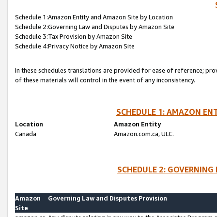
Schedule 1:Amazon Entity and Amazon Site by Location
Schedule 2:Governing Law and Disputes by Amazon Site
Schedule 3:Tax Provision by Amazon Site
Schedule 4:Privacy Notice by Amazon Site
In these schedules translations are provided for ease of reference; pro
of these materials will control in the event of any inconsistency.
SCHEDULE 1: AMAZON ENT
Location
Amazon Entity
Canada
Amazon.com.ca, ULC.
SCHEDULE 2: GOVERNING 
Amazon
Governing Law and Disputes Provision
Site