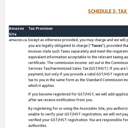
SCHEDULE 3: TAX
Amazon
Tax Provision
Site
amazon.ca
Except as otherwise provided, you may charge and we will pa
you are legally obligated to charge (“
Taxes
”), provided th
invoices state such Taxes separately and meet the requireme
equivalent information acceptable to the relevant taxing aut
certificate. The commission income set out in the Commiss
Services Tax/Harmonized Sales Tax (GST/HST). If you are l
payment, but only if you provide a valid GST/HST registra
tax to you in the same form as the Standard Commission Inco
which it applies.
If you become registered for GST/HST, we will add applicab
after we receive notification from you.
By registering for or using the Associates Site, you authori
unable to verify your GST/HST registration, we will not p
verified your GST/HST registration. You are responsible fo
authorities.