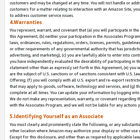
customers and may be changed at any time. You will not handle or addre
customers for a matter relating to interaction with an Amazon Site, yo
to address customer service issues.
4.Warranties
You represent, warrant, and covenant that (a) you will participate in t
this Agreement, (b) neither your participation in the Associates Program
laws, ordinances, rules, regulations, orders, licenses, permits, guidelin
or other requirements of any governmental authority that has jurisdicti
advertising, and marketing), (c) you are lawfully able to enter into cont
you have independently evaluated the desirability of participating in t
statement other than as expressly set forth in this Agreement, (e) you w
are the subject of U.S. sanctions or of sanctions consistent with U.S.
Offering; (f) you will comply with all U.S. export and re-export restric
that may apply to goods, software, technology and services, and (g) th
complete at all times. You can update your information by logging into 
We do not make any representation, warranty, or covenant regarding th
with the Associates Program, and we will not be liable for any actions
5.Identifying Yourself as an Associate
You must clearly and prominently state the following, or any substanti
other location where Amazon may authorize your display or other use 
Except for this disclosure, and other than as required by applicable la