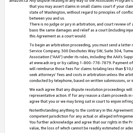
amazon.ca
Any dispute relating in any way to the Associates Program or
that you may assert claims in small claims court if your cla
state of Washington, without regard to principles of conflic
between you and us.
There is no judge or jury in arbitration, and court review of
basis the same damages and relief as a court (including inj
this Agreement as a court would.
To begin an arbitration proceeding, you must send a letter 
Service Company, 300 Deschutes Way SW, Suite 304, Tumwat
Association (“AAA”) under its rules, including the AAA’s S
at www.adr.org or by calling 1-800-778-7879. Payment of al
will reimburse those fees for claims totaling less than $10,
seek attorneys’ fees and costs in arbitration unless the arb
conducted by telephone, based on written submissions, or i
We each agree that any dispute resolution proceedings will 
representative action. If for any reason a claim proceeds in c
agree that you or we may bring suit in court to enjoin infri
Notwithstanding anything to the contrary in this Agreement, 
competent jurisdiction for any actual or alleged infringemen
You further acknowledge and agree that our rights in the Pr
value, the loss of which cannot be readily estimated or a