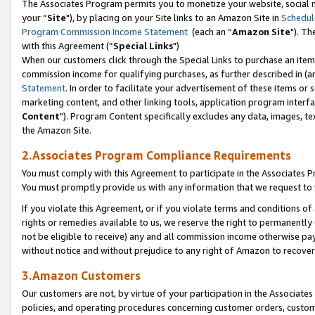
The Associates Program permits you to monetize your website, social m
your “
Site
"), by placing on your Site links to an Amazon Site in
Schedul
Program Commission Income Statement
(each an “
Amazon Site
"). Th
with this Agreement (“
Special Links
")
When our customers click through the Special Links to purchase an item 
commission income for qualifying purchases, as further described in (and
Statement
. In order to facilitate your advertisement of these items or 
marketing content, and other linking tools, application program interf
Content
"). Program Content specifically excludes any data, images, tex
the Amazon Site.
2.Associates Program Compliance Requirements
You must comply with this Agreement to participate in the Associates
You must promptly provide us with any information that we request to 
If you violate this Agreement, or if you violate terms and conditions 
rights or remedies available to us, we reserve the right to permanently
not be eligible to receive) any and all commission income otherwise pay
without notice and without prejudice to any right of Amazon to recove
3.Amazon Customers
Our customers are not, by virtue of your participation in the Associates
policies, and operating procedures concerning customer orders, custome