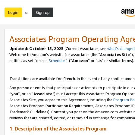
Login
Sign up
or
Associates Program Operating Ag
Updated:
October 15, 2025
(Current Associates, see
what’s changed
Welcome to Amazon’s website for associates (the “
Associates Site
”)
entities as set forth in
Schedule 1
(“
Amazon
” or “
us
” or similar terms).
Translations are available for: French. In the event of any conflict among
Any person or entity that participates or attempts to participate in ou
“
you
”, or an “
Associate
”) must accept this Associates Program Operat
Associates Site, you agree to this Agreement, including the
Program Pol
Associates Program Participation Requirements, Associates Program I
Trademark Guidelines). Content you post on the Amazon.com website m
reviews that are created, edited, or removed in exchange for compensati
1. Description of the Associates Program