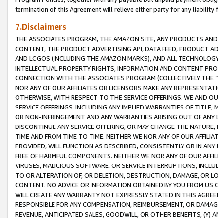
termination of this Agreement will relieve either party for any liability 
7.Disclaimers
THE ASSOCIATES PROGRAM, THE AMAZON SITE, ANY PRODUCTS AND SE
CONTENT, THE PRODUCT ADVERTISING API, DATA FEED, PRODUCT A
AND LOGOS (INCLUDING THE AMAZON MARKS), AND ALL TECHNOLOGY,
INTELLECTUAL PROPERTY RIGHTS, INFORMATION AND CONTENT PROVI
CONNECTION WITH THE ASSOCIATES PROGRAM (COLLECTIVELY THE “
NOR ANY OF OUR AFFILIATES OR LICENSORS MAKE ANY REPRESENTAT
OTHERWISE, WITH RESPECT TO THE SERVICE OFFERINGS. WE AND OU
SERVICE OFFERINGS, INCLUDING ANY IMPLIED WARRANTIES OF TITLE,
OR NON-INFRINGEMENT AND ANY WARRANTIES ARISING OUT OF ANY 
DISCONTINUE ANY SERVICE OFFERING, OR MAY CHANGE THE NATURE, 
TIME AND FROM TIME TO TIME. NEITHER WE NOR ANY OF OUR AFFILI
PROVIDED, WILL FUNCTION AS DESCRIBED, CONSISTENTLY OR IN ANY
FREE OF HARMFUL COMPONENTS. NEITHER WE NOR ANY OF OUR AFFILIA
VIRUSES, MALICIOUS SOFTWARE, OR SERVICE INTERRUPTIONS, INCL
TO OR ALTERATION OF, OR DELETION, DESTRUCTION, DAMAGE, OR LO
CONTENT. NO ADVICE OR INFORMATION OBTAINED BY YOU FROM US 
WILL CREATE ANY WARRANTY NOT EXPRESSLY STATED IN THIS AGREEM
RESPONSIBLE FOR ANY COMPENSATION, REIMBURSEMENT, OR DAMAGES
REVENUE, ANTICIPATED SALES, GOODWILL, OR OTHER BENEFITS, (Y