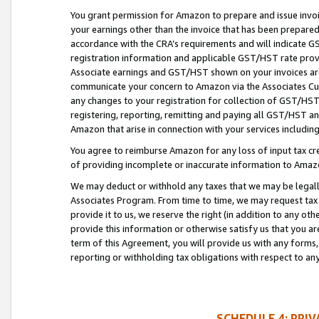
You grant permission for Amazon to prepare and issue invoi
your earnings other than the invoice that has been prepar
accordance with the CRA’s requirements and will indicate
registration information and applicable GST/HST rate provid
Associate earnings and GST/HST shown on your invoices are
communicate your concern to Amazon via the Associates Cu
any changes to your registration for collection of GST/HST 
registering, reporting, remitting and paying all GST/HST an
Amazon that arise in connection with your services including
You agree to reimburse Amazon for any loss of input tax credi
of providing incomplete or inaccurate information to Amazo
We may deduct or withhold any taxes that we may be legal
Associates Program. From time to time, we may request tax
provide it to us, we reserve the right (in addition to any o
provide this information or otherwise satisfy us that you 
term of this Agreement, you will provide us with any forms,
reporting or withholding tax obligations with respect to a
SCHEDULE 4: PRI