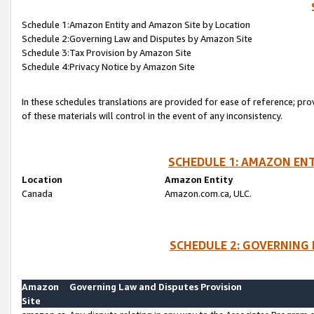
Schedule 1:Amazon Entity and Amazon Site by Location
Schedule 2:Governing Law and Disputes by Amazon Site
Schedule 3:Tax Provision by Amazon Site
Schedule 4:Privacy Notice by Amazon Site
In these schedules translations are provided for ease of reference; pro
of these materials will control in the event of any inconsistency.
SCHEDULE 1: AMAZON ENT
Location
Amazon Entity
Canada
Amazon.com.ca, ULC.
SCHEDULE 2: GOVERNING 
Amazon
Governing Law and Disputes Provision
Site