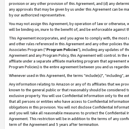
provision or any other provision of this Agreement, and (d) any determ
any approvals that may be given by us under this Agreement can be made,
by our authorized representative.
You may not assign this Agreement, by operation of law or otherwise, wi
will be binding on, inure to the benefit of, and be enforceable against t
This Agreement incorporates, and you agree to comply with, the most up-
and other rules referenced in this Agreement and any other policies th
Associates Program (“
Program Policies
”), including any updates of th
Agreement and any Program Policy, this Agreement will control. In th
affiliate under a separate affiliate marketing program that agreement 
Program Policies) is the entire agreement between you and us regardin
Whenever used in this Agreement, the terms “include(s)", “including”, a
Any information relating to Amazon or any of its affiliates that we pro
known to the general public or that reasonably should be considered to
exclusive property. You will use Confidential Information only to the
that all persons or entities who have access to Confidential Informatio
obligations in this provision. You will not disclose Confidential Informa
and you will take all reasonable measures to protect the Confidential In
Agreement. This restriction will be in addition to the terms of any con
term of the Agreement and 5 years after termination.