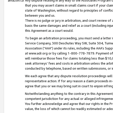
amazon.ca
Any dispute relating in any way to the Associates Program or
that you may assert claims in small claims court if your cla
state of Washington, without regard to principles of conflic
between you and us.
There is no judge or jury in arbitration, and court review of
basis the same damages and relief as a court (including inj
this Agreement as a court would.
To begin an arbitration proceeding, you must send a letter 
Service Company, 300 Deschutes Way SW, Suite 304, Tumwat
Association (“AAA”) under its rules, including the AAA’s S
at www.adr.org or by calling 1-800-778-7879. Payment of al
will reimburse those fees for claims totaling less than $10,
seek attorneys’ fees and costs in arbitration unless the arb
conducted by telephone, based on written submissions, or i
We each agree that any dispute resolution proceedings will 
representative action. If for any reason a claim proceeds in c
agree that you or we may bring suit in court to enjoin infri
Notwithstanding anything to the contrary in this Agreement, 
competent jurisdiction for any actual or alleged infringemen
You further acknowledge and agree that our rights in the Pr
value, the loss of which cannot be readily estimated or a