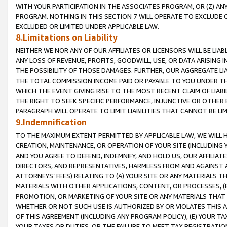
WITH YOUR PARTICIPATION IN THE ASSOCIATES PROGRAM, OR (Z) AN
PROGRAM. NOTHING IN THIS SECTION 7 WILL OPERATE TO EXCLUDE O
EXCLUDED OR LIMITED UNDER APPLICABLE LAW.
8.Limitations on Liability
NEITHER WE NOR ANY OF OUR AFFILIATES OR LICENSORS WILL BE LIAB
ANY LOSS OF REVENUE, PROFITS, GOODWILL, USE, OR DATA ARISING 
THE POSSIBILITY OF THOSE DAMAGES. FURTHER, OUR AGGREGATE LIA
THE TOTAL COMMISSION INCOME PAID OR PAYABLE TO YOU UNDER T
WHICH THE EVENT GIVING RISE TO THE MOST RECENT CLAIM OF LIABI
THE RIGHT TO SEEK SPECIFIC PERFORMANCE, INJUNCTIVE OR OTHER 
PARAGRAPH WILL OPERATE TO LIMIT LIABILITIES THAT CANNOT BE LI
9.Indemnification
TO THE MAXIMUM EXTENT PERMITTED BY APPLICABLE LAW, WE WILL HA
CREATION, MAINTENANCE, OR OPERATION OF YOUR SITE (INCLUDING 
AND YOU AGREE TO DEFEND, INDEMNIFY, AND HOLD US, OUR AFFILIAT
DIRECTORS, AND REPRESENTATIVES, HARMLESS FROM AND AGAINST ALL
ATTORNEYS’ FEES) RELATING TO (A) YOUR SITE OR ANY MATERIALS 
MATERIALS WITH OTHER APPLICATIONS, CONTENT, OR PROCESSES, (
PROMOTION, OR MARKETING OF YOUR SITE OR ANY MATERIALS THAT A
WHETHER OR NOT SUCH USE IS AUTHORIZED BY OR VIOLATES THIS A
OF THIS AGREEMENT (INCLUDING ANY PROGRAM POLICY), (E) YOUR TA
YOUR TAXES OR DUTIES, OR THE FAILURE TO MEET TAX REGISTRATIO