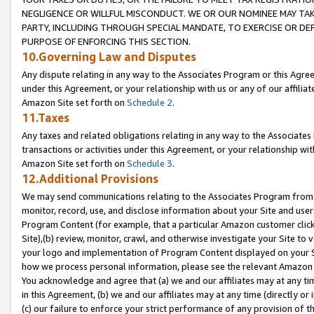
NEGLIGENCE OR WILLFUL MISCONDUCT. WE OR OUR NOMINEE MAY TA
PARTY, INCLUDING THROUGH SPECIAL MANDATE, TO EXERCISE OR DEF
PURPOSE OF ENFORCING THIS SECTION.
10.Governing Law and Disputes
Any dispute relating in any way to the Associates Program or this Agree
under this Agreement, or your relationship with us or any of our affilia
Amazon Site set forth on
Schedule 2
.
11.Taxes
Any taxes and related obligations relating in any way to the Associate
transactions or activities under this Agreement, or your relationship with
Amazon Site set forth on
Schedule 3
.
12.Additional Provisions
We may send communications relating to the Associates Program from tim
monitor, record, use, and disclose information about your Site and user
Program Content (for example, that a particular Amazon customer clic
Site),(b) review, monitor, crawl, and otherwise investigate your Site to 
your logo and implementation of Program Content displayed on your Sit
how we process personal information, please see the relevant Amazon P
You acknowledge and agree that (a) we and our affiliates may at any time
in this Agreement, (b) we and our affiliates may at any time (directly or 
(c) our failure to enforce your strict performance of any provision of t