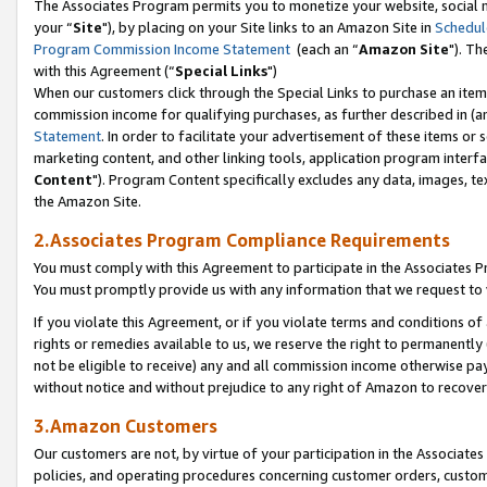
The Associates Program permits you to monetize your website, social m
your “
Site
"), by placing on your Site links to an Amazon Site in
Schedul
Program Commission Income Statement
(each an “
Amazon Site
"). Th
with this Agreement (“
Special Links
")
When our customers click through the Special Links to purchase an item 
commission income for qualifying purchases, as further described in (and
Statement
. In order to facilitate your advertisement of these items or 
marketing content, and other linking tools, application program interf
Content
"). Program Content specifically excludes any data, images, tex
the Amazon Site.
2.Associates Program Compliance Requirements
You must comply with this Agreement to participate in the Associates
You must promptly provide us with any information that we request to 
If you violate this Agreement, or if you violate terms and conditions 
rights or remedies available to us, we reserve the right to permanently
not be eligible to receive) any and all commission income otherwise pay
without notice and without prejudice to any right of Amazon to recove
3.Amazon Customers
Our customers are not, by virtue of your participation in the Associates
policies, and operating procedures concerning customer orders, custome