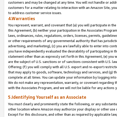
customers and may be changed at any time. You will not handle or addre
customers for a matter relating to interaction with an Amazon Site, yo
to address customer service issues.
4.Warranties
You represent, warrant, and covenant that (a) you will participate in t
this Agreement, (b) neither your participation in the Associates Program
laws, ordinances, rules, regulations, orders, licenses, permits, guidelin
or other requirements of any governmental authority that has jurisdicti
advertising, and marketing), (c) you are lawfully able to enter into cont
you have independently evaluated the desirability of participating in t
statement other than as expressly set forth in this Agreement, (e) you w
are the subject of U.S. sanctions or of sanctions consistent with U.S.
Offering; (f) you will comply with all U.S. export and re-export restric
that may apply to goods, software, technology and services, and (g) th
complete at all times. You can update your information by logging into 
We do not make any representation, warranty, or covenant regarding th
with the Associates Program, and we will not be liable for any actions
5.Identifying Yourself as an Associate
You must clearly and prominently state the following, or any substanti
other location where Amazon may authorize your display or other use 
Except for this disclosure, and other than as required by applicable la