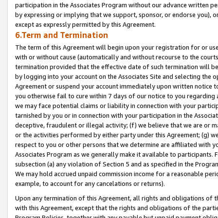
participation in the Associates Program without our advance written per
by expressing or implying that we support, sponsor, or endorse you), or
except as expressly permitted by this Agreement.
6.Term and Termination
The term of this Agreement will begin upon your registration for or use
with or without cause (automatically and without recourse to the courts,
termination provided that the effective date of such termination will b
by logging into your account on the Associates Site and selecting the op
Agreement or suspend your account immediately upon written notice to y
you otherwise fail to cure within 7 days of our notice to you regarding
we may face potential claims or liability in connection with your partic
tarnished by you or in connection with your participation in the Associ
deceptive, fraudulent or illegal activity; (f) we believe that we are or
or the activities performed by either party under this Agreement; (g) 
respect to you or other persons that we determine are affiliated with yo
Associates Program as we generally make it available to participants. 
subsection (a) any violation of Section 5 and as specified in the Progr
We may hold accrued unpaid commission income for a reasonable period 
example, to account for any cancelations or returns).
Upon any termination of this Agreement, all rights and obligations of th
with this Agreement, except that the rights and obligations of the partie
Program Policies, together with any payable but unpaid payment obliga