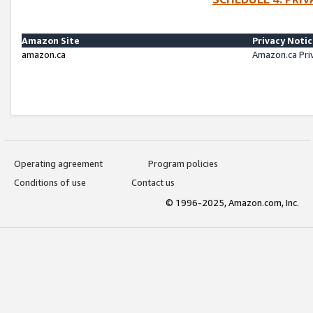
Amazon Site
Privacy Noti
amazon.ca
Amazon.ca Pri
Operating agreement
Program policies
Conditions of use
Contact us
© 1996-2025, Amazon.com, Inc.