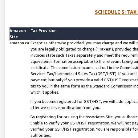
SCHEDULE 3: TAX
Amazon
Tax Provision
Site
amazon.ca
Except as otherwise provided, you may charge and we will pa
you are legally obligated to charge (“
Taxes
”), provided th
invoices state such Taxes separately and meet the requireme
equivalent information acceptable to the relevant taxing aut
certificate. The commission income set out in the Commiss
Services Tax/Harmonized Sales Tax (GST/HST). If you are l
payment, but only if you provide a valid GST/HST registra
tax to you in the same form as the Standard Commission Inco
which it applies.
If you become registered for GST/HST, we will add applicab
after we receive notification from you.
By registering for or using the Associates Site, you authori
unable to verify your GST/HST registration, we will not p
verified your GST/HST registration. You are responsible fo
authorities.