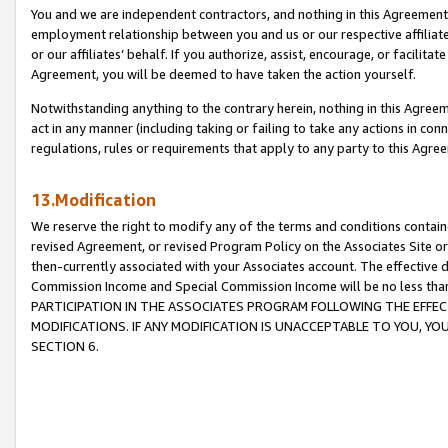
You and we are independent contractors, and nothing in this Agreement wi
employment relationship between you and us or our respective affiliate
or our affiliates’ behalf. If you authorize, assist, encourage, or facilita
Agreement, you will be deemed to have taken the action yourself.
Notwithstanding anything to the contrary herein, nothing in this Agreeme
act in any manner (including taking or failing to take any actions in con
regulations, rules or requirements that apply to any party to this Agre
13.Modification
We reserve the right to modify any of the terms and conditions containe
revised Agreement, or revised Program Policy on the Associates Site or
then-currently associated with your Associates account. The effective d
Commission Income and Special Commission Income will be no less tha
PARTICIPATION IN THE ASSOCIATES PROGRAM FOLLOWING THE EFFE
MODIFICATIONS. IF ANY MODIFICATION IS UNACCEPTABLE TO YOU, 
SECTION 6.