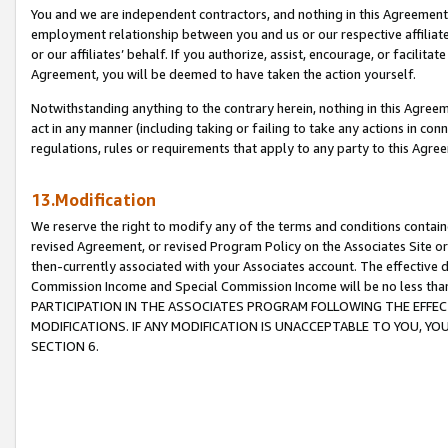
You and we are independent contractors, and nothing in this Agreement wi
employment relationship between you and us or our respective affiliate
or our affiliates’ behalf. If you authorize, assist, encourage, or facilita
Agreement, you will be deemed to have taken the action yourself.
Notwithstanding anything to the contrary herein, nothing in this Agreeme
act in any manner (including taking or failing to take any actions in con
regulations, rules or requirements that apply to any party to this Agre
13.Modification
We reserve the right to modify any of the terms and conditions containe
revised Agreement, or revised Program Policy on the Associates Site or
then-currently associated with your Associates account. The effective d
Commission Income and Special Commission Income will be no less tha
PARTICIPATION IN THE ASSOCIATES PROGRAM FOLLOWING THE EFFE
MODIFICATIONS. IF ANY MODIFICATION IS UNACCEPTABLE TO YOU, 
SECTION 6.