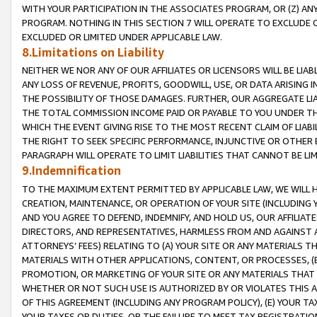
WITH YOUR PARTICIPATION IN THE ASSOCIATES PROGRAM, OR (Z) AN
PROGRAM. NOTHING IN THIS SECTION 7 WILL OPERATE TO EXCLUDE O
EXCLUDED OR LIMITED UNDER APPLICABLE LAW.
8.Limitations on Liability
NEITHER WE NOR ANY OF OUR AFFILIATES OR LICENSORS WILL BE LIAB
ANY LOSS OF REVENUE, PROFITS, GOODWILL, USE, OR DATA ARISING 
THE POSSIBILITY OF THOSE DAMAGES. FURTHER, OUR AGGREGATE LIA
THE TOTAL COMMISSION INCOME PAID OR PAYABLE TO YOU UNDER T
WHICH THE EVENT GIVING RISE TO THE MOST RECENT CLAIM OF LIABI
THE RIGHT TO SEEK SPECIFIC PERFORMANCE, INJUNCTIVE OR OTHER 
PARAGRAPH WILL OPERATE TO LIMIT LIABILITIES THAT CANNOT BE LI
9.Indemnification
TO THE MAXIMUM EXTENT PERMITTED BY APPLICABLE LAW, WE WILL HA
CREATION, MAINTENANCE, OR OPERATION OF YOUR SITE (INCLUDING 
AND YOU AGREE TO DEFEND, INDEMNIFY, AND HOLD US, OUR AFFILIAT
DIRECTORS, AND REPRESENTATIVES, HARMLESS FROM AND AGAINST ALL
ATTORNEYS’ FEES) RELATING TO (A) YOUR SITE OR ANY MATERIALS 
MATERIALS WITH OTHER APPLICATIONS, CONTENT, OR PROCESSES, (
PROMOTION, OR MARKETING OF YOUR SITE OR ANY MATERIALS THAT A
WHETHER OR NOT SUCH USE IS AUTHORIZED BY OR VIOLATES THIS A
OF THIS AGREEMENT (INCLUDING ANY PROGRAM POLICY), (E) YOUR TA
YOUR TAXES OR DUTIES, OR THE FAILURE TO MEET TAX REGISTRATIO