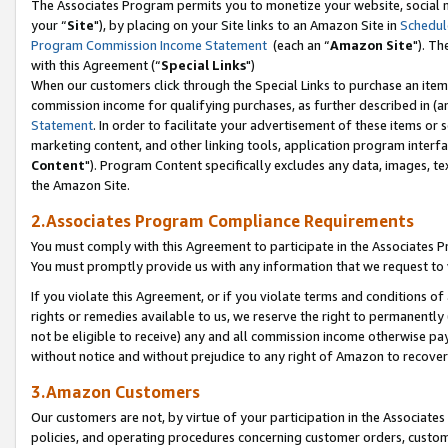
The Associates Program permits you to monetize your website, social m
your “
Site
"), by placing on your Site links to an Amazon Site in
Schedul
Program Commission Income Statement
(each an “
Amazon Site
"). Th
with this Agreement (“
Special Links
")
When our customers click through the Special Links to purchase an item 
commission income for qualifying purchases, as further described in (and
Statement
. In order to facilitate your advertisement of these items or 
marketing content, and other linking tools, application program interf
Content
"). Program Content specifically excludes any data, images, tex
the Amazon Site.
2.Associates Program Compliance Requirements
You must comply with this Agreement to participate in the Associates
You must promptly provide us with any information that we request to 
If you violate this Agreement, or if you violate terms and conditions 
rights or remedies available to us, we reserve the right to permanently
not be eligible to receive) any and all commission income otherwise pay
without notice and without prejudice to any right of Amazon to recove
3.Amazon Customers
Our customers are not, by virtue of your participation in the Associates
policies, and operating procedures concerning customer orders, custome