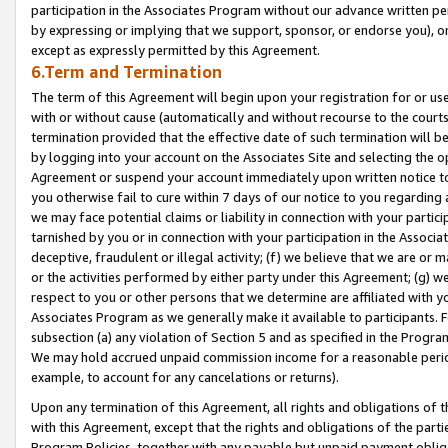
participation in the Associates Program without our advance written per
by expressing or implying that we support, sponsor, or endorse you), or
except as expressly permitted by this Agreement.
6.Term and Termination
The term of this Agreement will begin upon your registration for or use
with or without cause (automatically and without recourse to the courts,
termination provided that the effective date of such termination will b
by logging into your account on the Associates Site and selecting the op
Agreement or suspend your account immediately upon written notice to y
you otherwise fail to cure within 7 days of our notice to you regarding
we may face potential claims or liability in connection with your partic
tarnished by you or in connection with your participation in the Associ
deceptive, fraudulent or illegal activity; (f) we believe that we are or
or the activities performed by either party under this Agreement; (g) 
respect to you or other persons that we determine are affiliated with yo
Associates Program as we generally make it available to participants. 
subsection (a) any violation of Section 5 and as specified in the Progr
We may hold accrued unpaid commission income for a reasonable period 
example, to account for any cancelations or returns).
Upon any termination of this Agreement, all rights and obligations of th
with this Agreement, except that the rights and obligations of the partie
Program Policies, together with any payable but unpaid payment obliga