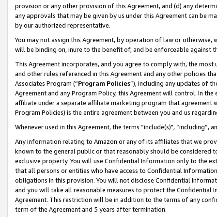
provision or any other provision of this Agreement, and (d) any determ
any approvals that may be given by us under this Agreement can be made,
by our authorized representative.
You may not assign this Agreement, by operation of law or otherwise, wi
will be binding on, inure to the benefit of, and be enforceable against t
This Agreement incorporates, and you agree to comply with, the most up-
and other rules referenced in this Agreement and any other policies th
Associates Program (“
Program Policies
”), including any updates of th
Agreement and any Program Policy, this Agreement will control. In th
affiliate under a separate affiliate marketing program that agreement 
Program Policies) is the entire agreement between you and us regardin
Whenever used in this Agreement, the terms “include(s)", “including”, a
Any information relating to Amazon or any of its affiliates that we pro
known to the general public or that reasonably should be considered to
exclusive property. You will use Confidential Information only to the
that all persons or entities who have access to Confidential Informatio
obligations in this provision. You will not disclose Confidential Informa
and you will take all reasonable measures to protect the Confidential In
Agreement. This restriction will be in addition to the terms of any con
term of the Agreement and 5 years after termination.