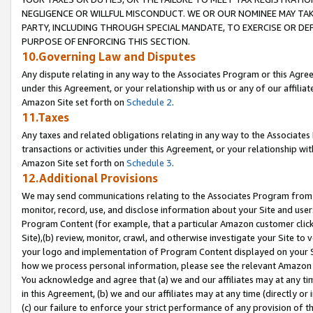
NEGLIGENCE OR WILLFUL MISCONDUCT. WE OR OUR NOMINEE MAY TA
PARTY, INCLUDING THROUGH SPECIAL MANDATE, TO EXERCISE OR DEF
PURPOSE OF ENFORCING THIS SECTION.
10.Governing Law and Disputes
Any dispute relating in any way to the Associates Program or this Agree
under this Agreement, or your relationship with us or any of our affilia
Amazon Site set forth on
Schedule 2
.
11.Taxes
Any taxes and related obligations relating in any way to the Associate
transactions or activities under this Agreement, or your relationship with
Amazon Site set forth on
Schedule 3
.
12.Additional Provisions
We may send communications relating to the Associates Program from tim
monitor, record, use, and disclose information about your Site and user
Program Content (for example, that a particular Amazon customer clic
Site),(b) review, monitor, crawl, and otherwise investigate your Site to 
your logo and implementation of Program Content displayed on your Sit
how we process personal information, please see the relevant Amazon P
You acknowledge and agree that (a) we and our affiliates may at any time
in this Agreement, (b) we and our affiliates may at any time (directly or 
(c) our failure to enforce your strict performance of any provision of t