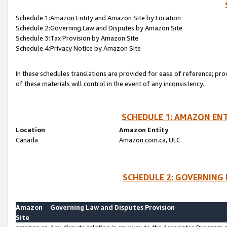
Schedule 1:Amazon Entity and Amazon Site by Location
Schedule 2:Governing Law and Disputes by Amazon Site
Schedule 3:Tax Provision by Amazon Site
Schedule 4:Privacy Notice by Amazon Site
In these schedules translations are provided for ease of reference; pro
of these materials will control in the event of any inconsistency.
SCHEDULE 1: AMAZON ENT
Location
Amazon Entity
Canada
Amazon.com.ca, ULC.
SCHEDULE 2: GOVERNING 
Amazon
Governing Law and Disputes Provision
Site