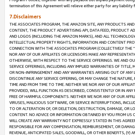
termination of this Agreement will relieve either party for any liability 
7.Disclaimers
THE ASSOCIATES PROGRAM, THE AMAZON SITE, ANY PRODUCTS AND SE
CONTENT, THE PRODUCT ADVERTISING API, DATA FEED, PRODUCT A
AND LOGOS (INCLUDING THE AMAZON MARKS), AND ALL TECHNOLOGY,
INTELLECTUAL PROPERTY RIGHTS, INFORMATION AND CONTENT PROVI
CONNECTION WITH THE ASSOCIATES PROGRAM (COLLECTIVELY THE “
NOR ANY OF OUR AFFILIATES OR LICENSORS MAKE ANY REPRESENTAT
OTHERWISE, WITH RESPECT TO THE SERVICE OFFERINGS. WE AND OU
SERVICE OFFERINGS, INCLUDING ANY IMPLIED WARRANTIES OF TITLE,
OR NON-INFRINGEMENT AND ANY WARRANTIES ARISING OUT OF ANY 
DISCONTINUE ANY SERVICE OFFERING, OR MAY CHANGE THE NATURE, 
TIME AND FROM TIME TO TIME. NEITHER WE NOR ANY OF OUR AFFILI
PROVIDED, WILL FUNCTION AS DESCRIBED, CONSISTENTLY OR IN ANY
FREE OF HARMFUL COMPONENTS. NEITHER WE NOR ANY OF OUR AFFILIA
VIRUSES, MALICIOUS SOFTWARE, OR SERVICE INTERRUPTIONS, INCL
TO OR ALTERATION OF, OR DELETION, DESTRUCTION, DAMAGE, OR LO
CONTENT. NO ADVICE OR INFORMATION OBTAINED BY YOU FROM US 
WILL CREATE ANY WARRANTY NOT EXPRESSLY STATED IN THIS AGREEM
RESPONSIBLE FOR ANY COMPENSATION, REIMBURSEMENT, OR DAMAGES
REVENUE, ANTICIPATED SALES, GOODWILL, OR OTHER BENEFITS, (Y