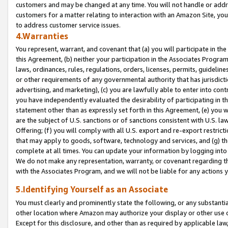
customers and may be changed at any time. You will not handle or addre
customers for a matter relating to interaction with an Amazon Site, yo
to address customer service issues.
4.Warranties
You represent, warrant, and covenant that (a) you will participate in t
this Agreement, (b) neither your participation in the Associates Program
laws, ordinances, rules, regulations, orders, licenses, permits, guidelin
or other requirements of any governmental authority that has jurisdicti
advertising, and marketing), (c) you are lawfully able to enter into cont
you have independently evaluated the desirability of participating in t
statement other than as expressly set forth in this Agreement, (e) you w
are the subject of U.S. sanctions or of sanctions consistent with U.S.
Offering; (f) you will comply with all U.S. export and re-export restric
that may apply to goods, software, technology and services, and (g) th
complete at all times. You can update your information by logging into 
We do not make any representation, warranty, or covenant regarding th
with the Associates Program, and we will not be liable for any actions
5.Identifying Yourself as an Associate
You must clearly and prominently state the following, or any substanti
other location where Amazon may authorize your display or other use 
Except for this disclosure, and other than as required by applicable la