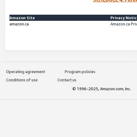
Amazon Site
Privacy Noti
amazon.ca
Amazon.ca Pri
Operating agreement
Program policies
Conditions of use
Contact us
© 1996-2025, Amazon.com, Inc.