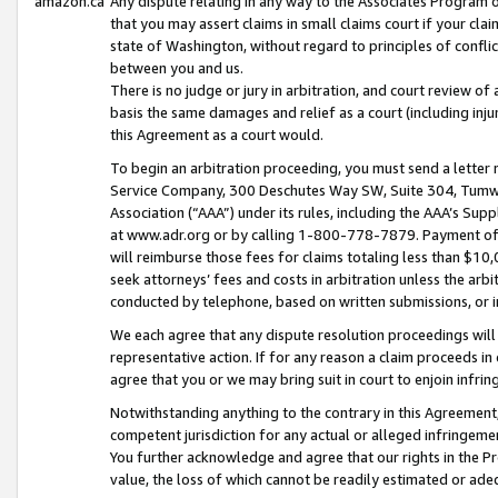
amazon.ca
Any dispute relating in any way to the Associates Program or
that you may assert claims in small claims court if your cla
state of Washington, without regard to principles of conflic
between you and us.
There is no judge or jury in arbitration, and court review of
basis the same damages and relief as a court (including inj
this Agreement as a court would.
To begin an arbitration proceeding, you must send a letter 
Service Company, 300 Deschutes Way SW, Suite 304, Tumwat
Association (“AAA”) under its rules, including the AAA’s S
at www.adr.org or by calling 1-800-778-7879. Payment of al
will reimburse those fees for claims totaling less than $10,
seek attorneys’ fees and costs in arbitration unless the arb
conducted by telephone, based on written submissions, or i
We each agree that any dispute resolution proceedings will 
representative action. If for any reason a claim proceeds in c
agree that you or we may bring suit in court to enjoin infri
Notwithstanding anything to the contrary in this Agreement, 
competent jurisdiction for any actual or alleged infringemen
You further acknowledge and agree that our rights in the Pr
value, the loss of which cannot be readily estimated or a