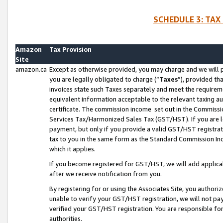
SCHEDULE 3: TAX
Amazon
Tax Provision
Site
amazon.ca
Except as otherwise provided, you may charge and we will pa
you are legally obligated to charge (“
Taxes
”), provided th
invoices state such Taxes separately and meet the requireme
equivalent information acceptable to the relevant taxing aut
certificate. The commission income set out in the Commiss
Services Tax/Harmonized Sales Tax (GST/HST). If you are l
payment, but only if you provide a valid GST/HST registra
tax to you in the same form as the Standard Commission Inco
which it applies.
If you become registered for GST/HST, we will add applicab
after we receive notification from you.
By registering for or using the Associates Site, you authori
unable to verify your GST/HST registration, we will not p
verified your GST/HST registration. You are responsible fo
authorities.