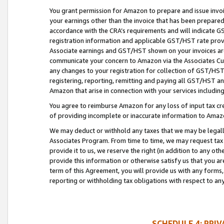
You grant permission for Amazon to prepare and issue invoi
your earnings other than the invoice that has been prepar
accordance with the CRA’s requirements and will indicate
registration information and applicable GST/HST rate provid
Associate earnings and GST/HST shown on your invoices are
communicate your concern to Amazon via the Associates Cu
any changes to your registration for collection of GST/HST 
registering, reporting, remitting and paying all GST/HST an
Amazon that arise in connection with your services including
You agree to reimburse Amazon for any loss of input tax credi
of providing incomplete or inaccurate information to Amazo
We may deduct or withhold any taxes that we may be legal
Associates Program. From time to time, we may request tax
provide it to us, we reserve the right (in addition to any o
provide this information or otherwise satisfy us that you 
term of this Agreement, you will provide us with any forms,
reporting or withholding tax obligations with respect to a
SCHEDULE 4: PRI