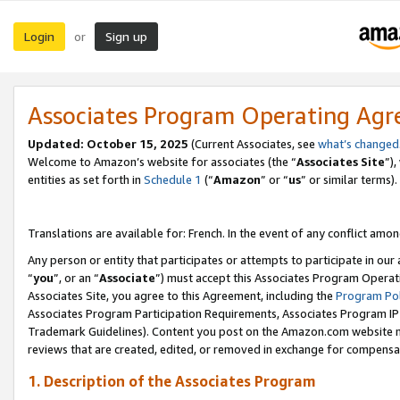
Login
Sign up
or
Associates Program Operating Ag
Updated:
October 15, 2025
(Current Associates, see
what’s changed
Welcome to Amazon’s website for associates (the “
Associates Site
”)
entities as set forth in
Schedule 1
(“
Amazon
” or “
us
” or similar terms).
Translations are available for: French. In the event of any conflict among
Any person or entity that participates or attempts to participate in ou
“
you
”, or an “
Associate
”) must accept this Associates Program Operat
Associates Site, you agree to this Agreement, including the
Program Pol
Associates Program Participation Requirements, Associates Program I
Trademark Guidelines). Content you post on the Amazon.com website m
reviews that are created, edited, or removed in exchange for compensati
1. Description of the Associates Program