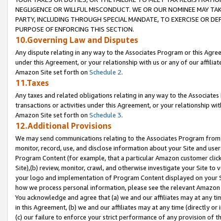
NEGLIGENCE OR WILLFUL MISCONDUCT. WE OR OUR NOMINEE MAY TA
PARTY, INCLUDING THROUGH SPECIAL MANDATE, TO EXERCISE OR DEF
PURPOSE OF ENFORCING THIS SECTION.
10.Governing Law and Disputes
Any dispute relating in any way to the Associates Program or this Agree
under this Agreement, or your relationship with us or any of our affilia
Amazon Site set forth on
Schedule 2
.
11.Taxes
Any taxes and related obligations relating in any way to the Associate
transactions or activities under this Agreement, or your relationship with
Amazon Site set forth on
Schedule 3
.
12.Additional Provisions
We may send communications relating to the Associates Program from tim
monitor, record, use, and disclose information about your Site and user
Program Content (for example, that a particular Amazon customer clic
Site),(b) review, monitor, crawl, and otherwise investigate your Site to 
your logo and implementation of Program Content displayed on your Sit
how we process personal information, please see the relevant Amazon P
You acknowledge and agree that (a) we and our affiliates may at any time
in this Agreement, (b) we and our affiliates may at any time (directly or 
(c) our failure to enforce your strict performance of any provision of t