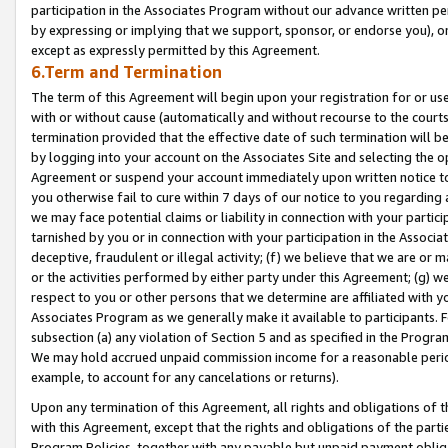
participation in the Associates Program without our advance written per
by expressing or implying that we support, sponsor, or endorse you), or
except as expressly permitted by this Agreement.
6.Term and Termination
The term of this Agreement will begin upon your registration for or use
with or without cause (automatically and without recourse to the courts,
termination provided that the effective date of such termination will b
by logging into your account on the Associates Site and selecting the op
Agreement or suspend your account immediately upon written notice to y
you otherwise fail to cure within 7 days of our notice to you regarding
we may face potential claims or liability in connection with your partic
tarnished by you or in connection with your participation in the Associ
deceptive, fraudulent or illegal activity; (f) we believe that we are or
or the activities performed by either party under this Agreement; (g) 
respect to you or other persons that we determine are affiliated with yo
Associates Program as we generally make it available to participants. 
subsection (a) any violation of Section 5 and as specified in the Progr
We may hold accrued unpaid commission income for a reasonable period 
example, to account for any cancelations or returns).
Upon any termination of this Agreement, all rights and obligations of th
with this Agreement, except that the rights and obligations of the partie
Program Policies, together with any payable but unpaid payment obliga