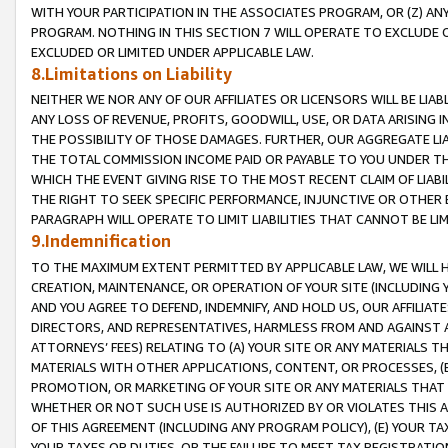
WITH YOUR PARTICIPATION IN THE ASSOCIATES PROGRAM, OR (Z) AN
PROGRAM. NOTHING IN THIS SECTION 7 WILL OPERATE TO EXCLUDE O
EXCLUDED OR LIMITED UNDER APPLICABLE LAW.
8.Limitations on Liability
NEITHER WE NOR ANY OF OUR AFFILIATES OR LICENSORS WILL BE LIAB
ANY LOSS OF REVENUE, PROFITS, GOODWILL, USE, OR DATA ARISING 
THE POSSIBILITY OF THOSE DAMAGES. FURTHER, OUR AGGREGATE LIA
THE TOTAL COMMISSION INCOME PAID OR PAYABLE TO YOU UNDER T
WHICH THE EVENT GIVING RISE TO THE MOST RECENT CLAIM OF LIABI
THE RIGHT TO SEEK SPECIFIC PERFORMANCE, INJUNCTIVE OR OTHER 
PARAGRAPH WILL OPERATE TO LIMIT LIABILITIES THAT CANNOT BE LI
9.Indemnification
TO THE MAXIMUM EXTENT PERMITTED BY APPLICABLE LAW, WE WILL HA
CREATION, MAINTENANCE, OR OPERATION OF YOUR SITE (INCLUDING 
AND YOU AGREE TO DEFEND, INDEMNIFY, AND HOLD US, OUR AFFILIAT
DIRECTORS, AND REPRESENTATIVES, HARMLESS FROM AND AGAINST ALL
ATTORNEYS’ FEES) RELATING TO (A) YOUR SITE OR ANY MATERIALS 
MATERIALS WITH OTHER APPLICATIONS, CONTENT, OR PROCESSES, (
PROMOTION, OR MARKETING OF YOUR SITE OR ANY MATERIALS THAT A
WHETHER OR NOT SUCH USE IS AUTHORIZED BY OR VIOLATES THIS A
OF THIS AGREEMENT (INCLUDING ANY PROGRAM POLICY), (E) YOUR TA
YOUR TAXES OR DUTIES, OR THE FAILURE TO MEET TAX REGISTRATIO