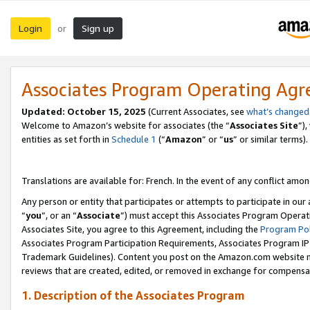
Login
Sign up
or
Associates Program Operating Ag
Updated:
October 15, 2025
(Current Associates, see
what’s changed
Welcome to Amazon’s website for associates (the “
Associates Site
”)
entities as set forth in
Schedule 1
(“
Amazon
” or “
us
” or similar terms).
Translations are available for: French. In the event of any conflict among
Any person or entity that participates or attempts to participate in ou
“
you
”, or an “
Associate
”) must accept this Associates Program Operat
Associates Site, you agree to this Agreement, including the
Program Pol
Associates Program Participation Requirements, Associates Program I
Trademark Guidelines). Content you post on the Amazon.com website m
reviews that are created, edited, or removed in exchange for compensati
1. Description of the Associates Program