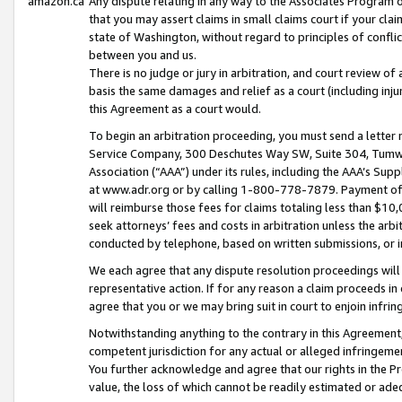
amazon.ca
Any dispute relating in any way to the Associates Program or
that you may assert claims in small claims court if your cla
state of Washington, without regard to principles of conflic
between you and us.
There is no judge or jury in arbitration, and court review of
basis the same damages and relief as a court (including inj
this Agreement as a court would.
To begin an arbitration proceeding, you must send a letter 
Service Company, 300 Deschutes Way SW, Suite 304, Tumwat
Association (“AAA”) under its rules, including the AAA’s S
at www.adr.org or by calling 1-800-778-7879. Payment of al
will reimburse those fees for claims totaling less than $10,
seek attorneys’ fees and costs in arbitration unless the arb
conducted by telephone, based on written submissions, or i
We each agree that any dispute resolution proceedings will 
representative action. If for any reason a claim proceeds in c
agree that you or we may bring suit in court to enjoin infri
Notwithstanding anything to the contrary in this Agreement, 
competent jurisdiction for any actual or alleged infringemen
You further acknowledge and agree that our rights in the Pr
value, the loss of which cannot be readily estimated or a