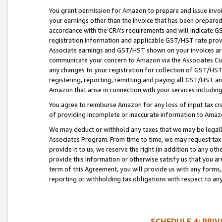
You grant permission for Amazon to prepare and issue invoi
your earnings other than the invoice that has been prepar
accordance with the CRA’s requirements and will indicate
registration information and applicable GST/HST rate provid
Associate earnings and GST/HST shown on your invoices are
communicate your concern to Amazon via the Associates Cu
any changes to your registration for collection of GST/HST 
registering, reporting, remitting and paying all GST/HST an
Amazon that arise in connection with your services including
You agree to reimburse Amazon for any loss of input tax credi
of providing incomplete or inaccurate information to Amazo
We may deduct or withhold any taxes that we may be legal
Associates Program. From time to time, we may request tax
provide it to us, we reserve the right (in addition to any o
provide this information or otherwise satisfy us that you 
term of this Agreement, you will provide us with any forms,
reporting or withholding tax obligations with respect to a
SCHEDULE 4: PRI