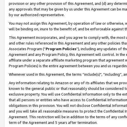
provision or any other provision of this Agreement, and (d) any determ
any approvals that may be given by us under this Agreement can be made,
by our authorized representative.
You may not assign this Agreement, by operation of law or otherwise, wi
will be binding on, inure to the benefit of, and be enforceable against t
This Agreement incorporates, and you agree to comply with, the most up-
and other rules referenced in this Agreement and any other policies th
Associates Program (“
Program Policies
”), including any updates of th
Agreement and any Program Policy, this Agreement will control. In th
affiliate under a separate affiliate marketing program that agreement 
Program Policies) is the entire agreement between you and us regardin
Whenever used in this Agreement, the terms “include(s)", “including”, a
Any information relating to Amazon or any of its affiliates that we pro
known to the general public or that reasonably should be considered to
exclusive property. You will use Confidential Information only to the
that all persons or entities who have access to Confidential Informatio
obligations in this provision. You will not disclose Confidential Informa
and you will take all reasonable measures to protect the Confidential In
Agreement. This restriction will be in addition to the terms of any con
term of the Agreement and 5 years after termination.