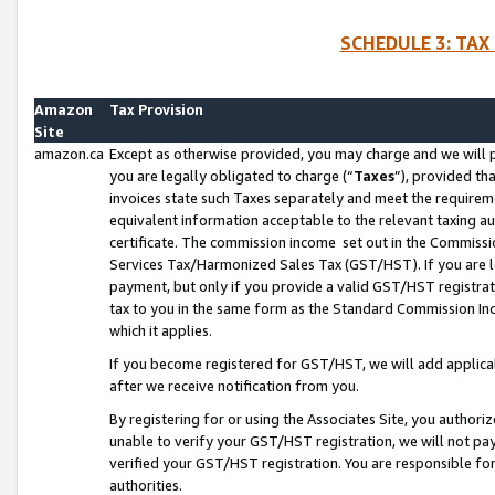
SCHEDULE 3: TAX
Amazon
Tax Provision
Site
amazon.ca
Except as otherwise provided, you may charge and we will pa
you are legally obligated to charge (“
Taxes
”), provided th
invoices state such Taxes separately and meet the requireme
equivalent information acceptable to the relevant taxing aut
certificate. The commission income set out in the Commiss
Services Tax/Harmonized Sales Tax (GST/HST). If you are l
payment, but only if you provide a valid GST/HST registra
tax to you in the same form as the Standard Commission Inco
which it applies.
If you become registered for GST/HST, we will add applicab
after we receive notification from you.
By registering for or using the Associates Site, you authori
unable to verify your GST/HST registration, we will not p
verified your GST/HST registration. You are responsible fo
authorities.