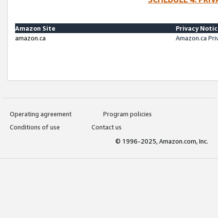
Amazon Site
Privacy Noti
amazon.ca
Amazon.ca Pri
Operating agreement
Program policies
Conditions of use
Contact us
© 1996-2025, Amazon.com, Inc.