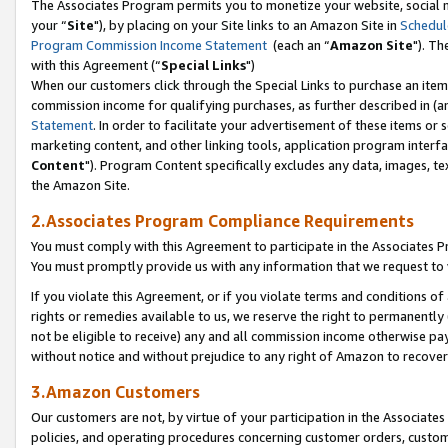
The Associates Program permits you to monetize your website, social m
your “
Site
"), by placing on your Site links to an Amazon Site in
Schedul
Program Commission Income Statement
(each an “
Amazon Site
"). Th
with this Agreement (“
Special Links
")
When our customers click through the Special Links to purchase an item 
commission income for qualifying purchases, as further described in (and
Statement
. In order to facilitate your advertisement of these items or 
marketing content, and other linking tools, application program interf
Content
"). Program Content specifically excludes any data, images, tex
the Amazon Site.
2.Associates Program Compliance Requirements
You must comply with this Agreement to participate in the Associates
You must promptly provide us with any information that we request to 
If you violate this Agreement, or if you violate terms and conditions 
rights or remedies available to us, we reserve the right to permanently
not be eligible to receive) any and all commission income otherwise pay
without notice and without prejudice to any right of Amazon to recove
3.Amazon Customers
Our customers are not, by virtue of your participation in the Associates
policies, and operating procedures concerning customer orders, custome