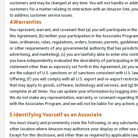
customers and may be changed at any time. You will not handle or addre
customers for a matter relating to interaction with an Amazon Site, yo
to address customer service issues.
4.Warranties
You represent, warrant, and covenant that (a) you will participate in t
this Agreement, (b) neither your participation in the Associates Program
laws, ordinances, rules, regulations, orders, licenses, permits, guidelin
or other requirements of any governmental authority that has jurisdicti
advertising, and marketing), (c) you are lawfully able to enter into cont
you have independently evaluated the desirability of participating in t
statement other than as expressly set forth in this Agreement, (e) you w
are the subject of U.S. sanctions or of sanctions consistent with U.S.
Offering; (f) you will comply with all U.S. export and re-export restric
that may apply to goods, software, technology and services, and (g) th
complete at all times. You can update your information by logging into 
We do not make any representation, warranty, or covenant regarding th
with the Associates Program, and we will not be liable for any actions
5.Identifying Yourself as an Associate
You must clearly and prominently state the following, or any substanti
other location where Amazon may authorize your display or other use 
Except for this disclosure, and other than as required by applicable la