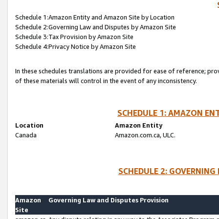
Schedule 1:Amazon Entity and Amazon Site by Location
Schedule 2:Governing Law and Disputes by Amazon Site
Schedule 3:Tax Provision by Amazon Site
Schedule 4:Privacy Notice by Amazon Site
In these schedules translations are provided for ease of reference; pro
of these materials will control in the event of any inconsistency.
SCHEDULE 1: AMAZON ENT
Location
Amazon Entity
Canada
Amazon.com.ca, ULC.
SCHEDULE 2: GOVERNING 
Amazon
Governing Law and Disputes Provision
Site