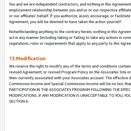
You and we are independent contractors, and nothing in this Agreement wi
employment relationship between you and us or our respective affiliate
or our affiliates’ behalf. If you authorize, assist, encourage, or facilita
Agreement, you will be deemed to have taken the action yourself.
Notwithstanding anything to the contrary herein, nothing in this Agreeme
act in any manner (including taking or failing to take any actions in con
regulations, rules or requirements that apply to any party to this Agre
13.Modification
We reserve the right to modify any of the terms and conditions containe
revised Agreement, or revised Program Policy on the Associates Site or
then-currently associated with your Associates account. The effective d
Commission Income and Special Commission Income will be no less tha
PARTICIPATION IN THE ASSOCIATES PROGRAM FOLLOWING THE EFFE
MODIFICATIONS. IF ANY MODIFICATION IS UNACCEPTABLE TO YOU, 
SECTION 6.