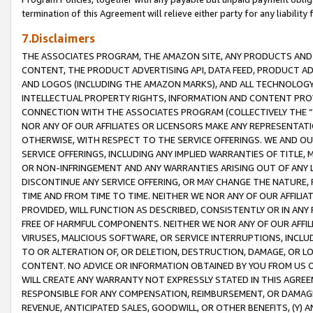
termination of this Agreement will relieve either party for any liability 
7.Disclaimers
THE ASSOCIATES PROGRAM, THE AMAZON SITE, ANY PRODUCTS AND SE
CONTENT, THE PRODUCT ADVERTISING API, DATA FEED, PRODUCT A
AND LOGOS (INCLUDING THE AMAZON MARKS), AND ALL TECHNOLOGY,
INTELLECTUAL PROPERTY RIGHTS, INFORMATION AND CONTENT PROVI
CONNECTION WITH THE ASSOCIATES PROGRAM (COLLECTIVELY THE “
NOR ANY OF OUR AFFILIATES OR LICENSORS MAKE ANY REPRESENTAT
OTHERWISE, WITH RESPECT TO THE SERVICE OFFERINGS. WE AND OU
SERVICE OFFERINGS, INCLUDING ANY IMPLIED WARRANTIES OF TITLE,
OR NON-INFRINGEMENT AND ANY WARRANTIES ARISING OUT OF ANY 
DISCONTINUE ANY SERVICE OFFERING, OR MAY CHANGE THE NATURE, 
TIME AND FROM TIME TO TIME. NEITHER WE NOR ANY OF OUR AFFILI
PROVIDED, WILL FUNCTION AS DESCRIBED, CONSISTENTLY OR IN ANY
FREE OF HARMFUL COMPONENTS. NEITHER WE NOR ANY OF OUR AFFILIA
VIRUSES, MALICIOUS SOFTWARE, OR SERVICE INTERRUPTIONS, INCL
TO OR ALTERATION OF, OR DELETION, DESTRUCTION, DAMAGE, OR LO
CONTENT. NO ADVICE OR INFORMATION OBTAINED BY YOU FROM US 
WILL CREATE ANY WARRANTY NOT EXPRESSLY STATED IN THIS AGREEM
RESPONSIBLE FOR ANY COMPENSATION, REIMBURSEMENT, OR DAMAGES
REVENUE, ANTICIPATED SALES, GOODWILL, OR OTHER BENEFITS, (Y