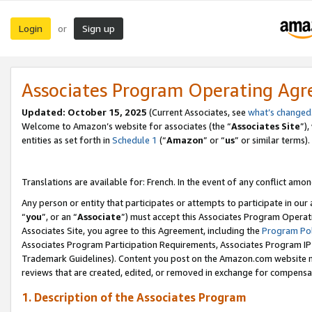
Login
Sign up
or
Associates Program Operating Ag
Updated:
October 15, 2025
(Current Associates, see
what’s changed
Welcome to Amazon’s website for associates (the “
Associates Site
”)
entities as set forth in
Schedule 1
(“
Amazon
” or “
us
” or similar terms).
Translations are available for: French. In the event of any conflict among
Any person or entity that participates or attempts to participate in ou
“
you
”, or an “
Associate
”) must accept this Associates Program Operat
Associates Site, you agree to this Agreement, including the
Program Pol
Associates Program Participation Requirements, Associates Program I
Trademark Guidelines). Content you post on the Amazon.com website m
reviews that are created, edited, or removed in exchange for compensati
1. Description of the Associates Program