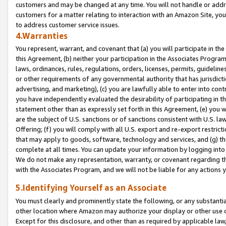
customers and may be changed at any time. You will not handle or addre
customers for a matter relating to interaction with an Amazon Site, yo
to address customer service issues.
4.Warranties
You represent, warrant, and covenant that (a) you will participate in t
this Agreement, (b) neither your participation in the Associates Program
laws, ordinances, rules, regulations, orders, licenses, permits, guidelin
or other requirements of any governmental authority that has jurisdicti
advertising, and marketing), (c) you are lawfully able to enter into cont
you have independently evaluated the desirability of participating in t
statement other than as expressly set forth in this Agreement, (e) you w
are the subject of U.S. sanctions or of sanctions consistent with U.S.
Offering; (f) you will comply with all U.S. export and re-export restric
that may apply to goods, software, technology and services, and (g) th
complete at all times. You can update your information by logging into 
We do not make any representation, warranty, or covenant regarding th
with the Associates Program, and we will not be liable for any actions
5.Identifying Yourself as an Associate
You must clearly and prominently state the following, or any substanti
other location where Amazon may authorize your display or other use 
Except for this disclosure, and other than as required by applicable la