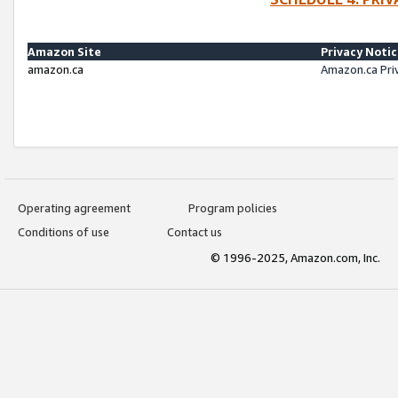
Amazon Site
Privacy Noti
amazon.ca
Amazon.ca Pri
Operating agreement
Program policies
Conditions of use
Contact us
© 1996-2025, Amazon.com, Inc.