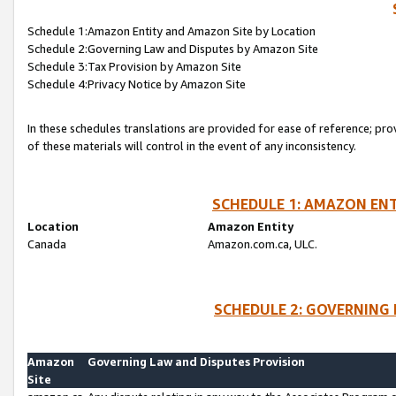
Schedule 1:Amazon Entity and Amazon Site by Location
Schedule 2:Governing Law and Disputes by Amazon Site
Schedule 3:Tax Provision by Amazon Site
Schedule 4:Privacy Notice by Amazon Site
In these schedules translations are provided for ease of reference; pro
of these materials will control in the event of any inconsistency.
SCHEDULE 1: AMAZON ENT
Location
Amazon Entity
Canada
Amazon.com.ca, ULC.
SCHEDULE 2: GOVERNING 
Amazon
Governing Law and Disputes Provision
Site