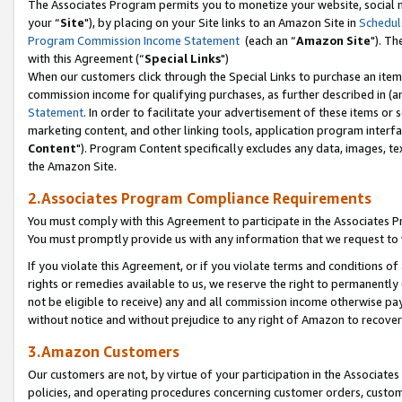
The Associates Program permits you to monetize your website, social m
your “
Site
"), by placing on your Site links to an Amazon Site in
Schedul
Program Commission Income Statement
(each an “
Amazon Site
"). Th
with this Agreement (“
Special Links
")
When our customers click through the Special Links to purchase an item 
commission income for qualifying purchases, as further described in (and
Statement
. In order to facilitate your advertisement of these items or 
marketing content, and other linking tools, application program interf
Content
"). Program Content specifically excludes any data, images, tex
the Amazon Site.
2.Associates Program Compliance Requirements
You must comply with this Agreement to participate in the Associates
You must promptly provide us with any information that we request to 
If you violate this Agreement, or if you violate terms and conditions 
rights or remedies available to us, we reserve the right to permanently
not be eligible to receive) any and all commission income otherwise pay
without notice and without prejudice to any right of Amazon to recove
3.Amazon Customers
Our customers are not, by virtue of your participation in the Associates
policies, and operating procedures concerning customer orders, custome