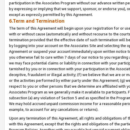
participation in the Associates Program without our advance written per
by expressing or implying that we support, sponsor, or endorse you), or
except as expressly permitted by this Agreement.
6.Term and Termination
The term of this Agreement will begin upon your registration for or use
with or without cause (automatically and without recourse to the courts,
termination provided that the effective date of such termination will b
by logging into your account on the Associates Site and selecting the op
Agreement or suspend your account immediately upon written notice to y
you otherwise fail to cure within 7 days of our notice to you regarding
we may face potential claims or liability in connection with your partic
tarnished by you or in connection with your participation in the Associ
deceptive, fraudulent or illegal activity; (f) we believe that we are or
or the activities performed by either party under this Agreement; (g) 
respect to you or other persons that we determine are affiliated with yo
Associates Program as we generally make it available to participants. 
subsection (a) any violation of Section 5 and as specified in the Progr
We may hold accrued unpaid commission income for a reasonable period 
example, to account for any cancelations or returns).
Upon any termination of this Agreement, all rights and obligations of th
with this Agreement, except that the rights and obligations of the partie
Program Policies, together with any payable but unpaid payment obliga