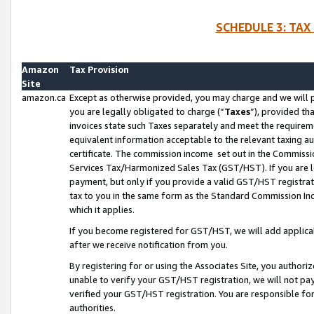
SCHEDULE 3: TAX
Amazon
Tax Provision
Site
amazon.ca
Except as otherwise provided, you may charge and we will pa
you are legally obligated to charge (“
Taxes
”), provided th
invoices state such Taxes separately and meet the requireme
equivalent information acceptable to the relevant taxing aut
certificate. The commission income set out in the Commiss
Services Tax/Harmonized Sales Tax (GST/HST). If you are l
payment, but only if you provide a valid GST/HST registra
tax to you in the same form as the Standard Commission Inco
which it applies.
If you become registered for GST/HST, we will add applicab
after we receive notification from you.
By registering for or using the Associates Site, you authori
unable to verify your GST/HST registration, we will not p
verified your GST/HST registration. You are responsible fo
authorities.