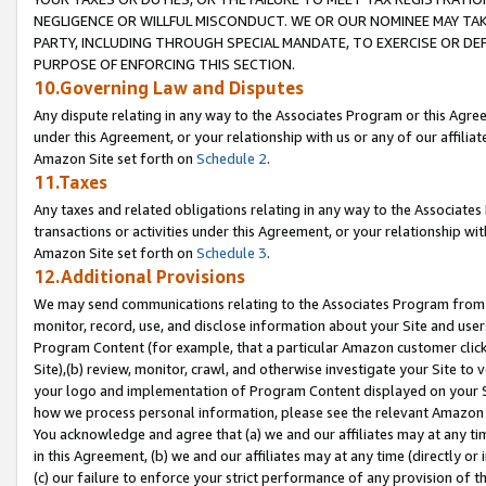
NEGLIGENCE OR WILLFUL MISCONDUCT. WE OR OUR NOMINEE MAY TA
PARTY, INCLUDING THROUGH SPECIAL MANDATE, TO EXERCISE OR DEF
PURPOSE OF ENFORCING THIS SECTION.
10.Governing Law and Disputes
Any dispute relating in any way to the Associates Program or this Agree
under this Agreement, or your relationship with us or any of our affilia
Amazon Site set forth on
Schedule 2
.
11.Taxes
Any taxes and related obligations relating in any way to the Associate
transactions or activities under this Agreement, or your relationship with
Amazon Site set forth on
Schedule 3
.
12.Additional Provisions
We may send communications relating to the Associates Program from tim
monitor, record, use, and disclose information about your Site and user
Program Content (for example, that a particular Amazon customer clic
Site),(b) review, monitor, crawl, and otherwise investigate your Site to 
your logo and implementation of Program Content displayed on your Sit
how we process personal information, please see the relevant Amazon P
You acknowledge and agree that (a) we and our affiliates may at any time
in this Agreement, (b) we and our affiliates may at any time (directly or 
(c) our failure to enforce your strict performance of any provision of t