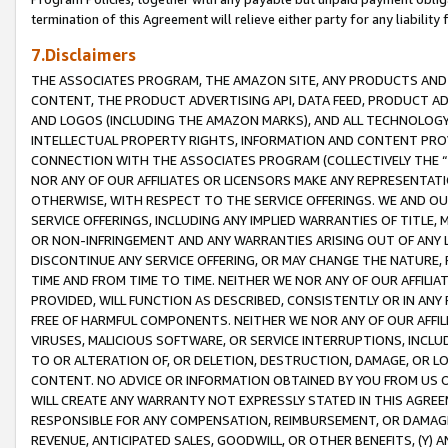
termination of this Agreement will relieve either party for any liability 
7.Disclaimers
THE ASSOCIATES PROGRAM, THE AMAZON SITE, ANY PRODUCTS AND SE
CONTENT, THE PRODUCT ADVERTISING API, DATA FEED, PRODUCT A
AND LOGOS (INCLUDING THE AMAZON MARKS), AND ALL TECHNOLOGY,
INTELLECTUAL PROPERTY RIGHTS, INFORMATION AND CONTENT PROVI
CONNECTION WITH THE ASSOCIATES PROGRAM (COLLECTIVELY THE “
NOR ANY OF OUR AFFILIATES OR LICENSORS MAKE ANY REPRESENTAT
OTHERWISE, WITH RESPECT TO THE SERVICE OFFERINGS. WE AND OU
SERVICE OFFERINGS, INCLUDING ANY IMPLIED WARRANTIES OF TITLE,
OR NON-INFRINGEMENT AND ANY WARRANTIES ARISING OUT OF ANY 
DISCONTINUE ANY SERVICE OFFERING, OR MAY CHANGE THE NATURE, 
TIME AND FROM TIME TO TIME. NEITHER WE NOR ANY OF OUR AFFILI
PROVIDED, WILL FUNCTION AS DESCRIBED, CONSISTENTLY OR IN ANY
FREE OF HARMFUL COMPONENTS. NEITHER WE NOR ANY OF OUR AFFILIA
VIRUSES, MALICIOUS SOFTWARE, OR SERVICE INTERRUPTIONS, INCL
TO OR ALTERATION OF, OR DELETION, DESTRUCTION, DAMAGE, OR LO
CONTENT. NO ADVICE OR INFORMATION OBTAINED BY YOU FROM US 
WILL CREATE ANY WARRANTY NOT EXPRESSLY STATED IN THIS AGREEM
RESPONSIBLE FOR ANY COMPENSATION, REIMBURSEMENT, OR DAMAGES
REVENUE, ANTICIPATED SALES, GOODWILL, OR OTHER BENEFITS, (Y