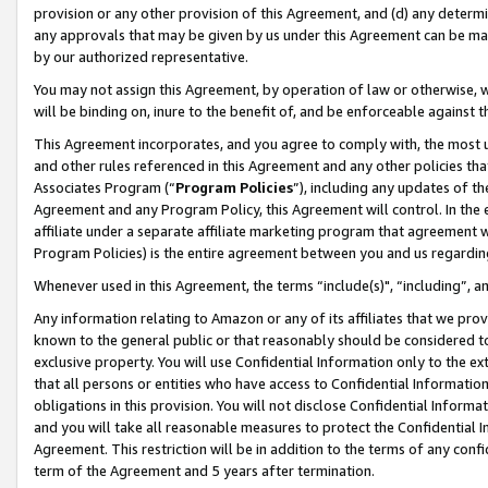
provision or any other provision of this Agreement, and (d) any determ
any approvals that may be given by us under this Agreement can be made,
by our authorized representative.
You may not assign this Agreement, by operation of law or otherwise, wi
will be binding on, inure to the benefit of, and be enforceable against t
This Agreement incorporates, and you agree to comply with, the most up-
and other rules referenced in this Agreement and any other policies th
Associates Program (“
Program Policies
”), including any updates of th
Agreement and any Program Policy, this Agreement will control. In th
affiliate under a separate affiliate marketing program that agreement 
Program Policies) is the entire agreement between you and us regardin
Whenever used in this Agreement, the terms “include(s)", “including”, a
Any information relating to Amazon or any of its affiliates that we pro
known to the general public or that reasonably should be considered to
exclusive property. You will use Confidential Information only to the
that all persons or entities who have access to Confidential Informatio
obligations in this provision. You will not disclose Confidential Informa
and you will take all reasonable measures to protect the Confidential In
Agreement. This restriction will be in addition to the terms of any con
term of the Agreement and 5 years after termination.