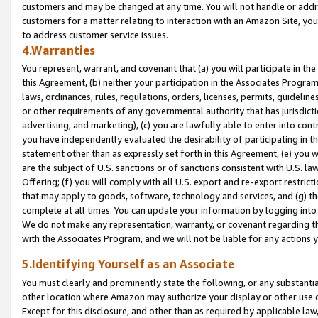
customers and may be changed at any time. You will not handle or addre
customers for a matter relating to interaction with an Amazon Site, yo
to address customer service issues.
4.Warranties
You represent, warrant, and covenant that (a) you will participate in t
this Agreement, (b) neither your participation in the Associates Program
laws, ordinances, rules, regulations, orders, licenses, permits, guidelin
or other requirements of any governmental authority that has jurisdicti
advertising, and marketing), (c) you are lawfully able to enter into cont
you have independently evaluated the desirability of participating in t
statement other than as expressly set forth in this Agreement, (e) you w
are the subject of U.S. sanctions or of sanctions consistent with U.S.
Offering; (f) you will comply with all U.S. export and re-export restric
that may apply to goods, software, technology and services, and (g) th
complete at all times. You can update your information by logging into 
We do not make any representation, warranty, or covenant regarding th
with the Associates Program, and we will not be liable for any actions
5.Identifying Yourself as an Associate
You must clearly and prominently state the following, or any substanti
other location where Amazon may authorize your display or other use 
Except for this disclosure, and other than as required by applicable la