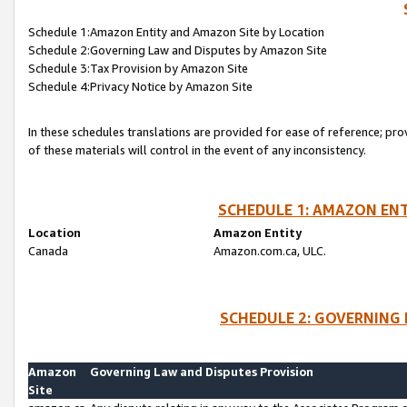
Schedule 1:Amazon Entity and Amazon Site by Location
Schedule 2:Governing Law and Disputes by Amazon Site
Schedule 3:Tax Provision by Amazon Site
Schedule 4:Privacy Notice by Amazon Site
In these schedules translations are provided for ease of reference; pro
of these materials will control in the event of any inconsistency.
SCHEDULE 1: AMAZON ENT
Location
Amazon Entity
Canada
Amazon.com.ca, ULC.
SCHEDULE 2: GOVERNING 
Amazon
Governing Law and Disputes Provision
Site