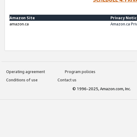
Amazon Site
Privacy Noti
amazon.ca
Amazon.ca Pri
Operating agreement
Program policies
Conditions of use
Contact us
© 1996-2025, Amazon.com, Inc.