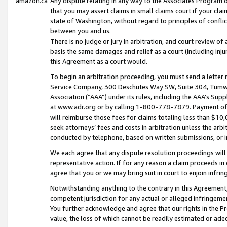
amazon.ca
Any dispute relating in any way to the Associates Program or
that you may assert claims in small claims court if your cla
state of Washington, without regard to principles of conflic
between you and us.
There is no judge or jury in arbitration, and court review of
basis the same damages and relief as a court (including inj
this Agreement as a court would.
To begin an arbitration proceeding, you must send a letter 
Service Company, 300 Deschutes Way SW, Suite 304, Tumwat
Association (“AAA”) under its rules, including the AAA’s S
at www.adr.org or by calling 1-800-778-7879. Payment of al
will reimburse those fees for claims totaling less than $10,
seek attorneys’ fees and costs in arbitration unless the arb
conducted by telephone, based on written submissions, or i
We each agree that any dispute resolution proceedings will 
representative action. If for any reason a claim proceeds in c
agree that you or we may bring suit in court to enjoin infri
Notwithstanding anything to the contrary in this Agreement, 
competent jurisdiction for any actual or alleged infringemen
You further acknowledge and agree that our rights in the Pr
value, the loss of which cannot be readily estimated or a