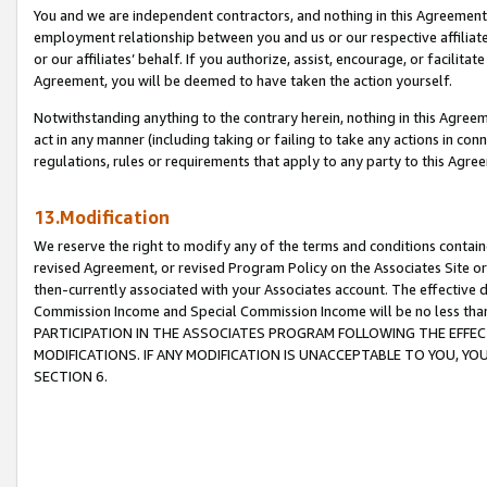
You and we are independent contractors, and nothing in this Agreement wi
employment relationship between you and us or our respective affiliate
or our affiliates’ behalf. If you authorize, assist, encourage, or facilita
Agreement, you will be deemed to have taken the action yourself.
Notwithstanding anything to the contrary herein, nothing in this Agreeme
act in any manner (including taking or failing to take any actions in con
regulations, rules or requirements that apply to any party to this Agre
13.Modification
We reserve the right to modify any of the terms and conditions containe
revised Agreement, or revised Program Policy on the Associates Site or
then-currently associated with your Associates account. The effective d
Commission Income and Special Commission Income will be no less tha
PARTICIPATION IN THE ASSOCIATES PROGRAM FOLLOWING THE EFFE
MODIFICATIONS. IF ANY MODIFICATION IS UNACCEPTABLE TO YOU, 
SECTION 6.