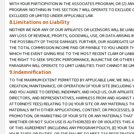
WITH YOUR PARTICIPATION IN THE ASSOCIATES PROGRAM, OR (Z) AN
PROGRAM. NOTHING IN THIS SECTION 7 WILL OPERATE TO EXCLUDE O
EXCLUDED OR LIMITED UNDER APPLICABLE LAW.
8.Limitations on Liability
NEITHER WE NOR ANY OF OUR AFFILIATES OR LICENSORS WILL BE LIAB
ANY LOSS OF REVENUE, PROFITS, GOODWILL, USE, OR DATA ARISING 
THE POSSIBILITY OF THOSE DAMAGES. FURTHER, OUR AGGREGATE LIA
THE TOTAL COMMISSION INCOME PAID OR PAYABLE TO YOU UNDER T
WHICH THE EVENT GIVING RISE TO THE MOST RECENT CLAIM OF LIABI
THE RIGHT TO SEEK SPECIFIC PERFORMANCE, INJUNCTIVE OR OTHER 
PARAGRAPH WILL OPERATE TO LIMIT LIABILITIES THAT CANNOT BE LI
9.Indemnification
TO THE MAXIMUM EXTENT PERMITTED BY APPLICABLE LAW, WE WILL HA
CREATION, MAINTENANCE, OR OPERATION OF YOUR SITE (INCLUDING 
AND YOU AGREE TO DEFEND, INDEMNIFY, AND HOLD US, OUR AFFILIAT
DIRECTORS, AND REPRESENTATIVES, HARMLESS FROM AND AGAINST ALL
ATTORNEYS’ FEES) RELATING TO (A) YOUR SITE OR ANY MATERIALS 
MATERIALS WITH OTHER APPLICATIONS, CONTENT, OR PROCESSES, (
PROMOTION, OR MARKETING OF YOUR SITE OR ANY MATERIALS THAT A
WHETHER OR NOT SUCH USE IS AUTHORIZED BY OR VIOLATES THIS A
OF THIS AGREEMENT (INCLUDING ANY PROGRAM POLICY), (E) YOUR TA
YOUR TAXES OR DUTIES, OR THE FAILURE TO MEET TAX REGISTRATIO