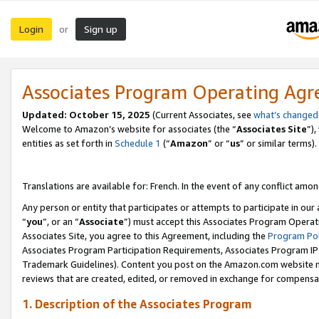
Login
Sign up
or
Associates Program Operating Ag
Updated:
October 15, 2025
(Current Associates, see
what’s changed
Welcome to Amazon’s website for associates (the “
Associates Site
”)
entities as set forth in
Schedule 1
(“
Amazon
” or “
us
” or similar terms).
Translations are available for: French. In the event of any conflict among
Any person or entity that participates or attempts to participate in ou
“
you
”, or an “
Associate
”) must accept this Associates Program Operat
Associates Site, you agree to this Agreement, including the
Program Pol
Associates Program Participation Requirements, Associates Program I
Trademark Guidelines). Content you post on the Amazon.com website m
reviews that are created, edited, or removed in exchange for compensati
1. Description of the Associates Program