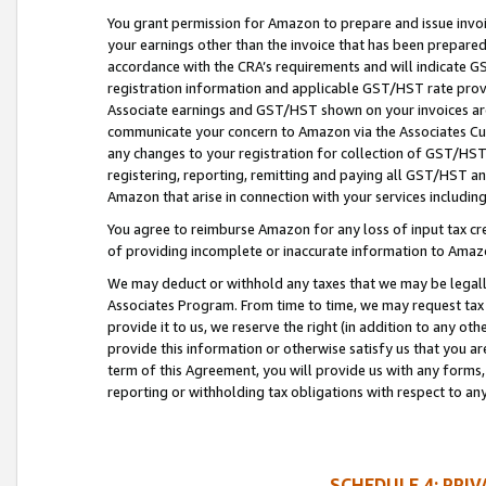
You grant permission for Amazon to prepare and issue invoi
your earnings other than the invoice that has been prepar
accordance with the CRA’s requirements and will indicate
registration information and applicable GST/HST rate provid
Associate earnings and GST/HST shown on your invoices are
communicate your concern to Amazon via the Associates Cu
any changes to your registration for collection of GST/HST 
registering, reporting, remitting and paying all GST/HST an
Amazon that arise in connection with your services including
You agree to reimburse Amazon for any loss of input tax credi
of providing incomplete or inaccurate information to Amazo
We may deduct or withhold any taxes that we may be legal
Associates Program. From time to time, we may request tax
provide it to us, we reserve the right (in addition to any o
provide this information or otherwise satisfy us that you 
term of this Agreement, you will provide us with any forms,
reporting or withholding tax obligations with respect to a
SCHEDULE 4: PRI