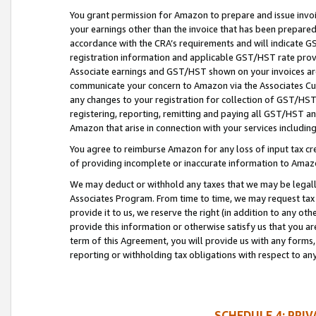
You grant permission for Amazon to prepare and issue invoi
your earnings other than the invoice that has been prepar
accordance with the CRA’s requirements and will indicate
registration information and applicable GST/HST rate provid
Associate earnings and GST/HST shown on your invoices are
communicate your concern to Amazon via the Associates Cu
any changes to your registration for collection of GST/HST 
registering, reporting, remitting and paying all GST/HST an
Amazon that arise in connection with your services including
You agree to reimburse Amazon for any loss of input tax credi
of providing incomplete or inaccurate information to Amazo
We may deduct or withhold any taxes that we may be legal
Associates Program. From time to time, we may request tax
provide it to us, we reserve the right (in addition to any o
provide this information or otherwise satisfy us that you 
term of this Agreement, you will provide us with any forms,
reporting or withholding tax obligations with respect to a
SCHEDULE 4: PRI