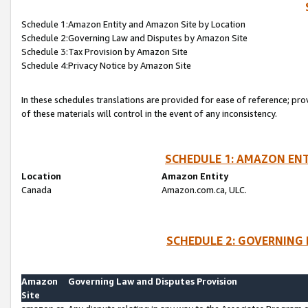
Schedule 1:Amazon Entity and Amazon Site by Location
Schedule 2:Governing Law and Disputes by Amazon Site
Schedule 3:Tax Provision by Amazon Site
Schedule 4:Privacy Notice by Amazon Site
In these schedules translations are provided for ease of reference; pro
of these materials will control in the event of any inconsistency.
SCHEDULE 1: AMAZON ENT
Location
Amazon Entity
Canada
Amazon.com.ca, ULC.
SCHEDULE 2: GOVERNING 
Amazon
Governing Law and Disputes Provision
Site