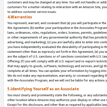
customers and may be changed at any time. You will not handle or addre
customers for a matter relating to interaction with an Amazon Site, yo
to address customer service issues.
4.Warranties
You represent, warrant, and covenant that (a) you will participate in t
this Agreement, (b) neither your participation in the Associates Program
laws, ordinances, rules, regulations, orders, licenses, permits, guidelin
or other requirements of any governmental authority that has jurisdicti
advertising, and marketing), (c) you are lawfully able to enter into cont
you have independently evaluated the desirability of participating in t
statement other than as expressly set forth in this Agreement, (e) you w
are the subject of U.S. sanctions or of sanctions consistent with U.S.
Offering; (f) you will comply with all U.S. export and re-export restric
that may apply to goods, software, technology and services, and (g) th
complete at all times. You can update your information by logging into 
We do not make any representation, warranty, or covenant regarding th
with the Associates Program, and we will not be liable for any actions
5.Identifying Yourself as an Associate
You must clearly and prominently state the following, or any substanti
other location where Amazon may authorize your display or other use 
Except for this disclosure, and other than as required by applicable la