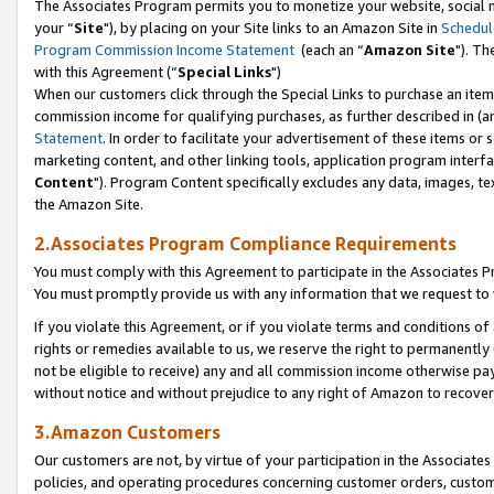
The Associates Program permits you to monetize your website, social m
your “
Site
"), by placing on your Site links to an Amazon Site in
Schedul
Program Commission Income Statement
(each an “
Amazon Site
"). Th
with this Agreement (“
Special Links
")
When our customers click through the Special Links to purchase an item 
commission income for qualifying purchases, as further described in (and
Statement
. In order to facilitate your advertisement of these items or 
marketing content, and other linking tools, application program interf
Content
"). Program Content specifically excludes any data, images, tex
the Amazon Site.
2.Associates Program Compliance Requirements
You must comply with this Agreement to participate in the Associates
You must promptly provide us with any information that we request to 
If you violate this Agreement, or if you violate terms and conditions 
rights or remedies available to us, we reserve the right to permanently
not be eligible to receive) any and all commission income otherwise pay
without notice and without prejudice to any right of Amazon to recove
3.Amazon Customers
Our customers are not, by virtue of your participation in the Associates
policies, and operating procedures concerning customer orders, custome