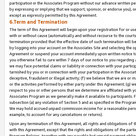
participation in the Associates Program without our advance written per
by expressing or implying that we support, sponsor, or endorse you), or
except as expressly permitted by this Agreement.
6.Term and Termination
The term of this Agreement will begin upon your registration for or use
with or without cause (automatically and without recourse to the courts,
termination provided that the effective date of such termination will b
by logging into your account on the Associates Site and selecting the op
Agreement or suspend your account immediately upon written notice to y
you otherwise fail to cure within 7 days of our notice to you regarding
we may face potential claims or liability in connection with your partic
tarnished by you or in connection with your participation in the Associ
deceptive, fraudulent or illegal activity; (f) we believe that we are or
or the activities performed by either party under this Agreement; (g) 
respect to you or other persons that we determine are affiliated with yo
Associates Program as we generally make it available to participants. 
subsection (a) any violation of Section 5 and as specified in the Progr
We may hold accrued unpaid commission income for a reasonable period 
example, to account for any cancelations or returns).
Upon any termination of this Agreement, all rights and obligations of th
with this Agreement, except that the rights and obligations of the partie
Program Policies, together with any payable but unpaid payment obliga