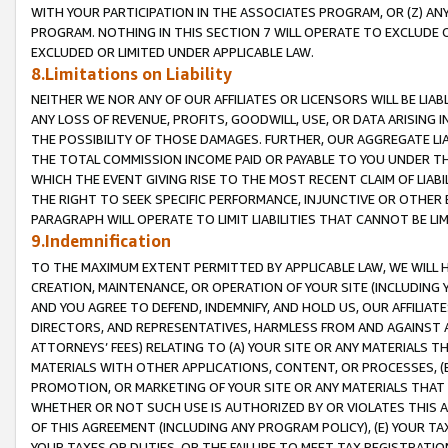
WITH YOUR PARTICIPATION IN THE ASSOCIATES PROGRAM, OR (Z) AN
PROGRAM. NOTHING IN THIS SECTION 7 WILL OPERATE TO EXCLUDE O
EXCLUDED OR LIMITED UNDER APPLICABLE LAW.
8.Limitations on Liability
NEITHER WE NOR ANY OF OUR AFFILIATES OR LICENSORS WILL BE LIAB
ANY LOSS OF REVENUE, PROFITS, GOODWILL, USE, OR DATA ARISING 
THE POSSIBILITY OF THOSE DAMAGES. FURTHER, OUR AGGREGATE LIA
THE TOTAL COMMISSION INCOME PAID OR PAYABLE TO YOU UNDER T
WHICH THE EVENT GIVING RISE TO THE MOST RECENT CLAIM OF LIABI
THE RIGHT TO SEEK SPECIFIC PERFORMANCE, INJUNCTIVE OR OTHER 
PARAGRAPH WILL OPERATE TO LIMIT LIABILITIES THAT CANNOT BE LI
9.Indemnification
TO THE MAXIMUM EXTENT PERMITTED BY APPLICABLE LAW, WE WILL HA
CREATION, MAINTENANCE, OR OPERATION OF YOUR SITE (INCLUDING 
AND YOU AGREE TO DEFEND, INDEMNIFY, AND HOLD US, OUR AFFILIAT
DIRECTORS, AND REPRESENTATIVES, HARMLESS FROM AND AGAINST ALL
ATTORNEYS’ FEES) RELATING TO (A) YOUR SITE OR ANY MATERIALS 
MATERIALS WITH OTHER APPLICATIONS, CONTENT, OR PROCESSES, (
PROMOTION, OR MARKETING OF YOUR SITE OR ANY MATERIALS THAT A
WHETHER OR NOT SUCH USE IS AUTHORIZED BY OR VIOLATES THIS A
OF THIS AGREEMENT (INCLUDING ANY PROGRAM POLICY), (E) YOUR TA
YOUR TAXES OR DUTIES, OR THE FAILURE TO MEET TAX REGISTRATIO