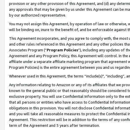
provision or any other provision of this Agreement, and (d) any determ
any approvals that may be given by us under this Agreement can be made,
by our authorized representative.
You may not assign this Agreement, by operation of law or otherwise, wi
will be binding on, inure to the benefit of, and be enforceable against t
This Agreement incorporates, and you agree to comply with, the most up-
and other rules referenced in this Agreement and any other policies th
Associates Program (“
Program Policies
”), including any updates of th
Agreement and any Program Policy, this Agreement will control. In th
affiliate under a separate affiliate marketing program that agreement 
Program Policies) is the entire agreement between you and us regardin
Whenever used in this Agreement, the terms “include(s)", “including”, a
Any information relating to Amazon or any of its affiliates that we pro
known to the general public or that reasonably should be considered to
exclusive property. You will use Confidential Information only to the
that all persons or entities who have access to Confidential Informatio
obligations in this provision. You will not disclose Confidential Informa
and you will take all reasonable measures to protect the Confidential In
Agreement. This restriction will be in addition to the terms of any con
term of the Agreement and 5 years after termination.