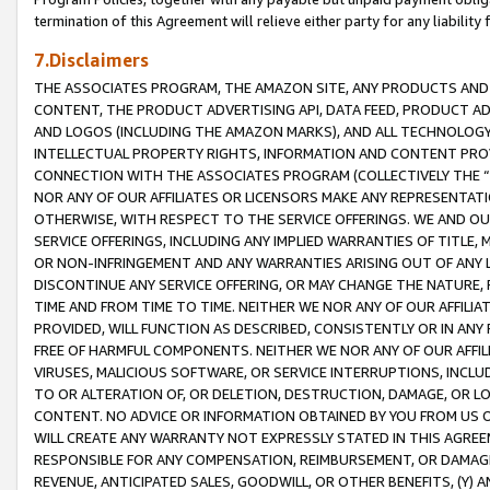
termination of this Agreement will relieve either party for any liability 
7.Disclaimers
THE ASSOCIATES PROGRAM, THE AMAZON SITE, ANY PRODUCTS AND SE
CONTENT, THE PRODUCT ADVERTISING API, DATA FEED, PRODUCT A
AND LOGOS (INCLUDING THE AMAZON MARKS), AND ALL TECHNOLOGY,
INTELLECTUAL PROPERTY RIGHTS, INFORMATION AND CONTENT PROVI
CONNECTION WITH THE ASSOCIATES PROGRAM (COLLECTIVELY THE “
NOR ANY OF OUR AFFILIATES OR LICENSORS MAKE ANY REPRESENTAT
OTHERWISE, WITH RESPECT TO THE SERVICE OFFERINGS. WE AND OU
SERVICE OFFERINGS, INCLUDING ANY IMPLIED WARRANTIES OF TITLE,
OR NON-INFRINGEMENT AND ANY WARRANTIES ARISING OUT OF ANY 
DISCONTINUE ANY SERVICE OFFERING, OR MAY CHANGE THE NATURE, 
TIME AND FROM TIME TO TIME. NEITHER WE NOR ANY OF OUR AFFILI
PROVIDED, WILL FUNCTION AS DESCRIBED, CONSISTENTLY OR IN ANY
FREE OF HARMFUL COMPONENTS. NEITHER WE NOR ANY OF OUR AFFILIA
VIRUSES, MALICIOUS SOFTWARE, OR SERVICE INTERRUPTIONS, INCL
TO OR ALTERATION OF, OR DELETION, DESTRUCTION, DAMAGE, OR LO
CONTENT. NO ADVICE OR INFORMATION OBTAINED BY YOU FROM US 
WILL CREATE ANY WARRANTY NOT EXPRESSLY STATED IN THIS AGREEM
RESPONSIBLE FOR ANY COMPENSATION, REIMBURSEMENT, OR DAMAGES
REVENUE, ANTICIPATED SALES, GOODWILL, OR OTHER BENEFITS, (Y