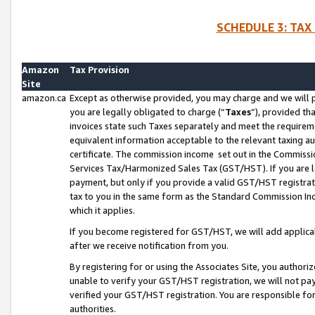
SCHEDULE 3: TAX
Amazon
Tax Provision
Site
amazon.ca
Except as otherwise provided, you may charge and we will pa
you are legally obligated to charge (“
Taxes
”), provided th
invoices state such Taxes separately and meet the requireme
equivalent information acceptable to the relevant taxing aut
certificate. The commission income set out in the Commiss
Services Tax/Harmonized Sales Tax (GST/HST). If you are l
payment, but only if you provide a valid GST/HST registra
tax to you in the same form as the Standard Commission Inco
which it applies.
If you become registered for GST/HST, we will add applicab
after we receive notification from you.
By registering for or using the Associates Site, you authori
unable to verify your GST/HST registration, we will not p
verified your GST/HST registration. You are responsible fo
authorities.