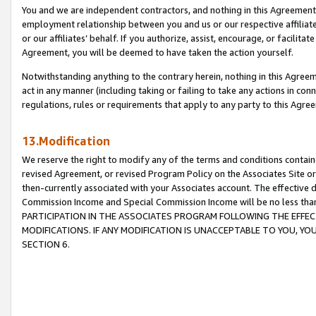
You and we are independent contractors, and nothing in this Agreement wi
employment relationship between you and us or our respective affiliate
or our affiliates’ behalf. If you authorize, assist, encourage, or facilita
Agreement, you will be deemed to have taken the action yourself.
Notwithstanding anything to the contrary herein, nothing in this Agreeme
act in any manner (including taking or failing to take any actions in con
regulations, rules or requirements that apply to any party to this Agre
13.Modification
We reserve the right to modify any of the terms and conditions containe
revised Agreement, or revised Program Policy on the Associates Site or
then-currently associated with your Associates account. The effective d
Commission Income and Special Commission Income will be no less tha
PARTICIPATION IN THE ASSOCIATES PROGRAM FOLLOWING THE EFFE
MODIFICATIONS. IF ANY MODIFICATION IS UNACCEPTABLE TO YOU, 
SECTION 6.