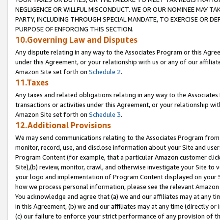
NEGLIGENCE OR WILLFUL MISCONDUCT. WE OR OUR NOMINEE MAY TA
PARTY, INCLUDING THROUGH SPECIAL MANDATE, TO EXERCISE OR DEF
PURPOSE OF ENFORCING THIS SECTION.
10.Governing Law and Disputes
Any dispute relating in any way to the Associates Program or this Agree
under this Agreement, or your relationship with us or any of our affilia
Amazon Site set forth on
Schedule 2
.
11.Taxes
Any taxes and related obligations relating in any way to the Associate
transactions or activities under this Agreement, or your relationship with
Amazon Site set forth on
Schedule 3
.
12.Additional Provisions
We may send communications relating to the Associates Program from tim
monitor, record, use, and disclose information about your Site and user
Program Content (for example, that a particular Amazon customer clic
Site),(b) review, monitor, crawl, and otherwise investigate your Site to 
your logo and implementation of Program Content displayed on your Sit
how we process personal information, please see the relevant Amazon P
You acknowledge and agree that (a) we and our affiliates may at any time
in this Agreement, (b) we and our affiliates may at any time (directly or 
(c) our failure to enforce your strict performance of any provision of t