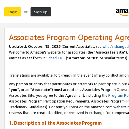
Login
Sign up
or
Associates Program Operating Ag
Updated:
October 15, 2025
(Current Associates, see
what’s changed
Welcome to Amazon’s website for associates (the “
Associates Site
”)
entities as set forth in
Schedule 1
(“
Amazon
” or “
us
” or similar terms).
Translations are available for: French. In the event of any conflict among
Any person or entity that participates or attempts to participate in ou
“
you
”, or an “
Associate
”) must accept this Associates Program Operat
Associates Site, you agree to this Agreement, including the
Program Pol
Associates Program Participation Requirements, Associates Program I
Trademark Guidelines). Content you post on the Amazon.com website m
reviews that are created, edited, or removed in exchange for compensati
1. Description of the Associates Program