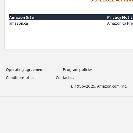
Amazon Site
Privacy Noti
amazon.ca
Amazon.ca Pri
Operating agreement
Program policies
Conditions of use
Contact us
© 1996-2025, Amazon.com, Inc.