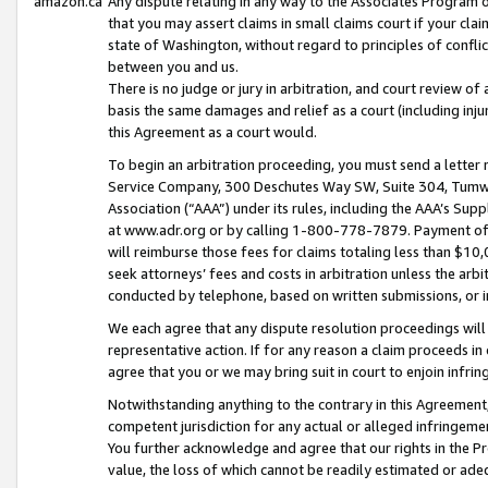
amazon.ca
Any dispute relating in any way to the Associates Program or
that you may assert claims in small claims court if your cla
state of Washington, without regard to principles of conflic
between you and us.
There is no judge or jury in arbitration, and court review of
basis the same damages and relief as a court (including inj
this Agreement as a court would.
To begin an arbitration proceeding, you must send a letter 
Service Company, 300 Deschutes Way SW, Suite 304, Tumwat
Association (“AAA”) under its rules, including the AAA’s S
at www.adr.org or by calling 1-800-778-7879. Payment of al
will reimburse those fees for claims totaling less than $10,
seek attorneys’ fees and costs in arbitration unless the arb
conducted by telephone, based on written submissions, or i
We each agree that any dispute resolution proceedings will 
representative action. If for any reason a claim proceeds in c
agree that you or we may bring suit in court to enjoin infri
Notwithstanding anything to the contrary in this Agreement, 
competent jurisdiction for any actual or alleged infringemen
You further acknowledge and agree that our rights in the Pr
value, the loss of which cannot be readily estimated or a