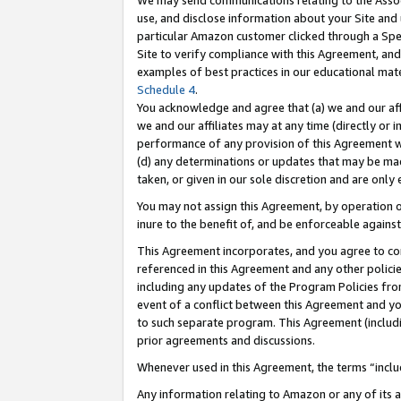
We may send communications relating to the Associ
use, and disclose information about your Site and 
particular Amazon customer clicked through a Spec
Site to verify compliance with this Agreement, an
examples of best practices in our educational mat
Schedule 4
.
You acknowledge and agree that (a) we and our affil
we and our affiliates may at any time (directly or i
performance of any provision of this Agreement wi
(d) any determinations or updates that may be mad
taken, or given in our sole discretion and are only 
You may not assign this Agreement, by operation of
inure to the benefit of, and be enforceable against
This Agreement incorporates, and you agree to comp
referenced in this Agreement and any other polici
including any updates of the Program Policies from
event of a conflict between this Agreement and yo
to such separate program. This Agreement (includ
prior agreements and discussions.
Whenever used in this Agreement, the terms “includ
Any information relating to Amazon or any of its a