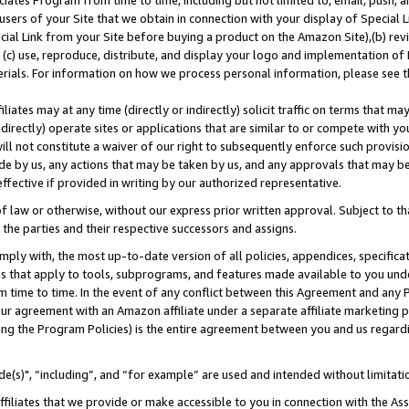
ates Program from time to time, including but not limited to, email, push, a
users of your Site that we obtain in connection with your display of Special
ial Link from your Site before buying a product on the Amazon Site),(b) revi
d (c) use, reproduce, distribute, and display your logo and implementation o
erials. For information on how we process personal information, please see t
iates may at any time (directly or indirectly) solicit traffic on terms that ma
ndirectly) operate sites or applications that are similar to or compete with your
ll not constitute a waiver of our right to subsequently enforce such provisi
e by us, any actions that may be taken by us, and any approvals that may b
effective if provided in writing by our authorized representative.
 law or otherwise, without our express prior written approval. Subject to that
 the parties and their respective successors and assigns.
ly with, the most up-to-date version of all policies, appendices, specificati
es that apply to tools, subprograms, and features made available to you und
 time to time. In the event of any conflict between this Agreement and any P
ur agreement with an Amazon affiliate under a separate affiliate marketing 
ing the Program Policies) is the entire agreement between you and us regard
e(s)", “including”, and “for example” are used and intended without limitati
ffiliates that we provide or make accessible to you in connection with the A