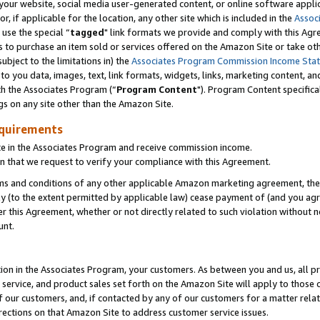
ur website, social media user-generated content, or online software applica
or, if applicable for the location, any other site which is included in the
Assoc
 use the special “
tagged
" link formats we provide and comply with this Agr
s to purchase an item sold or services offered on the Amazon Site or take ot
ubject to the limitations in) the
Associates Program Commission Income Sta
to you data, images, text, link formats, widgets, links, marketing content, an
th the Associates Program (“
Program Content
"). Program Content specifica
gs on any site other than the Amazon Site.
equirements
te in the Associates Program and receive commission income.
 that we request to verify your compliance with this Agreement.
erms and conditions of any other applicable Amazon marketing agreement, then
ly (to the extent permitted by applicable law) cease payment of (and you agree
this Agreement, whether or not directly related to such violation without no
unt.
ion in the Associates Program, your customers. As between you and us, all pric
service, and product sales set forth on the Amazon Site will apply to those
f our customers, and, if contacted by any of our customers for a matter relat
rections on that Amazon Site to address customer service issues.