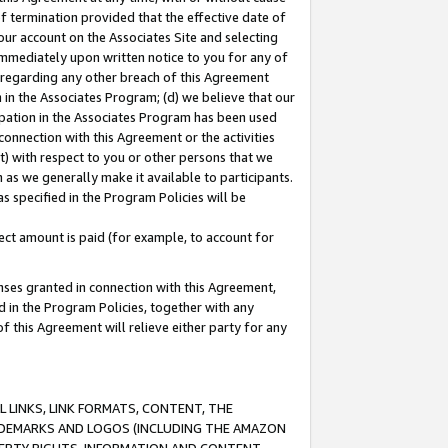
of termination provided that the effective date of
our account on the Associates Site and selecting
immediately upon written notice to you for any of
ou regarding any other breach of this Agreement
n in the Associates Program; (d) we believe that our
cipation in the Associates Program has been used
 connection with this Agreement or the activities
) with respect to you or other persons that we
 as we generally make it available to participants.
s specified in the Program Policies will be
ct amount is paid (for example, to account for
enses granted in connection with this Agreement,
ed in the Program Policies, together with any
 this Agreement will relieve either party for any
 LINKS, LINK FORMATS, CONTENT, THE
RADEMARKS AND LOGOS (INCLUDING THE AMAZON