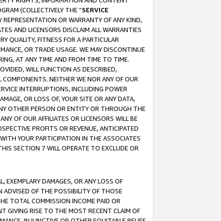
OPERTY RIGHTS, INFORMATION AND CONTENT
GRAM (COLLECTIVELY THE “
SERVICE
ANY REPRESENTATION OR WARRANTY OF ANY KIND,
ATES AND LICENSORS DISCLAIM ALL WARRANTIES
RY QUALITY, FITNESS FOR A PARTICULAR
RMANCE, OR TRADE USAGE. WE MAY DISCONTINUE
ING, AT ANY TIME AND FROM TIME TO TIME.
OVIDED, WILL FUNCTION AS DESCRIBED,
UL COMPONENTS. NEITHER WE NOR ANY OF OUR
 SERVICE INTERRUPTIONS, INCLUDING POWER
MAGE, OR LOSS OF, YOUR SITE OR ANY DATA,
 ANY OTHER PERSON OR ENTITY OR THROUGH THE
NY OF OUR AFFILIATES OR LICENSORS WILL BE
OSPECTIVE PROFITS OR REVENUE, ANTICIPATED
 WITH YOUR PARTICIPATION IN THE ASSOCIATES
THIS SECTION 7 WILL OPERATE TO EXCLUDE OR
IAL, EXEMPLARY DAMAGES, OR ANY LOSS OF
N ADVISED OF THE POSSIBILITY OF THOSE
 THE TOTAL COMMISSION INCOME PAID OR
T GIVING RISE TO THE MOST RECENT CLAIM OF
RMANCE, INJUNCTIVE OR OTHER EQUITABLE RELIEF