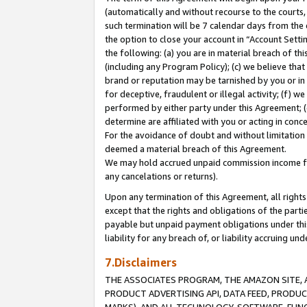
(automatically and without recourse to the courts, 
such termination will be 7 calendar days from the 
the option to close your account in “Account Sett
the following: (a) you are in material breach of th
(including any Program Policy); (c) we believe that
brand or reputation may be tarnished by you or in 
for deceptive, fraudulent or illegal activity; (f) 
performed by either party under this Agreement; (
determine are affiliated with you or acting in con
For the avoidance of doubt and without limitation 
deemed a material breach of this Agreement.
We may hold accrued unpaid commission income for 
any cancelations or returns).
Upon any termination of this Agreement, all rights 
except that the rights and obligations of the parti
payable but unpaid payment obligations under this 
liability for any breach of, or liability accruing un
7.Disclaimers
THE ASSOCIATES PROGRAM, THE AMAZON SITE, A
PRODUCT ADVERTISING API, DATA FEED, PRODU