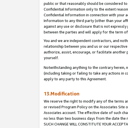
public or that reasonably should be considered to 
Confidential Information only to the extent reaso
Confidential Information in connection with your ac
Information to any third party (other than your af
against any use or disclosure that is not expressly
between the parties and will apply for the term o
You and we are independent contractors, and nothin
relationship between you and us or our respective a
authorize, assist, encourage, or facilitate another
yourself.
Notwithstanding anything to the contrary herein, no
(including taking or failing to take any actions in 
apply to any party to this Agreement.
13.Modification
We reserve the right to modify any of the terms an
or revised Program Policy on the Associates Site o
Associates account. The effective date of such ch
no less than two business days from the date 
SUCH CHANGE WILL CONSTITUTE YOUR ACCEPTANC