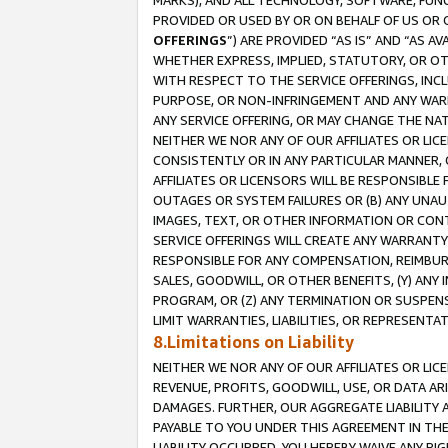
MARKS), AND ALL TECHNOLOGY, SOFTWARE, FUNC
PROVIDED OR USED BY OR ON BEHALF OF US OR 
OFFERINGS
”) ARE PROVIDED “AS IS” AND “AS 
WHETHER EXPRESS, IMPLIED, STATUTORY, OR OT
WITH RESPECT TO THE SERVICE OFFERINGS, INCL
PURPOSE, OR NON-INFRINGEMENT AND ANY WARR
ANY SERVICE OFFERING, OR MAY CHANGE THE NAT
NEITHER WE NOR ANY OF OUR AFFILIATES OR LI
CONSISTENTLY OR IN ANY PARTICULAR MANNER, 
AFFILIATES OR LICENSORS WILL BE RESPONSIBLE
OUTAGES OR SYSTEM FAILURES OR (B) ANY UNAU
IMAGES, TEXT, OR OTHER INFORMATION OR CON
SERVICE OFFERINGS WILL CREATE ANY WARRANTY 
RESPONSIBLE FOR ANY COMPENSATION, REIMBURS
SALES, GOODWILL, OR OTHER BENEFITS, (Y) AN
PROGRAM, OR (Z) ANY TERMINATION OR SUSPENS
LIMIT WARRANTIES, LIABILITIES, OR REPRESENT
8.Limitations on Liability
NEITHER WE NOR ANY OF OUR AFFILIATES OR LICE
REVENUE, PROFITS, GOODWILL, USE, OR DATA AR
DAMAGES. FURTHER, OUR AGGREGATE LIABILITY 
PAYABLE TO YOU UNDER THIS AGREEMENT IN TH
LIABILITY OCCURRED. YOU HEREBY WAIVE ANY RI