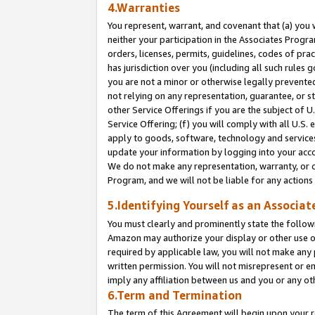
4.Warranties
You represent, warrant, and covenant that (a) you 
neither your participation in the Associates Progra
orders, licenses, permits, guidelines, codes of pr
has jurisdiction over you (including all such rules
you are not a minor or otherwise legally prevented
not relying on any representation, guarantee, or st
other Service Offerings if you are the subject of 
Service Offering; (f) you will comply with all U.S.
apply to goods, software, technology and services,
update your information by logging into your acco
We do not make any representation, warranty, or c
Program, and we will not be liable for any action
5.Identifying Yourself as an Associat
You must clearly and prominently state the followi
Amazon may authorize your display or other use of
required by applicable law, you will not make any
written permission. You will not misrepresent or e
imply any affiliation between us and you or any ot
6.Term and Termination
The term of this Agreement will begin upon your re