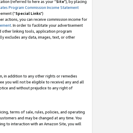
tion (referred to here as your “
Site
"), by placing
iates Program Commission Income Statement
eement (“
Special Links
")
her actions, you can receive commission income for
tement
. In order to facilitate your advertisement
d other linking tools, application program
lly excludes any data, images, text, or other
, in addition to any other rights or remedies
 you will not be eligible to receive) any and all
tice and without prejudice to any right of
ing, terms of sale, rules, policies, and operating
 customers and may be changed at any time. You
ing to interaction with an Amazon Site, you will