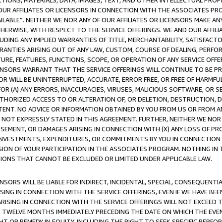
TIONS, MATERIALS, DATA, IMAGES, TEXT, AND OTHER INTELLECTUAL PR
OUR AFFILIATES OR LICENSORS IN CONNECTION WITH THE ASSOCIATES PRO
AVAILABLE”. NEITHER WE NOR ANY OF OUR AFFILIATES OR LICENSORS MAKE 
HERWISE, WITH RESPECT TO THE SERVICE OFFERINGS. WE AND OUR AFFILI
UDING ANY IMPLIED WARRANTIES OF TITLE, MERCHANTABILITY, SATISFACTO
ANTIES ARISING OUT OF ANY LAW, CUSTOM, COURSE OF DEALING, PERFO
URE, FEATURES, FUNCTIONS, SCOPE, OR OPERATION OF ANY SERVICE OFFER
CENSORS WARRANT THAT THE SERVICE OFFERINGS WILL CONTINUE TO BE PR
OR WILL BE UNINTERRUPTED, ACCURATE, ERROR FREE, OR FREE OF HARMF
 FOR (A) ANY ERRORS, INACCURACIES, VIRUSES, MALICIOUS SOFTWARE, OR
THORIZED ACCESS TO OR ALTERATION OF, OR DELETION, DESTRUCTION, DA
TENT. NO ADVICE OR INFORMATION OBTAINED BY YOU FROM US OR FROM
NOT EXPRESSLY STATED IN THIS AGREEMENT. FURTHER, NEITHER WE NOR A
EMENT, OR DAMAGES ARISING IN CONNECTION WITH (X) ANY LOSS OF PR
Y INVESTMENTS, EXPENDITURES, OR COMMITMENTS BY YOU IN CONNECTION
ION OF YOUR PARTICIPATION IN THE ASSOCIATES PROGRAM. NOTHING IN 
ATIONS THAT CANNOT BE EXCLUDED OR LIMITED UNDER APPLICABLE LAW.
NSORS WILL BE LIABLE FOR INDIRECT, INCIDENTAL, SPECIAL, CONSEQUENT
ISING IN CONNECTION WITH THE SERVICE OFFERINGS, EVEN IF WE HAVE BEE
ARISING IN CONNECTION WITH THE SERVICE OFFERINGS WILL NOT EXCEED
E TWELVE MONTHS IMMEDIATELY PRECEDING THE DATE ON WHICH THE EVEN
GHT OR REMEDY IN EQUITY, INCLUDING THE RIGHT TO SEEK SPECIFIC PERFO