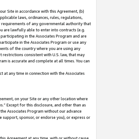
our Site in accordance with this Agreement, (b)
pplicable laws, ordinances, rules, regulations,
her requirements of any governmental authority that
u are lawfully able to enter into contracts (e.g.
 participating in the Associates Program and are
 participate in the Associates Program or use any
nments of the country where you are using any
 restrictions consistent with U.S. law, that may
ram is accurate and complete at all times. You can
 at any time in connection with the Associates
eement, on your Site or any other location where
” Except for this disclosure, and other than as
in the Associates Program without our advance
we support, sponsor, or endorse you), or express or
this Agreement at any time, with or without cause