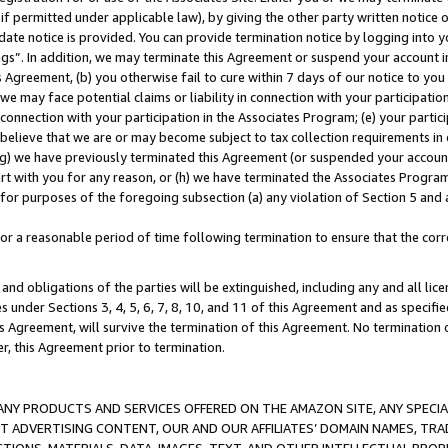
if permitted under applicable law), by giving the other party written notice 
date notice is provided. You can provide termination notice by logging into y
ings”. In addition, we may terminate this Agreement or suspend your account 
is Agreement, (b) you otherwise fail to cure within 7 days of our notice to y
 we may face potential claims or liability in connection with your participatio
connection with your participation in the Associates Program; (e) your parti
we believe that we are or may become subject to tax collection requirements in
g) we have previously terminated this Agreement (or suspended your account
cert with you for any reason, or (h) we have terminated the Associates Program
for purposes of the foregoing subsection (a) any violation of Section 5 and a
a reasonable period of time following termination to ensure that the corre
and obligations of the parties will be extinguished, including any and all lic
es under Sections 3, 4, 5, 6, 7, 8, 10, and 11 of this Agreement and as specifi
Agreement, will survive the termination of this Agreement. No termination of
der, this Agreement prior to termination.
NY PRODUCTS AND SERVICES OFFERED ON THE AMAZON SITE, ANY SPECIAL
CT ADVERTISING CONTENT, OUR AND OUR AFFILIATES’ DOMAIN NAMES, T