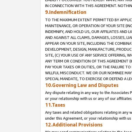
IN CONNECTION WITH THIS AGREEMENT. NOTHING 
9.Indemnification
TO THE MAXIMUM EXTENT PERMITTED BY APPLICAB
MAINTENANCE, OR OPERATION OF YOUR SITE (IN
INDEMNIFY, AND HOLD US, OUR AFFILIATES AND 
AND AGAINST ALL CLAIMS, DAMAGES, LOSSES, LIA
APPEAR ON YOUR SITE, INCLUDING THE COMBINA
DEVELOPMENT, DESIGN, MANUFACTURE, PRODUCT
SITE, (C) YOUR USE OF ANY SERVICE OFFERING,
ANY TERM OR CONDITION OF THIS AGREEMENT (I
PAY YOUR TAXES OR DUTIES, OR THE FAILURE T
WILLFUL MISCONDUCT. WE OR OUR NOMINEE MAY
SPECIAL MANDATE, TO EXERCISE OR DEFEND A L
10.Governing Law and Disputes
Any dispute relating in any way to the Associates 
or your relationship with us or any of our affiliat
11.Taxes
Any taxes and related obligations relating in any 
under this Agreement, or your relationship with us 
12.Additional Provisions