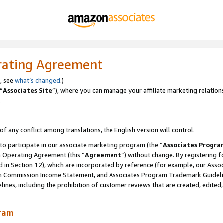
rating Agreement
, see
what’s changed
.)
“
Associates Site
”), where you can manage your affiliate marketing relation
.
 of any conflict among translations, the English version will control.
 to participate in our associate marketing program (the “
Associates Progra
m Operating Agreement (this “
Agreement
”) without change. By registering fo
d in Section 12), which are incorporated by reference (for example, our Ass
am Commission Income Statement, and Associates Program Trademark Guidel
nes, including the prohibition of customer reviews that are created, edited
gram