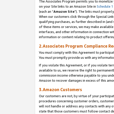
The Associates Program permits you to monetize yo
on your Site links to an Amazon Site in
Schedule 1
(each an “
Amazon Site
"). The links must properly
When our customers click through the Special Link
qualifying purchases, as further described in (and s
of these items or services, we may make available 
interfaces, and other information in connection wi
information or content relating to product offerin
2.Associates Program Compliance R
You must comply with this Agreement to participa
You must promptly provide us with any information
If you violate this Agreement, or if you violate t
available to us, we reserve the right to permanent
commission income otherwise payable to you under 
Amazon to recover damages in excess of this amo
3.Amazon Customers
Our customers are not, by virtue of your participat
procedures concerning customer orders, customer 
will not handle or address any contacts with any o
state that those customers must follow contact di