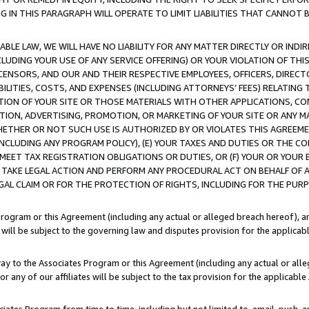
IN THIS PARAGRAPH WILL OPERATE TO LIMIT LIABILITIES THAT CANNOT B
LE LAW, WE WILL HAVE NO LIABILITY FOR ANY MATTER DIRECTLY OR INDI
CLUDING YOUR USE OF ANY SERVICE OFFERING) OR YOUR VIOLATION OF THI
LICENSORS, AND OUR AND THEIR RESPECTIVE EMPLOYEES, OFFICERS, DIRE
BILITIES, COSTS, AND EXPENSES (INCLUDING ATTORNEYS’ FEES) RELATING 
TION OF YOUR SITE OR THOSE MATERIALS WITH OTHER APPLICATIONS, CON
ION, ADVERTISING, PROMOTION, OR MARKETING OF YOUR SITE OR ANY M
 WHETHER OR NOT SUCH USE IS AUTHORIZED BY OR VIOLATES THIS AGREEME
NCLUDING ANY PROGRAM POLICY), (E) YOUR TAXES AND DUTIES OR THE CO
O MEET TAX REGISTRATION OBLIGATIONS OR DUTIES, OR (F) YOUR OR YOU
 TAKE LEGAL ACTION AND PERFORM ANY PROCEDURAL ACT ON BEHALF OF
EGAL CLAIM OR FOR THE PROTECTION OF RIGHTS, INCLUDING FOR THE PUR
Program or this Agreement (including any actual or alleged breach hereof), an
es will be subject to the governing law and disputes provision for the applica
way to the Associates Program or this Agreement (including any actual or alleg
or any of our affiliates will be subject to the tax provision for the applicab