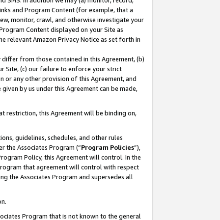
nd SMS. In addition we may (a) monitor, record,
 Links and Program Content (for example, that a
ew, monitor, crawl, and otherwise investigate your
f Program Content displayed on your Site as
he relevant Amazon Privacy Notice as set forth in
y differ from those contained in this Agreement, (b)
 Site, (c) our failure to enforce your strict
on or any other provision of this Agreement, and
e given by us under this Agreement can be made,
 restriction, this Agreement will be binding on,
ons, guidelines, schedules, and other rules
er the Associates Program (“
Program Policies
”),
rogram Policy, this Agreement will control. In the
program that agreement will control with respect
ing the Associates Program and supersedes all
on.
ssociates Program that is not known to the general