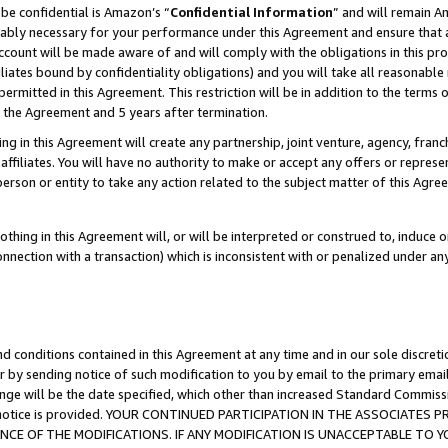
be confidential is Amazon’s “
Confidential Information
” and will remain A
nably necessary for your performance under this Agreement and ensure that a
count will be made aware of and will comply with the obligations in this prov
filiates bound by confidentiality obligations) and you will take all reasonabl
 permitted in this Agreement. This restriction will be in addition to the term
f the Agreement and 5 years after termination.
g in this Agreement will create any partnership, joint venture, agency, fran
ffiliates. You will have no authority to make or accept any offers or represent
 person or entity to take any action related to the subject matter of this Ag
thing in this Agreement will, or will be interpreted or construed to, induce 
connection with a transaction) which is inconsistent with or penalized under an
d conditions contained in this Agreement at any time and in our sole discret
r by sending notice of such modification to you by email to the primary emai
ange will be the date specified, which other than increased Standard Commi
the notice is provided. YOUR CONTINUED PARTICIPATION IN THE ASSOCIATE
E OF THE MODIFICATIONS. IF ANY MODIFICATION IS UNACCEPTABLE TO Y