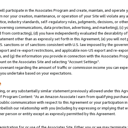
will participate in the Associates Program and create, maintain, and operate y
m nor your creation, maintenance, or operation of your Site will violate any a
actice, industry standards, self-regulatory rules, judgments, decisions, or ot
 governing communications, data protection, advertising, and marketing), (c) yo
 from contracting), (d) you have independently evaluated the desirability of
atement other than as expressly set forth in this Agreement, (e) you will not
U.S. sanctions or of sanctions consistent with U.S. law imposed by the gover
 export and re-export restrictions, and applicable non-US export and re-export
 and (g) the information you provide in connection with the Associates Prog
unt on the Associates Site and selecting “Account Settings".
ovenant regarding the amount of traffic or commission income you can expect
s you undertake based on your expectations.
e
ng, or any substantially similar statement previously allowed under this Agr
 Program Content: “As an Amazon Associate I earn from qualifying purchases.
 public communication with respect to this Agreement or your participation 
mbellish our relationship with you (including by expressing or implying that 
her person or entity except as expressly permitted by this Agreement.
gistration for or use of the Associates Site. Either you or we may terminate 