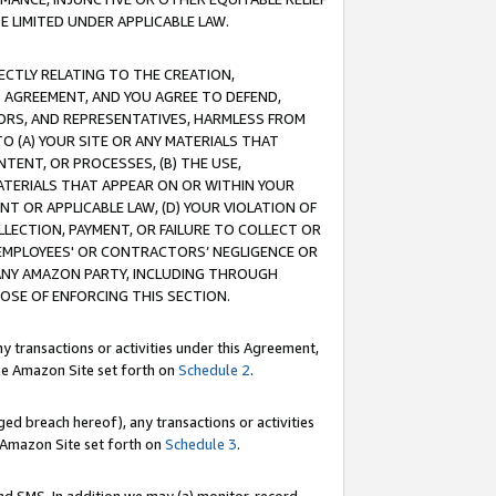
E LIMITED UNDER APPLICABLE LAW.
RECTLY RELATING TO THE CREATION,
S AGREEMENT, AND YOU AGREE TO DEFEND,
CTORS, AND REPRESENTATIVES, HARMLESS FROM
TO (A) YOUR SITE OR ANY MATERIALS THAT
TENT, OR PROCESSES, (B) THE USE,
ATERIALS THAT APPEAR ON OR WITHIN YOUR
NT OR APPLICABLE LAW, (D) YOUR VIOLATION OF
LLECTION, PAYMENT, OR FAILURE TO COLLECT OR
R EMPLOYEES' OR CONTRACTORS’ NEGLIGENCE OR
 ANY AMAZON PARTY, INCLUDING THROUGH
POSE OF ENFORCING THIS SECTION.
y transactions or activities under this Agreement,
ble Amazon Site set forth on
Schedule 2
.
ed breach hereof), any transactions or activities
le Amazon Site set forth on
Schedule 3
.