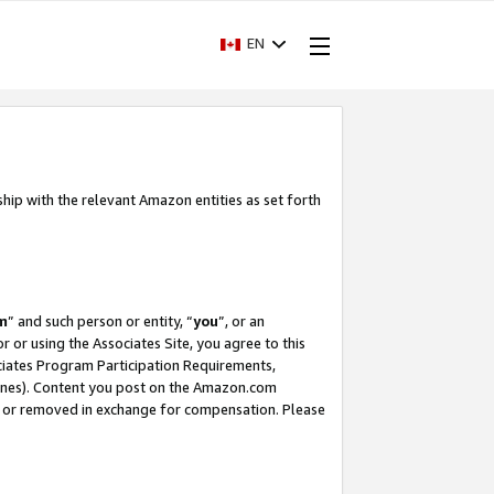
EN
ship with the relevant Amazon entities as set forth
m
” and such person or entity, “
you
”, or an
r or using the Associates Site, you agree to this
ociates Program Participation Requirements,
ines). Content you post on the Amazon.com
, or removed in exchange for compensation. Please