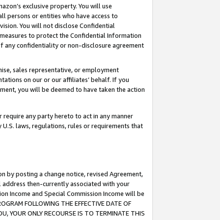
mazon’s exclusive property. You will use
ll persons or entities who have access to
ision. You will not disclose Confidential
e measures to protect the Confidential Information
s of any confidentiality or non-disclosure agreement
chise, sales representative, or employment
ations on our or our affiliates’ behalf. If you
reement, you will be deemed to have taken the action
or require any party hereto to act in any manner
y U.S. laws, regulations, rules or requirements that
ion by posting a change notice, revised Agreement,
l address then-currently associated with your
ssion Income and Special Commission Income will be
S PROGRAM FOLLOWING THE EFFECTIVE DATE OF
OU, YOUR ONLY RECOURSE IS TO TERMINATE THIS