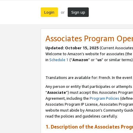
Login
Sign up
or
Associates Program Ope
Updated:
October 15, 2025
(Current Associates
Welcome to Amazon’s website for associates (the 
in
Schedule 1
(“
Amazon
” or “
us
” or similar terms)
Translations are available for: French. In the event
Any person or entity that participates or attempts
“
Associate
”) must accept this Associates Progra
Agreement, including the
Program Policies
(define
Associates Program IP License, Associates Progr
website must abide by Amazon's Community Guideli
read the policies and guidelines carefully.
1. Description of the Associates Pro