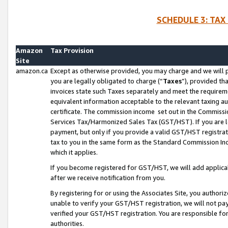
SCHEDULE 3: TAX
Amazon
Tax Provision
Site
amazon.ca
Except as otherwise provided, you may charge and we will pa
you are legally obligated to charge (“
Taxes
”), provided th
invoices state such Taxes separately and meet the requireme
equivalent information acceptable to the relevant taxing aut
certificate. The commission income set out in the Commiss
Services Tax/Harmonized Sales Tax (GST/HST). If you are l
payment, but only if you provide a valid GST/HST registra
tax to you in the same form as the Standard Commission Inco
which it applies.
If you become registered for GST/HST, we will add applicab
after we receive notification from you.
By registering for or using the Associates Site, you authori
unable to verify your GST/HST registration, we will not p
verified your GST/HST registration. You are responsible fo
authorities.