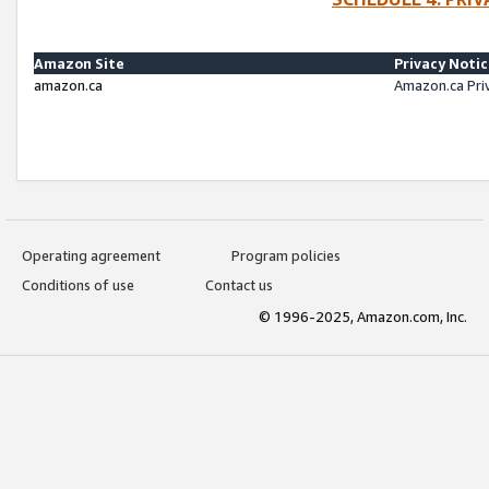
Amazon Site
Privacy Noti
amazon.ca
Amazon.ca Pri
Operating agreement
Program policies
Conditions of use
Contact us
© 1996-2025, Amazon.com, Inc.