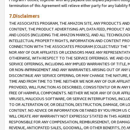
termination of this Agreement will relieve either party for any liability 
7.Disclaimers
THE ASSOCIATES PROGRAM, THE AMAZON SITE, ANY PRODUCTS AND SE
CONTENT, THE PRODUCT ADVERTISING API, DATA FEED, PRODUCT A
AND LOGOS (INCLUDING THE AMAZON MARKS), AND ALL TECHNOLOGY,
INTELLECTUAL PROPERTY RIGHTS, INFORMATION AND CONTENT PROVI
CONNECTION WITH THE ASSOCIATES PROGRAM (COLLECTIVELY THE “
NOR ANY OF OUR AFFILIATES OR LICENSORS MAKE ANY REPRESENTAT
OTHERWISE, WITH RESPECT TO THE SERVICE OFFERINGS. WE AND OU
SERVICE OFFERINGS, INCLUDING ANY IMPLIED WARRANTIES OF TITLE,
OR NON-INFRINGEMENT AND ANY WARRANTIES ARISING OUT OF ANY 
DISCONTINUE ANY SERVICE OFFERING, OR MAY CHANGE THE NATURE, 
TIME AND FROM TIME TO TIME. NEITHER WE NOR ANY OF OUR AFFILI
PROVIDED, WILL FUNCTION AS DESCRIBED, CONSISTENTLY OR IN ANY
FREE OF HARMFUL COMPONENTS. NEITHER WE NOR ANY OF OUR AFFILIA
VIRUSES, MALICIOUS SOFTWARE, OR SERVICE INTERRUPTIONS, INCL
TO OR ALTERATION OF, OR DELETION, DESTRUCTION, DAMAGE, OR LO
CONTENT. NO ADVICE OR INFORMATION OBTAINED BY YOU FROM US 
WILL CREATE ANY WARRANTY NOT EXPRESSLY STATED IN THIS AGREEM
RESPONSIBLE FOR ANY COMPENSATION, REIMBURSEMENT, OR DAMAGES
REVENUE, ANTICIPATED SALES, GOODWILL, OR OTHER BENEFITS, (Y