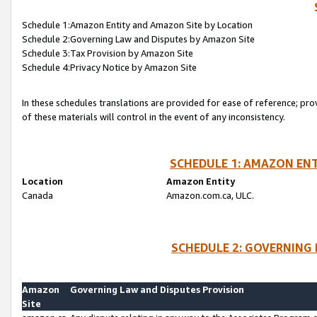
Schedule 1:Amazon Entity and Amazon Site by Location
Schedule 2:Governing Law and Disputes by Amazon Site
Schedule 3:Tax Provision by Amazon Site
Schedule 4:Privacy Notice by Amazon Site
In these schedules translations are provided for ease of reference; pro
of these materials will control in the event of any inconsistency.
SCHEDULE 1: AMAZON ENT
Location
Amazon Entity
Canada
Amazon.com.ca, ULC.
SCHEDULE 2: GOVERNING 
Amazon
Governing Law and Disputes Provision
Site