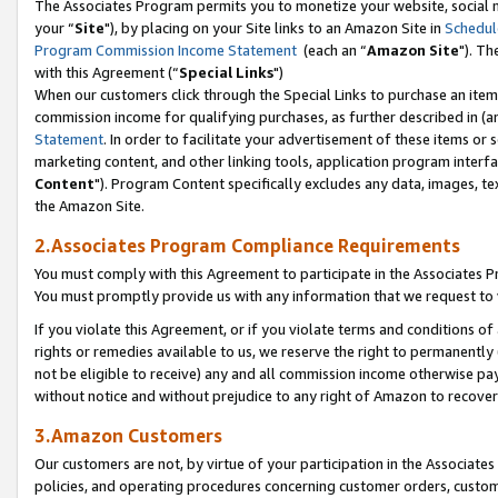
The Associates Program permits you to monetize your website, social m
your “
Site
"), by placing on your Site links to an Amazon Site in
Schedul
Program Commission Income Statement
(each an “
Amazon Site
"). Th
with this Agreement (“
Special Links
")
When our customers click through the Special Links to purchase an item 
commission income for qualifying purchases, as further described in (and
Statement
. In order to facilitate your advertisement of these items or 
marketing content, and other linking tools, application program interf
Content
"). Program Content specifically excludes any data, images, tex
the Amazon Site.
2.Associates Program Compliance Requirements
You must comply with this Agreement to participate in the Associates
You must promptly provide us with any information that we request to 
If you violate this Agreement, or if you violate terms and conditions 
rights or remedies available to us, we reserve the right to permanently
not be eligible to receive) any and all commission income otherwise pay
without notice and without prejudice to any right of Amazon to recove
3.Amazon Customers
Our customers are not, by virtue of your participation in the Associates
policies, and operating procedures concerning customer orders, custome