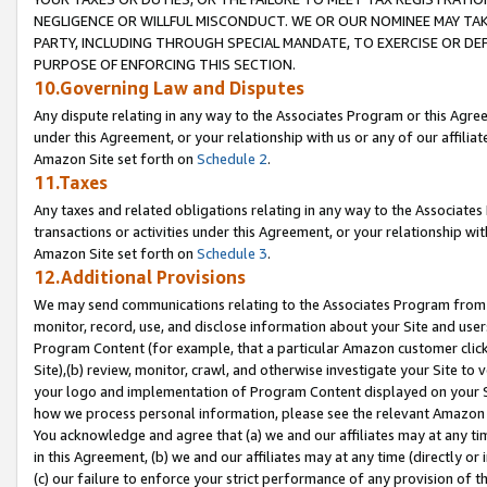
NEGLIGENCE OR WILLFUL MISCONDUCT. WE OR OUR NOMINEE MAY TA
PARTY, INCLUDING THROUGH SPECIAL MANDATE, TO EXERCISE OR DEF
PURPOSE OF ENFORCING THIS SECTION.
10.Governing Law and Disputes
Any dispute relating in any way to the Associates Program or this Agree
under this Agreement, or your relationship with us or any of our affilia
Amazon Site set forth on
Schedule 2
.
11.Taxes
Any taxes and related obligations relating in any way to the Associate
transactions or activities under this Agreement, or your relationship with
Amazon Site set forth on
Schedule 3
.
12.Additional Provisions
We may send communications relating to the Associates Program from tim
monitor, record, use, and disclose information about your Site and user
Program Content (for example, that a particular Amazon customer clic
Site),(b) review, monitor, crawl, and otherwise investigate your Site to 
your logo and implementation of Program Content displayed on your Sit
how we process personal information, please see the relevant Amazon P
You acknowledge and agree that (a) we and our affiliates may at any time
in this Agreement, (b) we and our affiliates may at any time (directly or 
(c) our failure to enforce your strict performance of any provision of t