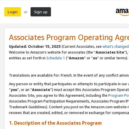
Login
Sign up
or
Associates Program Operating Ag
Updated:
October 15, 2025
(Current Associates, see
what’s changed
Welcome to Amazon’s website for associates (the “
Associates Site
”)
entities as set forth in
Schedule 1
(“
Amazon
” or “
us
” or similar terms).
Translations are available for: French. In the event of any conflict among
Any person or entity that participates or attempts to participate in ou
“
you
”, or an “
Associate
”) must accept this Associates Program Operat
Associates Site, you agree to this Agreement, including the
Program Pol
Associates Program Participation Requirements, Associates Program I
Trademark Guidelines). Content you post on the Amazon.com website m
reviews that are created, edited, or removed in exchange for compensati
1. Description of the Associates Program