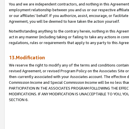
You and we are independent contractors, and nothing in this Agreement wi
employment relationship between you and us or our respective affiliate
or our affiliates’ behalf. If you authorize, assist, encourage, or facilita
Agreement, you will be deemed to have taken the action yourself.
Notwithstanding anything to the contrary herein, nothing in this Agreeme
act in any manner (including taking or failing to take any actions in con
regulations, rules or requirements that apply to any party to this Agre
13.Modification
We reserve the right to modify any of the terms and conditions containe
revised Agreement, or revised Program Policy on the Associates Site or
then-currently associated with your Associates account. The effective d
Commission Income and Special Commission Income will be no less tha
PARTICIPATION IN THE ASSOCIATES PROGRAM FOLLOWING THE EFFE
MODIFICATIONS. IF ANY MODIFICATION IS UNACCEPTABLE TO YOU, 
SECTION 6.