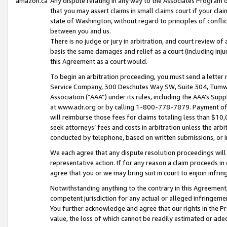
amazon.ca
Any dispute relating in any way to the Associates Program or
that you may assert claims in small claims court if your cla
state of Washington, without regard to principles of conflic
between you and us.
There is no judge or jury in arbitration, and court review of
basis the same damages and relief as a court (including inj
this Agreement as a court would.
To begin an arbitration proceeding, you must send a letter 
Service Company, 300 Deschutes Way SW, Suite 304, Tumwat
Association (“AAA”) under its rules, including the AAA’s S
at www.adr.org or by calling 1-800-778-7879. Payment of al
will reimburse those fees for claims totaling less than $10,
seek attorneys’ fees and costs in arbitration unless the arb
conducted by telephone, based on written submissions, or i
We each agree that any dispute resolution proceedings will 
representative action. If for any reason a claim proceeds in c
agree that you or we may bring suit in court to enjoin infri
Notwithstanding anything to the contrary in this Agreement, 
competent jurisdiction for any actual or alleged infringemen
You further acknowledge and agree that our rights in the Pr
value, the loss of which cannot be readily estimated or a