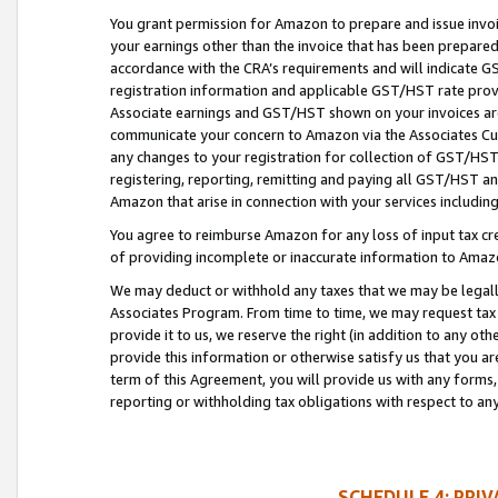
You grant permission for Amazon to prepare and issue invoi
your earnings other than the invoice that has been prepar
accordance with the CRA’s requirements and will indicate
registration information and applicable GST/HST rate provid
Associate earnings and GST/HST shown on your invoices are
communicate your concern to Amazon via the Associates Cu
any changes to your registration for collection of GST/HST 
registering, reporting, remitting and paying all GST/HST an
Amazon that arise in connection with your services including
You agree to reimburse Amazon for any loss of input tax credi
of providing incomplete or inaccurate information to Amazo
We may deduct or withhold any taxes that we may be legal
Associates Program. From time to time, we may request tax
provide it to us, we reserve the right (in addition to any o
provide this information or otherwise satisfy us that you 
term of this Agreement, you will provide us with any forms,
reporting or withholding tax obligations with respect to a
SCHEDULE 4: PRI