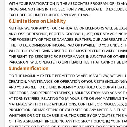
WITH YOUR PARTICIPATION IN THE ASSOCIATES PROGRAM, OR (Z) AN
PROGRAM. NOTHING IN THIS SECTION 7 WILL OPERATE TO EXCLUDE O
EXCLUDED OR LIMITED UNDER APPLICABLE LAW.
8.Limitations on Liability
NEITHER WE NOR ANY OF OUR AFFILIATES OR LICENSORS WILL BE LIAB
ANY LOSS OF REVENUE, PROFITS, GOODWILL, USE, OR DATA ARISING 
THE POSSIBILITY OF THOSE DAMAGES. FURTHER, OUR AGGREGATE LIA
THE TOTAL COMMISSION INCOME PAID OR PAYABLE TO YOU UNDER T
WHICH THE EVENT GIVING RISE TO THE MOST RECENT CLAIM OF LIABI
THE RIGHT TO SEEK SPECIFIC PERFORMANCE, INJUNCTIVE OR OTHER 
PARAGRAPH WILL OPERATE TO LIMIT LIABILITIES THAT CANNOT BE LI
9.Indemnification
TO THE MAXIMUM EXTENT PERMITTED BY APPLICABLE LAW, WE WILL HA
CREATION, MAINTENANCE, OR OPERATION OF YOUR SITE (INCLUDING 
AND YOU AGREE TO DEFEND, INDEMNIFY, AND HOLD US, OUR AFFILIAT
DIRECTORS, AND REPRESENTATIVES, HARMLESS FROM AND AGAINST ALL
ATTORNEYS’ FEES) RELATING TO (A) YOUR SITE OR ANY MATERIALS 
MATERIALS WITH OTHER APPLICATIONS, CONTENT, OR PROCESSES, (
PROMOTION, OR MARKETING OF YOUR SITE OR ANY MATERIALS THAT A
WHETHER OR NOT SUCH USE IS AUTHORIZED BY OR VIOLATES THIS A
OF THIS AGREEMENT (INCLUDING ANY PROGRAM POLICY), (E) YOUR TA
YOUR TAXES OR DUTIES, OR THE FAILURE TO MEET TAX REGISTRATIO