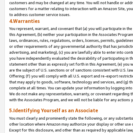
customers and may be changed at any time. You will not handle or addre
customers for a matter relating to interaction with an Amazon Site, yo
to address customer service issues.
4.Warranties
You represent, warrant, and covenant that (a) you will participate in t
this Agreement, (b) neither your participation in the Associates Program
laws, ordinances, rules, regulations, orders, licenses, permits, guidelin
or other requirements of any governmental authority that has jurisdicti
advertising, and marketing), (c) you are lawfully able to enter into cont
you have independently evaluated the desirability of participating in t
statement other than as expressly set forth in this Agreement, (e) you w
are the subject of U.S. sanctions or of sanctions consistent with U.S.
Offering; (f) you will comply with all U.S. export and re-export restric
that may apply to goods, software, technology and services, and (g) th
complete at all times. You can update your information by logging into 
We do not make any representation, warranty, or covenant regarding th
with the Associates Program, and we will not be liable for any actions
5.Identifying Yourself as an Associate
You must clearly and prominently state the following, or any substanti
other location where Amazon may authorize your display or other use 
Except for this disclosure, and other than as required by applicable la