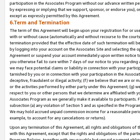
participation in the Associates Program without our advance written per
by expressing or implying that we support, sponsor, or endorse you), or
except as expressly permitted by this Agreement.
6.Term and Termination
The term of this Agreement will begin upon your registration for or use
with or without cause (automatically and without recourse to the courts,
termination provided that the effective date of such termination will b
by logging into your account on the Associates Site and selecting the op
Agreement or suspend your account immediately upon written notice to y
you otherwise fail to cure within 7 days of our notice to you regarding
we may face potential claims or liability in connection with your partic
tarnished by you or in connection with your participation in the Associ
deceptive, fraudulent or illegal activity; (f) we believe that we are or
or the activities performed by either party under this Agreement; (g) 
respect to you or other persons that we determine are affiliated with yo
Associates Program as we generally make it available to participants. 
subsection (a) any violation of Section 5 and as specified in the Progr
We may hold accrued unpaid commission income for a reasonable period 
example, to account for any cancelations or returns).
Upon any termination of this Agreement, all rights and obligations of th
with this Agreement, except that the rights and obligations of the partie
Program Policies, together with any payable but unpaid payment obliga