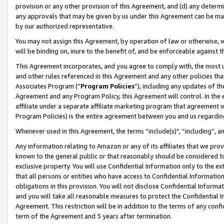
provision or any other provision of this Agreement, and (d) any determ
any approvals that may be given by us under this Agreement can be made,
by our authorized representative.
You may not assign this Agreement, by operation of law or otherwise, wi
will be binding on, inure to the benefit of, and be enforceable against t
This Agreement incorporates, and you agree to comply with, the most up-
and other rules referenced in this Agreement and any other policies th
Associates Program (“
Program Policies
”), including any updates of th
Agreement and any Program Policy, this Agreement will control. In th
affiliate under a separate affiliate marketing program that agreement 
Program Policies) is the entire agreement between you and us regardin
Whenever used in this Agreement, the terms “include(s)", “including”, a
Any information relating to Amazon or any of its affiliates that we pro
known to the general public or that reasonably should be considered to
exclusive property. You will use Confidential Information only to the
that all persons or entities who have access to Confidential Informatio
obligations in this provision. You will not disclose Confidential Informa
and you will take all reasonable measures to protect the Confidential In
Agreement. This restriction will be in addition to the terms of any con
term of the Agreement and 5 years after termination.