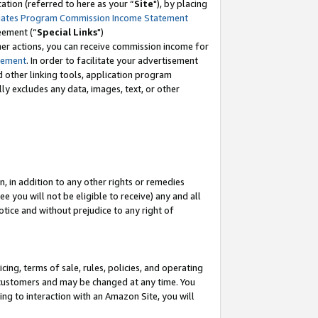
tion (referred to here as your “
Site
"), by placing
iates Program Commission Income Statement
eement (“
Special Links
")
her actions, you can receive commission income for
tement
. In order to facilitate your advertisement
d other linking tools, application program
lly excludes any data, images, text, or other
, in addition to any other rights or remedies
 you will not be eligible to receive) any and all
tice and without prejudice to any right of
ing, terms of sale, rules, policies, and operating
 customers and may be changed at any time. You
ing to interaction with an Amazon Site, you will