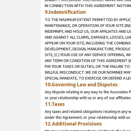
IN CONNECTION WITH THIS AGREEMENT. NOTHING 
9.Indemnification
TO THE MAXIMUM EXTENT PERMITTED BY APPLICAB
MAINTENANCE, OR OPERATION OF YOUR SITE (IN
INDEMNIFY, AND HOLD US, OUR AFFILIATES AND 
AND AGAINST ALL CLAIMS, DAMAGES, LOSSES, LIA
APPEAR ON YOUR SITE, INCLUDING THE COMBINA
DEVELOPMENT, DESIGN, MANUFACTURE, PRODUCT
SITE, (C) YOUR USE OF ANY SERVICE OFFERING,
ANY TERM OR CONDITION OF THIS AGREEMENT (I
PAY YOUR TAXES OR DUTIES, OR THE FAILURE T
WILLFUL MISCONDUCT. WE OR OUR NOMINEE MAY
SPECIAL MANDATE, TO EXERCISE OR DEFEND A L
10.Governing Law and Disputes
Any dispute relating in any way to the Associates 
or your relationship with us or any of our affiliat
11.Taxes
Any taxes and related obligations relating in any 
under this Agreement, or your relationship with us 
12.Additional Provisions