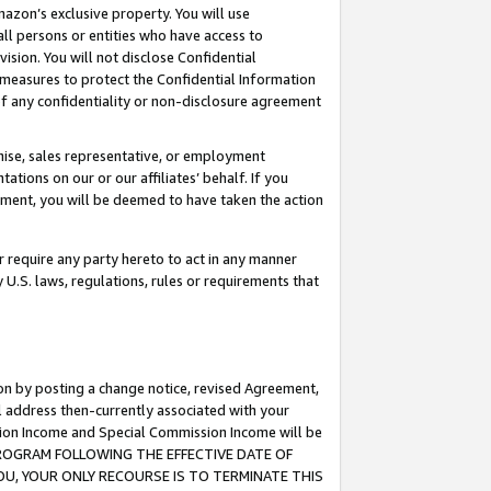
mazon’s exclusive property. You will use
ll persons or entities who have access to
ision. You will not disclose Confidential
e measures to protect the Confidential Information
s of any confidentiality or non-disclosure agreement
chise, sales representative, or employment
ations on our or our affiliates’ behalf. If you
reement, you will be deemed to have taken the action
or require any party hereto to act in any manner
y U.S. laws, regulations, rules or requirements that
ion by posting a change notice, revised Agreement,
l address then-currently associated with your
ssion Income and Special Commission Income will be
S PROGRAM FOLLOWING THE EFFECTIVE DATE OF
OU, YOUR ONLY RECOURSE IS TO TERMINATE THIS