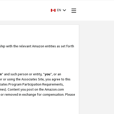
EN
ship with the relevant Amazon entities as set forth
m
” and such person or entity, “
you
”, or an
r or using the Associates Site, you agree to this
ociates Program Participation Requirements,
ines). Content you post on the Amazon.com
, or removed in exchange for compensation. Please