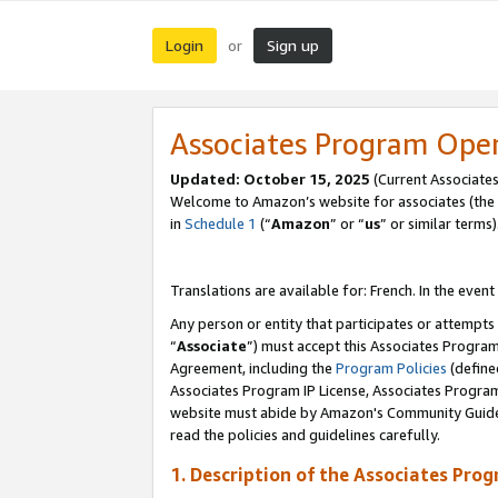
Login
Sign up
or
Associates Program Ope
Updated:
October 15, 2025
(Current Associates
Welcome to Amazon’s website for associates (the 
in
Schedule 1
(“
Amazon
” or “
us
” or similar terms)
Translations are available for: French. In the event
Any person or entity that participates or attempts
“
Associate
”) must accept this Associates Progra
Agreement, including the
Program Policies
(define
Associates Program IP License, Associates Progr
website must abide by Amazon's Community Guideli
read the policies and guidelines carefully.
1. Description of the Associates Pro