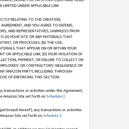
E LIMITED UNDER APPLICABLE LAW.
RECTLY RELATING TO THE CREATION,
S AGREEMENT, AND YOU AGREE TO DEFEND,
CTORS, AND REPRESENTATIVES, HARMLESS FROM
TO (A) YOUR SITE OR ANY MATERIALS THAT
TENT, OR PROCESSES, (B) THE USE,
ATERIALS THAT APPEAR ON OR WITHIN YOUR
NT OR APPLICABLE LAW, (D) YOUR VIOLATION OF
LLECTION, PAYMENT, OR FAILURE TO COLLECT OR
R EMPLOYEES' OR CONTRACTORS’ NEGLIGENCE OR
 ANY AMAZON PARTY, INCLUDING THROUGH
POSE OF ENFORCING THIS SECTION.
y transactions or activities under this Agreement,
ble Amazon Site set forth on
Schedule 2
.
ed breach hereof), any transactions or activities
le Amazon Site set forth on
Schedule 3
.