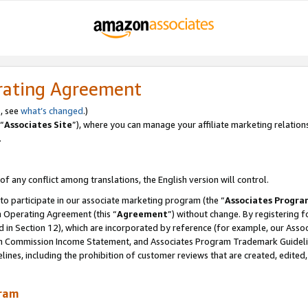
rating Agreement
, see
what’s changed
.)
“
Associates Site
”), where you can manage your affiliate marketing relation
.
 of any conflict among translations, the English version will control.
 to participate in our associate marketing program (the “
Associates Progra
m Operating Agreement (this “
Agreement
”) without change. By registering fo
d in Section 12), which are incorporated by reference (for example, our Ass
am Commission Income Statement, and Associates Program Trademark Guidel
nes, including the prohibition of customer reviews that are created, edited
gram