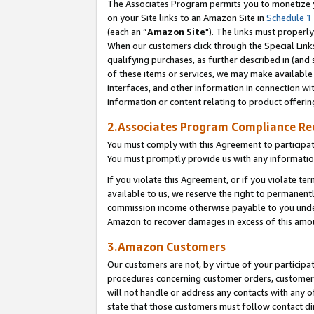
The Associates Program permits you to monetize yo
on your Site links to an Amazon Site in
Schedule 1
(each an “
Amazon Site
"). The links must properly
When our customers click through the Special Link
qualifying purchases, as further described in (and s
of these items or services, we may make available 
interfaces, and other information in connection wi
information or content relating to product offerin
2.Associates Program Compliance R
You must comply with this Agreement to participa
You must promptly provide us with any information
If you violate this Agreement, or if you violate t
available to us, we reserve the right to permanent
commission income otherwise payable to you under 
Amazon to recover damages in excess of this amo
3.Amazon Customers
Our customers are not, by virtue of your participat
procedures concerning customer orders, customer 
will not handle or address any contacts with any o
state that those customers must follow contact di