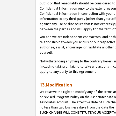
public or that reasonably should be considered to 
Confidential Information only to the extent reaso
Confidential Information in connection with your ac
Information to any third party (other than your af
against any use or disclosure that is not expressly
between the parties and will apply for the term o
You and we are independent contractors, and nothin
relationship between you and us or our respective a
authorize, assist, encourage, or facilitate another
yourself.
Notwithstanding anything to the contrary herein, no
(including taking or failing to take any actions in 
apply to any party to this Agreement.
13.Modification
We reserve the right to modify any of the terms an
or revised Program Policy on the Associates Site o
Associates account. The effective date of such ch
no less than two business days from the date 
SUCH CHANGE WILL CONSTITUTE YOUR ACCEPTANC