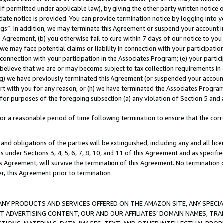
if permitted under applicable law), by giving the other party written notice 
date notice is provided. You can provide termination notice by logging into y
ings”. In addition, we may terminate this Agreement or suspend your account 
is Agreement, (b) you otherwise fail to cure within 7 days of our notice to y
 we may face potential claims or liability in connection with your participatio
connection with your participation in the Associates Program; (e) your parti
we believe that we are or may become subject to tax collection requirements in
g) we have previously terminated this Agreement (or suspended your account
cert with you for any reason, or (h) we have terminated the Associates Program
for purposes of the foregoing subsection (a) any violation of Section 5 and a
a reasonable period of time following termination to ensure that the corre
and obligations of the parties will be extinguished, including any and all lic
es under Sections 3, 4, 5, 6, 7, 8, 10, and 11 of this Agreement and as specifi
Agreement, will survive the termination of this Agreement. No termination of
der, this Agreement prior to termination.
NY PRODUCTS AND SERVICES OFFERED ON THE AMAZON SITE, ANY SPECIAL
CT ADVERTISING CONTENT, OUR AND OUR AFFILIATES’ DOMAIN NAMES, T