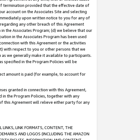
of termination provided that the effective date of
our account on the Associates Site and selecting
immediately upon written notice to you for any of
ou regarding any other breach of this Agreement
n in the Associates Program; (d) we believe that our
cipation in the Associates Program has been used
 connection with this Agreement or the activities
) with respect to you or other persons that we
 as we generally make it available to participants.
s specified in the Program Policies will be
ct amount is paid (for example, to account for
enses granted in connection with this Agreement,
ed in the Program Policies, together with any
 this Agreement will relieve either party for any
 LINKS, LINK FORMATS, CONTENT, THE
RADEMARKS AND LOGOS (INCLUDING THE AMAZON