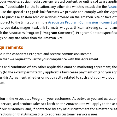
ur website, social media user-generated content, or online software applica
or, if applicable for the location, any other site which is included in the
Assoc
 use the special “
tagged
" link formats we provide and comply with this Agr
s to purchase an item sold or services offered on the Amazon Site or take ot
ubject to the limitations in) the
Associates Program Commission Income Sta
to you data, images, text, link formats, widgets, links, marketing content, an
th the Associates Program (“
Program Content
"). Program Content specifica
gs on any site other than the Amazon Site.
equirements
te in the Associates Program and receive commission income.
 that we request to verify your compliance with this Agreement.
erms and conditions of any other applicable Amazon marketing agreement, then
ly (to the extent permitted by applicable law) cease payment of (and you agree
this Agreement, whether or not directly related to such violation without no
unt.
ion in the Associates Program, your customers. As between you and us, all pric
service, and product sales set forth on the Amazon Site will apply to those
f our customers, and, if contacted by any of our customers for a matter relat
rections on that Amazon Site to address customer service issues.