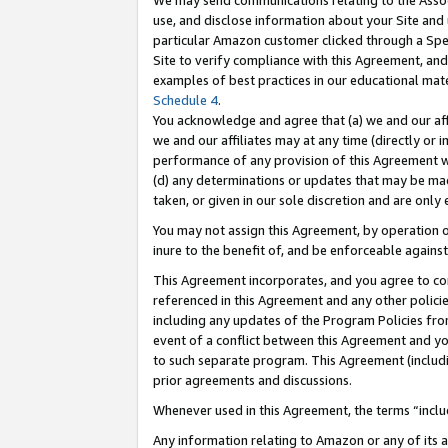
We may send communications relating to the Associ
use, and disclose information about your Site and 
particular Amazon customer clicked through a Spec
Site to verify compliance with this Agreement, an
examples of best practices in our educational mat
Schedule 4
.
You acknowledge and agree that (a) we and our affil
we and our affiliates may at any time (directly or i
performance of any provision of this Agreement wi
(d) any determinations or updates that may be mad
taken, or given in our sole discretion and are only 
You may not assign this Agreement, by operation of
inure to the benefit of, and be enforceable against
This Agreement incorporates, and you agree to comp
referenced in this Agreement and any other polici
including any updates of the Program Policies from
event of a conflict between this Agreement and yo
to such separate program. This Agreement (includ
prior agreements and discussions.
Whenever used in this Agreement, the terms “includ
Any information relating to Amazon or any of its a