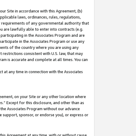
our Site in accordance with this Agreement, (b)
pplicable laws, ordinances, rules, regulations,
her requirements of any governmental authority that
u are lawfully able to enter into contracts (e.g.
 participating in the Associates Program and are
 participate in the Associates Program or use any
nments of the country where you are using any
 restrictions consistent with U.S. law, that may
ram is accurate and complete at all times. You can
 at any time in connection with the Associates
eement, on your Site or any other location where
” Except for this disclosure, and other than as
in the Associates Program without our advance
we support, sponsor, or endorse you), or express or
this Agreement at any time, with or without cause