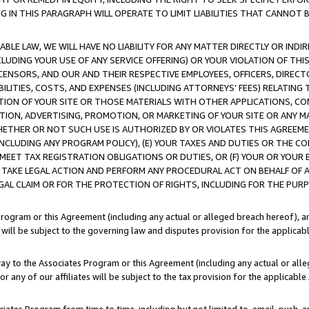
IN THIS PARAGRAPH WILL OPERATE TO LIMIT LIABILITIES THAT CANNOT B
LE LAW, WE WILL HAVE NO LIABILITY FOR ANY MATTER DIRECTLY OR INDI
CLUDING YOUR USE OF ANY SERVICE OFFERING) OR YOUR VIOLATION OF THI
LICENSORS, AND OUR AND THEIR RESPECTIVE EMPLOYEES, OFFICERS, DIRE
BILITIES, COSTS, AND EXPENSES (INCLUDING ATTORNEYS’ FEES) RELATING 
TION OF YOUR SITE OR THOSE MATERIALS WITH OTHER APPLICATIONS, CON
ION, ADVERTISING, PROMOTION, OR MARKETING OF YOUR SITE OR ANY M
 WHETHER OR NOT SUCH USE IS AUTHORIZED BY OR VIOLATES THIS AGREEME
NCLUDING ANY PROGRAM POLICY), (E) YOUR TAXES AND DUTIES OR THE CO
O MEET TAX REGISTRATION OBLIGATIONS OR DUTIES, OR (F) YOUR OR YOU
 TAKE LEGAL ACTION AND PERFORM ANY PROCEDURAL ACT ON BEHALF OF
EGAL CLAIM OR FOR THE PROTECTION OF RIGHTS, INCLUDING FOR THE PUR
Program or this Agreement (including any actual or alleged breach hereof), an
es will be subject to the governing law and disputes provision for the applica
way to the Associates Program or this Agreement (including any actual or alleg
or any of our affiliates will be subject to the tax provision for the applicab