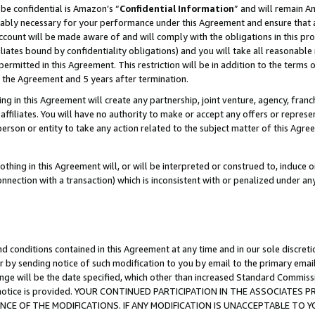
be confidential is Amazon’s “
Confidential Information
” and will remain A
nably necessary for your performance under this Agreement and ensure that a
count will be made aware of and will comply with the obligations in this prov
filiates bound by confidentiality obligations) and you will take all reasonabl
 permitted in this Agreement. This restriction will be in addition to the term
f the Agreement and 5 years after termination.
g in this Agreement will create any partnership, joint venture, agency, fran
ffiliates. You will have no authority to make or accept any offers or represent
 person or entity to take any action related to the subject matter of this Ag
thing in this Agreement will, or will be interpreted or construed to, induce 
connection with a transaction) which is inconsistent with or penalized under an
d conditions contained in this Agreement at any time and in our sole discret
r by sending notice of such modification to you by email to the primary emai
ange will be the date specified, which other than increased Standard Commi
the notice is provided. YOUR CONTINUED PARTICIPATION IN THE ASSOCIATE
E OF THE MODIFICATIONS. IF ANY MODIFICATION IS UNACCEPTABLE TO Y