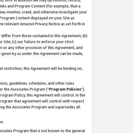
nd SMS. In addition we may (a) monitor, record,
 Links and Program Content (for example, that a
ew, monitor, crawl, and otherwise investigate your
f Program Content displayed on your Site as
he relevant Amazon Privacy Notice as set forth in
y differ from those contained in this Agreement, (b)
 Site, (c) our failure to enforce your strict
on or any other provision of this Agreement, and
e given by us under this Agreement can be made,
 restriction, this Agreement will be binding on,
ons, guidelines, schedules, and other rules
er the Associates Program (“
Program Policies
”),
rogram Policy, this Agreement will control. In the
program that agreement will control with respect
ing the Associates Program and supersedes all
on.
ssociates Program that is not known to the general