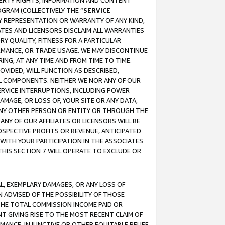
OPERTY RIGHTS, INFORMATION AND CONTENT
GRAM (COLLECTIVELY THE “
SERVICE
ANY REPRESENTATION OR WARRANTY OF ANY KIND,
ATES AND LICENSORS DISCLAIM ALL WARRANTIES
RY QUALITY, FITNESS FOR A PARTICULAR
RMANCE, OR TRADE USAGE. WE MAY DISCONTINUE
ING, AT ANY TIME AND FROM TIME TO TIME.
OVIDED, WILL FUNCTION AS DESCRIBED,
UL COMPONENTS. NEITHER WE NOR ANY OF OUR
 SERVICE INTERRUPTIONS, INCLUDING POWER
MAGE, OR LOSS OF, YOUR SITE OR ANY DATA,
 ANY OTHER PERSON OR ENTITY OR THROUGH THE
NY OF OUR AFFILIATES OR LICENSORS WILL BE
OSPECTIVE PROFITS OR REVENUE, ANTICIPATED
 WITH YOUR PARTICIPATION IN THE ASSOCIATES
THIS SECTION 7 WILL OPERATE TO EXCLUDE OR
IAL, EXEMPLARY DAMAGES, OR ANY LOSS OF
N ADVISED OF THE POSSIBILITY OF THOSE
 THE TOTAL COMMISSION INCOME PAID OR
T GIVING RISE TO THE MOST RECENT CLAIM OF
RMANCE, INJUNCTIVE OR OTHER EQUITABLE RELIEF