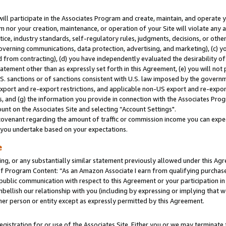
will participate in the Associates Program and create, maintain, and operate y
m nor your creation, maintenance, or operation of your Site will violate any a
actice, industry standards, self-regulatory rules, judgments, decisions, or ot
 governing communications, data protection, advertising, and marketing), (c) yo
 from contracting), (d) you have independently evaluated the desirability of
atement other than as expressly set forth in this Agreement, (e) you will not
U.S. sanctions or of sanctions consistent with U.S. law imposed by the gover
 export and re-export restrictions, and applicable non-US export and re-export
 and (g) the information you provide in connection with the Associates Prog
unt on the Associates Site and selecting “Account Settings".
ovenant regarding the amount of traffic or commission income you can expect
s you undertake based on your expectations.
e
ng, or any substantially similar statement previously allowed under this Agr
 Program Content: “As an Amazon Associate I earn from qualifying purchases.
 public communication with respect to this Agreement or your participation 
mbellish our relationship with you (including by expressing or implying that 
her person or entity except as expressly permitted by this Agreement.
gistration for or use of the Associates Site. Either you or we may terminate 