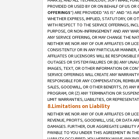
MARKS), AND ALL TECHNOLOGY, SOFTWARE, FUNC
PROVIDED OR USED BY OR ON BEHALF OF US OR 
OFFERINGS
”) ARE PROVIDED “AS IS” AND “AS 
WHETHER EXPRESS, IMPLIED, STATUTORY, OR OT
WITH RESPECT TO THE SERVICE OFFERINGS, INCL
PURPOSE, OR NON-INFRINGEMENT AND ANY WARR
ANY SERVICE OFFERING, OR MAY CHANGE THE NAT
NEITHER WE NOR ANY OF OUR AFFILIATES OR LI
CONSISTENTLY OR IN ANY PARTICULAR MANNER, 
AFFILIATES OR LICENSORS WILL BE RESPONSIBLE
OUTAGES OR SYSTEM FAILURES OR (B) ANY UNAU
IMAGES, TEXT, OR OTHER INFORMATION OR CON
SERVICE OFFERINGS WILL CREATE ANY WARRANTY 
RESPONSIBLE FOR ANY COMPENSATION, REIMBURS
SALES, GOODWILL, OR OTHER BENEFITS, (Y) AN
PROGRAM, OR (Z) ANY TERMINATION OR SUSPENS
LIMIT WARRANTIES, LIABILITIES, OR REPRESENT
8.Limitations on Liability
NEITHER WE NOR ANY OF OUR AFFILIATES OR LICE
REVENUE, PROFITS, GOODWILL, USE, OR DATA AR
DAMAGES. FURTHER, OUR AGGREGATE LIABILITY 
PAYABLE TO YOU UNDER THIS AGREEMENT IN TH
LIABILITY OCCURRED. YOU HEREBY WAIVE ANY RI