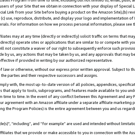
ates Program from time to time, including but not limited to, email, push, a
users of your Site that we obtain in connection with your display of Special
ial Link from your Site before buying a product on the Amazon Site),(b) revi
d (c) use, reproduce, distribute, and display your logo and implementation o
erials. For information on how we process personal information, please see t
iates may at any time (directly or indirectly) solicit traffic on terms that ma
ndirectly) operate sites or applications that are similar to or compete with your
ll not constitute a waiver of our right to subsequently enforce such provisi
e by us, any actions that may be taken by us, and any approvals that may b
effective if provided in writing by our authorized representative.
 law or otherwise, without our express prior written approval. Subject to that
 the parties and their respective successors and assigns.
ly with, the most up-to-date version of all policies, appendices, specificati
es that apply to tools, subprograms, and features made available to you und
 time to time. In the event of any conflict between this Agreement and any P
ur agreement with an Amazon affiliate under a separate affiliate marketing 
ing the Program Policies) is the entire agreement between you and us regard
e(s)", “including”, and “for example” are used and intended without limitati
ffiliates that we provide or make accessible to you in connection with the A