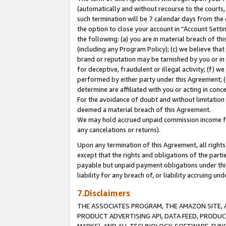
(automatically and without recourse to the courts, 
such termination will be 7 calendar days from the 
the option to close your account in “Account Sett
the following: (a) you are in material breach of th
(including any Program Policy); (c) we believe that
brand or reputation may be tarnished by you or in 
for deceptive, fraudulent or illegal activity; (f) 
performed by either party under this Agreement; (
determine are affiliated with you or acting in con
For the avoidance of doubt and without limitation 
deemed a material breach of this Agreement.
We may hold accrued unpaid commission income for 
any cancelations or returns).
Upon any termination of this Agreement, all rights 
except that the rights and obligations of the parti
payable but unpaid payment obligations under this 
liability for any breach of, or liability accruing un
7.Disclaimers
THE ASSOCIATES PROGRAM, THE AMAZON SITE, A
PRODUCT ADVERTISING API, DATA FEED, PRODU