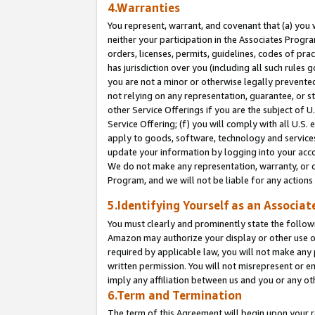
4.Warranties
You represent, warrant, and covenant that (a) you 
neither your participation in the Associates Progra
orders, licenses, permits, guidelines, codes of pr
has jurisdiction over you (including all such rules
you are not a minor or otherwise legally prevented
not relying on any representation, guarantee, or st
other Service Offerings if you are the subject of 
Service Offering; (f) you will comply with all U.S.
apply to goods, software, technology and services,
update your information by logging into your acco
We do not make any representation, warranty, or c
Program, and we will not be liable for any action
5.Identifying Yourself as an Associat
You must clearly and prominently state the followi
Amazon may authorize your display or other use of
required by applicable law, you will not make any
written permission. You will not misrepresent or e
imply any affiliation between us and you or any ot
6.Term and Termination
The term of this Agreement will begin upon your re