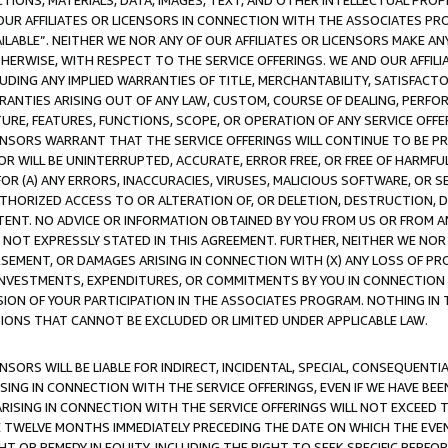
TIONS, MATERIALS, DATA, IMAGES, TEXT, AND OTHER INTELLECTUAL PR
OUR AFFILIATES OR LICENSORS IN CONNECTION WITH THE ASSOCIATES PRO
AVAILABLE”. NEITHER WE NOR ANY OF OUR AFFILIATES OR LICENSORS MAKE 
HERWISE, WITH RESPECT TO THE SERVICE OFFERINGS. WE AND OUR AFFILI
UDING ANY IMPLIED WARRANTIES OF TITLE, MERCHANTABILITY, SATISFACTO
ANTIES ARISING OUT OF ANY LAW, CUSTOM, COURSE OF DEALING, PERFO
URE, FEATURES, FUNCTIONS, SCOPE, OR OPERATION OF ANY SERVICE OFFER
CENSORS WARRANT THAT THE SERVICE OFFERINGS WILL CONTINUE TO BE PR
OR WILL BE UNINTERRUPTED, ACCURATE, ERROR FREE, OR FREE OF HARMF
 FOR (A) ANY ERRORS, INACCURACIES, VIRUSES, MALICIOUS SOFTWARE, OR
THORIZED ACCESS TO OR ALTERATION OF, OR DELETION, DESTRUCTION, DA
TENT. NO ADVICE OR INFORMATION OBTAINED BY YOU FROM US OR FROM
NOT EXPRESSLY STATED IN THIS AGREEMENT. FURTHER, NEITHER WE NOR A
EMENT, OR DAMAGES ARISING IN CONNECTION WITH (X) ANY LOSS OF PR
Y INVESTMENTS, EXPENDITURES, OR COMMITMENTS BY YOU IN CONNECTION
ION OF YOUR PARTICIPATION IN THE ASSOCIATES PROGRAM. NOTHING IN 
ATIONS THAT CANNOT BE EXCLUDED OR LIMITED UNDER APPLICABLE LAW.
NSORS WILL BE LIABLE FOR INDIRECT, INCIDENTAL, SPECIAL, CONSEQUENT
ISING IN CONNECTION WITH THE SERVICE OFFERINGS, EVEN IF WE HAVE BEE
ARISING IN CONNECTION WITH THE SERVICE OFFERINGS WILL NOT EXCEED
E TWELVE MONTHS IMMEDIATELY PRECEDING THE DATE ON WHICH THE EVEN
GHT OR REMEDY IN EQUITY, INCLUDING THE RIGHT TO SEEK SPECIFIC PERFO