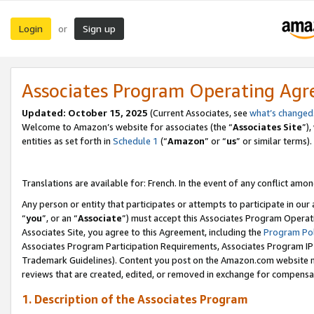
Login
Sign up
or
Associates Program Operating Ag
Updated:
October 15, 2025
(Current Associates, see
what’s changed
Welcome to Amazon’s website for associates (the “
Associates Site
”)
entities as set forth in
Schedule 1
(“
Amazon
” or “
us
” or similar terms).
Translations are available for: French. In the event of any conflict among
Any person or entity that participates or attempts to participate in ou
“
you
”, or an “
Associate
”) must accept this Associates Program Operat
Associates Site, you agree to this Agreement, including the
Program Pol
Associates Program Participation Requirements, Associates Program I
Trademark Guidelines). Content you post on the Amazon.com website m
reviews that are created, edited, or removed in exchange for compensati
1. Description of the Associates Program