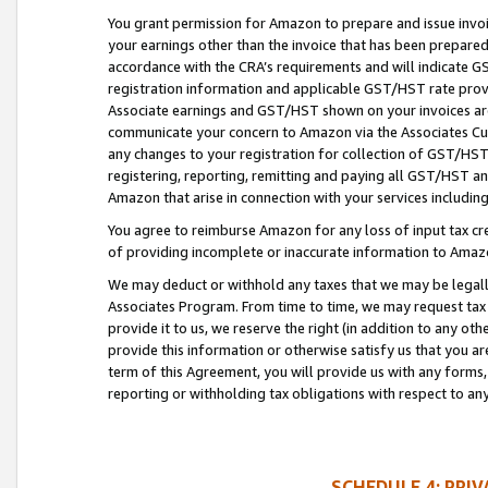
You grant permission for Amazon to prepare and issue invoi
your earnings other than the invoice that has been prepar
accordance with the CRA’s requirements and will indicate
registration information and applicable GST/HST rate provid
Associate earnings and GST/HST shown on your invoices are
communicate your concern to Amazon via the Associates Cu
any changes to your registration for collection of GST/HST 
registering, reporting, remitting and paying all GST/HST an
Amazon that arise in connection with your services including
You agree to reimburse Amazon for any loss of input tax credi
of providing incomplete or inaccurate information to Amazo
We may deduct or withhold any taxes that we may be legal
Associates Program. From time to time, we may request tax
provide it to us, we reserve the right (in addition to any o
provide this information or otherwise satisfy us that you 
term of this Agreement, you will provide us with any forms,
reporting or withholding tax obligations with respect to a
SCHEDULE 4: PRI