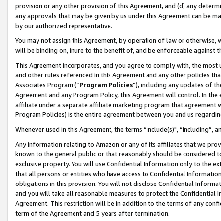
provision or any other provision of this Agreement, and (d) any determ
any approvals that may be given by us under this Agreement can be made,
by our authorized representative.
You may not assign this Agreement, by operation of law or otherwise, wi
will be binding on, inure to the benefit of, and be enforceable against t
This Agreement incorporates, and you agree to comply with, the most up-
and other rules referenced in this Agreement and any other policies th
Associates Program (“
Program Policies
”), including any updates of th
Agreement and any Program Policy, this Agreement will control. In th
affiliate under a separate affiliate marketing program that agreement 
Program Policies) is the entire agreement between you and us regardin
Whenever used in this Agreement, the terms “include(s)", “including”, a
Any information relating to Amazon or any of its affiliates that we pro
known to the general public or that reasonably should be considered to
exclusive property. You will use Confidential Information only to the
that all persons or entities who have access to Confidential Informatio
obligations in this provision. You will not disclose Confidential Informa
and you will take all reasonable measures to protect the Confidential In
Agreement. This restriction will be in addition to the terms of any con
term of the Agreement and 5 years after termination.