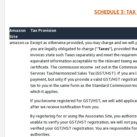
SCHEDULE 3: TAX
Amazon
Tax Provision
Site
amazon.ca
Except as otherwise provided, you may charge and we will pa
you are legally obligated to charge (“
Taxes
”), provided th
invoices state such Taxes separately and meet the requireme
equivalent information acceptable to the relevant taxing aut
certificate. The commission income set out in the Commiss
Services Tax/Harmonized Sales Tax (GST/HST). If you are l
payment, but only if you provide a valid GST/HST registra
tax to you in the same form as the Standard Commission Inco
which it applies.
If you become registered for GST/HST, we will add applicab
after we receive notification from you.
By registering for or using the Associates Site, you authori
unable to verify your GST/HST registration, we will not p
verified your GST/HST registration. You are responsible fo
authorities.