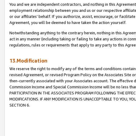
You and we are independent contractors, and nothing in this Agreement wi
employment relationship between you and us or our respective affiliate
or our affiliates’ behalf. If you authorize, assist, encourage, or facilita
Agreement, you will be deemed to have taken the action yourself.
Notwithstanding anything to the contrary herein, nothing in this Agreeme
act in any manner (including taking or failing to take any actions in con
regulations, rules or requirements that apply to any party to this Agre
13.Modification
We reserve the right to modify any of the terms and conditions containe
revised Agreement, or revised Program Policy on the Associates Site or
then-currently associated with your Associates account. The effective d
Commission Income and Special Commission Income will be no less tha
PARTICIPATION IN THE ASSOCIATES PROGRAM FOLLOWING THE EFFE
MODIFICATIONS. IF ANY MODIFICATION IS UNACCEPTABLE TO YOU, 
SECTION 6.