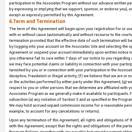
participation in the Associates Program without our advance written per
by expressing or implying that we support, sponsor, or endorse you), or
except as expressly permitted by this Agreement.
6.Term and Termination
The term of this Agreement will begin upon your registration for or use
with or without cause (automatically and without recourse to the courts,
termination provided that the effective date of such termination will b
by logging into your account on the Associates Site and selecting the op
Agreement or suspend your account immediately upon written notice to y
you otherwise fail to cure within 7 days of our notice to you regarding
we may face potential claims or liability in connection with your partic
tarnished by you or in connection with your participation in the Associ
deceptive, fraudulent or illegal activity; (f) we believe that we are or
or the activities performed by either party under this Agreement; (g) 
respect to you or other persons that we determine are affiliated with yo
Associates Program as we generally make it available to participants. 
subsection (a) any violation of Section 5 and as specified in the Progr
We may hold accrued unpaid commission income for a reasonable period 
example, to account for any cancelations or returns).
Upon any termination of this Agreement, all rights and obligations of th
with this Agreement, except that the rights and obligations of the partie
Program Policies, together with any payable but unpaid payment obliga