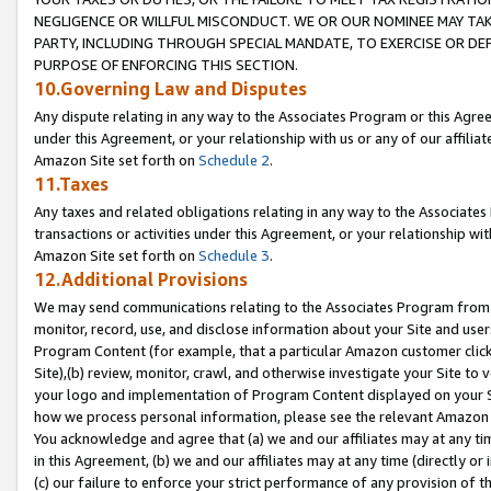
NEGLIGENCE OR WILLFUL MISCONDUCT. WE OR OUR NOMINEE MAY TA
PARTY, INCLUDING THROUGH SPECIAL MANDATE, TO EXERCISE OR DEF
PURPOSE OF ENFORCING THIS SECTION.
10.Governing Law and Disputes
Any dispute relating in any way to the Associates Program or this Agree
under this Agreement, or your relationship with us or any of our affilia
Amazon Site set forth on
Schedule 2
.
11.Taxes
Any taxes and related obligations relating in any way to the Associate
transactions or activities under this Agreement, or your relationship with
Amazon Site set forth on
Schedule 3
.
12.Additional Provisions
We may send communications relating to the Associates Program from tim
monitor, record, use, and disclose information about your Site and user
Program Content (for example, that a particular Amazon customer clic
Site),(b) review, monitor, crawl, and otherwise investigate your Site to 
your logo and implementation of Program Content displayed on your Sit
how we process personal information, please see the relevant Amazon P
You acknowledge and agree that (a) we and our affiliates may at any time
in this Agreement, (b) we and our affiliates may at any time (directly or 
(c) our failure to enforce your strict performance of any provision of t