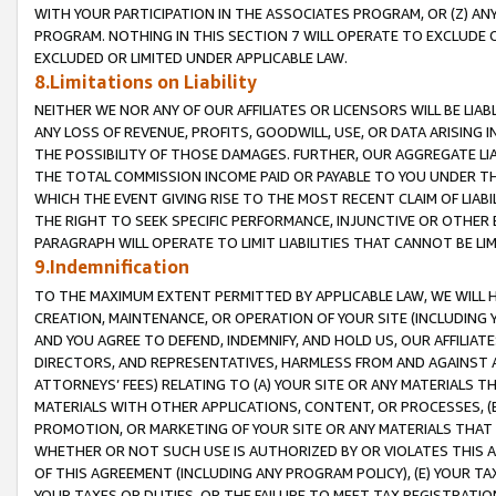
WITH YOUR PARTICIPATION IN THE ASSOCIATES PROGRAM, OR (Z) AN
PROGRAM. NOTHING IN THIS SECTION 7 WILL OPERATE TO EXCLUDE O
EXCLUDED OR LIMITED UNDER APPLICABLE LAW.
8.Limitations on Liability
NEITHER WE NOR ANY OF OUR AFFILIATES OR LICENSORS WILL BE LIAB
ANY LOSS OF REVENUE, PROFITS, GOODWILL, USE, OR DATA ARISING 
THE POSSIBILITY OF THOSE DAMAGES. FURTHER, OUR AGGREGATE LIA
THE TOTAL COMMISSION INCOME PAID OR PAYABLE TO YOU UNDER T
WHICH THE EVENT GIVING RISE TO THE MOST RECENT CLAIM OF LIABI
THE RIGHT TO SEEK SPECIFIC PERFORMANCE, INJUNCTIVE OR OTHER 
PARAGRAPH WILL OPERATE TO LIMIT LIABILITIES THAT CANNOT BE LI
9.Indemnification
TO THE MAXIMUM EXTENT PERMITTED BY APPLICABLE LAW, WE WILL HA
CREATION, MAINTENANCE, OR OPERATION OF YOUR SITE (INCLUDING 
AND YOU AGREE TO DEFEND, INDEMNIFY, AND HOLD US, OUR AFFILIAT
DIRECTORS, AND REPRESENTATIVES, HARMLESS FROM AND AGAINST ALL
ATTORNEYS’ FEES) RELATING TO (A) YOUR SITE OR ANY MATERIALS 
MATERIALS WITH OTHER APPLICATIONS, CONTENT, OR PROCESSES, (
PROMOTION, OR MARKETING OF YOUR SITE OR ANY MATERIALS THAT A
WHETHER OR NOT SUCH USE IS AUTHORIZED BY OR VIOLATES THIS A
OF THIS AGREEMENT (INCLUDING ANY PROGRAM POLICY), (E) YOUR TA
YOUR TAXES OR DUTIES, OR THE FAILURE TO MEET TAX REGISTRATIO