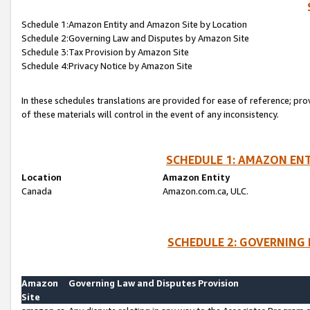
Schedule 1:Amazon Entity and Amazon Site by Location
Schedule 2:Governing Law and Disputes by Amazon Site
Schedule 3:Tax Provision by Amazon Site
Schedule 4:Privacy Notice by Amazon Site
In these schedules translations are provided for ease of reference; pro
of these materials will control in the event of any inconsistency.
SCHEDULE 1: AMAZON ENT
Location
Amazon Entity
Canada
Amazon.com.ca, ULC.
SCHEDULE 2: GOVERNING 
Amazon
Governing Law and Disputes Provision
Site