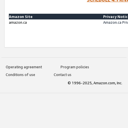
Amazon Site
Privacy Noti
amazon.ca
Amazon.ca Pri
Operating agreement
Program policies
Conditions of use
Contact us
© 1996-2025, Amazon.com, Inc.