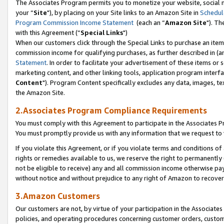
The Associates Program permits you to monetize your website, social m
your “
Site
"), by placing on your Site links to an Amazon Site in
Schedul
Program Commission Income Statement
(each an “
Amazon Site
"). Th
with this Agreement (“
Special Links
")
When our customers click through the Special Links to purchase an item 
commission income for qualifying purchases, as further described in (and
Statement
. In order to facilitate your advertisement of these items or 
marketing content, and other linking tools, application program interf
Content
"). Program Content specifically excludes any data, images, tex
the Amazon Site.
2.Associates Program Compliance Requirements
You must comply with this Agreement to participate in the Associates
You must promptly provide us with any information that we request to 
If you violate this Agreement, or if you violate terms and conditions 
rights or remedies available to us, we reserve the right to permanently
not be eligible to receive) any and all commission income otherwise pay
without notice and without prejudice to any right of Amazon to recove
3.Amazon Customers
Our customers are not, by virtue of your participation in the Associates
policies, and operating procedures concerning customer orders, custome