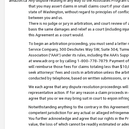
amazon.ca
Any dispute relating in any way to the Associates Program or
that you may assert claims in small claims court if your cla
state of Washington, without regard to principles of conflic
between you and us.
There is no judge or jury in arbitration, and court review of
basis the same damages and relief as a court (including inj
this Agreement as a court would.
To begin an arbitration proceeding, you must send a letter 
Service Company, 300 Deschutes Way SW, Suite 304, Tumwat
Association (“AAA”) under its rules, including the AAA’s S
at www.adr.org or by calling 1-800-778-7879. Payment of al
will reimburse those fees for claims totaling less than $10,
seek attorneys’ fees and costs in arbitration unless the arb
conducted by telephone, based on written submissions, or i
We each agree that any dispute resolution proceedings will 
representative action. If for any reason a claim proceeds in c
agree that you or we may bring suit in court to enjoin infri
Notwithstanding anything to the contrary in this Agreement, 
competent jurisdiction for any actual or alleged infringemen
You further acknowledge and agree that our rights in the Pr
value, the loss of which cannot be readily estimated or a