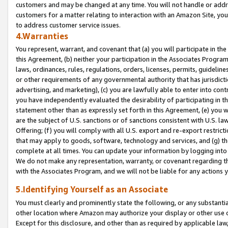
customers and may be changed at any time. You will not handle or addre
customers for a matter relating to interaction with an Amazon Site, yo
to address customer service issues.
4.Warranties
You represent, warrant, and covenant that (a) you will participate in t
this Agreement, (b) neither your participation in the Associates Program
laws, ordinances, rules, regulations, orders, licenses, permits, guidelin
or other requirements of any governmental authority that has jurisdicti
advertising, and marketing), (c) you are lawfully able to enter into cont
you have independently evaluated the desirability of participating in t
statement other than as expressly set forth in this Agreement, (e) you w
are the subject of U.S. sanctions or of sanctions consistent with U.S.
Offering; (f) you will comply with all U.S. export and re-export restric
that may apply to goods, software, technology and services, and (g) th
complete at all times. You can update your information by logging into 
We do not make any representation, warranty, or covenant regarding th
with the Associates Program, and we will not be liable for any actions
5.Identifying Yourself as an Associate
You must clearly and prominently state the following, or any substanti
other location where Amazon may authorize your display or other use 
Except for this disclosure, and other than as required by applicable la