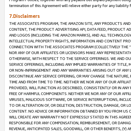
termination of this Agreement will relieve either party for any liability 
7.Disclaimers
THE ASSOCIATES PROGRAM, THE AMAZON SITE, ANY PRODUCTS AND SE
CONTENT, THE PRODUCT ADVERTISING API, DATA FEED, PRODUCT A
AND LOGOS (INCLUDING THE AMAZON MARKS), AND ALL TECHNOLOGY,
INTELLECTUAL PROPERTY RIGHTS, INFORMATION AND CONTENT PROVI
CONNECTION WITH THE ASSOCIATES PROGRAM (COLLECTIVELY THE “
NOR ANY OF OUR AFFILIATES OR LICENSORS MAKE ANY REPRESENTAT
OTHERWISE, WITH RESPECT TO THE SERVICE OFFERINGS. WE AND OU
SERVICE OFFERINGS, INCLUDING ANY IMPLIED WARRANTIES OF TITLE,
OR NON-INFRINGEMENT AND ANY WARRANTIES ARISING OUT OF ANY 
DISCONTINUE ANY SERVICE OFFERING, OR MAY CHANGE THE NATURE, 
TIME AND FROM TIME TO TIME. NEITHER WE NOR ANY OF OUR AFFILI
PROVIDED, WILL FUNCTION AS DESCRIBED, CONSISTENTLY OR IN ANY
FREE OF HARMFUL COMPONENTS. NEITHER WE NOR ANY OF OUR AFFILIA
VIRUSES, MALICIOUS SOFTWARE, OR SERVICE INTERRUPTIONS, INCL
TO OR ALTERATION OF, OR DELETION, DESTRUCTION, DAMAGE, OR LO
CONTENT. NO ADVICE OR INFORMATION OBTAINED BY YOU FROM US 
WILL CREATE ANY WARRANTY NOT EXPRESSLY STATED IN THIS AGREEM
RESPONSIBLE FOR ANY COMPENSATION, REIMBURSEMENT, OR DAMAGES
REVENUE, ANTICIPATED SALES, GOODWILL, OR OTHER BENEFITS, (Y