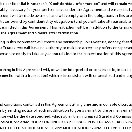
be confidential is Amazon’s “
Confidential Information
” and will remain A
nably necessary for your performance under this Agreement and ensure that a
count will be made aware of and will comply with the obligations in this prov
filiates bound by confidentiality obligations) and you will take all reasonabl
 permitted in this Agreement. This restriction will be in addition to the term
f the Agreement and 5 years after termination.
g in this Agreement will create any partnership, joint venture, agency, fran
ffiliates. You will have no authority to make or accept any offers or represent
 person or entity to take any action related to the subject matter of this Ag
thing in this Agreement will, or will be interpreted or construed to, induce 
connection with a transaction) which is inconsistent with or penalized under an
d conditions contained in this Agreement at any time and in our sole discret
r by sending notice of such modification to you by email to the primary emai
ange will be the date specified, which other than increased Standard Commi
the notice is provided. YOUR CONTINUED PARTICIPATION IN THE ASSOCIATE
E OF THE MODIFICATIONS. IF ANY MODIFICATION IS UNACCEPTABLE TO Y