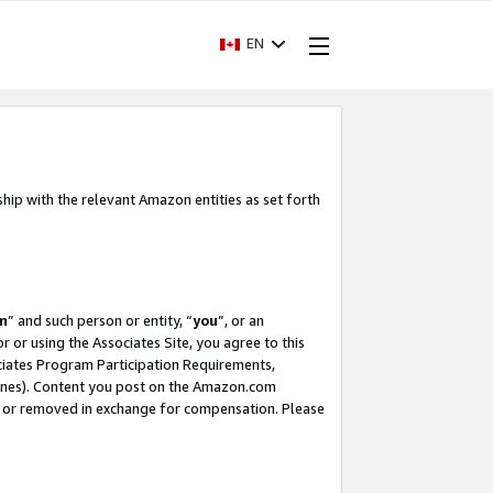
EN
ship with the relevant Amazon entities as set forth
m
” and such person or entity, “
you
”, or an
r or using the Associates Site, you agree to this
ociates Program Participation Requirements,
ines). Content you post on the Amazon.com
, or removed in exchange for compensation. Please