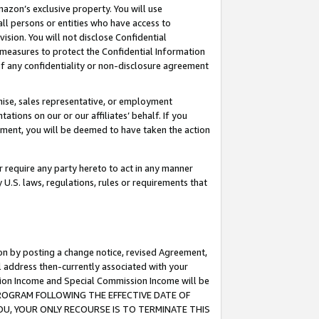
mazon’s exclusive property. You will use
ll persons or entities who have access to
ision. You will not disclose Confidential
e measures to protect the Confidential Information
s of any confidentiality or non-disclosure agreement
chise, sales representative, or employment
ations on our or our affiliates’ behalf. If you
reement, you will be deemed to have taken the action
or require any party hereto to act in any manner
y U.S. laws, regulations, rules or requirements that
ion by posting a change notice, revised Agreement,
l address then-currently associated with your
ssion Income and Special Commission Income will be
S PROGRAM FOLLOWING THE EFFECTIVE DATE OF
OU, YOUR ONLY RECOURSE IS TO TERMINATE THIS