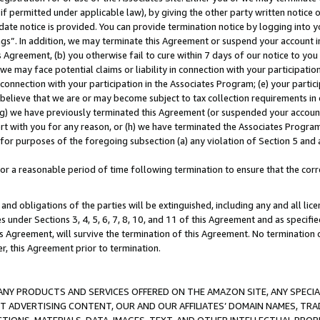
if permitted under applicable law), by giving the other party written notice 
date notice is provided. You can provide termination notice by logging into y
ings”. In addition, we may terminate this Agreement or suspend your account 
is Agreement, (b) you otherwise fail to cure within 7 days of our notice to y
 we may face potential claims or liability in connection with your participatio
connection with your participation in the Associates Program; (e) your parti
we believe that we are or may become subject to tax collection requirements in
g) we have previously terminated this Agreement (or suspended your account
cert with you for any reason, or (h) we have terminated the Associates Program
for purposes of the foregoing subsection (a) any violation of Section 5 and a
a reasonable period of time following termination to ensure that the corre
and obligations of the parties will be extinguished, including any and all lic
es under Sections 3, 4, 5, 6, 7, 8, 10, and 11 of this Agreement and as specifi
Agreement, will survive the termination of this Agreement. No termination of
der, this Agreement prior to termination.
NY PRODUCTS AND SERVICES OFFERED ON THE AMAZON SITE, ANY SPECIAL
CT ADVERTISING CONTENT, OUR AND OUR AFFILIATES’ DOMAIN NAMES, T