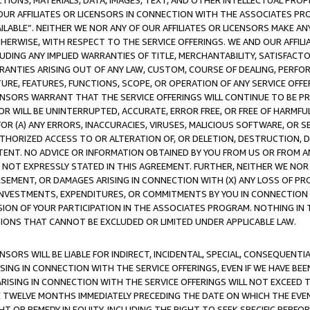
TIONS, MATERIALS, DATA, IMAGES, TEXT, AND OTHER INTELLECTUAL PR
OUR AFFILIATES OR LICENSORS IN CONNECTION WITH THE ASSOCIATES PRO
AVAILABLE”. NEITHER WE NOR ANY OF OUR AFFILIATES OR LICENSORS MAKE 
HERWISE, WITH RESPECT TO THE SERVICE OFFERINGS. WE AND OUR AFFILI
UDING ANY IMPLIED WARRANTIES OF TITLE, MERCHANTABILITY, SATISFACTO
ANTIES ARISING OUT OF ANY LAW, CUSTOM, COURSE OF DEALING, PERFO
URE, FEATURES, FUNCTIONS, SCOPE, OR OPERATION OF ANY SERVICE OFFER
CENSORS WARRANT THAT THE SERVICE OFFERINGS WILL CONTINUE TO BE PR
OR WILL BE UNINTERRUPTED, ACCURATE, ERROR FREE, OR FREE OF HARMF
 FOR (A) ANY ERRORS, INACCURACIES, VIRUSES, MALICIOUS SOFTWARE, OR
THORIZED ACCESS TO OR ALTERATION OF, OR DELETION, DESTRUCTION, DA
TENT. NO ADVICE OR INFORMATION OBTAINED BY YOU FROM US OR FROM
NOT EXPRESSLY STATED IN THIS AGREEMENT. FURTHER, NEITHER WE NOR A
EMENT, OR DAMAGES ARISING IN CONNECTION WITH (X) ANY LOSS OF PR
Y INVESTMENTS, EXPENDITURES, OR COMMITMENTS BY YOU IN CONNECTION
ION OF YOUR PARTICIPATION IN THE ASSOCIATES PROGRAM. NOTHING IN 
ATIONS THAT CANNOT BE EXCLUDED OR LIMITED UNDER APPLICABLE LAW.
NSORS WILL BE LIABLE FOR INDIRECT, INCIDENTAL, SPECIAL, CONSEQUENT
ISING IN CONNECTION WITH THE SERVICE OFFERINGS, EVEN IF WE HAVE BEE
ARISING IN CONNECTION WITH THE SERVICE OFFERINGS WILL NOT EXCEED
E TWELVE MONTHS IMMEDIATELY PRECEDING THE DATE ON WHICH THE EVEN
GHT OR REMEDY IN EQUITY, INCLUDING THE RIGHT TO SEEK SPECIFIC PERFO