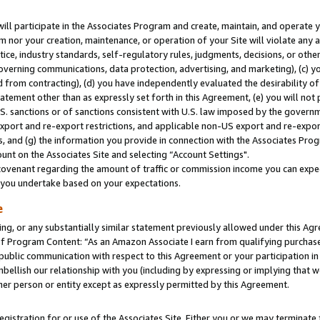
will participate in the Associates Program and create, maintain, and operate y
m nor your creation, maintenance, or operation of your Site will violate any a
actice, industry standards, self-regulatory rules, judgments, decisions, or ot
 governing communications, data protection, advertising, and marketing), (c) yo
 from contracting), (d) you have independently evaluated the desirability of
atement other than as expressly set forth in this Agreement, (e) you will not
U.S. sanctions or of sanctions consistent with U.S. law imposed by the gover
 export and re-export restrictions, and applicable non-US export and re-export
 and (g) the information you provide in connection with the Associates Prog
unt on the Associates Site and selecting “Account Settings".
ovenant regarding the amount of traffic or commission income you can expect
s you undertake based on your expectations.
e
ng, or any substantially similar statement previously allowed under this Agr
 Program Content: “As an Amazon Associate I earn from qualifying purchases.
 public communication with respect to this Agreement or your participation 
mbellish our relationship with you (including by expressing or implying that 
her person or entity except as expressly permitted by this Agreement.
gistration for or use of the Associates Site. Either you or we may terminate 