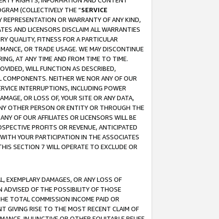
OPERTY RIGHTS, INFORMATION AND CONTENT
GRAM (COLLECTIVELY THE “
SERVICE
ANY REPRESENTATION OR WARRANTY OF ANY KIND,
ATES AND LICENSORS DISCLAIM ALL WARRANTIES
RY QUALITY, FITNESS FOR A PARTICULAR
RMANCE, OR TRADE USAGE. WE MAY DISCONTINUE
ING, AT ANY TIME AND FROM TIME TO TIME.
OVIDED, WILL FUNCTION AS DESCRIBED,
UL COMPONENTS. NEITHER WE NOR ANY OF OUR
 SERVICE INTERRUPTIONS, INCLUDING POWER
MAGE, OR LOSS OF, YOUR SITE OR ANY DATA,
 ANY OTHER PERSON OR ENTITY OR THROUGH THE
NY OF OUR AFFILIATES OR LICENSORS WILL BE
OSPECTIVE PROFITS OR REVENUE, ANTICIPATED
 WITH YOUR PARTICIPATION IN THE ASSOCIATES
THIS SECTION 7 WILL OPERATE TO EXCLUDE OR
IAL, EXEMPLARY DAMAGES, OR ANY LOSS OF
N ADVISED OF THE POSSIBILITY OF THOSE
 THE TOTAL COMMISSION INCOME PAID OR
T GIVING RISE TO THE MOST RECENT CLAIM OF
RMANCE, INJUNCTIVE OR OTHER EQUITABLE RELIEF