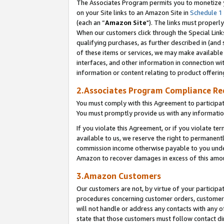
The Associates Program permits you to monetize yo
on your Site links to an Amazon Site in
Schedule 1
(each an “
Amazon Site
"). The links must properly
When our customers click through the Special Link
qualifying purchases, as further described in (and s
of these items or services, we may make available 
interfaces, and other information in connection wi
information or content relating to product offerin
2.Associates Program Compliance R
You must comply with this Agreement to participa
You must promptly provide us with any information
If you violate this Agreement, or if you violate t
available to us, we reserve the right to permanent
commission income otherwise payable to you under 
Amazon to recover damages in excess of this amo
3.Amazon Customers
Our customers are not, by virtue of your participat
procedures concerning customer orders, customer 
will not handle or address any contacts with any o
state that those customers must follow contact di