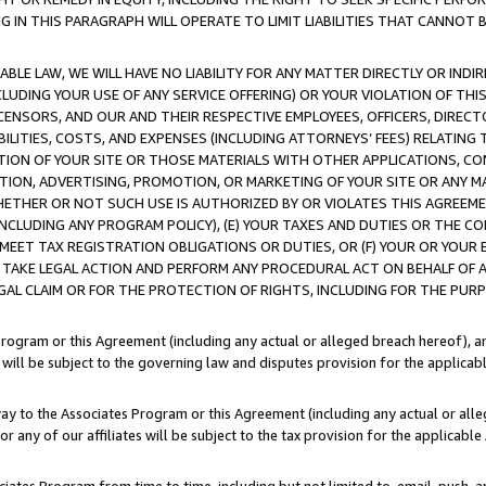
IN THIS PARAGRAPH WILL OPERATE TO LIMIT LIABILITIES THAT CANNOT B
LE LAW, WE WILL HAVE NO LIABILITY FOR ANY MATTER DIRECTLY OR INDI
CLUDING YOUR USE OF ANY SERVICE OFFERING) OR YOUR VIOLATION OF THI
LICENSORS, AND OUR AND THEIR RESPECTIVE EMPLOYEES, OFFICERS, DIRE
BILITIES, COSTS, AND EXPENSES (INCLUDING ATTORNEYS’ FEES) RELATING 
TION OF YOUR SITE OR THOSE MATERIALS WITH OTHER APPLICATIONS, CON
ION, ADVERTISING, PROMOTION, OR MARKETING OF YOUR SITE OR ANY M
 WHETHER OR NOT SUCH USE IS AUTHORIZED BY OR VIOLATES THIS AGREEME
NCLUDING ANY PROGRAM POLICY), (E) YOUR TAXES AND DUTIES OR THE CO
O MEET TAX REGISTRATION OBLIGATIONS OR DUTIES, OR (F) YOUR OR YOU
 TAKE LEGAL ACTION AND PERFORM ANY PROCEDURAL ACT ON BEHALF OF
EGAL CLAIM OR FOR THE PROTECTION OF RIGHTS, INCLUDING FOR THE PUR
Program or this Agreement (including any actual or alleged breach hereof), an
es will be subject to the governing law and disputes provision for the applica
way to the Associates Program or this Agreement (including any actual or alleg
or any of our affiliates will be subject to the tax provision for the applicab