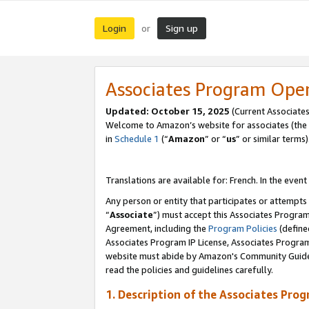
Login
Sign up
or
Associates Program Ope
Updated:
October 15, 2025
(Current Associates
Welcome to Amazon’s website for associates (the 
in
Schedule 1
(“
Amazon
” or “
us
” or similar terms)
Translations are available for: French. In the event
Any person or entity that participates or attempts
“
Associate
”) must accept this Associates Progra
Agreement, including the
Program Policies
(define
Associates Program IP License, Associates Progr
website must abide by Amazon's Community Guideli
read the policies and guidelines carefully.
1. Description of the Associates Pro