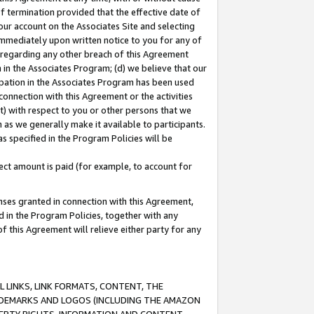
of termination provided that the effective date of
our account on the Associates Site and selecting
immediately upon written notice to you for any of
ou regarding any other breach of this Agreement
n in the Associates Program; (d) we believe that our
cipation in the Associates Program has been used
 connection with this Agreement or the activities
) with respect to you or other persons that we
 as we generally make it available to participants.
s specified in the Program Policies will be
ct amount is paid (for example, to account for
enses granted in connection with this Agreement,
ed in the Program Policies, together with any
 this Agreement will relieve either party for any
 LINKS, LINK FORMATS, CONTENT, THE
RADEMARKS AND LOGOS (INCLUDING THE AMAZON