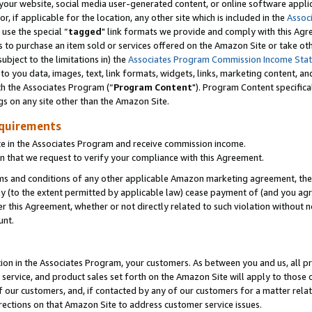
ur website, social media user-generated content, or online software applica
or, if applicable for the location, any other site which is included in the
Assoc
 use the special “
tagged
" link formats we provide and comply with this Agr
s to purchase an item sold or services offered on the Amazon Site or take ot
ubject to the limitations in) the
Associates Program Commission Income Sta
to you data, images, text, link formats, widgets, links, marketing content, an
th the Associates Program (“
Program Content
"). Program Content specifica
gs on any site other than the Amazon Site.
equirements
te in the Associates Program and receive commission income.
 that we request to verify your compliance with this Agreement.
erms and conditions of any other applicable Amazon marketing agreement, then
ly (to the extent permitted by applicable law) cease payment of (and you agree
this Agreement, whether or not directly related to such violation without no
unt.
ion in the Associates Program, your customers. As between you and us, all pric
service, and product sales set forth on the Amazon Site will apply to those
f our customers, and, if contacted by any of our customers for a matter relat
rections on that Amazon Site to address customer service issues.