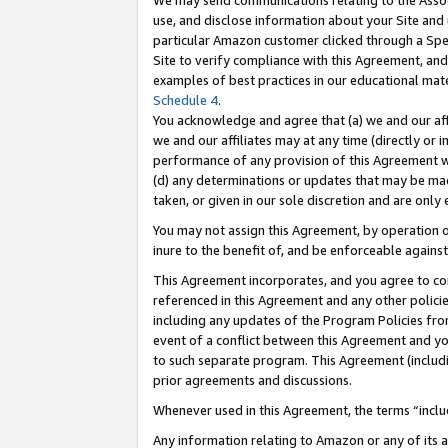
We may send communications relating to the Associ
use, and disclose information about your Site and 
particular Amazon customer clicked through a Spec
Site to verify compliance with this Agreement, an
examples of best practices in our educational mat
Schedule 4
.
You acknowledge and agree that (a) we and our affil
we and our affiliates may at any time (directly or i
performance of any provision of this Agreement wi
(d) any determinations or updates that may be mad
taken, or given in our sole discretion and are only 
You may not assign this Agreement, by operation of
inure to the benefit of, and be enforceable against
This Agreement incorporates, and you agree to comp
referenced in this Agreement and any other polici
including any updates of the Program Policies from
event of a conflict between this Agreement and yo
to such separate program. This Agreement (includ
prior agreements and discussions.
Whenever used in this Agreement, the terms “includ
Any information relating to Amazon or any of its a