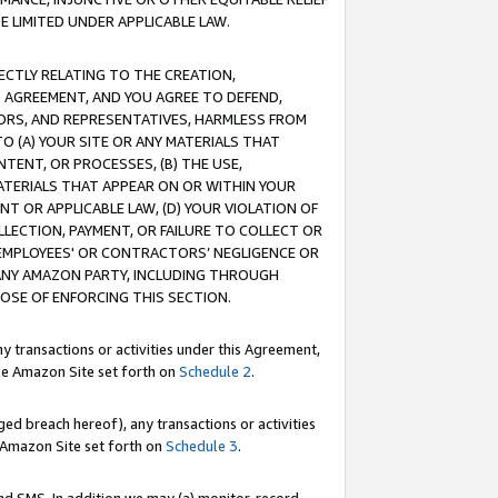
E LIMITED UNDER APPLICABLE LAW.
RECTLY RELATING TO THE CREATION,
S AGREEMENT, AND YOU AGREE TO DEFEND,
CTORS, AND REPRESENTATIVES, HARMLESS FROM
TO (A) YOUR SITE OR ANY MATERIALS THAT
TENT, OR PROCESSES, (B) THE USE,
ATERIALS THAT APPEAR ON OR WITHIN YOUR
NT OR APPLICABLE LAW, (D) YOUR VIOLATION OF
LLECTION, PAYMENT, OR FAILURE TO COLLECT OR
R EMPLOYEES' OR CONTRACTORS’ NEGLIGENCE OR
 ANY AMAZON PARTY, INCLUDING THROUGH
POSE OF ENFORCING THIS SECTION.
y transactions or activities under this Agreement,
ble Amazon Site set forth on
Schedule 2
.
ed breach hereof), any transactions or activities
le Amazon Site set forth on
Schedule 3
.