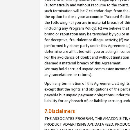
(automatically and without recourse to the courts, 
such termination will be 7 calendar days from the 
the option to close your account in “Account Sett
the following: (a) you are in material breach of th
(including any Program Policy); (c) we believe that
brand or reputation may be tarnished by you or in 
for deceptive, fraudulent or illegal activity; (f) 
performed by either party under this Agreement; (
determine are affiliated with you or acting in con
For the avoidance of doubt and without limitation 
deemed a material breach of this Agreement.
We may hold accrued unpaid commission income for 
any cancelations or returns).
Upon any termination of this Agreement, all rights 
except that the rights and obligations of the parti
payable but unpaid payment obligations under this 
liability for any breach of, or liability accruing un
7.Disclaimers
THE ASSOCIATES PROGRAM, THE AMAZON SITE, A
PRODUCT ADVERTISING API, DATA FEED, PRODU