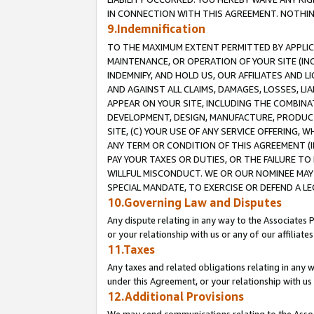
IN CONNECTION WITH THIS AGREEMENT. NOTHING 
9.Indemnification
TO THE MAXIMUM EXTENT PERMITTED BY APPLICAB
MAINTENANCE, OR OPERATION OF YOUR SITE (IN
INDEMNIFY, AND HOLD US, OUR AFFILIATES AND 
AND AGAINST ALL CLAIMS, DAMAGES, LOSSES, LIA
APPEAR ON YOUR SITE, INCLUDING THE COMBINA
DEVELOPMENT, DESIGN, MANUFACTURE, PRODUCT
SITE, (C) YOUR USE OF ANY SERVICE OFFERING,
ANY TERM OR CONDITION OF THIS AGREEMENT (I
PAY YOUR TAXES OR DUTIES, OR THE FAILURE T
WILLFUL MISCONDUCT. WE OR OUR NOMINEE MAY
SPECIAL MANDATE, TO EXERCISE OR DEFEND A L
10.Governing Law and Disputes
Any dispute relating in any way to the Associates 
or your relationship with us or any of our affiliat
11.Taxes
Any taxes and related obligations relating in any 
under this Agreement, or your relationship with us 
12.Additional Provisions