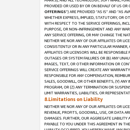
MARKS), AND ALL TECHNOLOGY, SOFTWARE, FUNC
PROVIDED OR USED BY OR ON BEHALF OF US OR 
OFFERINGS
”) ARE PROVIDED “AS IS” AND “AS 
WHETHER EXPRESS, IMPLIED, STATUTORY, OR OT
WITH RESPECT TO THE SERVICE OFFERINGS, INCL
PURPOSE, OR NON-INFRINGEMENT AND ANY WARR
ANY SERVICE OFFERING, OR MAY CHANGE THE NAT
NEITHER WE NOR ANY OF OUR AFFILIATES OR LI
CONSISTENTLY OR IN ANY PARTICULAR MANNER, 
AFFILIATES OR LICENSORS WILL BE RESPONSIBLE
OUTAGES OR SYSTEM FAILURES OR (B) ANY UNAU
IMAGES, TEXT, OR OTHER INFORMATION OR CON
SERVICE OFFERINGS WILL CREATE ANY WARRANTY 
RESPONSIBLE FOR ANY COMPENSATION, REIMBURS
SALES, GOODWILL, OR OTHER BENEFITS, (Y) AN
PROGRAM, OR (Z) ANY TERMINATION OR SUSPENS
LIMIT WARRANTIES, LIABILITIES, OR REPRESENT
8.Limitations on Liability
NEITHER WE NOR ANY OF OUR AFFILIATES OR LICE
REVENUE, PROFITS, GOODWILL, USE, OR DATA AR
DAMAGES. FURTHER, OUR AGGREGATE LIABILITY 
PAYABLE TO YOU UNDER THIS AGREEMENT IN TH
LIABILITY OCCURRED. YOU HEREBY WAIVE ANY RI