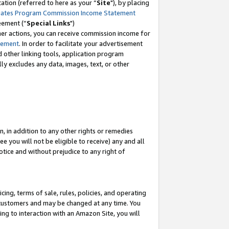
tion (referred to here as your “
Site
"), by placing
iates Program Commission Income Statement
eement (“
Special Links
")
her actions, you can receive commission income for
tement
. In order to facilitate your advertisement
d other linking tools, application program
lly excludes any data, images, text, or other
, in addition to any other rights or remedies
 you will not be eligible to receive) any and all
tice and without prejudice to any right of
ing, terms of sale, rules, policies, and operating
 customers and may be changed at any time. You
ing to interaction with an Amazon Site, you will