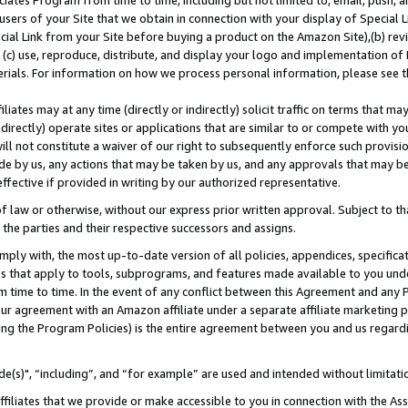
ates Program from time to time, including but not limited to, email, push, a
users of your Site that we obtain in connection with your display of Special
ial Link from your Site before buying a product on the Amazon Site),(b) revi
d (c) use, reproduce, distribute, and display your logo and implementation o
erials. For information on how we process personal information, please see t
iates may at any time (directly or indirectly) solicit traffic on terms that ma
ndirectly) operate sites or applications that are similar to or compete with your
ll not constitute a waiver of our right to subsequently enforce such provisi
e by us, any actions that may be taken by us, and any approvals that may b
effective if provided in writing by our authorized representative.
 law or otherwise, without our express prior written approval. Subject to that
 the parties and their respective successors and assigns.
ly with, the most up-to-date version of all policies, appendices, specificati
es that apply to tools, subprograms, and features made available to you und
 time to time. In the event of any conflict between this Agreement and any P
ur agreement with an Amazon affiliate under a separate affiliate marketing 
ing the Program Policies) is the entire agreement between you and us regard
e(s)", “including”, and “for example” are used and intended without limitati
ffiliates that we provide or make accessible to you in connection with the A