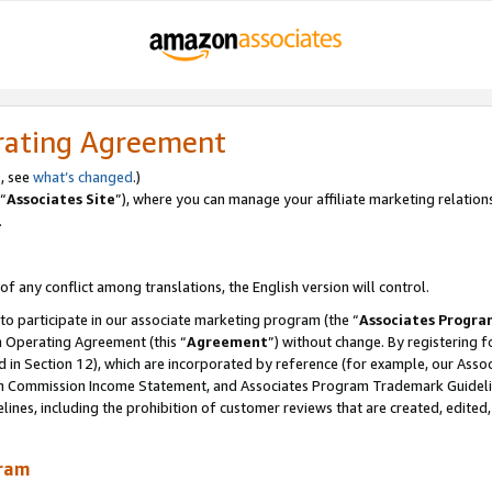
rating Agreement
, see
what’s changed
.)
“
Associates Site
”), where you can manage your affiliate marketing relation
.
 of any conflict among translations, the English version will control.
 to participate in our associate marketing program (the “
Associates Progra
m Operating Agreement (this “
Agreement
”) without change. By registering fo
d in Section 12), which are incorporated by reference (for example, our Ass
am Commission Income Statement, and Associates Program Trademark Guidel
nes, including the prohibition of customer reviews that are created, edited
gram