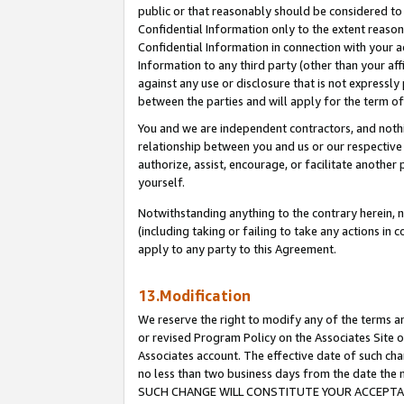
public or that reasonably should be considered to 
Confidential Information only to the extent reaso
Confidential Information in connection with your ac
Information to any third party (other than your af
against any use or disclosure that is not expressly
between the parties and will apply for the term o
You and we are independent contractors, and nothin
relationship between you and us or our respective a
authorize, assist, encourage, or facilitate another
yourself.
Notwithstanding anything to the contrary herein, no
(including taking or failing to take any actions in 
apply to any party to this Agreement.
13.Modification
We reserve the right to modify any of the terms an
or revised Program Policy on the Associates Site o
Associates account. The effective date of such ch
no less than two business days from the date 
SUCH CHANGE WILL CONSTITUTE YOUR ACCEPTANC