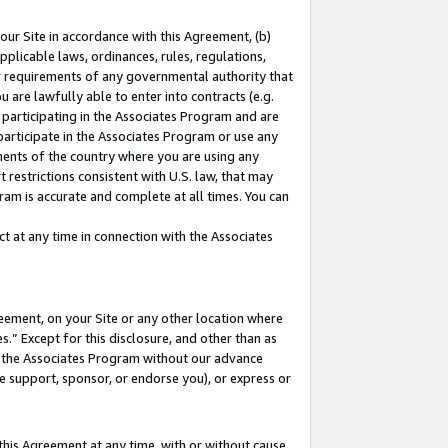
our Site in accordance with this Agreement, (b)
pplicable laws, ordinances, rules, regulations,
her requirements of any governmental authority that
u are lawfully able to enter into contracts (e.g.
 participating in the Associates Program and are
 participate in the Associates Program or use any
nments of the country where you are using any
 restrictions consistent with U.S. law, that may
ram is accurate and complete at all times. You can
 at any time in connection with the Associates
eement, on your Site or any other location where
” Except for this disclosure, and other than as
in the Associates Program without our advance
we support, sponsor, or endorse you), or express or
this Agreement at any time, with or without cause