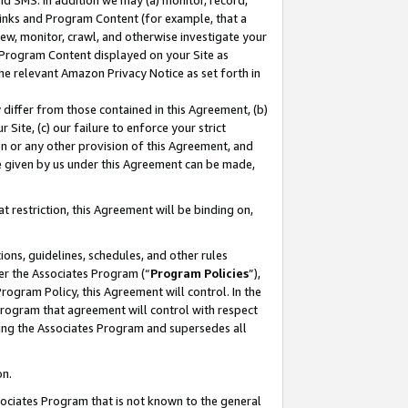
nd SMS. In addition we may (a) monitor, record,
 Links and Program Content (for example, that a
ew, monitor, crawl, and otherwise investigate your
f Program Content displayed on your Site as
he relevant Amazon Privacy Notice as set forth in
y differ from those contained in this Agreement, (b)
 Site, (c) our failure to enforce your strict
on or any other provision of this Agreement, and
e given by us under this Agreement can be made,
 restriction, this Agreement will be binding on,
ons, guidelines, schedules, and other rules
er the Associates Program (“
Program Policies
”),
rogram Policy, this Agreement will control. In the
program that agreement will control with respect
ing the Associates Program and supersedes all
on.
ssociates Program that is not known to the general