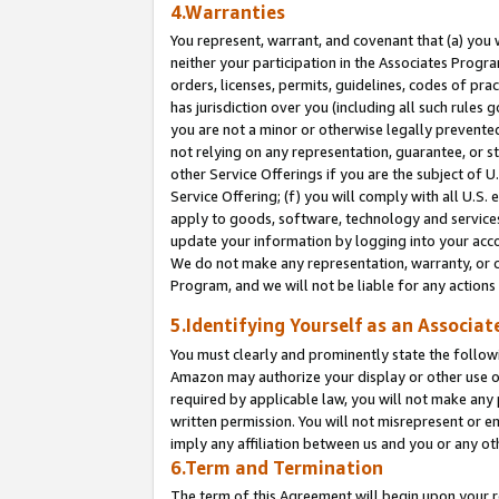
4.Warranties
You represent, warrant, and covenant that (a) you 
neither your participation in the Associates Progra
orders, licenses, permits, guidelines, codes of pr
has jurisdiction over you (including all such rules
you are not a minor or otherwise legally prevented
not relying on any representation, guarantee, or st
other Service Offerings if you are the subject of 
Service Offering; (f) you will comply with all U.S.
apply to goods, software, technology and services,
update your information by logging into your acco
We do not make any representation, warranty, or c
Program, and we will not be liable for any action
5.Identifying Yourself as an Associat
You must clearly and prominently state the followi
Amazon may authorize your display or other use of
required by applicable law, you will not make any
written permission. You will not misrepresent or e
imply any affiliation between us and you or any ot
6.Term and Termination
The term of this Agreement will begin upon your re