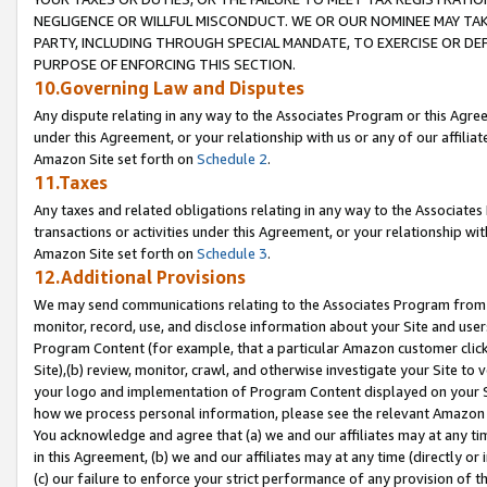
NEGLIGENCE OR WILLFUL MISCONDUCT. WE OR OUR NOMINEE MAY TA
PARTY, INCLUDING THROUGH SPECIAL MANDATE, TO EXERCISE OR DEF
PURPOSE OF ENFORCING THIS SECTION.
10.Governing Law and Disputes
Any dispute relating in any way to the Associates Program or this Agree
under this Agreement, or your relationship with us or any of our affilia
Amazon Site set forth on
Schedule 2
.
11.Taxes
Any taxes and related obligations relating in any way to the Associate
transactions or activities under this Agreement, or your relationship with
Amazon Site set forth on
Schedule 3
.
12.Additional Provisions
We may send communications relating to the Associates Program from tim
monitor, record, use, and disclose information about your Site and user
Program Content (for example, that a particular Amazon customer clic
Site),(b) review, monitor, crawl, and otherwise investigate your Site to 
your logo and implementation of Program Content displayed on your Sit
how we process personal information, please see the relevant Amazon P
You acknowledge and agree that (a) we and our affiliates may at any time
in this Agreement, (b) we and our affiliates may at any time (directly or 
(c) our failure to enforce your strict performance of any provision of t