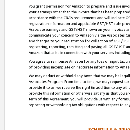
You grant permission for Amazon to prepare and issue invoi
your earnings other than the invoice that has been prepar
accordance with the CRA’s requirements and will indicate
registration information and applicable GST/HST rate provid
Associate earnings and GST/HST shown on your invoices are
communicate your concern to Amazon via the Associates Cu
any changes to your registration for collection of GST/HST 
registering, reporting, remitting and paying all GST/HST an
Amazon that arise in connection with your services including
You agree to reimburse Amazon for any loss of input tax credi
of providing incomplete or inaccurate information to Amazo
We may deduct or withhold any taxes that we may be legal
Associates Program. From time to time, we may request tax
provide it to us, we reserve the right (in addition to any o
provide this information or otherwise satisfy us that you 
term of this Agreement, you will provide us with any forms,
reporting or withholding tax obligations with respect to a
SCHEDULE 4: PRI