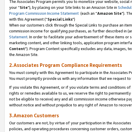
The Associates Program permits you to monetize your website, social m
your “
Site
"), by placing on your Site links to an Amazon Site in
Schedul
Program Commission Income Statement
(each an “
Amazon Site
"). Th
with this Agreement (“
Special Links
")
When our customers click through the Special Links to purchase an item 
commission income for qualifying purchases, as further described in (and
Statement
. In order to facilitate your advertisement of these items or 
marketing content, and other linking tools, application program interf
Content
"). Program Content specifically excludes any data, images, tex
the Amazon Site.
2.Associates Program Compliance Requirements
You must comply with this Agreement to participate in the Associates
You must promptly provide us with any information that we request to 
If you violate this Agreement, or if you violate terms and conditions 
rights or remedies available to us, we reserve the right to permanently
not be eligible to receive) any and all commission income otherwise pay
without notice and without prejudice to any right of Amazon to recove
3.Amazon Customers
Our customers are not, by virtue of your participation in the Associates
policies, and operating procedures concerning customer orders, custome