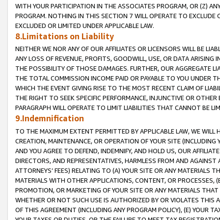
WITH YOUR PARTICIPATION IN THE ASSOCIATES PROGRAM, OR (Z) AN
PROGRAM. NOTHING IN THIS SECTION 7 WILL OPERATE TO EXCLUDE O
EXCLUDED OR LIMITED UNDER APPLICABLE LAW.
8.Limitations on Liability
NEITHER WE NOR ANY OF OUR AFFILIATES OR LICENSORS WILL BE LIAB
ANY LOSS OF REVENUE, PROFITS, GOODWILL, USE, OR DATA ARISING 
THE POSSIBILITY OF THOSE DAMAGES. FURTHER, OUR AGGREGATE LIA
THE TOTAL COMMISSION INCOME PAID OR PAYABLE TO YOU UNDER T
WHICH THE EVENT GIVING RISE TO THE MOST RECENT CLAIM OF LIABI
THE RIGHT TO SEEK SPECIFIC PERFORMANCE, INJUNCTIVE OR OTHER 
PARAGRAPH WILL OPERATE TO LIMIT LIABILITIES THAT CANNOT BE LI
9.Indemnification
TO THE MAXIMUM EXTENT PERMITTED BY APPLICABLE LAW, WE WILL HA
CREATION, MAINTENANCE, OR OPERATION OF YOUR SITE (INCLUDING 
AND YOU AGREE TO DEFEND, INDEMNIFY, AND HOLD US, OUR AFFILIAT
DIRECTORS, AND REPRESENTATIVES, HARMLESS FROM AND AGAINST ALL
ATTORNEYS’ FEES) RELATING TO (A) YOUR SITE OR ANY MATERIALS 
MATERIALS WITH OTHER APPLICATIONS, CONTENT, OR PROCESSES, (
PROMOTION, OR MARKETING OF YOUR SITE OR ANY MATERIALS THAT A
WHETHER OR NOT SUCH USE IS AUTHORIZED BY OR VIOLATES THIS A
OF THIS AGREEMENT (INCLUDING ANY PROGRAM POLICY), (E) YOUR TA
YOUR TAXES OR DUTIES, OR THE FAILURE TO MEET TAX REGISTRATIO