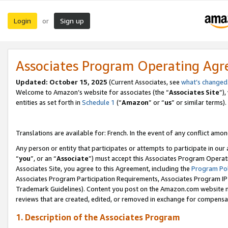
Login
Sign up
or
Associates Program Operating Ag
Updated:
October 15, 2025
(Current Associates, see
what’s changed
Welcome to Amazon’s website for associates (the “
Associates Site
”)
entities as set forth in
Schedule 1
(“
Amazon
” or “
us
” or similar terms).
Translations are available for: French. In the event of any conflict among
Any person or entity that participates or attempts to participate in ou
“
you
”, or an “
Associate
”) must accept this Associates Program Operat
Associates Site, you agree to this Agreement, including the
Program Pol
Associates Program Participation Requirements, Associates Program I
Trademark Guidelines). Content you post on the Amazon.com website m
reviews that are created, edited, or removed in exchange for compensati
1. Description of the Associates Program