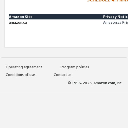
Amazon Site
Privacy Noti
amazon.ca
Amazon.ca Pri
Operating agreement
Program policies
Conditions of use
Contact us
© 1996-2025, Amazon.com, Inc.