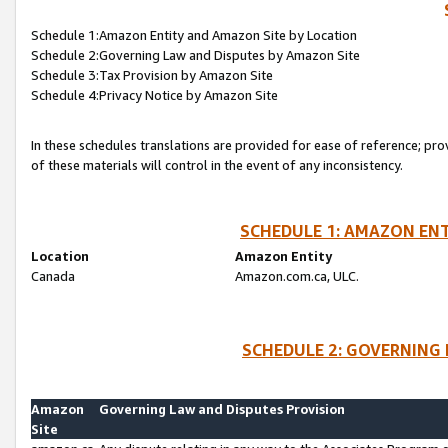
Schedule 1:Amazon Entity and Amazon Site by Location
Schedule 2:Governing Law and Disputes by Amazon Site
Schedule 3:Tax Provision by Amazon Site
Schedule 4:Privacy Notice by Amazon Site
In these schedules translations are provided for ease of reference; pro
of these materials will control in the event of any inconsistency.
SCHEDULE 1: AMAZON ENT
Location
Amazon Entity
Canada
Amazon.com.ca, ULC.
SCHEDULE 2: GOVERNING 
Amazon
Governing Law and Disputes Provision
Site