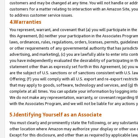
customers and may be changed at any time. You will not handle or addre
customers for a matter relating to interaction with an Amazon Site, yo
to address customer service issues.
4.Warranties
You represent, warrant, and covenant that (a) you will participate in t
this Agreement, (b) neither your participation in the Associates Program
laws, ordinances, rules, regulations, orders, licenses, permits, guidelin
or other requirements of any governmental authority that has jurisdicti
advertising, and marketing), (c) you are lawfully able to enter into cont
you have independently evaluated the desirability of participating in t
statement other than as expressly set forth in this Agreement, (e) you w
are the subject of U.S. sanctions or of sanctions consistent with U.S.
Offering; (f) you will comply with all U.S. export and re-export restric
that may apply to goods, software, technology and services, and (g) th
complete at all times. You can update your information by logging into 
We do not make any representation, warranty, or covenant regarding th
with the Associates Program, and we will not be liable for any actions
5.Identifying Yourself as an Associate
You must clearly and prominently state the following, or any substanti
other location where Amazon may authorize your display or other use 
Except for this disclosure, and other than as required by applicable la