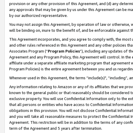
provision or any other provision of this Agreement, and (d) any determ
any approvals that may be given by us under this Agreement can be made,
by our authorized representative.
You may not assign this Agreement, by operation of law or otherwise, wi
will be binding on, inure to the benefit of, and be enforceable against t
This Agreement incorporates, and you agree to comply with, the most up-
and other rules referenced in this Agreement and any other policies th
Associates Program (“
Program Policies
”), including any updates of th
Agreement and any Program Policy, this Agreement will control. In th
affiliate under a separate affiliate marketing program that agreement 
Program Policies) is the entire agreement between you and us regardin
Whenever used in this Agreement, the terms “include(s)", “including”, a
Any information relating to Amazon or any of its affiliates that we pro
known to the general public or that reasonably should be considered to
exclusive property. You will use Confidential Information only to the
that all persons or entities who have access to Confidential Informatio
obligations in this provision. You will not disclose Confidential Informa
and you will take all reasonable measures to protect the Confidential In
Agreement. This restriction will be in addition to the terms of any con
term of the Agreement and 5 years after termination.