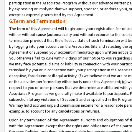
participation in the Associates Program without our advance written per
by expressing or implying that we support, sponsor, or endorse you), or
except as expressly permitted by this Agreement.
6.Term and Termination
The term of this Agreement will begin upon your registration for or use
with or without cause (automatically and without recourse to the courts,
termination provided that the effective date of such termination will b
by logging into your account on the Associates Site and selecting the op
Agreement or suspend your account immediately upon written notice to y
you otherwise fail to cure within 7 days of our notice to you regarding
we may face potential claims or liability in connection with your partic
tarnished by you or in connection with your participation in the Associ
deceptive, fraudulent or illegal activity; (f) we believe that we are or
or the activities performed by either party under this Agreement; (g) 
respect to you or other persons that we determine are affiliated with yo
Associates Program as we generally make it available to participants. 
subsection (a) any violation of Section 5 and as specified in the Progr
We may hold accrued unpaid commission income for a reasonable period 
example, to account for any cancelations or returns).
Upon any termination of this Agreement, all rights and obligations of th
with this Agreement, except that the rights and obligations of the partie
Program Policies, together with any payable but unpaid payment obliga