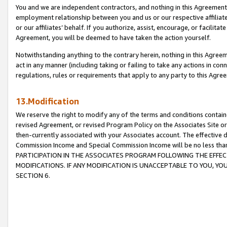
You and we are independent contractors, and nothing in this Agreement wi
employment relationship between you and us or our respective affiliate
or our affiliates’ behalf. If you authorize, assist, encourage, or facilita
Agreement, you will be deemed to have taken the action yourself.
Notwithstanding anything to the contrary herein, nothing in this Agreeme
act in any manner (including taking or failing to take any actions in con
regulations, rules or requirements that apply to any party to this Agre
13.Modification
We reserve the right to modify any of the terms and conditions containe
revised Agreement, or revised Program Policy on the Associates Site or
then-currently associated with your Associates account. The effective d
Commission Income and Special Commission Income will be no less tha
PARTICIPATION IN THE ASSOCIATES PROGRAM FOLLOWING THE EFFE
MODIFICATIONS. IF ANY MODIFICATION IS UNACCEPTABLE TO YOU, 
SECTION 6.