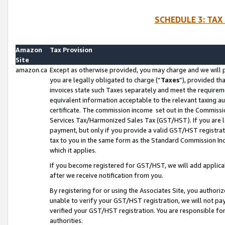
SCHEDULE 3: TAX
Amazon
Tax Provision
Site
amazon.ca
Except as otherwise provided, you may charge and we will pa
you are legally obligated to charge (“
Taxes
”), provided th
invoices state such Taxes separately and meet the requireme
equivalent information acceptable to the relevant taxing aut
certificate. The commission income set out in the Commiss
Services Tax/Harmonized Sales Tax (GST/HST). If you are l
payment, but only if you provide a valid GST/HST registra
tax to you in the same form as the Standard Commission Inco
which it applies.
If you become registered for GST/HST, we will add applicab
after we receive notification from you.
By registering for or using the Associates Site, you authori
unable to verify your GST/HST registration, we will not p
verified your GST/HST registration. You are responsible fo
authorities.