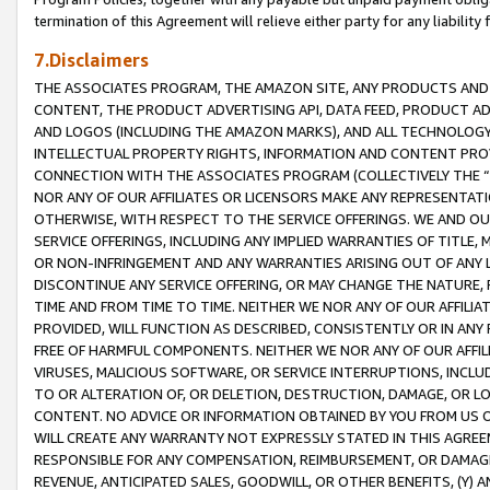
termination of this Agreement will relieve either party for any liability 
7.Disclaimers
THE ASSOCIATES PROGRAM, THE AMAZON SITE, ANY PRODUCTS AND SE
CONTENT, THE PRODUCT ADVERTISING API, DATA FEED, PRODUCT A
AND LOGOS (INCLUDING THE AMAZON MARKS), AND ALL TECHNOLOGY,
INTELLECTUAL PROPERTY RIGHTS, INFORMATION AND CONTENT PROVI
CONNECTION WITH THE ASSOCIATES PROGRAM (COLLECTIVELY THE “
NOR ANY OF OUR AFFILIATES OR LICENSORS MAKE ANY REPRESENTAT
OTHERWISE, WITH RESPECT TO THE SERVICE OFFERINGS. WE AND OU
SERVICE OFFERINGS, INCLUDING ANY IMPLIED WARRANTIES OF TITLE,
OR NON-INFRINGEMENT AND ANY WARRANTIES ARISING OUT OF ANY 
DISCONTINUE ANY SERVICE OFFERING, OR MAY CHANGE THE NATURE, 
TIME AND FROM TIME TO TIME. NEITHER WE NOR ANY OF OUR AFFILI
PROVIDED, WILL FUNCTION AS DESCRIBED, CONSISTENTLY OR IN ANY
FREE OF HARMFUL COMPONENTS. NEITHER WE NOR ANY OF OUR AFFILIA
VIRUSES, MALICIOUS SOFTWARE, OR SERVICE INTERRUPTIONS, INCL
TO OR ALTERATION OF, OR DELETION, DESTRUCTION, DAMAGE, OR LO
CONTENT. NO ADVICE OR INFORMATION OBTAINED BY YOU FROM US 
WILL CREATE ANY WARRANTY NOT EXPRESSLY STATED IN THIS AGREEM
RESPONSIBLE FOR ANY COMPENSATION, REIMBURSEMENT, OR DAMAGES
REVENUE, ANTICIPATED SALES, GOODWILL, OR OTHER BENEFITS, (Y