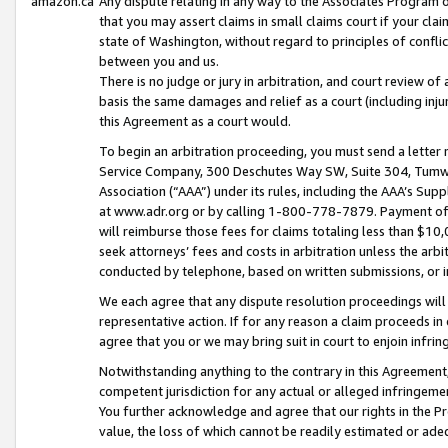
amazon.ca
Any dispute relating in any way to the Associates Program or
that you may assert claims in small claims court if your cla
state of Washington, without regard to principles of conflic
between you and us.
There is no judge or jury in arbitration, and court review of
basis the same damages and relief as a court (including inj
this Agreement as a court would.
To begin an arbitration proceeding, you must send a letter 
Service Company, 300 Deschutes Way SW, Suite 304, Tumwat
Association (“AAA”) under its rules, including the AAA’s S
at www.adr.org or by calling 1-800-778-7879. Payment of al
will reimburse those fees for claims totaling less than $10,
seek attorneys’ fees and costs in arbitration unless the arb
conducted by telephone, based on written submissions, or i
We each agree that any dispute resolution proceedings will 
representative action. If for any reason a claim proceeds in c
agree that you or we may bring suit in court to enjoin infri
Notwithstanding anything to the contrary in this Agreement, 
competent jurisdiction for any actual or alleged infringemen
You further acknowledge and agree that our rights in the Pr
value, the loss of which cannot be readily estimated or a