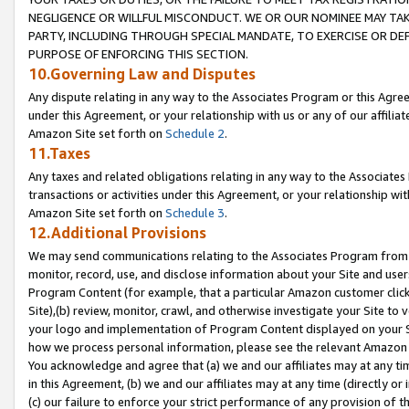
NEGLIGENCE OR WILLFUL MISCONDUCT. WE OR OUR NOMINEE MAY TA
PARTY, INCLUDING THROUGH SPECIAL MANDATE, TO EXERCISE OR DEF
PURPOSE OF ENFORCING THIS SECTION.
10.Governing Law and Disputes
Any dispute relating in any way to the Associates Program or this Agree
under this Agreement, or your relationship with us or any of our affilia
Amazon Site set forth on
Schedule 2
.
11.Taxes
Any taxes and related obligations relating in any way to the Associate
transactions or activities under this Agreement, or your relationship with
Amazon Site set forth on
Schedule 3
.
12.Additional Provisions
We may send communications relating to the Associates Program from tim
monitor, record, use, and disclose information about your Site and user
Program Content (for example, that a particular Amazon customer clic
Site),(b) review, monitor, crawl, and otherwise investigate your Site to 
your logo and implementation of Program Content displayed on your Sit
how we process personal information, please see the relevant Amazon P
You acknowledge and agree that (a) we and our affiliates may at any time
in this Agreement, (b) we and our affiliates may at any time (directly or 
(c) our failure to enforce your strict performance of any provision of t