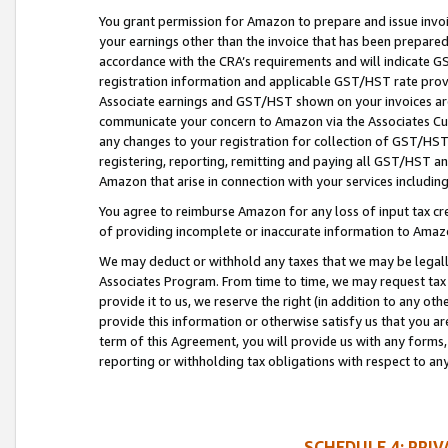
You grant permission for Amazon to prepare and issue invoi
your earnings other than the invoice that has been prepar
accordance with the CRA’s requirements and will indicate
registration information and applicable GST/HST rate provid
Associate earnings and GST/HST shown on your invoices are
communicate your concern to Amazon via the Associates Cu
any changes to your registration for collection of GST/HST 
registering, reporting, remitting and paying all GST/HST an
Amazon that arise in connection with your services including
You agree to reimburse Amazon for any loss of input tax credi
of providing incomplete or inaccurate information to Amazo
We may deduct or withhold any taxes that we may be legal
Associates Program. From time to time, we may request tax
provide it to us, we reserve the right (in addition to any o
provide this information or otherwise satisfy us that you 
term of this Agreement, you will provide us with any forms,
reporting or withholding tax obligations with respect to a
SCHEDULE 4: PRI