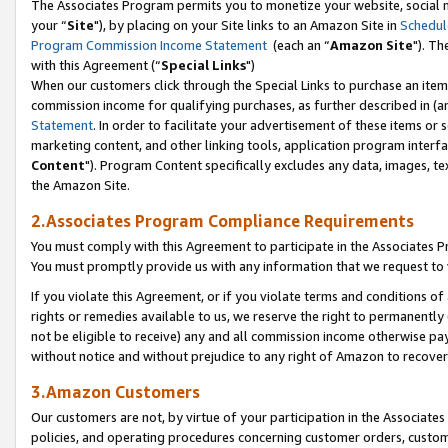
The Associates Program permits you to monetize your website, social m
your “
Site
"), by placing on your Site links to an Amazon Site in
Schedul
Program Commission Income Statement
(each an “
Amazon Site
"). Th
with this Agreement (“
Special Links
")
When our customers click through the Special Links to purchase an item 
commission income for qualifying purchases, as further described in (and
Statement
. In order to facilitate your advertisement of these items or 
marketing content, and other linking tools, application program interf
Content
"). Program Content specifically excludes any data, images, tex
the Amazon Site.
2.Associates Program Compliance Requirements
You must comply with this Agreement to participate in the Associates
You must promptly provide us with any information that we request to 
If you violate this Agreement, or if you violate terms and conditions 
rights or remedies available to us, we reserve the right to permanently
not be eligible to receive) any and all commission income otherwise pay
without notice and without prejudice to any right of Amazon to recove
3.Amazon Customers
Our customers are not, by virtue of your participation in the Associates
policies, and operating procedures concerning customer orders, custome