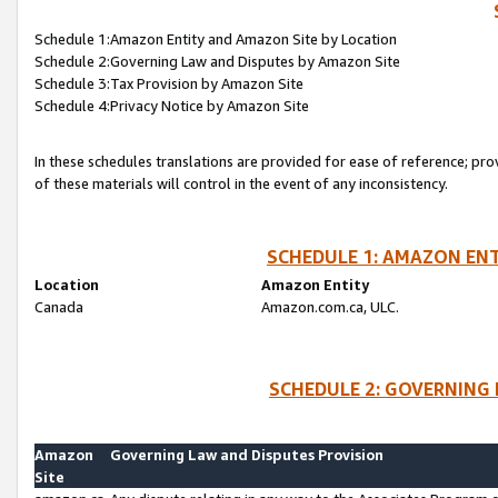
Schedule 1:Amazon Entity and Amazon Site by Location
Schedule 2:Governing Law and Disputes by Amazon Site
Schedule 3:Tax Provision by Amazon Site
Schedule 4:Privacy Notice by Amazon Site
In these schedules translations are provided for ease of reference; pro
of these materials will control in the event of any inconsistency.
SCHEDULE 1: AMAZON ENT
Location
Amazon Entity
Canada
Amazon.com.ca, ULC.
SCHEDULE 2: GOVERNING 
Amazon
Governing Law and Disputes Provision
Site