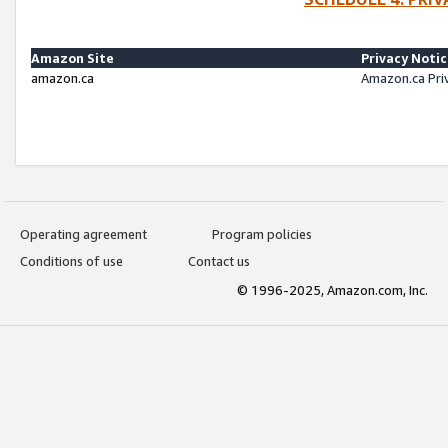
Amazon Site
Privacy Noti
amazon.ca
Amazon.ca Pri
Operating agreement
Program policies
Conditions of use
Contact us
© 1996-2025, Amazon.com, Inc.