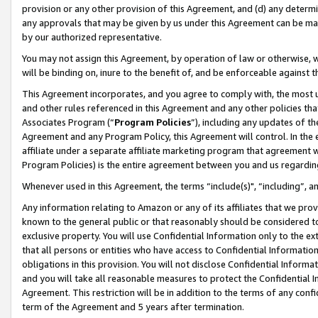
provision or any other provision of this Agreement, and (d) any determ
any approvals that may be given by us under this Agreement can be made,
by our authorized representative.
You may not assign this Agreement, by operation of law or otherwise, wi
will be binding on, inure to the benefit of, and be enforceable against t
This Agreement incorporates, and you agree to comply with, the most up-
and other rules referenced in this Agreement and any other policies th
Associates Program (“
Program Policies
”), including any updates of th
Agreement and any Program Policy, this Agreement will control. In th
affiliate under a separate affiliate marketing program that agreement 
Program Policies) is the entire agreement between you and us regardin
Whenever used in this Agreement, the terms “include(s)", “including”, a
Any information relating to Amazon or any of its affiliates that we pro
known to the general public or that reasonably should be considered to
exclusive property. You will use Confidential Information only to the
that all persons or entities who have access to Confidential Informatio
obligations in this provision. You will not disclose Confidential Informa
and you will take all reasonable measures to protect the Confidential In
Agreement. This restriction will be in addition to the terms of any con
term of the Agreement and 5 years after termination.