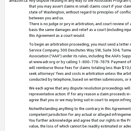
amazon.ca
Any dispute relating in any way to the Associates Program or
that you may assert claims in small claims court if your cla
state of Washington, without regard to principles of conflic
between you and us.
There is no judge or jury in arbitration, and court review of
basis the same damages and relief as a court (including inj
this Agreement as a court would.
To begin an arbitration proceeding, you must send a letter 
Service Company, 300 Deschutes Way SW, Suite 304, Tumwat
Association (“AAA”) under its rules, including the AAA’s S
at www.adr.org or by calling 1-800-778-7879. Payment of al
will reimburse those fees for claims totaling less than $10,
seek attorneys’ fees and costs in arbitration unless the arb
conducted by telephone, based on written submissions, or i
We each agree that any dispute resolution proceedings will 
representative action. If for any reason a claim proceeds in c
agree that you or we may bring suit in court to enjoin infri
Notwithstanding anything to the contrary in this Agreement, 
competent jurisdiction for any actual or alleged infringemen
You further acknowledge and agree that our rights in the Pr
value, the loss of which cannot be readily estimated or a