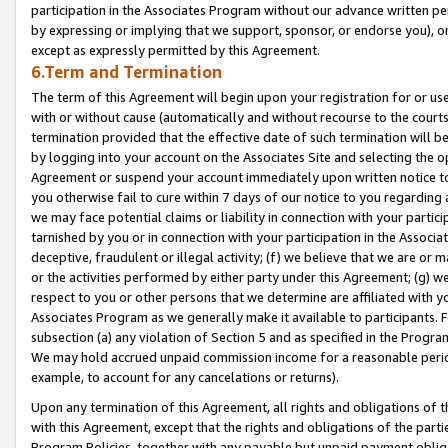
participation in the Associates Program without our advance written per
by expressing or implying that we support, sponsor, or endorse you), or
except as expressly permitted by this Agreement.
6.Term and Termination
The term of this Agreement will begin upon your registration for or use
with or without cause (automatically and without recourse to the courts,
termination provided that the effective date of such termination will b
by logging into your account on the Associates Site and selecting the op
Agreement or suspend your account immediately upon written notice to y
you otherwise fail to cure within 7 days of our notice to you regarding
we may face potential claims or liability in connection with your partic
tarnished by you or in connection with your participation in the Associ
deceptive, fraudulent or illegal activity; (f) we believe that we are or
or the activities performed by either party under this Agreement; (g) 
respect to you or other persons that we determine are affiliated with yo
Associates Program as we generally make it available to participants. 
subsection (a) any violation of Section 5 and as specified in the Progr
We may hold accrued unpaid commission income for a reasonable period 
example, to account for any cancelations or returns).
Upon any termination of this Agreement, all rights and obligations of th
with this Agreement, except that the rights and obligations of the partie
Program Policies, together with any payable but unpaid payment obliga