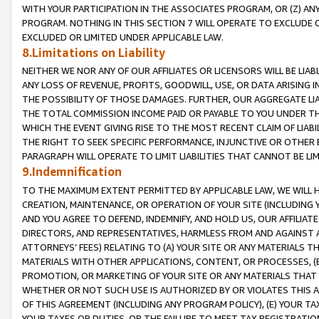
WITH YOUR PARTICIPATION IN THE ASSOCIATES PROGRAM, OR (Z) AN
PROGRAM. NOTHING IN THIS SECTION 7 WILL OPERATE TO EXCLUDE O
EXCLUDED OR LIMITED UNDER APPLICABLE LAW.
8.Limitations on Liability
NEITHER WE NOR ANY OF OUR AFFILIATES OR LICENSORS WILL BE LIAB
ANY LOSS OF REVENUE, PROFITS, GOODWILL, USE, OR DATA ARISING 
THE POSSIBILITY OF THOSE DAMAGES. FURTHER, OUR AGGREGATE LIA
THE TOTAL COMMISSION INCOME PAID OR PAYABLE TO YOU UNDER T
WHICH THE EVENT GIVING RISE TO THE MOST RECENT CLAIM OF LIABI
THE RIGHT TO SEEK SPECIFIC PERFORMANCE, INJUNCTIVE OR OTHER 
PARAGRAPH WILL OPERATE TO LIMIT LIABILITIES THAT CANNOT BE LI
9.Indemnification
TO THE MAXIMUM EXTENT PERMITTED BY APPLICABLE LAW, WE WILL HA
CREATION, MAINTENANCE, OR OPERATION OF YOUR SITE (INCLUDING 
AND YOU AGREE TO DEFEND, INDEMNIFY, AND HOLD US, OUR AFFILIAT
DIRECTORS, AND REPRESENTATIVES, HARMLESS FROM AND AGAINST ALL
ATTORNEYS’ FEES) RELATING TO (A) YOUR SITE OR ANY MATERIALS 
MATERIALS WITH OTHER APPLICATIONS, CONTENT, OR PROCESSES, (
PROMOTION, OR MARKETING OF YOUR SITE OR ANY MATERIALS THAT A
WHETHER OR NOT SUCH USE IS AUTHORIZED BY OR VIOLATES THIS A
OF THIS AGREEMENT (INCLUDING ANY PROGRAM POLICY), (E) YOUR TA
YOUR TAXES OR DUTIES, OR THE FAILURE TO MEET TAX REGISTRATIO