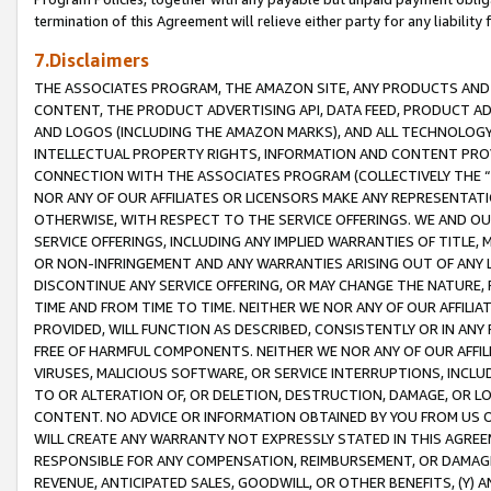
termination of this Agreement will relieve either party for any liability 
7.Disclaimers
THE ASSOCIATES PROGRAM, THE AMAZON SITE, ANY PRODUCTS AND SE
CONTENT, THE PRODUCT ADVERTISING API, DATA FEED, PRODUCT A
AND LOGOS (INCLUDING THE AMAZON MARKS), AND ALL TECHNOLOGY,
INTELLECTUAL PROPERTY RIGHTS, INFORMATION AND CONTENT PROVI
CONNECTION WITH THE ASSOCIATES PROGRAM (COLLECTIVELY THE “
NOR ANY OF OUR AFFILIATES OR LICENSORS MAKE ANY REPRESENTAT
OTHERWISE, WITH RESPECT TO THE SERVICE OFFERINGS. WE AND OU
SERVICE OFFERINGS, INCLUDING ANY IMPLIED WARRANTIES OF TITLE,
OR NON-INFRINGEMENT AND ANY WARRANTIES ARISING OUT OF ANY 
DISCONTINUE ANY SERVICE OFFERING, OR MAY CHANGE THE NATURE, 
TIME AND FROM TIME TO TIME. NEITHER WE NOR ANY OF OUR AFFILI
PROVIDED, WILL FUNCTION AS DESCRIBED, CONSISTENTLY OR IN ANY
FREE OF HARMFUL COMPONENTS. NEITHER WE NOR ANY OF OUR AFFILIA
VIRUSES, MALICIOUS SOFTWARE, OR SERVICE INTERRUPTIONS, INCL
TO OR ALTERATION OF, OR DELETION, DESTRUCTION, DAMAGE, OR LO
CONTENT. NO ADVICE OR INFORMATION OBTAINED BY YOU FROM US 
WILL CREATE ANY WARRANTY NOT EXPRESSLY STATED IN THIS AGREEM
RESPONSIBLE FOR ANY COMPENSATION, REIMBURSEMENT, OR DAMAGES
REVENUE, ANTICIPATED SALES, GOODWILL, OR OTHER BENEFITS, (Y