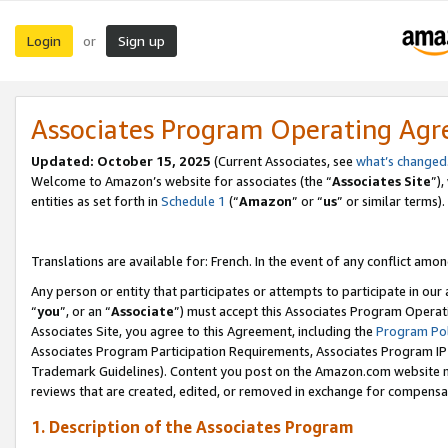
Login
Sign up
or
Associates Program Operating Ag
Updated:
October 15, 2025
(Current Associates, see
what’s changed
Welcome to Amazon’s website for associates (the “
Associates Site
”)
entities as set forth in
Schedule 1
(“
Amazon
” or “
us
” or similar terms).
Translations are available for: French. In the event of any conflict among
Any person or entity that participates or attempts to participate in ou
“
you
”, or an “
Associate
”) must accept this Associates Program Operat
Associates Site, you agree to this Agreement, including the
Program Pol
Associates Program Participation Requirements, Associates Program I
Trademark Guidelines). Content you post on the Amazon.com website m
reviews that are created, edited, or removed in exchange for compensati
1. Description of the Associates Program