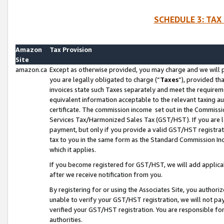
SCHEDULE 3: TAX
Amazon
Tax Provision
Site
amazon.ca
Except as otherwise provided, you may charge and we will pa
you are legally obligated to charge (“
Taxes
”), provided th
invoices state such Taxes separately and meet the requireme
equivalent information acceptable to the relevant taxing aut
certificate. The commission income set out in the Commiss
Services Tax/Harmonized Sales Tax (GST/HST). If you are l
payment, but only if you provide a valid GST/HST registra
tax to you in the same form as the Standard Commission Inco
which it applies.
If you become registered for GST/HST, we will add applicab
after we receive notification from you.
By registering for or using the Associates Site, you authori
unable to verify your GST/HST registration, we will not p
verified your GST/HST registration. You are responsible fo
authorities.