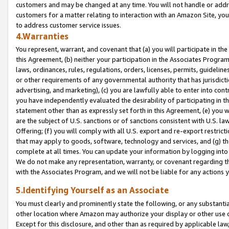
customers and may be changed at any time. You will not handle or addre
customers for a matter relating to interaction with an Amazon Site, yo
to address customer service issues.
4.Warranties
You represent, warrant, and covenant that (a) you will participate in t
this Agreement, (b) neither your participation in the Associates Program
laws, ordinances, rules, regulations, orders, licenses, permits, guidelin
or other requirements of any governmental authority that has jurisdicti
advertising, and marketing), (c) you are lawfully able to enter into cont
you have independently evaluated the desirability of participating in t
statement other than as expressly set forth in this Agreement, (e) you w
are the subject of U.S. sanctions or of sanctions consistent with U.S.
Offering; (f) you will comply with all U.S. export and re-export restric
that may apply to goods, software, technology and services, and (g) th
complete at all times. You can update your information by logging into 
We do not make any representation, warranty, or covenant regarding th
with the Associates Program, and we will not be liable for any actions
5.Identifying Yourself as an Associate
You must clearly and prominently state the following, or any substanti
other location where Amazon may authorize your display or other use 
Except for this disclosure, and other than as required by applicable la