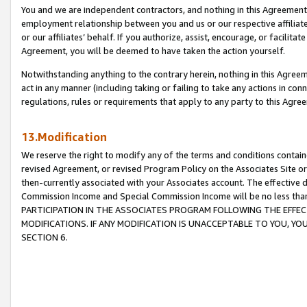
You and we are independent contractors, and nothing in this Agreement wi
employment relationship between you and us or our respective affiliate
or our affiliates’ behalf. If you authorize, assist, encourage, or facilita
Agreement, you will be deemed to have taken the action yourself.
Notwithstanding anything to the contrary herein, nothing in this Agreeme
act in any manner (including taking or failing to take any actions in con
regulations, rules or requirements that apply to any party to this Agre
13.Modification
We reserve the right to modify any of the terms and conditions containe
revised Agreement, or revised Program Policy on the Associates Site or
then-currently associated with your Associates account. The effective d
Commission Income and Special Commission Income will be no less tha
PARTICIPATION IN THE ASSOCIATES PROGRAM FOLLOWING THE EFFE
MODIFICATIONS. IF ANY MODIFICATION IS UNACCEPTABLE TO YOU, 
SECTION 6.