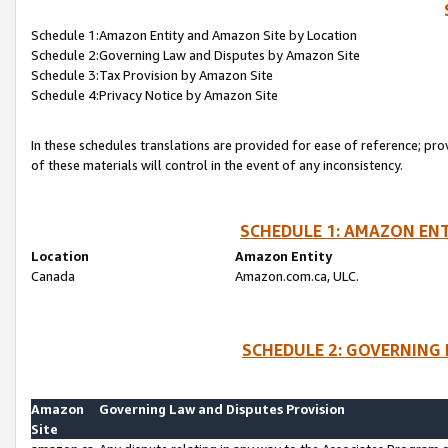
Schedule 1:Amazon Entity and Amazon Site by Location
Schedule 2:Governing Law and Disputes by Amazon Site
Schedule 3:Tax Provision by Amazon Site
Schedule 4:Privacy Notice by Amazon Site
In these schedules translations are provided for ease of reference; pro
of these materials will control in the event of any inconsistency.
SCHEDULE 1: AMAZON ENT
Location
Amazon Entity
Canada
Amazon.com.ca, ULC.
SCHEDULE 2: GOVERNING 
Amazon
Governing Law and Disputes Provision
Site