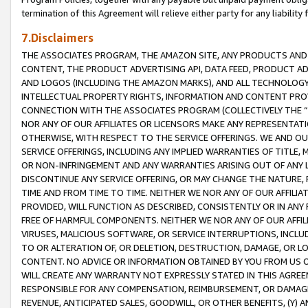
termination of this Agreement will relieve either party for any liability 
7.Disclaimers
THE ASSOCIATES PROGRAM, THE AMAZON SITE, ANY PRODUCTS AND SE
CONTENT, THE PRODUCT ADVERTISING API, DATA FEED, PRODUCT A
AND LOGOS (INCLUDING THE AMAZON MARKS), AND ALL TECHNOLOGY,
INTELLECTUAL PROPERTY RIGHTS, INFORMATION AND CONTENT PROVI
CONNECTION WITH THE ASSOCIATES PROGRAM (COLLECTIVELY THE “
NOR ANY OF OUR AFFILIATES OR LICENSORS MAKE ANY REPRESENTAT
OTHERWISE, WITH RESPECT TO THE SERVICE OFFERINGS. WE AND OU
SERVICE OFFERINGS, INCLUDING ANY IMPLIED WARRANTIES OF TITLE,
OR NON-INFRINGEMENT AND ANY WARRANTIES ARISING OUT OF ANY 
DISCONTINUE ANY SERVICE OFFERING, OR MAY CHANGE THE NATURE, 
TIME AND FROM TIME TO TIME. NEITHER WE NOR ANY OF OUR AFFILI
PROVIDED, WILL FUNCTION AS DESCRIBED, CONSISTENTLY OR IN ANY
FREE OF HARMFUL COMPONENTS. NEITHER WE NOR ANY OF OUR AFFILIA
VIRUSES, MALICIOUS SOFTWARE, OR SERVICE INTERRUPTIONS, INCL
TO OR ALTERATION OF, OR DELETION, DESTRUCTION, DAMAGE, OR LO
CONTENT. NO ADVICE OR INFORMATION OBTAINED BY YOU FROM US 
WILL CREATE ANY WARRANTY NOT EXPRESSLY STATED IN THIS AGREEM
RESPONSIBLE FOR ANY COMPENSATION, REIMBURSEMENT, OR DAMAGES
REVENUE, ANTICIPATED SALES, GOODWILL, OR OTHER BENEFITS, (Y