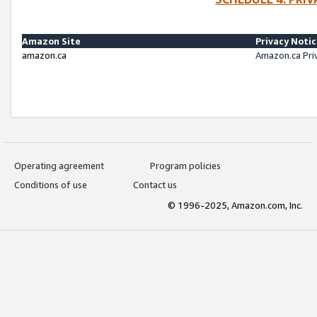
Amazon Site
Privacy Noti
amazon.ca
Amazon.ca Pri
Operating agreement
Program policies
Conditions of use
Contact us
© 1996-2025, Amazon.com, Inc.