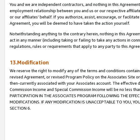
You and we are independent contractors, and nothing in this Agreement wi
employment relationship between you and us or our respective affiliate
or our affiliates’ behalf. If you authorize, assist, encourage, or facilita
Agreement, you will be deemed to have taken the action yourself.
Notwithstanding anything to the contrary herein, nothing in this Agreeme
act in any manner (including taking or failing to take any actions in con
regulations, rules or requirements that apply to any party to this Agre
13.Modification
We reserve the right to modify any of the terms and conditions containe
revised Agreement, or revised Program Policy on the Associates Site or
then-currently associated with your Associates account. The effective d
Commission Income and Special Commission Income will be no less tha
PARTICIPATION IN THE ASSOCIATES PROGRAM FOLLOWING THE EFFE
MODIFICATIONS. IF ANY MODIFICATION IS UNACCEPTABLE TO YOU, 
SECTION 6.