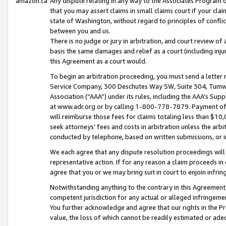
amazon.ca
Any dispute relating in any way to the Associates Program or
that you may assert claims in small claims court if your cla
state of Washington, without regard to principles of conflic
between you and us.
There is no judge or jury in arbitration, and court review of
basis the same damages and relief as a court (including inj
this Agreement as a court would.
To begin an arbitration proceeding, you must send a letter 
Service Company, 300 Deschutes Way SW, Suite 304, Tumwat
Association (“AAA”) under its rules, including the AAA’s S
at www.adr.org or by calling 1-800-778-7879. Payment of al
will reimburse those fees for claims totaling less than $10,
seek attorneys’ fees and costs in arbitration unless the arb
conducted by telephone, based on written submissions, or i
We each agree that any dispute resolution proceedings will 
representative action. If for any reason a claim proceeds in c
agree that you or we may bring suit in court to enjoin infri
Notwithstanding anything to the contrary in this Agreement, 
competent jurisdiction for any actual or alleged infringemen
You further acknowledge and agree that our rights in the Pr
value, the loss of which cannot be readily estimated or a