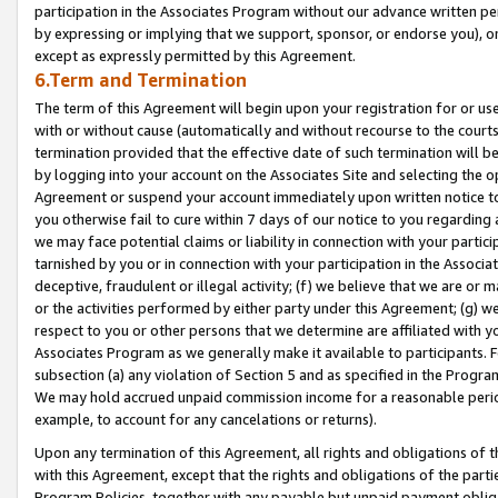
participation in the Associates Program without our advance written per
by expressing or implying that we support, sponsor, or endorse you), or
except as expressly permitted by this Agreement.
6.Term and Termination
The term of this Agreement will begin upon your registration for or use
with or without cause (automatically and without recourse to the courts,
termination provided that the effective date of such termination will b
by logging into your account on the Associates Site and selecting the op
Agreement or suspend your account immediately upon written notice to y
you otherwise fail to cure within 7 days of our notice to you regarding
we may face potential claims or liability in connection with your partic
tarnished by you or in connection with your participation in the Associ
deceptive, fraudulent or illegal activity; (f) we believe that we are or
or the activities performed by either party under this Agreement; (g) 
respect to you or other persons that we determine are affiliated with yo
Associates Program as we generally make it available to participants. 
subsection (a) any violation of Section 5 and as specified in the Progr
We may hold accrued unpaid commission income for a reasonable period 
example, to account for any cancelations or returns).
Upon any termination of this Agreement, all rights and obligations of th
with this Agreement, except that the rights and obligations of the partie
Program Policies, together with any payable but unpaid payment obliga