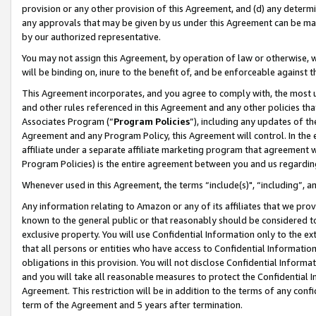
provision or any other provision of this Agreement, and (d) any determ
any approvals that may be given by us under this Agreement can be made,
by our authorized representative.
You may not assign this Agreement, by operation of law or otherwise, wi
will be binding on, inure to the benefit of, and be enforceable against t
This Agreement incorporates, and you agree to comply with, the most up-
and other rules referenced in this Agreement and any other policies th
Associates Program (“
Program Policies
”), including any updates of th
Agreement and any Program Policy, this Agreement will control. In th
affiliate under a separate affiliate marketing program that agreement 
Program Policies) is the entire agreement between you and us regardin
Whenever used in this Agreement, the terms “include(s)", “including”, a
Any information relating to Amazon or any of its affiliates that we pro
known to the general public or that reasonably should be considered to
exclusive property. You will use Confidential Information only to the
that all persons or entities who have access to Confidential Informatio
obligations in this provision. You will not disclose Confidential Informa
and you will take all reasonable measures to protect the Confidential In
Agreement. This restriction will be in addition to the terms of any con
term of the Agreement and 5 years after termination.