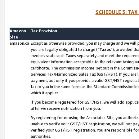
SCHEDULE 3: TAX
Amazon
Tax Provision
Site
amazon.ca
Except as otherwise provided, you may charge and we will pa
you are legally obligated to charge (“
Taxes
”), provided th
invoices state such Taxes separately and meet the requireme
equivalent information acceptable to the relevant taxing aut
certificate. The commission income set out in the Commiss
Services Tax/Harmonized Sales Tax (GST/HST). If you are l
payment, but only if you provide a valid GST/HST registra
tax to you in the same form as the Standard Commission Inco
which it applies.
If you become registered for GST/HST, we will add applicab
after we receive notification from you.
By registering for or using the Associates Site, you authori
unable to verify your GST/HST registration, we will not p
verified your GST/HST registration. You are responsible fo
authorities.