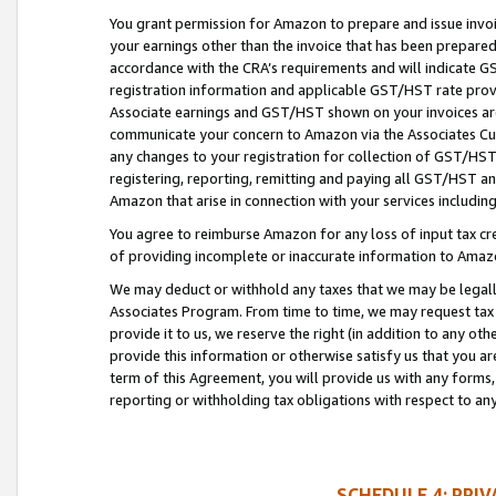
You grant permission for Amazon to prepare and issue invoi
your earnings other than the invoice that has been prepar
accordance with the CRA’s requirements and will indicate
registration information and applicable GST/HST rate provid
Associate earnings and GST/HST shown on your invoices are
communicate your concern to Amazon via the Associates Cu
any changes to your registration for collection of GST/HST 
registering, reporting, remitting and paying all GST/HST an
Amazon that arise in connection with your services including
You agree to reimburse Amazon for any loss of input tax credi
of providing incomplete or inaccurate information to Amazo
We may deduct or withhold any taxes that we may be legal
Associates Program. From time to time, we may request tax
provide it to us, we reserve the right (in addition to any o
provide this information or otherwise satisfy us that you 
term of this Agreement, you will provide us with any forms,
reporting or withholding tax obligations with respect to a
SCHEDULE 4: PRI