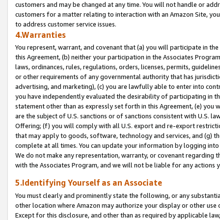
customers and may be changed at any time. You will not handle or addre
customers for a matter relating to interaction with an Amazon Site, yo
to address customer service issues.
4.Warranties
You represent, warrant, and covenant that (a) you will participate in t
this Agreement, (b) neither your participation in the Associates Program
laws, ordinances, rules, regulations, orders, licenses, permits, guidelin
or other requirements of any governmental authority that has jurisdicti
advertising, and marketing), (c) you are lawfully able to enter into cont
you have independently evaluated the desirability of participating in t
statement other than as expressly set forth in this Agreement, (e) you w
are the subject of U.S. sanctions or of sanctions consistent with U.S.
Offering; (f) you will comply with all U.S. export and re-export restric
that may apply to goods, software, technology and services, and (g) th
complete at all times. You can update your information by logging into 
We do not make any representation, warranty, or covenant regarding th
with the Associates Program, and we will not be liable for any actions
5.Identifying Yourself as an Associate
You must clearly and prominently state the following, or any substanti
other location where Amazon may authorize your display or other use 
Except for this disclosure, and other than as required by applicable la