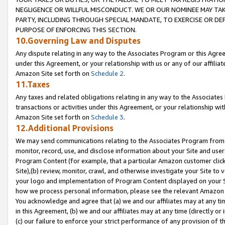
NEGLIGENCE OR WILLFUL MISCONDUCT. WE OR OUR NOMINEE MAY TA
PARTY, INCLUDING THROUGH SPECIAL MANDATE, TO EXERCISE OR DEF
PURPOSE OF ENFORCING THIS SECTION.
10.Governing Law and Disputes
Any dispute relating in any way to the Associates Program or this Agree
under this Agreement, or your relationship with us or any of our affilia
Amazon Site set forth on
Schedule 2
.
11.Taxes
Any taxes and related obligations relating in any way to the Associate
transactions or activities under this Agreement, or your relationship with
Amazon Site set forth on
Schedule 3
.
12.Additional Provisions
We may send communications relating to the Associates Program from tim
monitor, record, use, and disclose information about your Site and user
Program Content (for example, that a particular Amazon customer clic
Site),(b) review, monitor, crawl, and otherwise investigate your Site to 
your logo and implementation of Program Content displayed on your Sit
how we process personal information, please see the relevant Amazon P
You acknowledge and agree that (a) we and our affiliates may at any time
in this Agreement, (b) we and our affiliates may at any time (directly or 
(c) our failure to enforce your strict performance of any provision of t