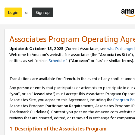
Login
Sign up
or
Associates Program Operating Ag
Updated:
October 15, 2025
(Current Associates, see
what’s changed
Welcome to Amazon’s website for associates (the “
Associates Site
”)
entities as set forth in
Schedule 1
(“
Amazon
” or “
us
” or similar terms).
Translations are available for: French. In the event of any conflict among
Any person or entity that participates or attempts to participate in ou
“
you
”, or an “
Associate
”) must accept this Associates Program Operat
Associates Site, you agree to this Agreement, including the
Program Pol
Associates Program Participation Requirements, Associates Program I
Trademark Guidelines). Content you post on the Amazon.com website m
reviews that are created, edited, or removed in exchange for compensati
1. Description of the Associates Program