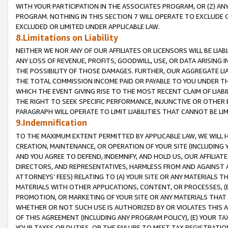
WITH YOUR PARTICIPATION IN THE ASSOCIATES PROGRAM, OR (Z) AN
PROGRAM. NOTHING IN THIS SECTION 7 WILL OPERATE TO EXCLUDE O
EXCLUDED OR LIMITED UNDER APPLICABLE LAW.
8.Limitations on Liability
NEITHER WE NOR ANY OF OUR AFFILIATES OR LICENSORS WILL BE LIAB
ANY LOSS OF REVENUE, PROFITS, GOODWILL, USE, OR DATA ARISING 
THE POSSIBILITY OF THOSE DAMAGES. FURTHER, OUR AGGREGATE LIA
THE TOTAL COMMISSION INCOME PAID OR PAYABLE TO YOU UNDER T
WHICH THE EVENT GIVING RISE TO THE MOST RECENT CLAIM OF LIABI
THE RIGHT TO SEEK SPECIFIC PERFORMANCE, INJUNCTIVE OR OTHER 
PARAGRAPH WILL OPERATE TO LIMIT LIABILITIES THAT CANNOT BE LI
9.Indemnification
TO THE MAXIMUM EXTENT PERMITTED BY APPLICABLE LAW, WE WILL HA
CREATION, MAINTENANCE, OR OPERATION OF YOUR SITE (INCLUDING 
AND YOU AGREE TO DEFEND, INDEMNIFY, AND HOLD US, OUR AFFILIAT
DIRECTORS, AND REPRESENTATIVES, HARMLESS FROM AND AGAINST ALL
ATTORNEYS’ FEES) RELATING TO (A) YOUR SITE OR ANY MATERIALS 
MATERIALS WITH OTHER APPLICATIONS, CONTENT, OR PROCESSES, (
PROMOTION, OR MARKETING OF YOUR SITE OR ANY MATERIALS THAT A
WHETHER OR NOT SUCH USE IS AUTHORIZED BY OR VIOLATES THIS A
OF THIS AGREEMENT (INCLUDING ANY PROGRAM POLICY), (E) YOUR TA
YOUR TAXES OR DUTIES, OR THE FAILURE TO MEET TAX REGISTRATIO