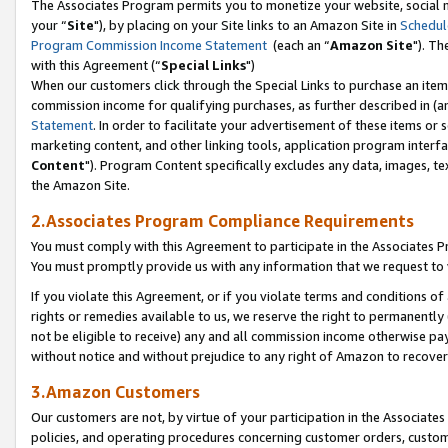
The Associates Program permits you to monetize your website, social m
your “
Site
"), by placing on your Site links to an Amazon Site in
Schedul
Program Commission Income Statement
(each an “
Amazon Site
"). Th
with this Agreement (“
Special Links
")
When our customers click through the Special Links to purchase an item 
commission income for qualifying purchases, as further described in (and
Statement
. In order to facilitate your advertisement of these items or 
marketing content, and other linking tools, application program interf
Content
"). Program Content specifically excludes any data, images, tex
the Amazon Site.
2.Associates Program Compliance Requirements
You must comply with this Agreement to participate in the Associates
You must promptly provide us with any information that we request to 
If you violate this Agreement, or if you violate terms and conditions 
rights or remedies available to us, we reserve the right to permanently
not be eligible to receive) any and all commission income otherwise pay
without notice and without prejudice to any right of Amazon to recove
3.Amazon Customers
Our customers are not, by virtue of your participation in the Associates
policies, and operating procedures concerning customer orders, custome