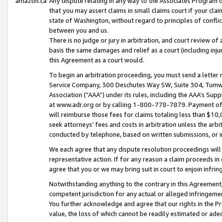
amazon.ca
Any dispute relating in any way to the Associates Program or
that you may assert claims in small claims court if your cla
state of Washington, without regard to principles of conflic
between you and us.
There is no judge or jury in arbitration, and court review of
basis the same damages and relief as a court (including inj
this Agreement as a court would.
To begin an arbitration proceeding, you must send a letter 
Service Company, 300 Deschutes Way SW, Suite 304, Tumwat
Association (“AAA”) under its rules, including the AAA’s S
at www.adr.org or by calling 1-800-778-7879. Payment of al
will reimburse those fees for claims totaling less than $10,
seek attorneys’ fees and costs in arbitration unless the arb
conducted by telephone, based on written submissions, or i
We each agree that any dispute resolution proceedings will 
representative action. If for any reason a claim proceeds in c
agree that you or we may bring suit in court to enjoin infri
Notwithstanding anything to the contrary in this Agreement, 
competent jurisdiction for any actual or alleged infringemen
You further acknowledge and agree that our rights in the Pr
value, the loss of which cannot be readily estimated or a