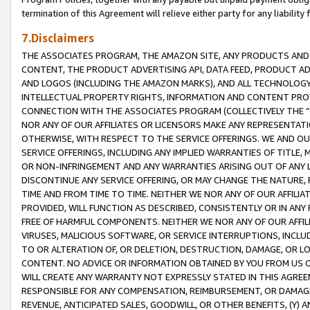
termination of this Agreement will relieve either party for any liability 
7.Disclaimers
THE ASSOCIATES PROGRAM, THE AMAZON SITE, ANY PRODUCTS AND SE
CONTENT, THE PRODUCT ADVERTISING API, DATA FEED, PRODUCT A
AND LOGOS (INCLUDING THE AMAZON MARKS), AND ALL TECHNOLOGY,
INTELLECTUAL PROPERTY RIGHTS, INFORMATION AND CONTENT PROVI
CONNECTION WITH THE ASSOCIATES PROGRAM (COLLECTIVELY THE “
NOR ANY OF OUR AFFILIATES OR LICENSORS MAKE ANY REPRESENTAT
OTHERWISE, WITH RESPECT TO THE SERVICE OFFERINGS. WE AND OU
SERVICE OFFERINGS, INCLUDING ANY IMPLIED WARRANTIES OF TITLE,
OR NON-INFRINGEMENT AND ANY WARRANTIES ARISING OUT OF ANY 
DISCONTINUE ANY SERVICE OFFERING, OR MAY CHANGE THE NATURE, 
TIME AND FROM TIME TO TIME. NEITHER WE NOR ANY OF OUR AFFILI
PROVIDED, WILL FUNCTION AS DESCRIBED, CONSISTENTLY OR IN ANY
FREE OF HARMFUL COMPONENTS. NEITHER WE NOR ANY OF OUR AFFILIA
VIRUSES, MALICIOUS SOFTWARE, OR SERVICE INTERRUPTIONS, INCL
TO OR ALTERATION OF, OR DELETION, DESTRUCTION, DAMAGE, OR LO
CONTENT. NO ADVICE OR INFORMATION OBTAINED BY YOU FROM US 
WILL CREATE ANY WARRANTY NOT EXPRESSLY STATED IN THIS AGREEM
RESPONSIBLE FOR ANY COMPENSATION, REIMBURSEMENT, OR DAMAGES
REVENUE, ANTICIPATED SALES, GOODWILL, OR OTHER BENEFITS, (Y