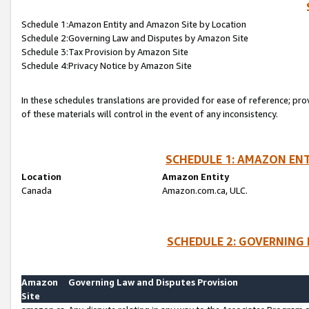
Schedule 1:Amazon Entity and Amazon Site by Location
Schedule 2:Governing Law and Disputes by Amazon Site
Schedule 3:Tax Provision by Amazon Site
Schedule 4:Privacy Notice by Amazon Site
In these schedules translations are provided for ease of reference; pro
of these materials will control in the event of any inconsistency.
SCHEDULE 1: AMAZON ENT
Location
Amazon Entity
Canada
Amazon.com.ca, ULC.
SCHEDULE 2: GOVERNING 
Amazon
Governing Law and Disputes Provision
Site