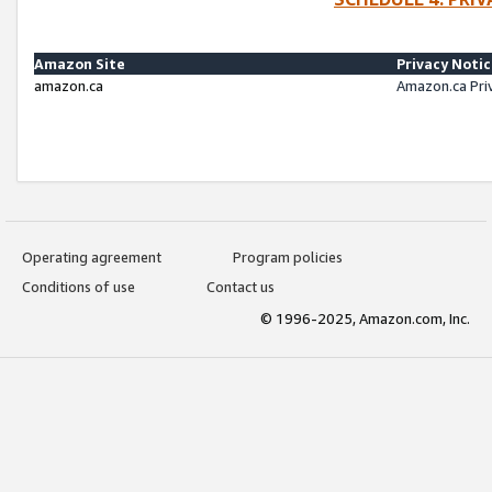
Amazon Site
Privacy Noti
amazon.ca
Amazon.ca Pri
Operating agreement
Program policies
Conditions of use
Contact us
© 1996-2025, Amazon.com, Inc.