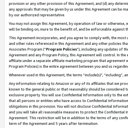
provision or any other provision of this Agreement, and (d) any determ
any approvals that may be given by us under this Agreement can be made,
by our authorized representative.
You may not assign this Agreement, by operation of law or otherwise, wi
will be binding on, inure to the benefit of, and be enforceable against t
This Agreement incorporates, and you agree to comply with, the most up-
and other rules referenced in this Agreement and any other policies th
Associates Program (“
Program Policies
”), including any updates of th
Agreement and any Program Policy, this Agreement will control. In th
affiliate under a separate affiliate marketing program that agreement 
Program Policies) is the entire agreement between you and us regardin
Whenever used in this Agreement, the terms “include(s)", “including”, a
Any information relating to Amazon or any of its affiliates that we pro
known to the general public or that reasonably should be considered to
exclusive property. You will use Confidential Information only to the
that all persons or entities who have access to Confidential Informatio
obligations in this provision. You will not disclose Confidential Informa
and you will take all reasonable measures to protect the Confidential In
Agreement. This restriction will be in addition to the terms of any con
term of the Agreement and 5 years after termination.