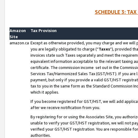
SCHEDULE 3: TAX
Amazon
Tax Provision
Site
amazon.ca
Except as otherwise provided, you may charge and we will pa
you are legally obligated to charge (“
Taxes
”), provided th
invoices state such Taxes separately and meet the requireme
equivalent information acceptable to the relevant taxing aut
certificate. The commission income set out in the Commiss
Services Tax/Harmonized Sales Tax (GST/HST). If you are l
payment, but only if you provide a valid GST/HST registra
tax to you in the same form as the Standard Commission Inco
which it applies.
If you become registered for GST/HST, we will add applicab
after we receive notification from you.
By registering for or using the Associates Site, you authori
unable to verify your GST/HST registration, we will not p
verified your GST/HST registration. You are responsible fo
authorities.