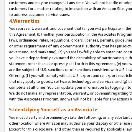
customers and may be changed at any time. You will not handle or addre
customers for a matter relating to interaction with an Amazon Site, yo
to address customer service issues.
4.Warranties
You represent, warrant, and covenant that (a) you will participate in t
this Agreement, (b) neither your participation in the Associates Program
laws, ordinances, rules, regulations, orders, licenses, permits, guidelin
or other requirements of any governmental authority that has jurisdicti
advertising, and marketing), (c) you are lawfully able to enter into cont
you have independently evaluated the desirability of participating in t
statement other than as expressly set forth in this Agreement, (e) you w
are the subject of U.S. sanctions or of sanctions consistent with U.S.
Offering; (f) you will comply with all U.S. export and re-export restric
that may apply to goods, software, technology and services, and (g) th
complete at all times. You can update your information by logging into 
We do not make any representation, warranty, or covenant regarding th
with the Associates Program, and we will not be liable for any actions
5.Identifying Yourself as an Associate
You must clearly and prominently state the following, or any substanti
other location where Amazon may authorize your display or other use 
Except for this disclosure, and other than as required by applicable la