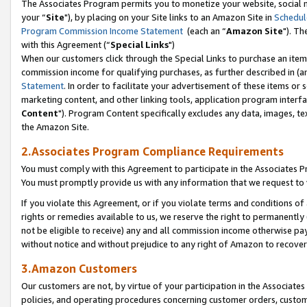
The Associates Program permits you to monetize your website, social m
your “
Site
"), by placing on your Site links to an Amazon Site in
Schedul
Program Commission Income Statement
(each an “
Amazon Site
"). Th
with this Agreement (“
Special Links
")
When our customers click through the Special Links to purchase an item 
commission income for qualifying purchases, as further described in (and
Statement
. In order to facilitate your advertisement of these items or 
marketing content, and other linking tools, application program interf
Content
"). Program Content specifically excludes any data, images, tex
the Amazon Site.
2.Associates Program Compliance Requirements
You must comply with this Agreement to participate in the Associates
You must promptly provide us with any information that we request to 
If you violate this Agreement, or if you violate terms and conditions 
rights or remedies available to us, we reserve the right to permanently
not be eligible to receive) any and all commission income otherwise pay
without notice and without prejudice to any right of Amazon to recove
3.Amazon Customers
Our customers are not, by virtue of your participation in the Associates
policies, and operating procedures concerning customer orders, custome