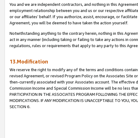
You and we are independent contractors, and nothing in this Agreement wi
employment relationship between you and us or our respective affiliate
or our affiliates’ behalf. If you authorize, assist, encourage, or facilita
Agreement, you will be deemed to have taken the action yourself.
Notwithstanding anything to the contrary herein, nothing in this Agreeme
act in any manner (including taking or failing to take any actions in con
regulations, rules or requirements that apply to any party to this Agre
13.Modification
We reserve the right to modify any of the terms and conditions containe
revised Agreement, or revised Program Policy on the Associates Site or
then-currently associated with your Associates account. The effective d
Commission Income and Special Commission Income will be no less tha
PARTICIPATION IN THE ASSOCIATES PROGRAM FOLLOWING THE EFFE
MODIFICATIONS. IF ANY MODIFICATION IS UNACCEPTABLE TO YOU, 
SECTION 6.