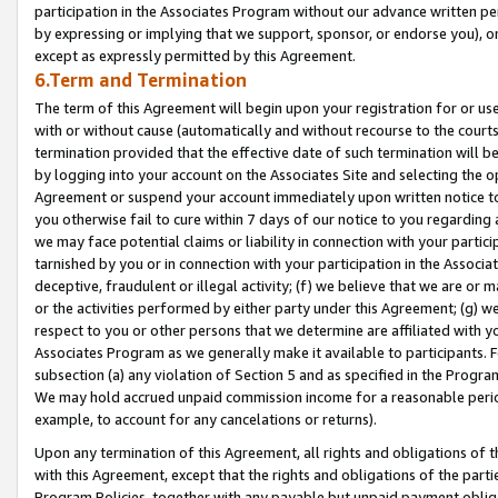
participation in the Associates Program without our advance written per
by expressing or implying that we support, sponsor, or endorse you), or
except as expressly permitted by this Agreement.
6.Term and Termination
The term of this Agreement will begin upon your registration for or use
with or without cause (automatically and without recourse to the courts,
termination provided that the effective date of such termination will b
by logging into your account on the Associates Site and selecting the op
Agreement or suspend your account immediately upon written notice to y
you otherwise fail to cure within 7 days of our notice to you regarding
we may face potential claims or liability in connection with your partic
tarnished by you or in connection with your participation in the Associ
deceptive, fraudulent or illegal activity; (f) we believe that we are or
or the activities performed by either party under this Agreement; (g) 
respect to you or other persons that we determine are affiliated with yo
Associates Program as we generally make it available to participants. 
subsection (a) any violation of Section 5 and as specified in the Progr
We may hold accrued unpaid commission income for a reasonable period 
example, to account for any cancelations or returns).
Upon any termination of this Agreement, all rights and obligations of th
with this Agreement, except that the rights and obligations of the partie
Program Policies, together with any payable but unpaid payment obliga