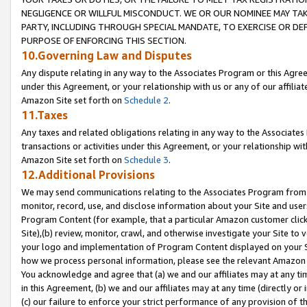
NEGLIGENCE OR WILLFUL MISCONDUCT. WE OR OUR NOMINEE MAY TA
PARTY, INCLUDING THROUGH SPECIAL MANDATE, TO EXERCISE OR DEF
PURPOSE OF ENFORCING THIS SECTION.
10.Governing Law and Disputes
Any dispute relating in any way to the Associates Program or this Agree
under this Agreement, or your relationship with us or any of our affilia
Amazon Site set forth on
Schedule 2
.
11.Taxes
Any taxes and related obligations relating in any way to the Associate
transactions or activities under this Agreement, or your relationship with
Amazon Site set forth on
Schedule 3
.
12.Additional Provisions
We may send communications relating to the Associates Program from tim
monitor, record, use, and disclose information about your Site and user
Program Content (for example, that a particular Amazon customer clic
Site),(b) review, monitor, crawl, and otherwise investigate your Site to 
your logo and implementation of Program Content displayed on your Sit
how we process personal information, please see the relevant Amazon P
You acknowledge and agree that (a) we and our affiliates may at any time
in this Agreement, (b) we and our affiliates may at any time (directly or 
(c) our failure to enforce your strict performance of any provision of t