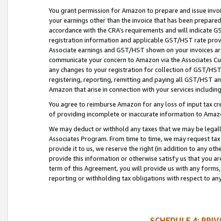
You grant permission for Amazon to prepare and issue invoi
your earnings other than the invoice that has been prepar
accordance with the CRA’s requirements and will indicate
registration information and applicable GST/HST rate provid
Associate earnings and GST/HST shown on your invoices are
communicate your concern to Amazon via the Associates Cu
any changes to your registration for collection of GST/HST 
registering, reporting, remitting and paying all GST/HST an
Amazon that arise in connection with your services including
You agree to reimburse Amazon for any loss of input tax credi
of providing incomplete or inaccurate information to Amazo
We may deduct or withhold any taxes that we may be legal
Associates Program. From time to time, we may request tax
provide it to us, we reserve the right (in addition to any o
provide this information or otherwise satisfy us that you 
term of this Agreement, you will provide us with any forms,
reporting or withholding tax obligations with respect to a
SCHEDULE 4: PRI