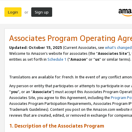
Login
Sign up
or
Associates Program Operating Ag
Updated:
October 15, 2025
(Current Associates, see
what’s changed
Welcome to Amazon’s website for associates (the “
Associates Site
”)
entities as set forth in
Schedule 1
(“
Amazon
” or “
us
” or similar terms).
Translations are available for: French. In the event of any conflict among
Any person or entity that participates or attempts to participate in ou
“
you
”, or an “
Associate
”) must accept this Associates Program Operat
Associates Site, you agree to this Agreement, including the
Program Pol
Associates Program Participation Requirements, Associates Program I
Trademark Guidelines). Content you post on the Amazon.com website m
reviews that are created, edited, or removed in exchange for compensati
1. Description of the Associates Program