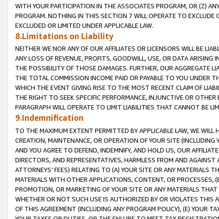
WITH YOUR PARTICIPATION IN THE ASSOCIATES PROGRAM, OR (Z) AN
PROGRAM. NOTHING IN THIS SECTION 7 WILL OPERATE TO EXCLUDE O
EXCLUDED OR LIMITED UNDER APPLICABLE LAW.
8.Limitations on Liability
NEITHER WE NOR ANY OF OUR AFFILIATES OR LICENSORS WILL BE LIAB
ANY LOSS OF REVENUE, PROFITS, GOODWILL, USE, OR DATA ARISING 
THE POSSIBILITY OF THOSE DAMAGES. FURTHER, OUR AGGREGATE LIA
THE TOTAL COMMISSION INCOME PAID OR PAYABLE TO YOU UNDER T
WHICH THE EVENT GIVING RISE TO THE MOST RECENT CLAIM OF LIABI
THE RIGHT TO SEEK SPECIFIC PERFORMANCE, INJUNCTIVE OR OTHER 
PARAGRAPH WILL OPERATE TO LIMIT LIABILITIES THAT CANNOT BE LI
9.Indemnification
TO THE MAXIMUM EXTENT PERMITTED BY APPLICABLE LAW, WE WILL HA
CREATION, MAINTENANCE, OR OPERATION OF YOUR SITE (INCLUDING 
AND YOU AGREE TO DEFEND, INDEMNIFY, AND HOLD US, OUR AFFILIAT
DIRECTORS, AND REPRESENTATIVES, HARMLESS FROM AND AGAINST ALL
ATTORNEYS’ FEES) RELATING TO (A) YOUR SITE OR ANY MATERIALS 
MATERIALS WITH OTHER APPLICATIONS, CONTENT, OR PROCESSES, (
PROMOTION, OR MARKETING OF YOUR SITE OR ANY MATERIALS THAT A
WHETHER OR NOT SUCH USE IS AUTHORIZED BY OR VIOLATES THIS A
OF THIS AGREEMENT (INCLUDING ANY PROGRAM POLICY), (E) YOUR TA
YOUR TAXES OR DUTIES, OR THE FAILURE TO MEET TAX REGISTRATIO