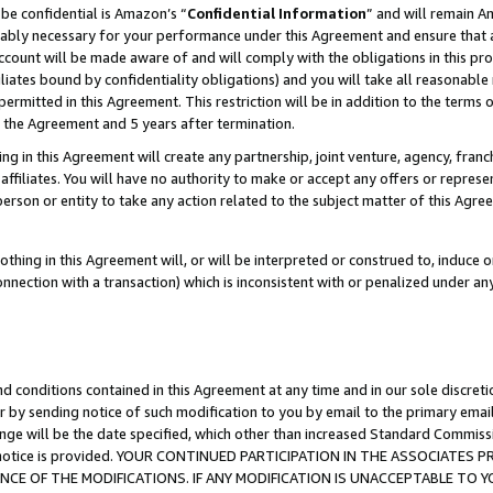
be confidential is Amazon’s “
Confidential Information
” and will remain A
nably necessary for your performance under this Agreement and ensure that a
count will be made aware of and will comply with the obligations in this prov
filiates bound by confidentiality obligations) and you will take all reasonabl
 permitted in this Agreement. This restriction will be in addition to the term
f the Agreement and 5 years after termination.
g in this Agreement will create any partnership, joint venture, agency, fran
ffiliates. You will have no authority to make or accept any offers or represent
 person or entity to take any action related to the subject matter of this Ag
thing in this Agreement will, or will be interpreted or construed to, induce 
connection with a transaction) which is inconsistent with or penalized under an
d conditions contained in this Agreement at any time and in our sole discret
r by sending notice of such modification to you by email to the primary emai
ange will be the date specified, which other than increased Standard Commi
the notice is provided. YOUR CONTINUED PARTICIPATION IN THE ASSOCIATE
E OF THE MODIFICATIONS. IF ANY MODIFICATION IS UNACCEPTABLE TO Y