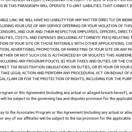
IN THIS PARAGRAPH WILL OPERATE TO LIMIT LIABILITIES THAT CANNOT B
LE LAW, WE WILL HAVE NO LIABILITY FOR ANY MATTER DIRECTLY OR INDI
CLUDING YOUR USE OF ANY SERVICE OFFERING) OR YOUR VIOLATION OF THI
LICENSORS, AND OUR AND THEIR RESPECTIVE EMPLOYEES, OFFICERS, DIRE
BILITIES, COSTS, AND EXPENSES (INCLUDING ATTORNEYS’ FEES) RELATING 
TION OF YOUR SITE OR THOSE MATERIALS WITH OTHER APPLICATIONS, CON
ION, ADVERTISING, PROMOTION, OR MARKETING OF YOUR SITE OR ANY M
 WHETHER OR NOT SUCH USE IS AUTHORIZED BY OR VIOLATES THIS AGREEME
NCLUDING ANY PROGRAM POLICY), (E) YOUR TAXES AND DUTIES OR THE CO
O MEET TAX REGISTRATION OBLIGATIONS OR DUTIES, OR (F) YOUR OR YOU
 TAKE LEGAL ACTION AND PERFORM ANY PROCEDURAL ACT ON BEHALF OF
EGAL CLAIM OR FOR THE PROTECTION OF RIGHTS, INCLUDING FOR THE PUR
Program or this Agreement (including any actual or alleged breach hereof), an
es will be subject to the governing law and disputes provision for the applica
way to the Associates Program or this Agreement (including any actual or alleg
or any of our affiliates will be subject to the tax provision for the applicab