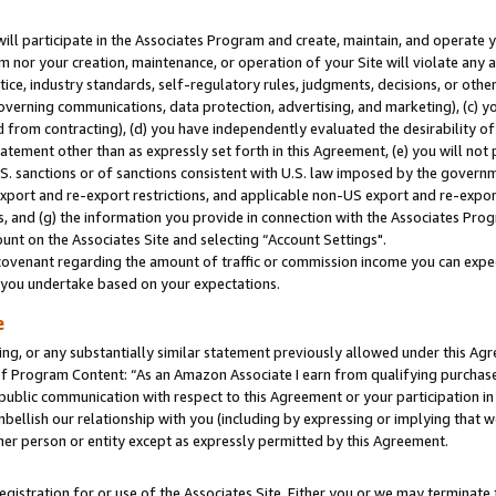
will participate in the Associates Program and create, maintain, and operate y
m nor your creation, maintenance, or operation of your Site will violate any a
actice, industry standards, self-regulatory rules, judgments, decisions, or ot
 governing communications, data protection, advertising, and marketing), (c) yo
 from contracting), (d) you have independently evaluated the desirability of
atement other than as expressly set forth in this Agreement, (e) you will not
U.S. sanctions or of sanctions consistent with U.S. law imposed by the gover
 export and re-export restrictions, and applicable non-US export and re-export
 and (g) the information you provide in connection with the Associates Prog
unt on the Associates Site and selecting “Account Settings".
ovenant regarding the amount of traffic or commission income you can expect
s you undertake based on your expectations.
e
ng, or any substantially similar statement previously allowed under this Agr
 Program Content: “As an Amazon Associate I earn from qualifying purchases.
 public communication with respect to this Agreement or your participation 
mbellish our relationship with you (including by expressing or implying that 
her person or entity except as expressly permitted by this Agreement.
gistration for or use of the Associates Site. Either you or we may terminate 