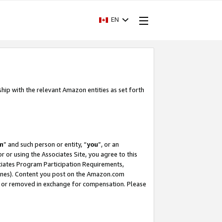
EN
ship with the relevant Amazon entities as set forth
m
” and such person or entity, “
you
”, or an
r or using the Associates Site, you agree to this
ociates Program Participation Requirements,
ines). Content you post on the Amazon.com
, or removed in exchange for compensation. Please