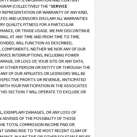
OPERTY RIGHTS, INFORMATION AND CONTENT
GRAM (COLLECTIVELY THE “
SERVICE
ANY REPRESENTATION OR WARRANTY OF ANY KIND,
ATES AND LICENSORS DISCLAIM ALL WARRANTIES
RY QUALITY, FITNESS FOR A PARTICULAR
RMANCE, OR TRADE USAGE. WE MAY DISCONTINUE
ING, AT ANY TIME AND FROM TIME TO TIME.
OVIDED, WILL FUNCTION AS DESCRIBED,
UL COMPONENTS. NEITHER WE NOR ANY OF OUR
 SERVICE INTERRUPTIONS, INCLUDING POWER
MAGE, OR LOSS OF, YOUR SITE OR ANY DATA,
 ANY OTHER PERSON OR ENTITY OR THROUGH THE
NY OF OUR AFFILIATES OR LICENSORS WILL BE
OSPECTIVE PROFITS OR REVENUE, ANTICIPATED
 WITH YOUR PARTICIPATION IN THE ASSOCIATES
THIS SECTION 7 WILL OPERATE TO EXCLUDE OR
IAL, EXEMPLARY DAMAGES, OR ANY LOSS OF
N ADVISED OF THE POSSIBILITY OF THOSE
 THE TOTAL COMMISSION INCOME PAID OR
T GIVING RISE TO THE MOST RECENT CLAIM OF
RMANCE, INJUNCTIVE OR OTHER EQUITABLE RELIEF