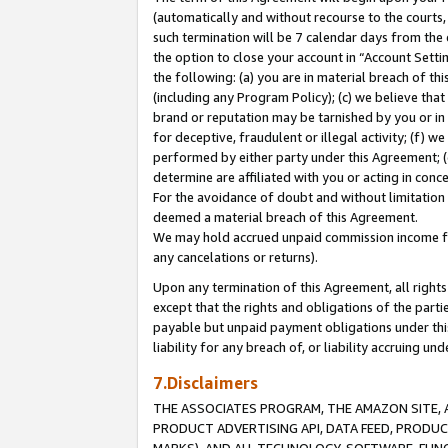
(automatically and without recourse to the courts, 
such termination will be 7 calendar days from the 
the option to close your account in “Account Sett
the following: (a) you are in material breach of th
(including any Program Policy); (c) we believe that
brand or reputation may be tarnished by you or in 
for deceptive, fraudulent or illegal activity; (f) 
performed by either party under this Agreement; (
determine are affiliated with you or acting in con
For the avoidance of doubt and without limitation 
deemed a material breach of this Agreement.
We may hold accrued unpaid commission income for 
any cancelations or returns).
Upon any termination of this Agreement, all rights 
except that the rights and obligations of the parti
payable but unpaid payment obligations under this 
liability for any breach of, or liability accruing un
7.Disclaimers
THE ASSOCIATES PROGRAM, THE AMAZON SITE, A
PRODUCT ADVERTISING API, DATA FEED, PRODU