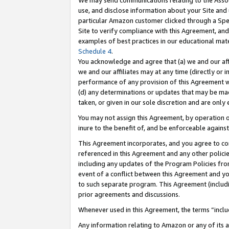
We may send communications relating to the Associ
use, and disclose information about your Site and 
particular Amazon customer clicked through a Spec
Site to verify compliance with this Agreement, an
examples of best practices in our educational mat
Schedule 4
.
You acknowledge and agree that (a) we and our affil
we and our affiliates may at any time (directly or i
performance of any provision of this Agreement wi
(d) any determinations or updates that may be mad
taken, or given in our sole discretion and are only 
You may not assign this Agreement, by operation of
inure to the benefit of, and be enforceable against
This Agreement incorporates, and you agree to comp
referenced in this Agreement and any other polici
including any updates of the Program Policies from
event of a conflict between this Agreement and yo
to such separate program. This Agreement (includ
prior agreements and discussions.
Whenever used in this Agreement, the terms “includ
Any information relating to Amazon or any of its a