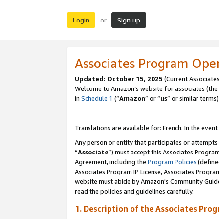
Login
Sign up
or
Associates Program Ope
Updated:
October 15, 2025
(Current Associates
Welcome to Amazon’s website for associates (the 
in
Schedule 1
(“
Amazon
” or “
us
” or similar terms)
Translations are available for: French. In the event
Any person or entity that participates or attempts
“
Associate
”) must accept this Associates Progra
Agreement, including the
Program Policies
(define
Associates Program IP License, Associates Progr
website must abide by Amazon's Community Guideli
read the policies and guidelines carefully.
1. Description of the Associates Pro