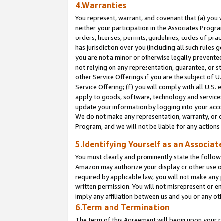
4.Warranties
You represent, warrant, and covenant that (a) you 
neither your participation in the Associates Progra
orders, licenses, permits, guidelines, codes of pr
has jurisdiction over you (including all such rules
you are not a minor or otherwise legally prevented
not relying on any representation, guarantee, or st
other Service Offerings if you are the subject of 
Service Offering; (f) you will comply with all U.S.
apply to goods, software, technology and services,
update your information by logging into your acco
We do not make any representation, warranty, or c
Program, and we will not be liable for any action
5.Identifying Yourself as an Associat
You must clearly and prominently state the followi
Amazon may authorize your display or other use of
required by applicable law, you will not make any
written permission. You will not misrepresent or e
imply any affiliation between us and you or any ot
6.Term and Termination
The term of this Agreement will begin upon your re