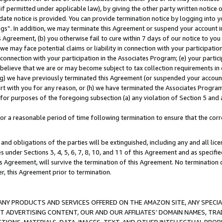
if permitted under applicable law), by giving the other party written notice 
date notice is provided. You can provide termination notice by logging into y
ings”. In addition, we may terminate this Agreement or suspend your account 
is Agreement, (b) you otherwise fail to cure within 7 days of our notice to y
 we may face potential claims or liability in connection with your participatio
connection with your participation in the Associates Program; (e) your parti
we believe that we are or may become subject to tax collection requirements in
g) we have previously terminated this Agreement (or suspended your account
cert with you for any reason, or (h) we have terminated the Associates Program
for purposes of the foregoing subsection (a) any violation of Section 5 and a
a reasonable period of time following termination to ensure that the corre
and obligations of the parties will be extinguished, including any and all lic
es under Sections 3, 4, 5, 6, 7, 8, 10, and 11 of this Agreement and as specifi
Agreement, will survive the termination of this Agreement. No termination of
der, this Agreement prior to termination.
NY PRODUCTS AND SERVICES OFFERED ON THE AMAZON SITE, ANY SPECIAL
CT ADVERTISING CONTENT, OUR AND OUR AFFILIATES’ DOMAIN NAMES, T