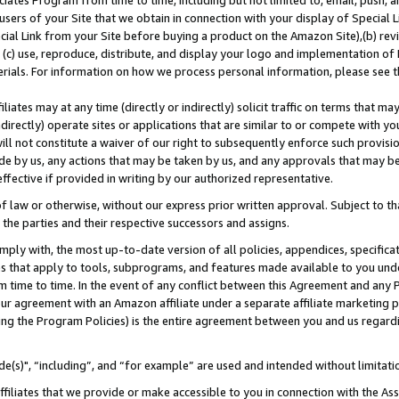
ates Program from time to time, including but not limited to, email, push, a
users of your Site that we obtain in connection with your display of Special
ial Link from your Site before buying a product on the Amazon Site),(b) revi
d (c) use, reproduce, distribute, and display your logo and implementation o
erials. For information on how we process personal information, please see t
iates may at any time (directly or indirectly) solicit traffic on terms that ma
ndirectly) operate sites or applications that are similar to or compete with your
ll not constitute a waiver of our right to subsequently enforce such provisi
e by us, any actions that may be taken by us, and any approvals that may b
effective if provided in writing by our authorized representative.
 law or otherwise, without our express prior written approval. Subject to that
 the parties and their respective successors and assigns.
ly with, the most up-to-date version of all policies, appendices, specificati
es that apply to tools, subprograms, and features made available to you und
 time to time. In the event of any conflict between this Agreement and any P
ur agreement with an Amazon affiliate under a separate affiliate marketing 
ing the Program Policies) is the entire agreement between you and us regard
e(s)", “including”, and “for example” are used and intended without limitati
ffiliates that we provide or make accessible to you in connection with the A