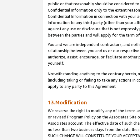
public or that reasonably should be considered to 
Confidential Information only to the extent reaso
Confidential Information in connection with your ac
Information to any third party (other than your af
against any use or disclosure that is not expressly
between the parties and will apply for the term o
You and we are independent contractors, and nothin
relationship between you and us or our respective a
authorize, assist, encourage, or facilitate another
yourself.
Notwithstanding anything to the contrary herein, no
(including taking or failing to take any actions in 
apply to any party to this Agreement.
13.Modification
We reserve the right to modify any of the terms an
or revised Program Policy on the Associates Site o
Associates account. The effective date of such ch
no less than two business days from the date 
SUCH CHANGE WILL CONSTITUTE YOUR ACCEPTANC