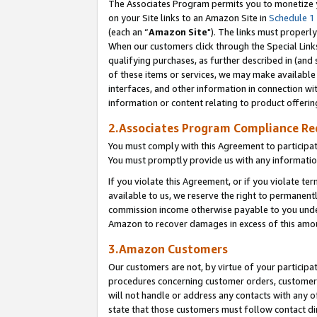
The Associates Program permits you to monetize yo
on your Site links to an Amazon Site in
Schedule 1
(each an “
Amazon Site
"). The links must properly
When our customers click through the Special Link
qualifying purchases, as further described in (and s
of these items or services, we may make available 
interfaces, and other information in connection wi
information or content relating to product offerin
2.Associates Program Compliance R
You must comply with this Agreement to participa
You must promptly provide us with any information
If you violate this Agreement, or if you violate t
available to us, we reserve the right to permanent
commission income otherwise payable to you under 
Amazon to recover damages in excess of this amo
3.Amazon Customers
Our customers are not, by virtue of your participat
procedures concerning customer orders, customer 
will not handle or address any contacts with any o
state that those customers must follow contact di