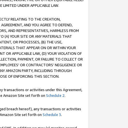
E LIMITED UNDER APPLICABLE LAW.
RECTLY RELATING TO THE CREATION,
S AGREEMENT, AND YOU AGREE TO DEFEND,
CTORS, AND REPRESENTATIVES, HARMLESS FROM
TO (A) YOUR SITE OR ANY MATERIALS THAT
TENT, OR PROCESSES, (B) THE USE,
ATERIALS THAT APPEAR ON OR WITHIN YOUR
NT OR APPLICABLE LAW, (D) YOUR VIOLATION OF
LLECTION, PAYMENT, OR FAILURE TO COLLECT OR
R EMPLOYEES' OR CONTRACTORS’ NEGLIGENCE OR
 ANY AMAZON PARTY, INCLUDING THROUGH
POSE OF ENFORCING THIS SECTION.
y transactions or activities under this Agreement,
ble Amazon Site set forth on
Schedule 2
.
ed breach hereof), any transactions or activities
le Amazon Site set forth on
Schedule 3
.