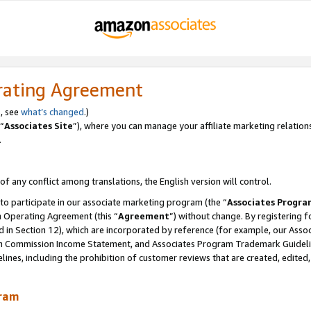
rating Agreement
, see
what’s changed
.)
“
Associates Site
”), where you can manage your affiliate marketing relation
.
 of any conflict among translations, the English version will control.
 to participate in our associate marketing program (the “
Associates Progra
m Operating Agreement (this “
Agreement
”) without change. By registering fo
d in Section 12), which are incorporated by reference (for example, our Ass
am Commission Income Statement, and Associates Program Trademark Guidel
nes, including the prohibition of customer reviews that are created, edited
gram