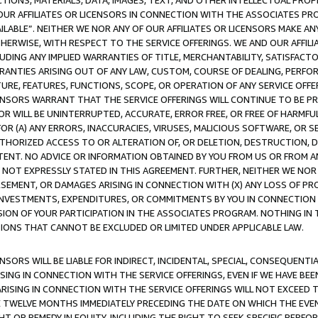
TIONS, MATERIALS, DATA, IMAGES, TEXT, AND OTHER INTELLECTUAL PR
OUR AFFILIATES OR LICENSORS IN CONNECTION WITH THE ASSOCIATES PRO
AVAILABLE”. NEITHER WE NOR ANY OF OUR AFFILIATES OR LICENSORS MAKE 
HERWISE, WITH RESPECT TO THE SERVICE OFFERINGS. WE AND OUR AFFILI
UDING ANY IMPLIED WARRANTIES OF TITLE, MERCHANTABILITY, SATISFACTO
ANTIES ARISING OUT OF ANY LAW, CUSTOM, COURSE OF DEALING, PERFO
URE, FEATURES, FUNCTIONS, SCOPE, OR OPERATION OF ANY SERVICE OFFER
CENSORS WARRANT THAT THE SERVICE OFFERINGS WILL CONTINUE TO BE PR
OR WILL BE UNINTERRUPTED, ACCURATE, ERROR FREE, OR FREE OF HARMF
 FOR (A) ANY ERRORS, INACCURACIES, VIRUSES, MALICIOUS SOFTWARE, OR
THORIZED ACCESS TO OR ALTERATION OF, OR DELETION, DESTRUCTION, DA
TENT. NO ADVICE OR INFORMATION OBTAINED BY YOU FROM US OR FROM
NOT EXPRESSLY STATED IN THIS AGREEMENT. FURTHER, NEITHER WE NOR A
EMENT, OR DAMAGES ARISING IN CONNECTION WITH (X) ANY LOSS OF PR
Y INVESTMENTS, EXPENDITURES, OR COMMITMENTS BY YOU IN CONNECTION
ION OF YOUR PARTICIPATION IN THE ASSOCIATES PROGRAM. NOTHING IN 
ATIONS THAT CANNOT BE EXCLUDED OR LIMITED UNDER APPLICABLE LAW.
NSORS WILL BE LIABLE FOR INDIRECT, INCIDENTAL, SPECIAL, CONSEQUENT
ISING IN CONNECTION WITH THE SERVICE OFFERINGS, EVEN IF WE HAVE BEE
ARISING IN CONNECTION WITH THE SERVICE OFFERINGS WILL NOT EXCEED
E TWELVE MONTHS IMMEDIATELY PRECEDING THE DATE ON WHICH THE EVEN
GHT OR REMEDY IN EQUITY, INCLUDING THE RIGHT TO SEEK SPECIFIC PERFO