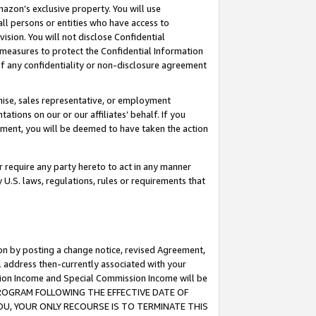
mazon’s exclusive property. You will use
ll persons or entities who have access to
ision. You will not disclose Confidential
e measures to protect the Confidential Information
s of any confidentiality or non-disclosure agreement
chise, sales representative, or employment
ations on our or our affiliates’ behalf. If you
reement, you will be deemed to have taken the action
or require any party hereto to act in any manner
y U.S. laws, regulations, rules or requirements that
ion by posting a change notice, revised Agreement,
l address then-currently associated with your
ssion Income and Special Commission Income will be
S PROGRAM FOLLOWING THE EFFECTIVE DATE OF
OU, YOUR ONLY RECOURSE IS TO TERMINATE THIS