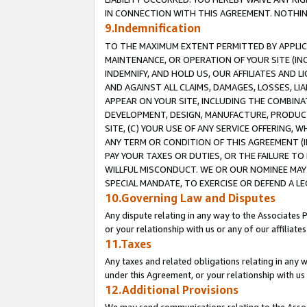
IN CONNECTION WITH THIS AGREEMENT. NOTHING 
9.Indemnification
TO THE MAXIMUM EXTENT PERMITTED BY APPLICAB
MAINTENANCE, OR OPERATION OF YOUR SITE (IN
INDEMNIFY, AND HOLD US, OUR AFFILIATES AND 
AND AGAINST ALL CLAIMS, DAMAGES, LOSSES, LIA
APPEAR ON YOUR SITE, INCLUDING THE COMBINA
DEVELOPMENT, DESIGN, MANUFACTURE, PRODUCT
SITE, (C) YOUR USE OF ANY SERVICE OFFERING,
ANY TERM OR CONDITION OF THIS AGREEMENT (I
PAY YOUR TAXES OR DUTIES, OR THE FAILURE T
WILLFUL MISCONDUCT. WE OR OUR NOMINEE MAY
SPECIAL MANDATE, TO EXERCISE OR DEFEND A L
10.Governing Law and Disputes
Any dispute relating in any way to the Associates 
or your relationship with us or any of our affiliat
11.Taxes
Any taxes and related obligations relating in any 
under this Agreement, or your relationship with us 
12.Additional Provisions