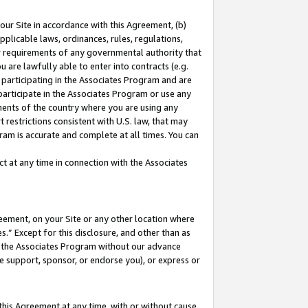
our Site in accordance with this Agreement, (b)
pplicable laws, ordinances, rules, regulations,
her requirements of any governmental authority that
u are lawfully able to enter into contracts (e.g.
 participating in the Associates Program and are
 participate in the Associates Program or use any
nments of the country where you are using any
 restrictions consistent with U.S. law, that may
ram is accurate and complete at all times. You can
 at any time in connection with the Associates
eement, on your Site or any other location where
” Except for this disclosure, and other than as
in the Associates Program without our advance
we support, sponsor, or endorse you), or express or
this Agreement at any time, with or without cause