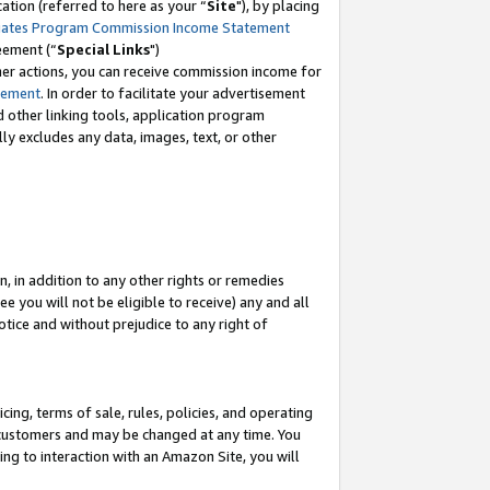
tion (referred to here as your “
Site
"), by placing
iates Program Commission Income Statement
eement (“
Special Links
")
her actions, you can receive commission income for
tement
. In order to facilitate your advertisement
d other linking tools, application program
lly excludes any data, images, text, or other
, in addition to any other rights or remedies
 you will not be eligible to receive) any and all
tice and without prejudice to any right of
ing, terms of sale, rules, policies, and operating
 customers and may be changed at any time. You
ing to interaction with an Amazon Site, you will