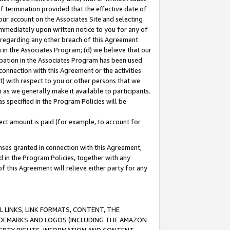
of termination provided that the effective date of
our account on the Associates Site and selecting
immediately upon written notice to you for any of
ou regarding any other breach of this Agreement
n in the Associates Program; (d) we believe that our
cipation in the Associates Program has been used
 connection with this Agreement or the activities
) with respect to you or other persons that we
 as we generally make it available to participants.
s specified in the Program Policies will be
ct amount is paid (for example, to account for
enses granted in connection with this Agreement,
ed in the Program Policies, together with any
 this Agreement will relieve either party for any
 LINKS, LINK FORMATS, CONTENT, THE
RADEMARKS AND LOGOS (INCLUDING THE AMAZON