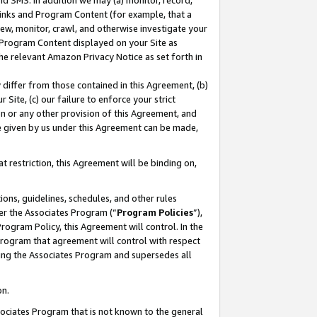
nd SMS. In addition we may (a) monitor, record,
 Links and Program Content (for example, that a
ew, monitor, crawl, and otherwise investigate your
f Program Content displayed on your Site as
he relevant Amazon Privacy Notice as set forth in
y differ from those contained in this Agreement, (b)
 Site, (c) our failure to enforce your strict
on or any other provision of this Agreement, and
e given by us under this Agreement can be made,
 restriction, this Agreement will be binding on,
ons, guidelines, schedules, and other rules
er the Associates Program (“
Program Policies
”),
rogram Policy, this Agreement will control. In the
program that agreement will control with respect
ing the Associates Program and supersedes all
on.
ssociates Program that is not known to the general