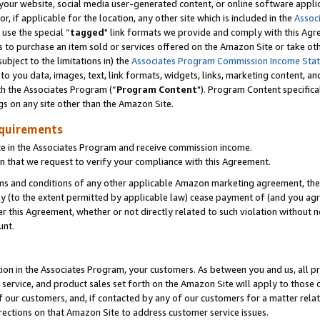
ur website, social media user-generated content, or online software applica
or, if applicable for the location, any other site which is included in the
Assoc
 use the special “
tagged
" link formats we provide and comply with this Agr
s to purchase an item sold or services offered on the Amazon Site or take ot
ubject to the limitations in) the
Associates Program Commission Income Sta
to you data, images, text, link formats, widgets, links, marketing content, an
th the Associates Program (“
Program Content
"). Program Content specifica
gs on any site other than the Amazon Site.
equirements
te in the Associates Program and receive commission income.
 that we request to verify your compliance with this Agreement.
erms and conditions of any other applicable Amazon marketing agreement, then
ly (to the extent permitted by applicable law) cease payment of (and you agree
this Agreement, whether or not directly related to such violation without no
unt.
ion in the Associates Program, your customers. As between you and us, all pric
service, and product sales set forth on the Amazon Site will apply to those
f our customers, and, if contacted by any of our customers for a matter relat
rections on that Amazon Site to address customer service issues.