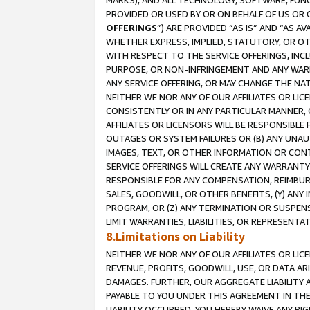
MARKS), AND ALL TECHNOLOGY, SOFTWARE, FUNC
PROVIDED OR USED BY OR ON BEHALF OF US OR 
OFFERINGS
”) ARE PROVIDED “AS IS” AND “AS 
WHETHER EXPRESS, IMPLIED, STATUTORY, OR OT
WITH RESPECT TO THE SERVICE OFFERINGS, INCL
PURPOSE, OR NON-INFRINGEMENT AND ANY WARR
ANY SERVICE OFFERING, OR MAY CHANGE THE NAT
NEITHER WE NOR ANY OF OUR AFFILIATES OR LI
CONSISTENTLY OR IN ANY PARTICULAR MANNER, 
AFFILIATES OR LICENSORS WILL BE RESPONSIBLE
OUTAGES OR SYSTEM FAILURES OR (B) ANY UNAU
IMAGES, TEXT, OR OTHER INFORMATION OR CON
SERVICE OFFERINGS WILL CREATE ANY WARRANTY 
RESPONSIBLE FOR ANY COMPENSATION, REIMBURS
SALES, GOODWILL, OR OTHER BENEFITS, (Y) AN
PROGRAM, OR (Z) ANY TERMINATION OR SUSPENS
LIMIT WARRANTIES, LIABILITIES, OR REPRESENT
8.Limitations on Liability
NEITHER WE NOR ANY OF OUR AFFILIATES OR LICE
REVENUE, PROFITS, GOODWILL, USE, OR DATA AR
DAMAGES. FURTHER, OUR AGGREGATE LIABILITY 
PAYABLE TO YOU UNDER THIS AGREEMENT IN TH
LIABILITY OCCURRED. YOU HEREBY WAIVE ANY RI