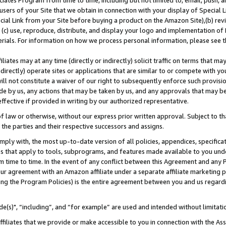
ates Program from time to time, including but not limited to, email, push, a
users of your Site that we obtain in connection with your display of Special
ial Link from your Site before buying a product on the Amazon Site),(b) revi
d (c) use, reproduce, distribute, and display your logo and implementation o
erials. For information on how we process personal information, please see t
iates may at any time (directly or indirectly) solicit traffic on terms that ma
ndirectly) operate sites or applications that are similar to or compete with your
ll not constitute a waiver of our right to subsequently enforce such provisi
e by us, any actions that may be taken by us, and any approvals that may b
effective if provided in writing by our authorized representative.
 law or otherwise, without our express prior written approval. Subject to that
 the parties and their respective successors and assigns.
ly with, the most up-to-date version of all policies, appendices, specificati
es that apply to tools, subprograms, and features made available to you und
 time to time. In the event of any conflict between this Agreement and any P
ur agreement with an Amazon affiliate under a separate affiliate marketing 
ing the Program Policies) is the entire agreement between you and us regard
e(s)", “including”, and “for example” are used and intended without limitati
ffiliates that we provide or make accessible to you in connection with the A