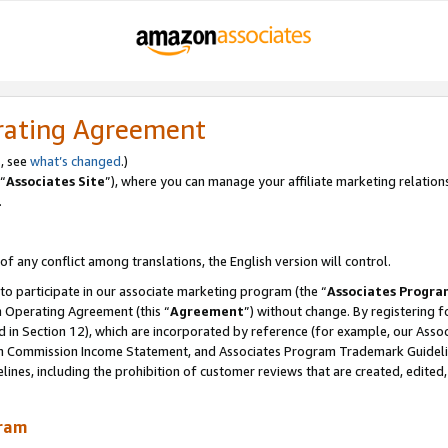
rating Agreement
, see
what’s changed
.)
“
Associates Site
”), where you can manage your affiliate marketing relation
.
 of any conflict among translations, the English version will control.
 to participate in our associate marketing program (the “
Associates Progra
m Operating Agreement (this “
Agreement
”) without change. By registering fo
d in Section 12), which are incorporated by reference (for example, our Ass
am Commission Income Statement, and Associates Program Trademark Guidel
nes, including the prohibition of customer reviews that are created, edited
gram