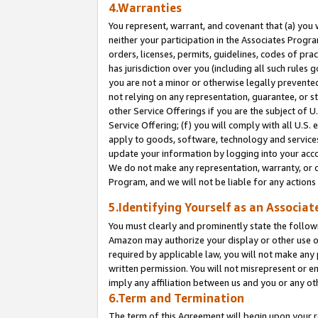
4.Warranties
You represent, warrant, and covenant that (a) you 
neither your participation in the Associates Progra
orders, licenses, permits, guidelines, codes of pr
has jurisdiction over you (including all such rules
you are not a minor or otherwise legally prevented
not relying on any representation, guarantee, or st
other Service Offerings if you are the subject of 
Service Offering; (f) you will comply with all U.S.
apply to goods, software, technology and services,
update your information by logging into your acco
We do not make any representation, warranty, or c
Program, and we will not be liable for any action
5.Identifying Yourself as an Associat
You must clearly and prominently state the followi
Amazon may authorize your display or other use of
required by applicable law, you will not make any
written permission. You will not misrepresent or e
imply any affiliation between us and you or any ot
6.Term and Termination
The term of this Agreement will begin upon your re