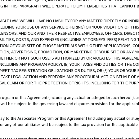
IN THIS PARAGRAPH WILL OPERATE TO LIMIT LIABILITIES THAT CANNOT B
LE LAW, WE WILL HAVE NO LIABILITY FOR ANY MATTER DIRECTLY OR INDI
CLUDING YOUR USE OF ANY SERVICE OFFERING) OR YOUR VIOLATION OF THI
LICENSORS, AND OUR AND THEIR RESPECTIVE EMPLOYEES, OFFICERS, DIRE
BILITIES, COSTS, AND EXPENSES (INCLUDING ATTORNEYS’ FEES) RELATING 
TION OF YOUR SITE OR THOSE MATERIALS WITH OTHER APPLICATIONS, CON
ION, ADVERTISING, PROMOTION, OR MARKETING OF YOUR SITE OR ANY M
 WHETHER OR NOT SUCH USE IS AUTHORIZED BY OR VIOLATES THIS AGREEME
NCLUDING ANY PROGRAM POLICY), (E) YOUR TAXES AND DUTIES OR THE CO
O MEET TAX REGISTRATION OBLIGATIONS OR DUTIES, OR (F) YOUR OR YOU
 TAKE LEGAL ACTION AND PERFORM ANY PROCEDURAL ACT ON BEHALF OF
EGAL CLAIM OR FOR THE PROTECTION OF RIGHTS, INCLUDING FOR THE PUR
Program or this Agreement (including any actual or alleged breach hereof), an
es will be subject to the governing law and disputes provision for the applica
way to the Associates Program or this Agreement (including any actual or alleg
or any of our affiliates will be subject to the tax provision for the applicab