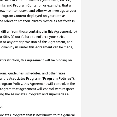
nd SMS. In addition we may (a) monitor, record,
 Links and Program Content (for example, that a
ew, monitor, crawl, and otherwise investigate your
f Program Content displayed on your Site as
he relevant Amazon Privacy Notice as set forth in
y differ from those contained in this Agreement, (b)
 Site, (c) our failure to enforce your strict
on or any other provision of this Agreement, and
e given by us under this Agreement can be made,
 restriction, this Agreement will be binding on,
ons, guidelines, schedules, and other rules
er the Associates Program (“
Program Policies
”),
rogram Policy, this Agreement will control. In the
program that agreement will control with respect
ing the Associates Program and supersedes all
on.
ssociates Program that is not known to the general