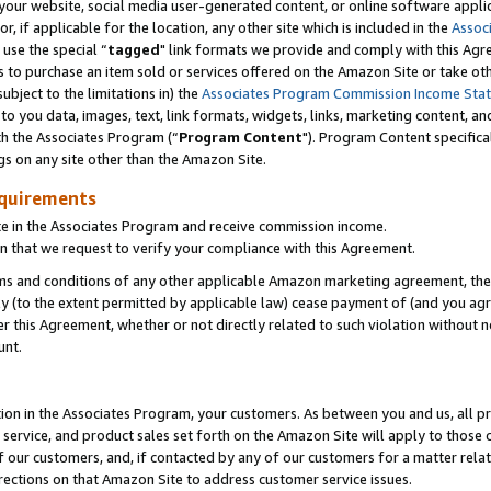
ur website, social media user-generated content, or online software applica
or, if applicable for the location, any other site which is included in the
Assoc
 use the special “
tagged
" link formats we provide and comply with this Agr
s to purchase an item sold or services offered on the Amazon Site or take ot
ubject to the limitations in) the
Associates Program Commission Income Sta
to you data, images, text, link formats, widgets, links, marketing content, an
th the Associates Program (“
Program Content
"). Program Content specifica
gs on any site other than the Amazon Site.
equirements
te in the Associates Program and receive commission income.
 that we request to verify your compliance with this Agreement.
erms and conditions of any other applicable Amazon marketing agreement, then
ly (to the extent permitted by applicable law) cease payment of (and you agree
this Agreement, whether or not directly related to such violation without no
unt.
ion in the Associates Program, your customers. As between you and us, all pric
service, and product sales set forth on the Amazon Site will apply to those
f our customers, and, if contacted by any of our customers for a matter relat
rections on that Amazon Site to address customer service issues.