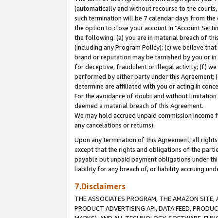
(automatically and without recourse to the courts, 
such termination will be 7 calendar days from the 
the option to close your account in “Account Sett
the following: (a) you are in material breach of th
(including any Program Policy); (c) we believe that
brand or reputation may be tarnished by you or in 
for deceptive, fraudulent or illegal activity; (f) 
performed by either party under this Agreement; (
determine are affiliated with you or acting in con
For the avoidance of doubt and without limitation 
deemed a material breach of this Agreement.
We may hold accrued unpaid commission income for 
any cancelations or returns).
Upon any termination of this Agreement, all rights 
except that the rights and obligations of the parti
payable but unpaid payment obligations under this 
liability for any breach of, or liability accruing un
7.Disclaimers
THE ASSOCIATES PROGRAM, THE AMAZON SITE, A
PRODUCT ADVERTISING API, DATA FEED, PRODU