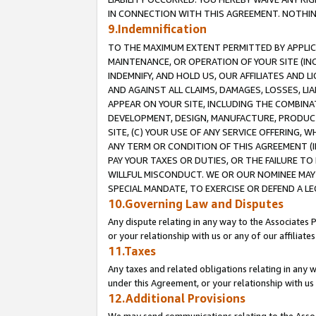
IN CONNECTION WITH THIS AGREEMENT. NOTHING 
9.Indemnification
TO THE MAXIMUM EXTENT PERMITTED BY APPLICAB
MAINTENANCE, OR OPERATION OF YOUR SITE (IN
INDEMNIFY, AND HOLD US, OUR AFFILIATES AND 
AND AGAINST ALL CLAIMS, DAMAGES, LOSSES, LIA
APPEAR ON YOUR SITE, INCLUDING THE COMBINA
DEVELOPMENT, DESIGN, MANUFACTURE, PRODUCT
SITE, (C) YOUR USE OF ANY SERVICE OFFERING,
ANY TERM OR CONDITION OF THIS AGREEMENT (I
PAY YOUR TAXES OR DUTIES, OR THE FAILURE T
WILLFUL MISCONDUCT. WE OR OUR NOMINEE MAY
SPECIAL MANDATE, TO EXERCISE OR DEFEND A L
10.Governing Law and Disputes
Any dispute relating in any way to the Associates 
or your relationship with us or any of our affiliat
11.Taxes
Any taxes and related obligations relating in any 
under this Agreement, or your relationship with us 
12.Additional Provisions