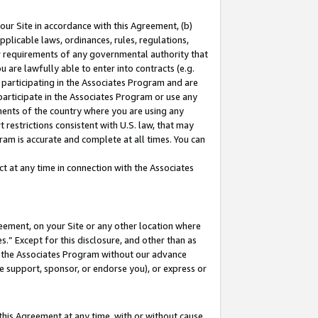
our Site in accordance with this Agreement, (b)
pplicable laws, ordinances, rules, regulations,
her requirements of any governmental authority that
u are lawfully able to enter into contracts (e.g.
 participating in the Associates Program and are
 participate in the Associates Program or use any
nments of the country where you are using any
 restrictions consistent with U.S. law, that may
ram is accurate and complete at all times. You can
 at any time in connection with the Associates
eement, on your Site or any other location where
” Except for this disclosure, and other than as
in the Associates Program without our advance
we support, sponsor, or endorse you), or express or
this Agreement at any time, with or without cause