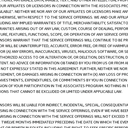
TIONS, MATERIALS, DATA, IMAGES, TEXT, AND OTHER INTELLECTUAL PR
OUR AFFILIATES OR LICENSORS IN CONNECTION WITH THE ASSOCIATES PRO
AVAILABLE”. NEITHER WE NOR ANY OF OUR AFFILIATES OR LICENSORS MAKE 
HERWISE, WITH RESPECT TO THE SERVICE OFFERINGS. WE AND OUR AFFILI
UDING ANY IMPLIED WARRANTIES OF TITLE, MERCHANTABILITY, SATISFACTO
ANTIES ARISING OUT OF ANY LAW, CUSTOM, COURSE OF DEALING, PERFO
URE, FEATURES, FUNCTIONS, SCOPE, OR OPERATION OF ANY SERVICE OFFER
CENSORS WARRANT THAT THE SERVICE OFFERINGS WILL CONTINUE TO BE PR
OR WILL BE UNINTERRUPTED, ACCURATE, ERROR FREE, OR FREE OF HARMF
 FOR (A) ANY ERRORS, INACCURACIES, VIRUSES, MALICIOUS SOFTWARE, OR
THORIZED ACCESS TO OR ALTERATION OF, OR DELETION, DESTRUCTION, DA
TENT. NO ADVICE OR INFORMATION OBTAINED BY YOU FROM US OR FROM
NOT EXPRESSLY STATED IN THIS AGREEMENT. FURTHER, NEITHER WE NOR A
EMENT, OR DAMAGES ARISING IN CONNECTION WITH (X) ANY LOSS OF PR
Y INVESTMENTS, EXPENDITURES, OR COMMITMENTS BY YOU IN CONNECTION
ION OF YOUR PARTICIPATION IN THE ASSOCIATES PROGRAM. NOTHING IN 
ATIONS THAT CANNOT BE EXCLUDED OR LIMITED UNDER APPLICABLE LAW.
NSORS WILL BE LIABLE FOR INDIRECT, INCIDENTAL, SPECIAL, CONSEQUENT
ISING IN CONNECTION WITH THE SERVICE OFFERINGS, EVEN IF WE HAVE BEE
ARISING IN CONNECTION WITH THE SERVICE OFFERINGS WILL NOT EXCEED
E TWELVE MONTHS IMMEDIATELY PRECEDING THE DATE ON WHICH THE EVEN
GHT OR REMEDY IN EQUITY, INCLUDING THE RIGHT TO SEEK SPECIFIC PERFO