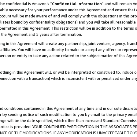
be confidential is Amazon’s “
Confidential Information
” and will remain A
nably necessary for your performance under this Agreement and ensure that a
count will be made aware of and will comply with the obligations in this prov
filiates bound by confidentiality obligations) and you will take all reasonabl
 permitted in this Agreement. This restriction will be in addition to the term
f the Agreement and 5 years after termination.
g in this Agreement will create any partnership, joint venture, agency, fran
ffiliates. You will have no authority to make or accept any offers or represent
 person or entity to take any action related to the subject matter of this Ag
thing in this Agreement will, or will be interpreted or construed to, induce 
connection with a transaction) which is inconsistent with or penalized under an
d conditions contained in this Agreement at any time and in our sole discret
r by sending notice of such modification to you by email to the primary emai
ange will be the date specified, which other than increased Standard Commi
the notice is provided. YOUR CONTINUED PARTICIPATION IN THE ASSOCIATE
E OF THE MODIFICATIONS. IF ANY MODIFICATION IS UNACCEPTABLE TO Y