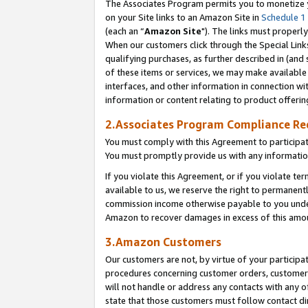
The Associates Program permits you to monetize yo
on your Site links to an Amazon Site in
Schedule 1
(each an “
Amazon Site
"). The links must properly
When our customers click through the Special Link
qualifying purchases, as further described in (and s
of these items or services, we may make available 
interfaces, and other information in connection wi
information or content relating to product offerin
2.Associates Program Compliance R
You must comply with this Agreement to participa
You must promptly provide us with any information
If you violate this Agreement, or if you violate t
available to us, we reserve the right to permanent
commission income otherwise payable to you under 
Amazon to recover damages in excess of this amo
3.Amazon Customers
Our customers are not, by virtue of your participat
procedures concerning customer orders, customer 
will not handle or address any contacts with any o
state that those customers must follow contact di