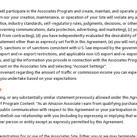
will participate in the Associates Program and create, maintain, and operate y
m nor your creation, maintenance, or operation of your Site will violate any a
actice, industry standards, self-regulatory rules, judgments, decisions, or ot
 governing communications, data protection, advertising, and marketing), (c) yo
 from contracting), (d) you have independently evaluated the desirability of
atement other than as expressly set forth in this Agreement, (e) you will not
U.S. sanctions or of sanctions consistent with U.S. law imposed by the gover
 export and re-export restrictions, and applicable non-US export and re-export
 and (g) the information you provide in connection with the Associates Prog
unt on the Associates Site and selecting “Account Settings".
ovenant regarding the amount of traffic or commission income you can expect
s you undertake based on your expectations.
e
ng, or any substantially similar statement previously allowed under this Agr
 Program Content: “As an Amazon Associate I earn from qualifying purchases.
 public communication with respect to this Agreement or your participation 
mbellish our relationship with you (including by expressing or implying that 
her person or entity except as expressly permitted by this Agreement.
gistration for or use of the Associates Site. Either you or we may terminate 