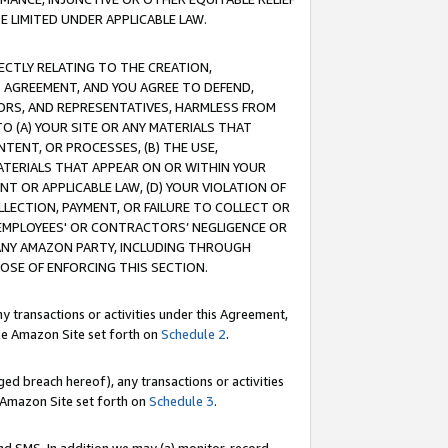
E LIMITED UNDER APPLICABLE LAW.
RECTLY RELATING TO THE CREATION,
S AGREEMENT, AND YOU AGREE TO DEFEND,
CTORS, AND REPRESENTATIVES, HARMLESS FROM
TO (A) YOUR SITE OR ANY MATERIALS THAT
TENT, OR PROCESSES, (B) THE USE,
ATERIALS THAT APPEAR ON OR WITHIN YOUR
NT OR APPLICABLE LAW, (D) YOUR VIOLATION OF
LLECTION, PAYMENT, OR FAILURE TO COLLECT OR
R EMPLOYEES' OR CONTRACTORS’ NEGLIGENCE OR
 ANY AMAZON PARTY, INCLUDING THROUGH
POSE OF ENFORCING THIS SECTION.
y transactions or activities under this Agreement,
ble Amazon Site set forth on
Schedule 2
.
ed breach hereof), any transactions or activities
le Amazon Site set forth on
Schedule 3
.