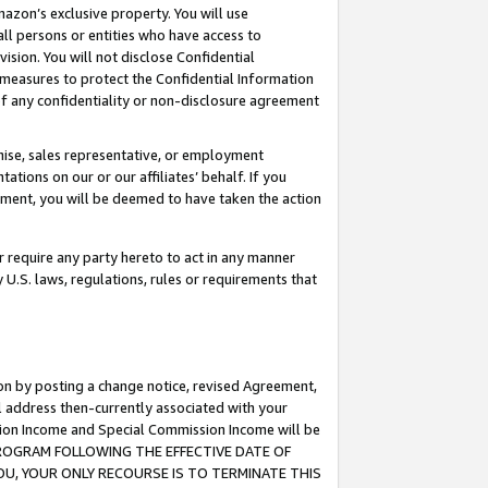
mazon’s exclusive property. You will use
ll persons or entities who have access to
ision. You will not disclose Confidential
e measures to protect the Confidential Information
s of any confidentiality or non-disclosure agreement
chise, sales representative, or employment
ations on our or our affiliates’ behalf. If you
reement, you will be deemed to have taken the action
or require any party hereto to act in any manner
y U.S. laws, regulations, rules or requirements that
ion by posting a change notice, revised Agreement,
l address then-currently associated with your
ssion Income and Special Commission Income will be
S PROGRAM FOLLOWING THE EFFECTIVE DATE OF
OU, YOUR ONLY RECOURSE IS TO TERMINATE THIS