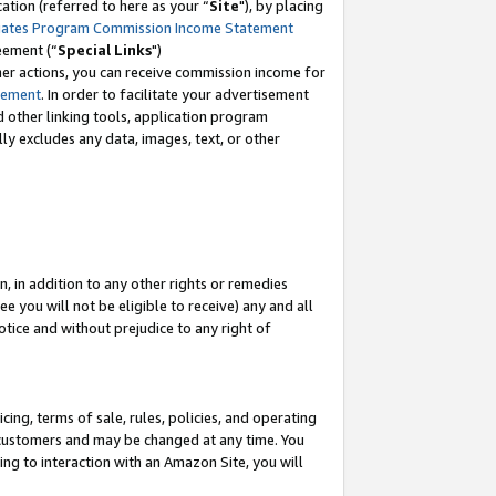
tion (referred to here as your “
Site
"), by placing
iates Program Commission Income Statement
eement (“
Special Links
")
her actions, you can receive commission income for
tement
. In order to facilitate your advertisement
d other linking tools, application program
lly excludes any data, images, text, or other
, in addition to any other rights or remedies
 you will not be eligible to receive) any and all
tice and without prejudice to any right of
ing, terms of sale, rules, policies, and operating
 customers and may be changed at any time. You
ing to interaction with an Amazon Site, you will