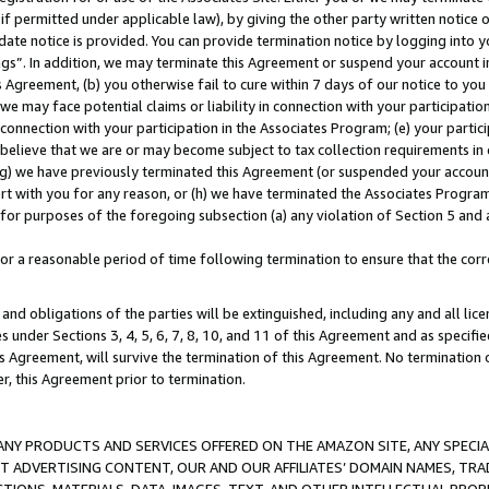
if permitted under applicable law), by giving the other party written notice 
date notice is provided. You can provide termination notice by logging into y
ings”. In addition, we may terminate this Agreement or suspend your account 
is Agreement, (b) you otherwise fail to cure within 7 days of our notice to y
 we may face potential claims or liability in connection with your participatio
connection with your participation in the Associates Program; (e) your parti
we believe that we are or may become subject to tax collection requirements in
g) we have previously terminated this Agreement (or suspended your account
cert with you for any reason, or (h) we have terminated the Associates Program
for purposes of the foregoing subsection (a) any violation of Section 5 and a
a reasonable period of time following termination to ensure that the corre
and obligations of the parties will be extinguished, including any and all lic
es under Sections 3, 4, 5, 6, 7, 8, 10, and 11 of this Agreement and as specifi
Agreement, will survive the termination of this Agreement. No termination of
der, this Agreement prior to termination.
NY PRODUCTS AND SERVICES OFFERED ON THE AMAZON SITE, ANY SPECIAL
CT ADVERTISING CONTENT, OUR AND OUR AFFILIATES’ DOMAIN NAMES, T