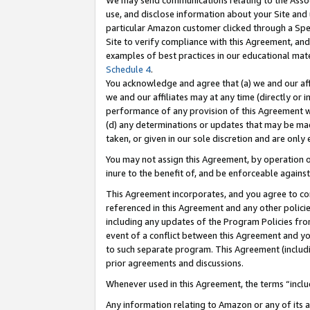
We may send communications relating to the Associ
use, and disclose information about your Site and 
particular Amazon customer clicked through a Spec
Site to verify compliance with this Agreement, an
examples of best practices in our educational mat
Schedule 4
.
You acknowledge and agree that (a) we and our affil
we and our affiliates may at any time (directly or i
performance of any provision of this Agreement wi
(d) any determinations or updates that may be mad
taken, or given in our sole discretion and are only 
You may not assign this Agreement, by operation of
inure to the benefit of, and be enforceable against
This Agreement incorporates, and you agree to comp
referenced in this Agreement and any other polici
including any updates of the Program Policies from
event of a conflict between this Agreement and yo
to such separate program. This Agreement (includ
prior agreements and discussions.
Whenever used in this Agreement, the terms “includ
Any information relating to Amazon or any of its a