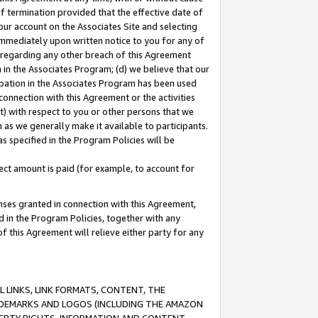
of termination provided that the effective date of
our account on the Associates Site and selecting
immediately upon written notice to you for any of
ou regarding any other breach of this Agreement
n in the Associates Program; (d) we believe that our
cipation in the Associates Program has been used
 connection with this Agreement or the activities
) with respect to you or other persons that we
 as we generally make it available to participants.
s specified in the Program Policies will be
ct amount is paid (for example, to account for
enses granted in connection with this Agreement,
ed in the Program Policies, together with any
 this Agreement will relieve either party for any
 LINKS, LINK FORMATS, CONTENT, THE
RADEMARKS AND LOGOS (INCLUDING THE AMAZON