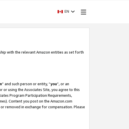
EN
ship with the relevant Amazon entities as set forth
m
” and such person or entity, “
you
”, or an
r or using the Associates Site, you agree to this
ociates Program Participation Requirements,
ines). Content you post on the Amazon.com
, or removed in exchange for compensation. Please