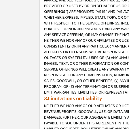
MARKS), AND ALL TECHNOLOGY, SOFTWARE, FUNC
PROVIDED OR USED BY OR ON BEHALF OF US OR 
OFFERINGS
”) ARE PROVIDED “AS IS” AND “AS 
WHETHER EXPRESS, IMPLIED, STATUTORY, OR OT
WITH RESPECT TO THE SERVICE OFFERINGS, INCL
PURPOSE, OR NON-INFRINGEMENT AND ANY WARR
ANY SERVICE OFFERING, OR MAY CHANGE THE NAT
NEITHER WE NOR ANY OF OUR AFFILIATES OR LI
CONSISTENTLY OR IN ANY PARTICULAR MANNER, 
AFFILIATES OR LICENSORS WILL BE RESPONSIBLE
OUTAGES OR SYSTEM FAILURES OR (B) ANY UNAU
IMAGES, TEXT, OR OTHER INFORMATION OR CON
SERVICE OFFERINGS WILL CREATE ANY WARRANTY 
RESPONSIBLE FOR ANY COMPENSATION, REIMBURS
SALES, GOODWILL, OR OTHER BENEFITS, (Y) AN
PROGRAM, OR (Z) ANY TERMINATION OR SUSPENS
LIMIT WARRANTIES, LIABILITIES, OR REPRESENT
8.Limitations on Liability
NEITHER WE NOR ANY OF OUR AFFILIATES OR LICE
REVENUE, PROFITS, GOODWILL, USE, OR DATA AR
DAMAGES. FURTHER, OUR AGGREGATE LIABILITY 
PAYABLE TO YOU UNDER THIS AGREEMENT IN TH
LIABILITY OCCURRED. YOU HEREBY WAIVE ANY RI