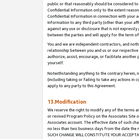
public or that reasonably should be considered to 
Confidential Information only to the extent reaso
Confidential Information in connection with your ac
Information to any third party (other than your af
against any use or disclosure that is not expressly
between the parties and will apply for the term o
You and we are independent contractors, and nothin
relationship between you and us or our respective a
authorize, assist, encourage, or facilitate another
yourself.
Notwithstanding anything to the contrary herein, no
(including taking or failing to take any actions in 
apply to any party to this Agreement.
13.Modification
We reserve the right to modify any of the terms an
or revised Program Policy on the Associates Site o
Associates account. The effective date of such ch
no less than two business days from the date 
SUCH CHANGE WILL CONSTITUTE YOUR ACCEPTANC