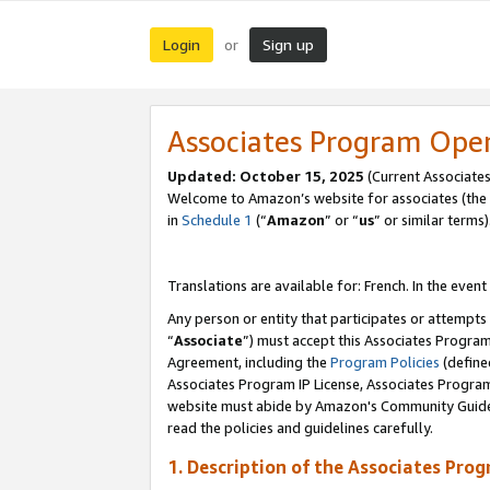
Login
Sign up
or
Associates Program Ope
Updated:
October 15, 2025
(Current Associates
Welcome to Amazon’s website for associates (the 
in
Schedule 1
(“
Amazon
” or “
us
” or similar terms)
Translations are available for: French. In the event
Any person or entity that participates or attempts
“
Associate
”) must accept this Associates Progra
Agreement, including the
Program Policies
(define
Associates Program IP License, Associates Progr
website must abide by Amazon's Community Guideli
read the policies and guidelines carefully.
1. Description of the Associates Pro