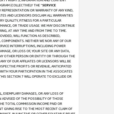
OPERTY RIGHTS, INFORMATION AND CONTENT
GRAM (COLLECTIVELY THE “
SERVICE
ANY REPRESENTATION OR WARRANTY OF ANY KIND,
ATES AND LICENSORS DISCLAIM ALL WARRANTIES
RY QUALITY, FITNESS FOR A PARTICULAR
RMANCE, OR TRADE USAGE. WE MAY DISCONTINUE
ING, AT ANY TIME AND FROM TIME TO TIME.
OVIDED, WILL FUNCTION AS DESCRIBED,
UL COMPONENTS. NEITHER WE NOR ANY OF OUR
 SERVICE INTERRUPTIONS, INCLUDING POWER
MAGE, OR LOSS OF, YOUR SITE OR ANY DATA,
 ANY OTHER PERSON OR ENTITY OR THROUGH THE
NY OF OUR AFFILIATES OR LICENSORS WILL BE
OSPECTIVE PROFITS OR REVENUE, ANTICIPATED
 WITH YOUR PARTICIPATION IN THE ASSOCIATES
THIS SECTION 7 WILL OPERATE TO EXCLUDE OR
IAL, EXEMPLARY DAMAGES, OR ANY LOSS OF
N ADVISED OF THE POSSIBILITY OF THOSE
 THE TOTAL COMMISSION INCOME PAID OR
T GIVING RISE TO THE MOST RECENT CLAIM OF
RMANCE, INJUNCTIVE OR OTHER EQUITABLE RELIEF