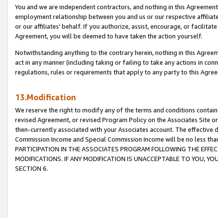
You and we are independent contractors, and nothing in this Agreement wi
employment relationship between you and us or our respective affiliate
or our affiliates’ behalf. If you authorize, assist, encourage, or facilita
Agreement, you will be deemed to have taken the action yourself.
Notwithstanding anything to the contrary herein, nothing in this Agreeme
act in any manner (including taking or failing to take any actions in con
regulations, rules or requirements that apply to any party to this Agre
13.Modification
We reserve the right to modify any of the terms and conditions containe
revised Agreement, or revised Program Policy on the Associates Site or
then-currently associated with your Associates account. The effective d
Commission Income and Special Commission Income will be no less tha
PARTICIPATION IN THE ASSOCIATES PROGRAM FOLLOWING THE EFFE
MODIFICATIONS. IF ANY MODIFICATION IS UNACCEPTABLE TO YOU, 
SECTION 6.