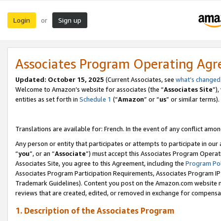
Login
Sign up
or
Associates Program Operating Ag
Updated:
October 15, 2025
(Current Associates, see
what’s changed
Welcome to Amazon’s website for associates (the “
Associates Site
”)
entities as set forth in
Schedule 1
(“
Amazon
” or “
us
” or similar terms).
Translations are available for: French. In the event of any conflict among
Any person or entity that participates or attempts to participate in ou
“
you
”, or an “
Associate
”) must accept this Associates Program Operat
Associates Site, you agree to this Agreement, including the
Program Pol
Associates Program Participation Requirements, Associates Program I
Trademark Guidelines). Content you post on the Amazon.com website m
reviews that are created, edited, or removed in exchange for compensati
1. Description of the Associates Program