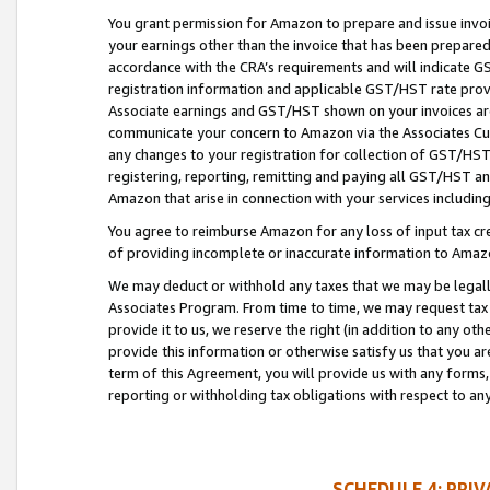
You grant permission for Amazon to prepare and issue invoi
your earnings other than the invoice that has been prepar
accordance with the CRA’s requirements and will indicate
registration information and applicable GST/HST rate provid
Associate earnings and GST/HST shown on your invoices are
communicate your concern to Amazon via the Associates Cu
any changes to your registration for collection of GST/HST 
registering, reporting, remitting and paying all GST/HST an
Amazon that arise in connection with your services including
You agree to reimburse Amazon for any loss of input tax credi
of providing incomplete or inaccurate information to Amazo
We may deduct or withhold any taxes that we may be legal
Associates Program. From time to time, we may request tax
provide it to us, we reserve the right (in addition to any o
provide this information or otherwise satisfy us that you 
term of this Agreement, you will provide us with any forms,
reporting or withholding tax obligations with respect to a
SCHEDULE 4: PRI