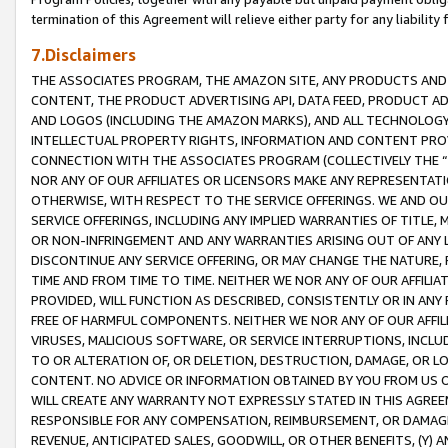
termination of this Agreement will relieve either party for any liability 
7.Disclaimers
THE ASSOCIATES PROGRAM, THE AMAZON SITE, ANY PRODUCTS AND SE
CONTENT, THE PRODUCT ADVERTISING API, DATA FEED, PRODUCT A
AND LOGOS (INCLUDING THE AMAZON MARKS), AND ALL TECHNOLOGY,
INTELLECTUAL PROPERTY RIGHTS, INFORMATION AND CONTENT PROVI
CONNECTION WITH THE ASSOCIATES PROGRAM (COLLECTIVELY THE “
NOR ANY OF OUR AFFILIATES OR LICENSORS MAKE ANY REPRESENTAT
OTHERWISE, WITH RESPECT TO THE SERVICE OFFERINGS. WE AND OU
SERVICE OFFERINGS, INCLUDING ANY IMPLIED WARRANTIES OF TITLE,
OR NON-INFRINGEMENT AND ANY WARRANTIES ARISING OUT OF ANY 
DISCONTINUE ANY SERVICE OFFERING, OR MAY CHANGE THE NATURE, 
TIME AND FROM TIME TO TIME. NEITHER WE NOR ANY OF OUR AFFILI
PROVIDED, WILL FUNCTION AS DESCRIBED, CONSISTENTLY OR IN ANY
FREE OF HARMFUL COMPONENTS. NEITHER WE NOR ANY OF OUR AFFILIA
VIRUSES, MALICIOUS SOFTWARE, OR SERVICE INTERRUPTIONS, INCL
TO OR ALTERATION OF, OR DELETION, DESTRUCTION, DAMAGE, OR LO
CONTENT. NO ADVICE OR INFORMATION OBTAINED BY YOU FROM US 
WILL CREATE ANY WARRANTY NOT EXPRESSLY STATED IN THIS AGREEM
RESPONSIBLE FOR ANY COMPENSATION, REIMBURSEMENT, OR DAMAGES
REVENUE, ANTICIPATED SALES, GOODWILL, OR OTHER BENEFITS, (Y