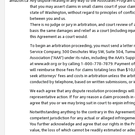
amazon.ca
Any dispute relating in any way to the Associates Program or
that you may assert claims in small claims court if your cla
state of Washington, without regard to principles of conflic
between you and us.
There is no judge or jury in arbitration, and court review of
basis the same damages and relief as a court (including inj
this Agreement as a court would.
To begin an arbitration proceeding, you must send a letter 
Service Company, 300 Deschutes Way SW, Suite 304, Tumwat
Association (“AAA”) under its rules, including the AAA’s S
at www.adr.org or by calling 1-800-778-7879. Payment of al
will reimburse those fees for claims totaling less than $10,
seek attorneys’ fees and costs in arbitration unless the arb
conducted by telephone, based on written submissions, or i
We each agree that any dispute resolution proceedings will 
representative action. If for any reason a claim proceeds in c
agree that you or we may bring suit in court to enjoin infri
Notwithstanding anything to the contrary in this Agreement, 
competent jurisdiction for any actual or alleged infringemen
You further acknowledge and agree that our rights in the Pr
value, the loss of which cannot be readily estimated or a