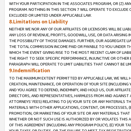
WITH YOUR PARTICIPATION IN THE ASSOCIATES PROGRAM, OR (Z) AN
PROGRAM. NOTHING IN THIS SECTION 7 WILL OPERATE TO EXCLUDE O
EXCLUDED OR LIMITED UNDER APPLICABLE LAW.
8.Limitations on Liability
NEITHER WE NOR ANY OF OUR AFFILIATES OR LICENSORS WILL BE LIAB
ANY LOSS OF REVENUE, PROFITS, GOODWILL, USE, OR DATA ARISING 
THE POSSIBILITY OF THOSE DAMAGES. FURTHER, OUR AGGREGATE LIA
THE TOTAL COMMISSION INCOME PAID OR PAYABLE TO YOU UNDER T
WHICH THE EVENT GIVING RISE TO THE MOST RECENT CLAIM OF LIABI
THE RIGHT TO SEEK SPECIFIC PERFORMANCE, INJUNCTIVE OR OTHER 
PARAGRAPH WILL OPERATE TO LIMIT LIABILITIES THAT CANNOT BE LI
9.Indemnification
TO THE MAXIMUM EXTENT PERMITTED BY APPLICABLE LAW, WE WILL HA
CREATION, MAINTENANCE, OR OPERATION OF YOUR SITE (INCLUDING 
AND YOU AGREE TO DEFEND, INDEMNIFY, AND HOLD US, OUR AFFILIAT
DIRECTORS, AND REPRESENTATIVES, HARMLESS FROM AND AGAINST ALL
ATTORNEYS’ FEES) RELATING TO (A) YOUR SITE OR ANY MATERIALS 
MATERIALS WITH OTHER APPLICATIONS, CONTENT, OR PROCESSES, (
PROMOTION, OR MARKETING OF YOUR SITE OR ANY MATERIALS THAT A
WHETHER OR NOT SUCH USE IS AUTHORIZED BY OR VIOLATES THIS A
OF THIS AGREEMENT (INCLUDING ANY PROGRAM POLICY), (E) YOUR TA
YOUR TAXES OR DUTIES, OR THE FAILURE TO MEET TAX REGISTRATIO