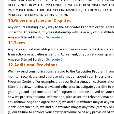
NEGLIGENCE OR WILLFUL MISCONDUCT. WE OR OUR NOMINEE MAY TA
PARTY, INCLUDING THROUGH SPECIAL MANDATE, TO EXERCISE OR DEF
PURPOSE OF ENFORCING THIS SECTION.
10.Governing Law and Disputes
Any dispute relating in any way to the Associates Program or this Agree
under this Agreement, or your relationship with us or any of our affilia
Amazon Site set forth on
Schedule 2
.
11.Taxes
Any taxes and related obligations relating in any way to the Associate
transactions or activities under this Agreement, or your relationship with
Amazon Site set forth on
Schedule 3
.
12.Additional Provisions
We may send communications relating to the Associates Program from tim
monitor, record, use, and disclose information about your Site and user
Program Content (for example, that a particular Amazon customer clic
Site),(b) review, monitor, crawl, and otherwise investigate your Site to 
your logo and implementation of Program Content displayed on your Sit
how we process personal information, please see the relevant Amazon P
You acknowledge and agree that (a) we and our affiliates may at any time
in this Agreement, (b) we and our affiliates may at any time (directly or 
(c) our failure to enforce your strict performance of any provision of t