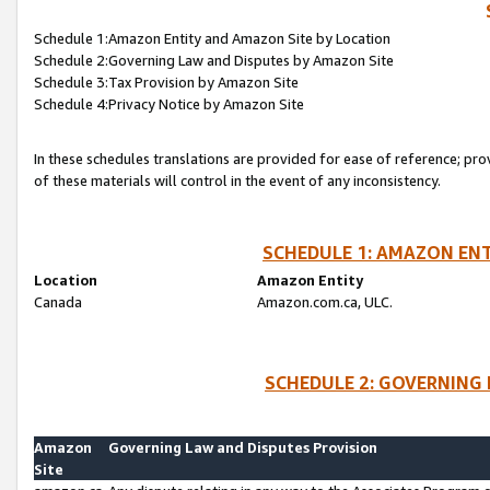
Schedule 1:Amazon Entity and Amazon Site by Location
Schedule 2:Governing Law and Disputes by Amazon Site
Schedule 3:Tax Provision by Amazon Site
Schedule 4:Privacy Notice by Amazon Site
In these schedules translations are provided for ease of reference; pro
of these materials will control in the event of any inconsistency.
SCHEDULE 1: AMAZON ENT
Location
Amazon Entity
Canada
Amazon.com.ca, ULC.
SCHEDULE 2: GOVERNING 
Amazon
Governing Law and Disputes Provision
Site