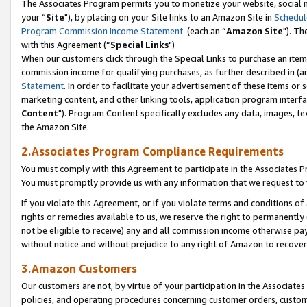
The Associates Program permits you to monetize your website, social m
your “
Site
"), by placing on your Site links to an Amazon Site in
Schedul
Program Commission Income Statement
(each an “
Amazon Site
"). Th
with this Agreement (“
Special Links
")
When our customers click through the Special Links to purchase an item 
commission income for qualifying purchases, as further described in (and
Statement
. In order to facilitate your advertisement of these items or 
marketing content, and other linking tools, application program interf
Content
"). Program Content specifically excludes any data, images, tex
the Amazon Site.
2.Associates Program Compliance Requirements
You must comply with this Agreement to participate in the Associates
You must promptly provide us with any information that we request to 
If you violate this Agreement, or if you violate terms and conditions 
rights or remedies available to us, we reserve the right to permanently
not be eligible to receive) any and all commission income otherwise pay
without notice and without prejudice to any right of Amazon to recove
3.Amazon Customers
Our customers are not, by virtue of your participation in the Associates
policies, and operating procedures concerning customer orders, custome