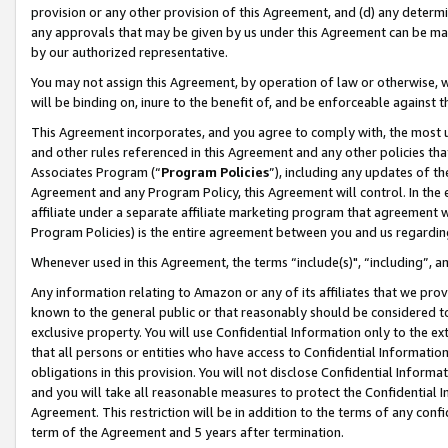
provision or any other provision of this Agreement, and (d) any determ
any approvals that may be given by us under this Agreement can be made,
by our authorized representative.
You may not assign this Agreement, by operation of law or otherwise, wi
will be binding on, inure to the benefit of, and be enforceable against t
This Agreement incorporates, and you agree to comply with, the most up-
and other rules referenced in this Agreement and any other policies th
Associates Program (“
Program Policies
”), including any updates of th
Agreement and any Program Policy, this Agreement will control. In th
affiliate under a separate affiliate marketing program that agreement 
Program Policies) is the entire agreement between you and us regardin
Whenever used in this Agreement, the terms “include(s)", “including”, a
Any information relating to Amazon or any of its affiliates that we pro
known to the general public or that reasonably should be considered to
exclusive property. You will use Confidential Information only to the
that all persons or entities who have access to Confidential Informatio
obligations in this provision. You will not disclose Confidential Informa
and you will take all reasonable measures to protect the Confidential In
Agreement. This restriction will be in addition to the terms of any con
term of the Agreement and 5 years after termination.