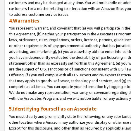
customers and may be changed at any time. You will not handle or addre
customers for a matter relating to interaction with an Amazon Site, yo
to address customer service issues.
4.Warranties
You represent, warrant, and covenant that (a) you will participate in t
this Agreement, (b) neither your participation in the Associates Program
laws, ordinances, rules, regulations, orders, licenses, permits, guidelin
or other requirements of any governmental authority that has jurisdicti
advertising, and marketing), (c) you are lawfully able to enter into cont
you have independently evaluated the desirability of participating in t
statement other than as expressly set forth in this Agreement, (e) you w
are the subject of U.S. sanctions or of sanctions consistent with U.S.
Offering; (f) you will comply with all U.S. export and re-export restric
that may apply to goods, software, technology and services, and (g) th
complete at all times. You can update your information by logging into 
We do not make any representation, warranty, or covenant regarding th
with the Associates Program, and we will not be liable for any actions
5.Identifying Yourself as an Associate
You must clearly and prominently state the following, or any substanti
other location where Amazon may authorize your display or other use 
Except for this disclosure, and other than as required by applicable la