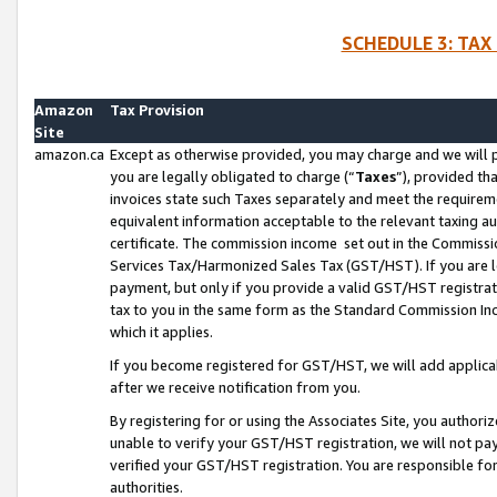
SCHEDULE 3: TAX
Amazon
Tax Provision
Site
amazon.ca
Except as otherwise provided, you may charge and we will pa
you are legally obligated to charge (“
Taxes
”), provided th
invoices state such Taxes separately and meet the requireme
equivalent information acceptable to the relevant taxing aut
certificate. The commission income set out in the Commiss
Services Tax/Harmonized Sales Tax (GST/HST). If you are l
payment, but only if you provide a valid GST/HST registra
tax to you in the same form as the Standard Commission Inco
which it applies.
If you become registered for GST/HST, we will add applicab
after we receive notification from you.
By registering for or using the Associates Site, you authori
unable to verify your GST/HST registration, we will not p
verified your GST/HST registration. You are responsible fo
authorities.