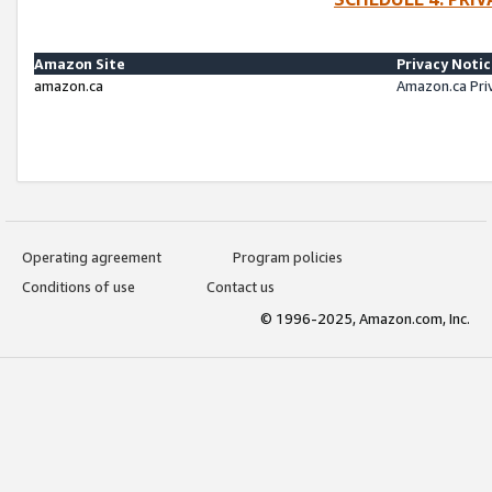
Amazon Site
Privacy Noti
amazon.ca
Amazon.ca Pri
Operating agreement
Program policies
Conditions of use
Contact us
© 1996-2025, Amazon.com, Inc.