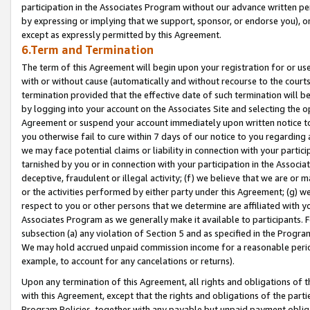
participation in the Associates Program without our advance written per
by expressing or implying that we support, sponsor, or endorse you), or
except as expressly permitted by this Agreement.
6.Term and Termination
The term of this Agreement will begin upon your registration for or use
with or without cause (automatically and without recourse to the courts,
termination provided that the effective date of such termination will b
by logging into your account on the Associates Site and selecting the op
Agreement or suspend your account immediately upon written notice to y
you otherwise fail to cure within 7 days of our notice to you regarding
we may face potential claims or liability in connection with your partic
tarnished by you or in connection with your participation in the Associ
deceptive, fraudulent or illegal activity; (f) we believe that we are or
or the activities performed by either party under this Agreement; (g) 
respect to you or other persons that we determine are affiliated with yo
Associates Program as we generally make it available to participants. 
subsection (a) any violation of Section 5 and as specified in the Progr
We may hold accrued unpaid commission income for a reasonable period 
example, to account for any cancelations or returns).
Upon any termination of this Agreement, all rights and obligations of th
with this Agreement, except that the rights and obligations of the partie
Program Policies, together with any payable but unpaid payment obliga