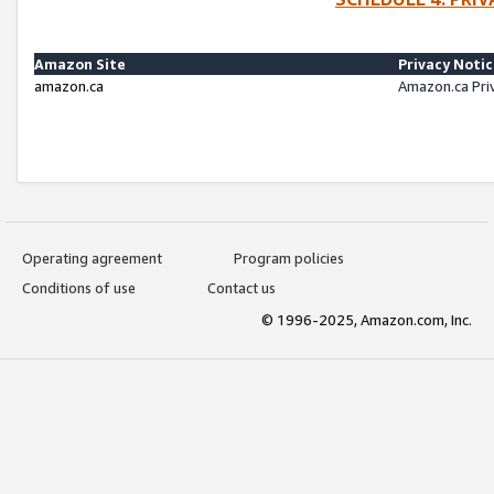
Amazon Site
Privacy Noti
amazon.ca
Amazon.ca Pri
Operating agreement
Program policies
Conditions of use
Contact us
© 1996-2025, Amazon.com, Inc.