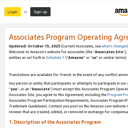
Login
Sign up
or
Associates Program Operating Ag
Updated:
October 15, 2025
(Current Associates, see
what’s changed
Welcome to Amazon’s website for associates (the “
Associates Site
”)
entities as set forth in
Schedule 1
(“
Amazon
” or “
us
” or similar terms).
Translations are available for: French. In the event of any conflict among
Any person or entity that participates or attempts to participate in ou
“
you
”, or an “
Associate
”) must accept this Associates Program Operat
Associates Site, you agree to this Agreement, including the
Program Pol
Associates Program Participation Requirements, Associates Program I
Trademark Guidelines). Content you post on the Amazon.com website m
reviews that are created, edited, or removed in exchange for compensati
1. Description of the Associates Program