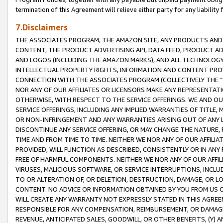
termination of this Agreement will relieve either party for any liability 
7.Disclaimers
THE ASSOCIATES PROGRAM, THE AMAZON SITE, ANY PRODUCTS AND SE
CONTENT, THE PRODUCT ADVERTISING API, DATA FEED, PRODUCT A
AND LOGOS (INCLUDING THE AMAZON MARKS), AND ALL TECHNOLOGY,
INTELLECTUAL PROPERTY RIGHTS, INFORMATION AND CONTENT PROVI
CONNECTION WITH THE ASSOCIATES PROGRAM (COLLECTIVELY THE “
NOR ANY OF OUR AFFILIATES OR LICENSORS MAKE ANY REPRESENTAT
OTHERWISE, WITH RESPECT TO THE SERVICE OFFERINGS. WE AND OU
SERVICE OFFERINGS, INCLUDING ANY IMPLIED WARRANTIES OF TITLE,
OR NON-INFRINGEMENT AND ANY WARRANTIES ARISING OUT OF ANY 
DISCONTINUE ANY SERVICE OFFERING, OR MAY CHANGE THE NATURE, 
TIME AND FROM TIME TO TIME. NEITHER WE NOR ANY OF OUR AFFILI
PROVIDED, WILL FUNCTION AS DESCRIBED, CONSISTENTLY OR IN ANY
FREE OF HARMFUL COMPONENTS. NEITHER WE NOR ANY OF OUR AFFILIA
VIRUSES, MALICIOUS SOFTWARE, OR SERVICE INTERRUPTIONS, INCL
TO OR ALTERATION OF, OR DELETION, DESTRUCTION, DAMAGE, OR LO
CONTENT. NO ADVICE OR INFORMATION OBTAINED BY YOU FROM US 
WILL CREATE ANY WARRANTY NOT EXPRESSLY STATED IN THIS AGREEM
RESPONSIBLE FOR ANY COMPENSATION, REIMBURSEMENT, OR DAMAGES
REVENUE, ANTICIPATED SALES, GOODWILL, OR OTHER BENEFITS, (Y