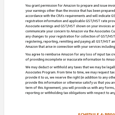
You grant permission for Amazon to prepare and issue invoi
your earnings other than the invoice that has been prepar
accordance with the CRA’s requirements and will indicate
registration information and applicable GST/HST rate provid
Associate earnings and GST/HST shown on your invoices are
communicate your concern to Amazon via the Associates Cu
any changes to your registration for collection of GST/HST 
registering, reporting, remitting and paying all GST/HST an
Amazon that arise in connection with your services including
You agree to reimburse Amazon for any loss of input tax credi
of providing incomplete or inaccurate information to Amazo
We may deduct or withhold any taxes that we may be legal
Associates Program. From time to time, we may request tax
provide it to us, we reserve the right (in addition to any o
provide this information or otherwise satisfy us that you 
term of this Agreement, you will provide us with any forms,
reporting or withholding tax obligations with respect to a
SCHEDULE 4: PRI