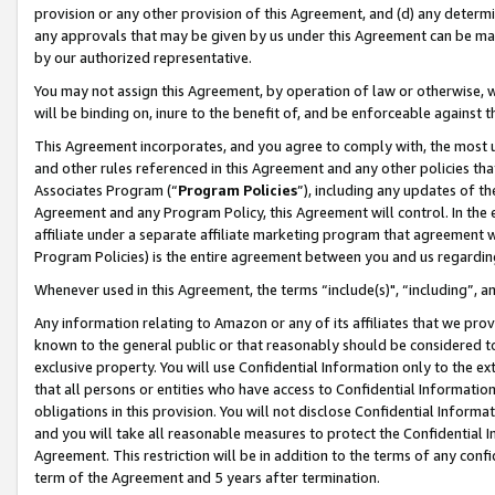
provision or any other provision of this Agreement, and (d) any determ
any approvals that may be given by us under this Agreement can be made,
by our authorized representative.
You may not assign this Agreement, by operation of law or otherwise, wi
will be binding on, inure to the benefit of, and be enforceable against t
This Agreement incorporates, and you agree to comply with, the most up-
and other rules referenced in this Agreement and any other policies th
Associates Program (“
Program Policies
”), including any updates of th
Agreement and any Program Policy, this Agreement will control. In th
affiliate under a separate affiliate marketing program that agreement 
Program Policies) is the entire agreement between you and us regardin
Whenever used in this Agreement, the terms “include(s)", “including”, a
Any information relating to Amazon or any of its affiliates that we pro
known to the general public or that reasonably should be considered to
exclusive property. You will use Confidential Information only to the
that all persons or entities who have access to Confidential Informatio
obligations in this provision. You will not disclose Confidential Informa
and you will take all reasonable measures to protect the Confidential In
Agreement. This restriction will be in addition to the terms of any con
term of the Agreement and 5 years after termination.