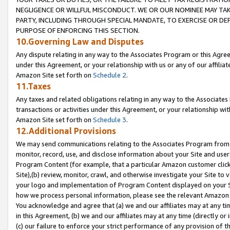
NEGLIGENCE OR WILLFUL MISCONDUCT. WE OR OUR NOMINEE MAY TA
PARTY, INCLUDING THROUGH SPECIAL MANDATE, TO EXERCISE OR DEF
PURPOSE OF ENFORCING THIS SECTION.
10.Governing Law and Disputes
Any dispute relating in any way to the Associates Program or this Agree
under this Agreement, or your relationship with us or any of our affilia
Amazon Site set forth on
Schedule 2
.
11.Taxes
Any taxes and related obligations relating in any way to the Associate
transactions or activities under this Agreement, or your relationship with
Amazon Site set forth on
Schedule 3
.
12.Additional Provisions
We may send communications relating to the Associates Program from tim
monitor, record, use, and disclose information about your Site and user
Program Content (for example, that a particular Amazon customer clic
Site),(b) review, monitor, crawl, and otherwise investigate your Site to 
your logo and implementation of Program Content displayed on your Sit
how we process personal information, please see the relevant Amazon P
You acknowledge and agree that (a) we and our affiliates may at any time
in this Agreement, (b) we and our affiliates may at any time (directly or 
(c) our failure to enforce your strict performance of any provision of t