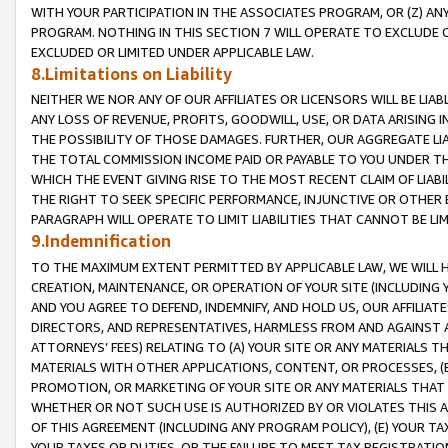
WITH YOUR PARTICIPATION IN THE ASSOCIATES PROGRAM, OR (Z) AN
PROGRAM. NOTHING IN THIS SECTION 7 WILL OPERATE TO EXCLUDE O
EXCLUDED OR LIMITED UNDER APPLICABLE LAW.
8.Limitations on Liability
NEITHER WE NOR ANY OF OUR AFFILIATES OR LICENSORS WILL BE LIAB
ANY LOSS OF REVENUE, PROFITS, GOODWILL, USE, OR DATA ARISING 
THE POSSIBILITY OF THOSE DAMAGES. FURTHER, OUR AGGREGATE LIA
THE TOTAL COMMISSION INCOME PAID OR PAYABLE TO YOU UNDER T
WHICH THE EVENT GIVING RISE TO THE MOST RECENT CLAIM OF LIABI
THE RIGHT TO SEEK SPECIFIC PERFORMANCE, INJUNCTIVE OR OTHER 
PARAGRAPH WILL OPERATE TO LIMIT LIABILITIES THAT CANNOT BE LI
9.Indemnification
TO THE MAXIMUM EXTENT PERMITTED BY APPLICABLE LAW, WE WILL HA
CREATION, MAINTENANCE, OR OPERATION OF YOUR SITE (INCLUDING 
AND YOU AGREE TO DEFEND, INDEMNIFY, AND HOLD US, OUR AFFILIAT
DIRECTORS, AND REPRESENTATIVES, HARMLESS FROM AND AGAINST ALL
ATTORNEYS’ FEES) RELATING TO (A) YOUR SITE OR ANY MATERIALS 
MATERIALS WITH OTHER APPLICATIONS, CONTENT, OR PROCESSES, (
PROMOTION, OR MARKETING OF YOUR SITE OR ANY MATERIALS THAT A
WHETHER OR NOT SUCH USE IS AUTHORIZED BY OR VIOLATES THIS A
OF THIS AGREEMENT (INCLUDING ANY PROGRAM POLICY), (E) YOUR TA
YOUR TAXES OR DUTIES, OR THE FAILURE TO MEET TAX REGISTRATIO