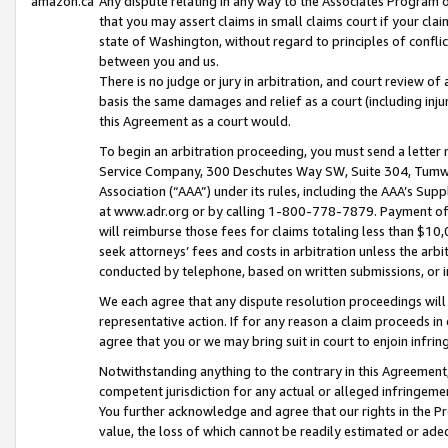
amazon.ca
Any dispute relating in any way to the Associates Program or
that you may assert claims in small claims court if your cla
state of Washington, without regard to principles of conflic
between you and us.
There is no judge or jury in arbitration, and court review of
basis the same damages and relief as a court (including inj
this Agreement as a court would.
To begin an arbitration proceeding, you must send a letter 
Service Company, 300 Deschutes Way SW, Suite 304, Tumwat
Association (“AAA”) under its rules, including the AAA’s S
at www.adr.org or by calling 1-800-778-7879. Payment of al
will reimburse those fees for claims totaling less than $10,
seek attorneys’ fees and costs in arbitration unless the arb
conducted by telephone, based on written submissions, or i
We each agree that any dispute resolution proceedings will 
representative action. If for any reason a claim proceeds in c
agree that you or we may bring suit in court to enjoin infri
Notwithstanding anything to the contrary in this Agreement, 
competent jurisdiction for any actual or alleged infringemen
You further acknowledge and agree that our rights in the Pr
value, the loss of which cannot be readily estimated or a