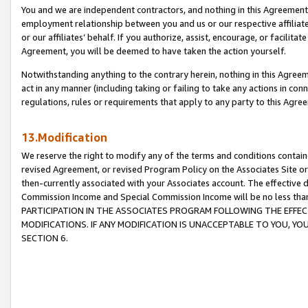
You and we are independent contractors, and nothing in this Agreement wi
employment relationship between you and us or our respective affiliate
or our affiliates’ behalf. If you authorize, assist, encourage, or facilita
Agreement, you will be deemed to have taken the action yourself.
Notwithstanding anything to the contrary herein, nothing in this Agreeme
act in any manner (including taking or failing to take any actions in con
regulations, rules or requirements that apply to any party to this Agre
13.Modification
We reserve the right to modify any of the terms and conditions containe
revised Agreement, or revised Program Policy on the Associates Site or
then-currently associated with your Associates account. The effective d
Commission Income and Special Commission Income will be no less tha
PARTICIPATION IN THE ASSOCIATES PROGRAM FOLLOWING THE EFFE
MODIFICATIONS. IF ANY MODIFICATION IS UNACCEPTABLE TO YOU, 
SECTION 6.