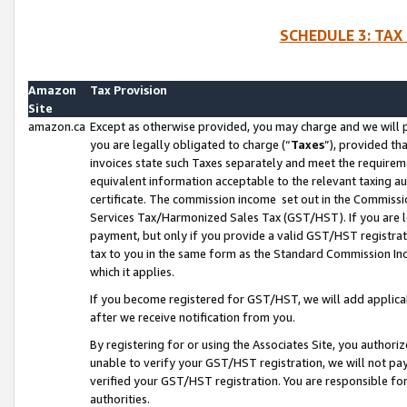
SCHEDULE 3: TAX
Amazon
Tax Provision
Site
amazon.ca
Except as otherwise provided, you may charge and we will pa
you are legally obligated to charge (“
Taxes
”), provided th
invoices state such Taxes separately and meet the requireme
equivalent information acceptable to the relevant taxing aut
certificate. The commission income set out in the Commiss
Services Tax/Harmonized Sales Tax (GST/HST). If you are l
payment, but only if you provide a valid GST/HST registra
tax to you in the same form as the Standard Commission Inco
which it applies.
If you become registered for GST/HST, we will add applicab
after we receive notification from you.
By registering for or using the Associates Site, you authori
unable to verify your GST/HST registration, we will not p
verified your GST/HST registration. You are responsible fo
authorities.