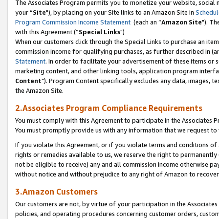
The Associates Program permits you to monetize your website, social m
your “
Site
"), by placing on your Site links to an Amazon Site in
Schedul
Program Commission Income Statement
(each an “
Amazon Site
"). Th
with this Agreement (“
Special Links
")
When our customers click through the Special Links to purchase an item 
commission income for qualifying purchases, as further described in (and
Statement
. In order to facilitate your advertisement of these items or 
marketing content, and other linking tools, application program interf
Content
"). Program Content specifically excludes any data, images, tex
the Amazon Site.
2.Associates Program Compliance Requirements
You must comply with this Agreement to participate in the Associates
You must promptly provide us with any information that we request to 
If you violate this Agreement, or if you violate terms and conditions 
rights or remedies available to us, we reserve the right to permanently
not be eligible to receive) any and all commission income otherwise pay
without notice and without prejudice to any right of Amazon to recove
3.Amazon Customers
Our customers are not, by virtue of your participation in the Associates
policies, and operating procedures concerning customer orders, custome