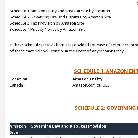
Schedule 1:Amazon Entity and Amazon Site by Location
Schedule 2:Governing Law and Disputes by Amazon Site
Schedule 3:Tax Provision by Amazon Site
Schedule 4:Privacy Notice by Amazon Site
In these schedules translations are provided for ease of reference; pro
of these materials will control in the event of any inconsistency.
SCHEDULE 1: AMAZON ENT
Location
Amazon Entity
Canada
Amazon.com.ca, ULC.
SCHEDULE 2: GOVERNING 
Amazon
Governing Law and Disputes Provision
Site