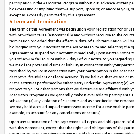
participation in the Associates Program without our advance written per
by expressing or implying that we support, sponsor, or endorse you), or
except as expressly permitted by this Agreement.
6.Term and Termination
The term of this Agreement will begin upon your registration for or use
with or without cause (automatically and without recourse to the courts,
termination provided that the effective date of such termination will b
by logging into your account on the Associates Site and selecting the op
Agreement or suspend your account immediately upon written notice to y
you otherwise fail to cure within 7 days of our notice to you regarding
we may face potential claims or liability in connection with your partic
tarnished by you or in connection with your participation in the Associ
deceptive, fraudulent or illegal activity; (f) we believe that we are or
or the activities performed by either party under this Agreement; (g) 
respect to you or other persons that we determine are affiliated with yo
Associates Program as we generally make it available to participants. 
subsection (a) any violation of Section 5 and as specified in the Progr
We may hold accrued unpaid commission income for a reasonable period 
example, to account for any cancelations or returns).
Upon any termination of this Agreement, all rights and obligations of th
with this Agreement, except that the rights and obligations of the partie
Program Policies, together with any payable but unpaid payment obliga