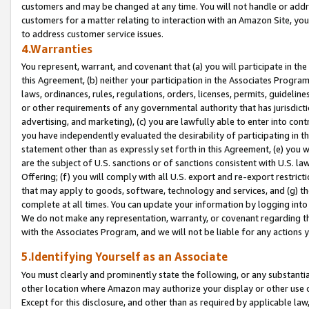
customers and may be changed at any time. You will not handle or addre
customers for a matter relating to interaction with an Amazon Site, yo
to address customer service issues.
4.Warranties
You represent, warrant, and covenant that (a) you will participate in t
this Agreement, (b) neither your participation in the Associates Program
laws, ordinances, rules, regulations, orders, licenses, permits, guidelin
or other requirements of any governmental authority that has jurisdicti
advertising, and marketing), (c) you are lawfully able to enter into cont
you have independently evaluated the desirability of participating in t
statement other than as expressly set forth in this Agreement, (e) you w
are the subject of U.S. sanctions or of sanctions consistent with U.S.
Offering; (f) you will comply with all U.S. export and re-export restric
that may apply to goods, software, technology and services, and (g) th
complete at all times. You can update your information by logging into 
We do not make any representation, warranty, or covenant regarding th
with the Associates Program, and we will not be liable for any actions
5.Identifying Yourself as an Associate
You must clearly and prominently state the following, or any substanti
other location where Amazon may authorize your display or other use 
Except for this disclosure, and other than as required by applicable la