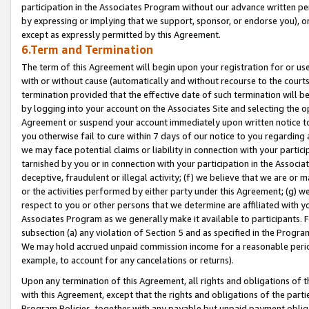
participation in the Associates Program without our advance written per
by expressing or implying that we support, sponsor, or endorse you), or
except as expressly permitted by this Agreement.
6.Term and Termination
The term of this Agreement will begin upon your registration for or use
with or without cause (automatically and without recourse to the courts,
termination provided that the effective date of such termination will b
by logging into your account on the Associates Site and selecting the op
Agreement or suspend your account immediately upon written notice to y
you otherwise fail to cure within 7 days of our notice to you regarding
we may face potential claims or liability in connection with your partic
tarnished by you or in connection with your participation in the Associ
deceptive, fraudulent or illegal activity; (f) we believe that we are or
or the activities performed by either party under this Agreement; (g) 
respect to you or other persons that we determine are affiliated with yo
Associates Program as we generally make it available to participants. 
subsection (a) any violation of Section 5 and as specified in the Progr
We may hold accrued unpaid commission income for a reasonable period 
example, to account for any cancelations or returns).
Upon any termination of this Agreement, all rights and obligations of th
with this Agreement, except that the rights and obligations of the partie
Program Policies, together with any payable but unpaid payment obliga