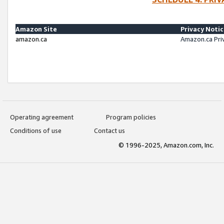
Amazon Site
Privacy Noti
amazon.ca
Amazon.ca Pri
Operating agreement
Program policies
Conditions of use
Contact us
© 1996-2025, Amazon.com, Inc.