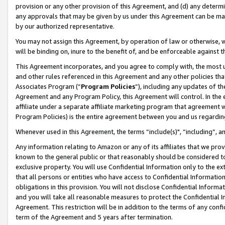
provision or any other provision of this Agreement, and (d) any determ
any approvals that may be given by us under this Agreement can be made,
by our authorized representative.
You may not assign this Agreement, by operation of law or otherwise, wi
will be binding on, inure to the benefit of, and be enforceable against t
This Agreement incorporates, and you agree to comply with, the most up-
and other rules referenced in this Agreement and any other policies th
Associates Program (“
Program Policies
”), including any updates of th
Agreement and any Program Policy, this Agreement will control. In th
affiliate under a separate affiliate marketing program that agreement 
Program Policies) is the entire agreement between you and us regardin
Whenever used in this Agreement, the terms “include(s)", “including”, a
Any information relating to Amazon or any of its affiliates that we pro
known to the general public or that reasonably should be considered to
exclusive property. You will use Confidential Information only to the
that all persons or entities who have access to Confidential Informatio
obligations in this provision. You will not disclose Confidential Informa
and you will take all reasonable measures to protect the Confidential In
Agreement. This restriction will be in addition to the terms of any con
term of the Agreement and 5 years after termination.