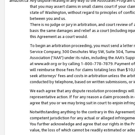
amazon.ca
Any dispute relating in any way to the Associates Program or
that you may assert claims in small claims court if your cla
state of Washington, without regard to principles of conflic
between you and us.
There is no judge or jury in arbitration, and court review of
basis the same damages and relief as a court (including inj
this Agreement as a court would.
To begin an arbitration proceeding, you must send a letter 
Service Company, 300 Deschutes Way SW, Suite 304, Tumwat
Association (“AAA”) under its rules, including the AAA’s S
at www.adr.org or by calling 1-800-778-7879. Payment of al
will reimburse those fees for claims totaling less than $10,
seek attorneys’ fees and costs in arbitration unless the arb
conducted by telephone, based on written submissions, or i
We each agree that any dispute resolution proceedings will 
representative action. If for any reason a claim proceeds in c
agree that you or we may bring suit in court to enjoin infri
Notwithstanding anything to the contrary in this Agreement, 
competent jurisdiction for any actual or alleged infringemen
You further acknowledge and agree that our rights in the Pr
value, the loss of which cannot be readily estimated or a