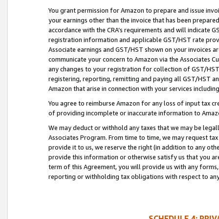
You grant permission for Amazon to prepare and issue invoi
your earnings other than the invoice that has been prepar
accordance with the CRA’s requirements and will indicate
registration information and applicable GST/HST rate provid
Associate earnings and GST/HST shown on your invoices are
communicate your concern to Amazon via the Associates Cu
any changes to your registration for collection of GST/HST 
registering, reporting, remitting and paying all GST/HST an
Amazon that arise in connection with your services including
You agree to reimburse Amazon for any loss of input tax credi
of providing incomplete or inaccurate information to Amazo
We may deduct or withhold any taxes that we may be legal
Associates Program. From time to time, we may request tax
provide it to us, we reserve the right (in addition to any o
provide this information or otherwise satisfy us that you 
term of this Agreement, you will provide us with any forms,
reporting or withholding tax obligations with respect to a
SCHEDULE 4: PRI