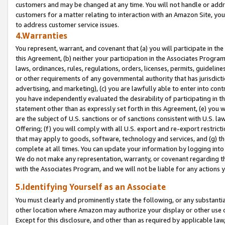
customers and may be changed at any time. You will not handle or addre
customers for a matter relating to interaction with an Amazon Site, yo
to address customer service issues.
4.Warranties
You represent, warrant, and covenant that (a) you will participate in t
this Agreement, (b) neither your participation in the Associates Program
laws, ordinances, rules, regulations, orders, licenses, permits, guidelin
or other requirements of any governmental authority that has jurisdicti
advertising, and marketing), (c) you are lawfully able to enter into cont
you have independently evaluated the desirability of participating in t
statement other than as expressly set forth in this Agreement, (e) you w
are the subject of U.S. sanctions or of sanctions consistent with U.S.
Offering; (f) you will comply with all U.S. export and re-export restric
that may apply to goods, software, technology and services, and (g) th
complete at all times. You can update your information by logging into 
We do not make any representation, warranty, or covenant regarding th
with the Associates Program, and we will not be liable for any actions
5.Identifying Yourself as an Associate
You must clearly and prominently state the following, or any substanti
other location where Amazon may authorize your display or other use 
Except for this disclosure, and other than as required by applicable la