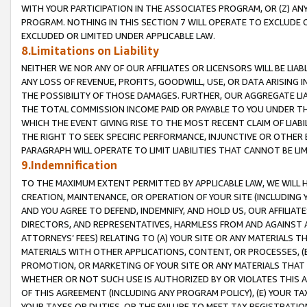
WITH YOUR PARTICIPATION IN THE ASSOCIATES PROGRAM, OR (Z) AN
PROGRAM. NOTHING IN THIS SECTION 7 WILL OPERATE TO EXCLUDE O
EXCLUDED OR LIMITED UNDER APPLICABLE LAW.
8.Limitations on Liability
NEITHER WE NOR ANY OF OUR AFFILIATES OR LICENSORS WILL BE LIAB
ANY LOSS OF REVENUE, PROFITS, GOODWILL, USE, OR DATA ARISING 
THE POSSIBILITY OF THOSE DAMAGES. FURTHER, OUR AGGREGATE LIA
THE TOTAL COMMISSION INCOME PAID OR PAYABLE TO YOU UNDER T
WHICH THE EVENT GIVING RISE TO THE MOST RECENT CLAIM OF LIABI
THE RIGHT TO SEEK SPECIFIC PERFORMANCE, INJUNCTIVE OR OTHER 
PARAGRAPH WILL OPERATE TO LIMIT LIABILITIES THAT CANNOT BE LI
9.Indemnification
TO THE MAXIMUM EXTENT PERMITTED BY APPLICABLE LAW, WE WILL HA
CREATION, MAINTENANCE, OR OPERATION OF YOUR SITE (INCLUDING 
AND YOU AGREE TO DEFEND, INDEMNIFY, AND HOLD US, OUR AFFILIAT
DIRECTORS, AND REPRESENTATIVES, HARMLESS FROM AND AGAINST ALL
ATTORNEYS’ FEES) RELATING TO (A) YOUR SITE OR ANY MATERIALS 
MATERIALS WITH OTHER APPLICATIONS, CONTENT, OR PROCESSES, (
PROMOTION, OR MARKETING OF YOUR SITE OR ANY MATERIALS THAT A
WHETHER OR NOT SUCH USE IS AUTHORIZED BY OR VIOLATES THIS A
OF THIS AGREEMENT (INCLUDING ANY PROGRAM POLICY), (E) YOUR TA
YOUR TAXES OR DUTIES, OR THE FAILURE TO MEET TAX REGISTRATIO