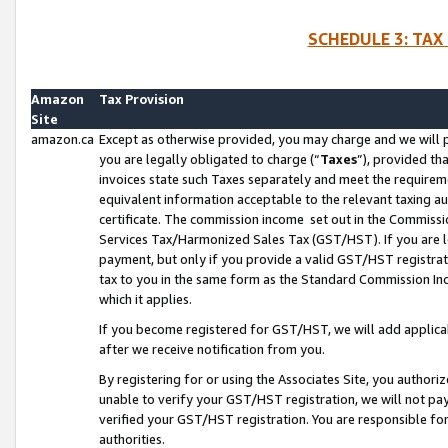
SCHEDULE 3: TAX
Amazon
Tax Provision
Site
amazon.ca
Except as otherwise provided, you may charge and we will pa
you are legally obligated to charge (“
Taxes
”), provided th
invoices state such Taxes separately and meet the requireme
equivalent information acceptable to the relevant taxing aut
certificate. The commission income set out in the Commiss
Services Tax/Harmonized Sales Tax (GST/HST). If you are l
payment, but only if you provide a valid GST/HST registra
tax to you in the same form as the Standard Commission Inco
which it applies.
If you become registered for GST/HST, we will add applicab
after we receive notification from you.
By registering for or using the Associates Site, you authori
unable to verify your GST/HST registration, we will not p
verified your GST/HST registration. You are responsible fo
authorities.