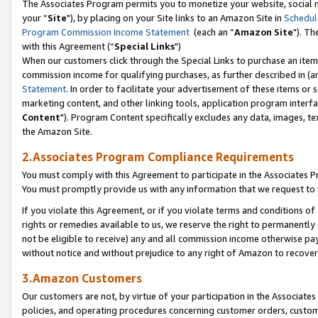
The Associates Program permits you to monetize your website, social m
your “
Site
"), by placing on your Site links to an Amazon Site in
Schedul
Program Commission Income Statement
(each an “
Amazon Site
"). Th
with this Agreement (“
Special Links
")
When our customers click through the Special Links to purchase an item 
commission income for qualifying purchases, as further described in (and
Statement
. In order to facilitate your advertisement of these items or 
marketing content, and other linking tools, application program interf
Content
"). Program Content specifically excludes any data, images, tex
the Amazon Site.
2.Associates Program Compliance Requirements
You must comply with this Agreement to participate in the Associates
You must promptly provide us with any information that we request to 
If you violate this Agreement, or if you violate terms and conditions 
rights or remedies available to us, we reserve the right to permanently
not be eligible to receive) any and all commission income otherwise pay
without notice and without prejudice to any right of Amazon to recove
3.Amazon Customers
Our customers are not, by virtue of your participation in the Associates
policies, and operating procedures concerning customer orders, custome