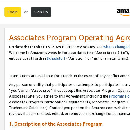
Login
Sign up
or
Associates Program Operating Ag
Updated:
October 15, 2025
(Current Associates, see
what’s changed
Welcome to Amazon’s website for associates (the “
Associates Site
”)
entities as set forth in
Schedule 1
(“
Amazon
” or “
us
” or similar terms).
Translations are available for: French. In the event of any conflict among
Any person or entity that participates or attempts to participate in ou
“
you
”, or an “
Associate
”) must accept this Associates Program Operat
Associates Site, you agree to this Agreement, including the
Program Pol
Associates Program Participation Requirements, Associates Program I
Trademark Guidelines). Content you post on the Amazon.com website m
reviews that are created, edited, or removed in exchange for compensati
1. Description of the Associates Program