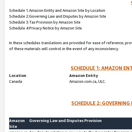
Schedule 1:Amazon Entity and Amazon Site by Location
Schedule 2:Governing Law and Disputes by Amazon Site
Schedule 3:Tax Provision by Amazon Site
Schedule 4:Privacy Notice by Amazon Site
In these schedules translations are provided for ease of reference; pro
of these materials will control in the event of any inconsistency.
SCHEDULE 1: AMAZON ENT
Location
Amazon Entity
Canada
Amazon.com.ca, ULC.
SCHEDULE 2: GOVERNING 
Amazon
Governing Law and Disputes Provision
Site