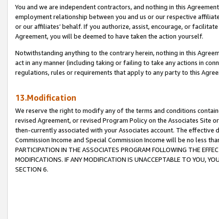
You and we are independent contractors, and nothing in this Agreement wi
employment relationship between you and us or our respective affiliate
or our affiliates’ behalf. If you authorize, assist, encourage, or facilita
Agreement, you will be deemed to have taken the action yourself.
Notwithstanding anything to the contrary herein, nothing in this Agreeme
act in any manner (including taking or failing to take any actions in con
regulations, rules or requirements that apply to any party to this Agre
13.Modification
We reserve the right to modify any of the terms and conditions containe
revised Agreement, or revised Program Policy on the Associates Site or
then-currently associated with your Associates account. The effective d
Commission Income and Special Commission Income will be no less tha
PARTICIPATION IN THE ASSOCIATES PROGRAM FOLLOWING THE EFFE
MODIFICATIONS. IF ANY MODIFICATION IS UNACCEPTABLE TO YOU, 
SECTION 6.