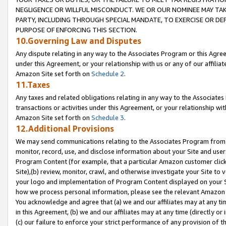
NEGLIGENCE OR WILLFUL MISCONDUCT. WE OR OUR NOMINEE MAY TA
PARTY, INCLUDING THROUGH SPECIAL MANDATE, TO EXERCISE OR DEF
PURPOSE OF ENFORCING THIS SECTION.
10.Governing Law and Disputes
Any dispute relating in any way to the Associates Program or this Agree
under this Agreement, or your relationship with us or any of our affilia
Amazon Site set forth on
Schedule 2
.
11.Taxes
Any taxes and related obligations relating in any way to the Associate
transactions or activities under this Agreement, or your relationship with
Amazon Site set forth on
Schedule 3
.
12.Additional Provisions
We may send communications relating to the Associates Program from tim
monitor, record, use, and disclose information about your Site and user
Program Content (for example, that a particular Amazon customer clic
Site),(b) review, monitor, crawl, and otherwise investigate your Site to 
your logo and implementation of Program Content displayed on your Sit
how we process personal information, please see the relevant Amazon P
You acknowledge and agree that (a) we and our affiliates may at any time
in this Agreement, (b) we and our affiliates may at any time (directly or 
(c) our failure to enforce your strict performance of any provision of t