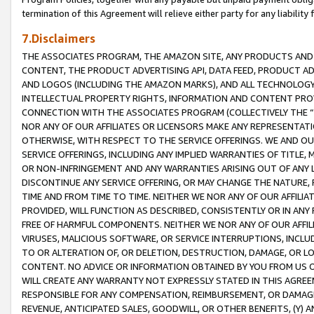
termination of this Agreement will relieve either party for any liability 
7.Disclaimers
THE ASSOCIATES PROGRAM, THE AMAZON SITE, ANY PRODUCTS AND SE
CONTENT, THE PRODUCT ADVERTISING API, DATA FEED, PRODUCT A
AND LOGOS (INCLUDING THE AMAZON MARKS), AND ALL TECHNOLOGY,
INTELLECTUAL PROPERTY RIGHTS, INFORMATION AND CONTENT PROVI
CONNECTION WITH THE ASSOCIATES PROGRAM (COLLECTIVELY THE “
NOR ANY OF OUR AFFILIATES OR LICENSORS MAKE ANY REPRESENTAT
OTHERWISE, WITH RESPECT TO THE SERVICE OFFERINGS. WE AND OU
SERVICE OFFERINGS, INCLUDING ANY IMPLIED WARRANTIES OF TITLE,
OR NON-INFRINGEMENT AND ANY WARRANTIES ARISING OUT OF ANY 
DISCONTINUE ANY SERVICE OFFERING, OR MAY CHANGE THE NATURE, 
TIME AND FROM TIME TO TIME. NEITHER WE NOR ANY OF OUR AFFILI
PROVIDED, WILL FUNCTION AS DESCRIBED, CONSISTENTLY OR IN ANY
FREE OF HARMFUL COMPONENTS. NEITHER WE NOR ANY OF OUR AFFILIA
VIRUSES, MALICIOUS SOFTWARE, OR SERVICE INTERRUPTIONS, INCL
TO OR ALTERATION OF, OR DELETION, DESTRUCTION, DAMAGE, OR LO
CONTENT. NO ADVICE OR INFORMATION OBTAINED BY YOU FROM US 
WILL CREATE ANY WARRANTY NOT EXPRESSLY STATED IN THIS AGREEM
RESPONSIBLE FOR ANY COMPENSATION, REIMBURSEMENT, OR DAMAGES
REVENUE, ANTICIPATED SALES, GOODWILL, OR OTHER BENEFITS, (Y