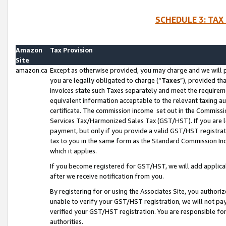
SCHEDULE 3: TAX
Amazon
Tax Provision
Site
amazon.ca
Except as otherwise provided, you may charge and we will pa
you are legally obligated to charge (“
Taxes
”), provided th
invoices state such Taxes separately and meet the requireme
equivalent information acceptable to the relevant taxing aut
certificate. The commission income set out in the Commiss
Services Tax/Harmonized Sales Tax (GST/HST). If you are l
payment, but only if you provide a valid GST/HST registra
tax to you in the same form as the Standard Commission Inco
which it applies.
If you become registered for GST/HST, we will add applicab
after we receive notification from you.
By registering for or using the Associates Site, you authori
unable to verify your GST/HST registration, we will not p
verified your GST/HST registration. You are responsible fo
authorities.