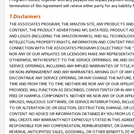
termination of this Agreement will relieve either party for any liability 
7.Disclaimers
THE ASSOCIATES PROGRAM, THE AMAZON SITE, ANY PRODUCTS AND SE
CONTENT, THE PRODUCT ADVERTISING API, DATA FEED, PRODUCT A
AND LOGOS (INCLUDING THE AMAZON MARKS), AND ALL TECHNOLOGY,
INTELLECTUAL PROPERTY RIGHTS, INFORMATION AND CONTENT PROVI
CONNECTION WITH THE ASSOCIATES PROGRAM (COLLECTIVELY THE “
NOR ANY OF OUR AFFILIATES OR LICENSORS MAKE ANY REPRESENTAT
OTHERWISE, WITH RESPECT TO THE SERVICE OFFERINGS. WE AND OU
SERVICE OFFERINGS, INCLUDING ANY IMPLIED WARRANTIES OF TITLE,
OR NON-INFRINGEMENT AND ANY WARRANTIES ARISING OUT OF ANY 
DISCONTINUE ANY SERVICE OFFERING, OR MAY CHANGE THE NATURE, 
TIME AND FROM TIME TO TIME. NEITHER WE NOR ANY OF OUR AFFILI
PROVIDED, WILL FUNCTION AS DESCRIBED, CONSISTENTLY OR IN ANY
FREE OF HARMFUL COMPONENTS. NEITHER WE NOR ANY OF OUR AFFILIA
VIRUSES, MALICIOUS SOFTWARE, OR SERVICE INTERRUPTIONS, INCL
TO OR ALTERATION OF, OR DELETION, DESTRUCTION, DAMAGE, OR LO
CONTENT. NO ADVICE OR INFORMATION OBTAINED BY YOU FROM US 
WILL CREATE ANY WARRANTY NOT EXPRESSLY STATED IN THIS AGREEM
RESPONSIBLE FOR ANY COMPENSATION, REIMBURSEMENT, OR DAMAGES
REVENUE, ANTICIPATED SALES, GOODWILL, OR OTHER BENEFITS, (Y