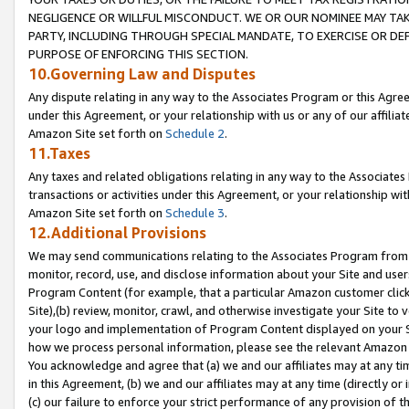
NEGLIGENCE OR WILLFUL MISCONDUCT. WE OR OUR NOMINEE MAY TA
PARTY, INCLUDING THROUGH SPECIAL MANDATE, TO EXERCISE OR DEF
PURPOSE OF ENFORCING THIS SECTION.
10.Governing Law and Disputes
Any dispute relating in any way to the Associates Program or this Agree
under this Agreement, or your relationship with us or any of our affilia
Amazon Site set forth on
Schedule 2
.
11.Taxes
Any taxes and related obligations relating in any way to the Associate
transactions or activities under this Agreement, or your relationship with
Amazon Site set forth on
Schedule 3
.
12.Additional Provisions
We may send communications relating to the Associates Program from tim
monitor, record, use, and disclose information about your Site and user
Program Content (for example, that a particular Amazon customer clic
Site),(b) review, monitor, crawl, and otherwise investigate your Site to 
your logo and implementation of Program Content displayed on your Sit
how we process personal information, please see the relevant Amazon P
You acknowledge and agree that (a) we and our affiliates may at any time
in this Agreement, (b) we and our affiliates may at any time (directly or 
(c) our failure to enforce your strict performance of any provision of t