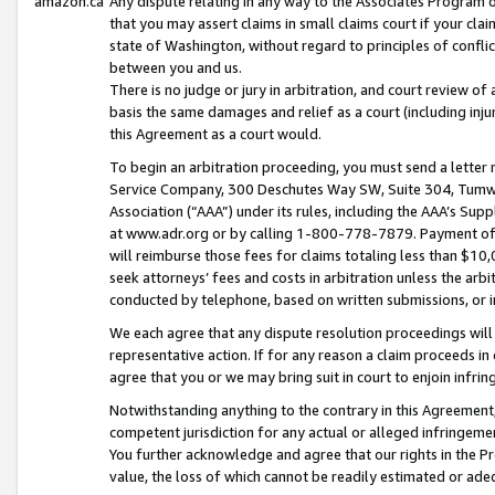
amazon.ca
Any dispute relating in any way to the Associates Program or
that you may assert claims in small claims court if your cla
state of Washington, without regard to principles of conflic
between you and us.
There is no judge or jury in arbitration, and court review of
basis the same damages and relief as a court (including inj
this Agreement as a court would.
To begin an arbitration proceeding, you must send a letter 
Service Company, 300 Deschutes Way SW, Suite 304, Tumwat
Association (“AAA”) under its rules, including the AAA’s S
at www.adr.org or by calling 1-800-778-7879. Payment of al
will reimburse those fees for claims totaling less than $10,
seek attorneys’ fees and costs in arbitration unless the arb
conducted by telephone, based on written submissions, or i
We each agree that any dispute resolution proceedings will 
representative action. If for any reason a claim proceeds in c
agree that you or we may bring suit in court to enjoin infri
Notwithstanding anything to the contrary in this Agreement, 
competent jurisdiction for any actual or alleged infringemen
You further acknowledge and agree that our rights in the Pr
value, the loss of which cannot be readily estimated or a