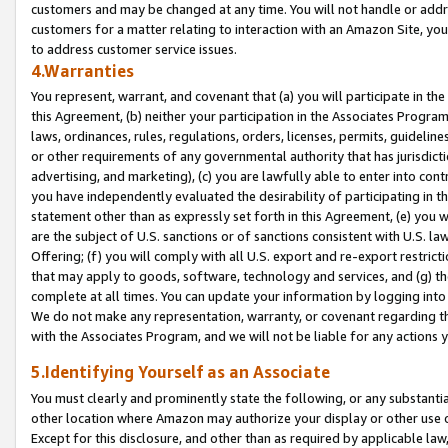
customers and may be changed at any time. You will not handle or addre
customers for a matter relating to interaction with an Amazon Site, yo
to address customer service issues.
4.Warranties
You represent, warrant, and covenant that (a) you will participate in t
this Agreement, (b) neither your participation in the Associates Program
laws, ordinances, rules, regulations, orders, licenses, permits, guidelin
or other requirements of any governmental authority that has jurisdicti
advertising, and marketing), (c) you are lawfully able to enter into cont
you have independently evaluated the desirability of participating in t
statement other than as expressly set forth in this Agreement, (e) you w
are the subject of U.S. sanctions or of sanctions consistent with U.S.
Offering; (f) you will comply with all U.S. export and re-export restric
that may apply to goods, software, technology and services, and (g) th
complete at all times. You can update your information by logging into 
We do not make any representation, warranty, or covenant regarding th
with the Associates Program, and we will not be liable for any actions
5.Identifying Yourself as an Associate
You must clearly and prominently state the following, or any substanti
other location where Amazon may authorize your display or other use 
Except for this disclosure, and other than as required by applicable la