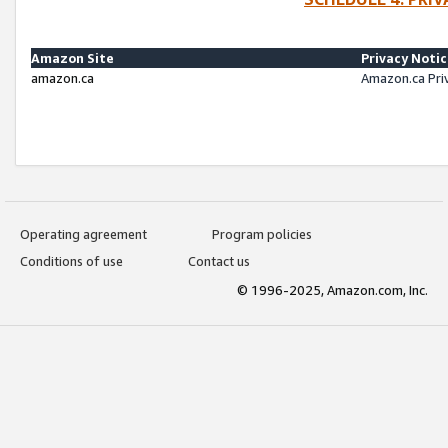
Amazon Site
Privacy Noti
amazon.ca
Amazon.ca Pri
Operating agreement
Program policies
Conditions of use
Contact us
© 1996-2025, Amazon.com, Inc.