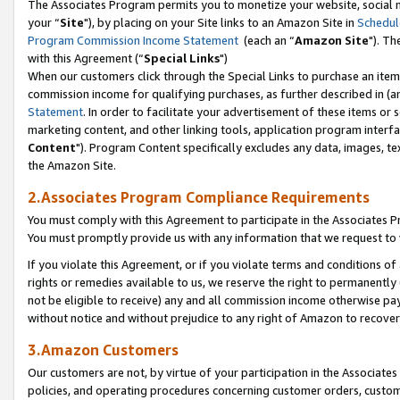
The Associates Program permits you to monetize your website, social m
your “
Site
"), by placing on your Site links to an Amazon Site in
Schedul
Program Commission Income Statement
(each an “
Amazon Site
"). Th
with this Agreement (“
Special Links
")
When our customers click through the Special Links to purchase an item 
commission income for qualifying purchases, as further described in (and
Statement
. In order to facilitate your advertisement of these items or 
marketing content, and other linking tools, application program interf
Content
"). Program Content specifically excludes any data, images, tex
the Amazon Site.
2.Associates Program Compliance Requirements
You must comply with this Agreement to participate in the Associates
You must promptly provide us with any information that we request to 
If you violate this Agreement, or if you violate terms and conditions 
rights or remedies available to us, we reserve the right to permanently
not be eligible to receive) any and all commission income otherwise pay
without notice and without prejudice to any right of Amazon to recove
3.Amazon Customers
Our customers are not, by virtue of your participation in the Associates
policies, and operating procedures concerning customer orders, custome