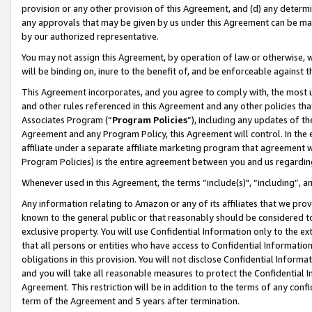
provision or any other provision of this Agreement, and (d) any determ
any approvals that may be given by us under this Agreement can be made,
by our authorized representative.
You may not assign this Agreement, by operation of law or otherwise, wi
will be binding on, inure to the benefit of, and be enforceable against t
This Agreement incorporates, and you agree to comply with, the most up-
and other rules referenced in this Agreement and any other policies th
Associates Program (“
Program Policies
”), including any updates of th
Agreement and any Program Policy, this Agreement will control. In th
affiliate under a separate affiliate marketing program that agreement 
Program Policies) is the entire agreement between you and us regardin
Whenever used in this Agreement, the terms “include(s)", “including”, a
Any information relating to Amazon or any of its affiliates that we pro
known to the general public or that reasonably should be considered to
exclusive property. You will use Confidential Information only to the
that all persons or entities who have access to Confidential Informatio
obligations in this provision. You will not disclose Confidential Informa
and you will take all reasonable measures to protect the Confidential In
Agreement. This restriction will be in addition to the terms of any con
term of the Agreement and 5 years after termination.