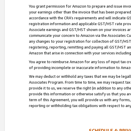
You grant permission for Amazon to prepare and issue invoi
your earnings other than the invoice that has been prepar
accordance with the CRA’s requirements and will indicate
registration information and applicable GST/HST rate provid
Associate earnings and GST/HST shown on your invoices are
communicate your concern to Amazon via the Associates Cu
any changes to your registration for collection of GST/HST 
registering, reporting, remitting and paying all GST/HST an
Amazon that arise in connection with your services including
You agree to reimburse Amazon for any loss of input tax credi
of providing incomplete or inaccurate information to Amazo
We may deduct or withhold any taxes that we may be legal
Associates Program. From time to time, we may request tax
provide it to us, we reserve the right (in addition to any o
provide this information or otherwise satisfy us that you 
term of this Agreement, you will provide us with any forms,
reporting or withholding tax obligations with respect to a
SCHEDULE 4: PRI