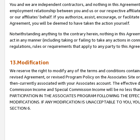
You and we are independent contractors, and nothing in this Agreement wi
employment relationship between you and us or our respective affiliate
or our affiliates’ behalf. If you authorize, assist, encourage, or facilita
Agreement, you will be deemed to have taken the action yourself.
Notwithstanding anything to the contrary herein, nothing in this Agreeme
act in any manner (including taking or failing to take any actions in con
regulations, rules or requirements that apply to any party to this Agre
13.Modification
We reserve the right to modify any of the terms and conditions containe
revised Agreement, or revised Program Policy on the Associates Site or
then-currently associated with your Associates account. The effective d
Commission Income and Special Commission Income will be no less tha
PARTICIPATION IN THE ASSOCIATES PROGRAM FOLLOWING THE EFFE
MODIFICATIONS. IF ANY MODIFICATION IS UNACCEPTABLE TO YOU, 
SECTION 6.