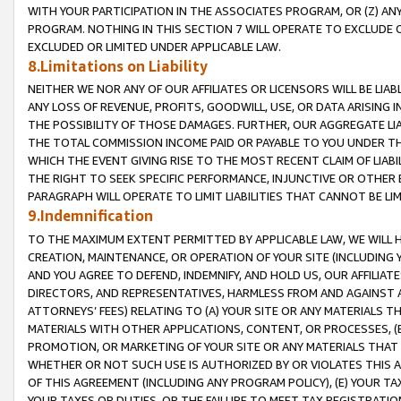
WITH YOUR PARTICIPATION IN THE ASSOCIATES PROGRAM, OR (Z) AN
PROGRAM. NOTHING IN THIS SECTION 7 WILL OPERATE TO EXCLUDE O
EXCLUDED OR LIMITED UNDER APPLICABLE LAW.
8.Limitations on Liability
NEITHER WE NOR ANY OF OUR AFFILIATES OR LICENSORS WILL BE LIAB
ANY LOSS OF REVENUE, PROFITS, GOODWILL, USE, OR DATA ARISING 
THE POSSIBILITY OF THOSE DAMAGES. FURTHER, OUR AGGREGATE LIA
THE TOTAL COMMISSION INCOME PAID OR PAYABLE TO YOU UNDER T
WHICH THE EVENT GIVING RISE TO THE MOST RECENT CLAIM OF LIABI
THE RIGHT TO SEEK SPECIFIC PERFORMANCE, INJUNCTIVE OR OTHER 
PARAGRAPH WILL OPERATE TO LIMIT LIABILITIES THAT CANNOT BE LI
9.Indemnification
TO THE MAXIMUM EXTENT PERMITTED BY APPLICABLE LAW, WE WILL HA
CREATION, MAINTENANCE, OR OPERATION OF YOUR SITE (INCLUDING 
AND YOU AGREE TO DEFEND, INDEMNIFY, AND HOLD US, OUR AFFILIAT
DIRECTORS, AND REPRESENTATIVES, HARMLESS FROM AND AGAINST ALL
ATTORNEYS’ FEES) RELATING TO (A) YOUR SITE OR ANY MATERIALS 
MATERIALS WITH OTHER APPLICATIONS, CONTENT, OR PROCESSES, (
PROMOTION, OR MARKETING OF YOUR SITE OR ANY MATERIALS THAT A
WHETHER OR NOT SUCH USE IS AUTHORIZED BY OR VIOLATES THIS A
OF THIS AGREEMENT (INCLUDING ANY PROGRAM POLICY), (E) YOUR TA
YOUR TAXES OR DUTIES, OR THE FAILURE TO MEET TAX REGISTRATIO