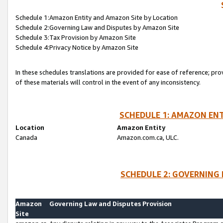
Schedule 1:Amazon Entity and Amazon Site by Location
Schedule 2:Governing Law and Disputes by Amazon Site
Schedule 3:Tax Provision by Amazon Site
Schedule 4:Privacy Notice by Amazon Site
In these schedules translations are provided for ease of reference; pro
of these materials will control in the event of any inconsistency.
SCHEDULE 1: AMAZON ENT
Location
Amazon Entity
Canada
Amazon.com.ca, ULC.
SCHEDULE 2: GOVERNING 
Amazon
Governing Law and Disputes Provision
Site