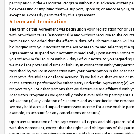
participation in the Associates Program without our advance written per
by expressing or implying that we support, sponsor, or endorse you), or
except as expressly permitted by this Agreement.
6.Term and Termination
The term of this Agreement will begin upon your registration for or use
with or without cause (automatically and without recourse to the courts,
termination provided that the effective date of such termination will b
by logging into your account on the Associates Site and selecting the op
Agreement or suspend your account immediately upon written notice to y
you otherwise fail to cure within 7 days of our notice to you regarding
we may face potential claims or liability in connection with your partic
tarnished by you or in connection with your participation in the Associ
deceptive, fraudulent or illegal activity; (f) we believe that we are or
or the activities performed by either party under this Agreement; (g) 
respect to you or other persons that we determine are affiliated with yo
Associates Program as we generally make it available to participants. 
subsection (a) any violation of Section 5 and as specified in the Progr
We may hold accrued unpaid commission income for a reasonable period 
example, to account for any cancelations or returns).
Upon any termination of this Agreement, all rights and obligations of th
with this Agreement, except that the rights and obligations of the partie
Program Policies, together with any payable but unpaid payment obliga