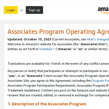
Login
Sign up
or
Associates Program Operating Ag
Updated:
October 15, 2025
(Current Associates, see
what’s changed
Welcome to Amazon’s website for associates (the “
Associates Site
”)
entities as set forth in
Schedule 1
(“
Amazon
” or “
us
” or similar terms).
Translations are available for: French. In the event of any conflict among
Any person or entity that participates or attempts to participate in ou
“
you
”, or an “
Associate
”) must accept this Associates Program Operat
Associates Site, you agree to this Agreement, including the
Program Pol
Associates Program Participation Requirements, Associates Program I
Trademark Guidelines). Content you post on the Amazon.com website m
reviews that are created, edited, or removed in exchange for compensati
1. Description of the Associates Program