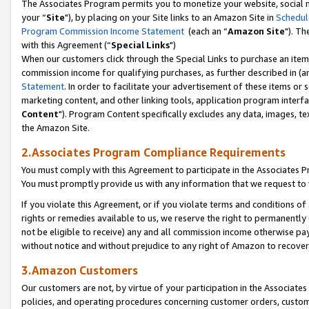
The Associates Program permits you to monetize your website, social m
your “
Site
"), by placing on your Site links to an Amazon Site in
Schedul
Program Commission Income Statement
(each an “
Amazon Site
"). Th
with this Agreement (“
Special Links
")
When our customers click through the Special Links to purchase an item 
commission income for qualifying purchases, as further described in (and
Statement
. In order to facilitate your advertisement of these items or 
marketing content, and other linking tools, application program interf
Content
"). Program Content specifically excludes any data, images, tex
the Amazon Site.
2.Associates Program Compliance Requirements
You must comply with this Agreement to participate in the Associates
You must promptly provide us with any information that we request to 
If you violate this Agreement, or if you violate terms and conditions 
rights or remedies available to us, we reserve the right to permanently
not be eligible to receive) any and all commission income otherwise pay
without notice and without prejudice to any right of Amazon to recove
3.Amazon Customers
Our customers are not, by virtue of your participation in the Associates
policies, and operating procedures concerning customer orders, custome