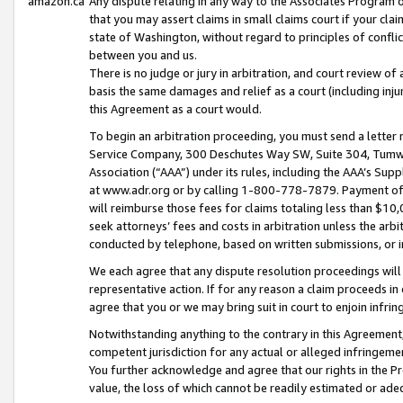
amazon.ca
Any dispute relating in any way to the Associates Program or
that you may assert claims in small claims court if your cla
state of Washington, without regard to principles of conflic
between you and us.
There is no judge or jury in arbitration, and court review of
basis the same damages and relief as a court (including inj
this Agreement as a court would.
To begin an arbitration proceeding, you must send a letter 
Service Company, 300 Deschutes Way SW, Suite 304, Tumwat
Association (“AAA”) under its rules, including the AAA’s S
at www.adr.org or by calling 1-800-778-7879. Payment of al
will reimburse those fees for claims totaling less than $10,
seek attorneys’ fees and costs in arbitration unless the arb
conducted by telephone, based on written submissions, or i
We each agree that any dispute resolution proceedings will 
representative action. If for any reason a claim proceeds in c
agree that you or we may bring suit in court to enjoin infri
Notwithstanding anything to the contrary in this Agreement, 
competent jurisdiction for any actual or alleged infringemen
You further acknowledge and agree that our rights in the Pr
value, the loss of which cannot be readily estimated or a