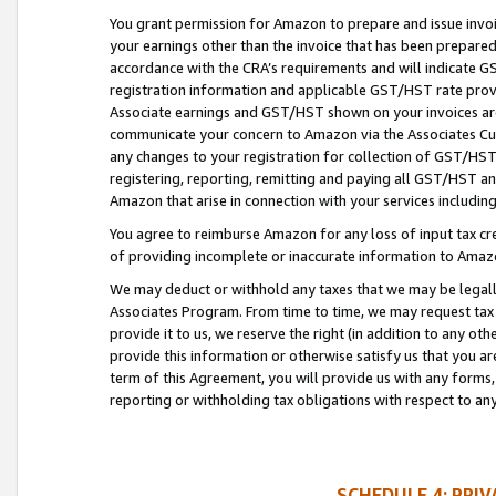
You grant permission for Amazon to prepare and issue invoi
your earnings other than the invoice that has been prepar
accordance with the CRA’s requirements and will indicate
registration information and applicable GST/HST rate provid
Associate earnings and GST/HST shown on your invoices are
communicate your concern to Amazon via the Associates Cu
any changes to your registration for collection of GST/HST 
registering, reporting, remitting and paying all GST/HST an
Amazon that arise in connection with your services including
You agree to reimburse Amazon for any loss of input tax credi
of providing incomplete or inaccurate information to Amazo
We may deduct or withhold any taxes that we may be legal
Associates Program. From time to time, we may request tax
provide it to us, we reserve the right (in addition to any o
provide this information or otherwise satisfy us that you 
term of this Agreement, you will provide us with any forms,
reporting or withholding tax obligations with respect to a
SCHEDULE 4: PRI