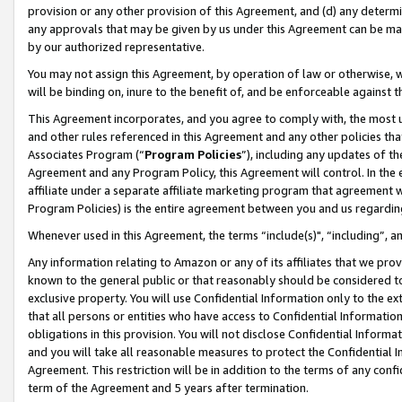
provision or any other provision of this Agreement, and (d) any determ
any approvals that may be given by us under this Agreement can be made,
by our authorized representative.
You may not assign this Agreement, by operation of law or otherwise, wi
will be binding on, inure to the benefit of, and be enforceable against t
This Agreement incorporates, and you agree to comply with, the most up-
and other rules referenced in this Agreement and any other policies th
Associates Program (“
Program Policies
”), including any updates of th
Agreement and any Program Policy, this Agreement will control. In th
affiliate under a separate affiliate marketing program that agreement 
Program Policies) is the entire agreement between you and us regardin
Whenever used in this Agreement, the terms “include(s)", “including”, a
Any information relating to Amazon or any of its affiliates that we pro
known to the general public or that reasonably should be considered to
exclusive property. You will use Confidential Information only to the
that all persons or entities who have access to Confidential Informatio
obligations in this provision. You will not disclose Confidential Informa
and you will take all reasonable measures to protect the Confidential In
Agreement. This restriction will be in addition to the terms of any con
term of the Agreement and 5 years after termination.