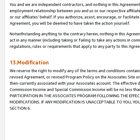
You and we are independent contractors, and nothing in this Agreement wi
employment relationship between you and us or our respective affiliate
or our affiliates’ behalf. If you authorize, assist, encourage, or facilita
Agreement, you will be deemed to have taken the action yourself.
Notwithstanding anything to the contrary herein, nothing in this Agreeme
act in any manner (including taking or failing to take any actions in con
regulations, rules or requirements that apply to any party to this Agre
13.Modification
We reserve the right to modify any of the terms and conditions containe
revised Agreement, or revised Program Policy on the Associates Site or
then-currently associated with your Associates account. The effective d
Commission Income and Special Commission Income will be no less tha
PARTICIPATION IN THE ASSOCIATES PROGRAM FOLLOWING THE EFFE
MODIFICATIONS. IF ANY MODIFICATION IS UNACCEPTABLE TO YOU, 
SECTION 6.