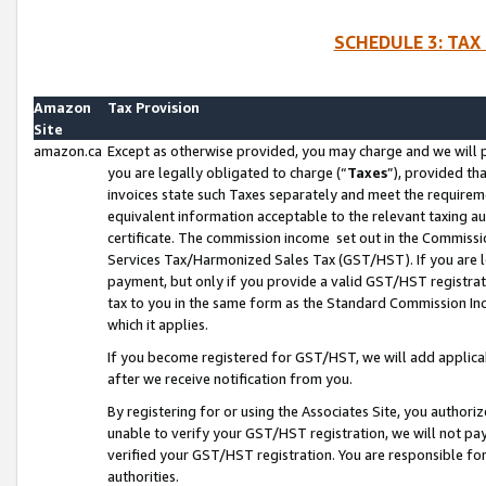
SCHEDULE 3: TAX
Amazon
Tax Provision
Site
amazon.ca
Except as otherwise provided, you may charge and we will pa
you are legally obligated to charge (“
Taxes
”), provided th
invoices state such Taxes separately and meet the requireme
equivalent information acceptable to the relevant taxing aut
certificate. The commission income set out in the Commiss
Services Tax/Harmonized Sales Tax (GST/HST). If you are l
payment, but only if you provide a valid GST/HST registra
tax to you in the same form as the Standard Commission Inco
which it applies.
If you become registered for GST/HST, we will add applicab
after we receive notification from you.
By registering for or using the Associates Site, you authori
unable to verify your GST/HST registration, we will not p
verified your GST/HST registration. You are responsible fo
authorities.