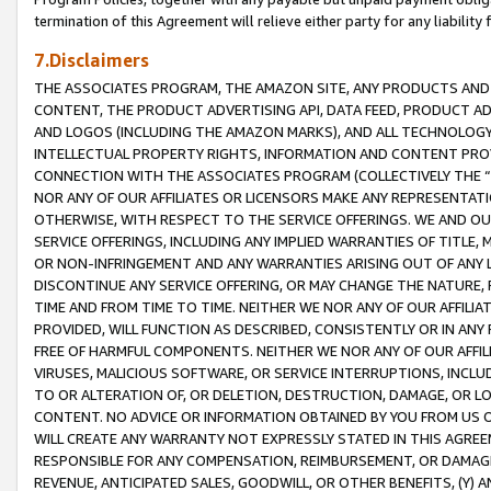
termination of this Agreement will relieve either party for any liability 
7.Disclaimers
THE ASSOCIATES PROGRAM, THE AMAZON SITE, ANY PRODUCTS AND SE
CONTENT, THE PRODUCT ADVERTISING API, DATA FEED, PRODUCT A
AND LOGOS (INCLUDING THE AMAZON MARKS), AND ALL TECHNOLOGY,
INTELLECTUAL PROPERTY RIGHTS, INFORMATION AND CONTENT PROVI
CONNECTION WITH THE ASSOCIATES PROGRAM (COLLECTIVELY THE “
NOR ANY OF OUR AFFILIATES OR LICENSORS MAKE ANY REPRESENTAT
OTHERWISE, WITH RESPECT TO THE SERVICE OFFERINGS. WE AND OU
SERVICE OFFERINGS, INCLUDING ANY IMPLIED WARRANTIES OF TITLE,
OR NON-INFRINGEMENT AND ANY WARRANTIES ARISING OUT OF ANY 
DISCONTINUE ANY SERVICE OFFERING, OR MAY CHANGE THE NATURE, 
TIME AND FROM TIME TO TIME. NEITHER WE NOR ANY OF OUR AFFILI
PROVIDED, WILL FUNCTION AS DESCRIBED, CONSISTENTLY OR IN ANY
FREE OF HARMFUL COMPONENTS. NEITHER WE NOR ANY OF OUR AFFILIA
VIRUSES, MALICIOUS SOFTWARE, OR SERVICE INTERRUPTIONS, INCL
TO OR ALTERATION OF, OR DELETION, DESTRUCTION, DAMAGE, OR LO
CONTENT. NO ADVICE OR INFORMATION OBTAINED BY YOU FROM US 
WILL CREATE ANY WARRANTY NOT EXPRESSLY STATED IN THIS AGREEM
RESPONSIBLE FOR ANY COMPENSATION, REIMBURSEMENT, OR DAMAGES
REVENUE, ANTICIPATED SALES, GOODWILL, OR OTHER BENEFITS, (Y