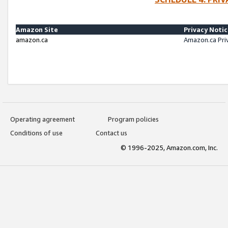
Amazon Site
Privacy Noti
amazon.ca
Amazon.ca Pri
Operating agreement
Program policies
Conditions of use
Contact us
© 1996-2025, Amazon.com, Inc.