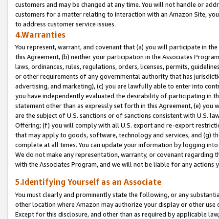
customers and may be changed at any time. You will not handle or addre
customers for a matter relating to interaction with an Amazon Site, yo
to address customer service issues.
4.Warranties
You represent, warrant, and covenant that (a) you will participate in t
this Agreement, (b) neither your participation in the Associates Program
laws, ordinances, rules, regulations, orders, licenses, permits, guidelin
or other requirements of any governmental authority that has jurisdicti
advertising, and marketing), (c) you are lawfully able to enter into cont
you have independently evaluated the desirability of participating in t
statement other than as expressly set forth in this Agreement, (e) you w
are the subject of U.S. sanctions or of sanctions consistent with U.S.
Offering; (f) you will comply with all U.S. export and re-export restric
that may apply to goods, software, technology and services, and (g) th
complete at all times. You can update your information by logging into 
We do not make any representation, warranty, or covenant regarding th
with the Associates Program, and we will not be liable for any actions
5.Identifying Yourself as an Associate
You must clearly and prominently state the following, or any substanti
other location where Amazon may authorize your display or other use 
Except for this disclosure, and other than as required by applicable la