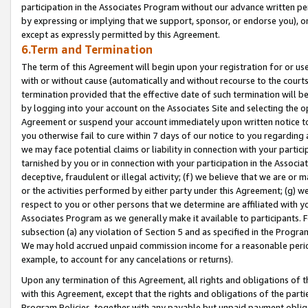
participation in the Associates Program without our advance written per
by expressing or implying that we support, sponsor, or endorse you), or
except as expressly permitted by this Agreement.
6.Term and Termination
The term of this Agreement will begin upon your registration for or use
with or without cause (automatically and without recourse to the courts,
termination provided that the effective date of such termination will b
by logging into your account on the Associates Site and selecting the op
Agreement or suspend your account immediately upon written notice to y
you otherwise fail to cure within 7 days of our notice to you regarding
we may face potential claims or liability in connection with your partic
tarnished by you or in connection with your participation in the Associ
deceptive, fraudulent or illegal activity; (f) we believe that we are or
or the activities performed by either party under this Agreement; (g) 
respect to you or other persons that we determine are affiliated with yo
Associates Program as we generally make it available to participants. 
subsection (a) any violation of Section 5 and as specified in the Progr
We may hold accrued unpaid commission income for a reasonable period 
example, to account for any cancelations or returns).
Upon any termination of this Agreement, all rights and obligations of th
with this Agreement, except that the rights and obligations of the partie
Program Policies, together with any payable but unpaid payment obliga