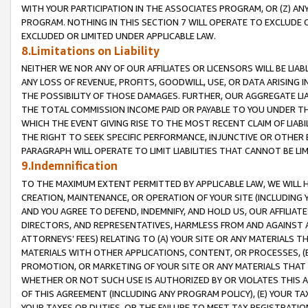
WITH YOUR PARTICIPATION IN THE ASSOCIATES PROGRAM, OR (Z) AN
PROGRAM. NOTHING IN THIS SECTION 7 WILL OPERATE TO EXCLUDE O
EXCLUDED OR LIMITED UNDER APPLICABLE LAW.
8.Limitations on Liability
NEITHER WE NOR ANY OF OUR AFFILIATES OR LICENSORS WILL BE LIAB
ANY LOSS OF REVENUE, PROFITS, GOODWILL, USE, OR DATA ARISING 
THE POSSIBILITY OF THOSE DAMAGES. FURTHER, OUR AGGREGATE LIA
THE TOTAL COMMISSION INCOME PAID OR PAYABLE TO YOU UNDER T
WHICH THE EVENT GIVING RISE TO THE MOST RECENT CLAIM OF LIABI
THE RIGHT TO SEEK SPECIFIC PERFORMANCE, INJUNCTIVE OR OTHER 
PARAGRAPH WILL OPERATE TO LIMIT LIABILITIES THAT CANNOT BE LI
9.Indemnification
TO THE MAXIMUM EXTENT PERMITTED BY APPLICABLE LAW, WE WILL HA
CREATION, MAINTENANCE, OR OPERATION OF YOUR SITE (INCLUDING 
AND YOU AGREE TO DEFEND, INDEMNIFY, AND HOLD US, OUR AFFILIAT
DIRECTORS, AND REPRESENTATIVES, HARMLESS FROM AND AGAINST ALL
ATTORNEYS’ FEES) RELATING TO (A) YOUR SITE OR ANY MATERIALS 
MATERIALS WITH OTHER APPLICATIONS, CONTENT, OR PROCESSES, (
PROMOTION, OR MARKETING OF YOUR SITE OR ANY MATERIALS THAT A
WHETHER OR NOT SUCH USE IS AUTHORIZED BY OR VIOLATES THIS A
OF THIS AGREEMENT (INCLUDING ANY PROGRAM POLICY), (E) YOUR TA
YOUR TAXES OR DUTIES, OR THE FAILURE TO MEET TAX REGISTRATIO