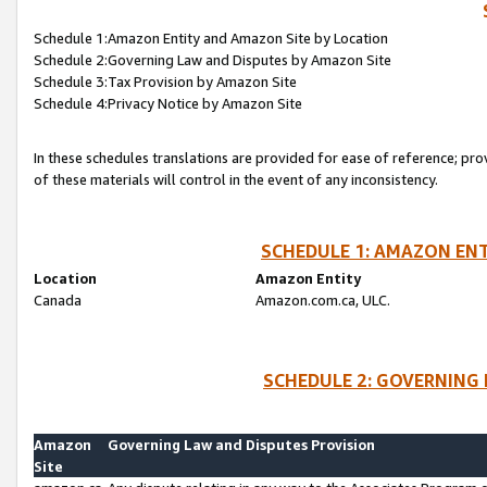
Schedule 1:Amazon Entity and Amazon Site by Location
Schedule 2:Governing Law and Disputes by Amazon Site
Schedule 3:Tax Provision by Amazon Site
Schedule 4:Privacy Notice by Amazon Site
In these schedules translations are provided for ease of reference; pro
of these materials will control in the event of any inconsistency.
SCHEDULE 1: AMAZON ENT
Location
Amazon Entity
Canada
Amazon.com.ca, ULC.
SCHEDULE 2: GOVERNING 
Amazon
Governing Law and Disputes Provision
Site