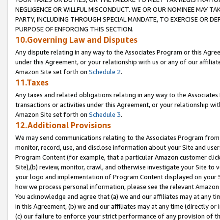
NEGLIGENCE OR WILLFUL MISCONDUCT. WE OR OUR NOMINEE MAY TA
PARTY, INCLUDING THROUGH SPECIAL MANDATE, TO EXERCISE OR DEF
PURPOSE OF ENFORCING THIS SECTION.
10.Governing Law and Disputes
Any dispute relating in any way to the Associates Program or this Agree
under this Agreement, or your relationship with us or any of our affilia
Amazon Site set forth on
Schedule 2
.
11.Taxes
Any taxes and related obligations relating in any way to the Associate
transactions or activities under this Agreement, or your relationship with
Amazon Site set forth on
Schedule 3
.
12.Additional Provisions
We may send communications relating to the Associates Program from tim
monitor, record, use, and disclose information about your Site and user
Program Content (for example, that a particular Amazon customer clic
Site),(b) review, monitor, crawl, and otherwise investigate your Site to 
your logo and implementation of Program Content displayed on your Sit
how we process personal information, please see the relevant Amazon P
You acknowledge and agree that (a) we and our affiliates may at any time
in this Agreement, (b) we and our affiliates may at any time (directly or 
(c) our failure to enforce your strict performance of any provision of t