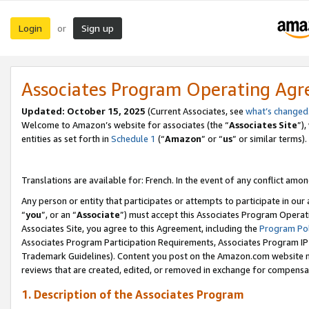
Login
Sign up
or
Associates Program Operating Ag
Updated:
October 15, 2025
(Current Associates, see
what’s changed
Welcome to Amazon’s website for associates (the “
Associates Site
”)
entities as set forth in
Schedule 1
(“
Amazon
” or “
us
” or similar terms).
Translations are available for: French. In the event of any conflict among
Any person or entity that participates or attempts to participate in ou
“
you
”, or an “
Associate
”) must accept this Associates Program Operat
Associates Site, you agree to this Agreement, including the
Program Pol
Associates Program Participation Requirements, Associates Program I
Trademark Guidelines). Content you post on the Amazon.com website m
reviews that are created, edited, or removed in exchange for compensati
1. Description of the Associates Program